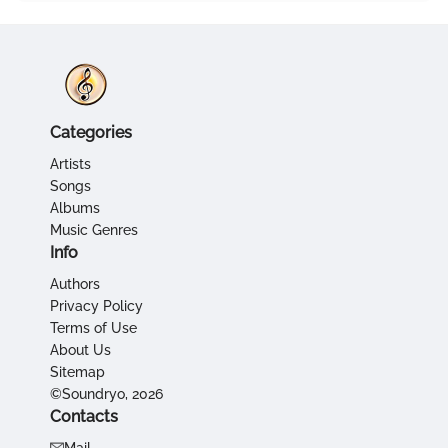
Categories
Artists
Songs
Albums
Music Genres
Info
Authors
Privacy Policy
Terms of Use
About Us
Sitemap
©Soundryo, 2026
Contacts