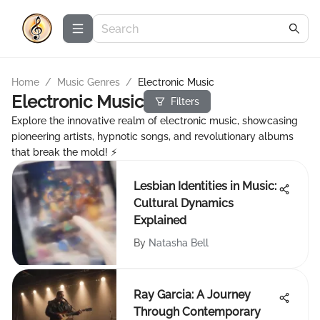
Home
/
Music Genres
/
Electronic Music
Electronic Music
Filters
Explore the innovative realm of electronic music, showcasing
pioneering artists, hypnotic songs, and revolutionary albums
that break the mold! ⚡
Lesbian Identities in Music:
Cultural Dynamics
Explained
By
Natasha Bell
Ray Garcia: A Journey
Through Contemporary