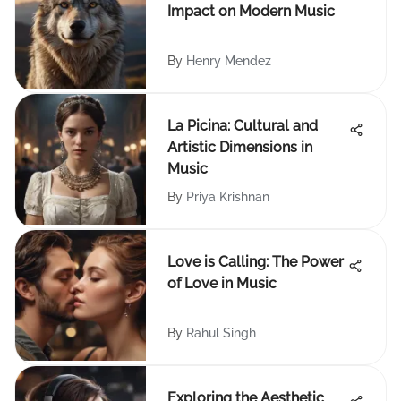
Impact on Modern Music
By
Henry Mendez
La Picina: Cultural and
Artistic Dimensions in
Music
By
Priya Krishnan
Love is Calling: The Power
of Love in Music
By
Rahul Singh
Exploring the Aesthetic