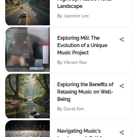
Landscape
By
Jasmine Lee
Exploring Mili: The
Evolution of a Unique
Music Project
By
Vikram Rao
Exploring the Benefits of
Relaxing Music on Well-
Being
By
David Kim
Navigating Music's