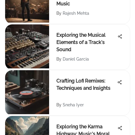
Music
By
Rajesh Mehta
Exploring the Musical
Elements of a Track's
Sound
By
Daniel Garcia
Crafting Lofi Remixes:
Techniques and Insights
By
Sneha Iyer
Exploring the Karma
Highway: Music's Moral