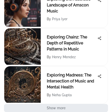
Landscape of Amscon
Music
By
Priya Iyer
Exploring Chainz: The
Depth of Repetitive
Patterns in Music
By
Henry Mendez
Exploring Madness: The
Intersection of Music and
Mental Health
By
Neha Gupta
Show more