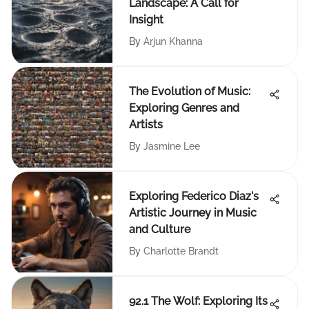
Landscape: A Call for
Insight
By
Arjun Khanna
The Evolution of Music:
Exploring Genres and
Artists
By
Jasmine Lee
Exploring Federico Diaz's
Artistic Journey in Music
and Culture
By
Charlotte Brandt
92.1 The Wolf: Exploring Its