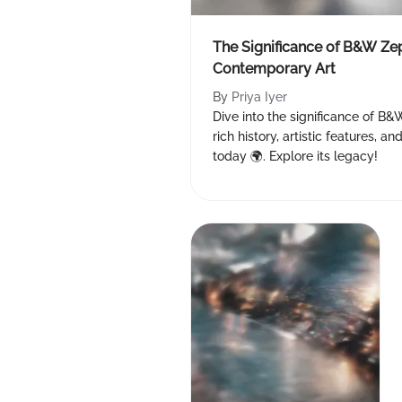
The Significance of B&W Zep
Contemporary Art
By
Priya Iyer
Dive into the significance of B&
rich history, artistic features, 
today 🌍. Explore its legacy!