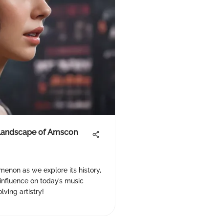
 Landscape of Amscon
enon as we explore its history,
s influence on today’s music
ving artistry!