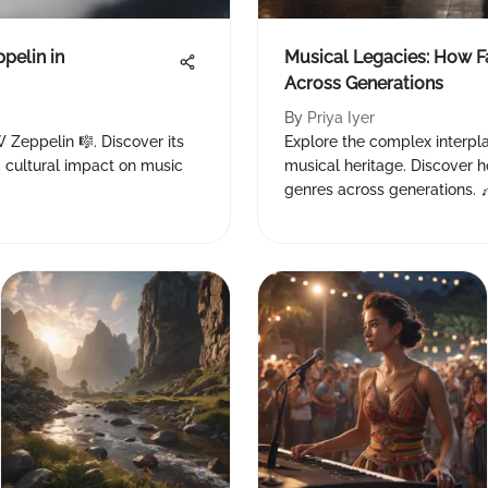
pelin in
Musical Legacies: How 
Across Generations
By
Priya Iyer
W Zeppelin 🎼. Discover its
Explore the complex interpla
and cultural impact on music
musical heritage. Discover h
genres across generations. 🎶