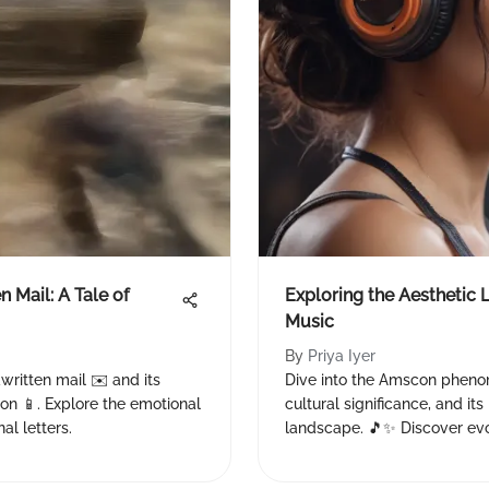
 Mail: A Tale of
Exploring the Aesthetic
Music
By
Priya Iyer
written mail ✉️ and its
Dive into the Amscon phenom
ion 📱. Explore the emotional
cultural significance, and it
al letters.
landscape. 🎵✨ Discover evol