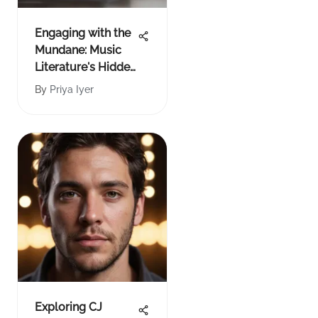
Engaging with the
Mundane: Music
Literature's Hidden
Depths
By
Priya Iyer
Exploring CJ