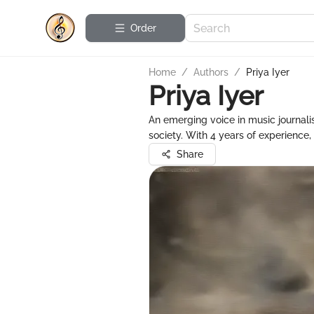
Order
Home
/
Authors
/
Priya Iyer
Priya Iyer
An emerging voice in music journalism
society. With 4 years of experience
Share