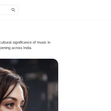
cultural significance of music in
pening across India.