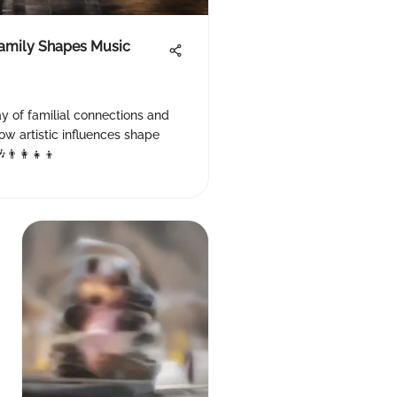
Family Shapes Music
y of familial connections and
ow artistic influences shape
👨‍👩‍👧‍👦