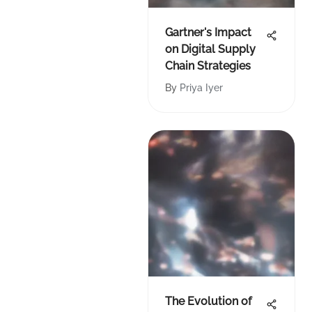
Gartner's Impact
on Digital Supply
Chain Strategies
By
Priya Iyer
The Evolution of