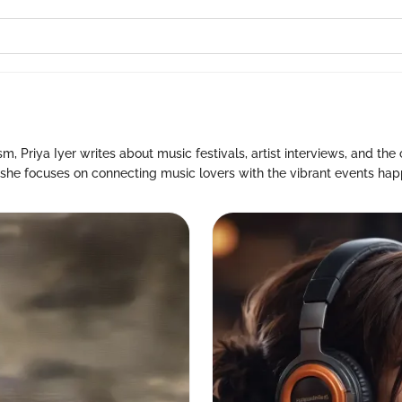
, Priya Iyer writes about music festivals, artist interviews, and the 
, she focuses on connecting music lovers with the vibrant events hap