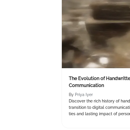
The Evolution of Handwritten
Communication
By
Priya Iyer
Discover the rich history of hand
transition to digital communicat
ties and lasting impact of person