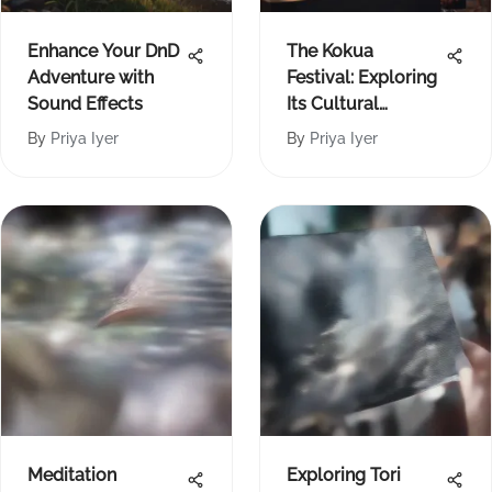
Enhance Your DnD
The Kokua
Adventure with
Festival: Exploring
Sound Effects
Its Cultural
Significance
By
Priya Iyer
By
Priya Iyer
Meditation
Exploring Tori