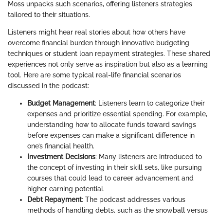
Moss unpacks such scenarios, offering listeners strategies
tailored to their situations.
Listeners might hear real stories about how others have
overcome financial burden through innovative budgeting
techniques or student loan repayment strategies. These shared
experiences not only serve as inspiration but also as a learning
tool. Here are some typical real-life financial scenarios
discussed in the podcast:
Budget Management
: Listeners learn to categorize their
expenses and prioritize essential spending. For example,
understanding how to allocate funds toward savings
before expenses can make a significant difference in
one’s financial health.
Investment Decisions
: Many listeners are introduced to
the concept of investing in their skill sets, like pursuing
courses that could lead to career advancement and
higher earning potential.
Debt Repayment
: The podcast addresses various
methods of handling debts, such as the snowball versus