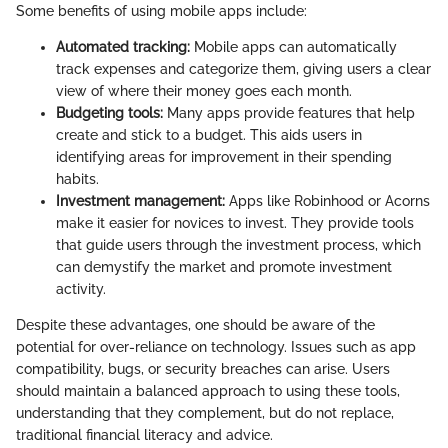
Some benefits of using mobile apps include:
Automated tracking:
Mobile apps can automatically
track expenses and categorize them, giving users a clear
view of where their money goes each month.
Budgeting tools:
Many apps provide features that help
create and stick to a budget. This aids users in
identifying areas for improvement in their spending
habits.
Investment management:
Apps like Robinhood or Acorns
make it easier for novices to invest. They provide tools
that guide users through the investment process, which
can demystify the market and promote investment
activity.
Despite these advantages, one should be aware of the
potential for over-reliance on technology. Issues such as app
compatibility, bugs, or security breaches can arise. Users
should maintain a balanced approach to using these tools,
understanding that they complement, but do not replace,
traditional financial literacy and advice.