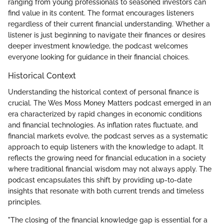
ranging from young professionals to seasoned investors can
find value in its content. The format encourages listeners
regardless of their current financial understanding. Whether a
listener is just beginning to navigate their finances or desires
deeper investment knowledge, the podcast welcomes
everyone looking for guidance in their financial choices.
Historical Context
Understanding the historical context of personal finance is
crucial. The Wes Moss Money Matters podcast emerged in an
era characterized by rapid changes in economic conditions
and financial technologies. As inflation rates fluctuate, and
financial markets evolve, the podcast serves as a systematic
approach to equip listeners with the knowledge to adapt. It
reflects the growing need for financial education in a society
where traditional financial wisdom may not always apply. The
podcast encapsulates this shift by providing up-to-date
insights that resonate with both current trends and timeless
principles.
"The closing of the financial knowledge gap is essential for a