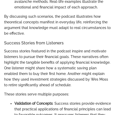
avalanche methods. Real-life examples illustrate the
emotional and financial impact of each approach.
By discussing such scenarios, the podcast illustrates how
theoretical concepts manifest in everyday life, reinforcing the
argument that knowledge must adapt to real circumstances to
be effective.
Success Stories from Listeners
Success stories featured in the podcast inspire and motivate
listeners to pursue their financial goals. These narratives often
highlight the tangible benefits of applying financial knowledge.
One listener might share how a systematic saving plan
enabled them to buy their first home. Another might explain
how they used investment strategies discussed by Wes Moss
to retire significantly ahead of schedule.
These stories serve multiple purposes:
Validation of Concepts
: Success stories provide evidence
that practical applications of financial principles can lead
to favorable outcomes. It reassures listeners that they