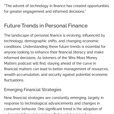
"The advent of technology in finance has created opportunities
for greater engagement and informed decisions."
Future Trends in Personal Finance
The landscape of personal finance is evolving, influenced by
technology, demographic shifts, and changing economic
conditions. Understanding these future trends is essential for
anyone looking to enhance their financial literacy and make
informed decisions. As listeners of the Wes Moss Money
Matters podcast will find, staying ahead of the curve in
financial matters can lead to better management of resources,
wealth accumulation, and security against potential economic
fluctuations.
Emerging Financial Strategies
New financial strategies are constantly emerging, largely in
response to technological advancements and changes in
consumer behavior. One significant trend is the adoption of