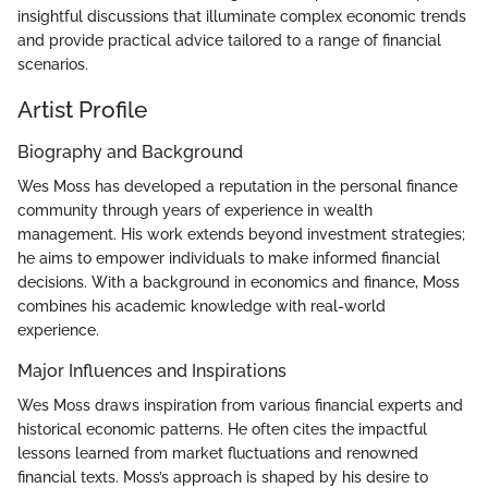
insightful discussions that illuminate complex economic trends
and provide practical advice tailored to a range of financial
scenarios.
Artist Profile
Biography and Background
Wes Moss has developed a reputation in the personal finance
community through years of experience in wealth
management. His work extends beyond investment strategies;
he aims to empower individuals to make informed financial
decisions. With a background in economics and finance, Moss
combines his academic knowledge with real-world
experience.
Major Influences and Inspirations
Wes Moss draws inspiration from various financial experts and
historical economic patterns. He often cites the impactful
lessons learned from market fluctuations and renowned
financial texts. Moss’s approach is shaped by his desire to