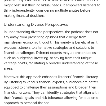
podcast helps the audience to assess which financial tactics
might best suit their individual needs. It empowers listeners to
think independently, considering multiple angles before
making financial decisions.
Understanding Diverse Perspectives
In understanding diverse perspectives, the podcast does not
shy away from presenting opinions that diverge from
mainstream economic thought. This variety is beneficial as it
exposes listeners to alternative strategies and solutions to
financial challenges. Different experts may approach topics
such as budgeting, investing, or saving from their unique
vantage points, facilitating a broader understanding of these
areas.
Moreover, this approach enhances listeners' financial literacy.
By listening to various financial experts, audiences are better
equipped to challenge their assumptions and broaden their
financial horizons. They can identify strategies that align with
their financial goals and risk tolerance, allowing for a tailored
approach to personal finance.