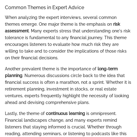
Common Themes in Expert Advice
When analyzing the expert interviews, several common
themes emerge. One major theme is the emphasis on
risk
assessment
. Many experts stress that understanding one's risk
tolerance is fundamental to any financial journey. This theme
encourages listeners to evaluate how much risk they are
willing to take and to consider the implications of those risks
on their financial decisions.
Another prevalent theme is the importance of
long-term
planning
. Numerous discussions circle back to the idea that
financial success is often a marathon, not a sprint. Whether it is
retirement planning, investment in stocks, or real estate
ventures, experts frequently highlight the necessity of looking
ahead and devising comprehensive plans.
Lastly, the theme of
continuous learning
is omnipresent.
Financial landscapes change, and many experts remind
listeners that staying informed is crucial. Whether through
reading, attending seminars, or listening to podcasts like this