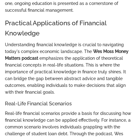
one, ongoing education is presented as a cornerstone of
successful financial management.
Practical Applications of Financial
Knowledge
Understanding financial knowledge is crucial to navigating
today's complex economic landscape. The
Wes Moss Money
Matters podcast
emphasizes the application of theoretical
financial concepts in real-life situations. This is where the
importance of practical knowledge in finance truly shines. It
can bridge the gap between abstract advice and tangible
outcomes, enabling individuals to make decisions that align
with their financial goals.
Real-Life Financial Scenarios
Real-life financial scenarios provide a basis for discussing how
financial knowledge can be applied effectively. For instance, a
common scenario involves individuals grappling with the
challenge of student loan debt. Through the podcast, Wes