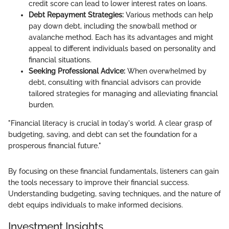
credit score can lead to lower interest rates on loans.
Debt Repayment Strategies:
Various methods can help
pay down debt, including the snowball method or
avalanche method. Each has its advantages and might
appeal to different individuals based on personality and
financial situations.
Seeking Professional Advice:
When overwhelmed by
debt, consulting with financial advisors can provide
tailored strategies for managing and alleviating financial
burden.
"Financial literacy is crucial in today's world. A clear grasp of
budgeting, saving, and debt can set the foundation for a
prosperous financial future."
By focusing on these financial fundamentals, listeners can gain
the tools necessary to improve their financial success.
Understanding budgeting, saving techniques, and the nature of
debt equips individuals to make informed decisions.
Investment Insights