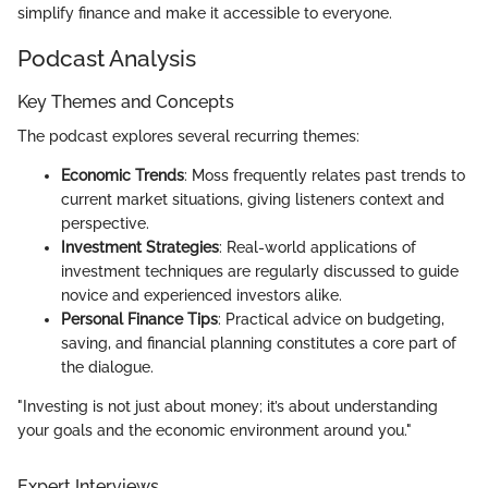
simplify finance and make it accessible to everyone.
Podcast Analysis
Key Themes and Concepts
The podcast explores several recurring themes:
Economic Trends
: Moss frequently relates past trends to
current market situations, giving listeners context and
perspective.
Investment Strategies
: Real-world applications of
investment techniques are regularly discussed to guide
novice and experienced investors alike.
Personal Finance Tips
: Practical advice on budgeting,
saving, and financial planning constitutes a core part of
the dialogue.
"Investing is not just about money; it’s about understanding
your goals and the economic environment around you."
Expert Interviews