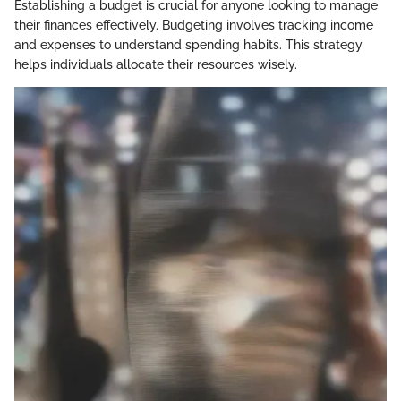
Establishing a budget is crucial for anyone looking to manage
their finances effectively. Budgeting involves tracking income
and expenses to understand spending habits. This strategy
helps individuals allocate their resources wisely.