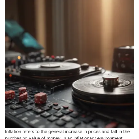
Inflation refers to the general increase in prices and fall in the
purchasing value of money. In an inflationary environment,