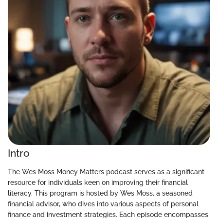
Intro
The Wes Moss Money Matters podcast serves as a significant
resource for individuals keen on improving their financial
literacy. This program is hosted by Wes Moss, a seasoned
financial advisor, who dives into various aspects of personal
finance and investment strategies. Each episode encompasses