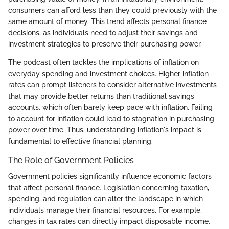
consumers can afford less than they could previously with the
same amount of money. This trend affects personal finance
decisions, as individuals need to adjust their savings and
investment strategies to preserve their purchasing power.
The podcast often tackles the implications of inflation on
everyday spending and investment choices. Higher inflation
rates can prompt listeners to consider alternative investments
that may provide better returns than traditional savings
accounts, which often barely keep pace with inflation. Failing
to account for inflation could lead to stagnation in purchasing
power over time. Thus, understanding inflation's impact is
fundamental to effective financial planning.
The Role of Government Policies
Government policies significantly influence economic factors
that affect personal finance. Legislation concerning taxation,
spending, and regulation can alter the landscape in which
individuals manage their financial resources. For example,
changes in tax rates can directly impact disposable income,