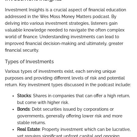
Investment Insights is a crucial aspect of financial education
addressed in the Wes Moss Money Matters podcast. By
delving into various investment strategies, listeners gain
valuable knowledge needed to navigate the often complex
world of finance. Understanding investments can lead to
improved financial decision-making and ultimately, greater
financial security.
Types of Investments
Various types of investments exist, each serving unique
purposes and providing different levels of risk and potential
return. Key investment types discussed in the podcast include:
Stocks
: Shares in companies that can offer a high return,
but come with higher risk.
Bonds
: Debt securities issued by corporations or
governments, generally offering lower risk and more
stable returns.
Real Estate
: Property investment which can be lucrative,
yet requires significant upfront capital and ongoing