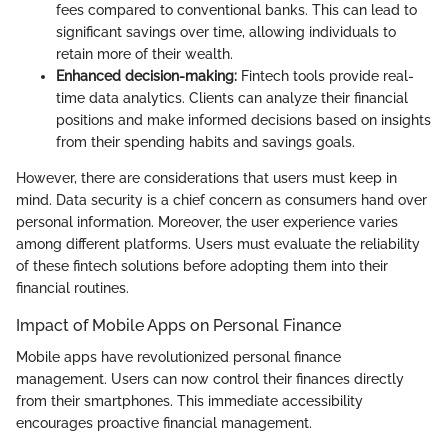
fees compared to conventional banks. This can lead to
significant savings over time, allowing individuals to
retain more of their wealth.
Enhanced decision-making:
Fintech tools provide real-
time data analytics. Clients can analyze their financial
positions and make informed decisions based on insights
from their spending habits and savings goals.
However, there are considerations that users must keep in
mind. Data security is a chief concern as consumers hand over
personal information. Moreover, the user experience varies
among different platforms. Users must evaluate the reliability
of these fintech solutions before adopting them into their
financial routines.
Impact of Mobile Apps on Personal Finance
Mobile apps have revolutionized personal finance
management. Users can now control their finances directly
from their smartphones. This immediate accessibility
encourages proactive financial management.