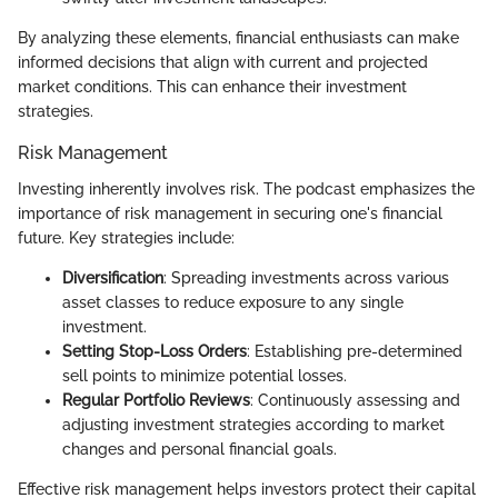
By analyzing these elements, financial enthusiasts can make
informed decisions that align with current and projected
market conditions. This can enhance their investment
strategies.
Risk Management
Investing inherently involves risk. The podcast emphasizes the
importance of risk management in securing one's financial
future. Key strategies include:
Diversification
: Spreading investments across various
asset classes to reduce exposure to any single
investment.
Setting Stop-Loss Orders
: Establishing pre-determined
sell points to minimize potential losses.
Regular Portfolio Reviews
: Continuously assessing and
adjusting investment strategies according to market
changes and personal financial goals.
Effective risk management helps investors protect their capital