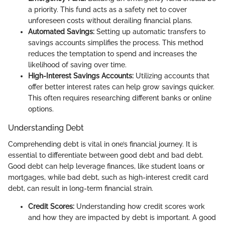
a priority. This fund acts as a safety net to cover
unforeseen costs without derailing financial plans.
Automated Savings:
Setting up automatic transfers to
savings accounts simplifies the process. This method
reduces the temptation to spend and increases the
likelihood of saving over time.
High-Interest Savings Accounts:
Utilizing accounts that
offer better interest rates can help grow savings quicker.
This often requires researching different banks or online
options.
Understanding Debt
Comprehending debt is vital in one’s financial journey. It is
essential to differentiate between good debt and bad debt.
Good debt can help leverage finances, like student loans or
mortgages, while bad debt, such as high-interest credit card
debt, can result in long-term financial strain.
Credit Scores:
Understanding how credit scores work
and how they are impacted by debt is important. A good