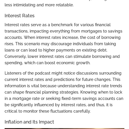
less intimidating and more relatable.
Interest Rates
Interest rates serve as a benchmark for various financial
transactions, impacting everything from mortgages to savings
accounts. When interest rates increase, the cost of borrowing
rises. This scenario may discourage individuals from taking
loans or can lead to higher payments on existing debt.
Conversely, lower interest rates can stimulate borrowing and
spending, which can boost economic growth.
Listeners of the podcast might notice discussions surrounding
current interest rates and predictions for future changes. This
information is vital because understanding interest rate trends
can shape financial planning strategies. Knowing when to lock
in a mortgage rate or seeking fixed-term savings accounts can
be significantly influenced by interest rates, and thus, it is
critical to monitor these fluctuations carefully.
Inflation and Its Impact