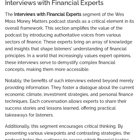
Interviews with Financial Experts
The
Interviews with Financial Experts
segment of the Wes
Moss Money Matters podcast stands as a critical element in its
overall framework. This section amplifies the value of the
podcast by introducing authoritative voices from various
sectors of finance. These experts bring an array of knowledge
and insights that shape listeners' understanding of financial
principles. In a world that increasingly values expert opinions,
these interviews serve to demystify complex financial
concepts, making them more accessible.
Notably, the benefits of such interviews extend beyond merely
providing information. They foster a dialogue about the current
economic climate, investment strategies, and personal finance
techniques. Each conversation allows experts to share their
success stories and lessons learned, offering practical
takeaways for listeners.
Additionally, this segment encourages critical thinking. By
presenting various viewpoints and contrasting strategies, the