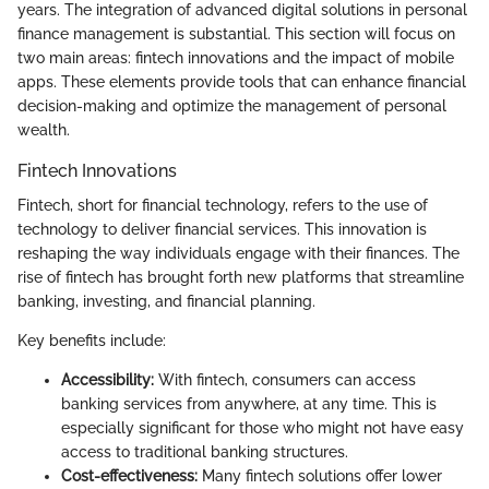
years. The integration of advanced digital solutions in personal
finance management is substantial. This section will focus on
two main areas: fintech innovations and the impact of mobile
apps. These elements provide tools that can enhance financial
decision-making and optimize the management of personal
wealth.
Fintech Innovations
Fintech, short for financial technology, refers to the use of
technology to deliver financial services. This innovation is
reshaping the way individuals engage with their finances. The
rise of fintech has brought forth new platforms that streamline
banking, investing, and financial planning.
Key benefits include:
Accessibility:
With fintech, consumers can access
banking services from anywhere, at any time. This is
especially significant for those who might not have easy
access to traditional banking structures.
Cost-effectiveness:
Many fintech solutions offer lower