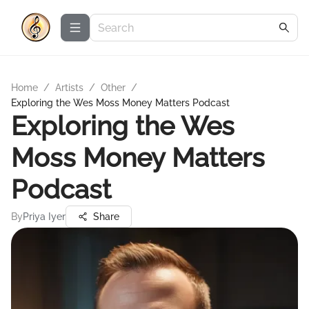
Home
/
Artists
/
Other
/
Exploring the Wes Moss Money Matters Podcast
Exploring the Wes
Moss Money Matters
Podcast
By
Priya Iyer
Share