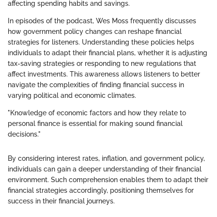
affecting spending habits and savings.
In episodes of the podcast, Wes Moss frequently discusses
how government policy changes can reshape financial
strategies for listeners. Understanding these policies helps
individuals to adapt their financial plans, whether it is adjusting
tax-saving strategies or responding to new regulations that
affect investments. This awareness allows listeners to better
navigate the complexities of finding financial success in
varying political and economic climates.
"Knowledge of economic factors and how they relate to
personal finance is essential for making sound financial
decisions."
By considering interest rates, inflation, and government policy,
individuals can gain a deeper understanding of their financial
environment. Such comprehension enables them to adapt their
financial strategies accordingly, positioning themselves for
success in their financial journeys.