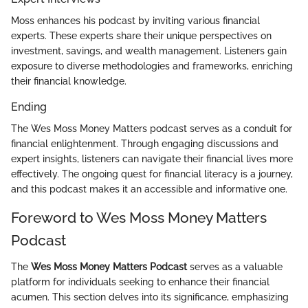
Moss enhances his podcast by inviting various financial
experts. These experts share their unique perspectives on
investment, savings, and wealth management. Listeners gain
exposure to diverse methodologies and frameworks, enriching
their financial knowledge.
Ending
The Wes Moss Money Matters podcast serves as a conduit for
financial enlightenment. Through engaging discussions and
expert insights, listeners can navigate their financial lives more
effectively. The ongoing quest for financial literacy is a journey,
and this podcast makes it an accessible and informative one.
Foreword to Wes Moss Money Matters
Podcast
The
Wes Moss Money Matters Podcast
serves as a valuable
platform for individuals seeking to enhance their financial
acumen. This section delves into its significance, emphasizing