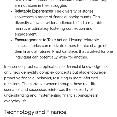
are not alone in their struggles.
Relatable Experiences
: The diversity of stories
showcases a range of financial backgrounds. This
diversity allows a wider audience to find a relatable
narrative, ultimately fostering connection and
engagement.
Encouragement to Take Action
: Hearing relatable
success stories can motivate others to take charge of
their financial futures. Practical steps that worked for one
individual can potentially work for another.
In essence, practical applications of financial knowledge not
only help demystify complex concepts but also encourage
proactive financial behavior, resulting in more informed
decisions. The narrative woven through these real-life
scenarios and successes reinforces the necessity of
understanding and implementing financial principles in
everyday life.
Technology and Finance