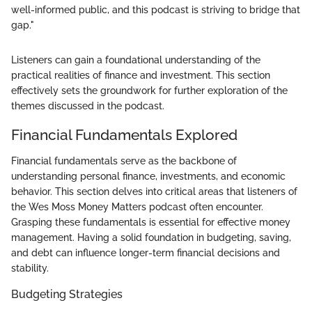
well-informed public, and this podcast is striving to bridge that
gap."
Listeners can gain a foundational understanding of the
practical realities of finance and investment. This section
effectively sets the groundwork for further exploration of the
themes discussed in the podcast.
Financial Fundamentals Explored
Financial fundamentals serve as the backbone of
understanding personal finance, investments, and economic
behavior. This section delves into critical areas that listeners of
the Wes Moss Money Matters podcast often encounter.
Grasping these fundamentals is essential for effective money
management. Having a solid foundation in budgeting, saving,
and debt can influence longer-term financial decisions and
stability.
Budgeting Strategies