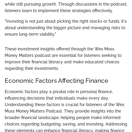
while still pursuing growth. Through discussions in the podcast,
listeners learn to implement these strategies effectively.
"Investing is not just about picking the right stocks or funds, it's
about understanding the bigger picture and managing risks to
ensure long-term viability."
These investment insights offered through the Wes Moss
Money Matters podcast are essential for listeners seeking to
improve their financial literacy and make educated choices
regarding their investments.
Economic Factors Affecting Finance
Economic factors play a pivotal role in personal finance,
influencing decisions that individuals make every day.
Understanding these factors is crucial for listeners of the Wes
Moss Money Matters Podcast. They provide insights into the
broader financial landscape, helping people make informed
choices regarding budgeting, saving, and investing. Addressing
these elements can enhance financial literacy, making finance