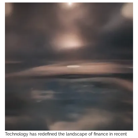
Technology has redefined the landscape of finance in recent