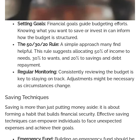
Setting Goals:
Financial goals guide budgeting efforts.
Knowing what you want to save or invest in can inform
how the budget is structured.
The 50/30/20 Rule:
A simple approach many find
helpful. This rule suggests allocating 50% of income to
needs, 30% to wants, and 20% to savings and debt
repayment.
Regular Monitoring:
Consistently reviewing the budget is
key to staying on track. Adjustments might be necessary
as circumstances change.
Saving Techniques
Saving is more than just putting money aside; it is about
forming a habit that builds financial security. Effective saving
techniques can empower individuals to face unexpected
expenses and achieve their goals.
Emergency Fund:
Building an emergency fund should be