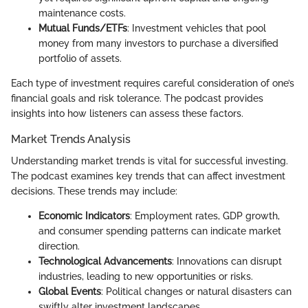
maintenance costs.
Mutual Funds/ETFs
: Investment vehicles that pool
money from many investors to purchase a diversified
portfolio of assets.
Each type of investment requires careful consideration of one’s
financial goals and risk tolerance. The podcast provides
insights into how listeners can assess these factors.
Market Trends Analysis
Understanding market trends is vital for successful investing.
The podcast examines key trends that can affect investment
decisions. These trends may include:
Economic Indicators
: Employment rates, GDP growth,
and consumer spending patterns can indicate market
direction.
Technological Advancements
: Innovations can disrupt
industries, leading to new opportunities or risks.
Global Events
: Political changes or natural disasters can
swiftly alter investment landscapes.