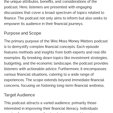
the unique attributes, benefits, and considerations of the
podcast. Here, listeners are presented with engaging
discussions that cover a broad spectrum of topics related to
finance. The podcast not only aims to inform but also seeks to
empower its audience in their financial journeys.
Purpose and Scope
The primary purpose of the Wes Moss Money Matters podcast
is to demystify complex financial concepts. Each episode
features methods and insights from both experts and real-life
examples. By breaking down topics like investment strategies,
budgeting, and the economic landscape, the podcast provides
listeners with actionable advice. Furthermore, it encompasses
various financial situations, catering to a wide range of
experiences. The scope extends beyond immediate financial
concerns, focusing on fostering long-term financial wellness.
Target Audience
This podcast attracts a varied audience, primarily those
interested in improving their financial literacy. Individuals