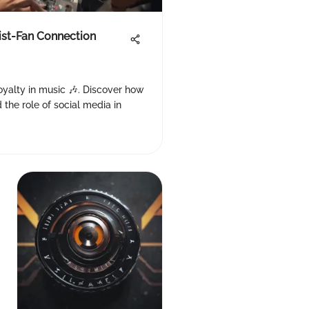
tist-Fan Connection
 loyalty in music 🎶. Discover how
 the role of social media in