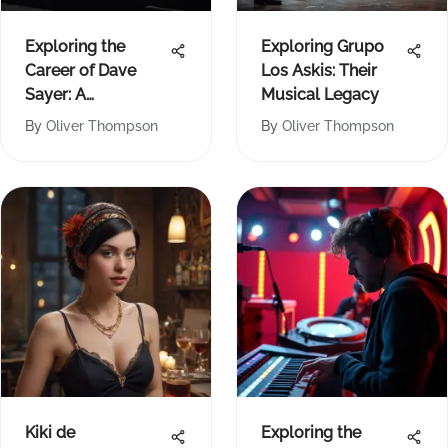
Exploring the
Exploring Grupo
Career of Dave
Los Askis: Their
Sayer: A
Musical Legacy
Comprehensive
By
Oliver Thompson
By
Oliver Thompson
Analysis
Kiki de
Exploring the