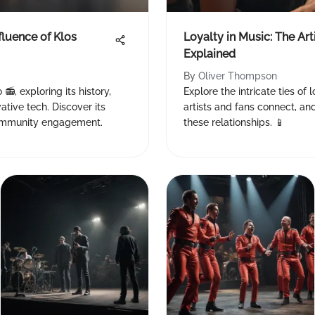
fluence of Klos
Loyalty in Music: The Ar
Explained
By
Oliver Thompson
📻, exploring its history,
Explore the intricate ties of
tive tech. Discover its
artists and fans connect, and
community engagement.
these relationships. 📱