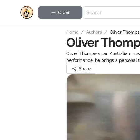
Order
Home
/
Authors
/
Oliver Thomp
Oliver Thom
Oliver Thompson, an Australian musi
performance, he brings a personal to
Share