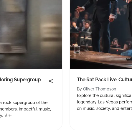
ploring Supergroup
The Rat Pack Live: Cult
By
Oliver Thompson
Explore the cultural signific
legendary Las Vegas perfor
 a rock supergroup of the
on music, society, and enter
e members, impactful music,
ry. 🎸✨