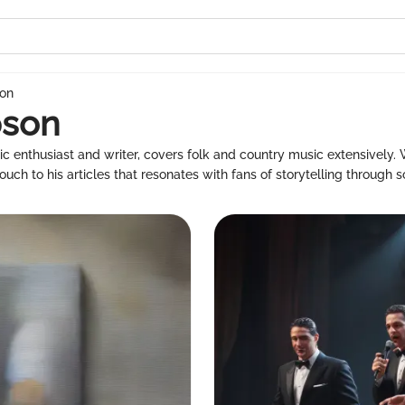
son
pson
c enthusiast and writer, covers folk and country music extensively.
uch to his articles that resonates with fans of storytelling through s