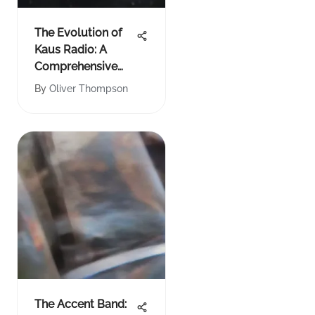
The Evolution of
Kaus Radio: A
Comprehensive
Analysis
By
Oliver Thompson
The Accent Band: