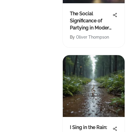
The Social
Significance of
Partying in Modern
Culture
By
Oliver Thompson
I Sing in the Rain: