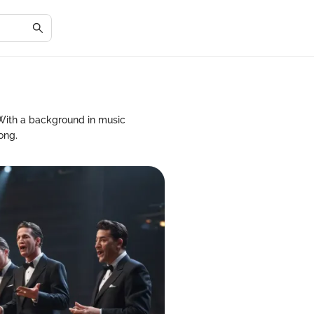
 With a background in music
ong.