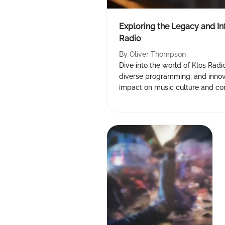
Exploring the Legacy and In
Radio
By
Oliver Thompson
Dive into the world of Klos Radio 
diverse programming, and innova
impact on music culture and 