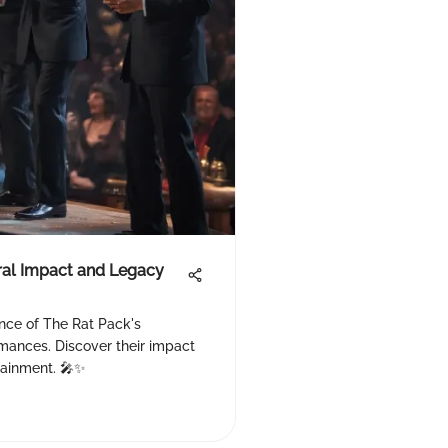
ural Impact and Legacy
ance of The Rat Pack's
mances. Discover their impact
tainment. 🎤✨