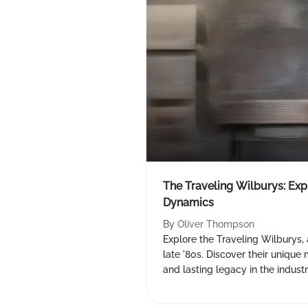
The Traveling Wilburys: Ex
Dynamics
By
Oliver Thompson
Explore the Traveling Wilburys,
late '80s. Discover their uniqu
and lasting legacy in the indust