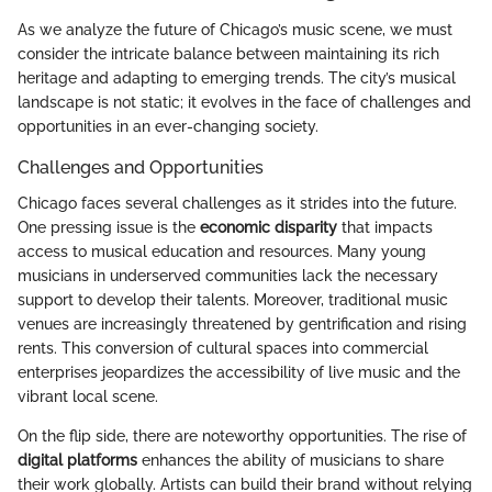
As we analyze the future of Chicago’s music scene, we must
consider the intricate balance between maintaining its rich
heritage and adapting to emerging trends. The city’s musical
landscape is not static; it evolves in the face of challenges and
opportunities in an ever-changing society.
Challenges and Opportunities
Chicago faces several challenges as it strides into the future.
One pressing issue is the
economic disparity
that impacts
access to musical education and resources. Many young
musicians in underserved communities lack the necessary
support to develop their talents. Moreover, traditional music
venues are increasingly threatened by gentrification and rising
rents. This conversion of cultural spaces into commercial
enterprises jeopardizes the accessibility of live music and the
vibrant local scene.
On the flip side, there are noteworthy opportunities. The rise of
digital platforms
enhances the ability of musicians to share
their work globally. Artists can build their brand without relying