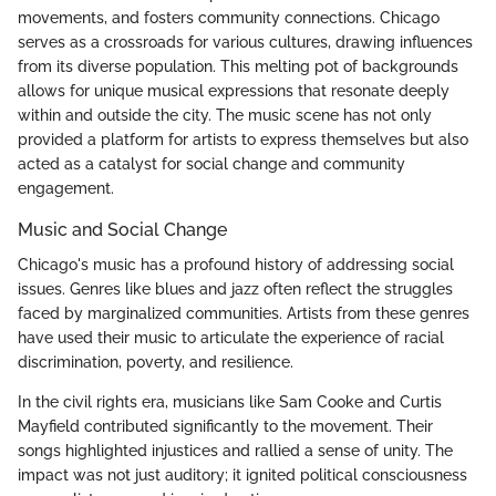
movements, and fosters community connections. Chicago
serves as a crossroads for various cultures, drawing influences
from its diverse population. This melting pot of backgrounds
allows for unique musical expressions that resonate deeply
within and outside the city. The music scene has not only
provided a platform for artists to express themselves but also
acted as a catalyst for social change and community
engagement.
Music and Social Change
Chicago's music has a profound history of addressing social
issues. Genres like blues and jazz often reflect the struggles
faced by marginalized communities. Artists from these genres
have used their music to articulate the experience of racial
discrimination, poverty, and resilience.
In the civil rights era, musicians like Sam Cooke and Curtis
Mayfield contributed significantly to the movement. Their
songs highlighted injustices and rallied a sense of unity. The
impact was not just auditory; it ignited political consciousness