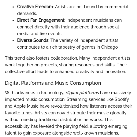
Creative Freedom
: Artists are not bound by commercial
demands.
Direct Fan Engagement
: Independent musicians can
connect directly with their audience through social
media and live events.
Diverse Sounds
: The variety of independent artists
contributes to a rich tapestry of genres in Chicago.
This trend also fosters collaboration. Many independent artists
work together on projects, sharing resources and skills. Their
collective effort leads to enhanced creativity and innovation.
Digital Platforms and Music Consumption
With advances in technology,
digital platforms
have massively
impacted music consumption. Streaming services like Spotify
and Apple Music have revolutionized how listeners access their
favorite tunes. Artists can now distribute their music globally
without needing traditional distribution networks. This
accessibility has leveled the playing field, allowing emerging
talent to gain exposure alongside well-known musicians.