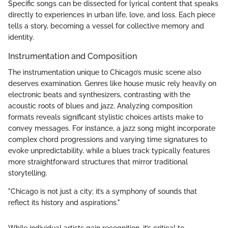
Specific songs can be dissected for lyrical content that speaks
directly to experiences in urban life, love, and loss. Each piece
tells a story, becoming a vessel for collective memory and
identity.
Instrumentation and Composition
The instrumentation unique to Chicago’s music scene also
deserves examination. Genres like house music rely heavily on
electronic beats and synthesizers, contrasting with the
acoustic roots of blues and jazz. Analyzing composition
formats reveals significant stylistic choices artists make to
convey messages. For instance, a jazz song might incorporate
complex chord progressions and varying time signatures to
evoke unpredictability, while a blues track typically features
more straightforward structures that mirror traditional
storytelling.
"Chicago is not just a city; it’s a symphony of sounds that
reflect its history and aspirations."