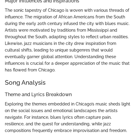
Major Influences and Inspirations
The sonic tapestry of Chicago is woven with various threads of
influence. The migration of African Americans from the South
during the early 20th century infused the city with blues music.
Artists were motivated by traditions from Mississippi and
throughout the South, adapting styles to reflect urban realities.
Likewise, jazz musicians in the city drew inspiration from
cultural shifts, leading to unique subgenres that would
eventually garner global attention. Understanding these
influences is crucial for a deeper appreciation of the music that
has flowed from Chicago.
Song Analysis
Theme and Lyrics Breakdown
Exploring the themes embedded in Chicago’s music sheds light
on the social issues and emotional landscapes the artists
navigate. For instance, blues lyrics often capture pain,
resilience, and the quest for understanding, while jazz
compositions frequently embrace improvisation and freedom.