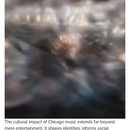
The cultural impact of Chicago music extends far beyond
mere entertainment. It shapes identities, informs social