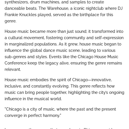
synthesizers, drum machines, and samples to create
danceable beats. The Warehouse, a iconic nightclub where DJ
Frankie Knuckles played, served as the birthplace for this
genre.
House music became more than just sound; it transformed into
a cultural movement, fostering community and self-expression
in marginalized populations. As it grew, house music began to
influence the global dance music scene, leading to various
sub-genres and styles. Events like the Chicago House Music
Conference keep the legacy alive, ensuring the genre remains
relevant.
House music embodies the spirit of Chicago—innovative,
inclusive, and constantly evolving. This genre reflects how
music can bring people together, highlighting the city’s ongoing
influence in the musical world.
"Chicago is a city of music, where the past and the present
converge in perfect harmony."