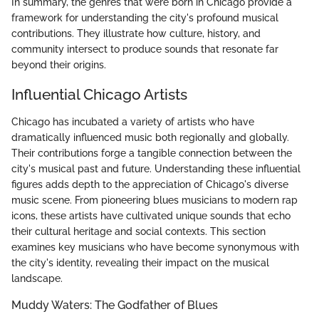
In summary, the genres that were born in Chicago provide a
framework for understanding the city's profound musical
contributions. They illustrate how culture, history, and
community intersect to produce sounds that resonate far
beyond their origins.
Influential Chicago Artists
Chicago has incubated a variety of artists who have
dramatically influenced music both regionally and globally.
Their contributions forge a tangible connection between the
city's musical past and future. Understanding these influential
figures adds depth to the appreciation of Chicago's diverse
music scene. From pioneering blues musicians to modern rap
icons, these artists have cultivated unique sounds that echo
their cultural heritage and social contexts. This section
examines key musicians who have become synonymous with
the city's identity, revealing their impact on the musical
landscape.
Muddy Waters: The Godfather of Blues