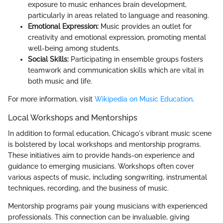
exposure to music enhances brain development,
particularly in areas related to language and reasoning.
Emotional Expression:
Music provides an outlet for
creativity and emotional expression, promoting mental
well-being among students.
Social Skills:
Participating in ensemble groups fosters
teamwork and communication skills which are vital in
both music and life.
For more information, visit
Wikipedia on Music Education
.
Local Workshops and Mentorships
In addition to formal education, Chicago's vibrant music scene
is bolstered by local workshops and mentorship programs.
These initiatives aim to provide hands-on experience and
guidance to emerging musicians. Workshops often cover
various aspects of music, including songwriting, instrumental
techniques, recording, and the business of music.
Mentorship programs pair young musicians with experienced
professionals. This connection can be invaluable, giving