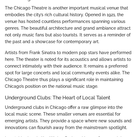
The Chicago Theatre is another important musical venue that
embodies the city’s rich cultural history. Opened in 1921, the
venue has hosted countless performances spanning various
genres. The beautiful architecture and grand ambiance attract
not only music fans but also tourists. It serves as a reminder of
the past and a showcase for contemporary art.
Artists from Frank Sinatra to modern pop stars have performed
here. The theater is noted for its acoustics and allows artists to
connect intimately with their audience. It remains a preferred
spot for large concerts and local community events alike. The
Chicago Theatre thus plays a significant role in maintaining
Chicago’s position on the national music stage.
Underground Clubs: The Heart of Local Talent
Underground clubs in Chicago offer a raw glimpse into the
local music scene. These smaller venues are essential for
emerging artists. They provide a space where new sounds and
innovations can flourish away from the mainstream spotlight.