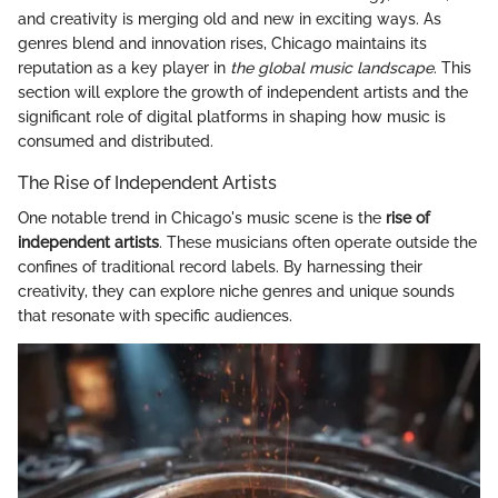
and creativity is merging old and new in exciting ways. As
genres blend and innovation rises, Chicago maintains its
reputation as a key player in
the global music landscape
. This
section will explore the growth of independent artists and the
significant role of digital platforms in shaping how music is
consumed and distributed.
The Rise of Independent Artists
One notable trend in Chicago's music scene is the
rise of
independent artists
. These musicians often operate outside the
confines of traditional record labels. By harnessing their
creativity, they can explore niche genres and unique sounds
that resonate with specific audiences.