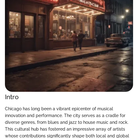
Intro
Chicago has long been a vibrant epicenter of musical
innovation and performance. The city serves as a cradle for
diverse genres, from blues and jazz to house music and rock.
This cultural hub has fostered an impressive array of artists
whose contributions significantly shape both local and global