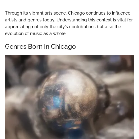
Through its vibrant arts scene, Chicago continues to influence
artists and genres today. Understanding this context is vital for
appreciating not only the city's contributions but also the
evolution of music as a whole.
Genres Born in Chicago