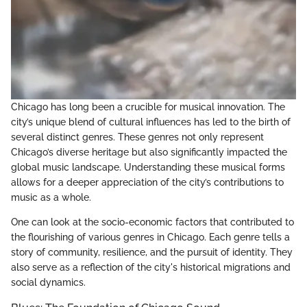
Chicago has long been a crucible for musical innovation. The
city’s unique blend of cultural influences has led to the birth of
several distinct genres. These genres not only represent
Chicago’s diverse heritage but also significantly impacted the
global music landscape. Understanding these musical forms
allows for a deeper appreciation of the city’s contributions to
music as a whole.
One can look at the socio-economic factors that contributed to
the flourishing of various genres in Chicago. Each genre tells a
story of community, resilience, and the pursuit of identity. They
also serve as a reflection of the city's historical migrations and
social dynamics.