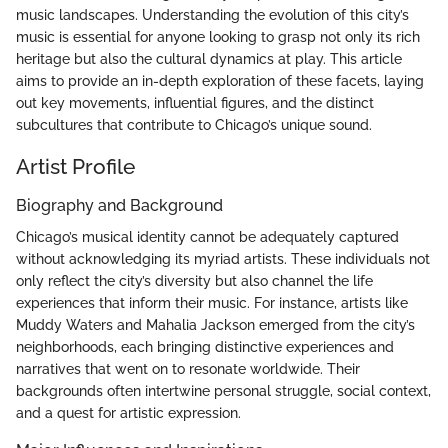
music landscapes. Understanding the evolution of this city’s
music is essential for anyone looking to grasp not only its rich
heritage but also the cultural dynamics at play. This article
aims to provide an in-depth exploration of these facets, laying
out key movements, influential figures, and the distinct
subcultures that contribute to Chicago’s unique sound.
Artist Profile
Biography and Background
Chicago’s musical identity cannot be adequately captured
without acknowledging its myriad artists. These individuals not
only reflect the city’s diversity but also channel the life
experiences that inform their music. For instance, artists like
Muddy Waters and Mahalia Jackson emerged from the city’s
neighborhoods, each bringing distinctive experiences and
narratives that went on to resonate worldwide. Their
backgrounds often intertwine personal struggle, social context,
and a quest for artistic expression.