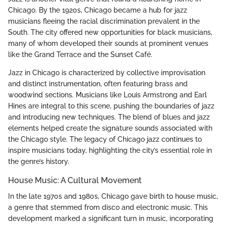
Chicago. By the 1920s, Chicago became a hub for jazz
musicians fleeing the racial discrimination prevalent in the
South. The city offered new opportunities for black musicians,
many of whom developed their sounds at prominent venues
like the Grand Terrace and the Sunset Café.
Jazz in Chicago is characterized by collective improvisation
and distinct instrumentation, often featuring brass and
woodwind sections. Musicians like Louis Armstrong and Earl
Hines are integral to this scene, pushing the boundaries of jazz
and introducing new techniques. The blend of blues and jazz
elements helped create the signature sounds associated with
the Chicago style. The legacy of Chicago jazz continues to
inspire musicians today, highlighting the city’s essential role in
the genre’s history.
House Music: A Cultural Movement
In the late 1970s and 1980s, Chicago gave birth to house music,
a genre that stemmed from disco and electronic music. This
development marked a significant turn in music, incorporating