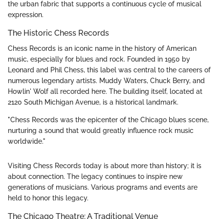
the urban fabric that supports a continuous cycle of musical
expression.
The Historic Chess Records
Chess Records is an iconic name in the history of American
music, especially for blues and rock. Founded in 1950 by
Leonard and Phil Chess, this label was central to the careers of
numerous legendary artists. Muddy Waters, Chuck Berry, and
Howlin' Wolf all recorded here. The building itself, located at
2120 South Michigan Avenue, is a historical landmark.
"Chess Records was the epicenter of the Chicago blues scene,
nurturing a sound that would greatly influence rock music
worldwide."
Visiting Chess Records today is about more than history; it is
about connection. The legacy continues to inspire new
generations of musicians. Various programs and events are
held to honor this legacy.
The Chicago Theatre: A Traditional Venue