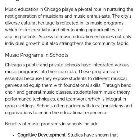
Music education in Chicago plays a pivotal role in nurturing the
next generation of musicians and music enthusiasts. The city's
diverse cultural heritage is reflected in its music programs,
which foster creativity and offer learning opportunities for
aspiring talents. Access to music education enhances not only
individual growth but also strengthens the community fabric.
Music Programs in Schools
Chicago's public and private schools have integrated various
music programs into their curricula. These programs are
essential because they expose students to different musical
genres and equip them with foundational skills. Through band,
choir, and general music classes, students learn music theory,
performance techniques, and teamwork which is integral in
group settings. Schools often partner with local musicians and
organizations to enrich the educational experience.
Benefits of music programs in schools include:
Cognitive Development:
Studies have shown that