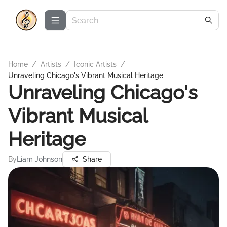
Home
/
Artists
/
Iconic Artists
/
Unraveling Chicago's Vibrant Musical Heritage
Unraveling Chicago's
Vibrant Musical
Heritage
By
Liam Johnson
Share