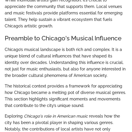
While individual artists gain recognition, it’s critical to
appreciate the community that supports them. Local venues
and music festivals provide platforms essential for emerging
talent. They help sustain a vibrant ecosystem that fuels
Chicago’s artistic growth.
Preamble to Chicago's Musical Influence
Chicago’s musical landscape is both rich and complex. It is a
unique blend of cultural influences that have shaped its
identity over decades. Understanding this influence is crucial,
not just for music enthusiasts, but also for anyone interested in
the broader cultural phenomena of American society.
The historical context provides a framework for appreciating
how Chicago became a melting pot of diverse musical genres.
This section highlights significant moments and movements
that contribute to the city’s unique sound.
Exploring
Chicago's role in American music
reveals how the
city has been a pivotal player in shaping various genres.
Notably, the contributions of local artists have not only