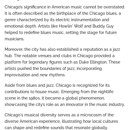
Chicago’s significance in American music cannot be overstated.
It is often described as the birthplace of the Chicago blues, a
genre characterized by its electric instrumentation and
emotional depth. Artists like Howlin' Wolf and Buddy Guy
helped to redefine blues music, setting the stage for future
musicians.
Moreover, the city has also established a reputation as a jazz
hub. The notable venues and clubs in Chicago provided a
platform for legendary figures such as Duke Ellington. These
artists pushed the boundaries of jazz, incorporating
improvisation and new rhythms.
Aside from blues and jazz, Chicago is recognized for its
contributions to house music. Emerging from the nightlife
scene in the 1980s, it became a global phenomenon,
showcasing the city’s role as an innovator in the music industry.
Chicago's musical diversity serves as a microcosm of the
diverse American experience, illustrating how local cultures
can shape and redefine sounds that resonate globally.