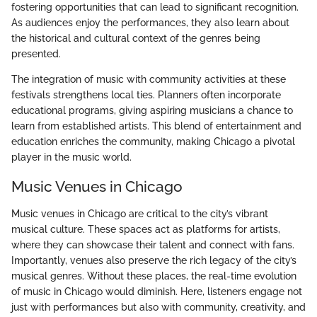
fostering opportunities that can lead to significant recognition.
As audiences enjoy the performances, they also learn about
the historical and cultural context of the genres being
presented.
The integration of music with community activities at these
festivals strengthens local ties. Planners often incorporate
educational programs, giving aspiring musicians a chance to
learn from established artists. This blend of entertainment and
education enriches the community, making Chicago a pivotal
player in the music world.
Music Venues in Chicago
Music venues in Chicago are critical to the city’s vibrant
musical culture. These spaces act as platforms for artists,
where they can showcase their talent and connect with fans.
Importantly, venues also preserve the rich legacy of the city’s
musical genres. Without these places, the real-time evolution
of music in Chicago would diminish. Here, listeners engage not
just with performances but also with community, creativity, and