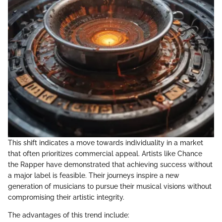
This shift indicates a move towards individuality in a market
that often prioritizes commercial appeal. Artists like Chance
the Rapper have demonstrated that achieving success without
a major label is feasible. Their journeys inspire a new
generation of musicians to pursue their musical visions without
compromising their artistic integrity.
The advantages of this trend include: