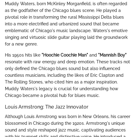
Muddy Waters, born McKinley Morganfield, is often regarded
as the godfather of the Chicago blues scene. He played a
pivotal role in transforming the rural Mississippi Delta blues
into a more electrified and urbanized sound that became
emblematic of Chicago's music landscape. Waters's emotive
singing and virtuosic slide guitar playing laid the groundwork
for a new genre.
His 1950s hits like
"Hoochie Coochie Man"
and
"Mannish Boy"
resonate with raw energy and deep emotion. These tracks not
only defined the Chicago blues sound but also influenced
countless musicians, including the likes of Eric Clapton and
The Rolling Stones, who cited him as a major inspiration.
Muddy Waters's legacy is crucial for understanding how
Chicago became a pivotal hub for blues music.
Louis Armstrong: The Jazz Innovator
Although Louis Armstrong was born in New Orleans, his career
blossomed in Chicago during the 1920s. Armstrong's unique
sound and style reshaped jazz music, captivating audiences
with his trumpet skills and distinctive voice. He introduced a