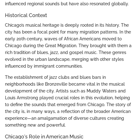
influenced regional sounds but have also resonated globally.
Historical Context
Chicago’s musical heritage is deeply rooted in its history. The
city has been a focal point for many migration patterns. In the
early 20th century, waves of African Americans moved to
Chicago during the Great Migration. They brought with them a
rich tradition of blues, jazz, and gospel music. These genres
evolved in the urban landscape, merging with other styles
influenced by immigrant communities.
The establishment of jazz clubs and blues bars in
neighborhoods like Bronzeville became vital in the musical
development of the city. Artists such as Muddy Waters and
Louis Armstrong played crucial roles in this evolution, helping
to define the sounds that emerged from Chicago. The story of
the city is, in many ways, a reflection of the broader American
experience—an amalgamation of diverse cultures creating
something new and powerful.
Chicago's Role in American Music