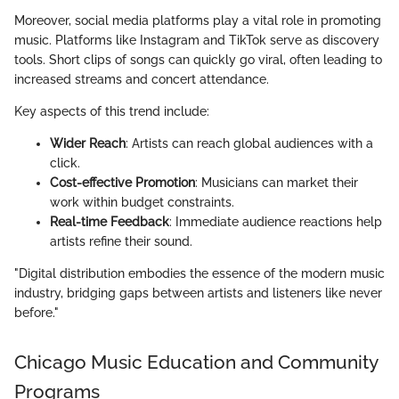
Moreover, social media platforms play a vital role in promoting
music. Platforms like Instagram and TikTok serve as discovery
tools. Short clips of songs can quickly go viral, often leading to
increased streams and concert attendance.
Key aspects of this trend include:
Wider Reach
: Artists can reach global audiences with a
click.
Cost-effective Promotion
: Musicians can market their
work within budget constraints.
Real-time Feedback
: Immediate audience reactions help
artists refine their sound.
"Digital distribution embodies the essence of the modern music
industry, bridging gaps between artists and listeners like never
before."
Chicago Music Education and Community
Programs