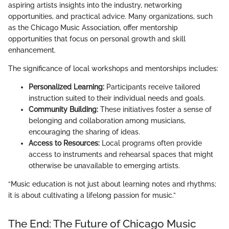
aspiring artists insights into the industry, networking
opportunities, and practical advice. Many organizations, such
as the Chicago Music Association, offer mentorship
opportunities that focus on personal growth and skill
enhancement.
The significance of local workshops and mentorships includes:
Personalized Learning:
Participants receive tailored
instruction suited to their individual needs and goals.
Community Building:
These initiatives foster a sense of
belonging and collaboration among musicians,
encouraging the sharing of ideas.
Access to Resources:
Local programs often provide
access to instruments and rehearsal spaces that might
otherwise be unavailable to emerging artists.
“Music education is not just about learning notes and rhythms;
it is about cultivating a lifelong passion for music.”
The End: The Future of Chicago Music