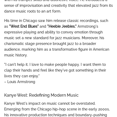
sense of improvisation and creativity that elevated jazz from its
dance music roots to an art form.
His time in Chicago saw him release classic recordings, such
as
"West End Blues"
and
"Heebie Jeebies."
Armstrong's
expressive playing and ability to convey emotion through
music set a new standard for jazz musicians. Moreover, his
charismatic stage presence brought jazz to a broader
audience, marking him as a transformative figure in American
music history.
"I can't help it. I love to make people happy. I want them to
clap their hands and feel like they've got something in their
lives they can enjoy."
– Louis Armstrong
Kanye West: Redefining Modern Music
Kanye West's impact on music cannot be overstated.
Emerging from the Chicago hip-hop scene in the early 2000s,
his innovative production techniques and boundary-pushing