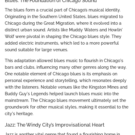
Blues: The Foundation of Chicago Sound
The blues form a crucial part of Chicago’s musical identity.
Originating in the Southern United States, blues migrated to
Chicago during the Great Migration, where it evolved into a
distinct urban sound. Artists like Muddy Waters and Howlin'
Wolf were pivotal in shaping the Chicago blues style. They
added electric instruments, which led to a more powerful
sound suitable for large venues.
This adaptation allowed blues music to flourish in Chicago's
bars and clubs, influencing many other genres along the way.
One notable element of Chicago blues is its emphasis on
personal experience and storytelling, which resonates deeply
with the listeners. Notable venues like the Kingston Mines and
Buddy Guy's Legends helped launch blues music into the
mainstream. The Chicago blues movement ultimately set the
groundwork for other musical styles, making it essential to the
city's heritage.
Jazz: The Windy City’s Improvisational Heart
Jazz is another vital genre that found a flourishing home in