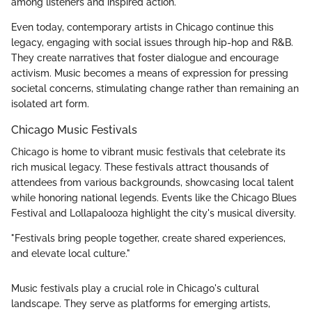
among listeners and inspired action.
Even today, contemporary artists in Chicago continue this
legacy, engaging with social issues through hip-hop and R&B.
They create narratives that foster dialogue and encourage
activism. Music becomes a means of expression for pressing
societal concerns, stimulating change rather than remaining an
isolated art form.
Chicago Music Festivals
Chicago is home to vibrant music festivals that celebrate its
rich musical legacy. These festivals attract thousands of
attendees from various backgrounds, showcasing local talent
while honoring national legends. Events like the Chicago Blues
Festival and Lollapalooza highlight the city's musical diversity.
"Festivals bring people together, create shared experiences,
and elevate local culture."
Music festivals play a crucial role in Chicago's cultural
landscape. They serve as platforms for emerging artists,