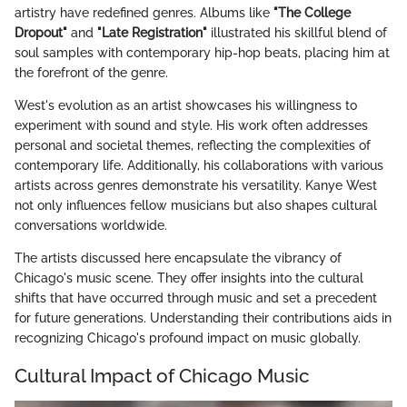
artistry have redefined genres. Albums like
"The College
Dropout"
and
"Late Registration"
illustrated his skillful blend of
soul samples with contemporary hip-hop beats, placing him at
the forefront of the genre.
West's evolution as an artist showcases his willingness to
experiment with sound and style. His work often addresses
personal and societal themes, reflecting the complexities of
contemporary life. Additionally, his collaborations with various
artists across genres demonstrate his versatility. Kanye West
not only influences fellow musicians but also shapes cultural
conversations worldwide.
The artists discussed here encapsulate the vibrancy of
Chicago's music scene. They offer insights into the cultural
shifts that have occurred through music and set a precedent
for future generations. Understanding their contributions aids in
recognizing Chicago's profound impact on music globally.
Cultural Impact of Chicago Music