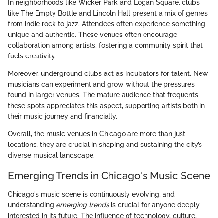
In neighborhoods like Wicker Park and Logan Square, clubs
like The Empty Bottle and Lincoln Hall present a mix of genres
from indie rock to jazz. Attendees often experience something
unique and authentic. These venues often encourage
collaboration among artists, fostering a community spirit that
fuels creativity.
Moreover, underground clubs act as incubators for talent. New
musicians can experiment and grow without the pressures
found in larger venues. The mature audience that frequents
these spots appreciates this aspect, supporting artists both in
their music journey and financially.
Overall, the music venues in Chicago are more than just
locations; they are crucial in shaping and sustaining the city’s
diverse musical landscape.
Emerging Trends in Chicago's Music Scene
Chicago's music scene is continuously evolving, and
understanding
emerging trends
is crucial for anyone deeply
interested in its future. The influence of technology, culture,