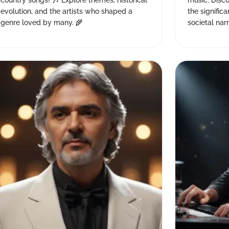
country songs! 🎶 Explore themes, historical
music. Disco
evolution, and the artists who shaped a
the signific
genre loved by many. 🌾
societal narr