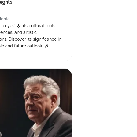
sights
Mehta
 eyes' 🌟: its cultural roots,
uences, and artistic
ons. Discover its significance in
c and future outlook. 🎶