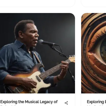
Exploring the Musical Legacy of
Exploring 