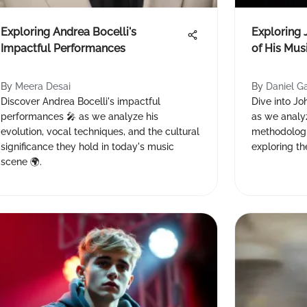
Exploring Andrea Bocelli's
Exploring 
Impactful Performances
of His Mus
By
Meera Desai
By
Daniel G
Discover Andrea Bocelli's impactful
Dive into Jo
performances 🎤 as we analyze his
as we analyz
evolution, vocal techniques, and the cultural
methodologi
significance they hold in today's music
exploring the
scene 🌍.