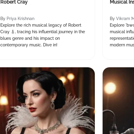
Robert Cray
Musical In
By
Priya Krishnan
By
Vikram 
Explore the rich musical legacy of Robert
Explore 'bwon
Cray 🎸, tracing his influential journey in the
musical infl
blues genre and his impact on
representati
contemporary music. Dive in!
modern musi