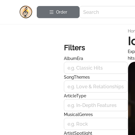
Order
Ho
I
Filters
Exp
hit
AlbumEra
e.g. Classic Hits
SongThemes
e.g. Love & Relationships
ArticleType
e.g. In-Depth Features
MusicalGenres
e.g. Rock
ArtistSpotlight