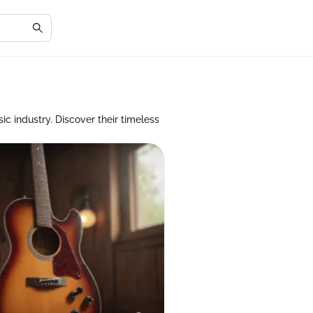
ic industry. Discover their timeless