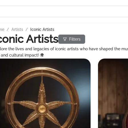
me
/
Artists
/
Iconic Artists
conic Artists
Filters
lore the lives and legacies of iconic artists who have shaped the mus
s and cultural impact! 🌍