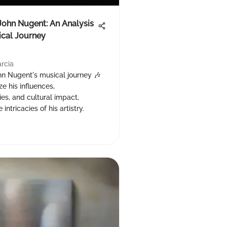
John Nugent: An Analysis
ical Journey
arcia
hn Nugent's musical journey 🎶
e his influences,
es, and cultural impact,
 intricacies of his artistry.