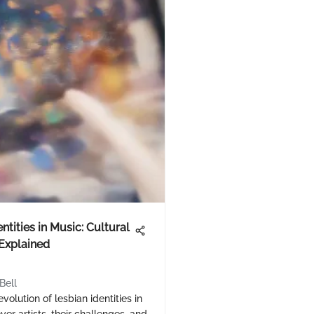
ntities in Music: Cultural
Explained
Bell
volution of lesbian identities in