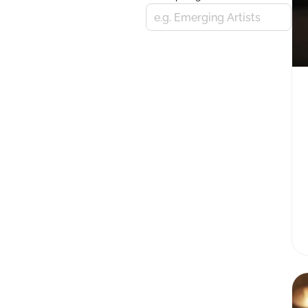
e.g. Emerging Artists