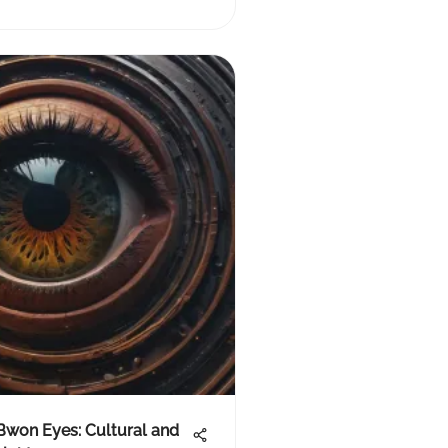
Bwon Eyes: Cultural and