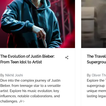
The Evolution of Justin Bieber:
The Travel
From Teen Idol to Artist
Supergrou
By
Nikhil Joshi
By
Oliver T
Dive into the complex journey of Justin
Explore the 
Bieber, from teenage star to a versatile
supergroup o
artist. Explore his music evolution, key
unique memb
influences, notable collaborations, and
lasting lega
challenges. 🎶✨