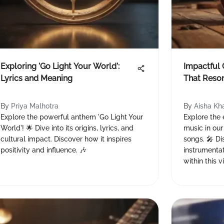
Exploring 'Go Light Your World':
Impactful
Lyrics and Meaning
That Reso
By
Priya Malhotra
By
Aisha Kh
Explore the powerful anthem 'Go Light Your
Explore the
World'! 🌟 Dive into its origins, lyrics, and
music in our
cultural impact. Discover how it inspires
songs. 🎤 Di
positivity and influence. 🎶
instrumentat
within this v