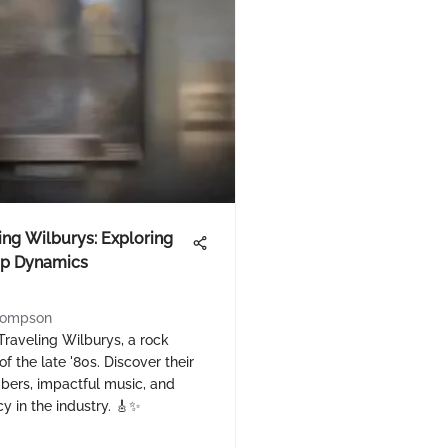
ing Wilburys: Exploring
p Dynamics
hompson
Traveling Wilburys, a rock
f the late '80s. Discover their
ers, impactful music, and
cy in the industry. 🎸✨