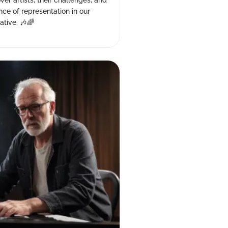
ver artists, their challenges, and
ance of representation in our
ative. 🎶🌈