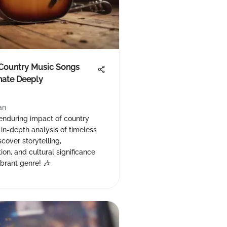
 Country Music Songs
nate Deeply
an
 enduring impact of country
 in-depth analysis of timeless
scover storytelling,
ion, and cultural significance
ibrant genre! 🎶