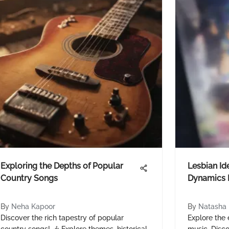
Exploring the Depths of Popular
Lesbian Ide
Country Songs
Dynamics 
By
Neha Kapoor
By
Natasha 
Discover the rich tapestry of popular
Explore the e