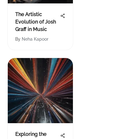
The Artistic
Evolution of Josh
Graff in Music
By
Neha Kapoor
Exploring the