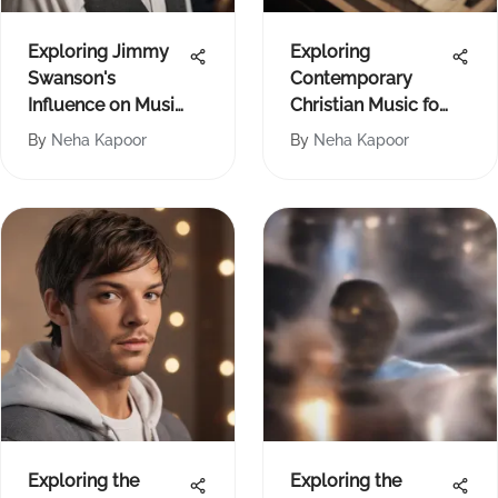
Exploring Jimmy
Exploring
Swanson's
Contemporary
Influence on Music
Christian Music for
and Culture
Piano
By
Neha Kapoor
By
Neha Kapoor
Exploring the
Exploring the