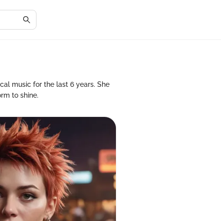
al music for the last 6 years. She
orm to shine.