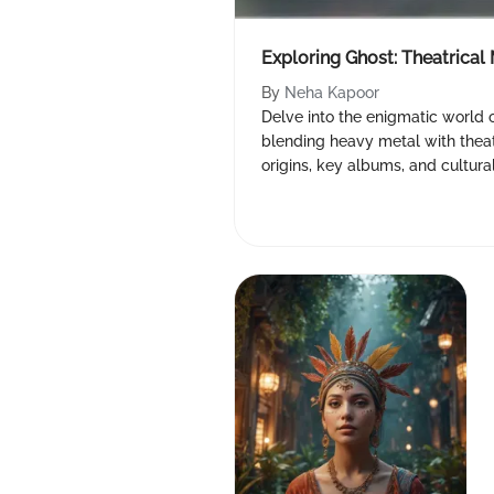
Exploring Ghost: Theatrica
By
Neha Kapoor
Delve into the enigmatic world 
blending heavy metal with theatr
origins, key albums, and cultura