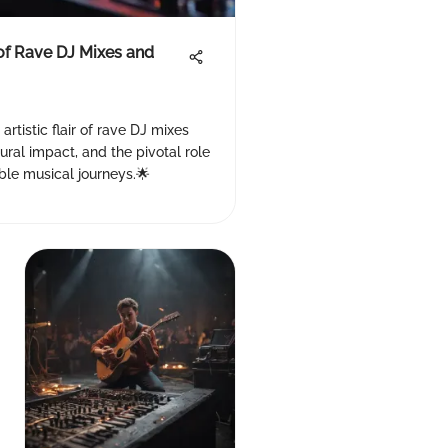
of Rave DJ Mixes and
 artistic flair of rave DJ mixes
ural impact, and the pivotal role
ble musical journeys.🌟