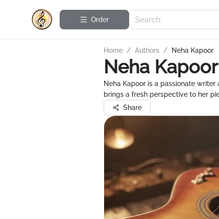
Order
Home
/
Authors
/
Neha Kapoor
Neha Kapoor
Neha Kapoor is a passionate writer 
brings a fresh perspective to her pi
Share