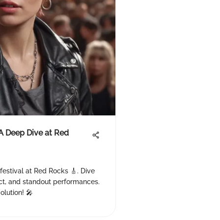
 A Deep Dive at Red
 festival at Red Rocks 🎸. Dive
pact, and standout performances.
olution! 🎤