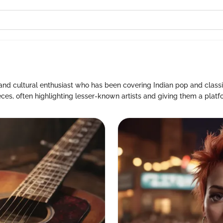
and cultural enthusiast who has been covering Indian pop and classic
eces, often highlighting lesser-known artists and giving them a platf