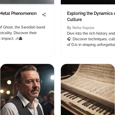
l Metal Phenomenon
Exploring the Dynamics 
Culture
of Ghost, the Swedish band
By
Neha Kapoor
icality. Discover their
Dive into the rich history and
l impact. 🎶👻
🎧. Discover techniques, cult
of DJs in shaping unforgetta