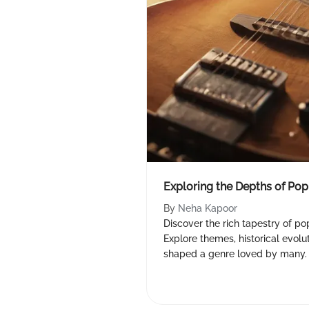
Exploring the Depths of Po
By
Neha Kapoor
Discover the rich tapestry of po
Explore themes, historical evolu
shaped a genre loved by many.