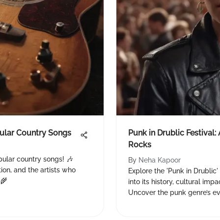
pular Country Songs
Punk in Drublic Festival:
Rocks
pular country songs! 🎶
By
Neha Kapoor
tion, and the artists who
Explore the 'Punk in Drublic'
 🌾
into its history, cultural im
Uncover the punk genre’s ev