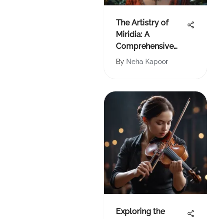
The Artistry of
Miridia: A
Comprehensive
Analysis
By
Neha Kapoor
Exploring the