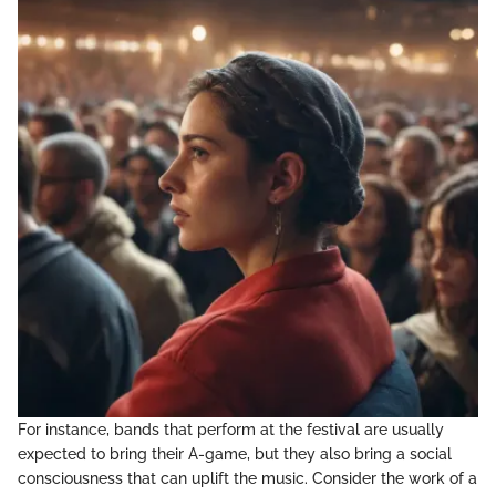
For instance, bands that perform at the festival are usually
expected to bring their A-game, but they also bring a social
consciousness that can uplift the music. Consider the work of a