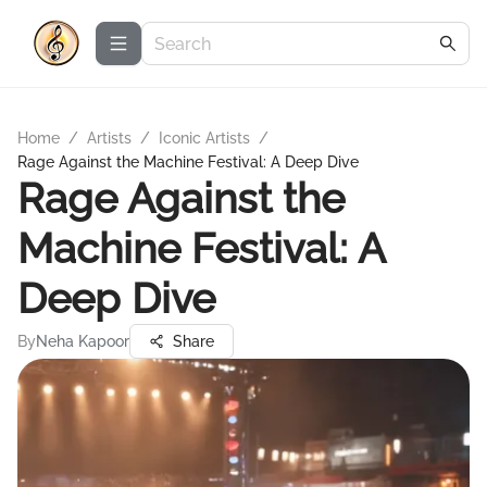
Home
/
Artists
/
Iconic Artists
/
Rage Against the Machine Festival: A Deep Dive
Rage Against the
Machine Festival: A
Deep Dive
By
Neha Kapoor
Share