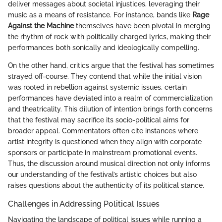
deliver messages about societal injustices, leveraging their
music as a means of resistance. For instance, bands like
Rage
Against the Machine
themselves have been pivotal in merging
the rhythm of rock with politically charged lyrics, making their
performances both sonically and ideologically compelling.
On the other hand, critics argue that the festival has sometimes
strayed off-course. They contend that while the initial vision
was rooted in rebellion against systemic issues, certain
performances have deviated into a realm of commercialization
and theatricality. This dilution of intention brings forth concerns
that the festival may sacrifice its socio-political aims for
broader appeal. Commentators often cite instances where
artist integrity is questioned when they align with corporate
sponsors or participate in mainstream promotional events.
Thus, the discussion around musical direction not only informs
our understanding of the festival’s artistic choices but also
raises questions about the authenticity of its political stance.
Challenges in Addressing Political Issues
Navigating the landscape of political issues while running a