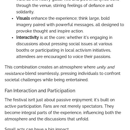
through the venue, stirring feelings of defiance and
solidarity.
Visuals
enhance the experience; think large, bold
imagery paired with powerful messages, all designed to
provoke thought and inspire action.
Interactivity
is at the core; whether it's engaging in
discussions about pressing social issues at various
booths or participating in local activism initiatives,
attendees are encouraged to voice their passions.
This combination creates an atmosphere where
unity and
resistance
blend seamlessly, pressing individuals to confront
societal challenges while being entertained.
Fan Interaction and Participation
The festival isn’t just about passive enjoyment; it's built on
active participation. Fans are not merely spectators. They
become integral parts of the experience, influencing both the
atmosphere and the discussions that unfold.
Small acts can have a big impact.