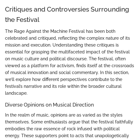
Critiques and Controversies Surrounding
the Festival
The Rage Against the Machine Festival has been both
celebrated and critiqued, reflecting the complex nature of its
mission and execution. Understanding these critiques is
essential for grasping the multifaceted impact of the festival
on music culture and political discourse. The festival, often
viewed as a platform for activism, finds itself at the crossroads
of musical innovation and social commentary. In this section,
we’ll explore how different perspectives contribute to the
festival’s narrative and its role within the broader cultural
landscape.
Diverse Opinions on Musical Direction
In the realm of music, opinions are as varied as the styles
themselves. Some enthusiasts argue that the festival faithfully
embodies the raw essence of rock infused with political
energy. These supporters point to acts that unapologetically