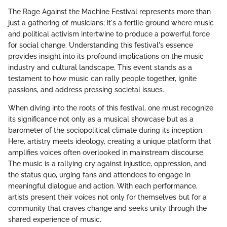
The Rage Against the Machine Festival represents more than
just a gathering of musicians; it's a fertile ground where music
and political activism intertwine to produce a powerful force
for social change. Understanding this festival's essence
provides insight into its profound implications on the music
industry and cultural landscape. This event stands as a
testament to how music can rally people together, ignite
passions, and address pressing societal issues.
When diving into the roots of this festival, one must recognize
its significance not only as a musical showcase but as a
barometer of the sociopolitical climate during its inception.
Here, artistry meets ideology, creating a unique platform that
amplifies voices often overlooked in mainstream discourse.
The music is a rallying cry against injustice, oppression, and
the status quo, urging fans and attendees to engage in
meaningful dialogue and action. With each performance,
artists present their voices not only for themselves but for a
community that craves change and seeks unity through the
shared experience of music.