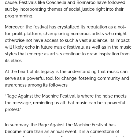
cause. Festivals like Coachella and Bonnaroo have followed
suit by incorporating themes of social justice right into their
programming.
Moreover, the festival has crystalized its reputation as a not-
for-profit platform, championing numerous artists who might
otherwise not have access to such a vast audience. Its impact
will likely echo in future music festivals, as well as in the music
styles that emerge as artists continue to draw inspiration from
its ethos.
At the heart of its legacy is the understanding that music can
serve as a powerful tool for change, fostering community and
awareness among its followers.
“Rage Against the Machine Festival is where the noise meets
the message, reminding us all that music can be a powerful
protest.”
In summary, the Rage Against the Machine Festival has
become more than an annual event; it is a cornerstone of