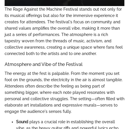
The Rage Against the Machine Festival stands out not only for
its musical offerings but also for the immersive experience it
creates for attendees. The festival's focus on community and
shared values amplifies the overall vibe, making it more than
just a series of performances. The atmosphere is a rich
tapestry woven from the threads of music, activism, and
collective awareness, creating a unique space where fans feel
connected both to the artists and to one another.
Atmosphere and Vibe of the Festival
The energy at the fest is palpable. From the moment you set
foot on the grounds, the electricity in the air is almost tangible.
Attendees often describe the feeling as being part of
something bigger, where each note played resonates with
personal and collective struggles. The setting—often filled with
elaborate art installations and expressive murals—serves to
engage the audience's senses fully.
Sound
plays a crucial role in establishing the overall
vibe, as the heavy guitar riffs and powerful lyrics echo