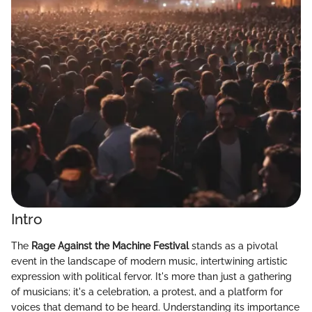
Intro
The
Rage Against the Machine Festival
stands as a pivotal
event in the landscape of modern music, intertwining artistic
expression with political fervor. It's more than just a gathering
of musicians; it's a celebration, a protest, and a platform for
voices that demand to be heard. Understanding its importance