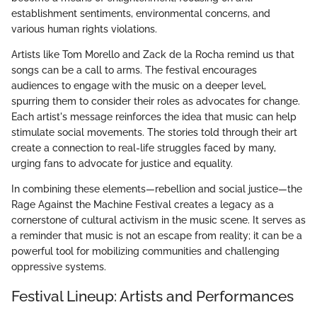
establishment sentiments, environmental concerns, and
various human rights violations.
Artists like Tom Morello and Zack de la Rocha remind us that
songs can be a call to arms. The festival encourages
audiences to engage with the music on a deeper level,
spurring them to consider their roles as advocates for change.
Each artist's message reinforces the idea that music can help
stimulate social movements. The stories told through their art
create a connection to real-life struggles faced by many,
urging fans to advocate for justice and equality.
In combining these elements—rebellion and social justice—the
Rage Against the Machine Festival creates a legacy as a
cornerstone of cultural activism in the music scene. It serves as
a reminder that music is not an escape from reality; it can be a
powerful tool for mobilizing communities and challenging
oppressive systems.
Festival Lineup: Artists and Performances