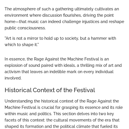
The atmosphere of such a gathering ultimately cultivates an
environment where discussion flourishes, driving the point
home—that music can indeed challenge injustices and reshape
public consciousness.
"Art is not a mirror to hold up to society, but a hammer with
which to shape it."
In essence, the Rage Against the Machine Festival is an
explosion of sound paired with ideals, a thrilling mix of art and
activism that leaves an indelible mark on every individual
involved.
Historical Context of the Festival
Understanding the historical context of the Rage Against the
Machine Festival is crucial for grasping its essence and its role
within music and politics. This section delves into two key
facets of this context: the cultural movements of the era that
shaped its formation and the political climate that fueled its