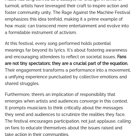
turmoil, artists have leveraged their craft to inspire action and
foster community unity. The Rage Against the Machine Festival
emphasizes this idea tenfold, making it a prime example of
how music can transcend mere entertainment and evolve into
a formidable instrument of activism.
At this festival, every song performed holds potential
meanings far beyond its lyrics. It's about fostering awareness
and encouraging attendees to reflect on societal issues.
Fans
are not tiny spectators; they are a crucial part of the equation.
Their engagement transforms a performance into a movement,
a unifying experience punctuated by collective emotions and
shared struggles.
Furthermore, there’s an implication of responsibility that
emerges when artists and audiences converge in this context.
It prompts musicians to think critically about the messages
they send and audiences to scrutinize the realities they face.
The festival encourages participation, not just applause, calling
on fans to educate themselves about the issues raised and
take action in their communities.