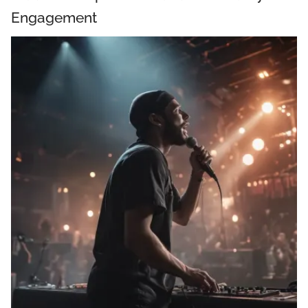
Engagement