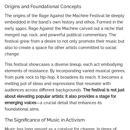
Origins and Foundational Concepts
The origins of the Rage Against the Machine Festival lie deeply
embedded in the band's own history and ethos. Formed in the
early 1990s, Rage Against the Machine carved out a niche that
merged rap, rock, and powerful political commentary. The
festival grew from a desire to not only promote their music but
also to create a space for other artists committed to social
change.
This festival showcases a diverse lineup, each act embodying
elements of resistance. By incorporating varied musical genres,
from punk rock to hip-hop, it broadens its reach. It becomes a
melting pot of ideas and expressions that resonate with
audiences across different backgrounds.
The festival is not just
about elevating popular artists; it also provides a stage for
emerging voices
—a crucial detail that enhances its
foundational aims.
The Significance of Music in Activism
Music has long served as a catalyst for change. In times of