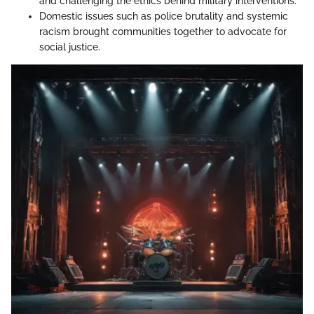
and challenging the ethics behind military interventions.
Domestic issues such as police brutality and systemic
racism brought communities together to advocate for
social justice.