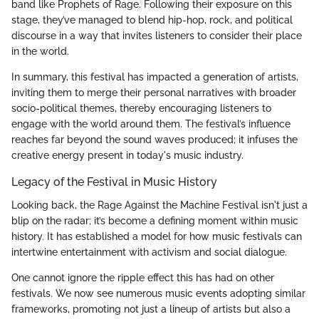
band like Prophets of Rage. Following their exposure on this
stage, they’ve managed to blend hip-hop, rock, and political
discourse in a way that invites listeners to consider their place
in the world.
In summary, this festival has impacted a generation of artists,
inviting them to merge their personal narratives with broader
socio-political themes, thereby encouraging listeners to
engage with the world around them. The festival’s influence
reaches far beyond the sound waves produced; it infuses the
creative energy present in today's music industry.
Legacy of the Festival in Music History
Looking back, the Rage Against the Machine Festival isn't just a
blip on the radar; it’s become a defining moment within music
history. It has established a model for how music festivals can
intertwine entertainment with activism and social dialogue.
One cannot ignore the ripple effect this has had on other
festivals. We now see numerous music events adopting similar
frameworks, promoting not just a lineup of artists but also a