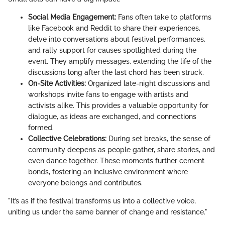
Social Media Engagement:
Fans often take to platforms
like Facebook and Reddit to share their experiences,
delve into conversations about festival performances,
and rally support for causes spotlighted during the
event. They amplify messages, extending the life of the
discussions long after the last chord has been struck.
On-Site Activities:
Organized late-night discussions and
workshops invite fans to engage with artists and
activists alike. This provides a valuable opportunity for
dialogue, as ideas are exchanged, and connections
formed.
Collective Celebrations:
During set breaks, the sense of
community deepens as people gather, share stories, and
even dance together. These moments further cement
bonds, fostering an inclusive environment where
everyone belongs and contributes.
"It’s as if the festival transforms us into a collective voice,
uniting us under the same banner of change and resistance."