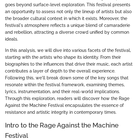
goes beyond surface-level exploration. This festival presents
an opportunity to assess not only the lineup of artists but also
the broader cultural context in which it exists. Moreover, the
festival's atmosphere reflects a unique blend of camaraderie
and rebellion, attracting a diverse crowd unified by common
ideals.
In this analysis, we will dive into various facets of the festival,
starting with the artists who shape its identity. From their
biographies to the influences that drive their music, each artist
contributes a layer of depth to the overall experience.
Following this, we'll break down some of the key songs that
resonate within the festival framework, examining themes,
lyrics, instrumentation, and their real-world implications.
Through this exploration, readers will discover how the Rage
Against the Machine Festival encapsulates the essence of
resistance and artistic integrity in contemporary times.
Intro to the Rage Against the Machine
Festival