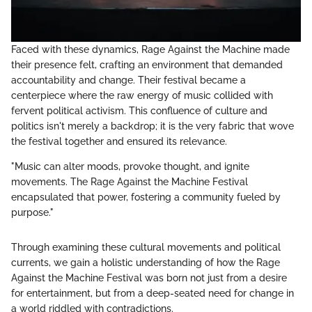
Faced with these dynamics, Rage Against the Machine made
their presence felt, crafting an environment that demanded
accountability and change. Their festival became a
centerpiece where the raw energy of music collided with
fervent political activism. This confluence of culture and
politics isn't merely a backdrop; it is the very fabric that wove
the festival together and ensured its relevance.
"Music can alter moods, provoke thought, and ignite
movements. The Rage Against the Machine Festival
encapsulated that power, fostering a community fueled by
purpose."
Through examining these cultural movements and political
currents, we gain a holistic understanding of how the Rage
Against the Machine Festival was born not just from a desire
for entertainment, but from a deep-seated need for change in
a world riddled with contradictions.