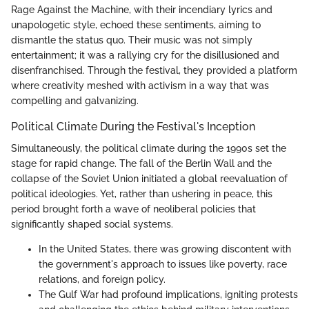
Rage Against the Machine, with their incendiary lyrics and
unapologetic style, echoed these sentiments, aiming to
dismantle the status quo. Their music was not simply
entertainment; it was a rallying cry for the disillusioned and
disenfranchised. Through the festival, they provided a platform
where creativity meshed with activism in a way that was
compelling and galvanizing.
Political Climate During the Festival's Inception
Simultaneously, the political climate during the 1990s set the
stage for rapid change. The fall of the Berlin Wall and the
collapse of the Soviet Union initiated a global reevaluation of
political ideologies. Yet, rather than ushering in peace, this
period brought forth a wave of neoliberal policies that
significantly shaped social systems.
In the United States, there was growing discontent with
the government's approach to issues like poverty, race
relations, and foreign policy.
The Gulf War had profound implications, igniting protests