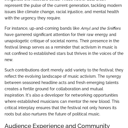
represent the pulse of the current generation, tackling modern
issues like climate change, racial injustice, and mental health
with the urgency they require.
For instance, up-and-coming bands like
Amyl and the Sniffers
have garnered significant attention for their raw energy and
unapologetic critique of societal norms. Their presence in the
festival lineup serves as a reminder that activism in music is
not confined to established stars but thrives in the voices of the
new.
Such contributions don’t merely add variety to the festival; they
reflect the evolving landscape of music activism. The synergy
between seasoned headline acts and fresh emerging talents
creates a fertile ground for collaboration and mutual
inspiration. It's also a developer for networking opportunities
where established musicians can mentor the new blood. This
critical interplay ensures that the festival not only honors its
roots but also nurtures the future of political music.
Audience Experience and Community