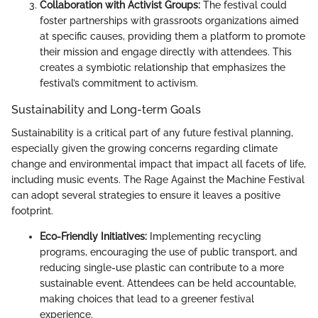
Collaboration with Activist Groups:
The festival could
foster partnerships with grassroots organizations aimed
at specific causes, providing them a platform to promote
their mission and engage directly with attendees. This
creates a symbiotic relationship that emphasizes the
festival’s commitment to activism.
Sustainability and Long-term Goals
Sustainability is a critical part of any future festival planning,
especially given the growing concerns regarding climate
change and environmental impact that impact all facets of life,
including music events. The Rage Against the Machine Festival
can adopt several strategies to ensure it leaves a positive
footprint.
Eco-Friendly Initiatives:
Implementing recycling
programs, encouraging the use of public transport, and
reducing single-use plastic can contribute to a more
sustainable event. Attendees can be held accountable,
making choices that lead to a greener festival
experience.