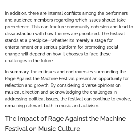
In addition, there are internal conflicts among the performers
and audience members regarding which issues should take
precedence. This can fracture community cohesion and lead to
dissatisfaction with how themes are prioritized. The festival
stands at a precipice—whether it’s merely a stage for
entertainment or a serious platform for promoting social
change will depend on how it chooses to face these
challenges in the future.
In summary, the critiques and controversies surrounding the
Rage Against the Machine Festival present an opportunity for
reflection and growth. By considering diverse opinions on
musical direction and acknowledging the challenges in
addressing political issues, the festival can continue to evolve,
remaining relevant both in music and activism.
The Impact of Rage Against the Machine
Festival on Music Culture