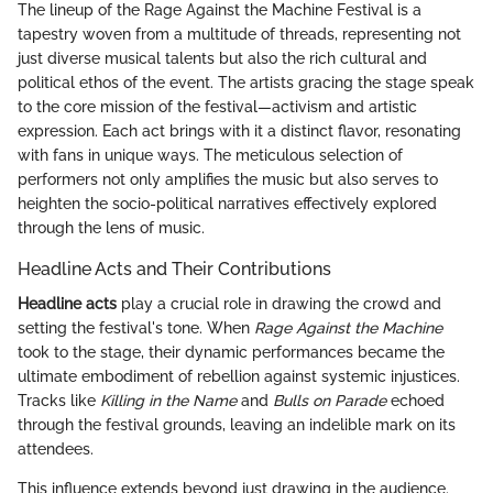
The lineup of the Rage Against the Machine Festival is a
tapestry woven from a multitude of threads, representing not
just diverse musical talents but also the rich cultural and
political ethos of the event. The artists gracing the stage speak
to the core mission of the festival—activism and artistic
expression. Each act brings with it a distinct flavor, resonating
with fans in unique ways. The meticulous selection of
performers not only amplifies the music but also serves to
heighten the socio-political narratives effectively explored
through the lens of music.
Headline Acts and Their Contributions
Headline acts
play a crucial role in drawing the crowd and
setting the festival's tone. When
Rage Against the Machine
took to the stage, their dynamic performances became the
ultimate embodiment of rebellion against systemic injustices.
Tracks like
Killing in the Name
and
Bulls on Parade
echoed
through the festival grounds, leaving an indelible mark on its
attendees.
This influence extends beyond just drawing in the audience.