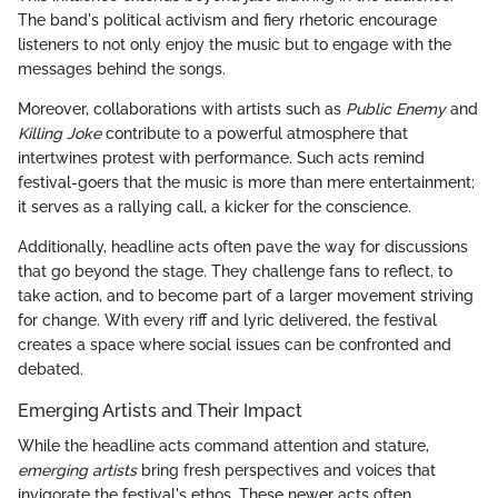
The band's political activism and fiery rhetoric encourage
listeners to not only enjoy the music but to engage with the
messages behind the songs.
Moreover, collaborations with artists such as
Public Enemy
and
Killing Joke
contribute to a powerful atmosphere that
intertwines protest with performance. Such acts remind
festival-goers that the music is more than mere entertainment;
it serves as a rallying call, a kicker for the conscience.
Additionally, headline acts often pave the way for discussions
that go beyond the stage. They challenge fans to reflect, to
take action, and to become part of a larger movement striving
for change. With every riff and lyric delivered, the festival
creates a space where social issues can be confronted and
debated.
Emerging Artists and Their Impact
While the headline acts command attention and stature,
emerging artists
bring fresh perspectives and voices that
invigorate the festival's ethos. These newer acts often