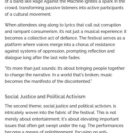
of a band like Rage Against the Machine ignites a spark in the
crowd, transforming passive listeners into active participants
of a cultural movement.
When attendees sing along to lyrics that call out corruption
and rampant consumerism, it’s not just a musical experience; it
becomes a collective act of defiance. The festival serves as a
platform where voices merge into a chorus of resistance
against systems of oppression, prompting reflection and
dialogue long after the last note fades.
"It’s more than just sounds; it’s about bringing people together
to change the narrative. In a world that's broken, music
becomes the manifesto of the discontented."
Social Justice and Political Activism
The second theme, social justice and political activism, is
intricately woven into the fabric of the festival. This is not
merely about entertainment; it's about elevating important
issues that often get swept under the rug. The performances
become a means of enlightenment, focusing on anti-