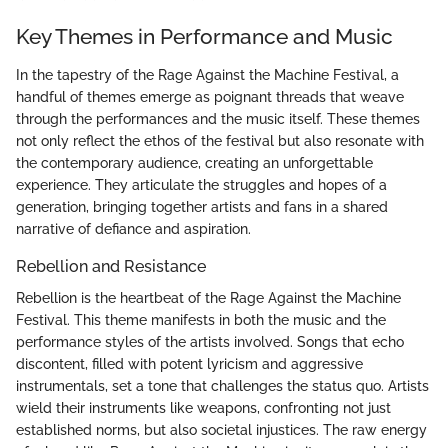
Key Themes in Performance and Music
In the tapestry of the Rage Against the Machine Festival, a
handful of themes emerge as poignant threads that weave
through the performances and the music itself. These themes
not only reflect the ethos of the festival but also resonate with
the contemporary audience, creating an unforgettable
experience. They articulate the struggles and hopes of a
generation, bringing together artists and fans in a shared
narrative of defiance and aspiration.
Rebellion and Resistance
Rebellion is the heartbeat of the Rage Against the Machine
Festival. This theme manifests in both the music and the
performance styles of the artists involved. Songs that echo
discontent, filled with potent lyricism and aggressive
instrumentals, set a tone that challenges the status quo. Artists
wield their instruments like weapons, confronting not just
established norms, but also societal injustices. The raw energy