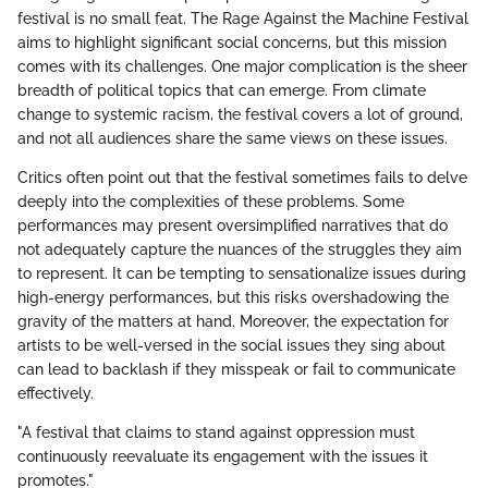
festival is no small feat. The Rage Against the Machine Festival
aims to highlight significant social concerns, but this mission
comes with its challenges. One major complication is the sheer
breadth of political topics that can emerge. From climate
change to systemic racism, the festival covers a lot of ground,
and not all audiences share the same views on these issues.
Critics often point out that the festival sometimes fails to delve
deeply into the complexities of these problems. Some
performances may present oversimplified narratives that do
not adequately capture the nuances of the struggles they aim
to represent. It can be tempting to sensationalize issues during
high-energy performances, but this risks overshadowing the
gravity of the matters at hand. Moreover, the expectation for
artists to be well-versed in the social issues they sing about
can lead to backlash if they misspeak or fail to communicate
effectively.
"A festival that claims to stand against oppression must
continuously reevaluate its engagement with the issues it
promotes."