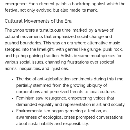
emergence. Each element paints a backdrop against which the
festival not only evolved but also made its mark.
Cultural Movements of the Era
The 1990s were a tumultuous time, marked by a wave of
cultural movements that emphasized social change and
pushed boundaries. This was an era where alternative music
stepped into the limelight, with genres like grunge, punk rock,
and hip-hop gaining traction. Artists became mouthpieces for
various social issues, channeling frustrations over societal
norms, inequalities, and injustices.
The rise of anti-globalization sentiments during this time
partially stemmed from the growing ubiquity of
corporations and perceived threats to local cultures.
Feminism saw resurgence, empowering voices that
demanded equality and representation in art and society.
Environmentalism began garnering attention, as
awareness of ecological crises prompted conversations
about sustainability and responsibility.