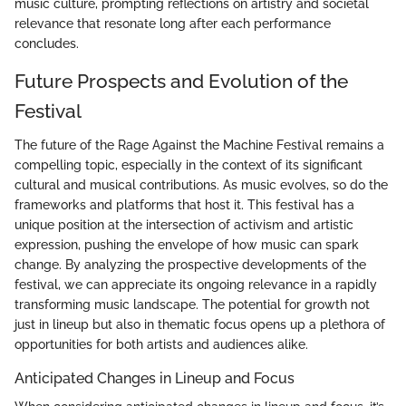
music culture, prompting reflections on artistry and societal
relevance that resonate long after each performance
concludes.
Future Prospects and Evolution of the
Festival
The future of the Rage Against the Machine Festival remains a
compelling topic, especially in the context of its significant
cultural and musical contributions. As music evolves, so do the
frameworks and platforms that host it. This festival has a
unique position at the intersection of activism and artistic
expression, pushing the envelope of how music can spark
change. By analyzing the prospective developments of the
festival, we can appreciate its ongoing relevance in a rapidly
transforming music landscape. The potential for growth not
just in lineup but also in thematic focus opens up a plethora of
opportunities for both artists and audiences alike.
Anticipated Changes in Lineup and Focus