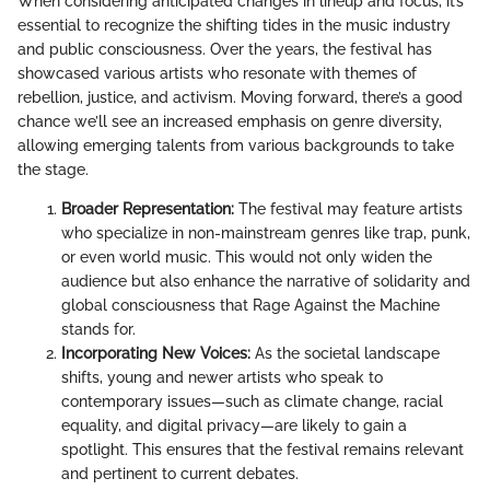
When considering anticipated changes in lineup and focus, it’s
essential to recognize the shifting tides in the music industry
and public consciousness. Over the years, the festival has
showcased various artists who resonate with themes of
rebellion, justice, and activism. Moving forward, there’s a good
chance we’ll see an increased emphasis on genre diversity,
allowing emerging talents from various backgrounds to take
the stage.
Broader Representation:
The festival may feature artists
who specialize in non-mainstream genres like trap, punk,
or even world music. This would not only widen the
audience but also enhance the narrative of solidarity and
global consciousness that Rage Against the Machine
stands for.
Incorporating New Voices:
As the societal landscape
shifts, young and newer artists who speak to
contemporary issues—such as climate change, racial
equality, and digital privacy—are likely to gain a
spotlight. This ensures that the festival remains relevant
and pertinent to current debates.