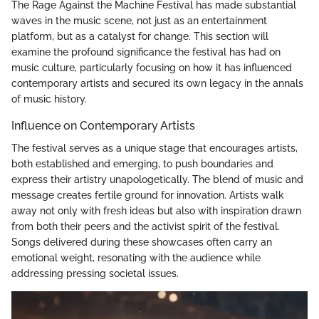
The Rage Against the Machine Festival has made substantial
waves in the music scene, not just as an entertainment
platform, but as a catalyst for change. This section will
examine the profound significance the festival has had on
music culture, particularly focusing on how it has influenced
contemporary artists and secured its own legacy in the annals
of music history.
Influence on Contemporary Artists
The festival serves as a unique stage that encourages artists,
both established and emerging, to push boundaries and
express their artistry unapologetically. The blend of music and
message creates fertile ground for innovation. Artists walk
away not only with fresh ideas but also with inspiration drawn
from both their peers and the activist spirit of the festival.
Songs delivered during these showcases often carry an
emotional weight, resonating with the audience while
addressing pressing societal issues.