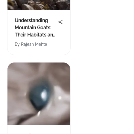
Understanding
Mountain Goats:
Their Habitats and
Lives
By
Rajesh Mehta