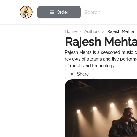
Order
Home
/
Authors
/
Rajesh Mehta
Rajesh Meht
Rajesh Mehta is a seasoned music cr
reviews of albums and live perform
of music and technology.
Share