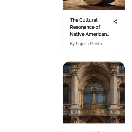
The Cultural
Resonance of
Native American
Drum Beats
By
Rajesh Mehta