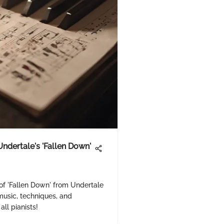
Undertale's 'Fallen Down'
of 'Fallen Down' from Undertale
music, techniques, and
all pianists!