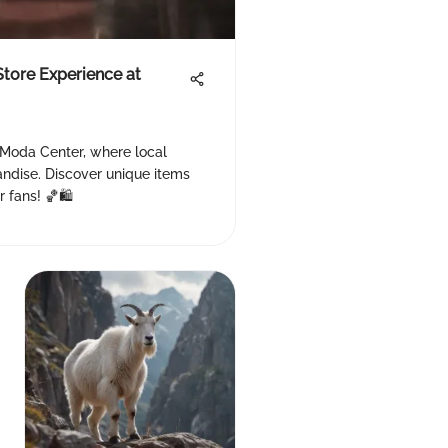
Store Experience at
 Moda Center, where local
ndise. Discover unique items
 fans! 🏀🛍️