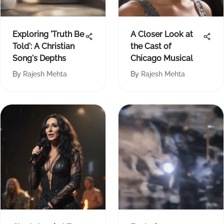
Exploring 'Truth Be
A Closer Look at
Told': A Christian
the Cast of
Song's Depths
Chicago Musical
By
Rajesh Mehta
By
Rajesh Mehta