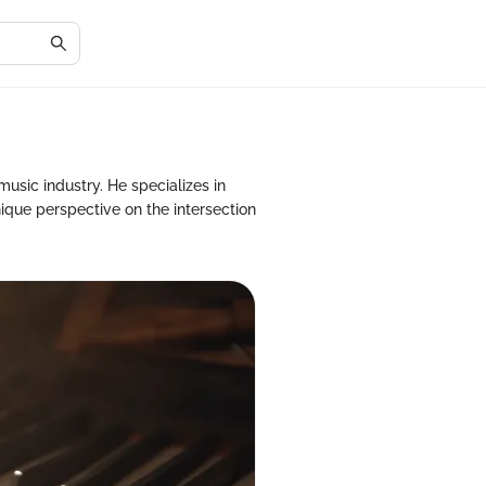
usic industry. He specializes in
que perspective on the intersection