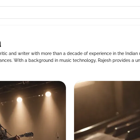
a
itic and writer with more than a decade of experience in the Indian m
ances. With a background in music technology, Rajesh provides a uni