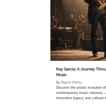
Ray Garcia: A Journey Thr
Music
By
Rajesh Mehta
Discover the artistic evolution o
contemporary music visionary. 
innovative legacy, and cultural 