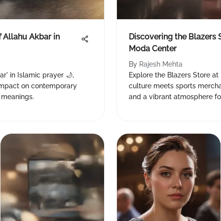
f Allahu Akbar in
Discovering the Blazers 
Moda Center
By
Rajesh Mehta
r' in Islamic prayer 🌙,
Explore the Blazers Store at
s impact on contemporary
culture meets sports mercha
d meanings.
and a vibrant atmosphere for