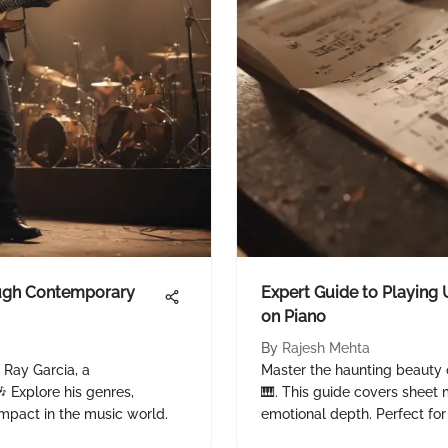
ough Contemporary
Expert Guide to Playing 
on Piano
By
Rajesh Mehta
f Ray Garcia, a
Master the haunting beauty 
 Explore his genres,
🎹. This guide covers sheet 
impact in the music world.
emotional depth. Perfect for 