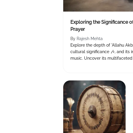
Exploring the Significance o
Prayer
By
Rajesh Mehta
Explore the depth of 'Allahu Akba
cultural significance 🎶, and it
music. Uncover its multifacete