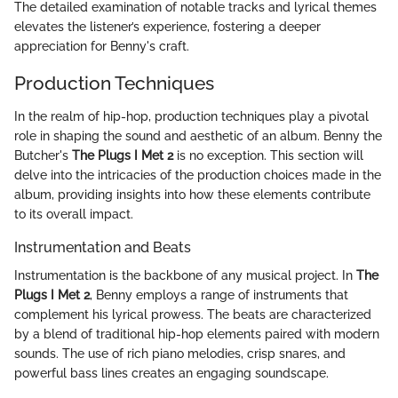
The detailed examination of notable tracks and lyrical themes
elevates the listener’s experience, fostering a deeper
appreciation for Benny's craft.
Production Techniques
In the realm of hip-hop, production techniques play a pivotal
role in shaping the sound and aesthetic of an album. Benny the
Butcher's
The Plugs I Met 2
is no exception. This section will
delve into the intricacies of the production choices made in the
album, providing insights into how these elements contribute
to its overall impact.
Instrumentation and Beats
Instrumentation is the backbone of any musical project. In
The
Plugs I Met 2
, Benny employs a range of instruments that
complement his lyrical prowess. The beats are characterized
by a blend of traditional hip-hop elements paired with modern
sounds. The use of rich piano melodies, crisp snares, and
powerful bass lines creates an engaging soundscape.