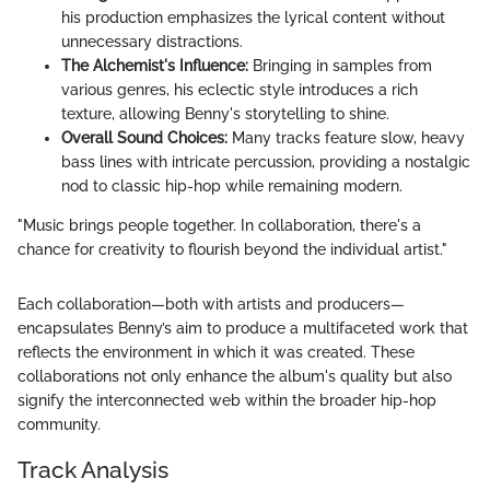
his production emphasizes the lyrical content without
unnecessary distractions.
The Alchemist's Influence:
Bringing in samples from
various genres, his eclectic style introduces a rich
texture, allowing Benny's storytelling to shine.
Overall Sound Choices:
Many tracks feature slow, heavy
bass lines with intricate percussion, providing a nostalgic
nod to classic hip-hop while remaining modern.
"Music brings people together. In collaboration, there's a
chance for creativity to flourish beyond the individual artist."
Each collaboration—both with artists and producers—
encapsulates Benny’s aim to produce a multifaceted work that
reflects the environment in which it was created. These
collaborations not only enhance the album's quality but also
signify the interconnected web within the broader hip-hop
community.
Track Analysis