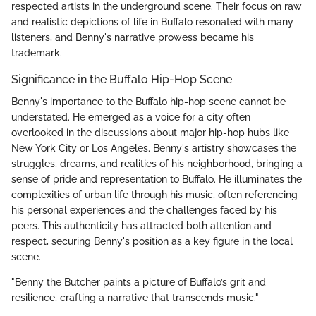
respected artists in the underground scene. Their focus on raw
and realistic depictions of life in Buffalo resonated with many
listeners, and Benny's narrative prowess became his
trademark.
Significance in the Buffalo Hip-Hop Scene
Benny's importance to the Buffalo hip-hop scene cannot be
understated. He emerged as a voice for a city often
overlooked in the discussions about major hip-hop hubs like
New York City or Los Angeles. Benny's artistry showcases the
struggles, dreams, and realities of his neighborhood, bringing a
sense of pride and representation to Buffalo. He illuminates the
complexities of urban life through his music, often referencing
his personal experiences and the challenges faced by his
peers. This authenticity has attracted both attention and
respect, securing Benny's position as a key figure in the local
scene.
"Benny the Butcher paints a picture of Buffalo’s grit and
resilience, crafting a narrative that transcends music."