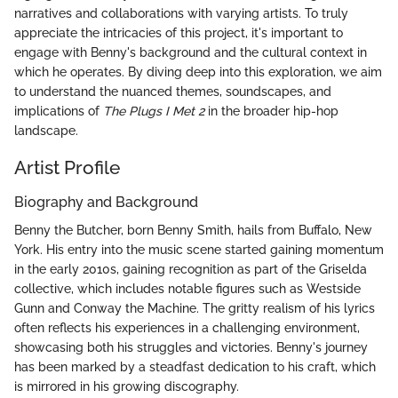
narratives and collaborations with varying artists. To truly
appreciate the intricacies of this project, it's important to
engage with Benny's background and the cultural context in
which he operates. By diving deep into this exploration, we aim
to understand the nuanced themes, soundscapes, and
implications of
The Plugs I Met 2
in the broader hip-hop
landscape.
Artist Profile
Biography and Background
Benny the Butcher, born Benny Smith, hails from Buffalo, New
York. His entry into the music scene started gaining momentum
in the early 2010s, gaining recognition as part of the Griselda
collective, which includes notable figures such as Westside
Gunn and Conway the Machine. The gritty realism of his lyrics
often reflects his experiences in a challenging environment,
showcasing both his struggles and victories. Benny's journey
has been marked by a steadfast dedication to his craft, which
is mirrored in his growing discography.