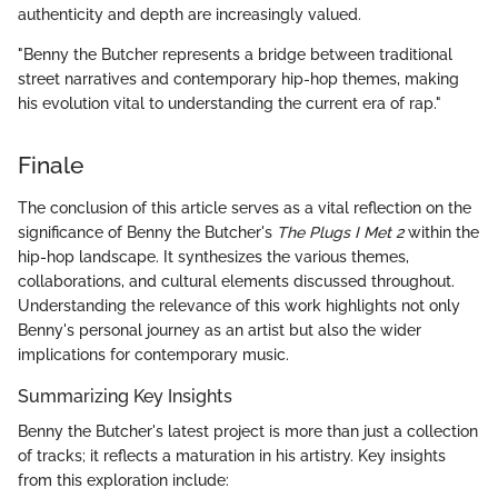
authenticity and depth are increasingly valued.
"Benny the Butcher represents a bridge between traditional
street narratives and contemporary hip-hop themes, making
his evolution vital to understanding the current era of rap."
Finale
The conclusion of this article serves as a vital reflection on the
significance of Benny the Butcher's
The Plugs I Met 2
within the
hip-hop landscape. It synthesizes the various themes,
collaborations, and cultural elements discussed throughout.
Understanding the relevance of this work highlights not only
Benny's personal journey as an artist but also the wider
implications for contemporary music.
Summarizing Key Insights
Benny the Butcher's latest project is more than just a collection
of tracks; it reflects a maturation in his artistry. Key insights
from this exploration include: