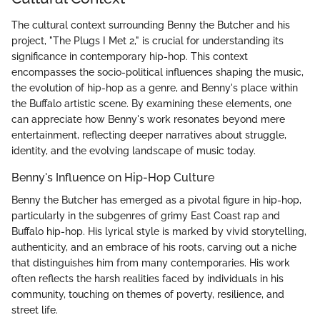
The cultural context surrounding Benny the Butcher and his
project, "The Plugs I Met 2," is crucial for understanding its
significance in contemporary hip-hop. This context
encompasses the socio-political influences shaping the music,
the evolution of hip-hop as a genre, and Benny's place within
the Buffalo artistic scene. By examining these elements, one
can appreciate how Benny's work resonates beyond mere
entertainment, reflecting deeper narratives about struggle,
identity, and the evolving landscape of music today.
Benny's Influence on Hip-Hop Culture
Benny the Butcher has emerged as a pivotal figure in hip-hop,
particularly in the subgenres of grimy East Coast rap and
Buffalo hip-hop. His lyrical style is marked by vivid storytelling,
authenticity, and an embrace of his roots, carving out a niche
that distinguishes him from many contemporaries. His work
often reflects the harsh realities faced by individuals in his
community, touching on themes of poverty, resilience, and
street life.