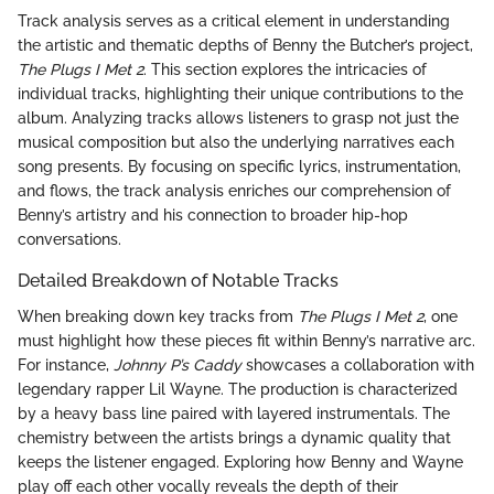
Track analysis serves as a critical element in understanding
the artistic and thematic depths of Benny the Butcher’s project,
The Plugs I Met 2
. This section explores the intricacies of
individual tracks, highlighting their unique contributions to the
album. Analyzing tracks allows listeners to grasp not just the
musical composition but also the underlying narratives each
song presents. By focusing on specific lyrics, instrumentation,
and flows, the track analysis enriches our comprehension of
Benny’s artistry and his connection to broader hip-hop
conversations.
Detailed Breakdown of Notable Tracks
When breaking down key tracks from
The Plugs I Met 2
, one
must highlight how these pieces fit within Benny’s narrative arc.
For instance,
Johnny P’s Caddy
showcases a collaboration with
legendary rapper Lil Wayne. The production is characterized
by a heavy bass line paired with layered instrumentals. The
chemistry between the artists brings a dynamic quality that
keeps the listener engaged. Exploring how Benny and Wayne
play off each other vocally reveals the depth of their