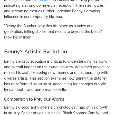
indicating a strong commercial reception. The sales figures
and streaming metrics further underline Benny's growing
influence in contemporary hip-hop.
"Benny the Butcher solidifies his place as a voice of a
generation, telling stories that resonate beyond the beats." –
Hip-Hop Insider
Benny's Artistic Evolution
Benny's artistic evolution is critical to understanding his work
and overall impact on the music industry. With each project, he
refines his craft, exploring new themes and collaborating with
diverse artists. This section examines how Benny the Butcher
has transformed as an artist, accounting for changes in style,
lyrical depth, and performance skills.
Comparison to Previous Works
Benny's discography offers a chronological map of his growth
in artistry. Earlier projects such as "Black Soprano Family" and