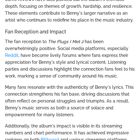
depth, focusing on themes of growth, hardship, and resilience.
These elements contribute to Benny's larger narrative as an
artist who continues to redefine his place in the music industry.
Fan Reception and Impact
The fan reception to
The Plugs I Met 2
has been
overwhelmingly positive. Social media platforms, especially
Reddit
, have become lively forums where fans express their
appreciation for Benny's style and lyrical content. Listening
parties and discussions highlight the connection fans feel to his
work, marking a sense of community around his music.
Many fans resonate with the authenticity of Benny's lyrics. This
connection strengthens his fan base, driving discussions that
often reflect on personal struggles and triumphs. As a result,
Benny's music serves as both a source of solace and
empowerment for many listeners.
Additionally, the album's impact is visible in its streaming
numbers and chart performance. It has achieved impressive
rankings on both
Billboard
and various streaming platforms,