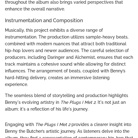
throughout the album also brings varied perspectives that
enhance the overall narrative.
Instrumentation and Composition
Musically, this project exhibits a diverse range of
instrumentation. The production utilizes sample-heavy beats,
combined with modern nuances that attract both traditional
hip-hop lovers and newer audiences. The careful selection of
producers, including Daringer and Alchemist, ensures that each
track maintains a cohesive sound while allowing for distinct
influences. The arrangement of beats, coupled with Benny’s
hard-hitting delivery, creates an immersive listening
experience.
The seamless blend of storytelling and production highlights
Benny's evolving artistry in
The Plugs I Met 2
. It's not just an
album; it's a reflection of his life's journey.
Engaging with
The Plugs I Met 2
provides a clearer insight into
Benny the Butcher’s artistic journey. As listeners delve into the