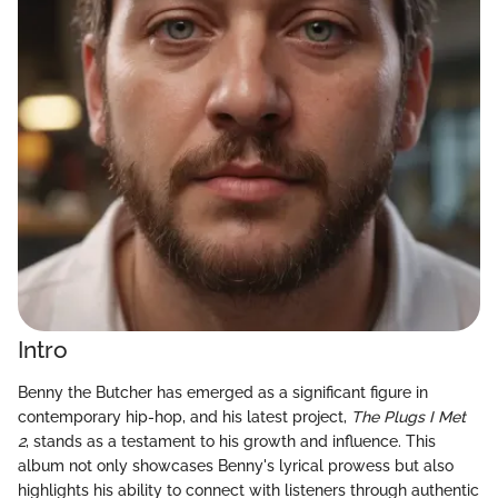
Intro
Benny the Butcher has emerged as a significant figure in
contemporary hip-hop, and his latest project,
The Plugs I Met
2
, stands as a testament to his growth and influence. This
album not only showcases Benny's lyrical prowess but also
highlights his ability to connect with listeners through authentic