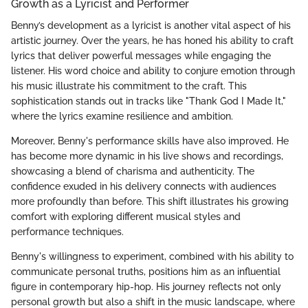
Growth as a Lyricist and Performer
Benny’s development as a lyricist is another vital aspect of his
artistic journey. Over the years, he has honed his ability to craft
lyrics that deliver powerful messages while engaging the
listener. His word choice and ability to conjure emotion through
his music illustrate his commitment to the craft. This
sophistication stands out in tracks like "Thank God I Made It,"
where the lyrics examine resilience and ambition.
Moreover, Benny's performance skills have also improved. He
has become more dynamic in his live shows and recordings,
showcasing a blend of charisma and authenticity. The
confidence exuded in his delivery connects with audiences
more profoundly than before. This shift illustrates his growing
comfort with exploring different musical styles and
performance techniques.
Benny's willingness to experiment, combined with his ability to
communicate personal truths, positions him as an influential
figure in contemporary hip-hop. His journey reflects not only
personal growth but also a shift in the music landscape, where