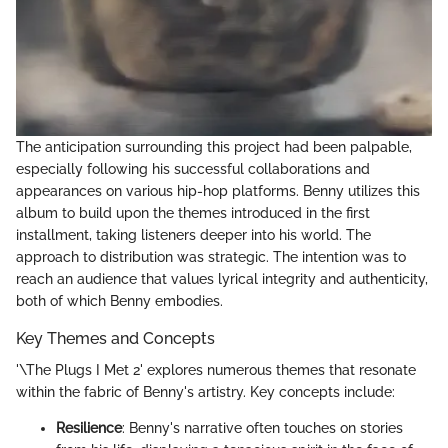
The anticipation surrounding this project had been palpable,
especially following his successful collaborations and
appearances on various hip-hop platforms. Benny utilizes this
album to build upon the themes introduced in the first
installment, taking listeners deeper into his world. The
approach to distribution was strategic. The intention was to
reach an audience that values lyrical integrity and authenticity,
both of which Benny embodies.
Key Themes and Concepts
'\The Plugs I Met 2' explores numerous themes that resonate
within the fabric of Benny's artistry. Key concepts include:
Resilience
: Benny's narrative often touches on stories