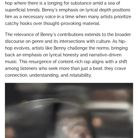
hop where there is a longing for substance amid a sea of
superficial trends. Benny's emphasis on lyrical depth positions
him as a necessary voice in a time when many artists prioritize
catchy hooks over thought-provoking material.
The relevance of Benny's contributions extends to the broader
discourse on genre and its intersections with culture. As hip-
hop evolves, artists like Benny challenge the norms, bringing
back an emphasis on lyrical honesty and narrative-driven
music. This resurgence of content-rich rap aligns with a shift
among listeners who seek more than just a beat; they crave
connection, understanding, and relatability.