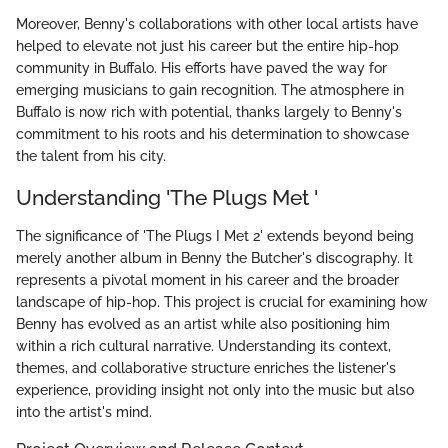
Moreover, Benny's collaborations with other local artists have
helped to elevate not just his career but the entire hip-hop
community in Buffalo. His efforts have paved the way for
emerging musicians to gain recognition. The atmosphere in
Buffalo is now rich with potential, thanks largely to Benny's
commitment to his roots and his determination to showcase
the talent from his city.
Understanding 'The Plugs Met '
The significance of 'The Plugs I Met 2' extends beyond being
merely another album in Benny the Butcher's discography. It
represents a pivotal moment in his career and the broader
landscape of hip-hop. This project is crucial for examining how
Benny has evolved as an artist while also positioning him
within a rich cultural narrative. Understanding its context,
themes, and collaborative structure enriches the listener's
experience, providing insight not only into the music but also
into the artist's mind.