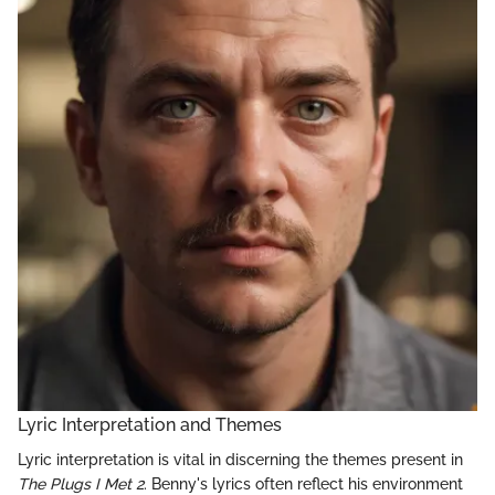
Lyric Interpretation and Themes
Lyric interpretation is vital in discerning the themes present in
The Plugs I Met 2
. Benny's lyrics often reflect his environment