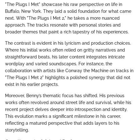
"The Plugs I Met" showcase his raw perspective on life in
Buffalo, New York. They laid a solid foundation for what came
next. With "The Plugs I Met 2," he takes a more nuanced
approach. The tracks resonate with personal stories and
broader themes that paint a rich tapestry of his experiences.
The contrast is evident in his lyricism and production choices.
Where his initial works often relied on gritty narratives and
straightforward beats, his later content integrates intricate
wordplay and varied soundscapes. For instance, the
collaboration with artists like Conway the Machine on tracks in
"The Plugs I Met 2" highlights a polished synergy that did not
exist in his earlier projects.
Moreover, Benny’s thematic focus has shifted. His previous
works often revolved around street life and survival, while his
recent project delves deeper into introspection and identity.
This evolution marks a significant milestone in his career,
reflecting a matured perspective that adds layers to his
storytelling.