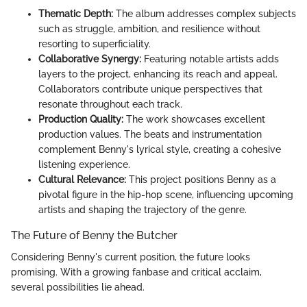
Thematic Depth:
The album addresses complex subjects
such as struggle, ambition, and resilience without
resorting to superficiality.
Collaborative Synergy:
Featuring notable artists adds
layers to the project, enhancing its reach and appeal.
Collaborators contribute unique perspectives that
resonate throughout each track.
Production Quality:
The work showcases excellent
production values. The beats and instrumentation
complement Benny's lyrical style, creating a cohesive
listening experience.
Cultural Relevance:
This project positions Benny as a
pivotal figure in the hip-hop scene, influencing upcoming
artists and shaping the trajectory of the genre.
The Future of Benny the Butcher
Considering Benny's current position, the future looks
promising. With a growing fanbase and critical acclaim,
several possibilities lie ahead.