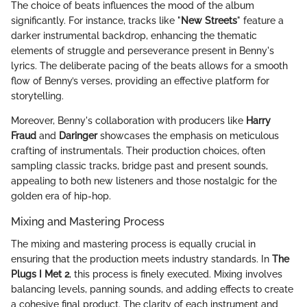
The choice of beats influences the mood of the album
significantly. For instance, tracks like "
New Streets
" feature a
darker instrumental backdrop, enhancing the thematic
elements of struggle and perseverance present in Benny's
lyrics. The deliberate pacing of the beats allows for a smooth
flow of Benny’s verses, providing an effective platform for
storytelling.
Moreover, Benny's collaboration with producers like
Harry
Fraud
and
Daringer
showcases the emphasis on meticulous
crafting of instrumentals. Their production choices, often
sampling classic tracks, bridge past and present sounds,
appealing to both new listeners and those nostalgic for the
golden era of hip-hop.
Mixing and Mastering Process
The mixing and mastering process is equally crucial in
ensuring that the production meets industry standards. In
The
Plugs I Met 2
, this process is finely executed. Mixing involves
balancing levels, panning sounds, and adding effects to create
a cohesive final product. The clarity of each instrument and