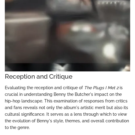
Reception and Critique
Evaluating the reception and critique of
The Plugs I Met 2
is
crucial in understanding Benny the Butcher's impact on the
hip-hop landscape. This examination of responses from critics
and fans reveals not only the album's artistic merit but also its
cultural significance. It serves as a lens through which to view
the evolution of Benny's style, themes, and overall contribution
to the genre.