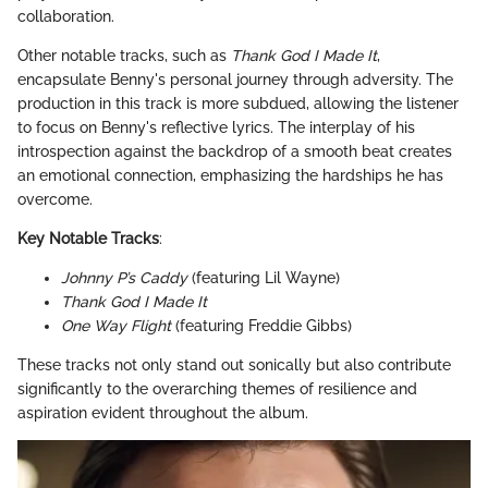
collaboration.
Other notable tracks, such as
Thank God I Made It
,
encapsulate Benny's personal journey through adversity. The
production in this track is more subdued, allowing the listener
to focus on Benny's reflective lyrics. The interplay of his
introspection against the backdrop of a smooth beat creates
an emotional connection, emphasizing the hardships he has
overcome.
Key Notable Tracks
:
Johnny P’s Caddy
(featuring Lil Wayne)
Thank God I Made It
One Way Flight
(featuring Freddie Gibbs)
These tracks not only stand out sonically but also contribute
significantly to the overarching themes of resilience and
aspiration evident throughout the album.