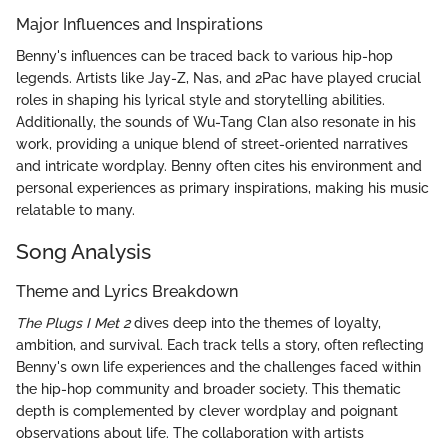
Major Influences and Inspirations
Benny's influences can be traced back to various hip-hop
legends. Artists like Jay-Z, Nas, and 2Pac have played crucial
roles in shaping his lyrical style and storytelling abilities.
Additionally, the sounds of Wu-Tang Clan also resonate in his
work, providing a unique blend of street-oriented narratives
and intricate wordplay. Benny often cites his environment and
personal experiences as primary inspirations, making his music
relatable to many.
Song Analysis
Theme and Lyrics Breakdown
The Plugs I Met 2
dives deep into the themes of loyalty,
ambition, and survival. Each track tells a story, often reflecting
Benny's own life experiences and the challenges faced within
the hip-hop community and broader society. This thematic
depth is complemented by clever wordplay and poignant
observations about life. The collaboration with artists