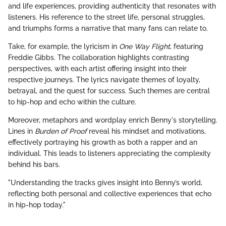
and life experiences, providing authenticity that resonates with
listeners. His reference to the street life, personal struggles,
and triumphs forms a narrative that many fans can relate to.
Take, for example, the lyricism in
One Way Flight
, featuring
Freddie Gibbs. The collaboration highlights contrasting
perspectives, with each artist offering insight into their
respective journeys. The lyrics navigate themes of loyalty,
betrayal, and the quest for success. Such themes are central
to hip-hop and echo within the culture.
Moreover, metaphors and wordplay enrich Benny's storytelling.
Lines in
Burden of Proof
reveal his mindset and motivations,
effectively portraying his growth as both a rapper and an
individual. This leads to listeners appreciating the complexity
behind his bars.
"Understanding the tracks gives insight into Benny’s world,
reflecting both personal and collective experiences that echo
in hip-hop today."