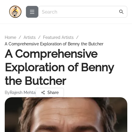
Home
/
Artists
/
Featured Artists
/
A Comprehensive Exploration of Benny the Butcher
A Comprehensive
Exploration of Benny
the Butcher
By
Rajesh Mehta
Share