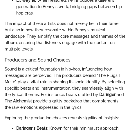
Lil Wayne:
When featured, he introduces a different
generation to Benny's work, bridging gaps between hip-
hop eras.
The impact of these artists does not merely lie in their fame
but also in how they resonate within Benny's musical
landscape. They amplify the core messages and themes of the
album, ensuring that listeners engage with the content on
multiple levels.
Producers and Sound Choices
Sound is a critical foundation in hip-hop, influencing how
messages are perceived. The producers behind "The Plugs I
Met 2" play a vital role in shaping its sonic identity. By selecting
specific beats and instrumentation, they seamlessly align with
the lyrical themes. For instance, beats crafted by
Daringer
and
The Alchemist
provide a gritty backdrop that complements
the raw emotions expressed in the lyrics.
Exploring the production choices reveals significant insights:
Daringer's Beats:
Known for their minimalist approach,