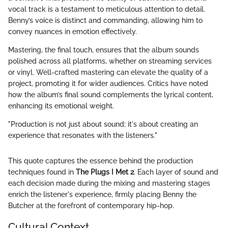
vocal track is a testament to meticulous attention to detail.
Benny’s voice is distinct and commanding, allowing him to
convey nuances in emotion effectively.
Mastering, the final touch, ensures that the album sounds
polished across all platforms, whether on streaming services
or vinyl. Well-crafted mastering can elevate the quality of a
project, promoting it for wider audiences. Critics have noted
how the album’s final sound complements the lyrical content,
enhancing its emotional weight.
"Production is not just about sound; it's about creating an
experience that resonates with the listeners."
This quote captures the essence behind the production
techniques found in
The Plugs I Met 2
. Each layer of sound and
each decision made during the mixing and mastering stages
enrich the listener's experience, firmly placing Benny the
Butcher at the forefront of contemporary hip-hop.
Cultural Context