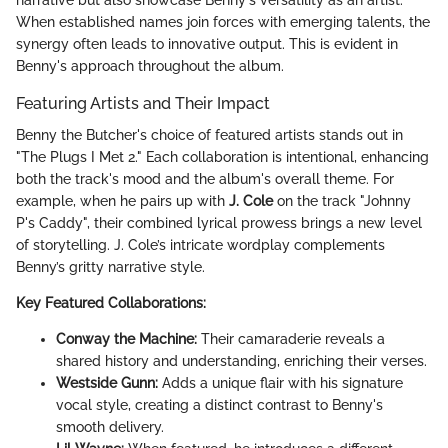
When established names join forces with emerging talents, the
synergy often leads to innovative output. This is evident in
Benny's approach throughout the album.
Featuring Artists and Their Impact
Benny the Butcher's choice of featured artists stands out in
"The Plugs I Met 2." Each collaboration is intentional, enhancing
both the track's mood and the album's overall theme. For
example, when he pairs up with
J. Cole
on the track "Johnny
P's Caddy", their combined lyrical prowess brings a new level
of storytelling. J. Cole’s intricate wordplay complements
Benny’s gritty narrative style.
Key Featured Collaborations:
Conway the Machine:
Their camaraderie reveals a
shared history and understanding, enriching their verses.
Westside Gunn:
Adds a unique flair with his signature
vocal style, creating a distinct contrast to Benny's
smooth delivery.