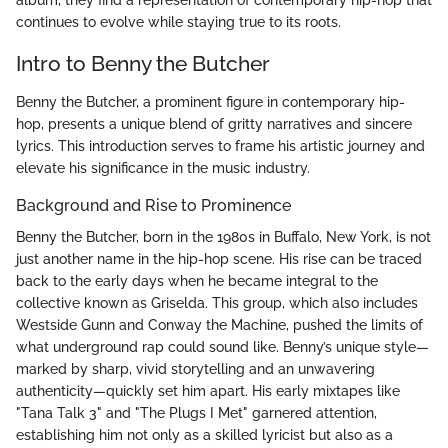
album, they find a representation of contemporary hip-hop that
continues to evolve while staying true to its roots.
Intro to Benny the Butcher
Benny the Butcher, a prominent figure in contemporary hip-
hop, presents a unique blend of gritty narratives and sincere
lyrics. This introduction serves to frame his artistic journey and
elevate his significance in the music industry.
Background and Rise to Prominence
Benny the Butcher, born in the 1980s in Buffalo, New York, is not
just another name in the hip-hop scene. His rise can be traced
back to the early days when he became integral to the
collective known as Griselda. This group, which also includes
Westside Gunn and Conway the Machine, pushed the limits of
what underground rap could sound like. Benny’s unique style—
marked by sharp, vivid storytelling and an unwavering
authenticity—quickly set him apart. His early mixtapes like
"Tana Talk 3" and "The Plugs I Met" garnered attention,
establishing him not only as a skilled lyricist but also as a