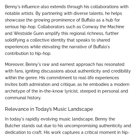
Benny's influence also extends through his collaborations with
notable artists. By partnering with diverse talents, he helps
showcase the growing prominence of Buffalo as a hub for
serious hip-hop. Collaborators such as Conway the Machine
and Westside Gunn amplify this regional richness, further
solidifying a collective identity that speaks to shared
experiences while elevating the narrative of Buffalo's
contribution to hip-hop.
Moreover, Benny's raw and earnest approach has resonated
with fans, igniting discussions about authenticity and credibility
within the genre. His commitment to real-life experiences
invites both admiration and critique, as he embodies a modern
archetype of the in-the-know lyricist, steeped in personal and
communal history.
Relevance in Today’s Music Landscape
In today's rapidly evolving music landscape, Benny the
Butcher stands out due to his uncompromising authenticity and
dedication to craft. His work captures a critical moment in hip-