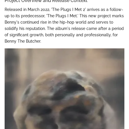
Project Overview and Release Context
Released in March 2022, 'The Plugs I Met 2' arrives as a follow-
up to its predecessor, 'The Plugs I Met.' This new project marks
Benny's continued rise in the hip-hop world and serves to
solidify his reputation. The album's release came after a period
of significant growth, both personally and professionally, for
Benny The Butcher.