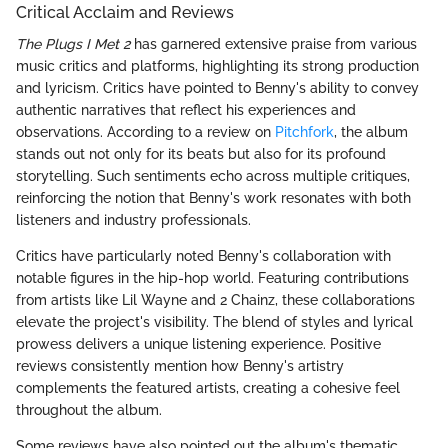
Critical Acclaim and Reviews
The Plugs I Met 2
has garnered extensive praise from various
music critics and platforms, highlighting its strong production
and lyricism. Critics have pointed to Benny's ability to convey
authentic narratives that reflect his experiences and
observations. According to a review on
Pitchfork
, the album
stands out not only for its beats but also for its profound
storytelling. Such sentiments echo across multiple critiques,
reinforcing the notion that Benny's work resonates with both
listeners and industry professionals.
Critics have particularly noted Benny's collaboration with
notable figures in the hip-hop world. Featuring contributions
from artists like Lil Wayne and 2 Chainz, these collaborations
elevate the project's visibility. The blend of styles and lyrical
prowess delivers a unique listening experience. Positive
reviews consistently mention how Benny's artistry
complements the featured artists, creating a cohesive feel
throughout the album.
Some reviews have also pointed out the album's thematic