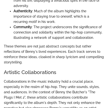
from his life, displaying a tenacious spirit in the face of
adversity.
Authenticity
: Much of the album highlights the
importance of staying true to oneself, which is a
recurring motif in his work.
Community
: The project underscores the significance of
connection and solidarity within the hip-hop community,
illustrating a network of support and collaboration.
These themes are not just abstract concepts but rather
reflections of Benny's lived experiences. Each track serves to
reinforce these ideas, cloaked in sharp lyricism and compelling
storytelling.
Artistic Collaborations
Collaborations in the music industry hold a crucial place,
especially in the realm of hip-hop. They unite sounds, styles,
and audiences. In the context of Benny the Butcher's "The
Plugs I Met 2", these artistic collaborations contribute
significantly to the album's depth. They not only enhance the
narrative but also showcase Benny's versatility as an artist.