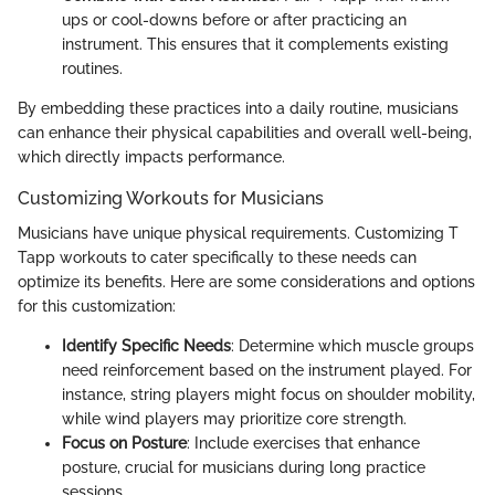
ups or cool-downs before or after practicing an
instrument. This ensures that it complements existing
routines.
By embedding these practices into a daily routine, musicians
can enhance their physical capabilities and overall well-being,
which directly impacts performance.
Customizing Workouts for Musicians
Musicians have unique physical requirements. Customizing T
Tapp workouts to cater specifically to these needs can
optimize its benefits. Here are some considerations and options
for this customization:
Identify Specific Needs
: Determine which muscle groups
need reinforcement based on the instrument played. For
instance, string players might focus on shoulder mobility,
while wind players may prioritize core strength.
Focus on Posture
: Include exercises that enhance
posture, crucial for musicians during long practice
sessions.