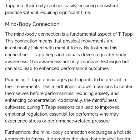
Tapp into their daily routines easily, ensuring consistent
practice without requiring significant time.
Mind-Body Connection
The mind-body connection is a fundamental aspect of T Tapp.
This connection means that physical movements are
intentionally linked with mental focus. By fostering this
connection, T Tapp helps individuals develop greater body
awareness. This awareness not only improves technique but
can also lead to enhanced performance outcomes.
Practicing T Tapp encourages participants to be present in
their movements. This mindfulness allows musicians to center
themselves before performances, reducing anxiety and
enhancing concentration. Additionally, the mindfulness
cultivated during T Tapp sessions can lead to improved
emotional regulation, essential for performers who may
experience stress or performance-related pressure.
Furthermore, the mind-body connection encourages a holistic
approach to fitness. It promotes the idea that physical health