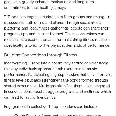
goals can greatly enhance motivation and long-term
commitment to their health journeys.
T Tapp encourages participants to form groups and engage in
discussions, both online and offline. Through social media
platforms and local fitness gatherings, people can share their
progress, tips, and lessons learned. These connections can
result in increased enthusiasm for maintaining fitness routines,
specifically tailored for the physical demands of performance.
Building Connections through Fitness
Incorporating T Tapp into a community setting can transform
the way individuals approach both exercise and music
performance. Participating in group sessions not only improves
fitness levels but also strengthens the bonds formed through
shared experiences. Musicians often find themselves engaged
in conversations about struggle, progress, and wellness, which
can lead to lasting friendships.
Engagement in collective T Tapp sessions can include: