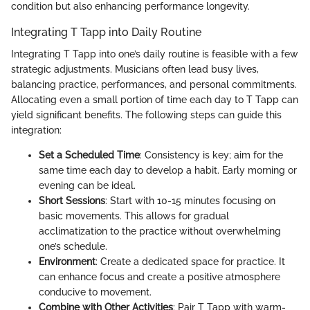
condition but also enhancing performance longevity.
Integrating T Tapp into Daily Routine
Integrating T Tapp into one’s daily routine is feasible with a few
strategic adjustments. Musicians often lead busy lives,
balancing practice, performances, and personal commitments.
Allocating even a small portion of time each day to T Tapp can
yield significant benefits. The following steps can guide this
integration:
Set a Scheduled Time
: Consistency is key; aim for the
same time each day to develop a habit. Early morning or
evening can be ideal.
Short Sessions
: Start with 10-15 minutes focusing on
basic movements. This allows for gradual
acclimatization to the practice without overwhelming
one’s schedule.
Environment
: Create a dedicated space for practice. It
can enhance focus and create a positive atmosphere
conducive to movement.
Combine with Other Activities
: Pair T Tapp with warm-