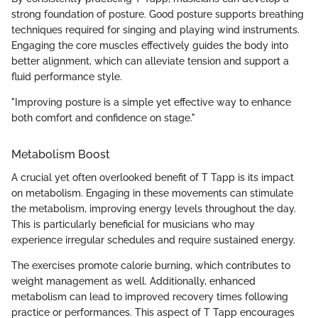
strong foundation of posture. Good posture supports breathing
techniques required for singing and playing wind instruments.
Engaging the core muscles effectively guides the body into
better alignment, which can alleviate tension and support a
fluid performance style.
"Improving posture is a simple yet effective way to enhance
both comfort and confidence on stage."
Metabolism Boost
A crucial yet often overlooked benefit of T Tapp is its impact
on metabolism. Engaging in these movements can stimulate
the metabolism, improving energy levels throughout the day.
This is particularly beneficial for musicians who may
experience irregular schedules and require sustained energy.
The exercises promote calorie burning, which contributes to
weight management as well. Additionally, enhanced
metabolism can lead to improved recovery times following
practice or performances. This aspect of T Tapp encourages