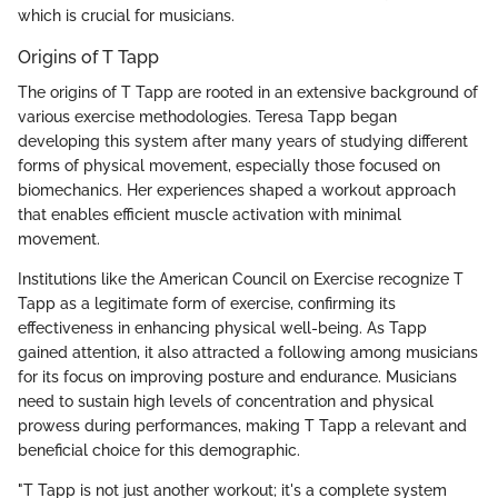
which is crucial for musicians.
Origins of T Tapp
The origins of T Tapp are rooted in an extensive background of
various exercise methodologies. Teresa Tapp began
developing this system after many years of studying different
forms of physical movement, especially those focused on
biomechanics. Her experiences shaped a workout approach
that enables efficient muscle activation with minimal
movement.
Institutions like the American Council on Exercise recognize T
Tapp as a legitimate form of exercise, confirming its
effectiveness in enhancing physical well-being. As Tapp
gained attention, it also attracted a following among musicians
for its focus on improving posture and endurance. Musicians
need to sustain high levels of concentration and physical
prowess during performances, making T Tapp a relevant and
beneficial choice for this demographic.
"T Tapp is not just another workout; it's a complete system