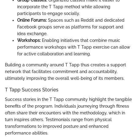
Group Classes:
Organized classes make it easier to
incorporate the T Tapp method while allowing
participants to engage socially.
Online Forums:
Spaces such as Reddit and dedicated
Facebook groups serve as platforms for support and
idea exchange.
Workshops:
Enabling initiatives that combine music
performance workshops with T Tapp exercise can allow
for active collaboration and learning.
Building a community around T Tapp thus creates a support
network that facilitates commitment and accountability,
ultimately improving the overall well-being of its members.
T Tapp Success Stories
Success stories in the T Tapp community highlight the tangible
benefits of the program. Individuals journeying through fitness
often share their encounters with the methodology, which in
turn inspires others. Testimonials range from physical
transformations to improved posture and enhanced
performance abilities.