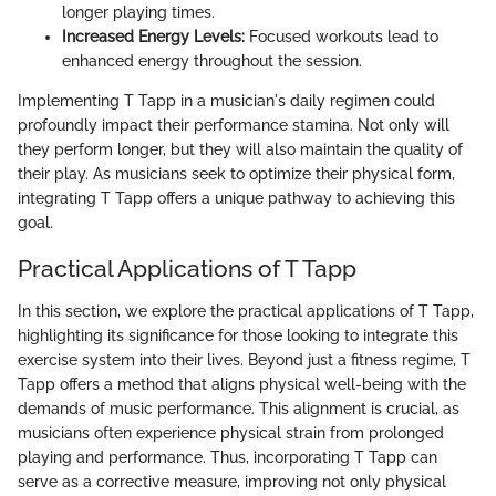
longer playing times.
Increased Energy Levels:
Focused workouts lead to
enhanced energy throughout the session.
Implementing T Tapp in a musician's daily regimen could
profoundly impact their performance stamina. Not only will
they perform longer, but they will also maintain the quality of
their play. As musicians seek to optimize their physical form,
integrating T Tapp offers a unique pathway to achieving this
goal.
Practical Applications of T Tapp
In this section, we explore the practical applications of T Tapp,
highlighting its significance for those looking to integrate this
exercise system into their lives. Beyond just a fitness regime, T
Tapp offers a method that aligns physical well-being with the
demands of music performance. This alignment is crucial, as
musicians often experience physical strain from prolonged
playing and performance. Thus, incorporating T Tapp can
serve as a corrective measure, improving not only physical