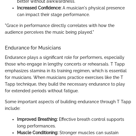
better without awkwardness.
Increased Confidence:
A musician's physical presence
can impact their stage performance.
"Grace in performance directly correlates with how the
audience perceives the music being played."
Endurance for Musicians
Endurance plays a significant role for performers, especially
those who engage in lengthy concerts or rehearsals. T Tapp
emphasizes stamina in its training regimen, which is essential
for musicians. When musicians practice exercises like the T
Tapp technique, they build the necessary endurance to play
for extended periods without fatigue.
Some important aspects of building endurance through T Tapp
include:
Improved Breathing:
Effective breath control supports
long performances.
Muscle Conditioning:
Stronger muscles can sustain