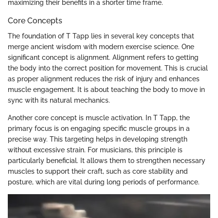
maximizing their benefits in a shorter time frame.
Core Concepts
The foundation of T Tapp lies in several key concepts that
merge ancient wisdom with modern exercise science. One
significant concept is alignment. Alignment refers to getting
the body into the correct position for movement. This is crucial
as proper alignment reduces the risk of injury and enhances
muscle engagement. It is about teaching the body to move in
sync with its natural mechanics.
Another core concept is muscle activation. In T Tapp, the
primary focus is on engaging specific muscle groups in a
precise way. This targeting helps in developing strength
without excessive strain. For musicians, this principle is
particularly beneficial. It allows them to strengthen necessary
muscles to support their craft, such as core stability and
posture, which are vital during long periods of performance.