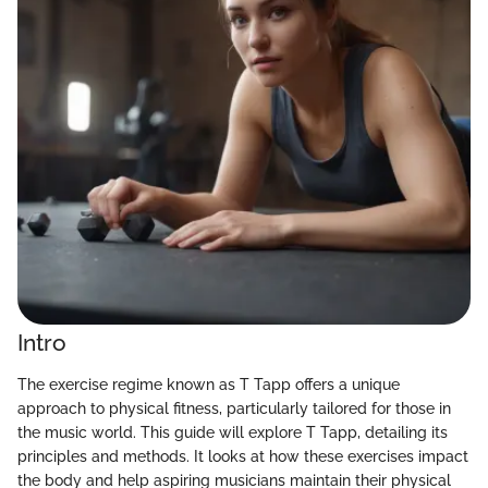
Intro
The exercise regime known as T Tapp offers a unique
approach to physical fitness, particularly tailored for those in
the music world. This guide will explore T Tapp, detailing its
principles and methods. It looks at how these exercises impact
the body and help aspiring musicians maintain their physical