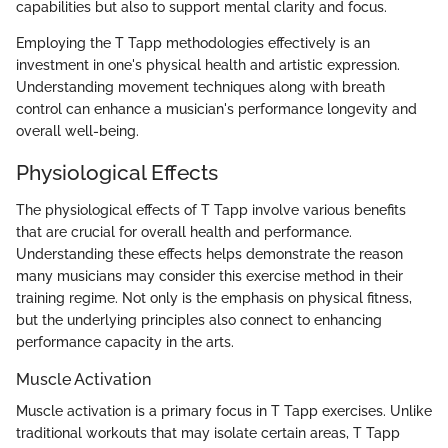
capabilities but also to support mental clarity and focus.
Employing the T Tapp methodologies effectively is an
investment in one's physical health and artistic expression.
Understanding movement techniques along with breath
control can enhance a musician's performance longevity and
overall well-being.
Physiological Effects
The physiological effects of T Tapp involve various benefits
that are crucial for overall health and performance.
Understanding these effects helps demonstrate the reason
many musicians may consider this exercise method in their
training regime. Not only is the emphasis on physical fitness,
but the underlying principles also connect to enhancing
performance capacity in the arts.
Muscle Activation
Muscle activation is a primary focus in T Tapp exercises. Unlike
traditional workouts that may isolate certain areas, T Tapp