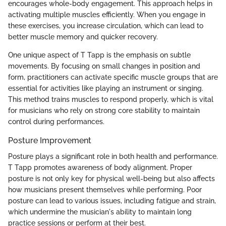
encourages whole-body engagement. This approach helps in
activating multiple muscles efficiently. When you engage in
these exercises, you increase circulation, which can lead to
better muscle memory and quicker recovery.
One unique aspect of T Tapp is the emphasis on subtle
movements. By focusing on small changes in position and
form, practitioners can activate specific muscle groups that are
essential for activities like playing an instrument or singing.
This method trains muscles to respond properly, which is vital
for musicians who rely on strong core stability to maintain
control during performances.
Posture Improvement
Posture plays a significant role in both health and performance.
T Tapp promotes awareness of body alignment. Proper
posture is not only key for physical well-being but also affects
how musicians present themselves while performing. Poor
posture can lead to various issues, including fatigue and strain,
which undermine the musician's ability to maintain long
practice sessions or perform at their best.