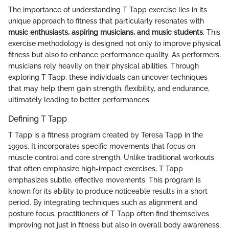
The importance of understanding T Tapp exercise lies in its
unique approach to fitness that particularly resonates with
music enthusiasts, aspiring musicians, and music students
. This
exercise methodology is designed not only to improve physical
fitness but also to enhance performance quality. As performers,
musicians rely heavily on their physical abilities. Through
exploring T Tapp, these individuals can uncover techniques
that may help them gain strength, flexibility, and endurance,
ultimately leading to better performances.
Defining T Tapp
T Tapp is a fitness program created by Teresa Tapp in the
1990s. It incorporates specific movements that focus on
muscle control and core strength. Unlike traditional workouts
that often emphasize high-impact exercises, T Tapp
emphasizes subtle, effective movements. This program is
known for its ability to produce noticeable results in a short
period. By integrating techniques such as alignment and
posture focus, practitioners of T Tapp often find themselves
improving not just in fitness but also in overall body awareness,