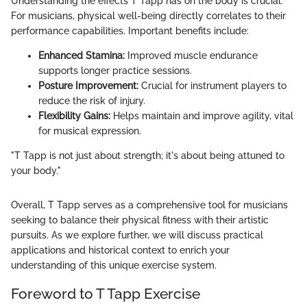
Understanding the effects T Tapp has on the body is crucial.
For musicians, physical well-being directly correlates to their
performance capabilities. Important benefits include:
Enhanced Stamina:
Improved muscle endurance
supports longer practice sessions.
Posture Improvement:
Crucial for instrument players to
reduce the risk of injury.
Flexibility Gains:
Helps maintain and improve agility, vital
for musical expression.
"T Tapp is not just about strength; it's about being attuned to
your body."
Overall, T Tapp serves as a comprehensive tool for musicians
seeking to balance their physical fitness with their artistic
pursuits. As we explore further, we will discuss practical
applications and historical context to enrich your
understanding of this unique exercise system.
Foreword to T Tapp Exercise