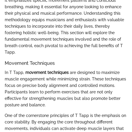
It emphasizes specific movement patterns and conscious
breathing, making it essential for anyone looking to enhance
their physical and musical performance. Understanding this
methodology equips musicians and enthusiasts with valuable
techniques to incorporate into their daily lives, thereby
fostering holistic well-being. This section will explore the
fundamental movement techniques involved and the role of
breath control, each pivotal to achieving the full benefits of T
Tapp.
Movement Techniques
In T Tapp,
movement techniques
are designed to maximize
muscle engagement while minimizing strain. These techniques
focus on precise body alignment and controlled motions.
Participants learn to perform exercises that are not only
effective for strengthening muscles but also promote better
posture and balance.
One of the cornerstone principles of T Tapp is the emphasis on
core stability. By engaging the core throughout different
movements, individuals can activate deep muscle layers that