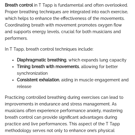
Breath control
in T Tapp is fundamental and often overlooked.
Proper breathing techniques are integrated into each exercise,
which helps to enhance the effectiveness of the movements.
Coordinating breath with movement promotes oxygen flow
and supports energy levels, crucial for both musicians and
performers.
In T Tapp, breath control techniques include:
Diaphragmatic breathing
, which expands lung capacity
Timing breath with movements
, allowing for better
synchronization
Consistent exhalation
, aiding in muscle engagement and
release
Practicing controlled breathing during exercises can lead to
improvements in endurance and stress management. As
musicians often experience performance anxiety, mastering
breath control can provide significant advantages during
practice and live performances. This aspect of the T Tapp
methodology serves not only to enhance one’s physical