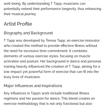
well-being. By understanding T Tapp, musicians can
potentially extend their performance longevity, thus enhancing
their musical journey.
Artist Profile
Biography and Background
T Tapp was developed by Teresa Tapp, an exercise innovator
who created this method to provide effective fitness without
the need for excessive time commitment. It combines
elements of various exercise styles, focusing on muscle
activation and posture. Her background in dance and personal
training heavily influenced the creation of T Tapp, aiming for a
low-impact yet powerful form of exercise that can fit into the
busy lives of musicians.
Major Influences and Inspirations
Key influences in Tapp’s work include traditional fitness
regimens and her passion for dance. This blend creates an
exercise methodology that is not only functional but also