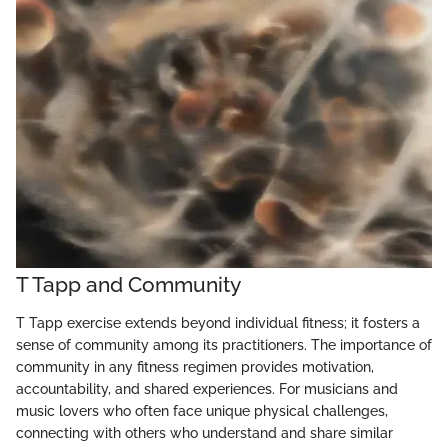
T Tapp and Community
T Tapp exercise extends beyond individual fitness; it fosters a
sense of community among its practitioners. The importance of
community in any fitness regimen provides motivation,
accountability, and shared experiences. For musicians and
music lovers who often face unique physical challenges,
connecting with others who understand and share similar