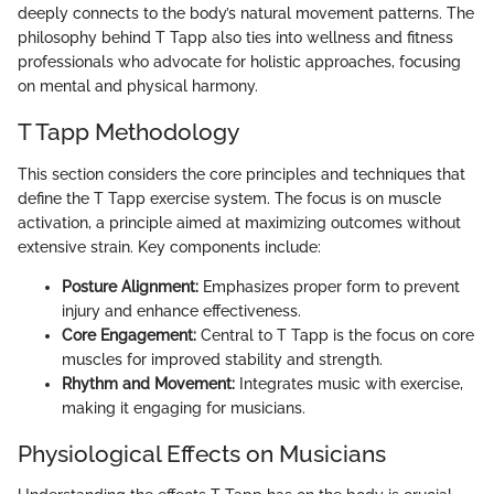
deeply connects to the body’s natural movement patterns. The
philosophy behind T Tapp also ties into wellness and fitness
professionals who advocate for holistic approaches, focusing
on mental and physical harmony.
T Tapp Methodology
This section considers the core principles and techniques that
define the T Tapp exercise system. The focus is on muscle
activation, a principle aimed at maximizing outcomes without
extensive strain. Key components include:
Posture Alignment:
Emphasizes proper form to prevent
injury and enhance effectiveness.
Core Engagement:
Central to T Tapp is the focus on core
muscles for improved stability and strength.
Rhythm and Movement:
Integrates music with exercise,
making it engaging for musicians.
Physiological Effects on Musicians