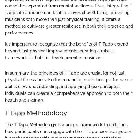
cannot be separated from mental wellness. Thus, integrating T
Tapp into a routine can facilitate overall well-being, providing
musicians with more than just physical training. It offers a
method to cultivate greater resilience in both their practice and
performances.
It's important to recognize that the benefits of T Tapp extend
beyond just physical improvements, creating a robust
framework for holistic development in musicians.
In summary, the principles of T Tapp are crucial for not just
physical fitness but also for enhancing musicians' performance
abilities. By understanding and applying these principles,
individuals can create a comprehensive approach to both their
health and their art.
T Tapp Methodology
The
T Tapp Methodology
is a unique framework that defines
how participants can engage with the T Tapp exercise system.