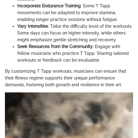
Incorporate Endurance Training
: Some T Tapp
movements can be adapted to improve stamina,
enabling longer practice sessions without fatigue.
Vary Intensities
: Tailor the difficulty level of the workouts.
Some days can focus on higher intensity, while others
might emphasize gentle stretching and recovery.
Seek Resources from the Community
: Engage with
fellow musicians who practice T Tapp. Sharing tailored
workouts or feedback can be invaluable.
By customizing T Tapp workouts, musicians can ensure that
their fitness regime supports their unique performance
demands, fostering both growth and resilience in their art.