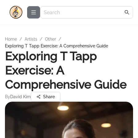
Home
/
Artists
/
Other
/
Exploring T Tapp Exercise: A Comprehensive Guide
Exploring T Tapp
Exercise: A
Comprehensive Guide
By
David Kim
Share