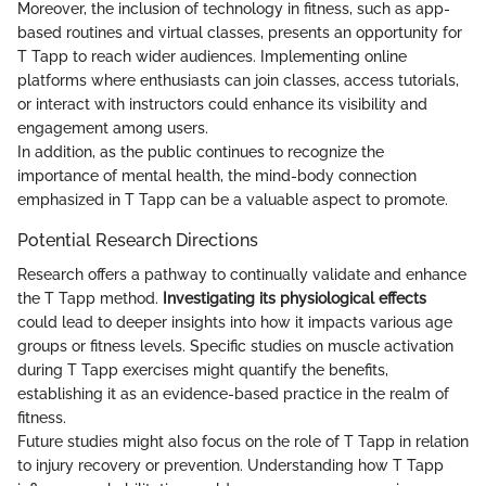
Moreover, the inclusion of technology in fitness, such as app-
based routines and virtual classes, presents an opportunity for
T Tapp to reach wider audiences. Implementing online
platforms where enthusiasts can join classes, access tutorials,
or interact with instructors could enhance its visibility and
engagement among users.
In addition, as the public continues to recognize the
importance of mental health, the mind-body connection
emphasized in T Tapp can be a valuable aspect to promote.
Potential Research Directions
Research offers a pathway to continually validate and enhance
the T Tapp method.
Investigating its physiological effects
could lead to deeper insights into how it impacts various age
groups or fitness levels. Specific studies on muscle activation
during T Tapp exercises might quantify the benefits,
establishing it as an evidence-based practice in the realm of
fitness.
Future studies might also focus on the role of T Tapp in relation
to injury recovery or prevention. Understanding how T Tapp