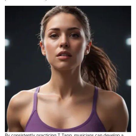
By consistently practicing T Tapp, musicians can develop a