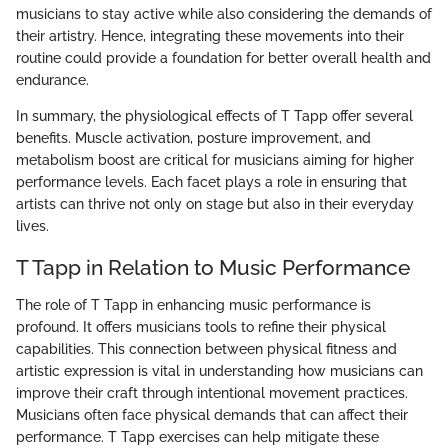
musicians to stay active while also considering the demands of
their artistry. Hence, integrating these movements into their
routine could provide a foundation for better overall health and
endurance.
In summary, the physiological effects of T Tapp offer several
benefits. Muscle activation, posture improvement, and
metabolism boost are critical for musicians aiming for higher
performance levels. Each facet plays a role in ensuring that
artists can thrive not only on stage but also in their everyday
lives.
T Tapp in Relation to Music Performance
The role of T Tapp in enhancing music performance is
profound. It offers musicians tools to refine their physical
capabilities. This connection between physical fitness and
artistic expression is vital in understanding how musicians can
improve their craft through intentional movement practices.
Musicians often face physical demands that can affect their
performance. T Tapp exercises can help mitigate these