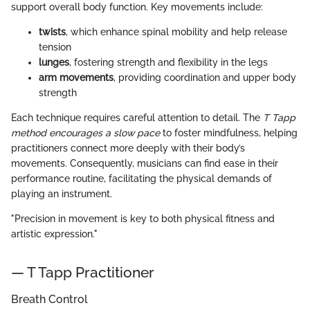
support overall body function. Key movements include:
twists
, which enhance spinal mobility and help release
tension
lunges
, fostering strength and flexibility in the legs
arm movements
, providing coordination and upper body
strength
Each technique requires careful attention to detail. The
T Tapp
method encourages a slow pace
to foster mindfulness, helping
practitioners connect more deeply with their body’s
movements. Consequently, musicians can find ease in their
performance routine, facilitating the physical demands of
playing an instrument.
"Precision in movement is key to both physical fitness and
artistic expression."
— T Tapp Practitioner
Breath Control