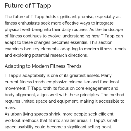
Future of T Tapp
The future of T Tapp holds significant promise, especially as
fitness enthusiasts seek more effective ways to integrate
physical well-being into their daily routines. As the landscape
of fitness continues to evolve, understanding how T Tapp can
adapt to these changes becomes essential. This section
examines two key elements: adapting to modern fitness trends
and exploring potential research directions.
Adapting to Modern Fitness Trends
T Tapp's adaptability is one of its greatest assets. Many
current fitness trends emphasize minimalism and functional
movement. T Tapp, with its focus on core engagement and
body alignment, aligns well with these principles. The method
requires limited space and equipment, making it accessible to
many.
As urban living spaces shrink, more people seek efficient
workout methods that fit into smaller areas. T Tapp’s small-
space usability could become a significant selling point.