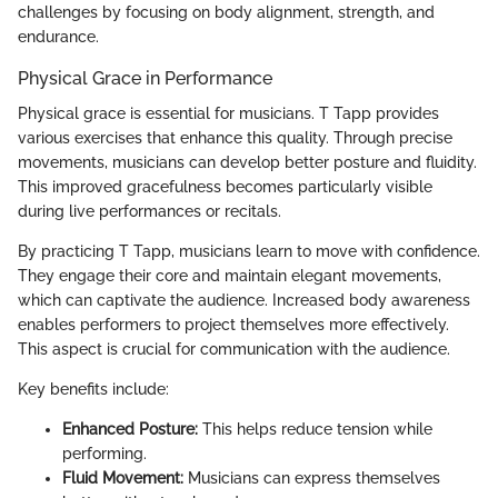
challenges by focusing on body alignment, strength, and
endurance.
Physical Grace in Performance
Physical grace is essential for musicians. T Tapp provides
various exercises that enhance this quality. Through precise
movements, musicians can develop better posture and fluidity.
This improved gracefulness becomes particularly visible
during live performances or recitals.
By practicing T Tapp, musicians learn to move with confidence.
They engage their core and maintain elegant movements,
which can captivate the audience. Increased body awareness
enables performers to project themselves more effectively.
This aspect is crucial for communication with the audience.
Key benefits include:
Enhanced Posture:
This helps reduce tension while
performing.
Fluid Movement:
Musicians can express themselves