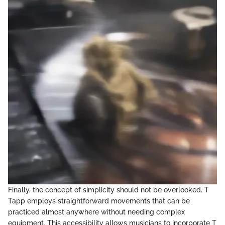
Finally, the concept of simplicity should not be overlooked. T
Tapp employs straightforward movements that can be
practiced almost anywhere without needing complex
equipment. This accessibility allows musicians to incorporate T