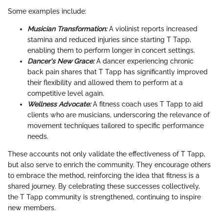
Some examples include:
Musician Transformation:
A violinist reports increased
stamina and reduced injuries since starting T Tapp,
enabling them to perform longer in concert settings.
Dancer's New Grace:
A dancer experiencing chronic
back pain shares that T Tapp has significantly improved
their flexibility and allowed them to perform at a
competitive level again.
Wellness Advocate:
A fitness coach uses T Tapp to aid
clients who are musicians, underscoring the relevance of
movement techniques tailored to specific performance
needs.
These accounts not only validate the effectiveness of T Tapp,
but also serve to enrich the community. They encourage others
to embrace the method, reinforcing the idea that fitness is a
shared journey. By celebrating these successes collectively,
the T Tapp community is strengthened, continuing to inspire
new members.