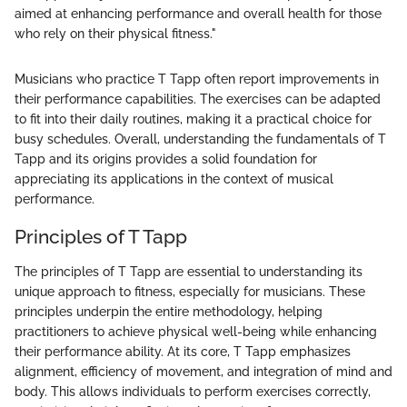
aimed at enhancing performance and overall health for those
who rely on their physical fitness."
Musicians who practice T Tapp often report improvements in
their performance capabilities. The exercises can be adapted
to fit into their daily routines, making it a practical choice for
busy schedules. Overall, understanding the fundamentals of T
Tapp and its origins provides a solid foundation for
appreciating its applications in the context of musical
performance.
Principles of T Tapp
The principles of T Tapp are essential to understanding its
unique approach to fitness, especially for musicians. These
principles underpin the entire methodology, helping
practitioners to achieve physical well-being while enhancing
their performance ability. At its core, T Tapp emphasizes
alignment, efficiency of movement, and integration of mind and
body. This allows individuals to perform exercises correctly,