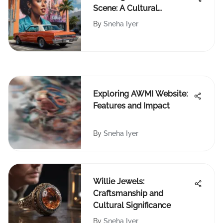
Scene: A Cultural
Renaissance
By
Sneha Iyer
Exploring AWMI Website:
Features and Impact
By
Sneha Iyer
Willie Jewels:
Craftsmanship and
Cultural Significance
By
Sneha Iyer