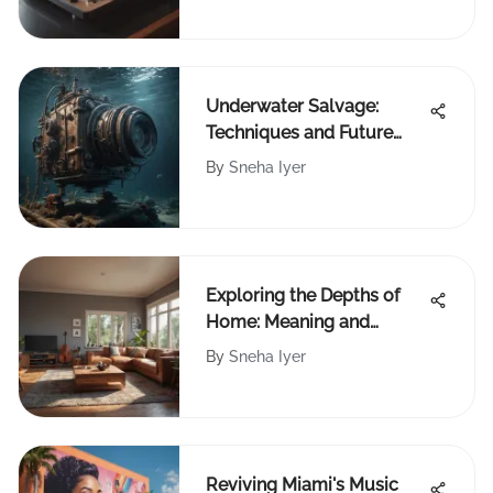
Underwater Salvage:
Techniques and Future
Challenges
By
Sneha Iyer
Exploring the Depths of
Home: Meaning and
Significance
By
Sneha Iyer
Reviving Miami's Music