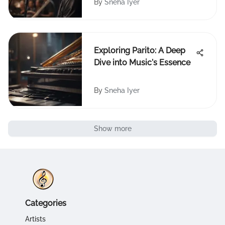
By
Sneha Iyer
Exploring Parito: A Deep
Dive into Music's Essence
By
Sneha Iyer
Show more
Categories
Artists