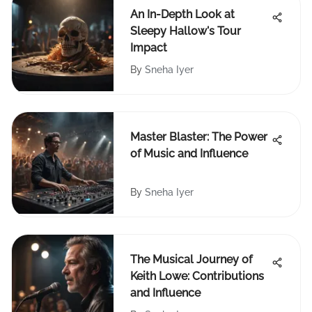
An In-Depth Look at
Sleepy Hallow's Tour
Impact
By
Sneha Iyer
Master Blaster: The Power
of Music and Influence
By
Sneha Iyer
The Musical Journey of
Keith Lowe: Contributions
and Influence