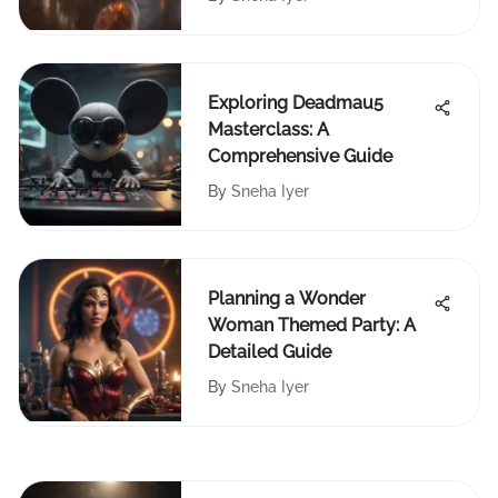
Exploring Deadmau5
Masterclass: A
Comprehensive Guide
By
Sneha Iyer
Planning a Wonder
Woman Themed Party: A
Detailed Guide
By
Sneha Iyer