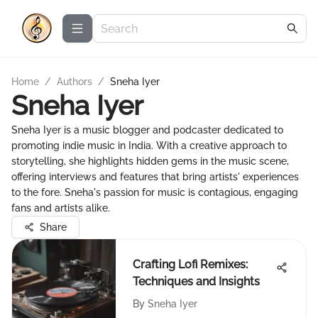
Home
/
Authors
/
Sneha Iyer
Sneha Iyer
Sneha Iyer is a music blogger and podcaster dedicated to
promoting indie music in India. With a creative approach to
storytelling, she highlights hidden gems in the music scene,
offering interviews and features that bring artists' experiences
to the fore. Sneha's passion for music is contagious, engaging
fans and artists alike.
Share
Crafting Lofi Remixes:
Techniques and Insights
By
Sneha Iyer