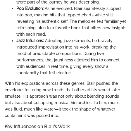
were part of the journey he was describing.
Pop Evolution:
As he evolved, Blair seamlessly slipped
into pop, making hits that topped charts while still
revealing his authentic self. The melodies felt familiar yet
refreshing, akin to a favorite book that offers new insights
with each read.
Jazz Infusions:
Adopting jazz elements, he bravely
introduced improvisation into his work, breaking the
mold of predictable compositions. During live
performances, that jauntiness allowed him to connect
with audiences in real time, giving every show a
spontaneity that felt electric.
With his explorations across these genres, Blair pushed the
envelope, fostering new trends that other artists would later
emulate. His approach was not only about blending sounds
but also about collapsing musical hierarchies. To him, music
was fluid, much like water—it took the shape of whatever
container it was poured into.
Key Influences on Blair’s Work