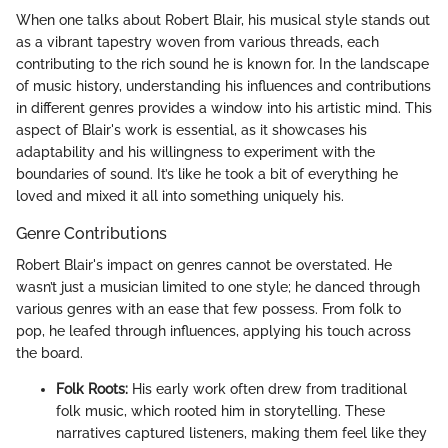
When one talks about Robert Blair, his musical style stands out
as a vibrant tapestry woven from various threads, each
contributing to the rich sound he is known for. In the landscape
of music history, understanding his influences and contributions
in different genres provides a window into his artistic mind. This
aspect of Blair's work is essential, as it showcases his
adaptability and his willingness to experiment with the
boundaries of sound. It’s like he took a bit of everything he
loved and mixed it all into something uniquely his.
Genre Contributions
Robert Blair's impact on genres cannot be overstated. He
wasn’t just a musician limited to one style; he danced through
various genres with an ease that few possess. From folk to
pop, he leafed through influences, applying his touch across
the board.
Folk Roots:
His early work often drew from traditional
folk music, which rooted him in storytelling. These
narratives captured listeners, making them feel like they