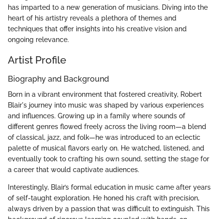
has imparted to a new generation of musicians. Diving into the
heart of his artistry reveals a plethora of themes and
techniques that offer insights into his creative vision and
ongoing relevance.
Artist Profile
Biography and Background
Born in a vibrant environment that fostered creativity, Robert
Blair's journey into music was shaped by various experiences
and influences. Growing up in a family where sounds of
different genres flowed freely across the living room—a blend
of classical, jazz, and folk—he was introduced to an eclectic
palette of musical flavors early on. He watched, listened, and
eventually took to crafting his own sound, setting the stage for
a career that would captivate audiences.
Interestingly, Blair’s formal education in music came after years
of self-taught exploration. He honed his craft with precision,
always driven by a passion that was difficult to extinguish. This