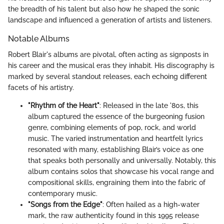
the breadth of his talent but also how he shaped the sonic
landscape and influenced a generation of artists and listeners.
Notable Albums
Robert Blair's albums are pivotal, often acting as signposts in
his career and the musical eras they inhabit. His discography is
marked by several standout releases, each echoing different
facets of his artistry.
"Rhythm of the Heart"
: Released in the late '80s, this
album captured the essence of the burgeoning fusion
genre, combining elements of pop, rock, and world
music. The varied instrumentation and heartfelt lyrics
resonated with many, establishing Blair’s voice as one
that speaks both personally and universally. Notably, this
album contains solos that showcase his vocal range and
compositional skills, engraining them into the fabric of
contemporary music.
"Songs from the Edge"
: Often hailed as a high-water
mark, the raw authenticity found in this 1995 release