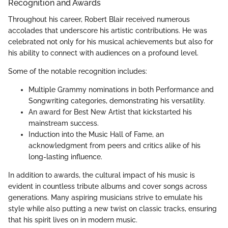
Recognition and Awards
Throughout his career, Robert Blair received numerous
accolades that underscore his artistic contributions. He was
celebrated not only for his musical achievements but also for
his ability to connect with audiences on a profound level.
Some of the notable recognition includes:
Multiple Grammy nominations in both Performance and
Songwriting categories, demonstrating his versatility.
An award for Best New Artist that kickstarted his
mainstream success.
Induction into the Music Hall of Fame, an
acknowledgment from peers and critics alike of his
long-lasting influence.
In addition to awards, the cultural impact of his music is
evident in countless tribute albums and cover songs across
generations. Many aspiring musicians strive to emulate his
style while also putting a new twist on classic tracks, ensuring
that his spirit lives on in modern music.