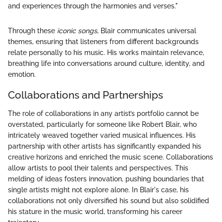
and experiences through the harmonies and verses."
Through these
iconic songs
, Blair communicates universal
themes, ensuring that listeners from different backgrounds
relate personally to his music. His works maintain relevance,
breathing life into conversations around culture, identity, and
emotion.
Collaborations and Partnerships
The role of collaborations in any artist’s portfolio cannot be
overstated, particularly for someone like Robert Blair, who
intricately weaved together varied musical influences. His
partnership with other artists has significantly expanded his
creative horizons and enriched the music scene. Collaborations
allow artists to pool their talents and perspectives. This
melding of ideas fosters innovation, pushing boundaries that
single artists might not explore alone. In Blair's case, his
collaborations not only diversified his sound but also solidified
his stature in the music world, transforming his career