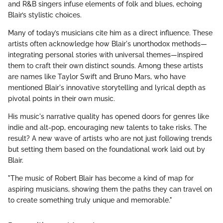
and R&B singers infuse elements of folk and blues, echoing
Blair’s stylistic choices.
Many of today’s musicians cite him as a direct influence. These
artists often acknowledge how Blair's unorthodox methods—
integrating personal stories with universal themes—inspired
them to craft their own distinct sounds. Among these artists
are names like Taylor Swift and Bruno Mars, who have
mentioned Blair's innovative storytelling and lyrical depth as
pivotal points in their own music.
His music's narrative quality has opened doors for genres like
indie and alt-pop, encouraging new talents to take risks. The
result? A new wave of artists who are not just following trends
but setting them based on the foundational work laid out by
Blair.
"The music of Robert Blair has become a kind of map for
aspiring musicians, showing them the paths they can travel on
to create something truly unique and memorable."