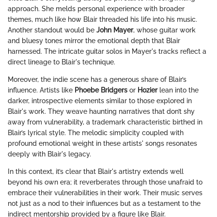
approach. She melds personal experience with broader
themes, much like how Blair threaded his life into his music.
Another standout would be
John Mayer
, whose guitar work
and bluesy tones mirror the emotional depth that Blair
harnessed. The intricate guitar solos in Mayer's tracks reflect a
direct lineage to Blair's technique.
Moreover, the indie scene has a generous share of Blair’s
influence. Artists like
Phoebe Bridgers
or
Hozier
lean into the
darker, introspective elements similar to those explored in
Blair's work. They weave haunting narratives that don’t shy
away from vulnerability, a trademark characteristic birthed in
Blair’s lyrical style. The melodic simplicity coupled with
profound emotional weight in these artists' songs resonates
deeply with Blair's legacy.
In this context, it’s clear that Blair's artistry extends well
beyond his own era; it reverberates through those unafraid to
embrace their vulnerabilities in their work. Their music serves
not just as a nod to their influences but as a testament to the
indirect mentorship provided by a figure like Blair.