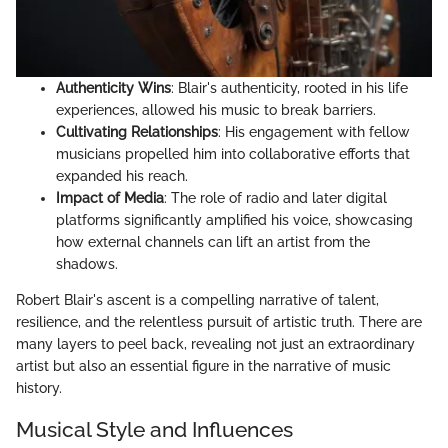
Authenticity Wins
: Blair's authenticity, rooted in his life
experiences, allowed his music to break barriers.
Cultivating Relationships
: His engagement with fellow
musicians propelled him into collaborative efforts that
expanded his reach.
Impact of Media
: The role of radio and later digital
platforms significantly amplified his voice, showcasing
how external channels can lift an artist from the
shadows.
Robert Blair's ascent is a compelling narrative of talent,
resilience, and the relentless pursuit of artistic truth. There are
many layers to peel back, revealing not just an extraordinary
artist but also an essential figure in the narrative of music
history.
Musical Style and Influences