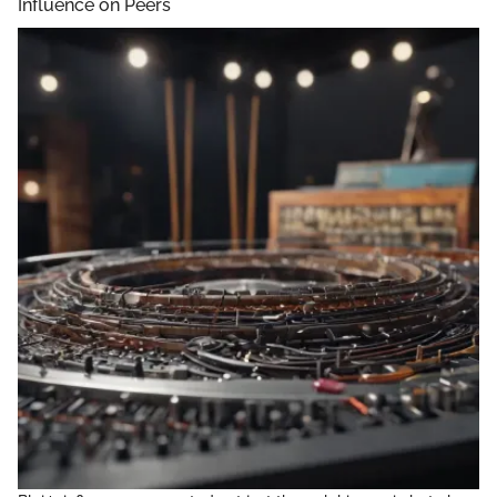
Influence on Peers