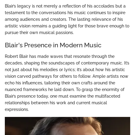
Blair’s legacy is not merely a reflection of his accolades but a
testament to the conversations his music continues to inspire
among audiences and creators. The lasting relevance of his
artistic vision remains a guiding light for those brave enough to
pursue their own musical passions.
Blair's Presence in Modern Music
Robert Blair has made waves that resonate through the
decades, shaping the soundscapes of contemporary music. It’s
not just about his melodies or lyrics; it’s about how his artistic
vision carved pathways for others to follow. Ample artists now
echo his influences, tailoring their own crafts around the
nuanced frameworks he laid down. To grasp the enormity of
Blair’s presence today, one must examine the multifaceted
relationships between his work and current musical
expressions.