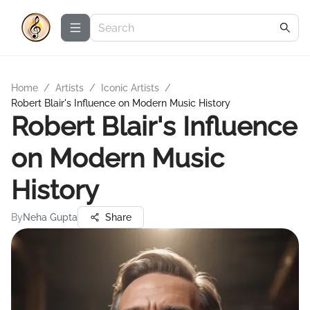
Home
/
Artists
/
Iconic Artists
/
Robert Blair's Influence on Modern Music History
Robert Blair's Influence
on Modern Music
History
By
Neha Gupta
Share