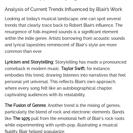
Analysis of Current Trends Influenced by Blair’s Work
Looking at today’s musical landscape, one can spot several
trends that clearly trace back to Robert Blair’s influence. The
resurgence of folk-inspired sounds is a significant element
within the indie genre. Artists borrowing from acoustic sounds
and lyrical tapestries reminiscent of Blair's style are more
common than ever.
Lyricism and Storytelling
: Storytelling has made a pronounced
comeback in modern music.
Taylor Swift
, for instance,
embodies this trend, drawing listeners into narratives that feel
personal yet universal. This reflects Blair’s own approach,
where every song felt like an autobiographical chapter,
captivating audiences with its relatability.
The Fusion of Genres
: Another trend is the mixing of genres,
particularly the blend of rock and electronic elements. Bands
like
The 1975
pull from the emotional heft of Blair's rock roots
while experimenting with synth-pop, illustrating a musical
fluidity Blair helped popularize.