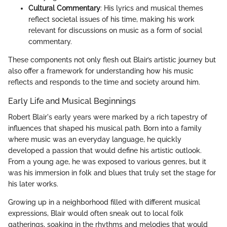
Cultural Commentary
: His lyrics and musical themes
reflect societal issues of his time, making his work
relevant for discussions on music as a form of social
commentary.
These components not only flesh out Blair’s artistic journey but
also offer a framework for understanding how his music
reflects and responds to the time and society around him.
Early Life and Musical Beginnings
Robert Blair's early years were marked by a rich tapestry of
influences that shaped his musical path. Born into a family
where music was an everyday language, he quickly
developed a passion that would define his artistic outlook.
From a young age, he was exposed to various genres, but it
was his immersion in folk and blues that truly set the stage for
his later works.
Growing up in a neighborhood filled with different musical
expressions, Blair would often sneak out to local folk
gatherings, soaking in the rhythms and melodies that would