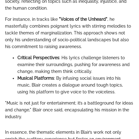
society, reflecting on topics such as inequality, injustice, and
the human condition.
For instance, in tracks like
"Voices of the Unheard"
, he
masterfully combines poignant lyrics with stirring melodies to
tackle themes of marginalization. This approach shows not
only his understanding of socio-political landscapes but also
his commitment to raising awareness.
Critical Perspectives
: His lyrics challenge listeners to
examine their surroundings, pushing for awareness and
change, making them think critically.
Musical Platforms
: By infusing social issues into his
music, Blair creates a dialogue around tough topics,
using his platform to give voice to the voiceless.
"Music is not just for entertainment; it’s a battleground for ideas
and change," Blair once said, encapsulating his mission in the
industry.
In essence, the thematic elements in Blair’s work not only
enrich the auditory experience but foster an environment