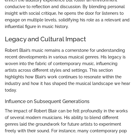
conducive to reflection and discussion. By blending personal
insight with social critique, he opens the door for listeners to
engage on multiple levels, solidifying his role as a relevant and
influential figure in music history.
Legacy and Cultural Impact
Robert Blair’s music remains a cornerstone for understanding
recent developments in various musical genres. His legacy is
woven into the fabric of contemporary music, influencing
artists across different styles and settings. This section
highlights how Blair’s work continues to resonate within the
industry and how it has shaped the musical landscape we hear
today.
Influence on Subsequent Generations
The impact of Robert Blair can be felt profoundly in the works
of several modern musicians. His ability to blend different
genres laid the groundwork for future artists to experiment
freely with their sound. For instance, many contemporary pop