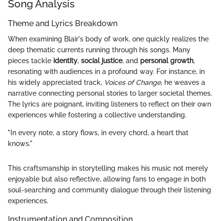
Song Analysis
Theme and Lyrics Breakdown
When examining Blair's body of work, one quickly realizes the
deep thematic currents running through his songs. Many
pieces tackle
identity
,
social justice
, and
personal growth
,
resonating with audiences in a profound way. For instance, in
his widely appreciated track,
Voices of Change
, he weaves a
narrative connecting personal stories to larger societal themes.
The lyrics are poignant, inviting listeners to reflect on their own
experiences while fostering a collective understanding.
"In every note, a story flows, in every chord, a heart that
knows."
This craftsmanship in storytelling makes his music not merely
enjoyable but also reflective, allowing fans to engage in both
soul-searching and community dialogue through their listening
experiences.
Instrumentation and Composition