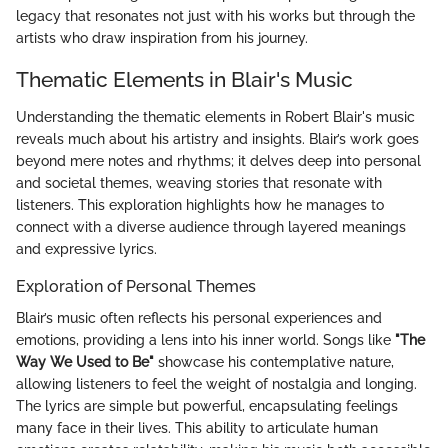
legacy that resonates not just with his works but through the
artists who draw inspiration from his journey.
Thematic Elements in Blair's Music
Understanding the thematic elements in Robert Blair's music
reveals much about his artistry and insights. Blair’s work goes
beyond mere notes and rhythms; it delves deep into personal
and societal themes, weaving stories that resonate with
listeners. This exploration highlights how he manages to
connect with a diverse audience through layered meanings
and expressive lyrics.
Exploration of Personal Themes
Blair’s music often reflects his personal experiences and
emotions, providing a lens into his inner world. Songs like
"The
Way We Used to Be"
showcase his contemplative nature,
allowing listeners to feel the weight of nostalgia and longing.
The lyrics are simple but powerful, encapsulating feelings
many face in their lives. This ability to articulate human