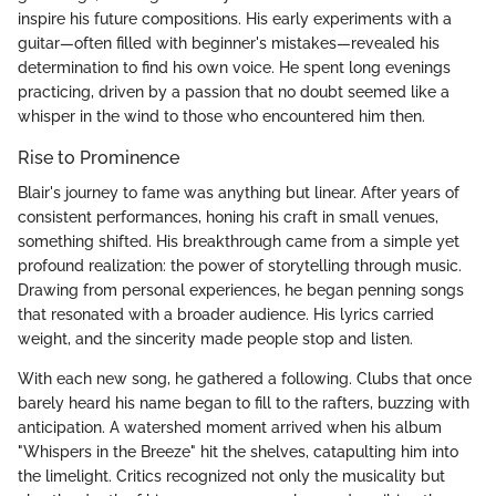
inspire his future compositions. His early experiments with a
guitar—often filled with beginner's mistakes—revealed his
determination to find his own voice. He spent long evenings
practicing, driven by a passion that no doubt seemed like a
whisper in the wind to those who encountered him then.
Rise to Prominence
Blair's journey to fame was anything but linear. After years of
consistent performances, honing his craft in small venues,
something shifted. His breakthrough came from a simple yet
profound realization: the power of storytelling through music.
Drawing from personal experiences, he began penning songs
that resonated with a broader audience. His lyrics carried
weight, and the sincerity made people stop and listen.
With each new song, he gathered a following. Clubs that once
barely heard his name began to fill to the rafters, buzzing with
anticipation. A watershed moment arrived when his album
"Whispers in the Breeze" hit the shelves, catapulting him into
the limelight. Critics recognized not only the musicality but