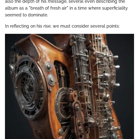
also the depth of his message, several even describing the
album as a "breath of fresh air" in a time where superficiality
seemed to dominate.
In reflecting on his rise, we must consider several points: