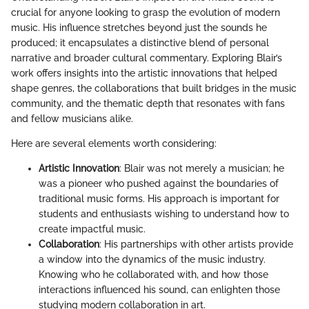
crucial for anyone looking to grasp the evolution of modern
music. His influence stretches beyond just the sounds he
produced; it encapsulates a distinctive blend of personal
narrative and broader cultural commentary. Exploring Blair’s
work offers insights into the artistic innovations that helped
shape genres, the collaborations that built bridges in the music
community, and the thematic depth that resonates with fans
and fellow musicians alike.
Here are several elements worth considering:
Artistic Innovation
: Blair was not merely a musician; he
was a pioneer who pushed against the boundaries of
traditional music forms. His approach is important for
students and enthusiasts wishing to understand how to
create impactful music.
Collaboration
: His partnerships with other artists provide
a window into the dynamics of the music industry.
Knowing who he collaborated with, and how those
interactions influenced his sound, can enlighten those
studying modern collaboration in art.