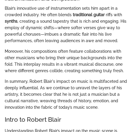
Blair’s innovative use of instrumentation sets him apart in a
crowded industry. He often blends
traditional guitar
riffs with
synths
, creating a sound tapestry that is rich and engaging. His
employ of dynamic shifts—where softer verses give way to
powerful choruses—imbues a dramatic flair into his live
performances, often leaving audiences in awe and moved.
Moreover, his compositions often feature collaborations with
other musicians who bring their unique backgrounds into the
fold. This interplay results in a vibrant musical discourse, one
where different genres collide, creating something truly fresh.
In summary, Robert Blair's impact on music is multifaceted and
deeply influential. As we continue to unravel the layers of his
artistry, it becomes clear that he is not just a musician but a
cultural narrative, weaving threads of history, emotion, and
innovation into the fabric of today’s music scene.
Intro to Robert Blair
Understanding Robert Blair’s impact on the music scene is