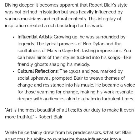
Diving deeper, it becomes apparent that Robert Blair's style
was not birthed in isolation but was heavily influenced by
various musicians and cultural contexts. This interplay of
inspiration created a rich backdrop for his work.
Influential Artists:
Growing up, he was surrounded by
legends. The lyrical prowess of Bob Dylan and the
soulfulness of Marvin Gaye left lasting impressions. You
can hear hints of their styles tucked into his songs—like
friendly ghosts shaping his melody.
Cultural Reflections:
The 1960s and 70s, marked by
social upheaval, prompted Blair to weave themes of
change and resistance into his music. He became a voice
for those yearning for change, making his work resonate
deeper with audiences, akin to a balm in turbulent times.
"Art is the most beautiful of all lies; it’s our duty to make it even
more truthful." - Robert Blair
While he certainly drew from his predecessors, what set Blair
apart was his ability to synthesize these influences into a