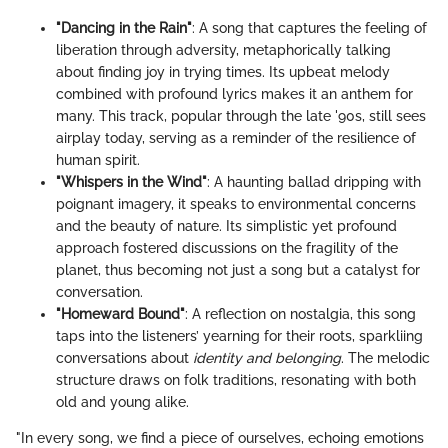
"Dancing in the Rain"
: A song that captures the feeling of
liberation through adversity, metaphorically talking
about finding joy in trying times. Its upbeat melody
combined with profound lyrics makes it an anthem for
many. This track, popular through the late '90s, still sees
airplay today, serving as a reminder of the resilience of
human spirit.
"Whispers in the Wind"
: A haunting ballad dripping with
poignant imagery, it speaks to environmental concerns
and the beauty of nature. Its simplistic yet profound
approach fostered discussions on the fragility of the
planet, thus becoming not just a song but a catalyst for
conversation.
"Homeward Bound"
: A reflection on nostalgia, this song
taps into the listeners’ yearning for their roots, sparkliing
conversations about
identity and belonging
. The melodic
structure draws on folk traditions, resonating with both
old and young alike.
"In every song, we find a piece of ourselves, echoing emotions