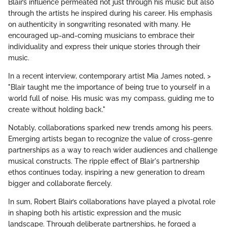
Blair’s influence permeated not just through his music but also
through the artists he inspired during his career. His emphasis
on authenticity in songwriting resonated with many. He
encouraged up-and-coming musicians to embrace their
individuality and express their unique stories through their
music.
In a recent interview, contemporary artist Mia James noted, >
"Blair taught me the importance of being true to yourself in a
world full of noise. His music was my compass, guiding me to
create without holding back."
Notably, collaborations sparked new trends among his peers.
Emerging artists began to recognize the value of cross-genre
partnerships as a way to reach wider audiences and challenge
musical constructs. The ripple effect of Blair's partnership
ethos continues today, inspiring a new generation to dream
bigger and collaborate fiercely.
In sum, Robert Blair’s collaborations have played a pivotal role
in shaping both his artistic expression and the music
landscape. Through deliberate partnerships, he forged a