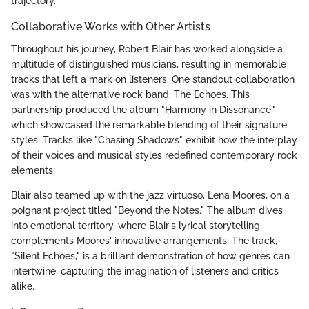
trajectory.
Collaborative Works with Other Artists
Throughout his journey, Robert Blair has worked alongside a
multitude of distinguished musicians, resulting in memorable
tracks that left a mark on listeners. One standout collaboration
was with the alternative rock band, The Echoes. This
partnership produced the album "Harmony in Dissonance,"
which showcased the remarkable blending of their signature
styles. Tracks like "Chasing Shadows" exhibit how the interplay
of their voices and musical styles redefined contemporary rock
elements.
Blair also teamed up with the jazz virtuoso, Lena Moores, on a
poignant project titled "Beyond the Notes." The album dives
into emotional territory, where Blair's lyrical storytelling
complements Moores' innovative arrangements. The track,
"Silent Echoes," is a brilliant demonstration of how genres can
intertwine, capturing the imagination of listeners and critics
alike.