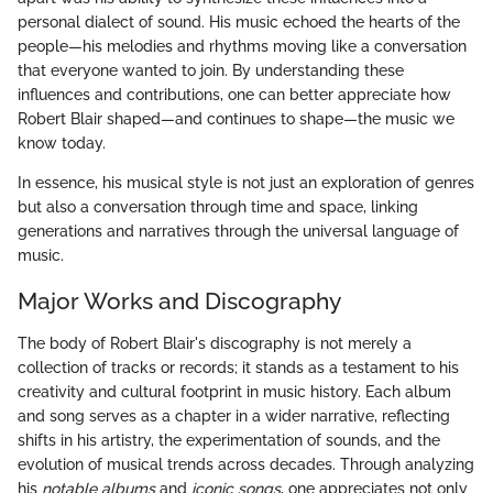
personal dialect of sound. His music echoed the hearts of the
people—his melodies and rhythms moving like a conversation
that everyone wanted to join. By understanding these
influences and contributions, one can better appreciate how
Robert Blair shaped—and continues to shape—the music we
know today.
In essence, his musical style is not just an exploration of genres
but also a conversation through time and space, linking
generations and narratives through the universal language of
music.
Major Works and Discography
The body of Robert Blair's discography is not merely a
collection of tracks or records; it stands as a testament to his
creativity and cultural footprint in music history. Each album
and song serves as a chapter in a wider narrative, reflecting
shifts in his artistry, the experimentation of sounds, and the
evolution of musical trends across decades. Through analyzing
his
notable albums
and
iconic songs
, one appreciates not only