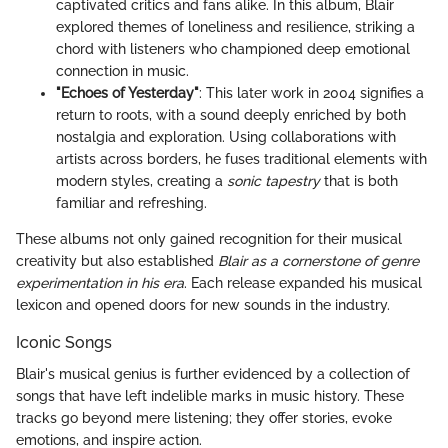
captivated critics and fans alike. In this album, Blair
explored themes of loneliness and resilience, striking a
chord with listeners who championed deep emotional
connection in music.
"Echoes of Yesterday"
: This later work in 2004 signifies a
return to roots, with a sound deeply enriched by both
nostalgia and exploration. Using collaborations with
artists across borders, he fuses traditional elements with
modern styles, creating a
sonic tapestry
that is both
familiar and refreshing.
These albums not only gained recognition for their musical
creativity but also established
Blair as a cornerstone of genre
experimentation in his era
. Each release expanded his musical
lexicon and opened doors for new sounds in the industry.
Iconic Songs
Blair's musical genius is further evidenced by a collection of
songs that have left indelible marks in music history. These
tracks go beyond mere listening; they offer stories, evoke
emotions, and inspire action.