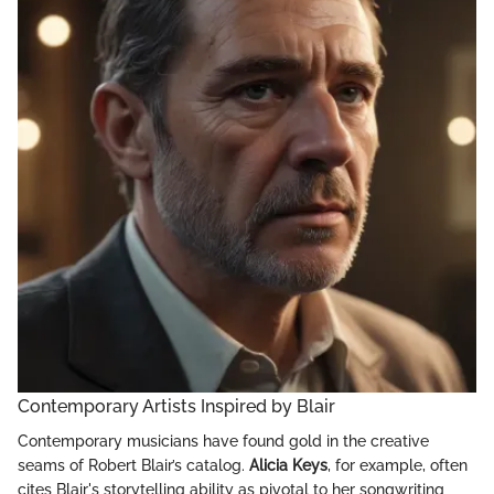
Contemporary Artists Inspired by Blair
Contemporary musicians have found gold in the creative
seams of Robert Blair’s catalog.
Alicia Keys
, for example, often
cites Blair's storytelling ability as pivotal to her songwriting