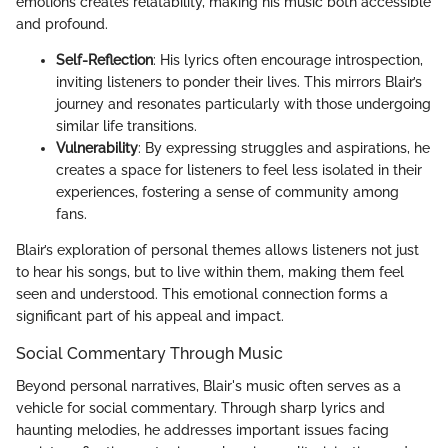
emotions creates relatability, making his music both accessible
and profound.
Self-Reflection
: His lyrics often encourage introspection,
inviting listeners to ponder their lives. This mirrors Blair’s
journey and resonates particularly with those undergoing
similar life transitions.
Vulnerability
: By expressing struggles and aspirations, he
creates a space for listeners to feel less isolated in their
experiences, fostering a sense of community among
fans.
Blair’s exploration of personal themes allows listeners not just
to hear his songs, but to live within them, making them feel
seen and understood. This emotional connection forms a
significant part of his appeal and impact.
Social Commentary Through Music
Beyond personal narratives, Blair's music often serves as a
vehicle for social commentary. Through sharp lyrics and
haunting melodies, he addresses important issues facing