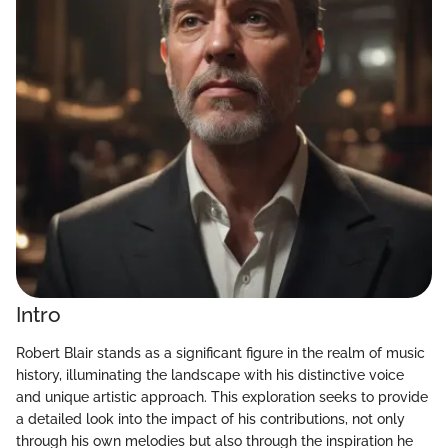
Intro
Robert Blair stands as a significant figure in the realm of music
history, illuminating the landscape with his distinctive voice
and unique artistic approach. This exploration seeks to provide
a detailed look into the impact of his contributions, not only
through his own melodies but also through the inspiration he