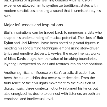
background of rigorous learning coupled with hands-on
experience allowed him to synthesize traditional styles with
modern sensibilities, creating a sound that is unmistakably his
own.
Major Influences and Inspirations
Blair’s inspirations can be traced back to numerous artists who
shaped his understanding of music's potential. The likes of
Bob
Dylan
and
Joni Mitchell
have been noted as pivotal figures in
molding his songwriting technique, emphasizing story-driven
lyrics and emotive delivery. Likewise, the experimental works
of
Miles Davis
taught him the value of breaking boundaries,
layering unexpected sounds and textures into his compositions.
Another significant influence on Blair’s artistic direction has
been the cultural shifts that occur over decades. From the
turbulence of the civil rights movement to the evolution of
digital music, these contexts not only informed his lyrics but
also energized his desire to connect with listeners on both an
emotional and intellectual level.