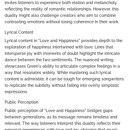
invites listeners to experience both elation and melancholy,
reflecting the reality of romantic relationships. However, this
duality might also challenge creators who aim to combine
contrasting emotions without losing coherence in their work.
Lyrical Content
Lyrical content in "Love and Happiness" provides depth to the
exploration of happiness intertwined with love. Lines that
intersperse joy with moments of doubt highlight the intricate
dance between the two sentiments. The nuanced writing
showcases Green's ability to articulate complex feelings in a
way that resonates widely. While mastering such lyrical
content is admirable, it can be tough for emerging songwriters
to replicate the subtlety without falling into overly simplistic
expressions.
Public Perception
Public perception of "Love and Happiness" bridges gaps
between generations, as its message remains timeless and
relevant. The way listeners interpret this duality reflects their
personal experiences with love and joy, showing that music