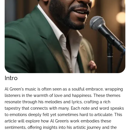
Intro
Al Green's music is often seen as a soulful embrace, wrapping
listeners in the warmth of love and happiness. These themes
resonate through his melodies and lyrics, crafting a rich
tapestry that connects with many. Each note and word speaks
to emotions deeply felt yet sometimes hard to articulate. This
article will explore how Al Green’s work embodies these
sentiments, offering insights into his artistic journey and the