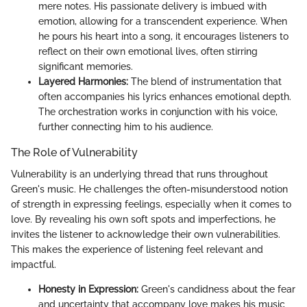
mere notes. His passionate delivery is imbued with
emotion, allowing for a transcendent experience. When
he pours his heart into a song, it encourages listeners to
reflect on their own emotional lives, often stirring
significant memories.
Layered Harmonies:
The blend of instrumentation that
often accompanies his lyrics enhances emotional depth.
The orchestration works in conjunction with his voice,
further connecting him to his audience.
The Role of Vulnerability
Vulnerability is an underlying thread that runs throughout
Green's music. He challenges the often-misunderstood notion
of strength in expressing feelings, especially when it comes to
love. By revealing his own soft spots and imperfections, he
invites the listener to acknowledge their own vulnerabilities.
This makes the experience of listening feel relevant and
impactful.
Honesty in Expression:
Green's candidness about the fear
and uncertainty that accompany love makes his music