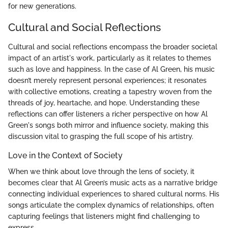
for new generations.
Cultural and Social Reflections
Cultural and social reflections encompass the broader societal
impact of an artist's work, particularly as it relates to themes
such as love and happiness. In the case of Al Green, his music
doesn’t merely represent personal experiences; it resonates
with collective emotions, creating a tapestry woven from the
threads of joy, heartache, and hope. Understanding these
reflections can offer listeners a richer perspective on how Al
Green's songs both mirror and influence society, making this
discussion vital to grasping the full scope of his artistry.
Love in the Context of Society
When we think about love through the lens of society, it
becomes clear that Al Green’s music acts as a narrative bridge
connecting individual experiences to shared cultural norms. His
songs articulate the complex dynamics of relationships, often
capturing feelings that listeners might find challenging to
express.