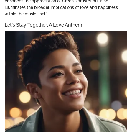
enhances the appreciation of Green's artistry but also
illuminates the broader implications of love and happiness
within the music itself.
Let's Stay Together: A Love Anthem