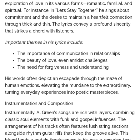
exploration of love in its various forms—romantic, familial, and
spiritual. For instance, in "Let’s Stay Together," he sings about
commitment and the desire to maintain a heartfelt connection
through thick and thin. The lyrics convey a profound sincerity
that strikes a chord with listeners.
Important themes in his lyrics include:
The importance of communication in relationships
The beauty of love, even amidst challenges
The need for forgiveness and understanding
His words often depict an escapade through the maze of
human emotions, elevating the mundane to the extraordinary,
turning everyday experiences into poetic masterpieces.
Instrumentation and Composition
Instrumentally, Al Green's songs are rich with layers, combining
classic soul elements with funk and gospel influences. The
arrangement of his tracks often features lush string sections
alongside rhythm guitar riffs that keep the groove alive. This