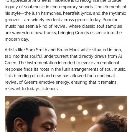
To appreciate Al Green’s influence is to recognize the broader
legacy of soul music in contemporary sounds. The elements of
his style—the lush harmonies, heartfelt lyrics, and the rhythmic
grooves—are widely evident across genres today. Popular
music has seen a kind of revival, where classic soul samples
are woven into new tracks, bringing Green’s essence into the
modern day.
Artists like Sam Smith and Bruno Mars, while situated in pop,
tap into that soulful undercurrent that directly draws from Al
Green. The instrumentation intended to evoke an emotional
response finds its roots in the lush arrangements of soul music.
This blending of old and new has allowed for a continual
revival of Green’s emotive energy, ensuring that it remains
relevant to today’s listeners.