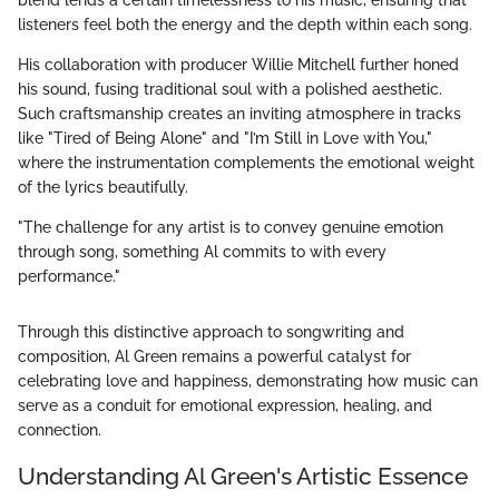
blend lends a certain timelessness to his music, ensuring that
listeners feel both the energy and the depth within each song.
His collaboration with producer Willie Mitchell further honed
his sound, fusing traditional soul with a polished aesthetic.
Such craftsmanship creates an inviting atmosphere in tracks
like "Tired of Being Alone" and "I’m Still in Love with You,"
where the instrumentation complements the emotional weight
of the lyrics beautifully.
"The challenge for any artist is to convey genuine emotion
through song, something Al commits to with every
performance."
Through this distinctive approach to songwriting and
composition, Al Green remains a powerful catalyst for
celebrating love and happiness, demonstrating how music can
serve as a conduit for emotional expression, healing, and
connection.
Understanding Al Green's Artistic Essence