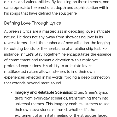
desires, and vulnerabilities. By focusing on these themes, one
can appreciate the emotional depth and sophistication within
his songs that have defined the soul genre.
Defining Love Through Lyrics
Al Green's lyrics are a masterclass in depicting love's intricate
nature. He does not shy away from showcasing love in its
rawest forms—be it the euphoria of new affection, the longing
for existing bonds, or the heartache of a relationship lost. For
instance, in "Let's Stay Together," he encapsulates the essence
of commitment and romantic devotion with simple yet
profound expressions. His ability to articulate love's
multifaceted nature allows listeners to find their own
experiences reflected in his words, forging a deep connection
that extends beyond mere sound.
Imagery and Relatable Scenarios:
Often, Green's lyrics
draw from everyday scenarios, transforming them into
universal themes. This imagery enables listeners to see
their own love stories mirrored, whether it's the
excitement of an initial meeting or the struggles faced