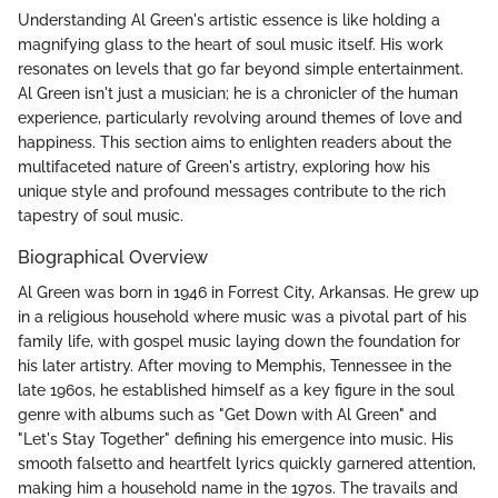
Understanding Al Green's artistic essence is like holding a
magnifying glass to the heart of soul music itself. His work
resonates on levels that go far beyond simple entertainment.
Al Green isn't just a musician; he is a chronicler of the human
experience, particularly revolving around themes of love and
happiness. This section aims to enlighten readers about the
multifaceted nature of Green's artistry, exploring how his
unique style and profound messages contribute to the rich
tapestry of soul music.
Biographical Overview
Al Green was born in 1946 in Forrest City, Arkansas. He grew up
in a religious household where music was a pivotal part of his
family life, with gospel music laying down the foundation for
his later artistry. After moving to Memphis, Tennessee in the
late 1960s, he established himself as a key figure in the soul
genre with albums such as "Get Down with Al Green" and
"Let's Stay Together" defining his emergence into music. His
smooth falsetto and heartfelt lyrics quickly garnered attention,
making him a household name in the 1970s. The travails and