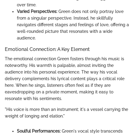
over time.
Varied Perspectives:
Green does not only portray love
from a singular perspective. Instead, he skillfully
navigates different stages and feelings of love, offering a
well-rounded picture that resonates with a wide
audience.
Emotional Connection: A Key Element
The emotional connection Green fosters through his music is
noteworthy. His warmth is palpable, almost inviting the
audience into his personal experience. The way his vocal
delivery complements his lyrical content plays a critical role
here. When he sings, listeners often feel as if they are
eavesdropping on a private moment, making it easy to
resonate with his sentiments.
"His voice is more than an instrument; it's a vessel carrying the
weight of longing and elation."
Soulful Performances:
Green's vocal style transcends