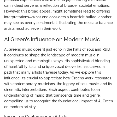
can indeed serve as a reflection of broader societal emotions.
However, this broad appeal might sometimes lead to differing
interpretations—what one considers a heartfelt ballad, another
may see as overly sentimental, illustrating the delicate balance
artists must achieve in their work.
Al Green's Influence on Modern Music
Al Green’s music doesn’t just echo in the halls of soul and R&B;
it continues to shape the landscape of modern music in
unexpected and meaningful ways. His sophisticated blending
of heartfelt lyrics and unique vocal deliveries has carved a
path that many artists traverse today. As we explore this
influence, it’s crucial to appreciate how Green’s work resonates
with contemporary musicians, the legacy of soul music, and its
cinematic interpretations. Each aspect contributes to an
understanding of music that transcends time and genre,
compelling us to recognize the foundational impact of Al Green
on modern artistry.
Impact on Contemporary Artists