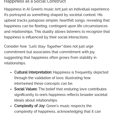
Happiness as a Social Construct
Happiness in Al Green’s music isn’t just an individual experience.
It’s portrayed as something shaped by societal context. His
upbeat tracks juxtapose simpler, heartfelt songs, revealing that
happiness can be fleeting, contingent upon life circumstances
and relationships. This duality allows listeners to recognize that
happiness is influenced by their social interactions.
Consider how
"Let’s Stay Together"
does not just urge
commitment but associates that commitment with joy,
suggesting that happiness often grows from stability in
relationships.
Cultural Interpretation:
Happiness is frequently depicted
through the validation of love, illustrating how
intertwined these concepts can be.
Social Values:
The belief that enduring love contributes
significantly to one’s happiness reflects broader societal
ideals about relationships.
Complexity of Joy:
Green's music respects the
complexity of happiness, acknowledging that it can