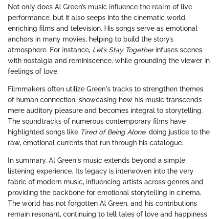
Not only does Al Green’s music influence the realm of live
performance, but it also seeps into the cinematic world,
enriching films and television. His songs serve as emotional
anchors in many movies, helping to build the story’s
atmosphere. For instance,
Let’s Stay Together
infuses scenes
with nostalgia and reminiscence, while grounding the viewer in
feelings of love.
Filmmakers often utilize Green's tracks to strengthen themes
of human connection, showcasing how his music transcends
mere auditory pleasure and becomes integral to storytelling.
The soundtracks of numerous contemporary films have
highlighted songs like
Tired of Being Alone
, doing justice to the
raw, emotional currents that run through his catalogue.
In summary, Al Green's music extends beyond a simple
listening experience. Its legacy is interwoven into the very
fabric of modern music, influencing artists across genres and
providing the backbone for emotional storytelling in cinema.
The world has not forgotten Al Green, and his contributions
remain resonant, continuing to tell tales of love and happiness