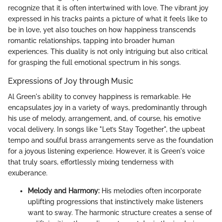
recognize that it is often intertwined with love. The vibrant joy
expressed in his tracks paints a picture of what it feels like to
be in love, yet also touches on how happiness transcends
romantic relationships, tapping into broader human
experiences. This duality is not only intriguing but also critical
for grasping the full emotional spectrum in his songs.
Expressions of Joy through Music
Al Green's ability to convey happiness is remarkable. He
encapsulates joy in a variety of ways, predominantly through
his use of melody, arrangement, and, of course, his emotive
vocal delivery. In songs like "Let’s Stay Together", the upbeat
tempo and soulful brass arrangements serve as the foundation
for a joyous listening experience. However, it is Green's voice
that truly soars, effortlessly mixing tenderness with
exuberance.
Melody and Harmony:
His melodies often incorporate
uplifting progressions that instinctively make listeners
want to sway. The harmonic structure creates a sense of