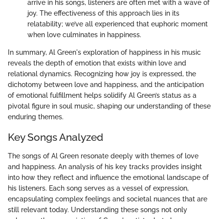
arrive in his songs, listeners are often met with a wave of
joy. The effectiveness of this approach lies in its
relatability; we’ve all experienced that euphoric moment
when love culminates in happiness.
In summary, Al Green's exploration of happiness in his music
reveals the depth of emotion that exists within love and
relational dynamics. Recognizing how joy is expressed, the
dichotomy between love and happiness, and the anticipation
of emotional fulfillment helps solidify Al Green’s status as a
pivotal figure in soul music, shaping our understanding of these
enduring themes.
Key Songs Analyzed
The songs of Al Green resonate deeply with themes of love
and happiness. An analysis of his key tracks provides insight
into how they reflect and influence the emotional landscape of
his listeners. Each song serves as a vessel of expression,
encapsulating complex feelings and societal nuances that are
still relevant today. Understanding these songs not only