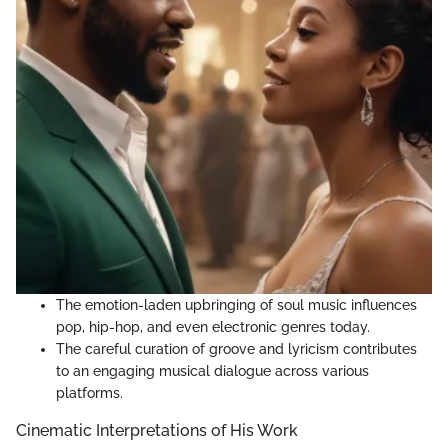
The emotion-laden upbringing of soul music influences
pop, hip-hop, and even electronic genres today.
The careful curation of groove and lyricism contributes
to an engaging musical dialogue across various
platforms.
Cinematic Interpretations of His Work