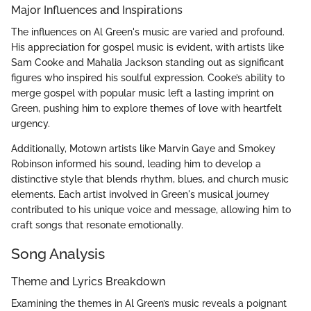
Major Influences and Inspirations
The influences on Al Green's music are varied and profound.
His appreciation for gospel music is evident, with artists like
Sam Cooke and Mahalia Jackson standing out as significant
figures who inspired his soulful expression. Cooke’s ability to
merge gospel with popular music left a lasting imprint on
Green, pushing him to explore themes of love with heartfelt
urgency.
Additionally, Motown artists like Marvin Gaye and Smokey
Robinson informed his sound, leading him to develop a
distinctive style that blends rhythm, blues, and church music
elements. Each artist involved in Green's musical journey
contributed to his unique voice and message, allowing him to
craft songs that resonate emotionally.
Song Analysis
Theme and Lyrics Breakdown
Examining the themes in Al Green’s music reveals a poignant