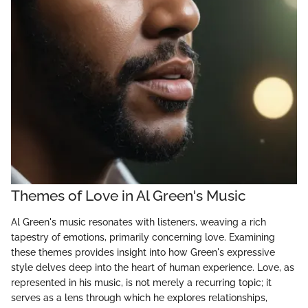
Themes of Love in Al Green's Music
Al Green's music resonates with listeners, weaving a rich
tapestry of emotions, primarily concerning love. Examining
these themes provides insight into how Green's expressive
style delves deep into the heart of human experience. Love, as
represented in his music, is not merely a recurring topic; it
serves as a lens through which he explores relationships,