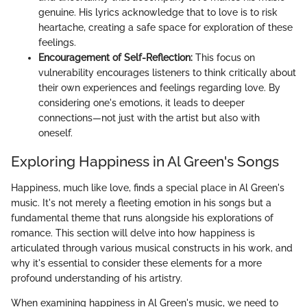
genuine. His lyrics acknowledge that to love is to risk
heartache, creating a safe space for exploration of these
feelings.
Encouragement of Self-Reflection:
This focus on
vulnerability encourages listeners to think critically about
their own experiences and feelings regarding love. By
considering one's emotions, it leads to deeper
connections—not just with the artist but also with
oneself.
Exploring Happiness in Al Green's Songs
Happiness, much like love, finds a special place in Al Green's
music. It's not merely a fleeting emotion in his songs but a
fundamental theme that runs alongside his explorations of
romance. This section will delve into how happiness is
articulated through various musical constructs in his work, and
why it's essential to consider these elements for a more
profound understanding of his artistry.
When examining happiness in Al Green's music, we need to