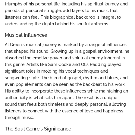
triumphs of his personal life, including his spiritual journey and
periods of personal struggle, add layers to his music that
listeners can feel. This biographical backdrop is integral to
understanding the depth behind his soulful anthems.
Musical Influences
Al Green's musical journey is marked by a range of influences
that shaped his sound. Growing up in a gospel environment, he
absorbed the emotive power and spiritual energy inherent in
this genre. Artists like Sam Cooke and Otis Redding played
significant roles in molding his vocal techniques and
songwriting style. The blend of gospel, rhythm and blues, and
even pop elements can be seen as the backbeat to his work.
His ability to incorporate these influences while maintaining an
authenticity is what sets him apart. The result is a unique
sound that feels both timeless and deeply personal, allowing
listeners to connect with the essence of love and happiness
through music.
The Soul Genre's Significance