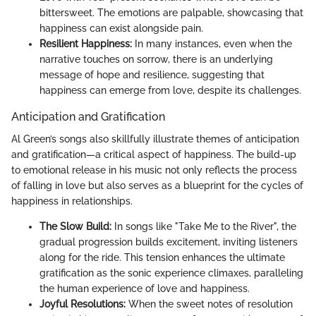
bittersweet. The emotions are palpable, showcasing that
happiness can exist alongside pain.
Resilient Happiness:
In many instances, even when the
narrative touches on sorrow, there is an underlying
message of hope and resilience, suggesting that
happiness can emerge from love, despite its challenges.
Anticipation and Gratification
Al Green’s songs also skillfully illustrate themes of anticipation
and gratification—a critical aspect of happiness. The build-up
to emotional release in his music not only reflects the process
of falling in love but also serves as a blueprint for the cycles of
happiness in relationships.
The Slow Build:
In songs like "Take Me to the River", the
gradual progression builds excitement, inviting listeners
along for the ride. This tension enhances the ultimate
gratification as the sonic experience climaxes, paralleling
the human experience of love and happiness.
Joyful Resolutions:
When the sweet notes of resolution