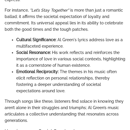
For instance,
"Let’s Stay Together"
is more than just a romantic
ballad; it affirms the societal expectation of loyalty and
commitment. Its universal appeal lies in its ability to celebrate
both the good times and the tough patches.
Cultural Significance:
Al Green's lyrics address love as a
multifaceted experience.
Social Resonance:
His work reflects and reinforces the
importance of love in various social contexts, highlighting
it as a cornerstone of human existence.
Emotional Reciprocity:
The themes in his music often
elicit reflection on personal relationships, thereby
fostering a deeper understanding of societal
expectations around love.
Through songs like these, listeners find solace in knowing they
aren’t alone in their struggles and triumphs; Al Green’s music
articulates a collective understanding that resonates across
generations.