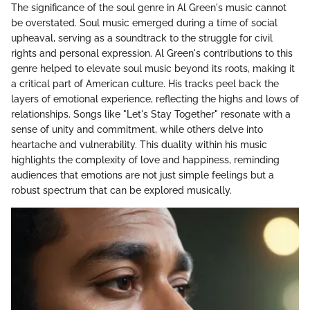
The significance of the soul genre in Al Green's music cannot
be overstated. Soul music emerged during a time of social
upheaval, serving as a soundtrack to the struggle for civil
rights and personal expression. Al Green's contributions to this
genre helped to elevate soul music beyond its roots, making it
a critical part of American culture. His tracks peel back the
layers of emotional experience, reflecting the highs and lows of
relationships. Songs like "Let's Stay Together" resonate with a
sense of unity and commitment, while others delve into
heartache and vulnerability. This duality within his music
highlights the complexity of love and happiness, reminding
audiences that emotions are not just simple feelings but a
robust spectrum that can be explored musically.