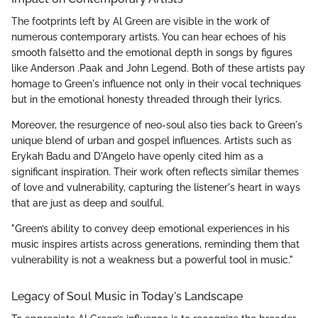
The footprints left by Al Green are visible in the work of
numerous contemporary artists. You can hear echoes of his
smooth falsetto and the emotional depth in songs by figures
like Anderson .Paak and John Legend. Both of these artists pay
homage to Green's influence not only in their vocal techniques
but in the emotional honesty threaded through their lyrics.
Moreover, the resurgence of neo-soul also ties back to Green's
unique blend of urban and gospel influences. Artists such as
Erykah Badu and D'Angelo have openly cited him as a
significant inspiration. Their work often reflects similar themes
of love and vulnerability, capturing the listener's heart in ways
that are just as deep and soulful.
"Green’s ability to convey deep emotional experiences in his
music inspires artists across generations, reminding them that
vulnerability is not a weakness but a powerful tool in music."
Legacy of Soul Music in Today's Landscape