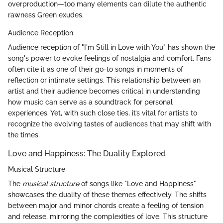
overproduction—too many elements can dilute the authentic
rawness Green exudes.
Audience Reception
Audience reception of "I'm Still in Love with You" has shown the
song's power to evoke feelings of nostalgia and comfort. Fans
often cite it as one of their go-to songs in moments of
reflection or intimate settings. This relationship between an
artist and their audience becomes critical in understanding
how music can serve as a soundtrack for personal
experiences. Yet, with such close ties, it’s vital for artists to
recognize the evolving tastes of audiences that may shift with
the times.
Love and Happiness: The Duality Explored
Musical Structure
The
musical structure
of songs like "Love and Happiness"
showcases the duality of these themes effectively. The shifts
between major and minor chords create a feeling of tension
and release, mirroring the complexities of love. This structure