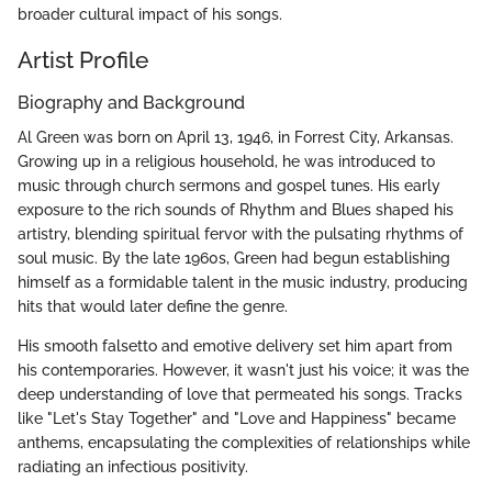
broader cultural impact of his songs.
Artist Profile
Biography and Background
Al Green was born on April 13, 1946, in Forrest City, Arkansas.
Growing up in a religious household, he was introduced to
music through church sermons and gospel tunes. His early
exposure to the rich sounds of Rhythm and Blues shaped his
artistry, blending spiritual fervor with the pulsating rhythms of
soul music. By the late 1960s, Green had begun establishing
himself as a formidable talent in the music industry, producing
hits that would later define the genre.
His smooth falsetto and emotive delivery set him apart from
his contemporaries. However, it wasn't just his voice; it was the
deep understanding of love that permeated his songs. Tracks
like "Let's Stay Together" and "Love and Happiness" became
anthems, encapsulating the complexities of relationships while
radiating an infectious positivity.