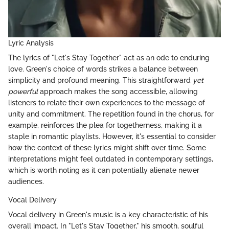
Lyric Analysis
The lyrics of "Let's Stay Together" act as an ode to enduring
love. Green's choice of words strikes a balance between
simplicity and profound meaning. This straightforward
yet
powerful
approach makes the song accessible, allowing
listeners to relate their own experiences to the message of
unity and commitment. The repetition found in the chorus, for
example, reinforces the plea for togetherness, making it a
staple in romantic playlists. However, it's essential to consider
how the context of these lyrics might shift over time. Some
interpretations might feel outdated in contemporary settings,
which is worth noting as it can potentially alienate newer
audiences.
Vocal Delivery
Vocal delivery in Green's music is a key characteristic of his
overall impact. In "Let's Stay Together," his smooth, soulful