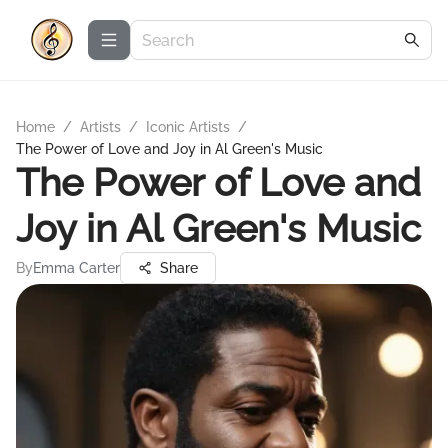
Home
/
Artists
/
Iconic Artists
/
The Power of Love and Joy in Al Green's Music
The Power of Love and
Joy in Al Green's Music
By
Emma Carter
Share