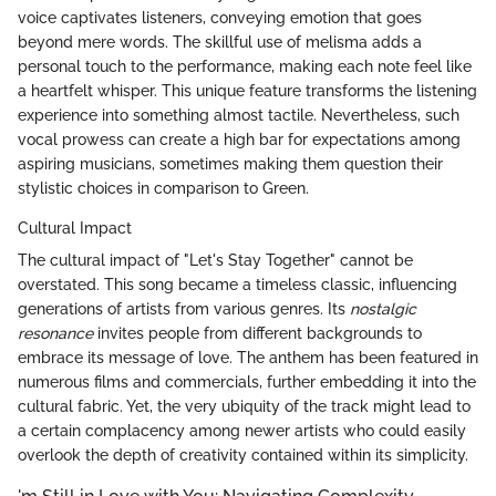
voice captivates listeners, conveying emotion that goes
beyond mere words. The skillful use of melisma adds a
personal touch to the performance, making each note feel like
a heartfelt whisper. This unique feature transforms the listening
experience into something almost tactile. Nevertheless, such
vocal prowess can create a high bar for expectations among
aspiring musicians, sometimes making them question their
stylistic choices in comparison to Green.
Cultural Impact
The cultural impact of "Let's Stay Together" cannot be
overstated. This song became a timeless classic, influencing
generations of artists from various genres. Its
nostalgic
resonance
invites people from different backgrounds to
embrace its message of love. The anthem has been featured in
numerous films and commercials, further embedding it into the
cultural fabric. Yet, the very ubiquity of the track might lead to
a certain complacency among newer artists who could easily
overlook the depth of creativity contained within its simplicity.