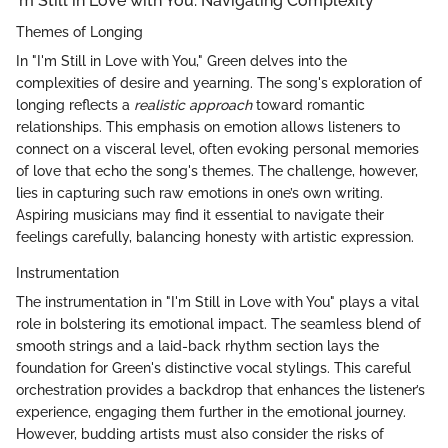
'm Still in Love with You: Navigating Complexity
Themes of Longing
In "I'm Still in Love with You," Green delves into the
complexities of desire and yearning. The song's exploration of
longing reflects a
realistic approach
toward romantic
relationships. This emphasis on emotion allows listeners to
connect on a visceral level, often evoking personal memories
of love that echo the song's themes. The challenge, however,
lies in capturing such raw emotions in one’s own writing.
Aspiring musicians may find it essential to navigate their
feelings carefully, balancing honesty with artistic expression.
Instrumentation
The instrumentation in "I'm Still in Love with You" plays a vital
role in bolstering its emotional impact. The seamless blend of
smooth strings and a laid-back rhythm section lays the
foundation for Green's distinctive vocal stylings. This careful
orchestration provides a backdrop that enhances the listener’s
experience, engaging them further in the emotional journey.
However, budding artists must also consider the risks of