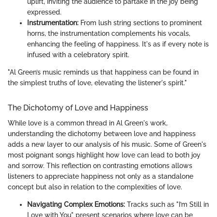
uplift, inviting the audience to partake in the joy being
expressed.
Instrumentation:
From lush string sections to prominent
horns, the instrumentation complements his vocals,
enhancing the feeling of happiness. It's as if every note is
infused with a celebratory spirit.
"Al Green’s music reminds us that happiness can be found in
the simplest truths of love, elevating the listener's spirit."
The Dichotomy of Love and Happiness
While love is a common thread in Al Green's work,
understanding the dichotomy between love and happiness
adds a new layer to our analysis of his music. Some of Green's
most poignant songs highlight how love can lead to both joy
and sorrow. This reflection on contrasting emotions allows
listeners to appreciate happiness not only as a standalone
concept but also in relation to the complexities of love.
Navigating Complex Emotions:
Tracks such as "I’m Still in
Love with You" present scenarios where love can be