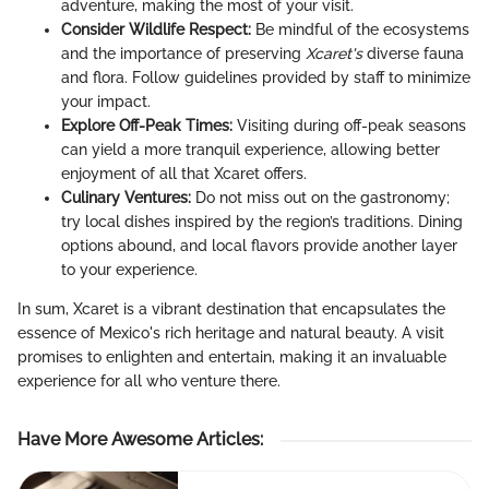
adventure, making the most of your visit.
Consider Wildlife Respect:
Be mindful of the ecosystems
and the importance of preserving
Xcaret's
diverse fauna
and flora. Follow guidelines provided by staff to minimize
your impact.
Explore Off-Peak Times:
Visiting during off-peak seasons
can yield a more tranquil experience, allowing better
enjoyment of all that Xcaret offers.
Culinary Ventures:
Do not miss out on the gastronomy;
try local dishes inspired by the region’s traditions. Dining
options abound, and local flavors provide another layer
to your experience.
In sum, Xcaret is a vibrant destination that encapsulates the
essence of Mexico's rich heritage and natural beauty. A visit
promises to enlighten and entertain, making it an invaluable
experience for all who venture there.
Have More Awesome Articles
: