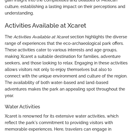
gain insight into the complexities and beauties of Mexican
culture, establishing a lasting impact on their perceptions and
understanding.
Activities Available at Xcaret
The
Activities Available at Xcaret
section highlights the diverse
range of experiences that the eco-archaeological park offers.
These activities cater to various interests and age groups,
making Xcaret a suitable destination for families, adventure
seekers, and those looking to relax. Engaging in these activities
allows visitors not only to enjoy themselves but also to
connect with the unique environment and culture of the region.
The availability of both water-based and land-based
adventures makes the park an appealing spot throughout the
year.
Water Activities
Xcaret is renowned for its extensive water activities, which
reflect the park's commitment to providing visitors with
memorable experiences. Here, travelers can engage in