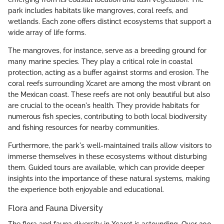
park includes habitats like mangroves, coral reefs, and
wetlands. Each zone offers distinct ecosystems that support a
wide array of life forms.
The mangroves, for instance, serve as a breeding ground for
many marine species. They play a critical role in coastal
protection, acting as a buffer against storms and erosion. The
coral reefs surrounding Xcaret are among the most vibrant on
the Mexican coast. These reefs are not only beautiful but also
are crucial to the ocean's health. They provide habitats for
numerous fish species, contributing to both local biodiversity
and fishing resources for nearby communities.
Furthermore, the park's well-maintained trails allow visitors to
immerse themselves in these ecosystems without disturbing
them. Guided tours are available, which can provide deeper
insights into the importance of these natural systems, making
the experience both enjoyable and educational.
Flora and Fauna Diversity