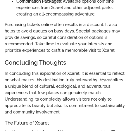
Combination Packages:
Available options combine
experiences from Xcaret and other adjacent parks,
creating an all-encompassing adventure.
Purchasing tickets online often results in a discount. It also
helps to avoid queues on busy days. Special packages may
provide savings, so careful consideration of options is
recommended. Take time to evaluate your interests and
prioritize experiences to craft a memorable visit to Xcaret.
Concluding Thoughts
In concluding this exploration of Xcaret, it is essential to reflect
on what makes this destination truly noteworthy.
Xcaret
offers
a unique blend of cultural, ecological, and adventurous
experiences that few places can genuinely match.
Understanding its complexity allows visitors not only to
appreciate its beauty but also its commitment to sustainability
and community involvement.
The Future of Xcaret