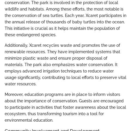
conservation. The park is involved in the protection of local
wildlife and habitats. Among these efforts, the most notable is
the conservation of sea turtles. Each year, Xcaret participates in
the annual release of thousands of baby turtles into the ocean.
This initiative is crucial as it helps maintain the population of
these endangered species.
Additionally, Xcaret recycles waste and promotes the use of
renewable resources. They have implemented systems that
minimize plastic waste and ensure proper disposal of
materials. The park also emphasizes water conservation. It
employs advanced irrigation techniques to reduce water
usage significantly, contributing to local efforts to preserve vital
water resources.
Moreover, education programs are in place to inform visitors
about the importance of conservation. Guests are encouraged
to participate in activities that foster awareness about the local
ecosystem, thus transforming tourism into a tool for
environmental education.