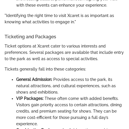
with these events can enhance your experience.
"Identifying the right time to visit Xcaret is as important as
knowing what activities to engage in."
Ticketing and Packages
Ticket options at Xcaret cater to various interests and
preferences. Several packages are available that include entry
to the park as well as access to special activities.
Tickets generally fall into these categories:
General Admission:
Provides access to the park, its
natural attractions, and cultural experiences, such as
shows and exhibitions.
VIP Packages:
These often come with added benefits.
Visitors gain priority access to certain attractions, dining
credits, and premium seating for shows. They can be
more cost-efficient for those pursuing a full day’s
experience.