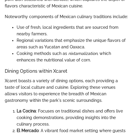
flavors characteristic of Mexican cuisine.
Noteworthy components of Mexican culinary traditions include:
Use of fresh, local ingredients that are sourced from
nearby farmers.
Regional variations that emphasize the unique flavors of
areas such as Yucatan and Oaxaca.
Cooking methods such as
nixtamalization
, which
enhances the nutritional value of corn.
Dining Options within Xcaret
Xcaret boasts a variety of dining options, each providing a
taste of local culture and cuisine. Exploring these venues
allows visitors to experience the breadth of Mexican
gastronomy within the park's scenic surroundings.
La Cocina
: Focuses on traditional dishes and offers live
cooking demonstrations, providing insights into the
culinary process.
El Mercado
: A vibrant food market setting where guests