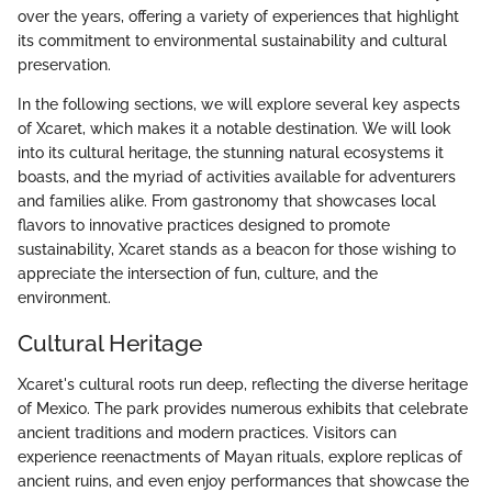
over the years, offering a variety of experiences that highlight
its commitment to environmental sustainability and cultural
preservation.
In the following sections, we will explore several key aspects
of Xcaret, which makes it a notable destination. We will look
into its cultural heritage, the stunning natural ecosystems it
boasts, and the myriad of activities available for adventurers
and families alike. From gastronomy that showcases local
flavors to innovative practices designed to promote
sustainability, Xcaret stands as a beacon for those wishing to
appreciate the intersection of fun, culture, and the
environment.
Cultural Heritage
Xcaret's cultural roots run deep, reflecting the diverse heritage
of Mexico. The park provides numerous exhibits that celebrate
ancient traditions and modern practices. Visitors can
experience reenactments of Mayan rituals, explore replicas of
ancient ruins, and even enjoy performances that showcase the