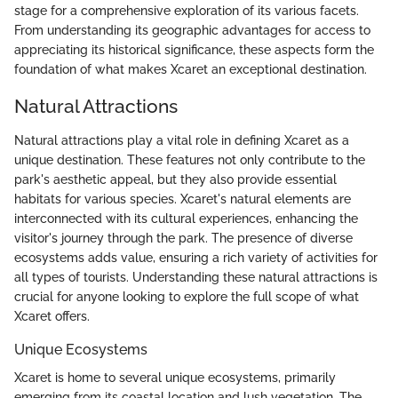
stage for a comprehensive exploration of its various facets.
From understanding its geographic advantages for access to
appreciating its historical significance, these aspects form the
foundation of what makes Xcaret an exceptional destination.
Natural Attractions
Natural attractions play a vital role in defining Xcaret as a
unique destination. These features not only contribute to the
park's aesthetic appeal, but they also provide essential
habitats for various species. Xcaret's natural elements are
interconnected with its cultural experiences, enhancing the
visitor's journey through the park. The presence of diverse
ecosystems adds value, ensuring a rich variety of activities for
all types of tourists. Understanding these natural attractions is
crucial for anyone looking to explore the full scope of what
Xcaret offers.
Unique Ecosystems
Xcaret is home to several unique ecosystems, primarily
emerging from its coastal location and lush vegetation. The