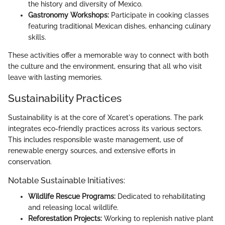
the history and diversity of Mexico.
Gastronomy Workshops:
Participate in cooking classes
featuring traditional Mexican dishes, enhancing culinary
skills.
These activities offer a memorable way to connect with both
the culture and the environment, ensuring that all who visit
leave with lasting memories.
Sustainability Practices
Sustainability is at the core of Xcaret's operations. The park
integrates eco-friendly practices across its various sectors.
This includes responsible waste management, use of
renewable energy sources, and extensive efforts in
conservation.
Notable Sustainable Initiatives:
Wildlife Rescue Programs:
Dedicated to rehabilitating
and releasing local wildlife.
Reforestation Projects:
Working to replenish native plant