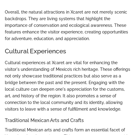
Overall, the natural attractions in Xcaret are not merely scenic
backdrops. They are living systems that highlight the
importance of conservation and ecological awareness. These
features enhance the visitor experience, creating opportunities
for adventure, education, and appreciation.
Cultural Experiences
Cultural experiences at Xcaret are vital for enhancing the
visitor's understanding of Mexico’s rich heritage. These offerings
not only showcase traditional practices but also serve as a
bridge between the past and the present. Engaging with the
local culture can deepen one's appreciation for the customs,
art, and history of the region. It also promotes a sense of
connection to the local community and its identity, allowing
visitors to leave with a sense of fulfillment and knowledge.
Traditional Mexican Arts and Crafts
Traditional Mexican arts and crafts form an essential facet of