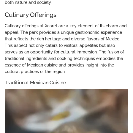
both nature and society.
Culinary Offerings
Culinary offerings at Xcaret are a key element of its charm and
appeal. The park provides a unique gastronomic experience
that reflects the rich heritage and diverse flavors of Mexico.
This aspect not only caters to visitors' appetites but also
serves as an opportunity for cultural immersion. The fusion of
traditional ingredients and cooking techniques embodies the
essence of Mexican cuisine and provides insight into the
cultural practices of the region.
Traditional Mexican Cuisine