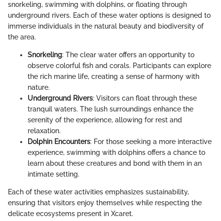
snorkeling, swimming with dolphins, or floating through
underground rivers. Each of these water options is designed to
immerse individuals in the natural beauty and biodiversity of
the area.
Snorkeling
: The clear water offers an opportunity to
observe colorful fish and corals. Participants can explore
the rich marine life, creating a sense of harmony with
nature.
Underground Rivers
: Visitors can float through these
tranquil waters. The lush surroundings enhance the
serenity of the experience, allowing for rest and
relaxation.
Dolphin Encounters
: For those seeking a more interactive
experience, swimming with dolphins offers a chance to
learn about these creatures and bond with them in an
intimate setting.
Each of these water activities emphasizes sustainability,
ensuring that visitors enjoy themselves while respecting the
delicate ecosystems present in Xcaret.