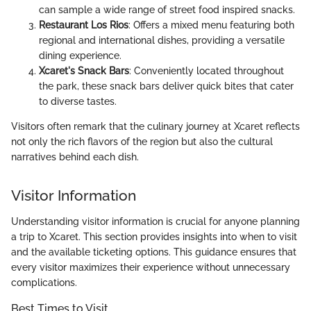
can sample a wide range of street food inspired snacks.
Restaurant Los Rios
: Offers a mixed menu featuring both
regional and international dishes, providing a versatile
dining experience.
Xcaret's Snack Bars
: Conveniently located throughout
the park, these snack bars deliver quick bites that cater
to diverse tastes.
Visitors often remark that the culinary journey at Xcaret reflects
not only the rich flavors of the region but also the cultural
narratives behind each dish.
Visitor Information
Understanding visitor information is crucial for anyone planning
a trip to Xcaret. This section provides insights into when to visit
and the available ticketing options. This guidance ensures that
every visitor maximizes their experience without unnecessary
complications.
Best Times to Visit