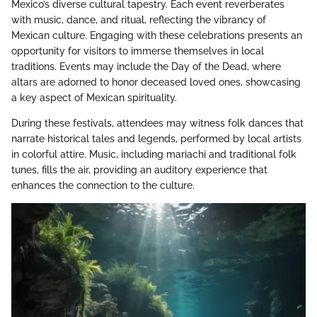
Mexico’s diverse cultural tapestry. Each event reverberates
with music, dance, and ritual, reflecting the vibrancy of
Mexican culture. Engaging with these celebrations presents an
opportunity for visitors to immerse themselves in local
traditions. Events may include the Day of the Dead, where
altars are adorned to honor deceased loved ones, showcasing
a key aspect of Mexican spirituality.
During these festivals, attendees may witness folk dances that
narrate historical tales and legends, performed by local artists
in colorful attire. Music, including mariachi and traditional folk
tunes, fills the air, providing an auditory experience that
enhances the connection to the culture.