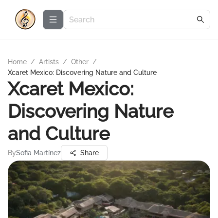
Home
/
Artists
/
Other
/
Xcaret Mexico: Discovering Nature and Culture
Xcaret Mexico:
Discovering Nature
and Culture
By
Sofia Martínez
Share