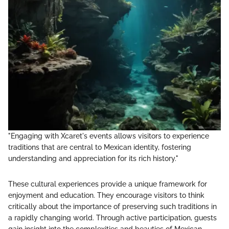
"Engaging with Xcaret's events allows visitors to experience
traditions that are central to Mexican identity, fostering
understanding and appreciation for its rich history."
These cultural experiences provide a unique framework for
enjoyment and education. They encourage visitors to think
critically about the importance of preserving such traditions in
a rapidly changing world. Through active participation, guests