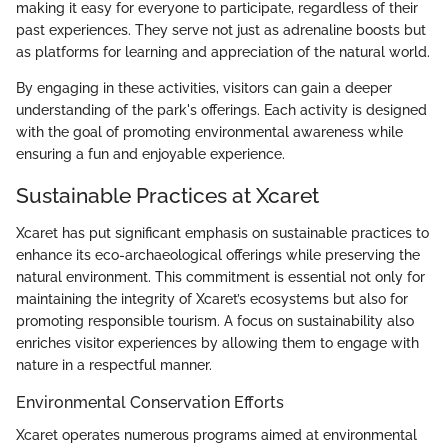
making it easy for everyone to participate, regardless of their
past experiences. They serve not just as adrenaline boosts but
as platforms for learning and appreciation of the natural world.
By engaging in these activities, visitors can gain a deeper
understanding of the park's offerings. Each activity is designed
with the goal of promoting environmental awareness while
ensuring a fun and enjoyable experience.
Sustainable Practices at Xcaret
Xcaret has put significant emphasis on sustainable practices to
enhance its eco-archaeological offerings while preserving the
natural environment. This commitment is essential not only for
maintaining the integrity of Xcaret’s ecosystems but also for
promoting responsible tourism. A focus on sustainability also
enriches visitor experiences by allowing them to engage with
nature in a respectful manner.
Environmental Conservation Efforts
Xcaret operates numerous programs aimed at environmental