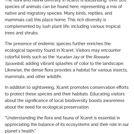
The flora and fauna diversity in Xcaret is astounding. Over 200
species of animals can be found here, representing a mix of
native and migratory species. Many birds, reptiles, and
mammals call this place home. This rich diversity is
complemented by lush plant life, including various tropical
trees and shrubs.
The presence of endemic species further enriches the
ecological tapestry found in Xcaret. Visitors may encounter
colorful birds such as the
Yucatan Jay
or the
Roseate
Spoonbill
, adding vibrant splashes of color to the landscape.
Likewise, the dense flora provides a habitat for various insects,
mammals, and other wildlife.
In addition to sightseeing, Xcaret promotes conservation efforts
to protect these species and their habitats. Educating visitors
about the significance of local biodiversity boosts awareness
about the need for ecological preservation.
"Understanding the flora and fauna of Xcaret is essential in
appreciating the balance of its ecosystems and their role in our
planet's health."