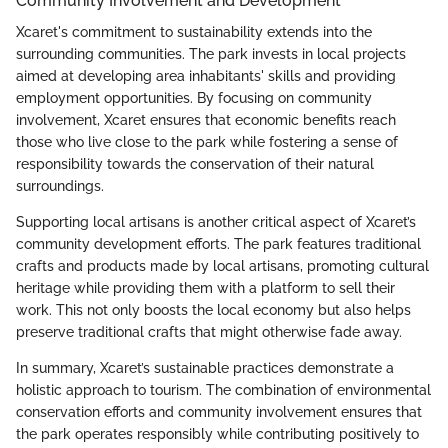
Community Involvement and Development
Xcaret's commitment to sustainability extends into the
surrounding communities. The park invests in local projects
aimed at developing area inhabitants' skills and providing
employment opportunities. By focusing on community
involvement, Xcaret ensures that economic benefits reach
those who live close to the park while fostering a sense of
responsibility towards the conservation of their natural
surroundings.
Supporting local artisans is another critical aspect of Xcaret’s
community development efforts. The park features traditional
crafts and products made by local artisans, promoting cultural
heritage while providing them with a platform to sell their
work. This not only boosts the local economy but also helps
preserve traditional crafts that might otherwise fade away.
In summary, Xcaret’s sustainable practices demonstrate a
holistic approach to tourism. The combination of environmental
conservation efforts and community involvement ensures that
the park operates responsibly while contributing positively to