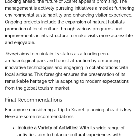
Looking ahead, the future of Xcaret appears promising. The
management is actively pursuing initiatives aimed at furthering
environmental sustainability and enhancing visitor experience.
Ongoing projects include the expansion of natural habitats,
promotion of local culture through various programs, and
improvements in infrastructure to make visits more accessible
and enjoyable.
Xcaret
aims to maintain its status as a leading eco-
archaeological park and tourist attraction by embracing
innovative technologies and engaging in collaborations with
local artisans. This foresight ensures the preservation of its
remarkable heritage while adapting to modern expectations
from the global tourism market.
Final Recommendations
For anyone considering a trip to Xcaret, planning ahead is key.
Here are some recommendations:
Include a Variety of Activities:
With its wide range of
activities, aim to balance cultural experiences with