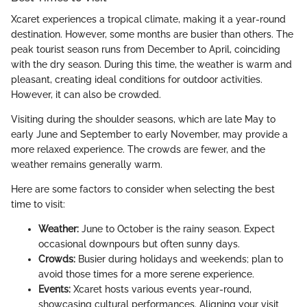
Xcaret experiences a tropical climate, making it a year-round
destination. However, some months are busier than others. The
peak tourist season runs from December to April, coinciding
with the dry season. During this time, the weather is warm and
pleasant, creating ideal conditions for outdoor activities.
However, it can also be crowded.
Visiting during the shoulder seasons, which are late May to
early June and September to early November, may provide a
more relaxed experience. The crowds are fewer, and the
weather remains generally warm.
Here are some factors to consider when selecting the best
time to visit:
Weather:
June to October is the rainy season. Expect
occasional downpours but often sunny days.
Crowds:
Busier during holidays and weekends; plan to
avoid those times for a more serene experience.
Events:
Xcaret hosts various events year-round,
showcasing cultural performances. Aligning your visit