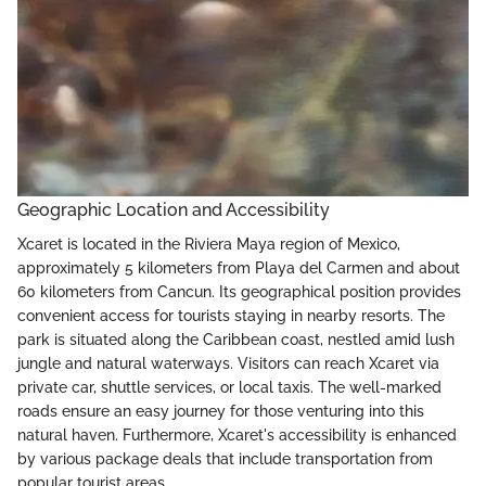
Geographic Location and Accessibility
Xcaret is located in the Riviera Maya region of Mexico,
approximately 5 kilometers from Playa del Carmen and about
60 kilometers from Cancun. Its geographical position provides
convenient access for tourists staying in nearby resorts. The
park is situated along the Caribbean coast, nestled amid lush
jungle and natural waterways. Visitors can reach Xcaret via
private car, shuttle services, or local taxis. The well-marked
roads ensure an easy journey for those venturing into this
natural haven. Furthermore, Xcaret's accessibility is enhanced
by various package deals that include transportation from
popular tourist areas.