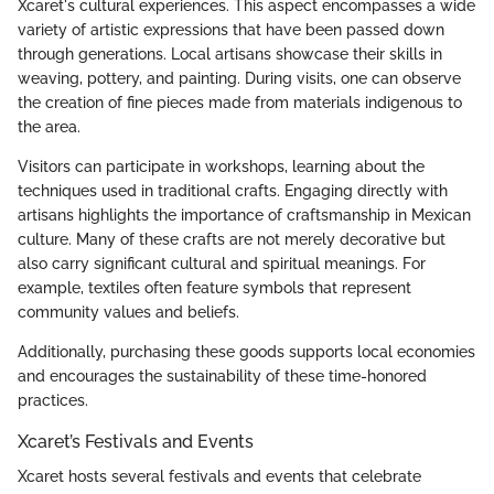
Xcaret's cultural experiences. This aspect encompasses a wide
variety of artistic expressions that have been passed down
through generations. Local artisans showcase their skills in
weaving, pottery, and painting. During visits, one can observe
the creation of fine pieces made from materials indigenous to
the area.
Visitors can participate in workshops, learning about the
techniques used in traditional crafts. Engaging directly with
artisans highlights the importance of craftsmanship in Mexican
culture. Many of these crafts are not merely decorative but
also carry significant cultural and spiritual meanings. For
example, textiles often feature symbols that represent
community values and beliefs.
Additionally, purchasing these goods supports local economies
and encourages the sustainability of these time-honored
practices.
Xcaret’s Festivals and Events
Xcaret hosts several festivals and events that celebrate