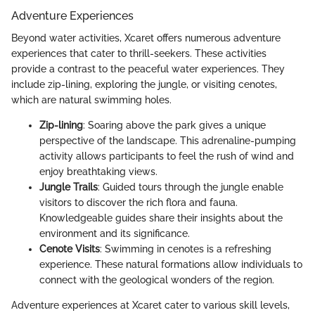
Adventure Experiences
Beyond water activities, Xcaret offers numerous adventure
experiences that cater to thrill-seekers. These activities
provide a contrast to the peaceful water experiences. They
include zip-lining, exploring the jungle, or visiting cenotes,
which are natural swimming holes.
Zip-lining
: Soaring above the park gives a unique
perspective of the landscape. This adrenaline-pumping
activity allows participants to feel the rush of wind and
enjoy breathtaking views.
Jungle Trails
: Guided tours through the jungle enable
visitors to discover the rich flora and fauna.
Knowledgeable guides share their insights about the
environment and its significance.
Cenote Visits
: Swimming in cenotes is a refreshing
experience. These natural formations allow individuals to
connect with the geological wonders of the region.
Adventure experiences at Xcaret cater to various skill levels,