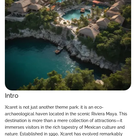
Intro
Xcaret is not just another theme park; it is an eco-
archaeological haven located in the scenic Riviera Maya. This
destination is more than a mere collection of attractions—it
immerses visitors in the rich tapestry of Mexican culture and
nature. Established in 1990, Xcaret has evolved remarkably