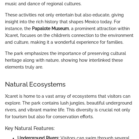
music and dance of regional cultures.
These activities not only entertain but also educate, giving
insight into the rich history that shapes Mexico today. For
instance, the
Papalote Museum
, a prominent attraction within
Xcaret, focuses on the children’s connection to the environment
and culture, making it a wonderful experience for families.
The park emphasizes the importance of preserving cultural
heritage along with nature, showing how interlinked these
elements truly are.
Natural Ecosystems
Xcaret is home to a vast array of ecosystems that visitors can
explore. The park contains lush jungles, beautiful underground
rivers, and vibrant marine life. This diversity is crucial not only
for tourism but also for conservation efforts.
Key Natural Features:
Underground Rivers:
Visitors can swim through several