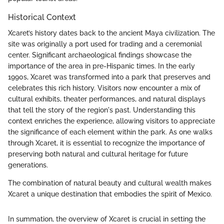
Historical Context
Xcaret’s history dates back to the ancient Maya civilization. The
site was originally a port used for trading and a ceremonial
center. Significant archaeological findings showcase the
importance of the area in pre-Hispanic times. In the early
1990s, Xcaret was transformed into a park that preserves and
celebrates this rich history. Visitors now encounter a mix of
cultural exhibits, theater performances, and natural displays
that tell the story of the region's past. Understanding this
context enriches the experience, allowing visitors to appreciate
the significance of each element within the park. As one walks
through Xcaret, it is essential to recognize the importance of
preserving both natural and cultural heritage for future
generations.
The combination of natural beauty and cultural wealth makes
Xcaret a unique destination that embodies the spirit of Mexico.
In summation, the overview of Xcaret is crucial in setting the