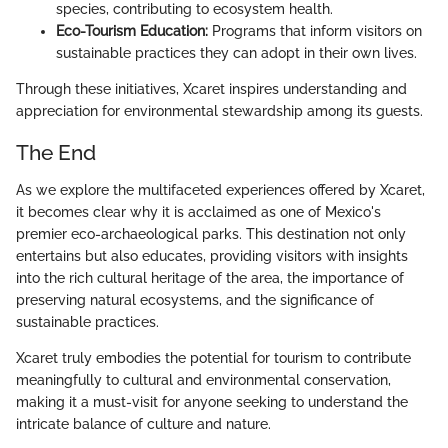
species, contributing to ecosystem health.
Eco-Tourism Education:
Programs that inform visitors on
sustainable practices they can adopt in their own lives.
Through these initiatives, Xcaret inspires understanding and
appreciation for environmental stewardship among its guests.
The End
As we explore the multifaceted experiences offered by Xcaret,
it becomes clear why it is acclaimed as one of Mexico's
premier eco-archaeological parks. This destination not only
entertains but also educates, providing visitors with insights
into the rich cultural heritage of the area, the importance of
preserving natural ecosystems, and the significance of
sustainable practices.
Xcaret truly embodies the potential for tourism to contribute
meaningfully to cultural and environmental conservation,
making it a must-visit for anyone seeking to understand the
intricate balance of culture and nature.