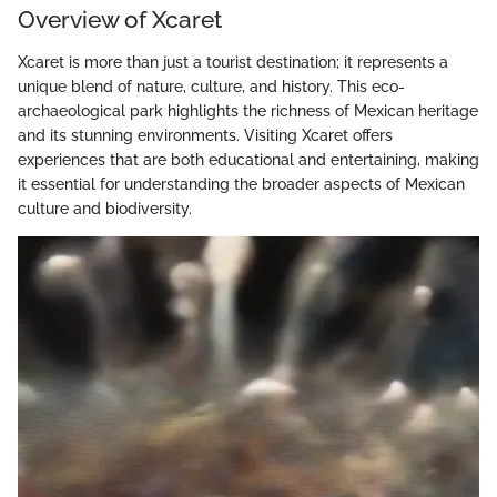
Overview of Xcaret
Xcaret is more than just a tourist destination; it represents a
unique blend of nature, culture, and history. This eco-
archaeological park highlights the richness of Mexican heritage
and its stunning environments. Visiting Xcaret offers
experiences that are both educational and entertaining, making
it essential for understanding the broader aspects of Mexican
culture and biodiversity.