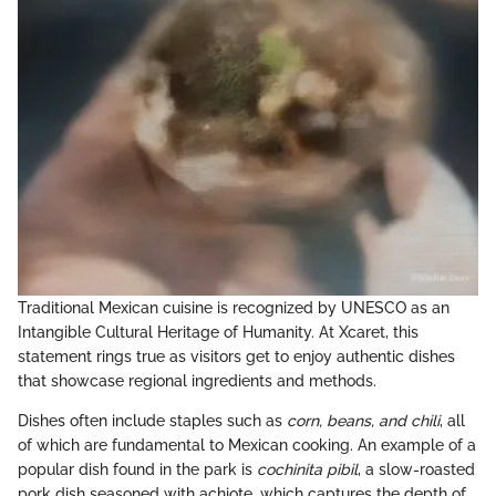
Traditional Mexican cuisine is recognized by UNESCO as an
Intangible Cultural Heritage of Humanity. At Xcaret, this
statement rings true as visitors get to enjoy authentic dishes
that showcase regional ingredients and methods.
Dishes often include staples such as
corn, beans, and chili
, all
of which are fundamental to Mexican cooking. An example of a
popular dish found in the park is
cochinita pibil
, a slow-roasted
pork dish seasoned with achiote, which captures the depth of