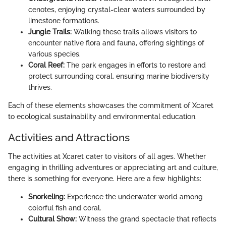
cenotes, enjoying crystal-clear waters surrounded by
limestone formations.
Jungle Trails:
Walking these trails allows visitors to
encounter native flora and fauna, offering sightings of
various species.
Coral Reef:
The park engages in efforts to restore and
protect surrounding coral, ensuring marine biodiversity
thrives.
Each of these elements showcases the commitment of Xcaret
to ecological sustainability and environmental education.
Activities and Attractions
The activities at Xcaret cater to visitors of all ages. Whether
engaging in thrilling adventures or appreciating art and culture,
there is something for everyone. Here are a few highlights:
Snorkeling:
Experience the underwater world among
colorful fish and coral.
Cultural Show:
Witness the grand spectacle that reflects