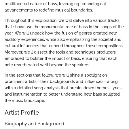
multifaceted nature of bass, leveraging technological
advancements to redefine musical boundaries.
Throughout this exploration, we will delve into various tracks
that showcase the monumental role of bass in the songs of the
year. We will unpack how the fusion of genres created new
auditory experiences, while also emphasizing the societal and
cultural influences that echoed throughout these compositions.
Moreover, we’ll dissect the tools and techniques producers
embraced to bolster the impact of bass, ensuring that each
note reverberated well beyond the speakers.
In the sections that follow, we will shine a spotlight on
prominent artists—their backgrounds and influences—along
with a detailed song analysis that breaks down themes, lyrics,
and instrumentation to better understand how bass sculpted
the music landscape.
Artist Profile
Biography and Background