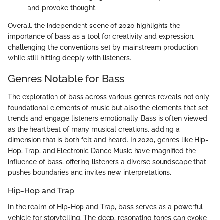
and provoke thought.
Overall, the independent scene of 2020 highlights the
importance of bass as a tool for creativity and expression,
challenging the conventions set by mainstream production
while still hitting deeply with listeners.
Genres Notable for Bass
The exploration of bass across various genres reveals not only
foundational elements of music but also the elements that set
trends and engage listeners emotionally. Bass is often viewed
as the heartbeat of many musical creations, adding a
dimension that is both felt and heard. In 2020, genres like Hip-
Hop, Trap, and Electronic Dance Music have magnified the
influence of bass, offering listeners a diverse soundscape that
pushes boundaries and invites new interpretations.
Hip-Hop and Trap
In the realm of Hip-Hop and Trap, bass serves as a powerful
vehicle for storytelling. The deep, resonating tones can evoke