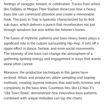
feelings of swagger, tension, or celebration. Tracks from artists
like DaBaby or Megan Thee Stallion showcase how a heavy
bass line can command attention and create a memorable
hook. The bass in Trap is typically characterized by its 808
sub-bass, which delivers a punch that reverberates not just
through speakers but also within the listener's bones.
The fusion of rhythmic patterns and bass-heavy beats plays a
significant role in the culture surrounding Hip-Hop. It sets off a
ripple effect in dance, fashion, and even social movements.
The intensity of the bass can change the atmosphere of a
gathering, igniting energy and engagement in ways that words
alone often cannot.
Moreover, the production techniques in this genre have
evolved. Artists and producers utilize sampling and looping
methods, creating layered textures that add both richness and
complexity to the bass lines. Countless hits, like Lil Nas X's
“Old Town Road,” demonstrate how innovative bass patterns
combined with unique melodies can top the charts.