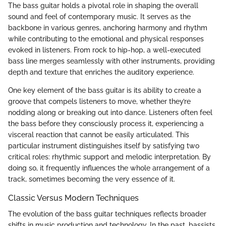
The bass guitar holds a pivotal role in shaping the overall
sound and feel of contemporary music. It serves as the
backbone in various genres, anchoring harmony and rhythm
while contributing to the emotional and physical responses
evoked in listeners. From rock to hip-hop, a well-executed
bass line merges seamlessly with other instruments, providing
depth and texture that enriches the auditory experience.
One key element of the bass guitar is its ability to create a
groove that compels listeners to move, whether they’re
nodding along or breaking out into dance. Listeners often feel
the bass before they consciously process it, experiencing a
visceral reaction that cannot be easily articulated. This
particular instrument distinguishes itself by satisfying two
critical roles: rhythmic support and melodic interpretation. By
doing so, it frequently influences the whole arrangement of a
track, sometimes becoming the very essence of it.
Classic Versus Modern Techniques
The evolution of the bass guitar techniques reflects broader
shifts in music production and technology. In the past, bassists