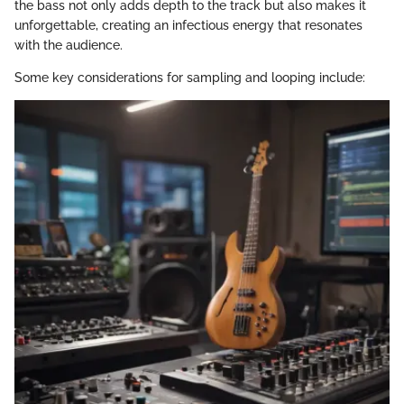
the bass not only adds depth to the track but also makes it
unforgettable, creating an infectious energy that resonates
with the audience.
Some key considerations for sampling and looping include: