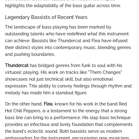
highlights the adaptability of the bass guitar across time.
Legendary Bassists of Recent Years
The landscape of bass playing has been marked by
outstanding talents who have redefined what this instrument
can achieve. Bassists like Thundercat and Flea have infused
their distinct styles into contemporary music, blending genres
and pushing boundaries.
Thundercat
has bridged genres from funk to soul with his
virtuosic playing. His work on tracks like "Them Changes"
showcases not just technical skill, but also emotional
expression. This ability to convey feelings through rhythm and
melody has made him a standout figure.
On the other hand,
Flea
, known for his work in the band Red
Hot Chili Peppers, is a testament to the energy that a strong
bass line can bring to a performance. His slap bass technique
provides an infectious and lively foundation that complements
the band's eclectic sound. Both bassists serve as modern
ambassadors for the instrument, encouraging new musicians