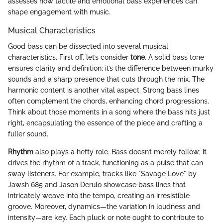
assesses how tactile and emotional bass experiences can
shape engagement with music.
Musical Characteristics
Good bass can be dissected into several musical
characteristics. First off, let’s consider
tone
. A solid bass tone
ensures clarity and definition; it’s the difference between murky
sounds and a sharp presence that cuts through the mix. The
harmonic content is another vital aspect. Strong bass lines
often complement the chords, enhancing chord progressions.
Think about those moments in a song where the bass hits just
right, encapsulating the essence of the piece and crafting a
fuller sound.
Rhythm
also plays a hefty role. Bass doesn’t merely follow; it
drives the rhythm of a track, functioning as a pulse that can
sway listeners. For example, tracks like "Savage Love" by
Jawsh 685 and Jason Derulo showcase bass lines that
intricately weave into the tempo, creating an irresistible
groove. Moreover, dynamics—the variation in loudness and
intensity—are key. Each pluck or note ought to contribute to