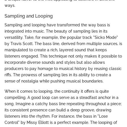
ways.
Sampling and Looping
Sampling and looping have transformed the way bass is
integrated into music. The beauty of sampling lies in its
versatility. Take, for example, the popular track "Sicko Mode"
by Travis Scott. The bass line, derived from multiple sources, is
manipulated to create a rich, layered sound that keeps
listeners engaged. This technique not only makes it possible to
incorporate diverse sounds and styles but also allows
producers to pay homage to musical history by reusing classic
riffs. The prowess of sampling lies in its ability to create a
sense of nostalgia while pushing musical boundaries.
When it comes to looping, the continuity it offers is quite
compelling. A good loop can serve as a steadfast anchor in a
song. Imagine a catchy bass line repeating throughout a piece;
its consistent presence can build a deep groove, drawing
listeners into the rhythm. For instance, the bass in "Lose
Control" by Missy Elliott is a perfect example. The looping of