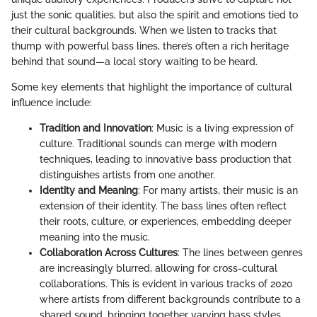
just the sonic qualities, but also the spirit and emotions tied to
their cultural backgrounds. When we listen to tracks that
thump with powerful bass lines, there’s often a rich heritage
behind that sound—a local story waiting to be heard.
Some key elements that highlight the importance of cultural
influence include:
Tradition and Innovation
: Music is a living expression of
culture. Traditional sounds can merge with modern
techniques, leading to innovative bass production that
distinguishes artists from one another.
Identity and Meaning
: For many artists, their music is an
extension of their identity. The bass lines often reflect
their roots, culture, or experiences, embedding deeper
meaning into the music.
Collaboration Across Cultures
: The lines between genres
are increasingly blurred, allowing for cross-cultural
collaborations. This is evident in various tracks of 2020
where artists from different backgrounds contribute to a
shared sound, bringing together varying bass styles.