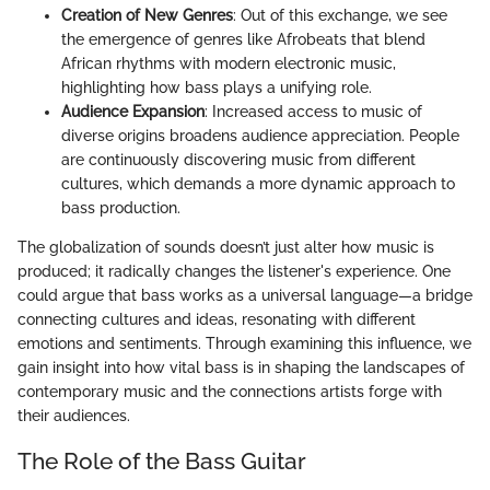
Creation of New Genres
: Out of this exchange, we see
the emergence of genres like Afrobeats that blend
African rhythms with modern electronic music,
highlighting how bass plays a unifying role.
Audience Expansion
: Increased access to music of
diverse origins broadens audience appreciation. People
are continuously discovering music from different
cultures, which demands a more dynamic approach to
bass production.
The globalization of sounds doesn’t just alter how music is
produced; it radically changes the listener's experience. One
could argue that bass works as a universal language—a bridge
connecting cultures and ideas, resonating with different
emotions and sentiments. Through examining this influence, we
gain insight into how vital bass is in shaping the landscapes of
contemporary music and the connections artists forge with
their audiences.
The Role of the Bass Guitar