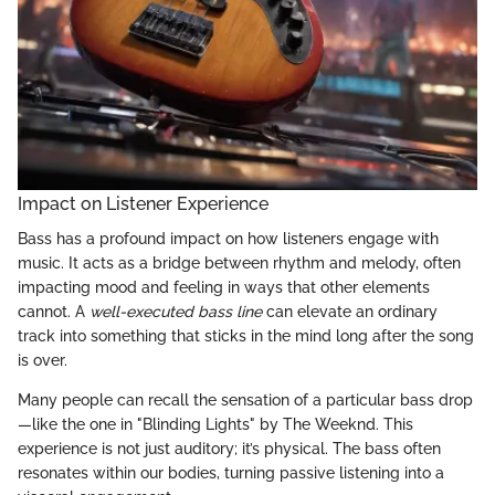
Impact on Listener Experience
Bass has a profound impact on how listeners engage with
music. It acts as a bridge between rhythm and melody, often
impacting mood and feeling in ways that other elements
cannot. A
well-executed bass line
can elevate an ordinary
track into something that sticks in the mind long after the song
is over.
Many people can recall the sensation of a particular bass drop
—like the one in "Blinding Lights" by The Weeknd. This
experience is not just auditory; it’s physical. The bass often
resonates within our bodies, turning passive listening into a