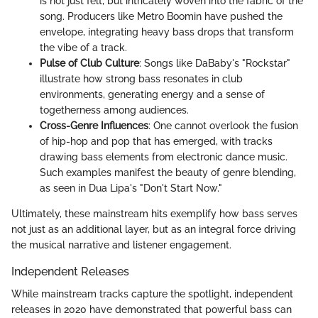
is not just felt, but intricately woven into the fabric of the
song. Producers like Metro Boomin have pushed the
envelope, integrating heavy bass drops that transform
the vibe of a track.
Pulse of Club Culture
: Songs like DaBaby's "Rockstar"
illustrate how strong bass resonates in club
environments, generating energy and a sense of
togetherness among audiences.
Cross-Genre Influences
: One cannot overlook the fusion
of hip-hop and pop that has emerged, with tracks
drawing bass elements from electronic dance music.
Such examples manifest the beauty of genre blending,
as seen in Dua Lipa's "Don't Start Now."
Ultimately, these mainstream hits exemplify how bass serves
not just as an additional layer, but as an integral force driving
the musical narrative and listener engagement.
Independent Releases
While mainstream tracks capture the spotlight, independent
releases in 2020 have demonstrated that powerful bass can