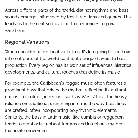
Across different parts of the world, distinct rhythms and bass
sounds emerge, influenced by local traditions and genres. This
leads us to the next subheading that examines regional
variations.
Regional Variations
When considering regional variations, it’s intriguing to see how
different parts of the world contribute unique flavors to bass
production. Every region has its own set of influences, historical
developments, and cultural touches that define its music.
For example, the Caribbean's reggae music often features a
prominent bass that drives the rhythm, reflecting its cultural
origins. In contrast, in regions such as West Africa, the heavy
reliance on traditional drumming informs the way bass lines
are crafted, often incorporating polyrhythmic elements.
Similarly, the bass in Latin music, like cumbia or reggaeton,
tends to emphasize upbeat tempos and infectious rhythms
that invite movement.