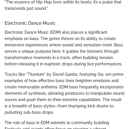
"The essence of Hip-Hop lives within its beats; it’s a pulse that
transcends just sound."
Electronic Dance Music
Electronic Dance Music (EDM) also places a significant
emphasis on bass. The genre thrives on its ability to create
immersive experiences where sound and sensation meet. Bass
serves a unique purpose here: it guides the listeners through
transformative moments in a track, often building tension
before releasing it in euphoric drops during live performances.
Tracks like "Titanium" by David Guetta, featuring Sia, are prime
examples of how effective bass lines heighten emotions and
create memorable anthems. EDM bass frequently incorporates
elements of synthesis, allowing producers to manipulate sound
waves and push them to their extreme capabilities. The result
is a breadth of bass styles—from thumping kick drums to
pulsating sub-bass drops.
The role of bass in EDM extends to community building.
Festivals and events often focus on creating a vibrant