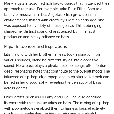
Many artists in 2020 had rich backgrounds that influenced their
approach to music. For example, take Billie Eilish. Born to a
family of musicians in Los Angeles, Eilish grew up in an
environment suffused with creativity. From an early age, she
was exposed to a variety of music genres. This upbringing
shaped her distinct sound, characterized by minimalist
production and heavy reliance on bass.
Major Influences and Inspirations
Eilish, along with her brother Finneas, took inspiration from
various sources, blending different styles into a cohesive
sound. Here, bass plays a pivotal role; her songs often feature
deep, resonating notes that contribute to the overall mood. The
influence of hip-hop, electropop, and even alternative rock can
be felt in her discography, revealing the versatility of bass
across genres.
Other artists, such as Lil Baby and Dua Lipa, also captured
listeners with their unique takes on bass. The mixing of hip-hop
with pop melodies enabled them to harness bass effectively,