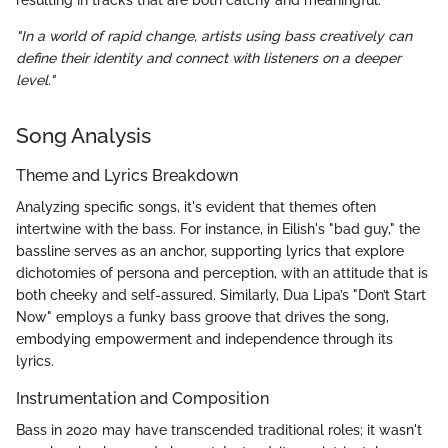
resulting in tracks that are both catchy and meaningful.
"In a world of rapid change, artists using bass creatively can
define their identity and connect with listeners on a deeper
level."
Song Analysis
Theme and Lyrics Breakdown
Analyzing specific songs, it's evident that themes often
intertwine with the bass. For instance, in Eilish's "bad guy," the
bassline serves as an anchor, supporting lyrics that explore
dichotomies of persona and perception, with an attitude that is
both cheeky and self-assured. Similarly, Dua Lipa’s "Don’t Start
Now" employs a funky bass groove that drives the song,
embodying empowerment and independence through its
lyrics.
Instrumentation and Composition
Bass in 2020 may have transcended traditional roles; it wasn't