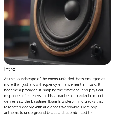
Intro
As the soundscape of the 2020s unfolded, bass emerged as
more than just a low-frequency enhancement in music. It
became a protagonist, shaping the emotional and physical
responses of listeners. In this vibrant era, an eclectic mix of
genres saw the basslines flourish, underpinning tracks that
resonated deeply with audiences worldwide. From pop
anthems to underground beats, artists embraced the