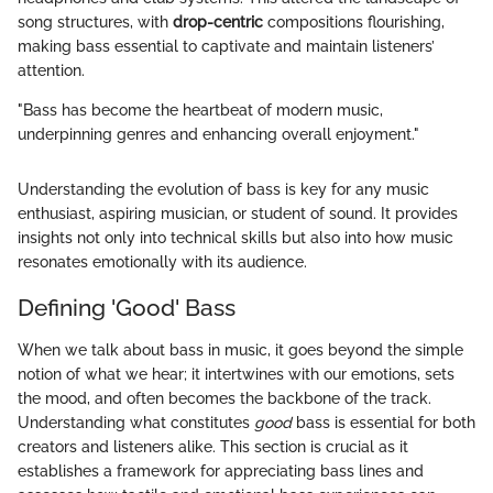
song structures, with
drop-centric
compositions flourishing,
making bass essential to captivate and maintain listeners’
attention.
"Bass has become the heartbeat of modern music,
underpinning genres and enhancing overall enjoyment."
Understanding the evolution of bass is key for any music
enthusiast, aspiring musician, or student of sound. It provides
insights not only into technical skills but also into how music
resonates emotionally with its audience.
Defining 'Good' Bass
When we talk about bass in music, it goes beyond the simple
notion of what we hear; it intertwines with our emotions, sets
the mood, and often becomes the backbone of the track.
Understanding what constitutes
good
bass is essential for both
creators and listeners alike. This section is crucial as it
establishes a framework for appreciating bass lines and