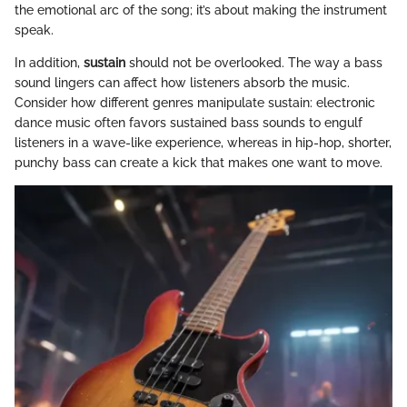
the emotional arc of the song; it’s about making the instrument
speak.
In addition,
sustain
should not be overlooked. The way a bass
sound lingers can affect how listeners absorb the music.
Consider how different genres manipulate sustain: electronic
dance music often favors sustained bass sounds to engulf
listeners in a wave-like experience, whereas in hip-hop, shorter,
punchy bass can create a kick that makes one want to move.