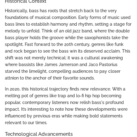
Historical Context
Historically, bass has roots that stretch back to the very
foundations of musical composition. Early forms of music used
bass lines to establish harmony and rhythm, setting a stage for
melody to unfold. Think of an old jazz band, where the double
bass player holds the groove while the saxophonists take the
spotlight. Fast forward to the 20th century, genres like funk
and rock began to see the bass win its deserved acclaim. This
shift was not merely technical; it was a cultural awakening
where bassists like James Jamerson and Jaco Pastorius
starved the limelight, compelling audiences to pay closer
attnion to the anchor of their favorite sounds.
In 2020, this historical trajectory finds new relevance. With a
melting pot of genres like trap and lo-fi hip hop becoming
popular, contemporary listeners now relish bass's profound
impact. It’s interesting to note how these developments were
influenced by previous eras while making bold statements
relevant to our times.
Technological Advancements