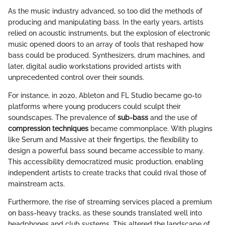
As the music industry advanced, so too did the methods of
producing and manipulating bass. In the early years, artists
relied on acoustic instruments, but the explosion of electronic
music opened doors to an array of tools that reshaped how
bass could be produced. Synthesizers, drum machines, and
later, digital audio workstations provided artists with
unprecedented control over their sounds.
For instance, in 2020, Ableton and FL Studio became go-to
platforms where young producers could sculpt their
soundscapes. The prevalence of
sub-bass
and the use of
compression techniques
became commonplace. With plugins
like Serum and Massive at their fingertips, the flexibility to
design a powerful bass sound became accessible to many.
This accessibility democratized music production, enabling
independent artists to create tracks that could rival those of
mainstream acts.
Furthermore, the rise of streaming services placed a premium
on bass-heavy tracks, as these sounds translated well into
headphones and club systems. This altered the landscape of