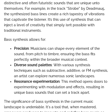
distinctive and often futuristic sounds that are unique unto
themselves. For example, in the track "Strobe" by Deadmau5,
the synthesized bass lines create a rich tapestry of vibrations
that captivate the listener. It’s this use of synthesis that can
inject a level of creativity that simply isn’t possible with
traditional instruments.
Bass synthesis allows for:
Precision
: Musicians can shape every element of the
sound, from pitch to timbre, ensuring the bass fits
perfectly within the broader musical context.
Diverse sound palettes
: With various synthesis
techniques such as subtractive, additive, or FM synthesis,
an artist can explore numerous sonic landscapes.
Resonance experimentation
: This method opens doors to
experimenting with modulation and effects, resulting in
unique bass sounds that can set a track apart.
The significance of bass synthesis in the current music
landscape is undeniable. It's a tool that, when mastered,