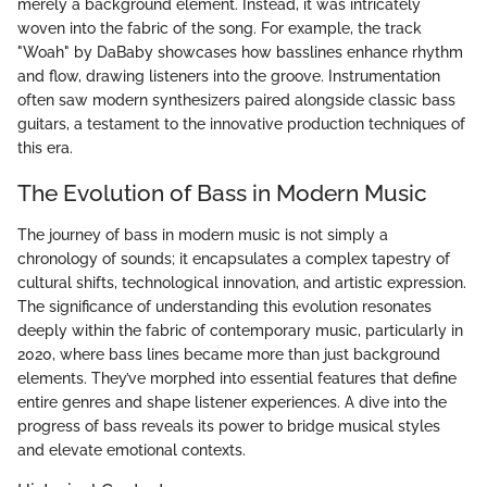
merely a background element. Instead, it was intricately
woven into the fabric of the song. For example, the track
"Woah" by DaBaby showcases how basslines enhance rhythm
and flow, drawing listeners into the groove. Instrumentation
often saw modern synthesizers paired alongside classic bass
guitars, a testament to the innovative production techniques of
this era.
The Evolution of Bass in Modern Music
The journey of bass in modern music is not simply a
chronology of sounds; it encapsulates a complex tapestry of
cultural shifts, technological innovation, and artistic expression.
The significance of understanding this evolution resonates
deeply within the fabric of contemporary music, particularly in
2020, where bass lines became more than just background
elements. They’ve morphed into essential features that define
entire genres and shape listener experiences. A dive into the
progress of bass reveals its power to bridge musical styles
and elevate emotional contexts.