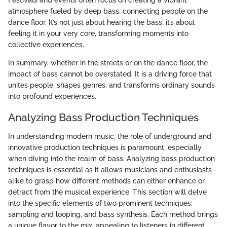
atmosphere fueled by deep bass, connecting people on the
dance floor. It’s not just about hearing the bass; it’s about
feeling it in your very core, transforming moments into
collective experiences.
In summary, whether in the streets or on the dance floor, the
impact of bass cannot be overstated. It is a driving force that
unites people, shapes genres, and transforms ordinary sounds
into profound experiences.
Analyzing Bass Production Techniques
In understanding modern music, the role of underground and
innovative production techniques is paramount, especially
when diving into the realm of bass. Analyzing bass production
techniques is essential as it allows musicians and enthusiasts
alike to grasp how different methods can either enhance or
detract from the musical experience. This section will delve
into the specific elements of two prominent techniques:
sampling and looping, and bass synthesis. Each method brings
a unique flavor to the mix, appealing to listeners in different