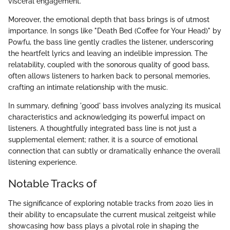
visceral engagement.
Moreover, the emotional depth that bass brings is of utmost
importance. In songs like "Death Bed (Coffee for Your Head)" by
Powfu, the bass line gently cradles the listener, underscoring
the heartfelt lyrics and leaving an indelible impression. The
relatability, coupled with the sonorous quality of good bass,
often allows listeners to harken back to personal memories,
crafting an intimate relationship with the music.
In summary, defining 'good' bass involves analyzing its musical
characteristics and acknowledging its powerful impact on
listeners. A thoughtfully integrated bass line is not just a
supplemental element; rather, it is a source of emotional
connection that can subtly or dramatically enhance the overall
listening experience.
Notable Tracks of
The significance of exploring notable tracks from 2020 lies in
their ability to encapsulate the current musical zeitgeist while
showcasing how bass plays a pivotal role in shaping the