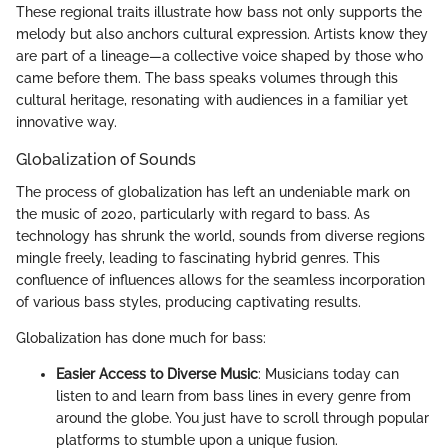
These regional traits illustrate how bass not only supports the
melody but also anchors cultural expression. Artists know they
are part of a lineage—a collective voice shaped by those who
came before them. The bass speaks volumes through this
cultural heritage, resonating with audiences in a familiar yet
innovative way.
Globalization of Sounds
The process of globalization has left an undeniable mark on
the music of 2020, particularly with regard to bass. As
technology has shrunk the world, sounds from diverse regions
mingle freely, leading to fascinating hybrid genres. This
confluence of influences allows for the seamless incorporation
of various bass styles, producing captivating results.
Globalization has done much for bass:
Easier Access to Diverse Music
: Musicians today can
listen to and learn from bass lines in every genre from
around the globe. You just have to scroll through popular
platforms to stumble upon a unique fusion.