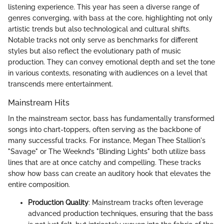
listening experience. This year has seen a diverse range of
genres converging, with bass at the core, highlighting not only
artistic trends but also technological and cultural shifts.
Notable tracks not only serve as benchmarks for different
styles but also reflect the evolutionary path of music
production. They can convey emotional depth and set the tone
in various contexts, resonating with audiences on a level that
transcends mere entertainment.
Mainstream Hits
In the mainstream sector, bass has fundamentally transformed
songs into chart-toppers, often serving as the backbone of
many successful tracks. For instance, Megan Thee Stallion's
"Savage" or The Weeknd’s "Blinding Lights" both utilize bass
lines that are at once catchy and compelling. These tracks
show how bass can create an auditory hook that elevates the
entire composition.
Production Quality
: Mainstream tracks often leverage
advanced production techniques, ensuring that the bass