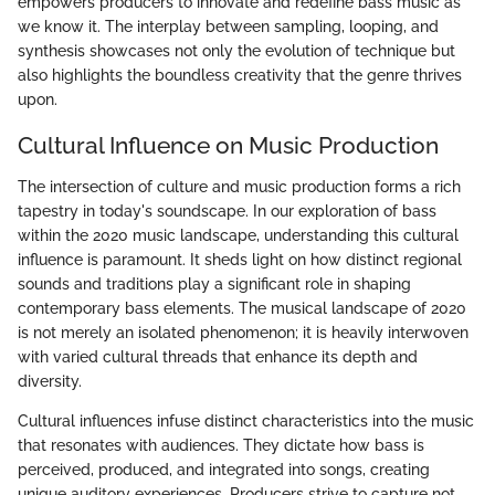
empowers producers to innovate and redefine bass music as
we know it. The interplay between sampling, looping, and
synthesis showcases not only the evolution of technique but
also highlights the boundless creativity that the genre thrives
upon.
Cultural Influence on Music Production
The intersection of culture and music production forms a rich
tapestry in today's soundscape. In our exploration of bass
within the 2020 music landscape, understanding this cultural
influence is paramount. It sheds light on how distinct regional
sounds and traditions play a significant role in shaping
contemporary bass elements. The musical landscape of 2020
is not merely an isolated phenomenon; it is heavily interwoven
with varied cultural threads that enhance its depth and
diversity.
Cultural influences infuse distinct characteristics into the music
that resonates with audiences. They dictate how bass is
perceived, produced, and integrated into songs, creating
unique auditory experiences. Producers strive to capture not