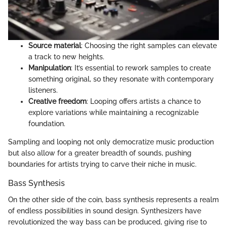
Source material
: Choosing the right samples can elevate
a track to new heights.
Manipulation
: It’s essential to rework samples to create
something original, so they resonate with contemporary
listeners.
Creative freedom
: Looping offers artists a chance to
explore variations while maintaining a recognizable
foundation.
Sampling and looping not only democratize music production
but also allow for a greater breadth of sounds, pushing
boundaries for artists trying to carve their niche in music.
Bass Synthesis
On the other side of the coin, bass synthesis represents a realm
of endless possibilities in sound design. Synthesizers have
revolutionized the way bass can be produced, giving rise to