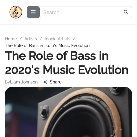
Home
/
Artists
/
Iconic Artists
/
The Role of Bass in 2020's Music Evolution
The Role of Bass in
2020's Music Evolution
By
Liam Johnson
Share