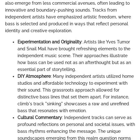
also emerge from less commercial avenues, often leading to
innovative and boundary-pushing sounds. Tracks from
independent artists have emphasized artistic freedom, where
bass is selected and produced in ways that reflect personal
identity and creative exploration.
Experimentation and Originality
: Artists like Yves Tumor
and Snail Mail have brought refreshing elements to the
independent music scene. Their approaches illustrate
how bass can be used not as an afterthought but as an
essential part of storytelling.
DIY Atmosphere
: Many independent artists utilized home
studios and affordable technology to experiment with
their sound. This grassroots approach allowed for
distinctive bass lines that set them apart. For instance,
climb's track "sinking" showcases a raw and unrefined
bass that resonates with emotion.
Cultural Commentary
: Independent tracks can serve as
profound reflections on personal and societal issues, with
bass rhythms enhancing the message. The unique
soundscapes emerging from this realm question norms