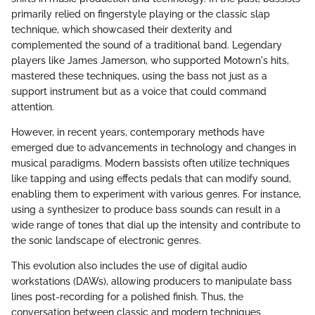
primarily relied on fingerstyle playing or the classic slap
technique, which showcased their dexterity and
complemented the sound of a traditional band. Legendary
players like James Jamerson, who supported Motown's hits,
mastered these techniques, using the bass not just as a
support instrument but as a voice that could command
attention.
However, in recent years, contemporary methods have
emerged due to advancements in technology and changes in
musical paradigms. Modern bassists often utilize techniques
like tapping and using effects pedals that can modify sound,
enabling them to experiment with various genres. For instance,
using a synthesizer to produce bass sounds can result in a
wide range of tones that dial up the intensity and contribute to
the sonic landscape of electronic genres.
This evolution also includes the use of digital audio
workstations (DAWs), allowing producers to manipulate bass
lines post-recording for a polished finish. Thus, the
conversation between classic and modern techniques