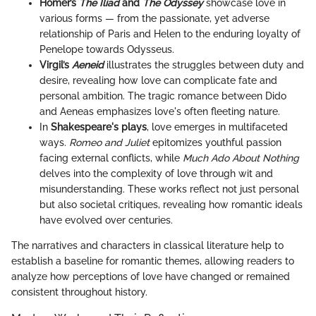
Homer’s
The Iliad
and
The Odyssey
showcase love in
various forms — from the passionate, yet adverse
relationship of Paris and Helen to the enduring loyalty of
Penelope towards Odysseus.
Virgil’s
Aeneid
illustrates the struggles between duty and
desire, revealing how love can complicate fate and
personal ambition. The tragic romance between Dido
and Aeneas emphasizes love's often fleeting nature.
In
Shakespeare's plays
, love emerges in multifaceted
ways.
Romeo and Juliet
epitomizes youthful passion
facing external conflicts, while
Much Ado About Nothing
delves into the complexity of love through wit and
misunderstanding. These works reflect not just personal
but also societal critiques, revealing how romantic ideals
have evolved over centuries.
The narratives and characters in classical literature help to
establish a baseline for romantic themes, allowing readers to
analyze how perceptions of love have changed or remained
consistent throughout history.