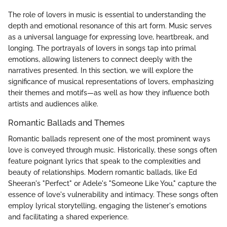
The role of lovers in music is essential to understanding the
depth and emotional resonance of this art form. Music serves
as a universal language for expressing love, heartbreak, and
longing. The portrayals of lovers in songs tap into primal
emotions, allowing listeners to connect deeply with the
narratives presented. In this section, we will explore the
significance of musical representations of lovers, emphasizing
their themes and motifs—as well as how they influence both
artists and audiences alike.
Romantic Ballads and Themes
Romantic ballads represent one of the most prominent ways
love is conveyed through music. Historically, these songs often
feature poignant lyrics that speak to the complexities and
beauty of relationships. Modern romantic ballads, like Ed
Sheeran's "Perfect" or Adele's "Someone Like You," capture the
essence of love's vulnerability and intimacy. These songs often
employ lyrical storytelling, engaging the listener's emotions
and facilitating a shared experience.