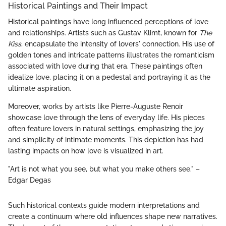
Historical Paintings and Their Impact
Historical paintings have long influenced perceptions of love
and relationships. Artists such as Gustav Klimt, known for
The
Kiss
, encapsulate the intensity of lovers' connection. His use of
golden tones and intricate patterns illustrates the romanticism
associated with love during that era. These paintings often
idealize love, placing it on a pedestal and portraying it as the
ultimate aspiration.
Moreover, works by artists like Pierre-Auguste Renoir
showcase love through the lens of everyday life. His pieces
often feature lovers in natural settings, emphasizing the joy
and simplicity of intimate moments. This depiction has had
lasting impacts on how love is visualized in art.
"Art is not what you see, but what you make others see." –
Edgar Degas
Such historical contexts guide modern interpretations and
create a continuum where old influences shape new narratives.