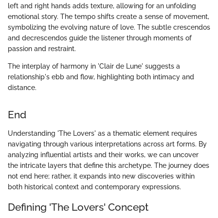
left and right hands adds texture, allowing for an unfolding
emotional story. The tempo shifts create a sense of movement,
symbolizing the evolving nature of love. The subtle crescendos
and decrescendos guide the listener through moments of
passion and restraint.
The interplay of harmony in 'Clair de Lune' suggests a
relationship's ebb and flow, highlighting both intimacy and
distance.
End
Understanding 'The Lovers' as a thematic element requires
navigating through various interpretations across art forms. By
analyzing influential artists and their works, we can uncover
the intricate layers that define this archetype. The journey does
not end here; rather, it expands into new discoveries within
both historical context and contemporary expressions.
Defining 'The Lovers' Concept