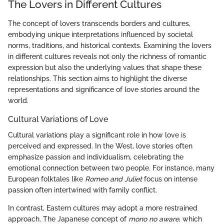
The Lovers in Different Cultures
The concept of lovers transcends borders and cultures,
embodying unique interpretations influenced by societal
norms, traditions, and historical contexts. Examining the lovers
in different cultures reveals not only the richness of romantic
expression but also the underlying values that shape these
relationships. This section aims to highlight the diverse
representations and significance of love stories around the
world.
Cultural Variations of Love
Cultural variations play a significant role in how love is
perceived and expressed. In the West, love stories often
emphasize passion and individualism, celebrating the
emotional connection between two people. For instance, many
European folktales like
Romeo and Juliet
focus on intense
passion often intertwined with family conflict.
In contrast, Eastern cultures may adopt a more restrained
approach. The Japanese concept of
mono no aware
, which