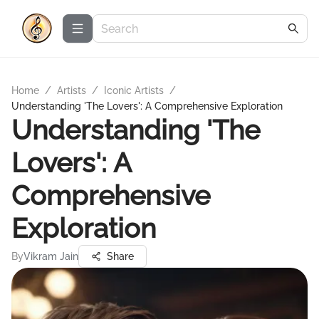
Home
/
Artists
/
Iconic Artists
/
Understanding 'The Lovers': A Comprehensive Exploration
Understanding 'The
Lovers': A
Comprehensive
Exploration
By
Vikram Jain
Share