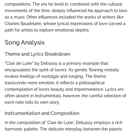
compositions. The era he lived in, combined with the cultural
movements of the time, deeply influenced his approach to love
as a muse. Other influences included the works of writers like
Charles Baudelaire, whose lyrical expressions of love carved a
path for artists to explore emotional depths.
Song Analysis
Theme and Lyrics Breakdown
"Clair de Lune" by Debussy is a primary example that
encapsulates the spirit of lovers. Its gentle, flowing melody
evokes feelings of nostalgia and longing. The theme
transcends mere emotion; it reflects a philosophical
contemplation of love’s beauty and impermanence. Lyrics are
often absent in instrumentals; however, the careful selection of
each note tells its own story.
Instrumentation and Composition
In the composition of 'Clair de Lune', Debussy employs a rich
harmonic palette. The delicate interplay between the piano’s