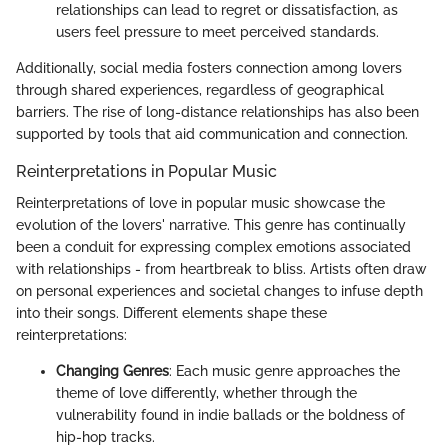
relationships can lead to regret or dissatisfaction, as
users feel pressure to meet perceived standards.
Additionally, social media fosters connection among lovers
through shared experiences, regardless of geographical
barriers. The rise of long-distance relationships has also been
supported by tools that aid communication and connection.
Reinterpretations in Popular Music
Reinterpretations of love in popular music showcase the
evolution of the lovers' narrative. This genre has continually
been a conduit for expressing complex emotions associated
with relationships - from heartbreak to bliss. Artists often draw
on personal experiences and societal changes to infuse depth
into their songs. Different elements shape these
reinterpretations:
Changing Genres
: Each music genre approaches the
theme of love differently, whether through the
vulnerability found in indie ballads or the boldness of
hip-hop tracks.