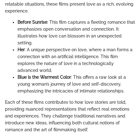
relatable situations, these films present love as a rich, evolving
experience.
Before Sunrise
: This film captures a fleeting romance that
emphasizes open conversation and connection. It
illustrates how love can blossom in an unexpected
setting.
Her
: A unique perspective on love, where a man forms a
connection with an artificial intelligence. This film
explores the nature of love in a technologically
advanced world.
Blue is the Warmest Color
: This offers a raw look at a
young woman’s journey of love and self-discovery,
emphasizing the intricacies of intimate relationships.
Each of these films contributes to how love stories are told,
providing nuanced representations that reflect real emotions
and experiences. They challenge traditional narratives and
introduce new ideas, influencing both cultural notions of
romance and the art of filmmaking itself.