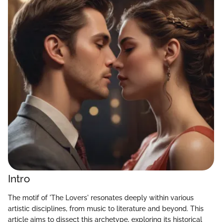
Intro
The motif of 'The Lovers' resonates deeply within various
artistic disciplines, from music to literature and beyond. This
article aims to dissect this archetype, exploring its historical