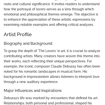
roots and cultural significance. It invites readers to understand
how the portrayal of lovers serves as a lens through which
emotional and philosophical themes emerge. The objective is
to enhance the appreciation of these artistic expressions by
examining notable examples and offering critical analyses.
Artist Profile
Biography and Background
To grasp the depth of 'The Lovers' in art, it is crucial to analyze
contributing artists. Many creators have woven this theme into
their works, each reflecting their unique perspectives. For
example, the iconic composer Claude Debussy has often been
noted for his romantic landscapes in musical form. His
background in impressionism allows listeners to interpret love
through a new auditory experience.
Major Influences and Inspirations
Debussy’s life was marked by encounters that defined his art.
Relationships, both personal and professional, shaped his