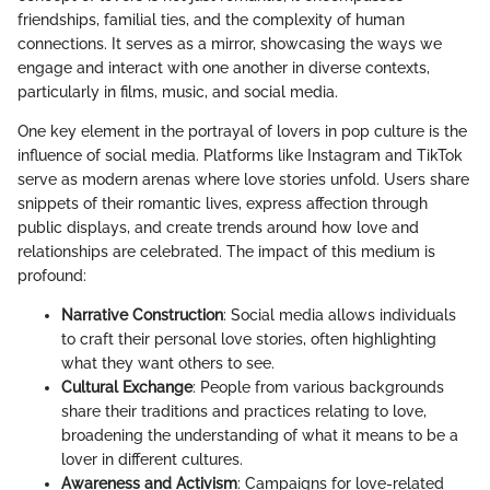
friendships, familial ties, and the complexity of human
connections. It serves as a mirror, showcasing the ways we
engage and interact with one another in diverse contexts,
particularly in films, music, and social media.
One key element in the portrayal of lovers in pop culture is the
influence of social media. Platforms like Instagram and TikTok
serve as modern arenas where love stories unfold. Users share
snippets of their romantic lives, express affection through
public displays, and create trends around how love and
relationships are celebrated. The impact of this medium is
profound:
Narrative Construction
: Social media allows individuals
to craft their personal love stories, often highlighting
what they want others to see.
Cultural Exchange
: People from various backgrounds
share their traditions and practices relating to love,
broadening the understanding of what it means to be a
lover in different cultures.
Awareness and Activism
: Campaigns for love-related