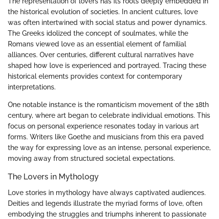
The representation of lovers has its roots deeply embedded in
the historical evolution of societies. In ancient cultures, love
was often intertwined with social status and power dynamics.
The Greeks idolized the concept of soulmates, while the
Romans viewed love as an essential element of familial
alliances. Over centuries, different cultural narratives have
shaped how love is experienced and portrayed. Tracing these
historical elements provides context for contemporary
interpretations.
One notable instance is the romanticism movement of the 18th
century, where art began to celebrate individual emotions. This
focus on personal experience resonates today in various art
forms. Writers like Goethe and musicians from this era paved
the way for expressing love as an intense, personal experience,
moving away from structured societal expectations.
The Lovers in Mythology
Love stories in mythology have always captivated audiences.
Deities and legends illustrate the myriad forms of love, often
embodying the struggles and triumphs inherent to passionate