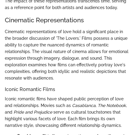
The impact of these representations transcends time, serving
as a reference point for both artists and audiences today.
Cinematic Representations
Cinematic representations of love hold a significant place in
the broader discussion of 'The Lovers.' Films possess a unique
ability to capture the nuanced dynamics of romantic
relationships. The visual nature of cinema allows for emotional
expression through imagery, dialogue, and sound. This
exploration examines how films can effectively portray love's
complexities, offering both idyllic and realistic depictions that
resonate with audiences.
Iconic Romantic Films
Iconic romantic films have shaped public perception of love
and relationships. Movies such as
Casablanca
,
The Notebook
,
and
Pride and Prejudice
serve as cultural touchstones that
highlight various facets of love. Each film brings its own
narrative style, showcasing different relationship dynamics.