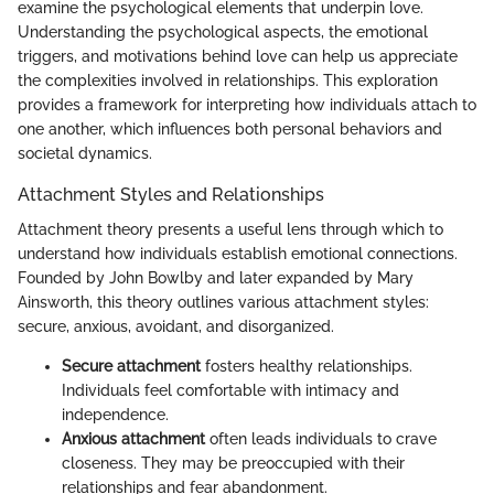
examine the psychological elements that underpin love.
Understanding the psychological aspects, the emotional
triggers, and motivations behind love can help us appreciate
the complexities involved in relationships. This exploration
provides a framework for interpreting how individuals attach to
one another, which influences both personal behaviors and
societal dynamics.
Attachment Styles and Relationships
Attachment theory presents a useful lens through which to
understand how individuals establish emotional connections.
Founded by John Bowlby and later expanded by Mary
Ainsworth, this theory outlines various attachment styles:
secure, anxious, avoidant, and disorganized.
Secure attachment
fosters healthy relationships.
Individuals feel comfortable with intimacy and
independence.
Anxious attachment
often leads individuals to crave
closeness. They may be preoccupied with their
relationships and fear abandonment.