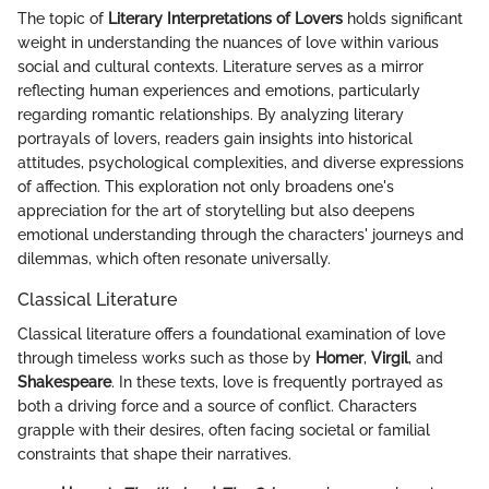
The topic of
Literary Interpretations of Lovers
holds significant
weight in understanding the nuances of love within various
social and cultural contexts. Literature serves as a mirror
reflecting human experiences and emotions, particularly
regarding romantic relationships. By analyzing literary
portrayals of lovers, readers gain insights into historical
attitudes, psychological complexities, and diverse expressions
of affection. This exploration not only broadens one's
appreciation for the art of storytelling but also deepens
emotional understanding through the characters' journeys and
dilemmas, which often resonate universally.
Classical Literature
Classical literature offers a foundational examination of love
through timeless works such as those by
Homer
,
Virgil
, and
Shakespeare
. In these texts, love is frequently portrayed as
both a driving force and a source of conflict. Characters
grapple with their desires, often facing societal or familial
constraints that shape their narratives.