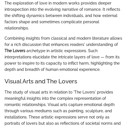
The exploration of love in modern works provides deeper
introspection into the evolving narrative of romance. It reflects
the shifting dynamics between individuals, and how external
factors shape and sometimes complicate personal
relationships.
Combining insights from classical and modern literature allows
for a rich discussion that enhances readers' understanding of
The Lovers
archetype in artistic expressions. Such
interpretations elucidate the intricate layers of love — from its
power to inspire to its capacity to inflict harm, highlighting the
depth and breadth of human emotional experience.
Visual Arts and The Lovers
The study of visual arts in relation to 'The Lovers' provides
meaningful insights into the complex representation of
romantic relationships. Visual arts capture emotional depth
through various mediums such as painting, sculpture, and
installations. These artistic expressions serve not only as
portraits of lovers but also as reflections of societal norms and