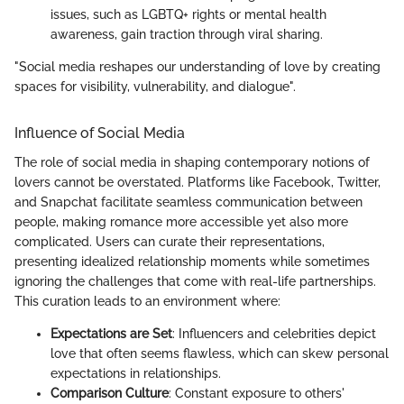
issues, such as LGBTQ+ rights or mental health
awareness, gain traction through viral sharing.
"Social media reshapes our understanding of love by creating
spaces for visibility, vulnerability, and dialogue".
Influence of Social Media
The role of social media in shaping contemporary notions of
lovers cannot be overstated. Platforms like Facebook, Twitter,
and Snapchat facilitate seamless communication between
people, making romance more accessible yet also more
complicated. Users can curate their representations,
presenting idealized relationship moments while sometimes
ignoring the challenges that come with real-life partnerships.
This curation leads to an environment where:
Expectations are Set
: Influencers and celebrities depict
love that often seems flawless, which can skew personal
expectations in relationships.
Comparison Culture
: Constant exposure to others'