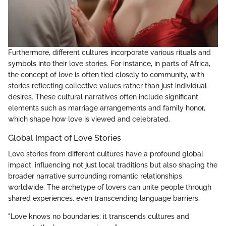
Furthermore, different cultures incorporate various rituals and
symbols into their love stories. For instance, in parts of Africa,
the concept of love is often tied closely to community, with
stories reflecting collective values rather than just individual
desires. These cultural narratives often include significant
elements such as marriage arrangements and family honor,
which shape how love is viewed and celebrated.
Global Impact of Love Stories
Love stories from different cultures have a profound global
impact, influencing not just local traditions but also shaping the
broader narrative surrounding romantic relationships
worldwide. The archetype of lovers can unite people through
shared experiences, even transcending language barriers.
"Love knows no boundaries; it transcends cultures and