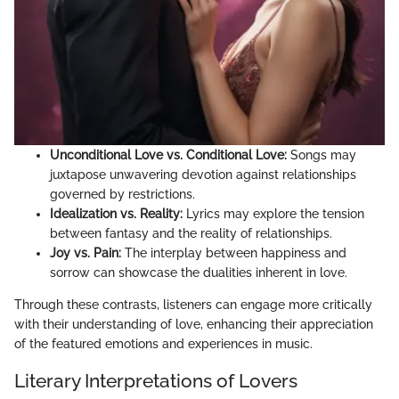
Unconditional Love vs. Conditional Love:
Songs may
juxtapose unwavering devotion against relationships
governed by restrictions.
Idealization vs. Reality:
Lyrics may explore the tension
between fantasy and the reality of relationships.
Joy vs. Pain:
The interplay between happiness and
sorrow can showcase the dualities inherent in love.
Through these contrasts, listeners can engage more critically
with their understanding of love, enhancing their appreciation
of the featured emotions and experiences in music.
Literary Interpretations of Lovers