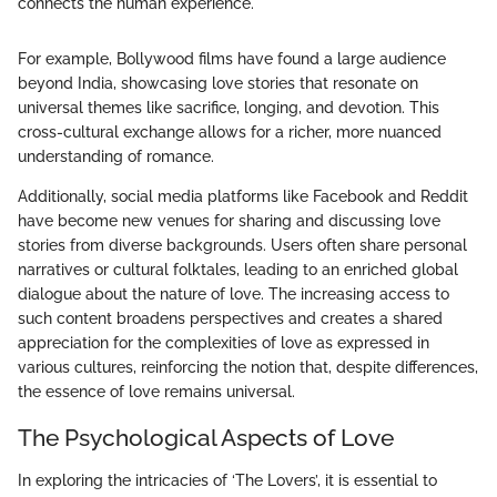
connects the human experience."
For example, Bollywood films have found a large audience
beyond India, showcasing love stories that resonate on
universal themes like sacrifice, longing, and devotion. This
cross-cultural exchange allows for a richer, more nuanced
understanding of romance.
Additionally, social media platforms like Facebook and Reddit
have become new venues for sharing and discussing love
stories from diverse backgrounds. Users often share personal
narratives or cultural folktales, leading to an enriched global
dialogue about the nature of love. The increasing access to
such content broadens perspectives and creates a shared
appreciation for the complexities of love as expressed in
various cultures, reinforcing the notion that, despite differences,
the essence of love remains universal.
The Psychological Aspects of Love
In exploring the intricacies of ‘The Lovers’, it is essential to