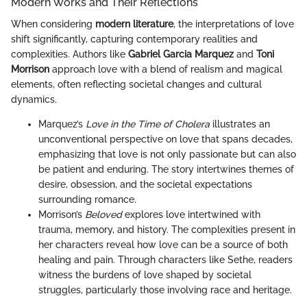
Modern Works and Their Reflections
When considering
modern literature
, the interpretations of love
shift significantly, capturing contemporary realities and
complexities. Authors like
Gabriel Garcia Marquez
and
Toni
Morrison
approach love with a blend of realism and magical
elements, often reflecting societal changes and cultural
dynamics.
Marquez’s
Love in the Time of Cholera
illustrates an
unconventional perspective on love that spans decades,
emphasizing that love is not only passionate but can also
be patient and enduring. The story intertwines themes of
desire, obsession, and the societal expectations
surrounding romance.
Morrison’s
Beloved
explores love intertwined with
trauma, memory, and history. The complexities present in
her characters reveal how love can be a source of both
healing and pain. Through characters like Sethe, readers
witness the burdens of love shaped by societal
struggles, particularly those involving race and heritage.