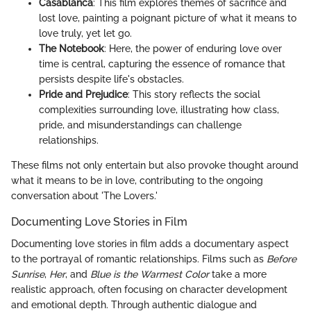
Casablanca
: This film explores themes of sacrifice and
lost love, painting a poignant picture of what it means to
love truly, yet let go.
The Notebook
: Here, the power of enduring love over
time is central, capturing the essence of romance that
persists despite life's obstacles.
Pride and Prejudice
: This story reflects the social
complexities surrounding love, illustrating how class,
pride, and misunderstandings can challenge
relationships.
These films not only entertain but also provoke thought around
what it means to be in love, contributing to the ongoing
conversation about 'The Lovers.'
Documenting Love Stories in Film
Documenting love stories in film adds a documentary aspect
to the portrayal of romantic relationships. Films such as
Before
Sunrise
,
Her
, and
Blue is the Warmest Color
take a more
realistic approach, often focusing on character development
and emotional depth. Through authentic dialogue and