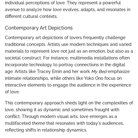
individual perceptions of love. They represent a powerful
avenue to analyze how love evolves, adapts, and resonates in
different cultural contexts.
Contemporary Art Depictions
Contemporary art depictions of lovers frequently challenge
traditional concepts. Artists use modern techniques and varied
materials to represent love not just as an emotion, but also as a
societal construct. For instance, multimedia installations often
incorporate technology to portray connections in the digital
age. Artists like Tracey Emin and her work
My Bed
emphasize
intimate relationships, while others like Yoko Ono focus on
interactive elements to engage the audience in the experience
of love.
This contemporary approach sheds light on the complexities of
love, showing it as dynamic and sometimes fraught with
conflict. Through modern visual arts, love emerges as a
multifaceted theme that resonates with today's audiences,
reflecting shifts in relationship dynamics.