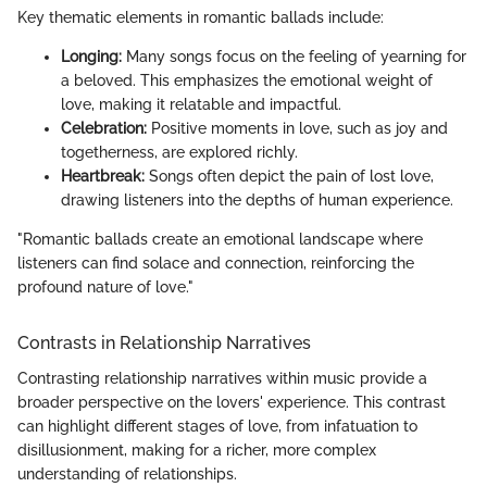
Key thematic elements in romantic ballads include:
Longing:
Many songs focus on the feeling of yearning for
a beloved. This emphasizes the emotional weight of
love, making it relatable and impactful.
Celebration:
Positive moments in love, such as joy and
togetherness, are explored richly.
Heartbreak:
Songs often depict the pain of lost love,
drawing listeners into the depths of human experience.
"Romantic ballads create an emotional landscape where
listeners can find solace and connection, reinforcing the
profound nature of love."
Contrasts in Relationship Narratives
Contrasting relationship narratives within music provide a
broader perspective on the lovers' experience. This contrast
can highlight different stages of love, from infatuation to
disillusionment, making for a richer, more complex
understanding of relationships.