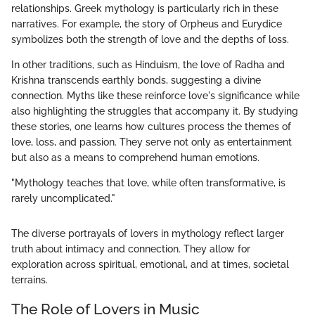
relationships. Greek mythology is particularly rich in these
narratives. For example, the story of Orpheus and Eurydice
symbolizes both the strength of love and the depths of loss.
In other traditions, such as Hinduism, the love of Radha and
Krishna transcends earthly bonds, suggesting a divine
connection. Myths like these reinforce love's significance while
also highlighting the struggles that accompany it. By studying
these stories, one learns how cultures process the themes of
love, loss, and passion. They serve not only as entertainment
but also as a means to comprehend human emotions.
"Mythology teaches that love, while often transformative, is
rarely uncomplicated."
The diverse portrayals of lovers in mythology reflect larger
truth about intimacy and connection. They allow for
exploration across spiritual, emotional, and at times, societal
terrains.
The Role of Lovers in Music