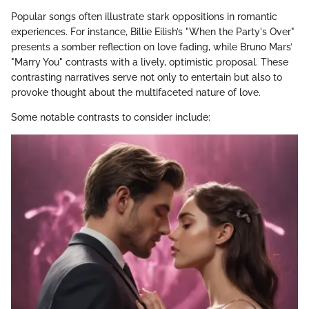
Popular songs often illustrate stark oppositions in romantic
experiences. For instance, Billie Eilish’s "When the Party's Over"
presents a somber reflection on love fading, while Bruno Mars’
"Marry You" contrasts with a lively, optimistic proposal. These
contrasting narratives serve not only to entertain but also to
provoke thought about the multifaceted nature of love.
Some notable contrasts to consider include: