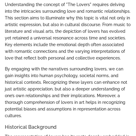
Understanding the concept of "The Lovers" requires delving
into the intricacies surrounding love and romantic relationships.
This section aims to illuminate why this topic is vital not only in
artistic expression, but also in cultural discourse. From music to
literature and visual arts, the depiction of lovers has evolved
yet retained a universal resonance across time and societies.
Key elements include the emotional depth often associated
with romantic connections and the varying interpretations of
love that reflect both personal and collective experiences.
By engaging with the narratives surrounding lovers, we can
gain insights into human psychology, societal norms, and
historical contexts. Recognizing these layers can enhance not
just artistic appreciation, but also a deeper understanding of
one’s own relationships and their implications. Moreover, a
thorough comprehension of lovers in art helps in recognizing
potential biases and assumptions in representation across
cultures.
Historical Background