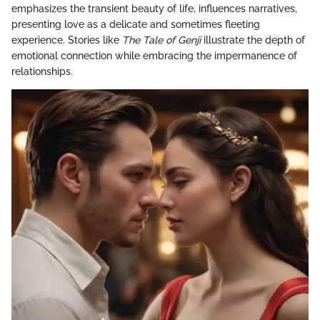
emphasizes the transient beauty of life, influences narratives,
presenting love as a delicate and sometimes fleeting
experience. Stories like
The Tale of Genji
illustrate the depth of
emotional connection while embracing the impermanence of
relationships.