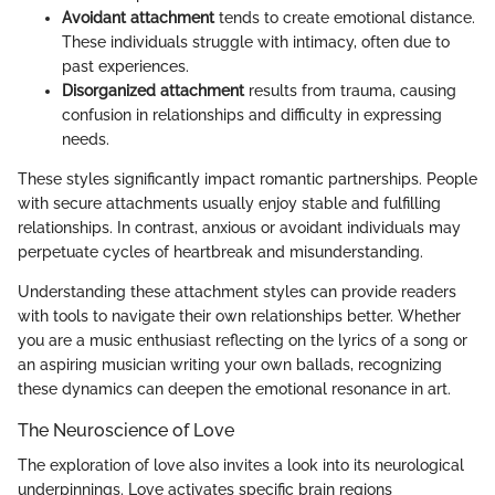
Avoidant attachment
tends to create emotional distance.
These individuals struggle with intimacy, often due to
past experiences.
Disorganized attachment
results from trauma, causing
confusion in relationships and difficulty in expressing
needs.
These styles significantly impact romantic partnerships. People
with secure attachments usually enjoy stable and fulfilling
relationships. In contrast, anxious or avoidant individuals may
perpetuate cycles of heartbreak and misunderstanding.
Understanding these attachment styles can provide readers
with tools to navigate their own relationships better. Whether
you are a music enthusiast reflecting on the lyrics of a song or
an aspiring musician writing your own ballads, recognizing
these dynamics can deepen the emotional resonance in art.
The Neuroscience of Love
The exploration of love also invites a look into its neurological
underpinnings. Love activates specific brain regions