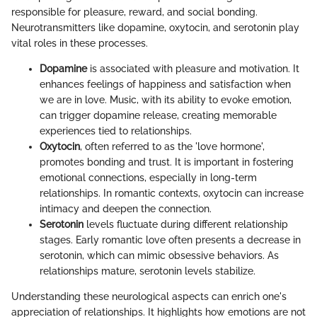
responsible for pleasure, reward, and social bonding.
Neurotransmitters like dopamine, oxytocin, and serotonin play
vital roles in these processes.
Dopamine
is associated with pleasure and motivation. It
enhances feelings of happiness and satisfaction when
we are in love. Music, with its ability to evoke emotion,
can trigger dopamine release, creating memorable
experiences tied to relationships.
Oxytocin
, often referred to as the 'love hormone',
promotes bonding and trust. It is important in fostering
emotional connections, especially in long-term
relationships. In romantic contexts, oxytocin can increase
intimacy and deepen the connection.
Serotonin
levels fluctuate during different relationship
stages. Early romantic love often presents a decrease in
serotonin, which can mimic obsessive behaviors. As
relationships mature, serotonin levels stabilize.
Understanding these neurological aspects can enrich one's
appreciation of relationships. It highlights how emotions are not