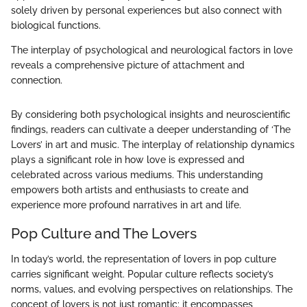
solely driven by personal experiences but also connect with
biological functions.
The interplay of psychological and neurological factors in love
reveals a comprehensive picture of attachment and
connection.
By considering both psychological insights and neuroscientific
findings, readers can cultivate a deeper understanding of ‘The
Lovers’ in art and music. The interplay of relationship dynamics
plays a significant role in how love is expressed and
celebrated across various mediums. This understanding
empowers both artists and enthusiasts to create and
experience more profound narratives in art and life.
Pop Culture and The Lovers
In today’s world, the representation of lovers in pop culture
carries significant weight. Popular culture reflects society’s
norms, values, and evolving perspectives on relationships. The
concept of lovers is not just romantic; it encompasses