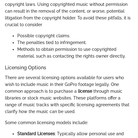
copyright laws. Using copyrighted music without permission
can result in the removal of the content, or worse, potential
litigation from the copyright holder. To avoid these pitfalls, it is
crucial to consider
Possible copyright claims.
The penalties tied to infringement.
Methods to obtain permission to use copyrighted
material, such as contacting the rights owner directly.
Licensing Options
There are several licensing options available for users who
wish to include music in their GoPro footage legally. One
common approach is to purchase a
license
through music
libraries or stock music websites. These platforms offer a
range of music tracks with specific licensing agreements that
clarify how the music can be used.
Some common licensing models include:
Standard Licenses
: Typically allow personal use and