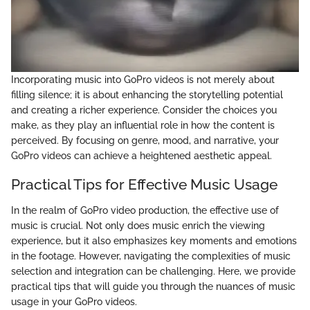
Incorporating music into GoPro videos is not merely about
filling silence; it is about enhancing the storytelling potential
and creating a richer experience. Consider the choices you
make, as they play an influential role in how the content is
perceived. By focusing on genre, mood, and narrative, your
GoPro videos can achieve a heightened aesthetic appeal.
Practical Tips for Effective Music Usage
In the realm of GoPro video production, the effective use of
music is crucial. Not only does music enrich the viewing
experience, but it also emphasizes key moments and emotions
in the footage. However, navigating the complexities of music
selection and integration can be challenging. Here, we provide
practical tips that will guide you through the nuances of music
usage in your GoPro videos.