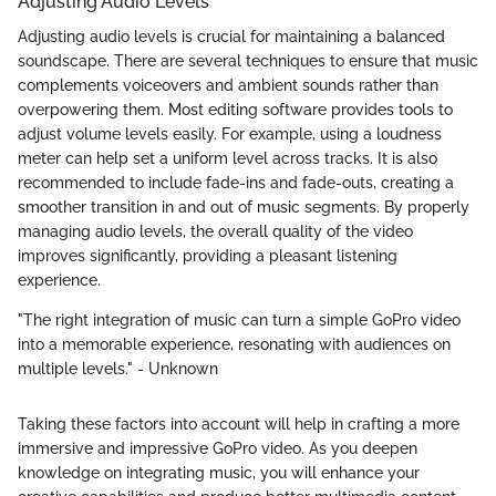
Adjusting Audio Levels
Adjusting audio levels is crucial for maintaining a balanced
soundscape. There are several techniques to ensure that music
complements voiceovers and ambient sounds rather than
overpowering them. Most editing software provides tools to
adjust volume levels easily. For example, using a loudness
meter can help set a uniform level across tracks. It is also
recommended to include fade-ins and fade-outs, creating a
smoother transition in and out of music segments. By properly
managing audio levels, the overall quality of the video
improves significantly, providing a pleasant listening
experience.
"The right integration of music can turn a simple GoPro video
into a memorable experience, resonating with audiences on
multiple levels." - Unknown
Taking these factors into account will help in crafting a more
immersive and impressive GoPro video. As you deepen
knowledge on integrating music, you will enhance your