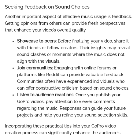
Seeking Feedback on Sound Choices
Another important aspect of effective music usage is feedback.
Getting opinions from others can provide fresh perspectives
that enhance your video’s overall quality.
Showcase to peers:
Before finalizing your video, share it
with friends or fellow creators. Their insights may reveal
sound clashes or moments where the music does not
align with the visuals.
Join communities:
Engaging with online forums or
platforms like Reddit can provide valuable feedback.
Communities often have experienced individuals who
can offer constructive criticism based on sound choices.
Listen to audience reactions:
Once you publish your
GoPro videos, pay attention to viewer comments
regarding the music. Responses can guide your future
projects and help you refine your sound selection skills.
Incorporating these practical tips into your GoPro video
creation process can significantly enhance the audience's