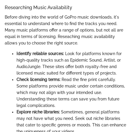
Researching Music Availability
Before diving into the world of GoPro music downloads, it's
essential to understand where to find the tracks you need.
Many music platforms offer a range of options, but not all are
equal in terms of licensing. Reseaching music availability
allows you to choose the right source.
Identify reliable sources:
Look for platforms known for
high-quality tracks such as Epidemic Sound, Artlist, or
AudioJungle. These sites offer both royalty-free and
licensed music suited for different types of projects.
Check licensing terms:
Read the fine print carefully.
Some platforms provide music under certain conditions,
which may not align with your intended use.
Understanding these terms can save you from future
legal complications.
Explore niche libraries:
Sometimes, general platforms
may not have what you need. Seek out niche libraries
that cater to specific genres or moods. This can enhance
the uniqueness of your videos.