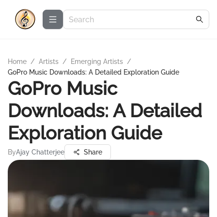
Home
/
Artists
/
Emerging Artists
/
GoPro Music Downloads: A Detailed Exploration Guide
GoPro Music
Downloads: A Detailed
Exploration Guide
By
Ajay Chatterjee
Share