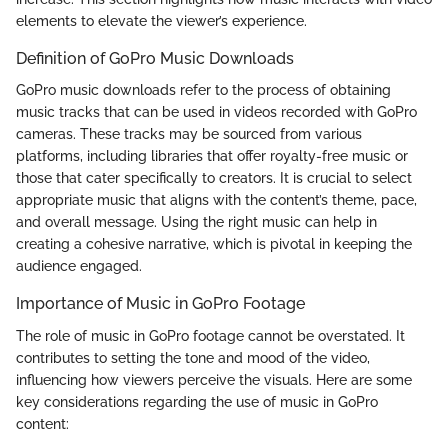
elements to elevate the viewer’s experience.
Definition of GoPro Music Downloads
GoPro music downloads refer to the process of obtaining
music tracks that can be used in videos recorded with GoPro
cameras. These tracks may be sourced from various
platforms, including libraries that offer royalty-free music or
those that cater specifically to creators. It is crucial to select
appropriate music that aligns with the content’s theme, pace,
and overall message. Using the right music can help in
creating a cohesive narrative, which is pivotal in keeping the
audience engaged.
Importance of Music in GoPro Footage
The role of music in GoPro footage cannot be overstated. It
contributes to setting the tone and mood of the video,
influencing how viewers perceive the visuals. Here are some
key considerations regarding the use of music in GoPro
content: