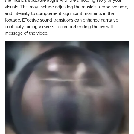
the music's structure aligns with the unfolding story of your
visuals. This may include adjusting the music's tempo, volume,
and intensity to complement significant moments in the
footage. Effective sound transitions can enhance narrative
continuity, aiding viewers in comprehending the overall
message of the video.