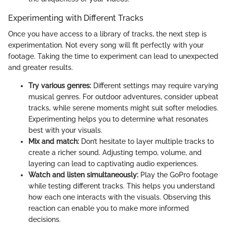
Experimenting with Different Tracks
Once you have access to a library of tracks, the next step is
experimentation. Not every song will fit perfectly with your
footage. Taking the time to experiment can lead to unexpected
and greater results.
Try various genres:
Different settings may require varying
musical genres. For outdoor adventures, consider upbeat
tracks, while serene moments might suit softer melodies.
Experimenting helps you to determine what resonates
best with your visuals.
Mix and match:
Don’t hesitate to layer multiple tracks to
create a richer sound. Adjusting tempo, volume, and
layering can lead to captivating audio experiences.
Watch and listen simultaneously:
Play the GoPro footage
while testing different tracks. This helps you understand
how each one interacts with the visuals. Observing this
reaction can enable you to make more informed
decisions.