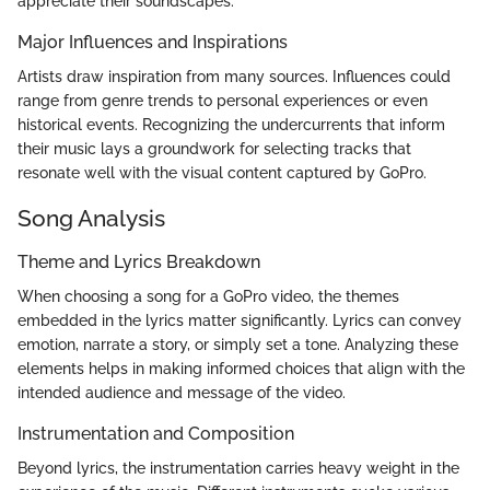
appreciate their soundscapes.
Major Influences and Inspirations
Artists draw inspiration from many sources. Influences could
range from genre trends to personal experiences or even
historical events. Recognizing the undercurrents that inform
their music lays a groundwork for selecting tracks that
resonate well with the visual content captured by GoPro.
Song Analysis
Theme and Lyrics Breakdown
When choosing a song for a GoPro video, the themes
embedded in the lyrics matter significantly. Lyrics can convey
emotion, narrate a story, or simply set a tone. Analyzing these
elements helps in making informed choices that align with the
intended audience and message of the video.
Instrumentation and Composition
Beyond lyrics, the instrumentation carries heavy weight in the