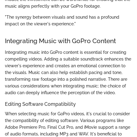
music aligns perfectly with your GoPro footage.
"The synergy between visuals and sound has a profound
impact on the viewer's experience."
Integrating Music with GoPro Content
Integrating music into GoPro content is essential for creating
compelling videos. Adding a suitable soundtrack enhances the
viewer's experience and creates an emotional connection to
the visuals. Music can also help establish pacing and tone,
transforming raw footage into a polished narrative. There are
various considerations when integrating music; the choice of
audio can deeply influence the perception of the video.
Editing Software Compatibility
When selecting music for GoPro videos, it's crucial to consider
the compatibility of editing software. Various programs like
Adobe Premiere Pro, Final Cut Pro, and iMovie support a range
of audio formats, including MP3 and WAV. It's beneficial to