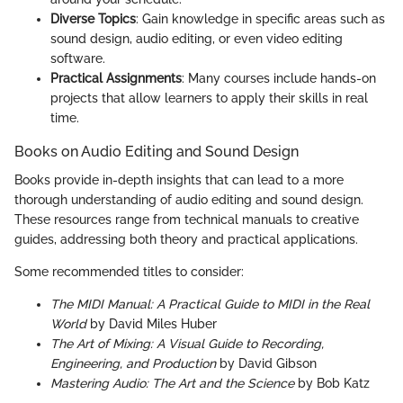
Diverse Topics
: Gain knowledge in specific areas such as
sound design, audio editing, or even video editing
software.
Practical Assignments
: Many courses include hands-on
projects that allow learners to apply their skills in real
time.
Books on Audio Editing and Sound Design
Books provide in-depth insights that can lead to a more
thorough understanding of audio editing and sound design.
These resources range from technical manuals to creative
guides, addressing both theory and practical applications.
Some recommended titles to consider:
The MIDI Manual: A Practical Guide to MIDI in the Real
World
by David Miles Huber
The Art of Mixing: A Visual Guide to Recording,
Engineering, and Production
by David Gibson
Mastering Audio: The Art and the Science
by Bob Katz