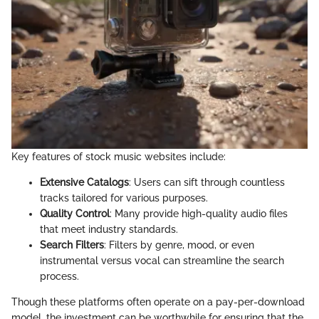
Key features of stock music websites include:
Extensive Catalogs
: Users can sift through countless
tracks tailored for various purposes.
Quality Control
: Many provide high-quality audio files
that meet industry standards.
Search Filters
: Filters by genre, mood, or even
instrumental versus vocal can streamline the search
process.
Though these platforms often operate on a pay-per-download
model, the investment can be worthwhile for ensuring that the