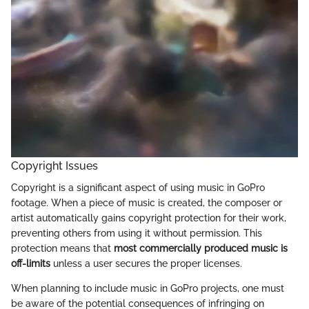
Copyright Issues
Copyright is a significant aspect of using music in GoPro
footage. When a piece of music is created, the composer or
artist automatically gains copyright protection for their work,
preventing others from using it without permission. This
protection means that
most commercially produced music is
off-limits
unless a user secures the proper licenses.
When planning to include music in GoPro projects, one must
be aware of the potential consequences of infringing on