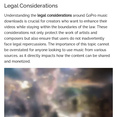
Legal Considerations
Understanding the
legal considerations
around GoPro music
downloads is crucial for creators who want to enhance their
videos while staying within the boundaries of the law. These
considerations not only protect the work of artists and
composers but also ensure that users do not inadvertently
face legal repercussions. The importance of this topic cannot
be overstated for anyone looking to use music from various
sources, as it directly impacts how the content can be shared
and monetized.