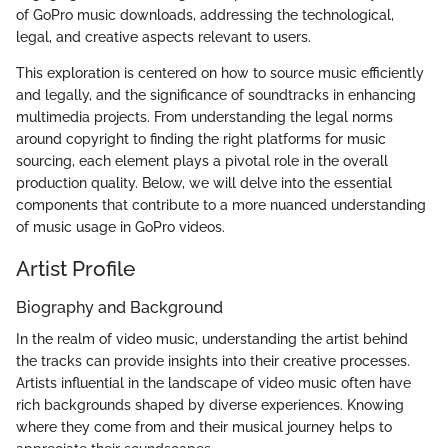
of GoPro music downloads, addressing the technological,
legal, and creative aspects relevant to users.
This exploration is centered on how to source music efficiently
and legally, and the significance of soundtracks in enhancing
multimedia projects. From understanding the legal norms
around copyright to finding the right platforms for music
sourcing, each element plays a pivotal role in the overall
production quality. Below, we will delve into the essential
components that contribute to a more nuanced understanding
of music usage in GoPro videos.
Artist Profile
Biography and Background
In the realm of video music, understanding the artist behind
the tracks can provide insights into their creative processes.
Artists influential in the landscape of video music often have
rich backgrounds shaped by diverse experiences. Knowing
where they come from and their musical journey helps to