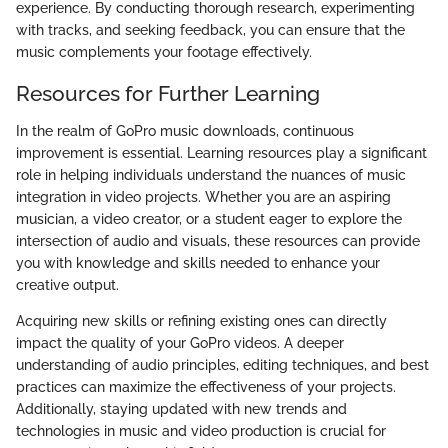
experience. By conducting thorough research, experimenting
with tracks, and seeking feedback, you can ensure that the
music complements your footage effectively.
Resources for Further Learning
In the realm of GoPro music downloads, continuous
improvement is essential. Learning resources play a significant
role in helping individuals understand the nuances of music
integration in video projects. Whether you are an aspiring
musician, a video creator, or a student eager to explore the
intersection of audio and visuals, these resources can provide
you with knowledge and skills needed to enhance your
creative output.
Acquiring new skills or refining existing ones can directly
impact the quality of your GoPro videos. A deeper
understanding of audio principles, editing techniques, and best
practices can maximize the effectiveness of your projects.
Additionally, staying updated with new trends and
technologies in music and video production is crucial for