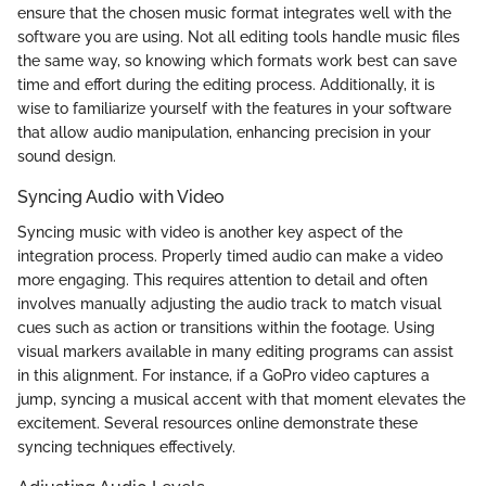
ensure that the chosen music format integrates well with the
software you are using. Not all editing tools handle music files
the same way, so knowing which formats work best can save
time and effort during the editing process. Additionally, it is
wise to familiarize yourself with the features in your software
that allow audio manipulation, enhancing precision in your
sound design.
Syncing Audio with Video
Syncing music with video is another key aspect of the
integration process. Properly timed audio can make a video
more engaging. This requires attention to detail and often
involves manually adjusting the audio track to match visual
cues such as action or transitions within the footage. Using
visual markers available in many editing programs can assist
in this alignment. For instance, if a GoPro video captures a
jump, syncing a musical accent with that moment elevates the
excitement. Several resources online demonstrate these
syncing techniques effectively.