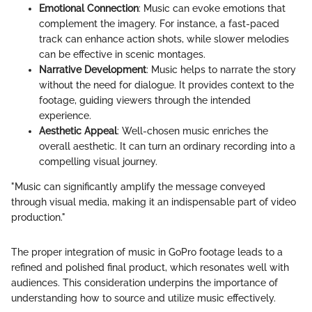
Emotional Connection
: Music can evoke emotions that
complement the imagery. For instance, a fast-paced
track can enhance action shots, while slower melodies
can be effective in scenic montages.
Narrative Development
: Music helps to narrate the story
without the need for dialogue. It provides context to the
footage, guiding viewers through the intended
experience.
Aesthetic Appeal
: Well-chosen music enriches the
overall aesthetic. It can turn an ordinary recording into a
compelling visual journey.
"Music can significantly amplify the message conveyed
through visual media, making it an indispensable part of video
production."
The proper integration of music in GoPro footage leads to a
refined and polished final product, which resonates well with
audiences. This consideration underpins the importance of
understanding how to source and utilize music effectively.