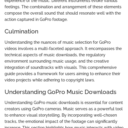
experience of the music. Different instruments evoke various
feelings. The combination and arrangement of these elements
compose the overall sound that should resonate well with the
action captured in GoPro footage.
Culmination
Understanding the nuances of music selection for GoPro
videos involves a multi-faceted approach. It encompasses the
technical aspects of music downloads, the regulatory
environment surrounding music usage, and the creative
integration of soundtracks with visuals. This comprehensive
guide provides a framework for users aiming to enhance their
video projects while adhering to copyright laws.
Understanding GoPro Music Downloads
Understanding GoPro music downloads is essential for content
creators using GoPro cameras. Music serves as a powerful tool
to enhance visual storytelling. By incorporating well-chosen
tracks, the emotional impact of the footage can significantly
increase. This section highlights how music interacts with video