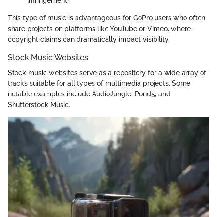
infringement.
This type of music is advantageous for GoPro users who often
share projects on platforms like YouTube or Vimeo, where
copyright claims can dramatically impact visibility.
Stock Music Websites
Stock music websites serve as a repository for a wide array of
tracks suitable for all types of multimedia projects. Some
notable examples include AudioJungle, Pond5, and
Shutterstock Music.