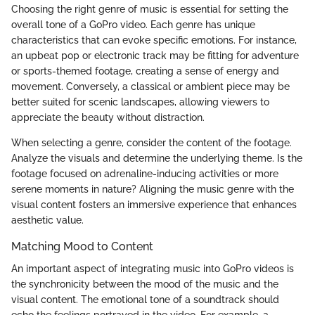
Choosing the right genre of music is essential for setting the
overall tone of a GoPro video. Each genre has unique
characteristics that can evoke specific emotions. For instance,
an upbeat pop or electronic track may be fitting for adventure
or sports-themed footage, creating a sense of energy and
movement. Conversely, a classical or ambient piece may be
better suited for scenic landscapes, allowing viewers to
appreciate the beauty without distraction.
When selecting a genre, consider the content of the footage.
Analyze the visuals and determine the underlying theme. Is the
footage focused on adrenaline-inducing activities or more
serene moments in nature? Aligning the music genre with the
visual content fosters an immersive experience that enhances
aesthetic value.
Matching Mood to Content
An important aspect of integrating music into GoPro videos is
the synchronicity between the mood of the music and the
visual content. The emotional tone of a soundtrack should
echo the feelings portrayed in the video. For example, a