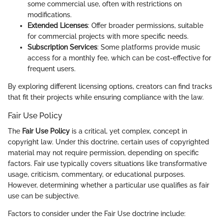
some commercial use, often with restrictions on
modifications.
Extended Licenses
: Offer broader permissions, suitable
for commercial projects with more specific needs.
Subscription Services
: Some platforms provide music
access for a monthly fee, which can be cost-effective for
frequent users.
By exploring different licensing options, creators can find tracks
that fit their projects while ensuring compliance with the law.
Fair Use Policy
The
Fair Use Policy
is a critical, yet complex, concept in
copyright law. Under this doctrine, certain uses of copyrighted
material may not require permission, depending on specific
factors. Fair use typically covers situations like transformative
usage, criticism, commentary, or educational purposes.
However, determining whether a particular use qualifies as fair
use can be subjective.
Factors to consider under the Fair Use doctrine include: