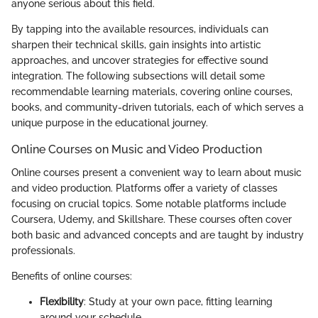
anyone serious about this field.
By tapping into the available resources, individuals can
sharpen their technical skills, gain insights into artistic
approaches, and uncover strategies for effective sound
integration. The following subsections will detail some
recommendable learning materials, covering online courses,
books, and community-driven tutorials, each of which serves a
unique purpose in the educational journey.
Online Courses on Music and Video Production
Online courses present a convenient way to learn about music
and video production. Platforms offer a variety of classes
focusing on crucial topics. Some notable platforms include
Coursera, Udemy, and Skillshare. These courses often cover
both basic and advanced concepts and are taught by industry
professionals.
Benefits of online courses:
Flexibility
: Study at your own pace, fitting learning
around your schedule.