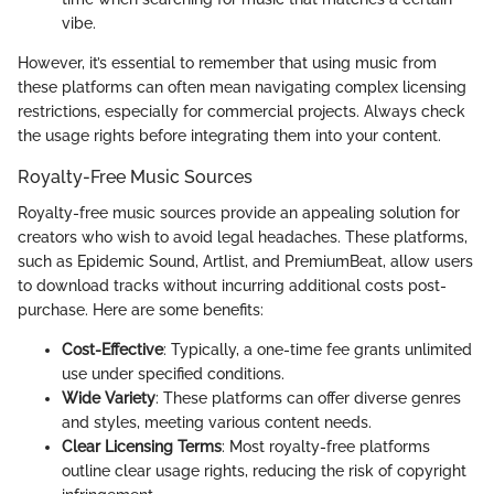
vibe.
However, it’s essential to remember that using music from
these platforms can often mean navigating complex licensing
restrictions, especially for commercial projects. Always check
the usage rights before integrating them into your content.
Royalty-Free Music Sources
Royalty-free music sources provide an appealing solution for
creators who wish to avoid legal headaches. These platforms,
such as Epidemic Sound, Artlist, and PremiumBeat, allow users
to download tracks without incurring additional costs post-
purchase. Here are some benefits:
Cost-Effective
: Typically, a one-time fee grants unlimited
use under specified conditions.
Wide Variety
: These platforms can offer diverse genres
and styles, meeting various content needs.
Clear Licensing Terms
: Most royalty-free platforms
outline clear usage rights, reducing the risk of copyright