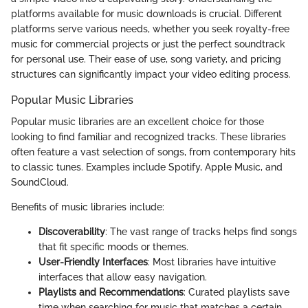
platforms available for music downloads is crucial. Different
platforms serve various needs, whether you seek royalty-free
music for commercial projects or just the perfect soundtrack
for personal use. Their ease of use, song variety, and pricing
structures can significantly impact your video editing process.
Popular Music Libraries
Popular music libraries are an excellent choice for those
looking to find familiar and recognized tracks. These libraries
often feature a vast selection of songs, from contemporary hits
to classic tunes. Examples include Spotify, Apple Music, and
SoundCloud.
Benefits of music libraries include:
Discoverability
: The vast range of tracks helps find songs
that fit specific moods or themes.
User-Friendly Interfaces
: Most libraries have intuitive
interfaces that allow easy navigation.
Playlists and Recommendations
: Curated playlists save
time when searching for music that matches a certain