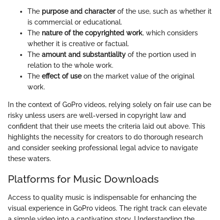
The
purpose and character
of the use, such as whether it
is commercial or educational.
The
nature of the copyrighted work
, which considers
whether it is creative or factual.
The
amount and substantiality
of the portion used in
relation to the whole work.
The
effect of use
on the market value of the original
work.
In the context of GoPro videos, relying solely on fair use can be
risky unless users are well-versed in copyright law and
confident that their use meets the criteria laid out above. This
highlights the necessity for creators to do thorough research
and consider seeking professional legal advice to navigate
these waters.
Platforms for Music Downloads
Access to quality music is indispensable for enhancing the
visual experience in GoPro videos. The right track can elevate
a simple video into a captivating story. Understanding the