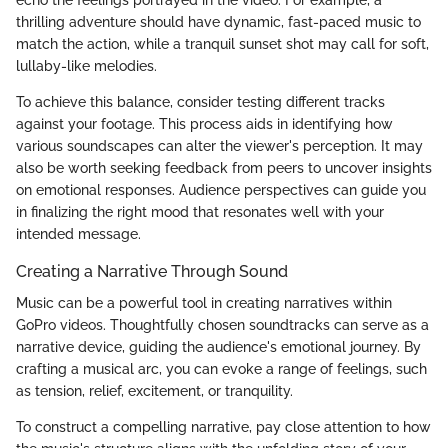
thrilling adventure should have dynamic, fast-paced music to
match the action, while a tranquil sunset shot may call for soft,
lullaby-like melodies.
To achieve this balance, consider testing different tracks
against your footage. This process aids in identifying how
various soundscapes can alter the viewer's perception. It may
also be worth seeking feedback from peers to uncover insights
on emotional responses. Audience perspectives can guide you
in finalizing the right mood that resonates well with your
intended message.
Creating a Narrative Through Sound
Music can be a powerful tool in creating narratives within
GoPro videos. Thoughtfully chosen soundtracks can serve as a
narrative device, guiding the audience's emotional journey. By
crafting a musical arc, you can evoke a range of feelings, such
as tension, relief, excitement, or tranquility.
To construct a compelling narrative, pay close attention to how