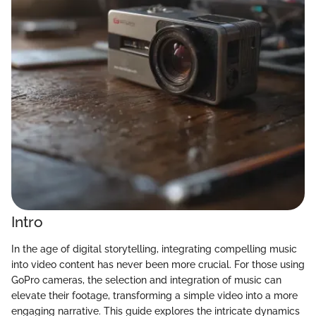
Intro
In the age of digital storytelling, integrating compelling music
into video content has never been more crucial. For those using
GoPro cameras, the selection and integration of music can
elevate their footage, transforming a simple video into a more
engaging narrative. This guide explores the intricate dynamics