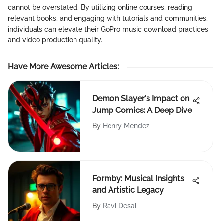
cannot be overstated. By utilizing online courses, reading
relevant books, and engaging with tutorials and communities,
individuals can elevate their GoPro music download practices
and video production quality.
Have More Awesome Articles
:
Demon Slayer's Impact on
Jump Comics: A Deep Dive
By
Henry Mendez
Formby: Musical Insights
and Artistic Legacy
By
Ravi Desai