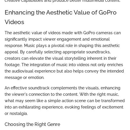
creative capabilities and produce better multimedia content.
Enhancing the Aesthetic Value of GoPro
Videos
The aesthetic value of videos made with GoPro cameras can
significantly impact viewer engagement and emotional
response. Music plays a pivotal role in shaping this aesthetic
appeal. By carefully selecting appropriate soundtracks,
creators can elevate the visual storytelling inherent in their
footage. The integration of music into videos not only enriches
the audiovisual experience but also helps convey the intended
message or emotion.
An effective soundtrack complements the visuals, enhancing
the viewer's connection to the content. With the right music,
what may seem like a simple action scene can be transformed
into an exhilarating experience, evoking feelings of excitement
or nostalgia.
Choosing the Right Genre