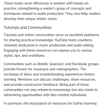
These books work effectively in tandem with hands-on
practice, strengthening a reader's grasp of concepts and
techniques related to audio production. They also help readers
develop their unique artistic styles.
Tutorials and Communities
Tutorials and online communities serve as excellent platforms
for sharing practical knowledge. YouTube hosts countless
channels dedicated to music production and audio editing.
Engaging with these resources can expose you to various
styles, tips, and workflows.
Communities such as Reddit, Gearslutz, and Facebook groups
provide forums for musicians and videographers. The
exchange of ideas and troubleshooting experiences fosters
learning. Members can discuss challenges, share resources,
and provide constructive feedback. Being part of these
communities not only enhances knowledge but also leads to
networking opportunities with like-minded individuals.
In summary, the importance of resources for further learning