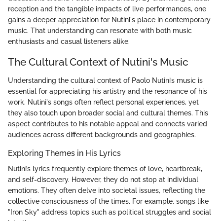
reception and the tangible impacts of live performances, one
gains a deeper appreciation for Nutini's place in contemporary
music. That understanding can resonate with both music
enthusiasts and casual listeners alike.
The Cultural Context of Nutini's Music
Understanding the cultural context of Paolo Nutini’s music is
essential for appreciating his artistry and the resonance of his
work. Nutini's songs often reflect personal experiences, yet
they also touch upon broader social and cultural themes. This
aspect contributes to his notable appeal and connects varied
audiences across different backgrounds and geographies.
Exploring Themes in His Lyrics
Nutini’s lyrics frequently explore themes of love, heartbreak,
and self-discovery. However, they do not stop at individual
emotions. They often delve into societal issues, reflecting the
collective consciousness of the times. For example, songs like
"Iron Sky" address topics such as political struggles and social