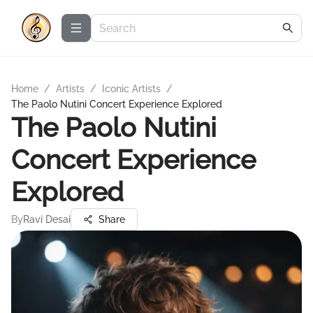
Home
/
Artists
/
Iconic Artists
/
The Paolo Nutini Concert Experience Explored
The Paolo Nutini
Concert Experience
Explored
By
Ravi Desai
Share