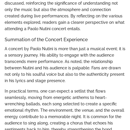
discussed, reinforcing the significance of understanding not
only the music but also the atmosphere and connection
created during live performances. By reflecting on the various
elements explored, readers gain a clearer perspective on what
attending a Paolo Nutini concert entails.
Summation of the Concert Experience
A concert by Paolo Nutini is more than just a musical event; it is
a sensory journey. His ability to engage with the audience
transcends mere performance. As noted, the relationship
between Nutini and his audience is palpable. Fans are drawn
not only to his soulful voice but also to the authenticity present
in his lyrics and stage presence.
In practical terms, one can expect a setlist that flows
seamlessly, moving from energetic anthems to heart-
wrenching ballads, each song selected to create a specific
emotional rhythm. The environment, the venue, and the overall
energy contribute to a memorable night. It is common for the
audience to sing along, creating a chorus that echoes his
sentiments back to him, thereby strengthening the bond