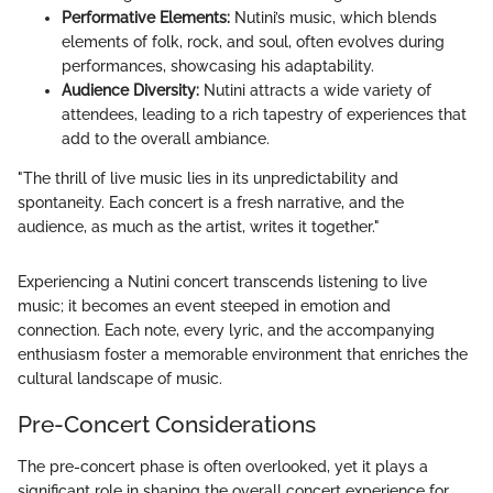
Performative Elements:
Nutini’s music, which blends
elements of folk, rock, and soul, often evolves during
performances, showcasing his adaptability.
Audience Diversity:
Nutini attracts a wide variety of
attendees, leading to a rich tapestry of experiences that
add to the overall ambiance.
"The thrill of live music lies in its unpredictability and
spontaneity. Each concert is a fresh narrative, and the
audience, as much as the artist, writes it together."
Experiencing a Nutini concert transcends listening to live
music; it becomes an event steeped in emotion and
connection. Each note, every lyric, and the accompanying
enthusiasm foster a memorable environment that enriches the
cultural landscape of music.
Pre-Concert Considerations
The pre-concert phase is often overlooked, yet it plays a
significant role in shaping the overall concert experience for