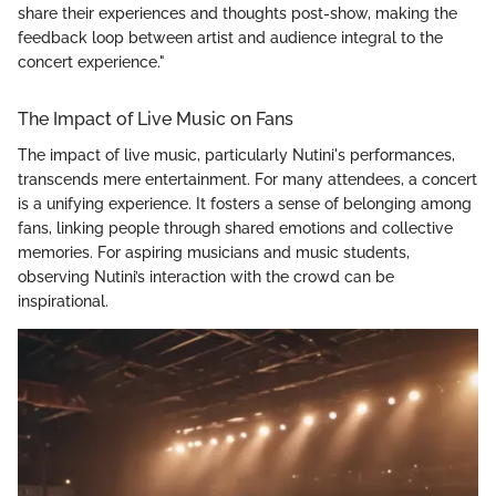
share their experiences and thoughts post-show, making the
feedback loop between artist and audience integral to the
concert experience."
The Impact of Live Music on Fans
The impact of live music, particularly Nutini's performances,
transcends mere entertainment. For many attendees, a concert
is a unifying experience. It fosters a sense of belonging among
fans, linking people through shared emotions and collective
memories. For aspiring musicians and music students,
observing Nutini’s interaction with the crowd can be
inspirational.