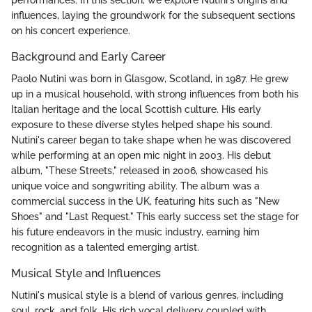
influences, laying the groundwork for the subsequent sections
on his concert experience.
Background and Early Career
Paolo Nutini was born in Glasgow, Scotland, in 1987. He grew
up in a musical household, with strong influences from both his
Italian heritage and the local Scottish culture. His early
exposure to these diverse styles helped shape his sound.
Nutini's career began to take shape when he was discovered
while performing at an open mic night in 2003. His debut
album, "These Streets," released in 2006, showcased his
unique voice and songwriting ability. The album was a
commercial success in the UK, featuring hits such as "New
Shoes" and "Last Request." This early success set the stage for
his future endeavors in the music industry, earning him
recognition as a talented emerging artist.
Musical Style and Influences
Nutini's musical style is a blend of various genres, including
soul, rock, and folk. His rich vocal delivery coupled with