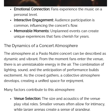
Emotional Connection:
Fans experience the music on a
personal level.
Interactive Engagement:
Audience participation is
common, influencing the concert's flow.
Memorable Moments:
Unplanned events can create
unique experiences that fans cherish for years.
The Dynamics of a Concert Atmosphere
The atmosphere at a Paolo Nutini concert can be described as
dynamic and vibrant. From the moment fans enter the venue,
there is an unmistakable energy in the air. The combination of
lighting, sound, and the anticipation of performance builds
excitement. As the crowd gathers, a collective atmosphere
develops, creating a unified space for enjoyment.
Many factors contribute to this atmosphere:
Venue Selection:
The size and acoustics of the venue
play vital roles. Smaller venues often allow for intimacy,
while larger arenas create a sense of grandeur.