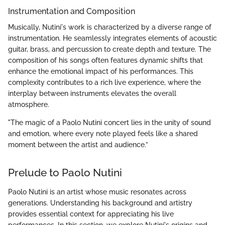
Instrumentation and Composition
Musically, Nutini's work is characterized by a diverse range of
instrumentation. He seamlessly integrates elements of acoustic
guitar, brass, and percussion to create depth and texture. The
composition of his songs often features dynamic shifts that
enhance the emotional impact of his performances. This
complexity contributes to a rich live experience, where the
interplay between instruments elevates the overall
atmosphere.
"The magic of a Paolo Nutini concert lies in the unity of sound
and emotion, where every note played feels like a shared
moment between the artist and audience.”
Prelude to Paolo Nutini
Paolo Nutini is an artist whose music resonates across
generations. Understanding his background and artistry
provides essential context for appreciating his live
performances. In this section, we explore Nutini's origins and