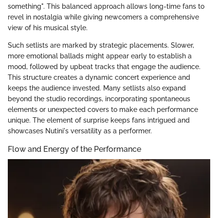
something". This balanced approach allows long-time fans to
revel in nostalgia while giving newcomers a comprehensive
view of his musical style.
Such setlists are marked by strategic placements. Slower,
more emotional ballads might appear early to establish a
mood, followed by upbeat tracks that engage the audience.
This structure creates a dynamic concert experience and
keeps the audience invested. Many setlists also expand
beyond the studio recordings, incorporating spontaneous
elements or unexpected covers to make each performance
unique. The element of surprise keeps fans intrigued and
showcases Nutini's versatility as a performer.
Flow and Energy of the Performance