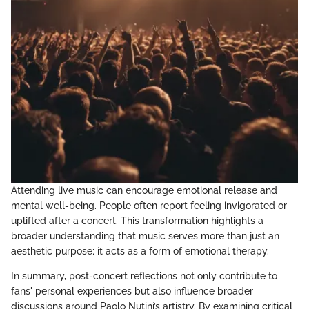
Attending live music can encourage emotional release and
mental well-being. People often report feeling invigorated or
uplifted after a concert. This transformation highlights a
broader understanding that music serves more than just an
aesthetic purpose; it acts as a form of emotional therapy.
In summary, post-concert reflections not only contribute to
fans' personal experiences but also influence broader
discussions around Paolo Nutini’s artistry. By examining critical