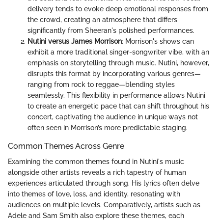
delivery tends to evoke deep emotional responses from
the crowd, creating an atmosphere that differs
significantly from Sheeran's polished performances.
Nutini versus James Morrison
: Morrison's shows can
exhibit a more traditional singer-songwriter vibe, with an
emphasis on storytelling through music. Nutini, however,
disrupts this format by incorporating various genres—
ranging from rock to reggae—blending styles
seamlessly. This flexibility in performance allows Nutini
to create an energetic pace that can shift throughout his
concert, captivating the audience in unique ways not
often seen in Morrison’s more predictable staging.
Common Themes Across Genre
Examining the common themes found in Nutini's music
alongside other artists reveals a rich tapestry of human
experiences articulated through song. His lyrics often delve
into themes of love, loss, and identity, resonating with
audiences on multiple levels. Comparatively, artists such as
Adele and Sam Smith also explore these themes, each