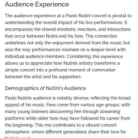
Audience Experience
The audience experience at a Paolo Nutini concert is pivotal to
understanding the overall impact of his live performances. It
encompasses the shared emotions, reactions, and interactions
that occur between Nutini and his fans. This connection
underlines not only the enjoyment derived from the music but
also the way performances resonate on a deeper level with
individual audience members. Considering
this experience
allows us to appreciate how Nutini’s artistry transforms a
simple concert into a profound moment of communion
between the artist and his supporters.
Demographics of Nutini's Audience
Paolo Nutini’s audience is notably diverse, reflecting the broad
appeal of his music. Fans come from various age groups, with
many young listeners discovering him through streaming
platforms while older fans may have followed his career from
the beginning. This mix contributes to a vibrant concert
atmosphere, where different generations share their love for