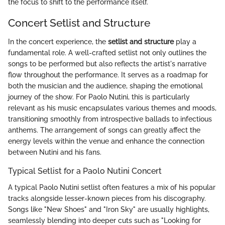
the focus to shift to the performance itself.
Concert Setlist and Structure
In the concert experience, the
setlist and structure
play a
fundamental role. A well-crafted setlist not only outlines the
songs to be performed but also reflects the artist's narrative
flow throughout the performance. It serves as a roadmap for
both the musician and the audience, shaping the emotional
journey of the show. For Paolo Nutini, this is particularly
relevant as his music encapsulates various themes and moods,
transitioning smoothly from introspective ballads to infectious
anthems. The arrangement of songs can greatly affect the
energy levels within the venue and enhance the connection
between Nutini and his fans.
Typical Setlist for a Paolo Nutini Concert
A typical Paolo Nutini setlist often features a mix of his popular
tracks alongside lesser-known pieces from his discography.
Songs like "New Shoes" and "Iron Sky" are usually highlights,
seamlessly blending into deeper cuts such as "Looking for