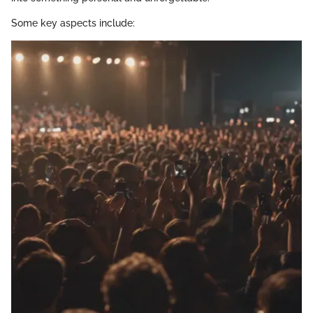
Some key aspects include: