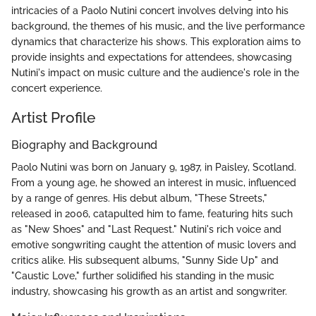
intricacies of a Paolo Nutini concert involves delving into his
background, the themes of his music, and the live performance
dynamics that characterize his shows. This exploration aims to
provide insights and expectations for attendees, showcasing
Nutini's impact on music culture and the audience's role in the
concert experience.
Artist Profile
Biography and Background
Paolo Nutini was born on January 9, 1987, in Paisley, Scotland.
From a young age, he showed an interest in music, influenced
by a range of genres. His debut album, "These Streets,"
released in 2006, catapulted him to fame, featuring hits such
as "New Shoes" and "Last Request." Nutini's rich voice and
emotive songwriting caught the attention of music lovers and
critics alike. His subsequent albums, "Sunny Side Up" and
"Caustic Love," further solidified his standing in the music
industry, showcasing his growth as an artist and songwriter.