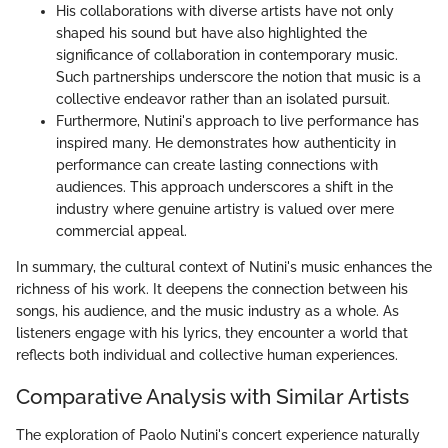
His collaborations with diverse artists have not only
shaped his sound but have also highlighted the
significance of collaboration in contemporary music.
Such partnerships underscore the notion that music is a
collective endeavor rather than an isolated pursuit.
Furthermore, Nutini's approach to live performance has
inspired many. He demonstrates how authenticity in
performance can create lasting connections with
audiences. This approach underscores a shift in the
industry where genuine artistry is valued over mere
commercial appeal.
In summary, the cultural context of Nutini's music enhances the
richness of his work. It deepens the connection between his
songs, his audience, and the music industry as a whole. As
listeners engage with his lyrics, they encounter a world that
reflects both individual and collective human experiences.
Comparative Analysis with Similar Artists
The exploration of Paolo Nutini's concert experience naturally