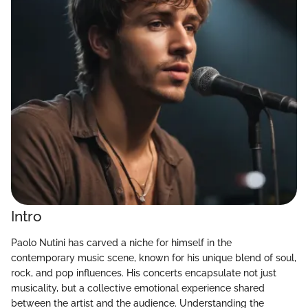
Intro
Paolo Nutini has carved a niche for himself in the
contemporary music scene, known for his unique blend of soul,
rock, and pop influences. His concerts encapsulate not just
musicality, but a collective emotional experience shared
between the artist and the audience. Understanding the