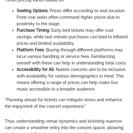
Seating Options
: Prices differ according to seat location.
Front-row seats often command higher prices due to
proximity to the stage.
Purchase Timing
: Early bird tickets may offer cost
savings, while last-minute purchases can lead to inflated
prices and limited availability.
Platform Fees
: Buying through different platforms may
incur various handling or service fees. Familiarizing
oneself with these can help in understanding total costs.
Accessibility for All
: Nutini’s concerts aim to be inclusive,
with availability for various demographics in mind. This
means offering a range of prices can help make live
music accessible to a broader audience.
"Planning ahead for tickets can mitigate stress and enhance
the enjoyment of the concert experience."
Thus, understanding venue dynamics and ticketing nuances
can create a smoother entry into the concert space, allowing