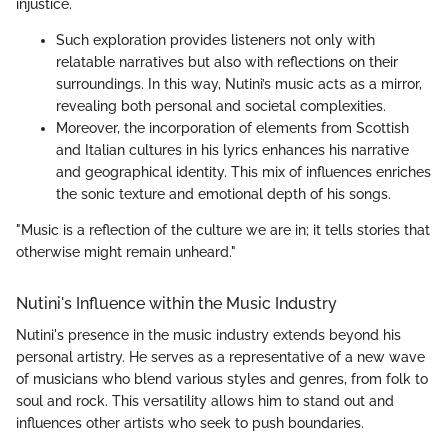
injustice.
Such exploration provides listeners not only with
relatable narratives but also with reflections on their
surroundings. In this way, Nutini’s music acts as a mirror,
revealing both personal and societal complexities.
Moreover, the incorporation of elements from Scottish
and Italian cultures in his lyrics enhances his narrative
and geographical identity. This mix of influences enriches
the sonic texture and emotional depth of his songs.
"Music is a reflection of the culture we are in; it tells stories that
otherwise might remain unheard."
Nutini's Influence within the Music Industry
Nutini's presence in the music industry extends beyond his
personal artistry. He serves as a representative of a new wave
of musicians who blend various styles and genres, from folk to
soul and rock. This versatility allows him to stand out and
influences other artists who seek to push boundaries.