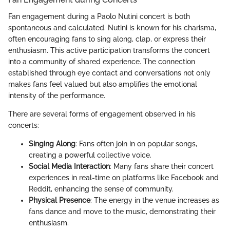
Fan engagement during a Paolo Nutini concert is both
spontaneous and calculated. Nutini is known for his charisma,
often encouraging fans to sing along, clap, or express their
enthusiasm. This active participation transforms the concert
into a community of shared experience. The connection
established through eye contact and conversations not only
makes fans feel valued but also amplifies the emotional
intensity of the performance.
There are several forms of engagement observed in his
concerts:
Singing Along
: Fans often join in on popular songs,
creating a powerful collective voice.
Social Media Interaction
: Many fans share their concert
experiences in real-time on platforms like Facebook and
Reddit, enhancing the sense of community.
Physical Presence
: The energy in the venue increases as
fans dance and move to the music, demonstrating their
enthusiasm.