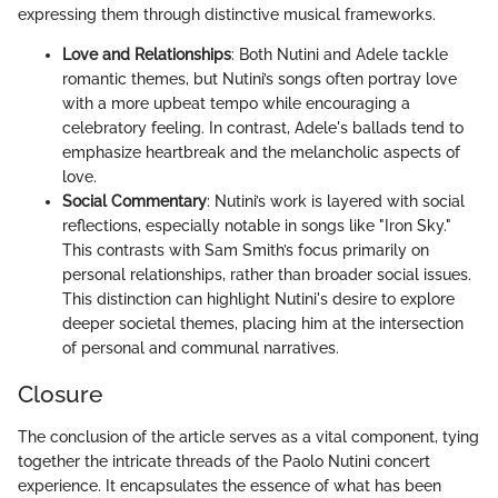
expressing them through distinctive musical frameworks.
Love and Relationships
: Both Nutini and Adele tackle
romantic themes, but Nutini’s songs often portray love
with a more upbeat tempo while encouraging a
celebratory feeling. In contrast, Adele's ballads tend to
emphasize heartbreak and the melancholic aspects of
love.
Social Commentary
: Nutini’s work is layered with social
reflections, especially notable in songs like "Iron Sky."
This contrasts with Sam Smith’s focus primarily on
personal relationships, rather than broader social issues.
This distinction can highlight Nutini's desire to explore
deeper societal themes, placing him at the intersection
of personal and communal narratives.
Closure
The conclusion of the article serves as a vital component, tying
together the intricate threads of the Paolo Nutini concert
experience. It encapsulates the essence of what has been