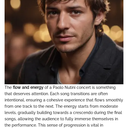
The
flow and energy
of a Paolo Nutini concert is something
that deserves attention. Each song transitions are often
intentional, ensuring a cohesive experience that flows smoothly
from one track to the next. The energy starts from moderate
levels, gradually building towards a crescendo during the final
songs, allowing the audience to fully immerse themselves in
the performance. This sense of progression is vital in