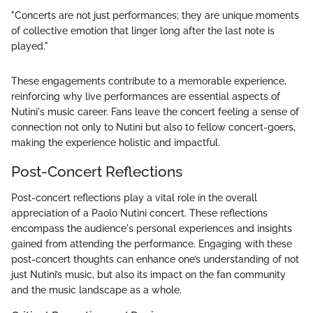
"Concerts are not just performances; they are unique moments
of collective emotion that linger long after the last note is
played."
These engagements contribute to a memorable experience,
reinforcing why live performances are essential aspects of
Nutini's music career. Fans leave the concert feeling a sense of
connection not only to Nutini but also to fellow concert-goers,
making the experience holistic and impactful.
Post-Concert Reflections
Post-concert reflections play a vital role in the overall
appreciation of a Paolo Nutini concert. These reflections
encompass the audience's personal experiences and insights
gained from attending the performance. Engaging with these
post-concert thoughts can enhance one’s understanding of not
just Nutini’s music, but also its impact on the fan community
and the music landscape as a whole.