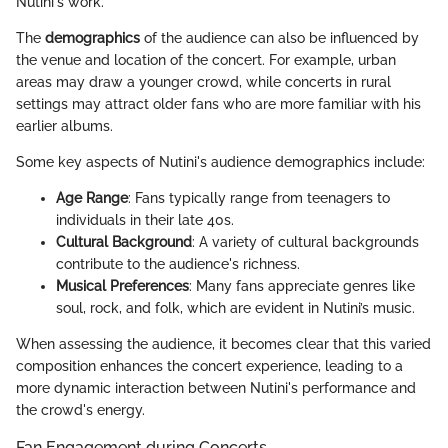
Nutini's work.
The
demographics
of the audience can also be influenced by
the venue and location of the concert. For example, urban
areas may draw a younger crowd, while concerts in rural
settings may attract older fans who are more familiar with his
earlier albums.
Some key aspects of Nutini's audience demographics include:
Age Range
: Fans typically range from teenagers to
individuals in their late 40s.
Cultural Background
: A variety of cultural backgrounds
contribute to the audience's richness.
Musical Preferences
: Many fans appreciate genres like
soul, rock, and folk, which are evident in Nutini’s music.
When assessing the audience, it becomes clear that this varied
composition enhances the concert experience, leading to a
more dynamic interaction between Nutini's performance and
the crowd's energy.
Fan Engagement during Concerts