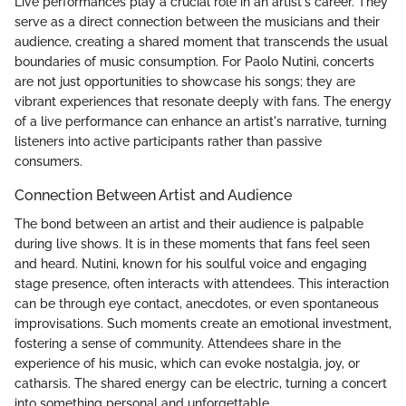
Live performances play a crucial role in an artist's career. They
serve as a direct connection between the musicians and their
audience, creating a shared moment that transcends the usual
boundaries of music consumption. For Paolo Nutini, concerts
are not just opportunities to showcase his songs; they are
vibrant experiences that resonate deeply with fans. The energy
of a live performance can enhance an artist's narrative, turning
listeners into active participants rather than passive
consumers.
Connection Between Artist and Audience
The bond between an artist and their audience is palpable
during live shows. It is in these moments that fans feel seen
and heard. Nutini, known for his soulful voice and engaging
stage presence, often interacts with attendees. This interaction
can be through eye contact, anecdotes, or even spontaneous
improvisations. Such moments create an emotional investment,
fostering a sense of community. Attendees share in the
experience of his music, which can evoke nostalgia, joy, or
catharsis. The shared energy can be electric, turning a concert
into something personal and unforgettable.