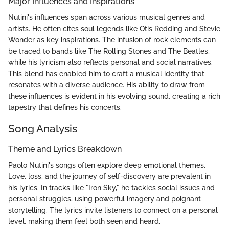
Major Influences and Inspirations
Nutini's influences span across various musical genres and
artists. He often cites soul legends like Otis Redding and Stevie
Wonder as key inspirations. The infusion of rock elements can
be traced to bands like The Rolling Stones and The Beatles,
while his lyricism also reflects personal and social narratives.
This blend has enabled him to craft a musical identity that
resonates with a diverse audience. His ability to draw from
these influences is evident in his evolving sound, creating a rich
tapestry that defines his concerts.
Song Analysis
Theme and Lyrics Breakdown
Paolo Nutini's songs often explore deep emotional themes.
Love, loss, and the journey of self-discovery are prevalent in
his lyrics. In tracks like "Iron Sky," he tackles social issues and
personal struggles, using powerful imagery and poignant
storytelling. The lyrics invite listeners to connect on a personal
level, making them feel both seen and heard.