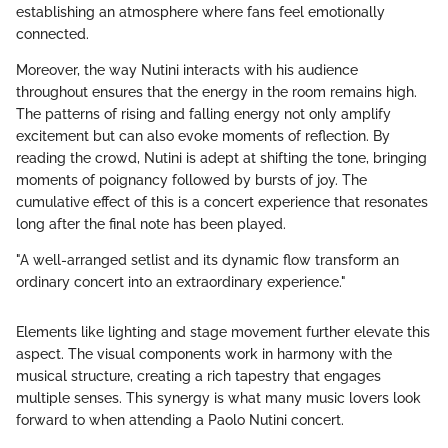
establishing an atmosphere where fans feel emotionally
connected.
Moreover, the way Nutini interacts with his audience
throughout ensures that the energy in the room remains high.
The patterns of rising and falling energy not only amplify
excitement but can also evoke moments of reflection. By
reading the crowd, Nutini is adept at shifting the tone, bringing
moments of poignancy followed by bursts of joy. The
cumulative effect of this is a concert experience that resonates
long after the final note has been played.
"A well-arranged setlist and its dynamic flow transform an
ordinary concert into an extraordinary experience."
Elements like lighting and stage movement further elevate this
aspect. The visual components work in harmony with the
musical structure, creating a rich tapestry that engages
multiple senses. This synergy is what many music lovers look
forward to when attending a Paolo Nutini concert.