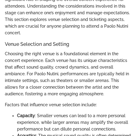
attendees. Understanding the considerations involved in this
stage can enhance one’s enjoyment and manage expectations.
This section explores venue selection and ticketing aspects,
which are crucial for anyone planning to attend a Paolo Nutini
concert.
Venue Selection and Setting
Choosing the right venue is a foundational element in the
concert experience. Each venue has its unique characteristics
that affect sound quality, crowd dynamics, and overall
ambiance. For Paolo Nutini, performances are typically held in
intimate settings, such as theaters or smaller arenas. This
allows for a closer connection between the artist and the
audience, fostering a more engaging atmosphere.
Factors that influence venue selection include:
Capacity
: Smaller venues can lead to a more personal
experience, while larger arenas may amplify the overall
performance but can dilute personal connections.
Acoustics
: The musical sound quality is often determined