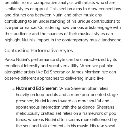
benefits from a comparative analysis with artists who share
similar styles or appeal. This section aims to draw connections
and distinctions between Nutini and other musicians,
contributing to an understanding of his unique contributions to
live performance. Considering how various artists engage with
their audience and the nuances of their musical styles can
highlight Nutini's impact in the contemporary music landscape.
Contrasting Performative Styles
Paolo Nutini's performance style can be characterized by its
emotional intensity and vocal versatility. When we put him
alongside artists like Ed Sheeran or James Morrison, we can
observe different approaches to delivering music live.
Nutini and Ed Sheeran
: While Sheeran often relies
heavily on loop pedals and a more pop-oriented stage
presence, Nutini leans towards a more soulful and
spontaneous interaction with the audience. Sheeran’s
meticulously crafted set relies on a framework of pop
tunes, whereas Nutini often seems more influenced by
the soul and folk elements in his music. His raw vocal