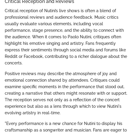
Critical Reception and Reviews
Critical reception of Nutini’s live shows is often a blend of
professional reviews and audience feedback. Music critics
usually evaluate various elements, including vocal
performance, stage presence, and the ability to connect with
the audience. When it comes to Paolo Nutini, critiques often
highlight his emotive singing and artistry. Fans frequently
express their sentiments through social media and forums like
Reddit or Facebook, contributing to a richer dialogue about the
concerts.
Positive reviews may describe the atmosphere of joy and
emotional connection shared by attendees. Critiques could
examine specific moments in the performance that stood out,
creating a narrative that others might resonate with or support.
The reception serves not only as a reflection of the concert
experience but also as a lens through which to view Nutini's
evolving artistry in real-time.
"Every performance is a new chance for Nutini to display his
craftsmanship as a songwriter and musician. Fans are eager to