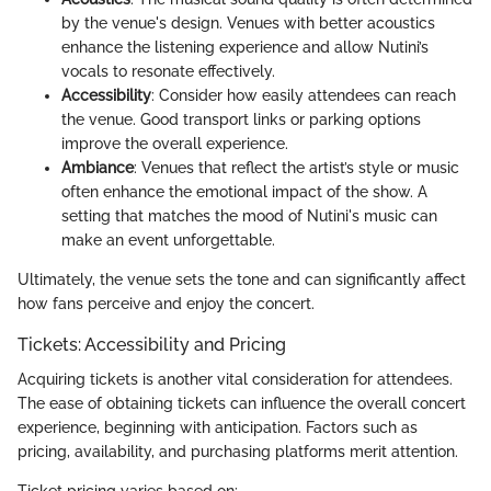
by the venue's design. Venues with better acoustics
enhance the listening experience and allow Nutini’s
vocals to resonate effectively.
Accessibility
: Consider how easily attendees can reach
the venue. Good transport links or parking options
improve the overall experience.
Ambiance
: Venues that reflect the artist’s style or music
often enhance the emotional impact of the show. A
setting that matches the mood of Nutini's music can
make an event unforgettable.
Ultimately, the venue sets the tone and can significantly affect
how fans perceive and enjoy the concert.
Tickets: Accessibility and Pricing
Acquiring tickets is another vital consideration for attendees.
The ease of obtaining tickets can influence the overall concert
experience, beginning with anticipation. Factors such as
pricing, availability, and purchasing platforms merit attention.
Ticket pricing varies based on: