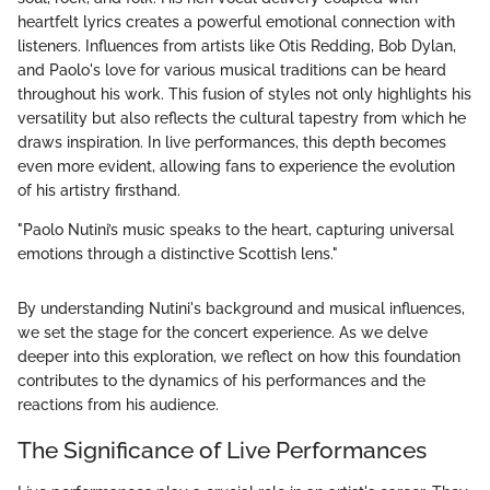
heartfelt lyrics creates a powerful emotional connection with
listeners. Influences from artists like Otis Redding, Bob Dylan,
and Paolo's love for various musical traditions can be heard
throughout his work. This fusion of styles not only highlights his
versatility but also reflects the cultural tapestry from which he
draws inspiration. In live performances, this depth becomes
even more evident, allowing fans to experience the evolution
of his artistry firsthand.
"Paolo Nutini’s music speaks to the heart, capturing universal
emotions through a distinctive Scottish lens."
By understanding Nutini's background and musical influences,
we set the stage for the concert experience. As we delve
deeper into this exploration, we reflect on how this foundation
contributes to the dynamics of his performances and the
reactions from his audience.
The Significance of Live Performances