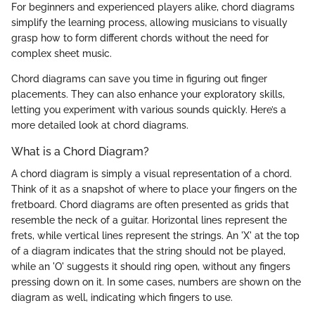
For beginners and experienced players alike, chord diagrams
simplify the learning process, allowing musicians to visually
grasp how to form different chords without the need for
complex sheet music.
Chord diagrams can save you time in figuring out finger
placements. They can also enhance your exploratory skills,
letting you experiment with various sounds quickly. Here’s a
more detailed look at chord diagrams.
What is a Chord Diagram?
A chord diagram is simply a visual representation of a chord.
Think of it as a snapshot of where to place your fingers on the
fretboard. Chord diagrams are often presented as grids that
resemble the neck of a guitar. Horizontal lines represent the
frets, while vertical lines represent the strings. An 'X' at the top
of a diagram indicates that the string should not be played,
while an 'O' suggests it should ring open, without any fingers
pressing down on it. In some cases, numbers are shown on the
diagram as well, indicating which fingers to use.