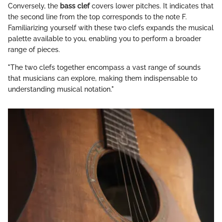
Conversely, the
bass clef
covers lower pitches. It indicates that
the second line from the top corresponds to the note F.
Familiarizing yourself with these two clefs expands the musical
palette available to you, enabling you to perform a broader
range of pieces.
"The two clefs together encompass a vast range of sounds
that musicians can explore, making them indispensable to
understanding musical notation."