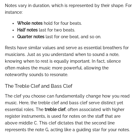
Notes vary in duration, which is represented by their shape. For
instance:
Whole notes
hold for four beats.
Half notes
last for two beats.
Quarter notes
last for one beat, and so on.
Rests have similar values and serve as essential breathers for
musicians. Just as you understand when to sound a note,
knowing when to rest is equally important. In fact, silence
often makes the music more powerful, allowing the
noteworthy sounds to resonate.
The Treble Clef and Bass Clef
The clef you choose can fundamentally change how you read
music. Here, the treble clef and bass clef serve distinct yet
essential roles. The
treble clef
, often associated with higher
register instruments, is used for notes on the staff that are
above middle C. This clef dictates that the second line
represents the note G, acting like a guiding star for your notes.