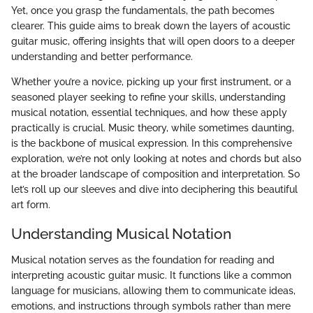
Yet, once you grasp the fundamentals, the path becomes
clearer. This guide aims to break down the layers of acoustic
guitar music, offering insights that will open doors to a deeper
understanding and better performance.
Whether you’re a novice, picking up your first instrument, or a
seasoned player seeking to refine your skills, understanding
musical notation, essential techniques, and how these apply
practically is crucial. Music theory, while sometimes daunting,
is the backbone of musical expression. In this comprehensive
exploration, we’re not only looking at notes and chords but also
at the broader landscape of composition and interpretation. So
let’s roll up our sleeves and dive into deciphering this beautiful
art form.
Understanding Musical Notation
Musical notation serves as the foundation for reading and
interpreting acoustic guitar music. It functions like a common
language for musicians, allowing them to communicate ideas,
emotions, and instructions through symbols rather than mere