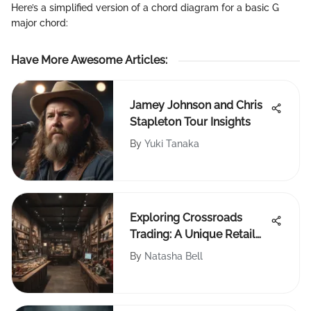
Here’s a simplified version of a chord diagram for a basic G
major chord:
Have More Awesome Articles
:
Jamey Johnson and Chris
Stapleton Tour Insights
By
Yuki Tanaka
Exploring Crossroads
Trading: A Unique Retail
Experience
By
Natasha Bell