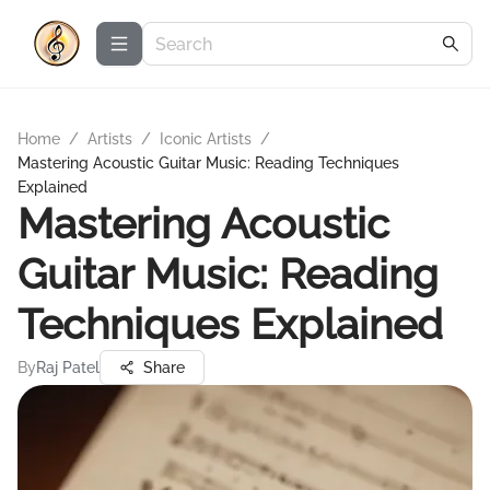
Home
/
Artists
/
Iconic Artists
/
Mastering Acoustic Guitar Music: Reading Techniques
Explained
Mastering Acoustic
Guitar Music: Reading
Techniques Explained
By
Raj Patel
Share