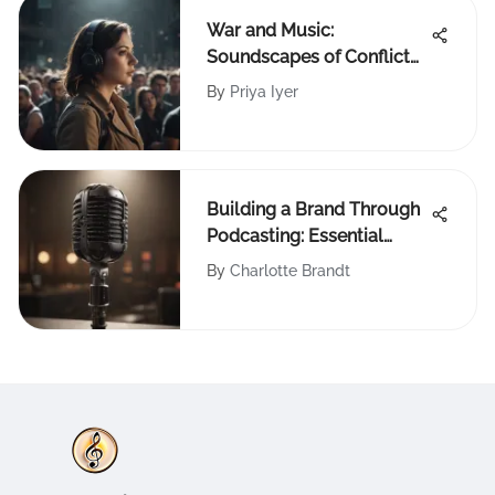
War and Music:
Soundscapes of Conflict
and Resistance
By
Priya Iyer
Building a Brand Through
Podcasting: Essential
Strategies
By
Charlotte Brandt