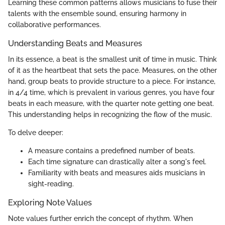
Learning these common patterns allows musicians to fuse their
talents with the ensemble sound, ensuring harmony in
collaborative performances.
Understanding Beats and Measures
In its essence, a beat is the smallest unit of time in music. Think
of it as the heartbeat that sets the pace. Measures, on the other
hand, group beats to provide structure to a piece. For instance,
in 4/4 time, which is prevalent in various genres, you have four
beats in each measure, with the quarter note getting one beat.
This understanding helps in recognizing the flow of the music.
To delve deeper:
A measure contains a predefined number of beats.
Each time signature can drastically alter a song's feel.
Familiarity with beats and measures aids musicians in
sight-reading.
Exploring Note Values
Note values further enrich the concept of rhythm. When