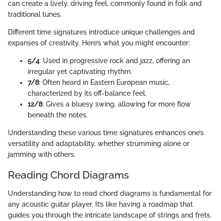
can create a lively, driving feel, commonly found in folk and
traditional tunes.
Different time signatures introduce unique challenges and
expanses of creativity. Here’s what you might encounter:
5/4
: Used in progressive rock and jazz, offering an
irregular yet captivating rhythm.
7/8
: Often heard in Eastern European music,
characterized by its off-balance feel.
12/8
: Gives a bluesy swing, allowing for more flow
beneath the notes.
Understanding these various time signatures enhances one’s
versatility and adaptability, whether strumming alone or
jamming with others.
Reading Chord Diagrams
Understanding how to read chord diagrams is fundamental for
any acoustic guitar player. It’s like having a roadmap that
guides you through the intricate landscape of strings and frets.