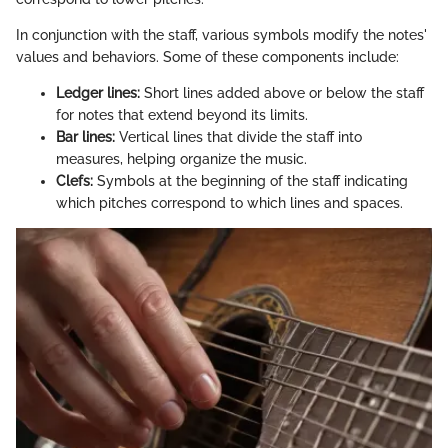
In conjunction with the staff, various symbols modify the notes'
values and behaviors. Some of these components include:
Ledger lines:
Short lines added above or below the staff
for notes that extend beyond its limits.
Bar lines:
Vertical lines that divide the staff into
measures, helping organize the music.
Clefs:
Symbols at the beginning of the staff indicating
which pitches correspond to which lines and spaces.