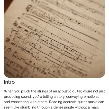
Intro
When you pluck the strings of an acoustic guitar, you’re not just
producing sound; you’re telling a story, conveying emotions,
and connecting with others. Reading acoustic guitar music can
seem like stumbling through a dense jungle without a map.