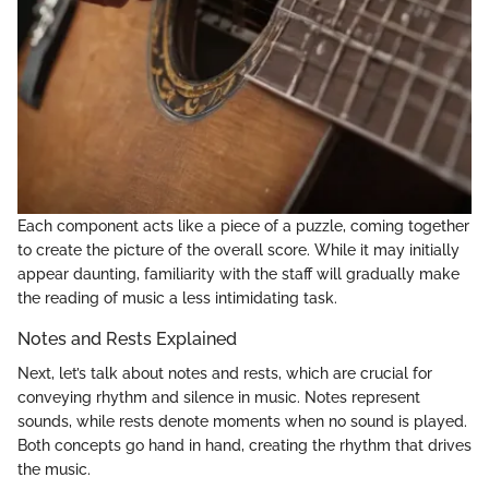
Each component acts like a piece of a puzzle, coming together
to create the picture of the overall score. While it may initially
appear daunting, familiarity with the staff will gradually make
the reading of music a less intimidating task.
Notes and Rests Explained
Next, let’s talk about notes and rests, which are crucial for
conveying rhythm and silence in music. Notes represent
sounds, while rests denote moments when no sound is played.
Both concepts go hand in hand, creating the rhythm that drives
the music.