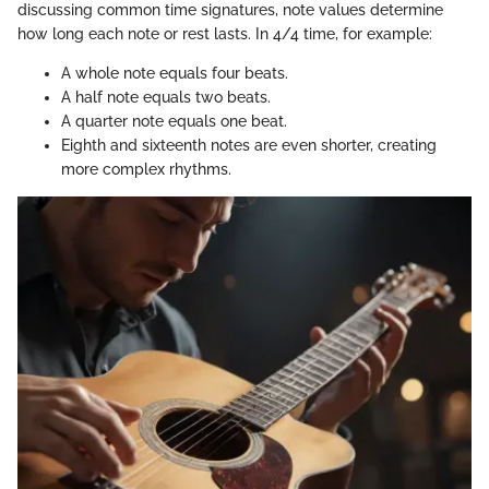
discussing common time signatures, note values determine
how long each note or rest lasts. In 4/4 time, for example:
A whole note equals four beats.
A half note equals two beats.
A quarter note equals one beat.
Eighth and sixteenth notes are even shorter, creating
more complex rhythms.