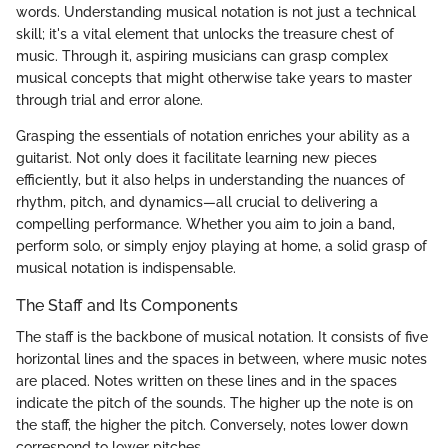
words. Understanding musical notation is not just a technical
skill; it's a vital element that unlocks the treasure chest of
music. Through it, aspiring musicians can grasp complex
musical concepts that might otherwise take years to master
through trial and error alone.
Grasping the essentials of notation enriches your ability as a
guitarist. Not only does it facilitate learning new pieces
efficiently, but it also helps in understanding the nuances of
rhythm, pitch, and dynamics—all crucial to delivering a
compelling performance. Whether you aim to join a band,
perform solo, or simply enjoy playing at home, a solid grasp of
musical notation is indispensable.
The Staff and Its Components
The staff is the backbone of musical notation. It consists of five
horizontal lines and the spaces in between, where music notes
are placed. Notes written on these lines and in the spaces
indicate the pitch of the sounds. The higher up the note is on
the staff, the higher the pitch. Conversely, notes lower down
correspond to lower pitches.