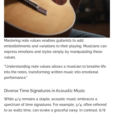
Mastering note values enables guitarists to add
embellishments and variations to their playing. Musicians can
express emotions and styles simply by manipulating these
values.
"Understanding note values allows a musician to breathe life
into the notes, transforming written music into emotional
performance."
Diverse Time Signatures in Acoustic Music
While 4/4 remains a staple, acoustic music embraces a
spectrum of time signatures. For example, 3/4, often referred
to as waltz time, can evoke a graceful sway. In contrast, 6/8