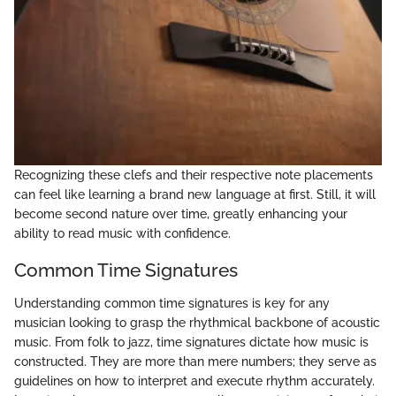
Recognizing these clefs and their respective note placements
can feel like learning a brand new language at first. Still, it will
become second nature over time, greatly enhancing your
ability to read music with confidence.
Common Time Signatures
Understanding common time signatures is key for any
musician looking to grasp the rhythmical backbone of acoustic
music. From folk to jazz, time signatures dictate how music is
constructed. They are more than mere numbers; they serve as
guidelines on how to interpret and execute rhythm accurately.