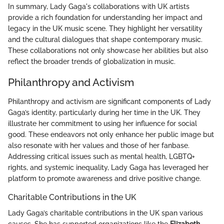
In summary, Lady Gaga's collaborations with UK artists
provide a rich foundation for understanding her impact and
legacy in the UK music scene. They highlight her versatility
and the cultural dialogues that shape contemporary music.
These collaborations not only showcase her abilities but also
reflect the broader trends of globalization in music.
Philanthropy and Activism
Philanthropy and activism are significant components of Lady
Gaga’s identity, particularly during her time in the UK. They
illustrate her commitment to using her influence for social
good. These endeavors not only enhance her public image but
also resonate with her values and those of her fanbase.
Addressing critical issues such as mental health, LGBTQ+
rights, and systemic inequality, Lady Gaga has leveraged her
platform to promote awareness and drive positive change.
Charitable Contributions in the UK
Lady Gaga’s charitable contributions in the UK span various
causes. She has supported organizations like the
Elizabeth