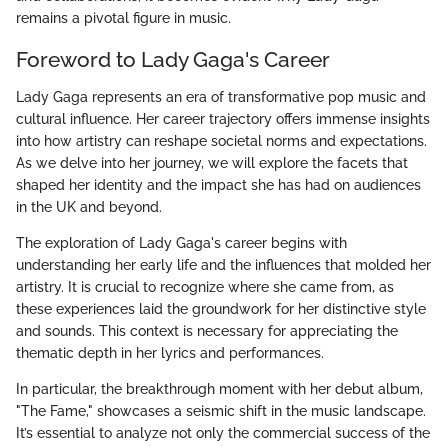
remains a pivotal figure in music.
Foreword to Lady Gaga's Career
Lady Gaga represents an era of transformative pop music and
cultural influence. Her career trajectory offers immense insights
into how artistry can reshape societal norms and expectations.
As we delve into her journey, we will explore the facets that
shaped her identity and the impact she has had on audiences
in the UK and beyond.
The exploration of Lady Gaga's career begins with
understanding her early life and the influences that molded her
artistry. It is crucial to recognize where she came from, as
these experiences laid the groundwork for her distinctive style
and sounds. This context is necessary for appreciating the
thematic depth in her lyrics and performances.
In particular, the breakthrough moment with her debut album,
"The Fame," showcases a seismic shift in the music landscape.
It’s essential to analyze not only the commercial success of the