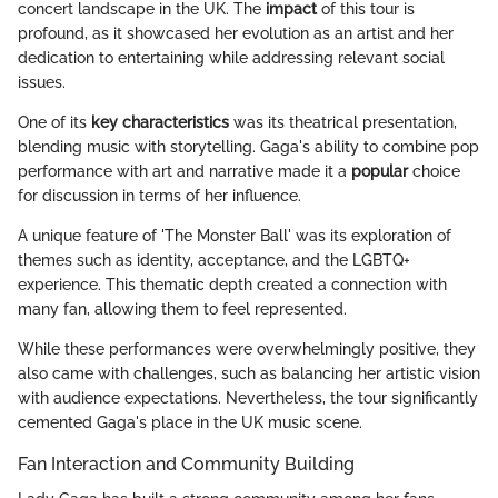
concert landscape in the UK. The
impact
of this tour is
profound, as it showcased her evolution as an artist and her
dedication to entertaining while addressing relevant social
issues.
One of its
key characteristics
was its theatrical presentation,
blending music with storytelling. Gaga's ability to combine pop
performance with art and narrative made it a
popular
choice
for discussion in terms of her influence.
A unique feature of 'The Monster Ball' was its exploration of
themes such as identity, acceptance, and the LGBTQ+
experience. This thematic depth created a connection with
many fan, allowing them to feel represented.
While these performances were overwhelmingly positive, they
also came with challenges, such as balancing her artistic vision
with audience expectations. Nevertheless, the tour significantly
cemented Gaga's place in the UK music scene.
Fan Interaction and Community Building