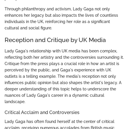
Through philanthropy and activism, Lady Gaga not only
enhances her legacy but also impacts the lives of countless
individuals in the UK, reinforcing her role as a significant
cultural and social figure.
Reception and Critique by UK Media
Lady Gaga's relationship with UK media has been complex,
reflecting both her artistry and the controversies surrounding it.
Critique from the press plays a crucial role in how an artist is
perceived by the public, and Gaga's experience with UK
outlets is a telling example. The media's reception not only
influences public opinion but also shapes the artist's legacy. A
deeper understanding of this topic helps to underscore the
nuances of Lady Gaga's career in a dynamic cultural
landscape.
Critical Acclaim and Controversies
Lady Gaga has often found herself at the center of critical
acclaim, receiving numerous accolades from British music