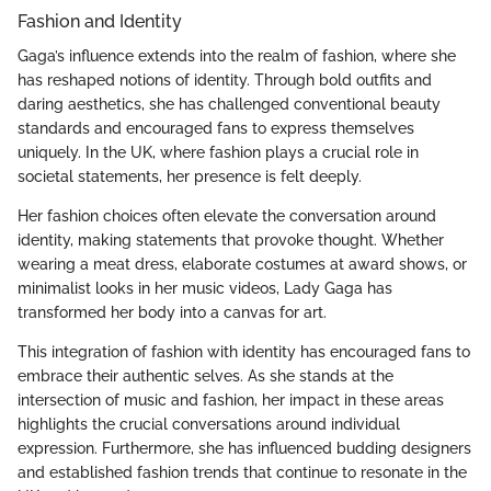
Fashion and Identity
Gaga’s influence extends into the realm of fashion, where she
has reshaped notions of identity. Through bold outfits and
daring aesthetics, she has challenged conventional beauty
standards and encouraged fans to express themselves
uniquely. In the UK, where fashion plays a crucial role in
societal statements, her presence is felt deeply.
Her fashion choices often elevate the conversation around
identity, making statements that provoke thought. Whether
wearing a meat dress, elaborate costumes at award shows, or
minimalist looks in her music videos, Lady Gaga has
transformed her body into a canvas for art.
This integration of fashion with identity has encouraged fans to
embrace their authentic selves. As she stands at the
intersection of music and fashion, her impact in these areas
highlights the crucial conversations around individual
expression. Furthermore, she has influenced budding designers
and established fashion trends that continue to resonate in the