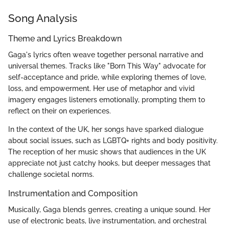
Song Analysis
Theme and Lyrics Breakdown
Gaga's lyrics often weave together personal narrative and
universal themes. Tracks like "Born This Way" advocate for
self-acceptance and pride, while exploring themes of love,
loss, and empowerment. Her use of metaphor and vivid
imagery engages listeners emotionally, prompting them to
reflect on their on experiences.
In the context of the UK, her songs have sparked dialogue
about social issues, such as LGBTQ+ rights and body positivity.
The reception of her music shows that audiences in the UK
appreciate not just catchy hooks, but deeper messages that
challenge societal norms.
Instrumentation and Composition
Musically, Gaga blends genres, creating a unique sound. Her
use of electronic beats, live instrumentation, and orchestral