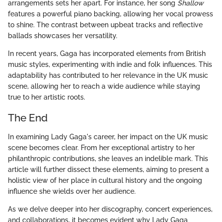
arrangements sets her apart. For instance, her song
Shallow
features a powerful piano backing, allowing her vocal prowess
to shine. The contrast between upbeat tracks and reflective
ballads showcases her versatility.
In recent years, Gaga has incorporated elements from British
music styles, experimenting with indie and folk influences. This
adaptability has contributed to her relevance in the UK music
scene, allowing her to reach a wide audience while staying
true to her artistic roots.
The End
In examining Lady Gaga's career, her impact on the UK music
scene becomes clear. From her exceptional artistry to her
philanthropic contributions, she leaves an indelible mark. This
article will further dissect these elements, aiming to present a
holistic view of her place in cultural history and the ongoing
influence she wields over her audience.
As we delve deeper into her discography, concert experiences,
and collaborations, it becomes evident why Lady Gaga