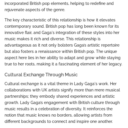
incorporated British pop elements, helping to redefine and
rejuvenate aspects of the genre.
The key characteristic of this relationship is how it elevates
contemporary sound. British pop has long been known for its
innovative flair, and Gaga's integration of these styles into her
music makes it rich and diverse. This relationship is
advantageous as it not only bolsters Gaga’s artistic repertoire
but also fosters a renaissance within British pop. The unique
aspect here lies in her ability to adapt and grow while staying
true to her roots, making it a fascinating element of her legacy.
Cultural Exchange Through Music
Cultural exchange is a vital theme in Lady Gaga's work. Her
collaborations with UK artists signify more than mere musical
partnerships; they embody shared experiences and artistic
growth. Lady Gaga’s engagement with British culture through
music results in a celebration of diversity. It reinforces the
notion that music knows no borders, allowing artists from
different backgrounds to connect and inspire one another.