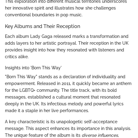
This exploration into different musical territories underscores
her innovative spirit and illustrates how she challenges
conventional boundaries in pop music.
Key Albums and Their Reception
Each album Lady Gaga released marks a transformation and
adds layers to her artistic portrayal. Their reception in the UK
provides insight into how they resonated with listeners and
critics alike.
Insights into 'Born This Way'
"Born This Way" stands as a declaration of individuality and
empowerment. Released in 2011, it quickly became an anthem
for the LGBTQ+ community. The title track, with its bold
messages, established a cultural moment that resonated
deeply in the UK. Its infectious melody and powerful lyrics
made it a staple in her live performances.
A key characteristic is its unapologetic self-acceptance
message. This aspect enhances its importance in this analysis.
The unique feature of the album is its
diverse influences
,