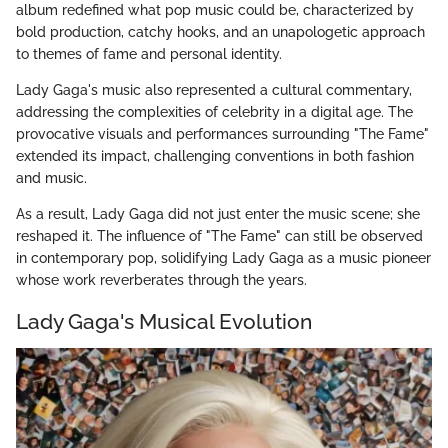
album redefined what pop music could be, characterized by
bold production, catchy hooks, and an unapologetic approach
to themes of fame and personal identity.
Lady Gaga's music also represented a cultural commentary,
addressing the complexities of celebrity in a digital age. The
provocative visuals and performances surrounding "The Fame"
extended its impact, challenging conventions in both fashion
and music.
As a result, Lady Gaga did not just enter the music scene; she
reshaped it. The influence of "The Fame" can still be observed
in contemporary pop, solidifying Lady Gaga as a music pioneer
whose work reverberates through the years.
Lady Gaga's Musical Evolution