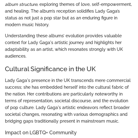
album structure
, exploring themes of love, self-empowerment,
and healing. The album’s reception solidifies Lady Gaga’s
status as not just a pop star but as an enduring figure in
modern music history.
Understanding these albums’ evolution provides valuable
context for Lady Gaga's artistic journey and highlights her
adaptability as an artist, which resonates strongly with UK
audiences.
Cultural Significance in the UK
Lady Gaga's presence in the UK transcends mere commercial
success; she has embedded herself into the cultural fabric of
the nation. Her contributions are particularly noteworthy in
terms of representation, societal discourse, and the evolution
of pop culture. Lady Gaga's artistic endeavors reflect broader
societal changes, resonating with various demographics and
bridging gaps traditionally present in mainstream music.
Impact on LGBTQ+ Community