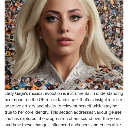
Lady Gaga's musical evolution is instrumental in understanding
her impact on the UK music landscape. It offers insight into her
adaptive artistry and ability to reinvent herself while staying
true to her core identity. This section addresses various genres
she has explored, the progression of her sound over the years,
and how these changes influenced audiences and critics alike.