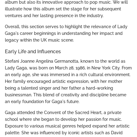
album but also its innovative approach to pop music. We will
illustrate how this album set the stage for her subsequent
ventures and her lasting presence in the industry.
Overall, this section serves to highlight the relevance of Lady
Gaga's career beginnings in understanding her impact and
legacy within the UK music scene.
Early Life and Influences
Stefani Joanne Angelina Germanotta, known to the world as
Lady Gaga, was born on March 28, 1986, in New York City. From
an early age, she was immersed in a rich cultural environment.
Her family encouraged artistic expression, with her mother
being a talented singer and her father a hard-working
businessman. This blend of creativity and discipline became
an early foundation for Gaga's future.
Gaga attended the Convent of the Sacred Heart, a private
school where she began to develop her passion for music.
Exposure to various musical genres helped expand her artistic
palette. She was influenced by iconic artists such as David