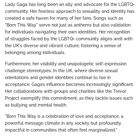
Lady Gaga has long been an ally and advocate for the LGBTQ+
community. Her fearless approach to sexuality and identity has
created a safe haven for many of her fans. Songs such as
"Born This Way" serve not just as anthems but also validation
for individuals navigating their own identities. Her recognition
of struggles faced by the LGBTQ+ community aligns well with
the UK's diverse and vibrant culture, fostering a sense of
belonging among individuals.
Furthermore, her visibility and unapologetic self-expression
challenge stereotypes. In the UK, where diverse sexual
orientations and gender identities continue to rise in
acceptance, Gaga’s influence becomes increasingly significant.
Her collaborations with groups and charities like the Trevor
Project exemplify this commitment, as they tackle issues such
as bullying and mental health.
"Born This Way is a celebration of love and acceptance, a
powerful message climate in any society but profoundly
impactful in communities that often feel marginalized."