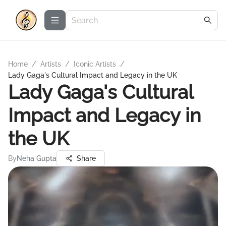
Home
/
Artists
/
Iconic Artists
/
Lady Gaga's Cultural Impact and Legacy in the UK
Lady Gaga's Cultural
Impact and Legacy in
the UK
By
Neha Gupta
Share