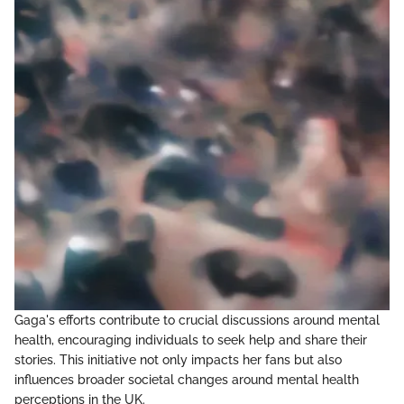
Gaga's efforts contribute to crucial discussions around mental
health, encouraging individuals to seek help and share their
stories. This initiative not only impacts her fans but also
influences broader societal changes around mental health
perceptions in the UK.