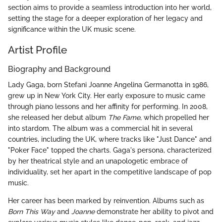
section aims to provide a seamless introduction into her world,
setting the stage for a deeper exploration of her legacy and
significance within the UK music scene.
Artist Profile
Biography and Background
Lady Gaga, born Stefani Joanne Angelina Germanotta in 1986,
grew up in New York City. Her early exposure to music came
through piano lessons and her affinity for performing. In 2008,
she released her debut album
The Fame
, which propelled her
into stardom. The album was a commercial hit in several
countries, including the UK, where tracks like "Just Dance" and
"Poker Face" topped the charts. Gaga's persona, characterized
by her theatrical style and an unapologetic embrace of
individuality, set her apart in the competitive landscape of pop
music.
Her career has been marked by reinvention. Albums such as
Born This Way
and
Joanne
demonstrate her ability to pivot and