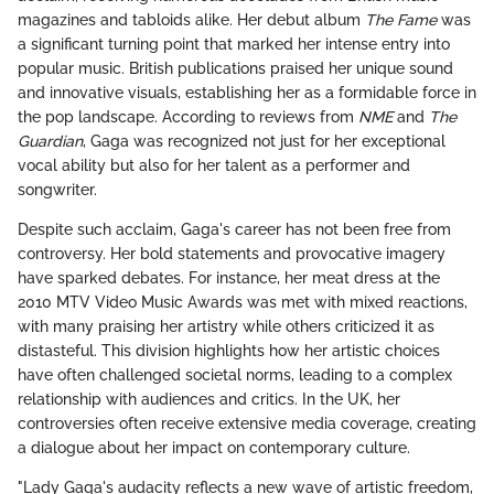
magazines and tabloids alike. Her debut album
The Fame
was
a significant turning point that marked her intense entry into
popular music. British publications praised her unique sound
and innovative visuals, establishing her as a formidable force in
the pop landscape. According to reviews from
NME
and
The
Guardian
, Gaga was recognized not just for her exceptional
vocal ability but also for her talent as a performer and
songwriter.
Despite such acclaim, Gaga's career has not been free from
controversy. Her bold statements and provocative imagery
have sparked debates. For instance, her meat dress at the
2010 MTV Video Music Awards was met with mixed reactions,
with many praising her artistry while others criticized it as
distasteful. This division highlights how her artistic choices
have often challenged societal norms, leading to a complex
relationship with audiences and critics. In the UK, her
controversies often receive extensive media coverage, creating
a dialogue about her impact on contemporary culture.
"Lady Gaga's audacity reflects a new wave of artistic freedom,