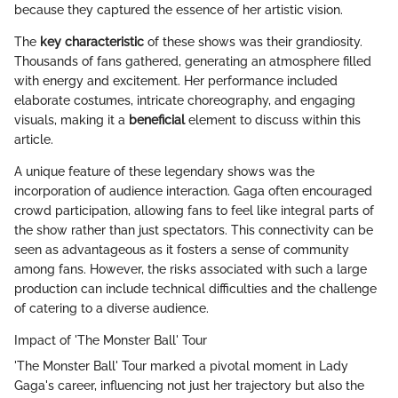
because they captured the essence of her artistic vision.
The
key characteristic
of these shows was their grandiosity.
Thousands of fans gathered, generating an atmosphere filled
with energy and excitement. Her performance included
elaborate costumes, intricate choreography, and engaging
visuals, making it a
beneficial
element to discuss within this
article.
A unique feature of these legendary shows was the
incorporation of audience interaction. Gaga often encouraged
crowd participation, allowing fans to feel like integral parts of
the show rather than just spectators. This connectivity can be
seen as advantageous as it fosters a sense of community
among fans. However, the risks associated with such a large
production can include technical difficulties and the challenge
of catering to a diverse audience.
Impact of 'The Monster Ball' Tour
'The Monster Ball' Tour marked a pivotal moment in Lady
Gaga's career, influencing not just her trajectory but also the