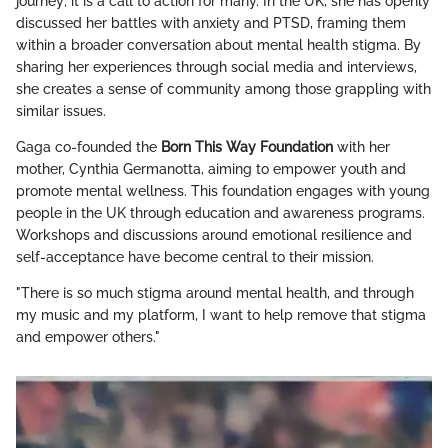
journey; it is a call to action for many. In the UK, she has openly
discussed her battles with anxiety and PTSD, framing them
within a broader conversation about mental health stigma. By
sharing her experiences through social media and interviews,
she creates a sense of community among those grappling with
similar issues.
Gaga co-founded the
Born This Way Foundation
with her
mother, Cynthia Germanotta, aiming to empower youth and
promote mental wellness. This foundation engages with young
people in the UK through education and awareness programs.
Workshops and discussions around emotional resilience and
self-acceptance have become central to their mission.
"There is so much stigma around mental health, and through
my music and my platform, I want to help remove that stigma
and empower others."