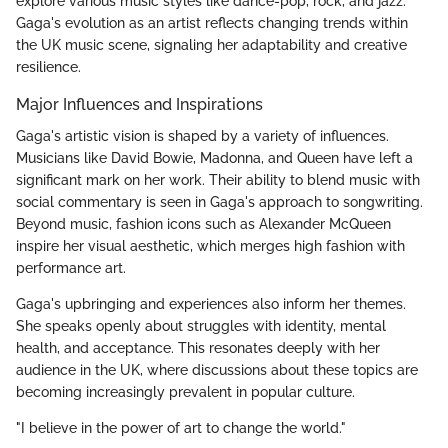
explore various music styles like dance-pop, rock, and jazz.
Gaga's evolution as an artist reflects changing trends within
the UK music scene, signaling her adaptability and creative
resilience.
Major Influences and Inspirations
Gaga's artistic vision is shaped by a variety of influences.
Musicians like David Bowie, Madonna, and Queen have left a
significant mark on her work. Their ability to blend music with
social commentary is seen in Gaga's approach to songwriting.
Beyond music, fashion icons such as Alexander McQueen
inspire her visual aesthetic, which merges high fashion with
performance art.
Gaga's upbringing and experiences also inform her themes.
She speaks openly about struggles with identity, mental
health, and acceptance. This resonates deeply with her
audience in the UK, where discussions about these topics are
becoming increasingly prevalent in popular culture.
"I believe in the power of art to change the world."