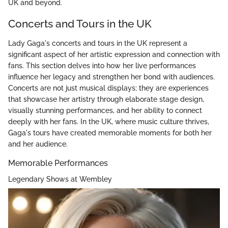
UK and beyond.
Concerts and Tours in the UK
Lady Gaga's concerts and tours in the UK represent a
significant aspect of her artistic expression and connection with
fans. This section delves into how her live performances
influence her legacy and strengthen her bond with audiences.
Concerts are not just musical displays; they are experiences
that showcase her artistry through elaborate stage design,
visually stunning performances, and her ability to connect
deeply with her fans. In the UK, where music culture thrives,
Gaga's tours have created memorable moments for both her
and her audience.
Memorable Performances
Legendary Shows at Wembley