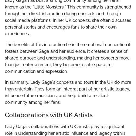
Lady Gaga has built a strong community among her fans,
known as the "Little Monsters." This community is strengthened
through her direct interaction during concerts and through
social media platforms. In her UK concerts, she often discusses
personal stories and encourages fans to share their own
experiences.
The benefits of this interaction lie in the emotional connection it
fosters between Gaga and her audience. It creates a sense of
shared purpose and understanding, making her concerts more
than just entertainment; they become a safe space for
communication and expression.
In summary, Lady Gaga's concerts and tours in the UK do more
than entertain. They form an integral part of her artistic legacy,
influence future musicians, and help build a resilient
community among her fans.
Collaborations with UK Artists
Lady Gaga's collaborations with UK artists play a significant
role in understanding her artistic influence and legacy within