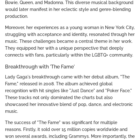
Bowie, Queen, and Madonna. This diverse musical background
would later manifest in her eclectic style and genre-blending
production.
Moreover, her experiences as a young woman in New York City,
struggling with acceptance and identity, resonated through her
music. These challenges became a central theme in her work.
They equipped her with a unique perspective that deeply
connects with fans, particularly within the LGBTQ+ community.
Breakthrough with 'The Fame'
Lady Gaga's breakthrough came with her debut album, "The
Fame," released in 2008. The album achieved global
recognition with hit singles like "Just Dance" and "Poker Face."
These tracks not only dominated the charts but also
showcased her innovative blend of pop, dance, and electronic
music.
The success of "The Fame" was significant for multiple
reasons. Firstly, it sold over 15 million copies worldwide and
won several awards, including Grammys. More importantly, the