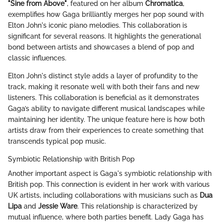
"Sine from Above"
, featured on her album
Chromatica
,
exemplifies how Gaga brilliantly merges her pop sound with
Elton John's iconic piano melodies. This collaboration is
significant for several reasons. It highlights the generational
bond between artists and showcases a blend of pop and
classic influences.
Elton John's distinct style adds a layer of profundity to the
track, making it resonate well with both their fans and new
listeners. This collaboration is beneficial as it demonstrates
Gaga’s ability to navigate different musical landscapes while
maintaining her identity. The unique feature here is how both
artists draw from their experiences to create something that
transcends typical pop music.
Symbiotic Relationship with British Pop
Another important aspect is Gaga's symbiotic relationship with
British pop. This connection is evident in her work with various
UK artists, including collaborations with musicians such as
Dua
Lipa
and
Jessie Ware
. This relationship is characterized by
mutual influence, where both parties benefit. Lady Gaga has