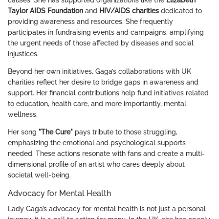
Taylor AIDS Foundation
and
HIV/AIDS charities
dedicated to
providing awareness and resources. She frequently
participates in fundraising events and campaigns, amplifying
the urgent needs of those affected by diseases and social
injustices.
Beyond her own initiatives, Gaga’s collaborations with UK
charities reflect her desire to bridge gaps in awareness and
support. Her financial contributions help fund initiatives related
to education, health care, and more importantly, mental
wellness.
Her song
"The Cure"
pays tribute to those struggling,
emphasizing the emotional and psychological supports
needed. These actions resonate with fans and create a multi-
dimensional profile of an artist who cares deeply about
societal well-being.
Advocacy for Mental Health
Lady Gaga’s advocacy for mental health is not just a personal