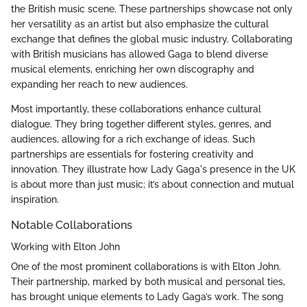
the British music scene. These partnerships showcase not only
her versatility as an artist but also emphasize the cultural
exchange that defines the global music industry. Collaborating
with British musicians has allowed Gaga to blend diverse
musical elements, enriching her own discography and
expanding her reach to new audiences.
Most importantly, these collaborations enhance cultural
dialogue. They bring together different styles, genres, and
audiences, allowing for a rich exchange of ideas. Such
partnerships are essentials for fostering creativity and
innovation. They illustrate how Lady Gaga's presence in the UK
is about more than just music; it’s about connection and mutual
inspiration.
Notable Collaborations
Working with Elton John
One of the most prominent collaborations is with Elton John.
Their partnership, marked by both musical and personal ties,
has brought unique elements to Lady Gaga’s work. The song