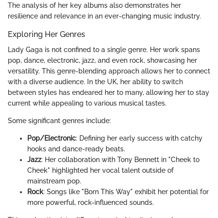
The analysis of her key albums also demonstrates her
resilience and relevance in an ever-changing music industry.
Exploring Her Genres
Lady Gaga is not confined to a single genre. Her work spans
pop, dance, electronic, jazz, and even rock, showcasing her
versatility. This genre-blending approach allows her to connect
with a diverse audience. In the UK, her ability to switch
between styles has endeared her to many, allowing her to stay
current while appealing to various musical tastes.
Some significant genres include:
Pop/Electronic
: Defining her early success with catchy
hooks and dance-ready beats.
Jazz
: Her collaboration with Tony Bennett in "Cheek to
Cheek" highlighted her vocal talent outside of
mainstream pop.
Rock
: Songs like "Born This Way" exhibit her potential for
more powerful, rock-influenced sounds.