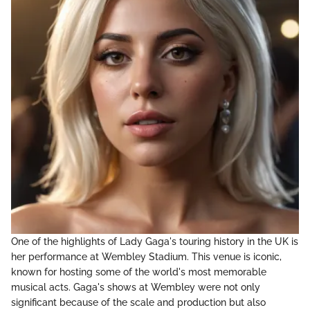
One of the highlights of Lady Gaga's touring history in the UK is
her performance at Wembley Stadium. This venue is iconic,
known for hosting some of the world's most memorable
musical acts. Gaga's shows at Wembley were not only
significant because of the scale and production but also