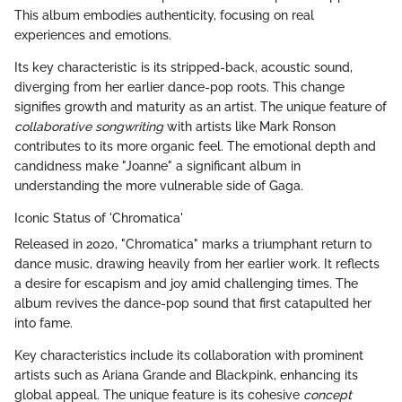
This album embodies authenticity, focusing on real
experiences and emotions.
Its key characteristic is its stripped-back, acoustic sound,
diverging from her earlier dance-pop roots. This change
signifies growth and maturity as an artist. The unique feature of
collaborative songwriting
with artists like Mark Ronson
contributes to its more organic feel. The emotional depth and
candidness make "Joanne" a significant album in
understanding the more vulnerable side of Gaga.
Iconic Status of 'Chromatica'
Released in 2020, "Chromatica" marks a triumphant return to
dance music, drawing heavily from her earlier work. It reflects
a desire for escapism and joy amid challenging times. The
album revives the dance-pop sound that first catapulted her
into fame.
Key characteristics include its collaboration with prominent
artists such as Ariana Grande and Blackpink, enhancing its
global appeal. The unique feature is its cohesive
concept