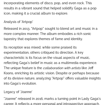
incorporating elements of disco, pop, and even rock. This
results in a vibrant sound that helped solidify Gaga as a pop
icon, making it a crucial album to explore.
Analysis of 'Artpop'
Released in 2013, "Artpop" sought to blend art and music in a
more complex manner. The album embodies a rich sonic
tapestry that explores themes of fame and identity.
Its reception was mixed; while some praised its
experimentation, others critiqued its direction. A key
characteristic is its focus on the visual aspects of music,
reflecting Gaga's belief in music as a multimedia experience.
The unique feature is the
collaboration with artists
like Jeff
Koons, enriching its artistic vision. Despite or perhaps because
of its divisive nature, analyzing "Artpop" offers valuable insights
into Gaga's evolution.
Legacy of 'Joanne'
"Joanne" released in 2016, marks a turning point in Lady Gaga's
career. It reflects a more personal and introspective approach.