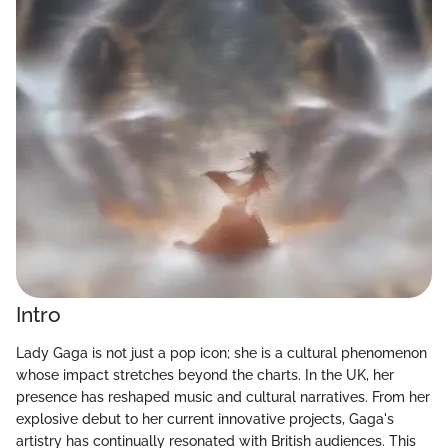
Intro
Lady Gaga is not just a pop icon; she is a cultural phenomenon
whose impact stretches beyond the charts. In the UK, her
presence has reshaped music and cultural narratives. From her
explosive debut to her current innovative projects, Gaga's
artistry has continually resonated with British audiences. This