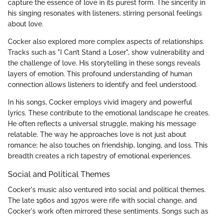
capture the essence of love in its purest form. The sincerity in
his singing resonates with listeners, stirring personal feelings
about love.
Cocker also explored more complex aspects of relationships.
Tracks such as "I Can’t Stand a Loser", show vulnerability and
the challenge of love. His storytelling in these songs reveals
layers of emotion. This profound understanding of human
connection allows listeners to identify and feel understood.
In his songs, Cocker employs vivid imagery and powerful
lyrics. These contribute to the emotional landscape he creates.
He often reflects a universal struggle, making his message
relatable. The way he approaches love is not just about
romance; he also touches on friendship, longing, and loss. This
breadth creates a rich tapestry of emotional experiences.
Social and Political Themes
Cocker's music also ventured into social and political themes.
The late 1960s and 1970s were rife with social change, and
Cocker's work often mirrored these sentiments. Songs such as