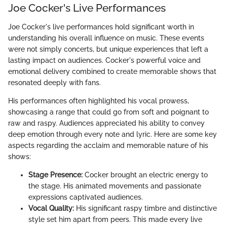
Joe Cocker's Live Performances
Joe Cocker's live performances hold significant worth in
understanding his overall influence on music. These events
were not simply concerts, but unique experiences that left a
lasting impact on audiences. Cocker's powerful voice and
emotional delivery combined to create memorable shows that
resonated deeply with fans.
His performances often highlighted his vocal prowess,
showcasing a range that could go from soft and poignant to
raw and raspy. Audiences appreciated his ability to convey
deep emotion through every note and lyric. Here are some key
aspects regarding the acclaim and memorable nature of his
shows:
Stage Presence:
Cocker brought an electric energy to
the stage. His animated movements and passionate
expressions captivated audiences.
Vocal Quality:
His significant raspy timbre and distinctive
style set him apart from peers. This made every live