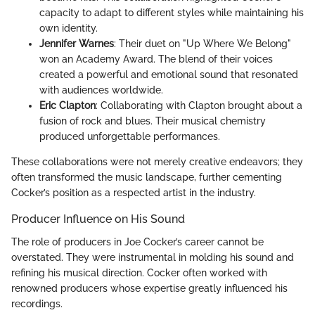
capacity to adapt to different styles while maintaining his
own identity.
Jennifer Warnes
: Their duet on "Up Where We Belong"
won an Academy Award. The blend of their voices
created a powerful and emotional sound that resonated
with audiences worldwide.
Eric Clapton
: Collaborating with Clapton brought about a
fusion of rock and blues. Their musical chemistry
produced unforgettable performances.
These collaborations were not merely creative endeavors; they
often transformed the music landscape, further cementing
Cocker’s position as a respected artist in the industry.
Producer Influence on His Sound
The role of producers in Joe Cocker’s career cannot be
overstated. They were instrumental in molding his sound and
refining his musical direction. Cocker often worked with
renowned producers whose expertise greatly influenced his
recordings.