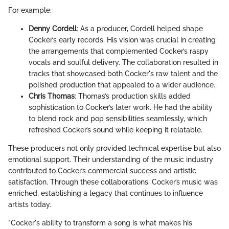
For example:
Denny Cordell
: As a producer, Cordell helped shape
Cocker’s early records. His vision was crucial in creating
the arrangements that complemented Cocker’s raspy
vocals and soulful delivery. The collaboration resulted in
tracks that showcased both Cocker's raw talent and the
polished production that appealed to a wider audience.
Chris Thomas
: Thomas’s production skills added
sophistication to Cocker’s later work. He had the ability
to blend rock and pop sensibilities seamlessly, which
refreshed Cocker’s sound while keeping it relatable.
These producers not only provided technical expertise but also
emotional support. Their understanding of the music industry
contributed to Cocker’s commercial success and artistic
satisfaction. Through these collaborations, Cocker’s music was
enriched, establishing a legacy that continues to influence
artists today.
"Cocker's ability to transform a song is what makes his