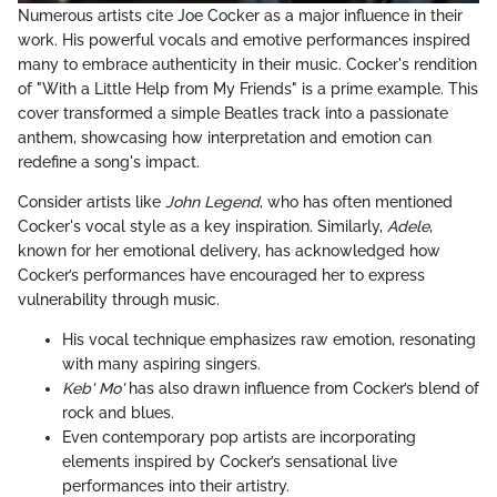
Numerous artists cite Joe Cocker as a major influence in their
work. His powerful vocals and emotive performances inspired
many to embrace authenticity in their music. Cocker's rendition
of "With a Little Help from My Friends" is a prime example. This
cover transformed a simple Beatles track into a passionate
anthem, showcasing how interpretation and emotion can
redefine a song's impact.
Consider artists like
John Legend
, who has often mentioned
Cocker's vocal style as a key inspiration. Similarly,
Adele
,
known for her emotional delivery, has acknowledged how
Cocker’s performances have encouraged her to express
vulnerability through music.
His vocal technique emphasizes raw emotion, resonating
with many aspiring singers.
Keb' Mo'
has also drawn influence from Cocker’s blend of
rock and blues.
Even contemporary pop artists are incorporating
elements inspired by Cocker’s sensational live
performances into their artistry.