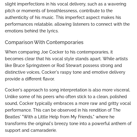
slight imperfections in his vocal delivery, such as a wavering
pitch or moments of breathlessness, contribute to the
authenticity of his music. This imperfect aspect makes his
performances relatable, allowing listeners to connect with the
emotions behind the lyrics.
Comparison With Contemporaries
When comparing Joe Cocker to his contemporaries, it
becomes clear that his vocal style stands apart. While artists
like Bruce Springsteen or Rod Stewart possess strong and
distinctive voices, Cocker's raspy tone and emotive delivery
provide a different flavor.
Cocker's approach to song interpretation is also more visceral.
Unlike some of his peers who often stick to a clean, polished
sound, Cocker typically embraces a more raw and gritty vocal
performance. This can be observed in his rendition of The
Beatles' "With a Little Help from My Friends," where he
transforms the original's breezy tone into a powerful anthem of
support and camaraderie.