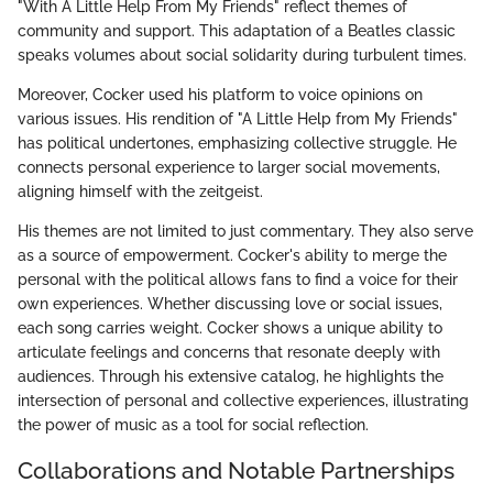
"With A Little Help From My Friends" reflect themes of
community and support. This adaptation of a Beatles classic
speaks volumes about social solidarity during turbulent times.
Moreover, Cocker used his platform to voice opinions on
various issues. His rendition of "A Little Help from My Friends"
has political undertones, emphasizing collective struggle. He
connects personal experience to larger social movements,
aligning himself with the zeitgeist.
His themes are not limited to just commentary. They also serve
as a source of empowerment. Cocker's ability to merge the
personal with the political allows fans to find a voice for their
own experiences. Whether discussing love or social issues,
each song carries weight. Cocker shows a unique ability to
articulate feelings and concerns that resonate deeply with
audiences. Through his extensive catalog, he highlights the
intersection of personal and collective experiences, illustrating
the power of music as a tool for social reflection.
Collaborations and Notable Partnerships