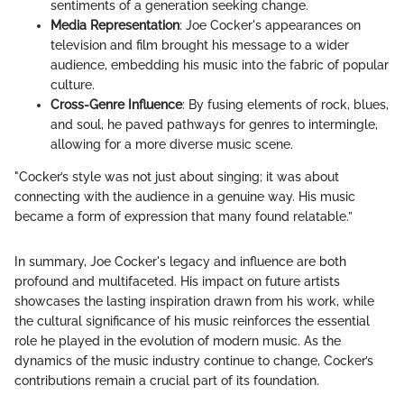
sentiments of a generation seeking change.
Media Representation
: Joe Cocker's appearances on
television and film brought his message to a wider
audience, embedding his music into the fabric of popular
culture.
Cross-Genre Influence
: By fusing elements of rock, blues,
and soul, he paved pathways for genres to intermingle,
allowing for a more diverse music scene.
"Cocker’s style was not just about singing; it was about
connecting with the audience in a genuine way. His music
became a form of expression that many found relatable.”
In summary, Joe Cocker's legacy and influence are both
profound and multifaceted. His impact on future artists
showcases the lasting inspiration drawn from his work, while
the cultural significance of his music reinforces the essential
role he played in the evolution of modern music. As the
dynamics of the music industry continue to change, Cocker’s
contributions remain a crucial part of its foundation.