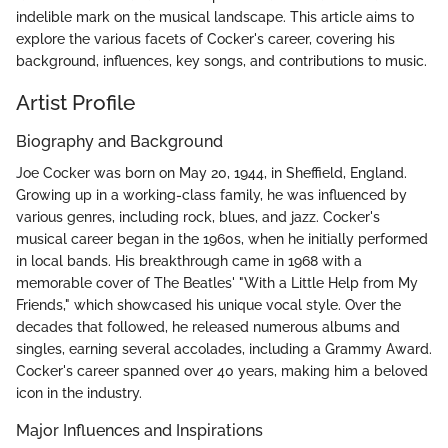
indelible mark on the musical landscape. This article aims to
explore the various facets of Cocker's career, covering his
background, influences, key songs, and contributions to music.
Artist Profile
Biography and Background
Joe Cocker was born on May 20, 1944, in Sheffield, England.
Growing up in a working-class family, he was influenced by
various genres, including rock, blues, and jazz. Cocker's
musical career began in the 1960s, when he initially performed
in local bands. His breakthrough came in 1968 with a
memorable cover of The Beatles' "With a Little Help from My
Friends," which showcased his unique vocal style. Over the
decades that followed, he released numerous albums and
singles, earning several accolades, including a Grammy Award.
Cocker's career spanned over 40 years, making him a beloved
icon in the industry.
Major Influences and Inspirations