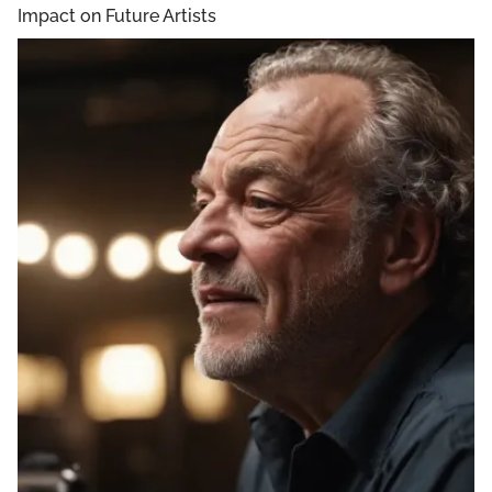
Impact on Future Artists