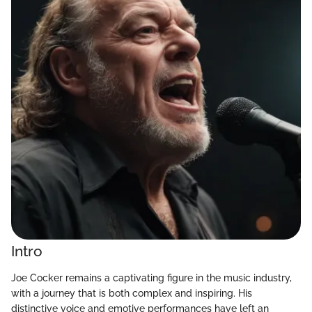
Intro
Joe Cocker remains a captivating figure in the music industry,
with a journey that is both complex and inspiring. His
distinctive voice and emotive performances have left an