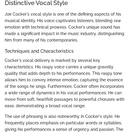
Distinctive Vocal Style
Joe Cocker's vocal style is one of the defining aspects of his
musical identity. His voice captivates listeners, blending raw
emotion with technical prowess. Cocker's unique sound has
made a significant impact in the music industry, distinguishing
him from many of his contemporaries.
Techniques and Characteristics
Cocker's vocal delivery is marked by several key
characteristics. His raspy voice carries a unique gravelly
quality that adds depth to his performances. This raspy tone
allows him to convey intense emotion, capturing the essence
of the songs he sings. Furthermore, Cocker often incorporates
a wide range of dynamics in his vocal performances. He can
move from soft, heartfelt passages to powerful choruses with
ease, demonstrating a broad vocal range.
The use of phrasing is also noteworthy in Cocker's style. He
frequently places emphasis on particular words or syllables,
giving his performances a sense of urgency and passion. The