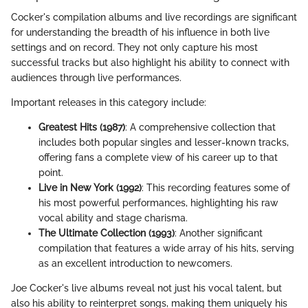
Cocker's compilation albums and live recordings are significant
for understanding the breadth of his influence in both live
settings and on record. They not only capture his most
successful tracks but also highlight his ability to connect with
audiences through live performances.
Important releases in this category include:
Greatest Hits (1987)
: A comprehensive collection that
includes both popular singles and lesser-known tracks,
offering fans a complete view of his career up to that
point.
Live in New York (1992)
: This recording features some of
his most powerful performances, highlighting his raw
vocal ability and stage charisma.
The Ultimate Collection (1993)
: Another significant
compilation that features a wide array of his hits, serving
as an excellent introduction to newcomers.
Joe Cocker's live albums reveal not just his vocal talent, but
also his ability to reinterpret songs, making them uniquely his