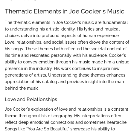
Thematic Elements in Joe Cocker's Music
The thematic elements in Joe Cocker's music are fundamental
to understanding his artistic identity. His lyrics and musical
choices delve into profound aspects of human experience.
Love, relationships, and social issues often drove the content of
his songs. These themes both reflected the societal context of
his time and resonated personally with his audience. Cocker's
ability to convey emotion through his music made him a unique
presence in the industry. His work continues to inspire new
generations of artists. Understanding these themes enhances
appreciation of his catalog and provides insight into the man
behind the music.
Love and Relationships
Joe Cocker's exploration of love and relationships is a constant
theme throughout his discography. His interpretations often
reflect deep emotional connections and sometimes heartache.
Songs like "You Are So Beautiful" showcase his ability to