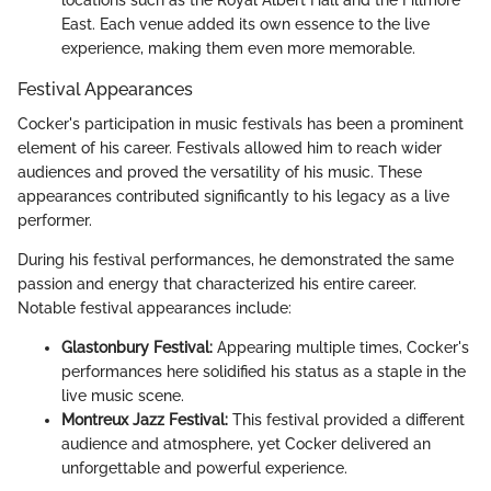
locations such as the Royal Albert Hall and the Fillmore
East. Each venue added its own essence to the live
experience, making them even more memorable.
Festival Appearances
Cocker's participation in music festivals has been a prominent
element of his career. Festivals allowed him to reach wider
audiences and proved the versatility of his music. These
appearances contributed significantly to his legacy as a live
performer.
During his festival performances, he demonstrated the same
passion and energy that characterized his entire career.
Notable festival appearances include:
Glastonbury Festival:
Appearing multiple times, Cocker's
performances here solidified his status as a staple in the
live music scene.
Montreux Jazz Festival:
This festival provided a different
audience and atmosphere, yet Cocker delivered an
unforgettable and powerful experience.