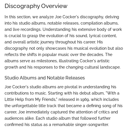
Discography Overview
In this section, we analyze Joe Cocker's discography, delving
into his studio albums, notable releases, compilation albums,
and live recordings. Understanding his extensive body of work
is crucial to grasp the evolution of his sound, lyrical content,
and overall artistic journey throughout his career. His
discography not only showcases his musical evolution but also
reflects the shifts in popular music over the decades. The
albums serve as milestones, illustrating Cocker's artistic
growth and his responses to the changing cultural landscape.
Studio Albums and Notable Releases
Joe Cocker's studio albums are pivotal in understanding his
contributions to music. Starting with his debut album, "With a
Little Help from My Friends," released in 1969, which includes
the unforgettable title track that became a defining song of his
career, Joe immediately captured the attention of critics and
audiences alike. Each studio album that followed further
confirmed his status as a remarkable singer-songwriter.