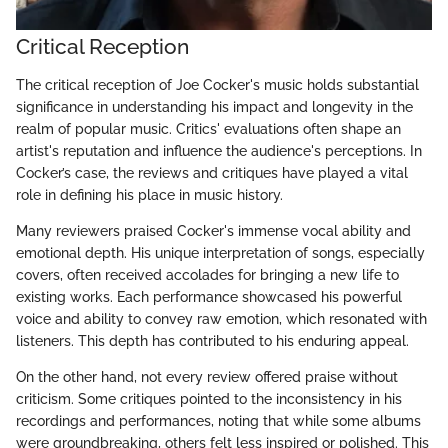
Critical Reception
The critical reception of Joe Cocker's music holds substantial
significance in understanding his impact and longevity in the
realm of popular music. Critics' evaluations often shape an
artist's reputation and influence the audience's perceptions. In
Cocker’s case, the reviews and critiques have played a vital
role in defining his place in music history.
Many reviewers praised Cocker's immense vocal ability and
emotional depth. His unique interpretation of songs, especially
covers, often received accolades for bringing a new life to
existing works. Each performance showcased his powerful
voice and ability to convey raw emotion, which resonated with
listeners. This depth has contributed to his enduring appeal.
On the other hand, not every review offered praise without
criticism. Some critiques pointed to the inconsistency in his
recordings and performances, noting that while some albums
were groundbreaking, others felt less inspired or polished. This