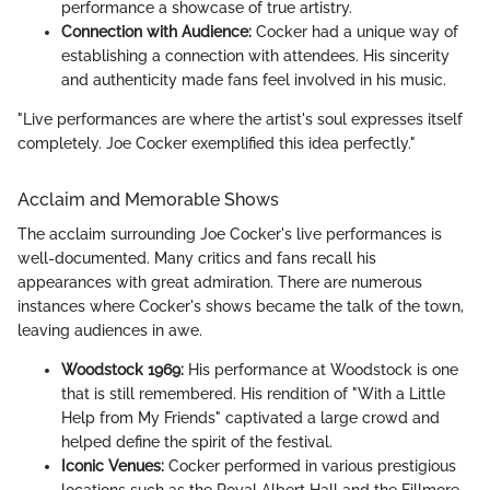
performance a showcase of true artistry.
Connection with Audience:
Cocker had a unique way of
establishing a connection with attendees. His sincerity
and authenticity made fans feel involved in his music.
"Live performances are where the artist's soul expresses itself
completely. Joe Cocker exemplified this idea perfectly."
Acclaim and Memorable Shows
The acclaim surrounding Joe Cocker's live performances is
well-documented. Many critics and fans recall his
appearances with great admiration. There are numerous
instances where Cocker's shows became the talk of the town,
leaving audiences in awe.
Woodstock 1969:
His performance at Woodstock is one
that is still remembered. His rendition of "With a Little
Help from My Friends" captivated a large crowd and
helped define the spirit of the festival.
Iconic Venues:
Cocker performed in various prestigious