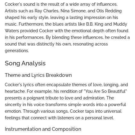
Cocker's sound is the result of a wide array of influences.
Artists such as Ray Charles, Nina Simone, and Otis Redding
shaped his early style, leaving a lasting impression on his
music. Furthermore, the blues artists like B.B. King and Muddy
Waters provided Cocker with the emotional depth often found
in his performances. By blending these influences, he created a
sound that was distinctly his own, resonating across
generations.
Song Analysis
Theme and Lyrics Breakdown
Cocker's lyrics often encapsulate themes of love, longing, and
heartache. For example, his rendition of "You Are So Beautiful"
presents a poignant tribute to love and admiration. The
sincerity in his voice transforms simple words into a powerful
emotion. Through various songs, Cocker taps into universal
feelings that connect with listeners on a personal level.
Instrumentation and Composition