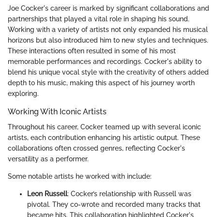
Joe Cocker's career is marked by significant collaborations and
partnerships that played a vital role in shaping his sound.
Working with a variety of artists not only expanded his musical
horizons but also introduced him to new styles and techniques.
These interactions often resulted in some of his most
memorable performances and recordings. Cocker's ability to
blend his unique vocal style with the creativity of others added
depth to his music, making this aspect of his journey worth
exploring.
Working With Iconic Artists
Throughout his career, Cocker teamed up with several iconic
artists, each contribution enhancing his artistic output. These
collaborations often crossed genres, reflecting Cocker's
versatility as a performer.
Some notable artists he worked with include:
Leon Russell
: Cocker’s relationship with Russell was
pivotal. They co-wrote and recorded many tracks that
became hits. This collaboration highlighted Cocker's