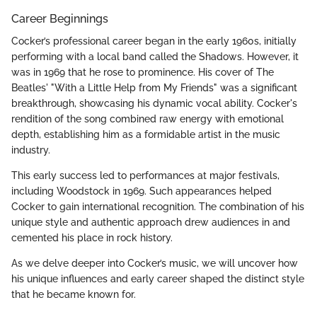
Career Beginnings
Cocker’s professional career began in the early 1960s, initially
performing with a local band called the Shadows. However, it
was in 1969 that he rose to prominence. His cover of The
Beatles' "With a Little Help from My Friends" was a significant
breakthrough, showcasing his dynamic vocal ability. Cocker's
rendition of the song combined raw energy with emotional
depth, establishing him as a formidable artist in the music
industry.
This early success led to performances at major festivals,
including Woodstock in 1969. Such appearances helped
Cocker to gain international recognition. The combination of his
unique style and authentic approach drew audiences in and
cemented his place in rock history.
As we delve deeper into Cocker’s music, we will uncover how
his unique influences and early career shaped the distinct style
that he became known for.