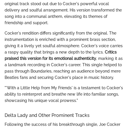
original track stood out due to Cocker's powerful vocal
delivery and soulful arrangement. His version transformed the
song into a communal anthem, elevating its themes of
friendship and support.
Cocker's rendition differs significantly from the original. The
instrumentation is enriched with a prominent brass section,
giving it a lively yet soulful atmosphere. Cocker's voice carries
a raspy quality that brings a new depth to the lyrics.
Critics
praised this version for its emotional authenticity
, marking it as
a landmark recording in Cocker's career. This single helped to
pass through Boundaries, reaching an audience beyond mere
Beatles fans and securing Cocker's place in music history.
"'With a Little Help from My Friends' is a testament to Cocker's
ability to reinterpret and breathe new life into familiar songs,
showcasing his unique vocal prowess."
Delta Lady and Other Prominent Tracks
Following the success of his breakthrough single, Joe Cocker