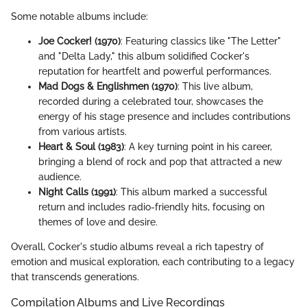
Some notable albums include:
Joe Cocker! (1970)
: Featuring classics like "The Letter"
and "Delta Lady," this album solidified Cocker's
reputation for heartfelt and powerful performances.
Mad Dogs & Englishmen (1970)
: This live album,
recorded during a celebrated tour, showcases the
energy of his stage presence and includes contributions
from various artists.
Heart & Soul (1983)
: A key turning point in his career,
bringing a blend of rock and pop that attracted a new
audience.
Night Calls (1991)
: This album marked a successful
return and includes radio-friendly hits, focusing on
themes of love and desire.
Overall, Cocker's studio albums reveal a rich tapestry of
emotion and musical exploration, each contributing to a legacy
that transcends generations.
Compilation Albums and Live Recordings