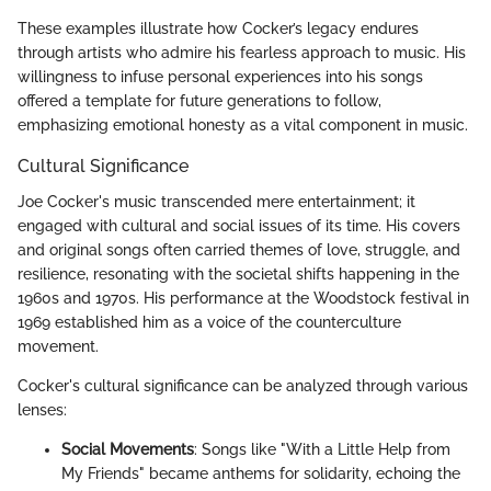
These examples illustrate how Cocker’s legacy endures
through artists who admire his fearless approach to music. His
willingness to infuse personal experiences into his songs
offered a template for future generations to follow,
emphasizing emotional honesty as a vital component in music.
Cultural Significance
Joe Cocker's music transcended mere entertainment; it
engaged with cultural and social issues of its time. His covers
and original songs often carried themes of love, struggle, and
resilience, resonating with the societal shifts happening in the
1960s and 1970s. His performance at the Woodstock festival in
1969 established him as a voice of the counterculture
movement.
Cocker's cultural significance can be analyzed through various
lenses:
Social Movements
: Songs like "With a Little Help from
My Friends" became anthems for solidarity, echoing the