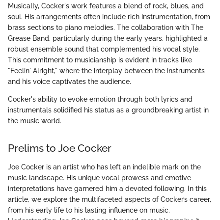
Musically, Cocker's work features a blend of rock, blues, and
soul. His arrangements often include rich instrumentation, from
brass sections to piano melodies. The collaboration with The
Grease Band, particularly during the early years, highlighted a
robust ensemble sound that complemented his vocal style.
This commitment to musicianship is evident in tracks like
"Feelin' Alright," where the interplay between the instruments
and his voice captivates the audience.
Cocker's ability to evoke emotion through both lyrics and
instrumentals solidified his status as a groundbreaking artist in
the music world.
Prelims to Joe Cocker
Joe Cocker is an artist who has left an indelible mark on the
music landscape. His unique vocal prowess and emotive
interpretations have garnered him a devoted following. In this
article, we explore the multifaceted aspects of Cocker’s career,
from his early life to his lasting influence on music.