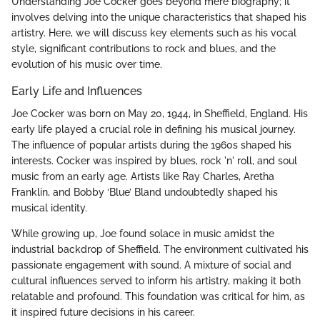
Understanding Joe Cocker goes beyond mere biography; it
involves delving into the unique characteristics that shaped his
artistry. Here, we will discuss key elements such as his vocal
style, significant contributions to rock and blues, and the
evolution of his music over time.
Early Life and Influences
Joe Cocker was born on May 20, 1944, in Sheffield, England. His
early life played a crucial role in defining his musical journey.
The influence of popular artists during the 1960s shaped his
interests. Cocker was inspired by blues, rock 'n' roll, and soul
music from an early age. Artists like Ray Charles, Aretha
Franklin, and Bobby ‘Blue’ Bland undoubtedly shaped his
musical identity.
While growing up, Joe found solace in music amidst the
industrial backdrop of Sheffield. The environment cultivated his
passionate engagement with sound. A mixture of social and
cultural influences served to inform his artistry, making it both
relatable and profound. This foundation was critical for him, as
it inspired future decisions in his career.