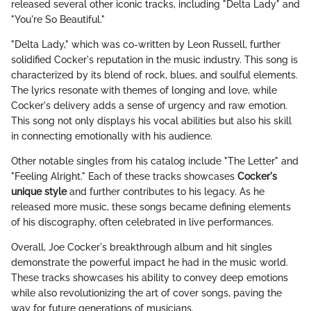
released several other iconic tracks, including "Delta Lady" and
"You're So Beautiful."
"Delta Lady," which was co-written by Leon Russell, further
solidified Cocker's reputation in the music industry. This song is
characterized by its blend of rock, blues, and soulful elements.
The lyrics resonate with themes of longing and love, while
Cocker's delivery adds a sense of urgency and raw emotion.
This song not only displays his vocal abilities but also his skill
in connecting emotionally with his audience.
Other notable singles from his catalog include "The Letter" and
"Feeling Alright." Each of these tracks showcases
Cocker's
unique style
and further contributes to his legacy. As he
released more music, these songs became defining elements
of his discography, often celebrated in live performances.
Overall, Joe Cocker's breakthrough album and hit singles
demonstrate the powerful impact he had in the music world.
These tracks showcases his ability to convey deep emotions
while also revolutionizing the art of cover songs, paving the
way for future generations of musicians.