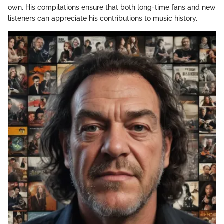
own. His compilations ensure that both long-time fans and new
listeners can appreciate his contributions to music history.