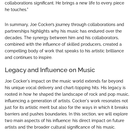
collaborations significant. He brings a new life to every piece
he touches."
In summary, Joe Cocker’s journey through collaborations and
partnerships highlights why his music has endured over the
decades. The synergy between him and his collaborators,
combined with the influence of skilled producers, created a
compelling body of work that speaks to his artistic brilliance
and continues to inspire.
Legacy and Influence on Music
Joe Cocker's impact on the music world extends far beyond
his unique vocal delivery and chart-topping hits. His legacy is
rooted in how he shaped the landscape of rock and pop music,
influencing a generation of artists. Cocker's work resonates not
just for its artistic merit but also for the ways in which it breaks
barriers and pushes boundaries. In this section, we will explore
two main aspects of his influence: his direct impact on future
artists and the broader cultural significance of his music.