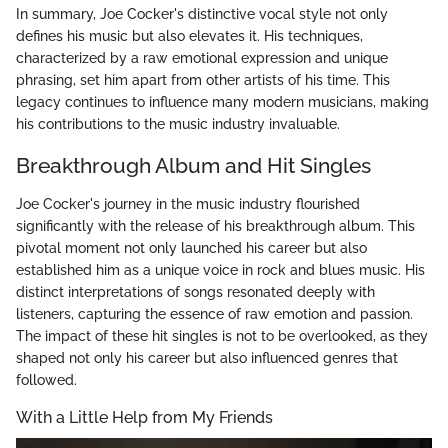
In summary, Joe Cocker's distinctive vocal style not only
defines his music but also elevates it. His techniques,
characterized by a raw emotional expression and unique
phrasing, set him apart from other artists of his time. This
legacy continues to influence many modern musicians, making
his contributions to the music industry invaluable.
Breakthrough Album and Hit Singles
Joe Cocker's journey in the music industry flourished
significantly with the release of his breakthrough album. This
pivotal moment not only launched his career but also
established him as a unique voice in rock and blues music. His
distinct interpretations of songs resonated deeply with
listeners, capturing the essence of raw emotion and passion.
The impact of these hit singles is not to be overlooked, as they
shaped not only his career but also influenced genres that
followed.
With a Little Help from My Friends