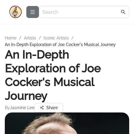
Home
/
Artists
/
Iconic Artists
/
An In-Depth Exploration of Joe Cocker's Musical Journey
An In-Depth
Exploration of Joe
Cocker's Musical
Journey
By
Jasmine Lee
Share