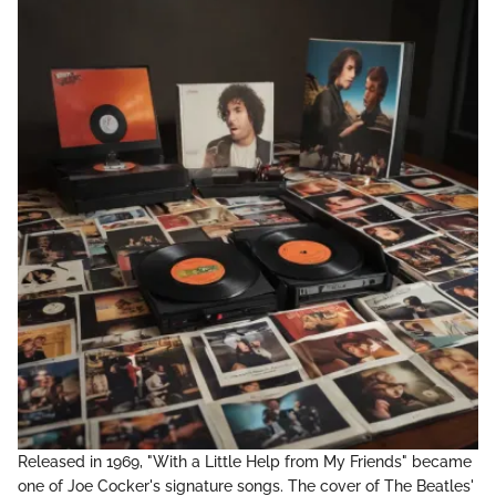
Released in 1969, "With a Little Help from My Friends" became
one of Joe Cocker's signature songs. The cover of The Beatles'