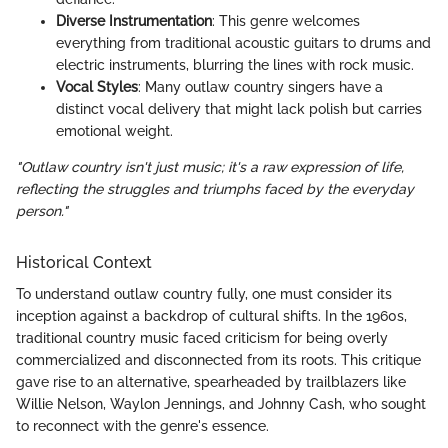
Diverse Instrumentation
: This genre welcomes
everything from traditional acoustic guitars to drums and
electric instruments, blurring the lines with rock music.
Vocal Styles
: Many outlaw country singers have a
distinct vocal delivery that might lack polish but carries
emotional weight.
"Outlaw country isn't just music; it's a raw expression of life,
reflecting the struggles and triumphs faced by the everyday
person."
Historical Context
To understand outlaw country fully, one must consider its
inception against a backdrop of cultural shifts. In the 1960s,
traditional country music faced criticism for being overly
commercialized and disconnected from its roots. This critique
gave rise to an alternative, spearheaded by trailblazers like
Willie Nelson, Waylon Jennings, and Johnny Cash, who sought
to reconnect with the genre's essence.