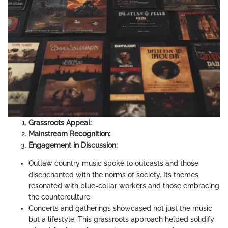
Grassroots Appeal:
Mainstream Recognition:
Engagement in Discussion:
Outlaw country music spoke to outcasts and those
disenchanted with the norms of society. Its themes
resonated with blue-collar workers and those embracing
the counterculture.
Concerts and gatherings showcased not just the music
but a lifestyle. This grassroots approach helped solidify