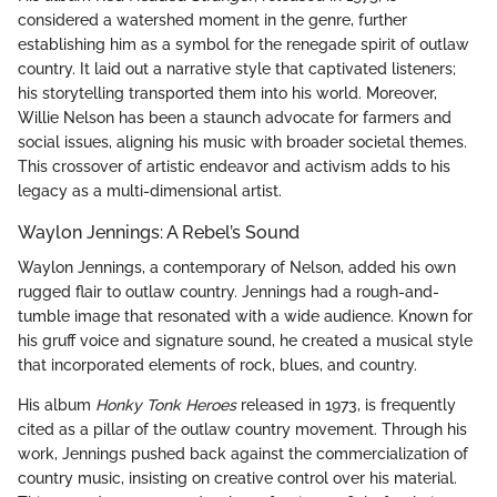
considered a watershed moment in the genre, further
establishing him as a symbol for the renegade spirit of outlaw
country. It laid out a narrative style that captivated listeners;
his storytelling transported them into his world. Moreover,
Willie Nelson has been a staunch advocate for farmers and
social issues, aligning his music with broader societal themes.
This crossover of artistic endeavor and activism adds to his
legacy as a multi-dimensional artist.
Waylon Jennings: A Rebel’s Sound
Waylon Jennings, a contemporary of Nelson, added his own
rugged flair to outlaw country. Jennings had a rough-and-
tumble image that resonated with a wide audience. Known for
his gruff voice and signature sound, he created a musical style
that incorporated elements of rock, blues, and country.
His album
Honky Tonk Heroes
released in 1973, is frequently
cited as a pillar of the outlaw country movement. Through his
work, Jennings pushed back against the commercialization of
country music, insisting on creative control over his material.