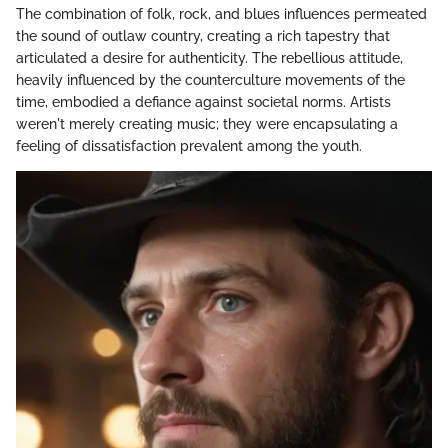
The combination of folk, rock, and blues influences permeated
the sound of outlaw country, creating a rich tapestry that
articulated a desire for authenticity. The rebellious attitude,
heavily influenced by the counterculture movements of the
time, embodied a defiance against societal norms. Artists
weren't merely creating music; they were encapsulating a
feeling of dissatisfaction prevalent among the youth.