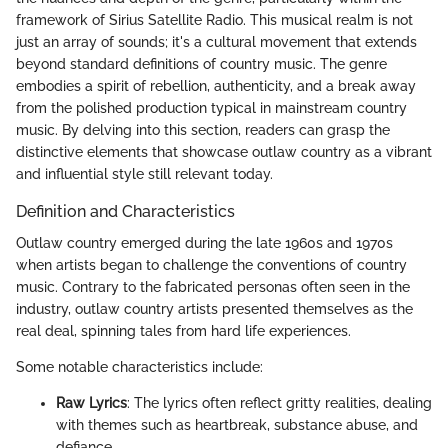
framework of Sirius Satellite Radio. This musical realm is not
just an array of sounds; it's a cultural movement that extends
beyond standard definitions of country music. The genre
embodies a spirit of rebellion, authenticity, and a break away
from the polished production typical in mainstream country
music. By delving into this section, readers can grasp the
distinctive elements that showcase outlaw country as a vibrant
and influential style still relevant today.
Definition and Characteristics
Outlaw country emerged during the late 1960s and 1970s
when artists began to challenge the conventions of country
music. Contrary to the fabricated personas often seen in the
industry, outlaw country artists presented themselves as the
real deal, spinning tales from hard life experiences.
Some notable characteristics include:
Raw Lyrics
: The lyrics often reflect gritty realities, dealing
with themes such as heartbreak, substance abuse, and
defiance.