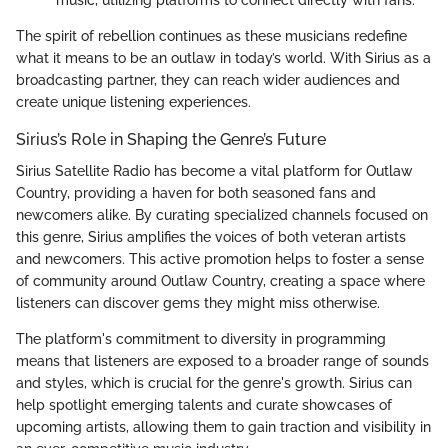
The spirit of rebellion continues as these musicians redefine
what it means to be an outlaw in today’s world. With Sirius as a
broadcasting partner, they can reach wider audiences and
create unique listening experiences.
Sirius’s Role in Shaping the Genre’s Future
Sirius Satellite Radio has become a vital platform for Outlaw
Country, providing a haven for both seasoned fans and
newcomers alike. By curating specialized channels focused on
this genre, Sirius amplifies the voices of both veteran artists
and newcomers. This active promotion helps to foster a sense
of community around Outlaw Country, creating a space where
listeners can discover gems they might miss otherwise.
The platform's commitment to diversity in programming
means that listeners are exposed to a broader range of sounds
and styles, which is crucial for the genre's growth. Sirius can
help spotlight emerging talents and curate showcases of
upcoming artists, allowing them to gain traction and visibility in