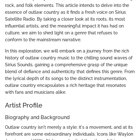
rock, and folk elements. This article intends to delve into the
essence of outlaw country as it finds a fresh voice on Sirius
Satellite Radio. By taking a closer look at its roots, its most
influential artists, and the meaningful impact it has had on
culture, we aim to shed light on a genre that refuses to
conform to the mainstream narrative.
In this exploration, we will embark on a journey from the rich
history of outlaw country music to the chilling sound waves of
Sirius Sounds, gaining a comprehensive grasp of the unique
blend of defiance and authenticity that defines this genre. From
the lyrical depth of its songs to the distinct instrumentation,
outlaw country encapsulates a rich heritage that resonates
with fans and musicians alike.
Artist Profile
Biography and Background
Outlaw country isn't merely a style; it's a movement, and at its
forefront are some extraordinary individuals. Icons like Waylon