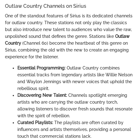
Outlaw Country Channels on Sirius
One of the standout features of Sirius is its dedicated channels
for outlaw country. These stations not only play the classics
but also introduce new talent to audiences who value the raw,
unpolished sound that defines the genre. Stations like
Outlaw
Country
(Channel 60) become the heartbeat of this genre on
Sirius, combining the old with the new to create an engaging
experience for the listener.
Essential Programming:
Outlaw Country combines
essential tracks from legendary artists like Willie Nelson
and Waylon Jennings with newer voices that uphold the
rebellious spirit.
Discovering New Talent:
Channels spotlight emerging
artists who are carrying the outlaw country torch,
allowing listeners to discover fresh sounds that resonate
with the spirit of rebellion.
Curated Playlists:
The playlists are often curated by
influencers and artists themselves, providing a personal
touch that commercial stations lack.