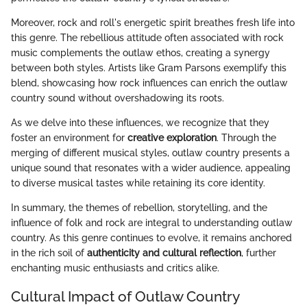
Moreover, rock and roll's energetic spirit breathes fresh life into
this genre. The rebellious attitude often associated with rock
music complements the outlaw ethos, creating a synergy
between both styles. Artists like Gram Parsons exemplify this
blend, showcasing how rock influences can enrich the outlaw
country sound without overshadowing its roots.
As we delve into these influences, we recognize that they
foster an environment for
creative exploration
. Through the
merging of different musical styles, outlaw country presents a
unique sound that resonates with a wider audience, appealing
to diverse musical tastes while retaining its core identity.
In summary, the themes of rebellion, storytelling, and the
influence of folk and rock are integral to understanding outlaw
country. As this genre continues to evolve, it remains anchored
in the rich soil of
authenticity and cultural reflection
, further
enchanting music enthusiasts and critics alike.
Cultural Impact of Outlaw Country