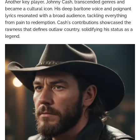
Another key player, Johnny Cash, transcended genres and
became a cultural icon. His deep baritone voice and poignant
lyrics resonated with a broad audience, tackling everything
from pain to redemption. Cash's contributions showcased the
rawness that defines outlaw country, solidifying his status as a
legend.