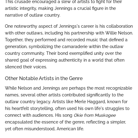
This crusade encouraged a slew of artists to fight for their
artistic integrity, making Jennings a crucial figure in the
narrative of outlaw country.
One noteworthy aspect of Jennings's career is his collaboration
with other outlaws, including his partnership with Willie Nelson.
Together, they performed and recorded music that defined a
generation, symbolizing the camaraderie within the outlaw
country community. Their bond exemplified unity over the
shared goal of expressing authenticity in a world that often
silenced their voices.
Other Notable Artists in the Genre
While Nelson and Jennings are perhaps the most recognizable
names, several other artists contributed significantly to the
outlaw country legacy. Artists like Merle Haggard, known for
his heartfelt storytelling, often used his own life's struggles to
connect with audiences. His song
Okie from Muskogee
encapsulated the essence of the genre, reflecting a simpler,
yet often misunderstood, American life.