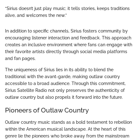
“Sirius doesn’t just play music; it tells stories, keeps traditions
alive, and welcomes the new.”
In addition to specific channels, Sirius fosters community by
encouraging listener interaction and feedback. This approach
creates an inclusive environment where fans can engage with
their favorite artists directly through social media platforms
and fan pages.
The uniqueness of Sirius lies in its ability to blend the
traditional with the avant-garde, making outlaw country
accessible to a broad audience. Through this commitment,
Sirius Satellite Radio not only preserves the authenticity of
outlaw country but also propels it forward into the future.
Pioneers of Outlaw Country
Outlaw country music stands as a bold testament to rebellion
within the American musical landscape. At the heart of this
genre lie the pioneers who broke away from the mainstream