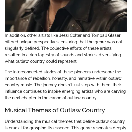
In addition, other artists like Jessi Colter and Tompall Glaser
offered unique perspectives, ensuring that the genre was not
singularly defined. The collective efforts of these artists
resulted in a rich tapestry of sounds and stories, diversifying
what outlaw country could represent.
The interconnected stories of these pioneers underscore the
importance of rebellion, honesty, and narrative within outlaw
country music. The journey doesn't just stop with them; their
influence continues to inspire emerging artists who are carving
the next chapter in the canon of outlaw country.
Musical Themes of Outlaw Country
Understanding the musical themes that define outlaw country
is crucial for grasping its essence. This genre resonates deeply