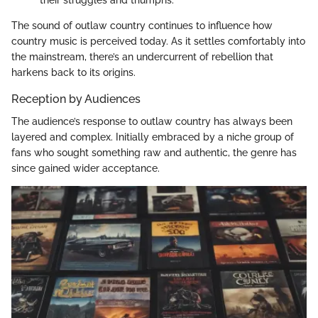
their struggles and triumphs.
The sound of outlaw country continues to influence how
country music is perceived today. As it settles comfortably into
the mainstream, there’s an undercurrent of rebellion that
harkens back to its origins.
Reception by Audiences
The audience’s response to outlaw country has always been
layered and complex. Initially embraced by a niche group of
fans who sought something raw and authentic, the genre has
since gained wider acceptance.