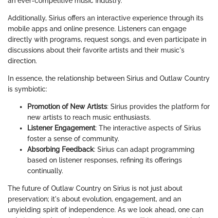
an ever-competitive music industry.
Additionally, Sirius offers an interactive experience through its
mobile apps and online presence. Listeners can engage
directly with programs, request songs, and even participate in
discussions about their favorite artists and their music's
direction.
In essence, the relationship between Sirius and Outlaw Country
is symbiotic:
Promotion of New Artists
: Sirius provides the platform for
new artists to reach music enthusiasts.
Listener Engagement
: The interactive aspects of Sirius
foster a sense of community.
Absorbing Feedback
: Sirius can adapt programming
based on listener responses, refining its offerings
continually.
The future of Outlaw Country on Sirius is not just about
preservation; it's about evolution, engagement, and an
unyielding spirit of independence. As we look ahead, one can