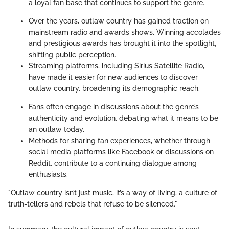
a loyal fan base that continues to support the genre.
Over the years, outlaw country has gained traction on
mainstream radio and awards shows. Winning accolades
and prestigious awards has brought it into the spotlight,
shifting public perception.
Streaming platforms, including Sirius Satellite Radio,
have made it easier for new audiences to discover
outlaw country, broadening its demographic reach.
Fans often engage in discussions about the genre’s
authenticity and evolution, debating what it means to be
an outlaw today.
Methods for sharing fan experiences, whether through
social media platforms like Facebook or discussions on
Reddit, contribute to a continuing dialogue among
enthusiasts.
"Outlaw country isn’t just music, it’s a way of living, a culture of
truth-tellers and rebels that refuse to be silenced."