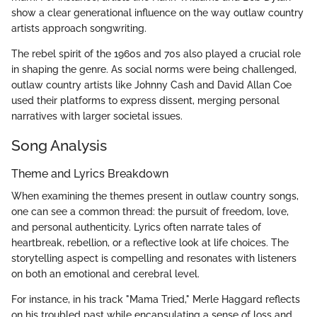
show a clear generational influence on the way outlaw country
artists approach songwriting.
The rebel spirit of the 1960s and 70s also played a crucial role
in shaping the genre. As social norms were being challenged,
outlaw country artists like Johnny Cash and David Allan Coe
used their platforms to express dissent, merging personal
narratives with larger societal issues.
Song Analysis
Theme and Lyrics Breakdown
When examining the themes present in outlaw country songs,
one can see a common thread: the pursuit of freedom, love,
and personal authenticity. Lyrics often narrate tales of
heartbreak, rebellion, or a reflective look at life choices. The
storytelling aspect is compelling and resonates with listeners
on both an emotional and cerebral level.
For instance, in his track "Mama Tried," Merle Haggard reflects
on his troubled past while encapsulating a sense of loss and