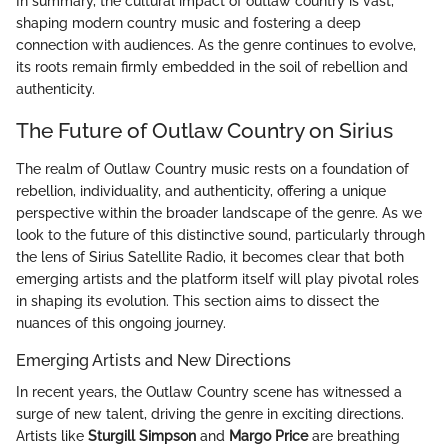
In summary, the cultural impact of outlaw country is vast,
shaping modern country music and fostering a deep
connection with audiences. As the genre continues to evolve,
its roots remain firmly embedded in the soil of rebellion and
authenticity.
The Future of Outlaw Country on Sirius
The realm of Outlaw Country music rests on a foundation of
rebellion, individuality, and authenticity, offering a unique
perspective within the broader landscape of the genre. As we
look to the future of this distinctive sound, particularly through
the lens of Sirius Satellite Radio, it becomes clear that both
emerging artists and the platform itself will play pivotal roles
in shaping its evolution. This section aims to dissect the
nuances of this ongoing journey.
Emerging Artists and New Directions
In recent years, the Outlaw Country scene has witnessed a
surge of new talent, driving the genre in exciting directions.
Artists like
Sturgill Simpson
and
Margo Price
are breathing