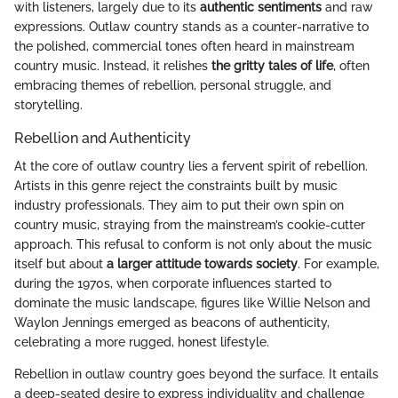
with listeners, largely due to its
authentic sentiments
and raw
expressions. Outlaw country stands as a counter-narrative to
the polished, commercial tones often heard in mainstream
country music. Instead, it relishes
the gritty tales of life
, often
embracing themes of rebellion, personal struggle, and
storytelling.
Rebellion and Authenticity
At the core of outlaw country lies a fervent spirit of rebellion.
Artists in this genre reject the constraints built by music
industry professionals. They aim to put their own spin on
country music, straying from the mainstream’s cookie-cutter
approach. This refusal to conform is not only about the music
itself but about
a larger attitude towards society
. For example,
during the 1970s, when corporate influences started to
dominate the music landscape, figures like Willie Nelson and
Waylon Jennings emerged as beacons of authenticity,
celebrating a more rugged, honest lifestyle.
Rebellion in outlaw country goes beyond the surface. It entails
a deep-seated desire to express individuality and challenge