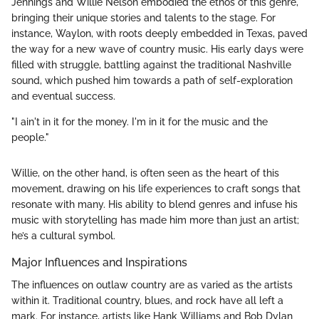
Jennings and Willie Nelson embodied the ethos of this genre,
bringing their unique stories and talents to the stage. For
instance, Waylon, with roots deeply embedded in Texas, paved
the way for a new wave of country music. His early days were
filled with struggle, battling against the traditional Nashville
sound, which pushed him towards a path of self-exploration
and eventual success.
"I ain't in it for the money. I'm in it for the music and the
people."
Willie, on the other hand, is often seen as the heart of this
movement, drawing on his life experiences to craft songs that
resonate with many. His ability to blend genres and infuse his
music with storytelling has made him more than just an artist;
he’s a cultural symbol.
Major Influences and Inspirations
The influences on outlaw country are as varied as the artists
within it. Traditional country, blues, and rock have all left a
mark. For instance, artists like Hank Williams and Bob Dylan