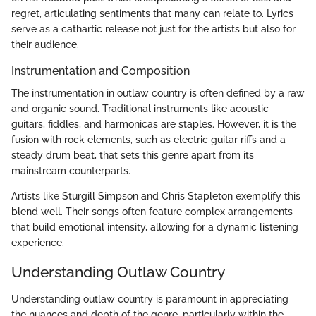
regret, articulating sentiments that many can relate to. Lyrics
serve as a cathartic release not just for the artists but also for
their audience.
Instrumentation and Composition
The instrumentation in outlaw country is often defined by a raw
and organic sound. Traditional instruments like acoustic
guitars, fiddles, and harmonicas are staples. However, it is the
fusion with rock elements, such as electric guitar riffs and a
steady drum beat, that sets this genre apart from its
mainstream counterparts.
Artists like Sturgill Simpson and Chris Stapleton exemplify this
blend well. Their songs often feature complex arrangements
that build emotional intensity, allowing for a dynamic listening
experience.
Understanding Outlaw Country
Understanding outlaw country is paramount in appreciating
the nuances and depth of the genre, particularly within the