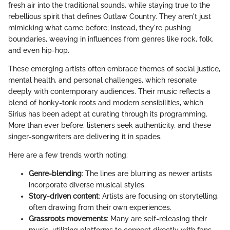
fresh air into the traditional sounds, while staying true to the
rebellious spirit that defines Outlaw Country. They aren't just
mimicking what came before; instead, they're pushing
boundaries, weaving in influences from genres like rock, folk,
and even hip-hop.
These emerging artists often embrace themes of social justice,
mental health, and personal challenges, which resonate
deeply with contemporary audiences. Their music reflects a
blend of honky-tonk roots and modern sensibilities, which
Sirius has been adept at curating through its programming.
More than ever before, listeners seek authenticity, and these
singer-songwriters are delivering it in spades.
Here are a few trends worth noting:
Genre-blending
: The lines are blurring as newer artists
incorporate diverse musical styles.
Story-driven content
: Artists are focusing on storytelling,
often drawing from their own experiences.
Grassroots movements
: Many are self-releasing their
music, utilizing platforms to connect directly with fans.