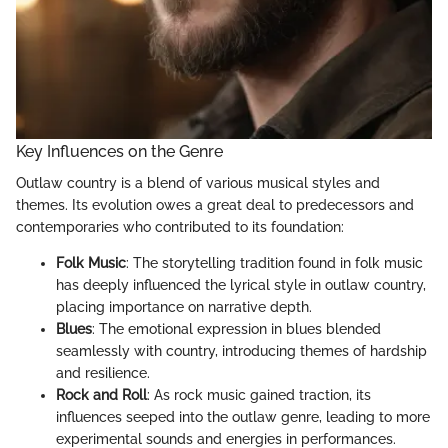
Key Influences on the Genre
Outlaw country is a blend of various musical styles and
themes. Its evolution owes a great deal to predecessors and
contemporaries who contributed to its foundation:
Folk Music
: The storytelling tradition found in folk music
has deeply influenced the lyrical style in outlaw country,
placing importance on narrative depth.
Blues
: The emotional expression in blues blended
seamlessly with country, introducing themes of hardship
and resilience.
Rock and Roll
: As rock music gained traction, its
influences seeped into the outlaw genre, leading to more
experimental sounds and energies in performances.