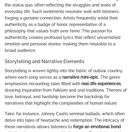
the status quo, often reflecting the struggles and woes of
everyday life. Such sentiments resonate well with listeners,
forging a genuine connection. Artists frequently wield their
authenticity as a badge of honor, representative of a
philosophy that values truth over fame. This passion for
authenticity creates profound lyrics that reflect unvarnished
emotion and personal stories, making them relatable to a
broad audience.
Storytelling and Narrative Elements
Storytelling is woven tightly into the fabric of outlaw country,
where each song serves as a
narrative mini-epic
. The genre
emphasizes recounting tales filled with
real-life experiences
,
drawing inspiration from folklore and oral traditions. Themes of
love, betrayal, and hardship become the backdrop for
narratives that highlight the complexities of human nature.
Take, for instance, Johnny Cash’s seminal ballads, which often
delve into tales of heartache and redemption. The intricacy of
these narratives allows listeners to
forge an emotional bond