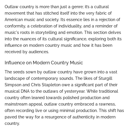
Outlaw country is more than just a genre; it’s a cultural
movement that has stitched itself into the very fabric of
American music and society. Its essence lies in a rejection of
conformity, a celebration of individuality, and a reminder of
music's roots in storytelling and emotion. This section delves
into the nuances of its cultural significance, exploring both its
influence on modern country music and how it has been
received by audiences.
Influence on Modern Country Music
The seeds sown by outlaw country have grown into a vast
landscape of contemporary sounds. The likes of Sturgill
Simpson and Chris Stapleton owe a significant part of their
musical DNA to the outlaws of yesteryear. While traditional
country often leaned towards polished production and
mainstream appeal, outlaw country embraced a rawness,
often recording live or using minimal production. This shift has
paved the way for a resurgence of authenticity in modern
country.