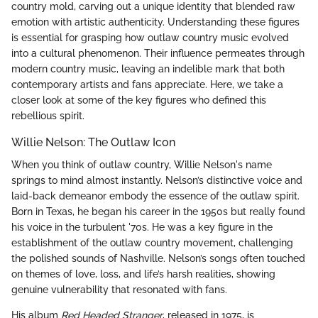
country mold, carving out a unique identity that blended raw
emotion with artistic authenticity. Understanding these figures
is essential for grasping how outlaw country music evolved
into a cultural phenomenon. Their influence permeates through
modern country music, leaving an indelible mark that both
contemporary artists and fans appreciate. Here, we take a
closer look at some of the key figures who defined this
rebellious spirit.
Willie Nelson: The Outlaw Icon
When you think of outlaw country, Willie Nelson's name
springs to mind almost instantly. Nelson’s distinctive voice and
laid-back demeanor embody the essence of the outlaw spirit.
Born in Texas, he began his career in the 1950s but really found
his voice in the turbulent '70s. He was a key figure in the
establishment of the outlaw country movement, challenging
the polished sounds of Nashville. Nelson’s songs often touched
on themes of love, loss, and life’s harsh realities, showing
genuine vulnerability that resonated with fans.
His album
Red Headed Stranger
, released in 1975, is