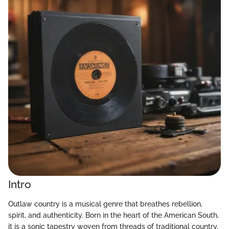
Intro
Outlaw country is a musical genre that breathes rebellion,
spirit, and authenticity. Born in the heart of the American South,
it is a sonic tapestry woven from threads of traditional country,