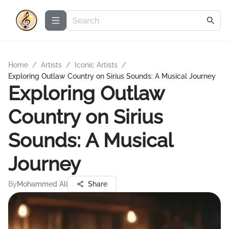
Home
/
Artists
/
Iconic Artists
/
Exploring Outlaw Country on Sirius Sounds: A Musical Journey
Exploring Outlaw
Country on Sirius
Sounds: A Musical
Journey
By
Mohammed Ali
Share