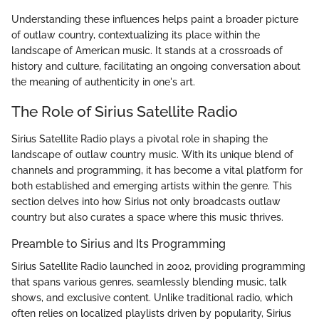
Understanding these influences helps paint a broader picture
of outlaw country, contextualizing its place within the
landscape of American music. It stands at a crossroads of
history and culture, facilitating an ongoing conversation about
the meaning of authenticity in one's art.
The Role of Sirius Satellite Radio
Sirius Satellite Radio plays a pivotal role in shaping the
landscape of outlaw country music. With its unique blend of
channels and programming, it has become a vital platform for
both established and emerging artists within the genre. This
section delves into how Sirius not only broadcasts outlaw
country but also curates a space where this music thrives.
Preamble to Sirius and Its Programming
Sirius Satellite Radio launched in 2002, providing programming
that spans various genres, seamlessly blending music, talk
shows, and exclusive content. Unlike traditional radio, which
often relies on localized playlists driven by popularity, Sirius