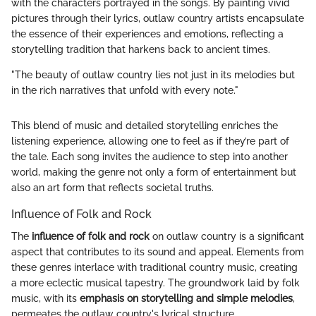
with the characters portrayed in the songs. By painting vivid
pictures through their lyrics, outlaw country artists encapsulate
the essence of their experiences and emotions, reflecting a
storytelling tradition that harkens back to ancient times.
"The beauty of outlaw country lies not just in its melodies but
in the rich narratives that unfold with every note."
This blend of music and detailed storytelling enriches the
listening experience, allowing one to feel as if they’re part of
the tale. Each song invites the audience to step into another
world, making the genre not only a form of entertainment but
also an art form that reflects societal truths.
Influence of Folk and Rock
The
influence of folk and rock
on outlaw country is a significant
aspect that contributes to its sound and appeal. Elements from
these genres interlace with traditional country music, creating
a more eclectic musical tapestry. The groundwork laid by folk
music, with its
emphasis on storytelling and simple melodies
,
permeates the outlaw country's lyrical structure.