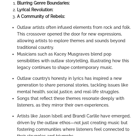
Blurring Genre Boundaries:
Lyrical Revolution:
A Community of Rebels:
Outlaw artists often infused elements from rock and folk.
This crossover opened the door for new expressions,
allowing artists to explore themes and sounds beyond
traditional country.
Musicians such as Kacey Musgraves blend pop
sensibilities with outlaw storytelling, illustrating how this
legacy continues to shape contemporary music.
Outlaw country’s honesty in lyrics has inspired a new
generation to share personal stories, tackling issues like
mental health, social justice, and real-life struggles.
Songs that reflect these themes resonate deeply with
listeners, as they mirror their own experiences.
Artists like Jason Isbell and Brandi Carlile have emerged,
driven by the outlaw ethos—not just creating music but
fostering communities where listeners feel connected to