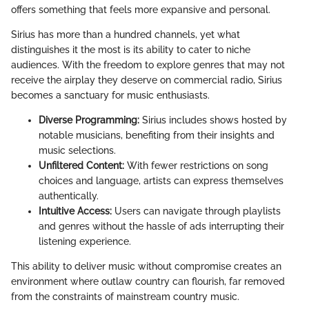
offers something that feels more expansive and personal.
Sirius has more than a hundred channels, yet what
distinguishes it the most is its ability to cater to niche
audiences. With the freedom to explore genres that may not
receive the airplay they deserve on commercial radio, Sirius
becomes a sanctuary for music enthusiasts.
Diverse Programming:
Sirius includes shows hosted by
notable musicians, benefiting from their insights and
music selections.
Unfiltered Content:
With fewer restrictions on song
choices and language, artists can express themselves
authentically.
Intuitive Access:
Users can navigate through playlists
and genres without the hassle of ads interrupting their
listening experience.
This ability to deliver music without compromise creates an
environment where outlaw country can flourish, far removed
from the constraints of mainstream country music.