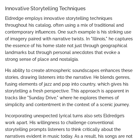
Innovative Storytelling Techniques
Eldredge employs innovative storytelling techniques
throughout his catalog, often using a mix of traditional and
contemporary influences. One such example is his striking use
of imagery paired with narrative twists. In "Illinois," he captures
the essence of his home state not just through geographical
landmarks but through personal anecdotes that evoke a
strong sense of place and nostalgia.
His ability to create atmospheric soundscapes enhances these
stories, drawing listeners into the narrative. He blends genres,
fusing elements of jazz and pop into country, which gives his
storytelling a fresh perspective. This approach is apparent in
tracks like "Sunday Drive," where he explores themes of
simplicity and contentment in the context of a scenic journey.
Incorporating unexpected lyrical turns also sets Eldredge’s
work apart. His willingness to challenge conventional
storytelling prompts listeners to think critically about the
narratives evident in music today. As a result, his songs are not