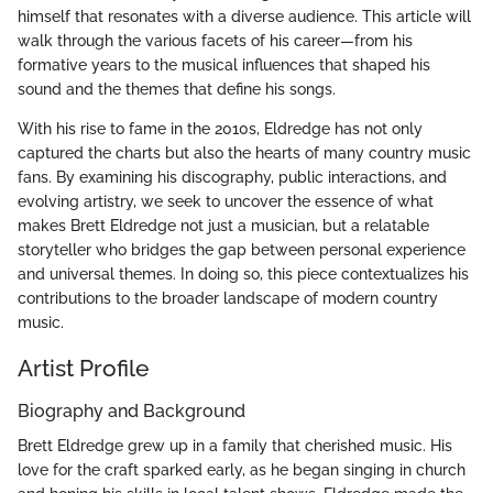
himself that resonates with a diverse audience. This article will
walk through the various facets of his career—from his
formative years to the musical influences that shaped his
sound and the themes that define his songs.
With his rise to fame in the 2010s, Eldredge has not only
captured the charts but also the hearts of many country music
fans. By examining his discography, public interactions, and
evolving artistry, we seek to uncover the essence of what
makes Brett Eldredge not just a musician, but a relatable
storyteller who bridges the gap between personal experience
and universal themes. In doing so, this piece contextualizes his
contributions to the broader landscape of modern country
music.
Artist Profile
Biography and Background
Brett Eldredge grew up in a family that cherished music. His
love for the craft sparked early, as he began singing in church