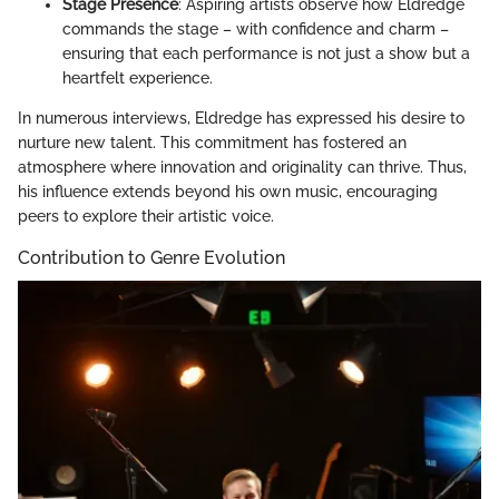
Stage Presence
: Aspiring artists observe how Eldredge
commands the stage – with confidence and charm –
ensuring that each performance is not just a show but a
heartfelt experience.
In numerous interviews, Eldredge has expressed his desire to
nurture new talent. This commitment has fostered an
atmosphere where innovation and originality can thrive. Thus,
his influence extends beyond his own music, encouraging
peers to explore their artistic voice.
Contribution to Genre Evolution