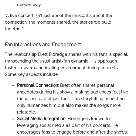
deeper way.
"A live concert isn't just about the music; it's about the
connection, the moments shared, the stories we build
together."
Fan Interactions and Engagement
The relationship Brett Eldredge shares with his fans is special,
transcending the usual artist-fan dynamic. His approach
fosters a warm and inviting environment during concerts.
Some key aspects include:
Personal Connection
: Brett often shares personal
anecdotes during his shows, making audiences feel like
friends instead of just fans. This storytelling aspect not
only humanizes him but also makes the songs more
relatable.
Social Media Integration
: Eldredge is known for
leveraging social media as part of his concerts. He
encourages fans to engage before and after the shows,