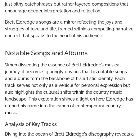
just pithy catchphrases but rather layered compositions that
encourage deeper interpretation and reflection.
Brett Eldredge's songs are a mirror reflecting the joys and
struggles of love and life, framed within a compelling narrative
context that speaks to the heart of his audience.
Notable Songs and Albums
When dissecting the essence of Brett Eldredge’s musical
journey, it becomes glaringly obvious that his notable songs
and albums form the backbone of his artistic identity. Each
track serves not only as a vehicle for personal expression but
also highlights the cultural shifts within the country music
landscape. This exploration shines a light on how Eldredge has
etched his name into the canon of contemporary country
music.
Analysis of Key Tracks
Diving into the ocean of Brett Eldredge's discography reveals a