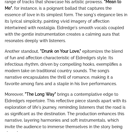
range of tracks that showcase his artistic prowess.
"Mean to
Me"
, for instance, is a poignant ballad that captures the
essence of love in its simplest form. The song's elegance lies in
its lyrical simplicity, painting vivid imagery of affection
intertwined with nostalgia. Eldredge's smooth vocals coupled
with the gentle instrumentation creates a calming aura that
resonates deeply with listeners.
Another standout,
"Drunk on Your Love,"
epitomizes the blend
of fun and affection characteristic of Eldredge’s style. Its
infectious rhythm, driven by compelling hooks, exemplifies a
modern take on traditional country sounds. The song’s
narrative encapsulates the thrill of romance, making it a
favorite among fans and a staple in his live performances.
Moreover,
"The Long Way"
brings a contemplative edge to
Eldredge’s repertoire. This reflective piece stands apart with its
exploration of life's journey, reminding listeners that the road is
as significant as the destination. The production enhances this
narrative, layering harmonies and soft instrumentals, which
invite the audience to immerse themselves in the story being