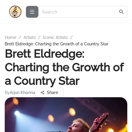
Home
/
Artists
/
Iconic Artists
/
Brett Eldredge: Charting the Growth of a Country Star
Brett Eldredge:
Charting the Growth of
a Country Star
By
Arjun Khanna
Share