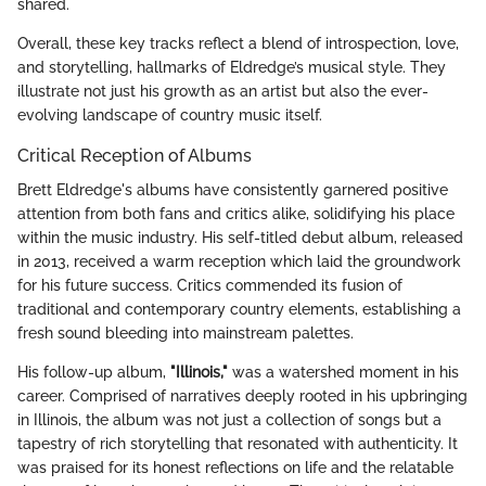
shared.
Overall, these key tracks reflect a blend of introspection, love,
and storytelling, hallmarks of Eldredge’s musical style. They
illustrate not just his growth as an artist but also the ever-
evolving landscape of country music itself.
Critical Reception of Albums
Brett Eldredge's albums have consistently garnered positive
attention from both fans and critics alike, solidifying his place
within the music industry. His self-titled debut album, released
in 2013, received a warm reception which laid the groundwork
for his future success. Critics commended its fusion of
traditional and contemporary country elements, establishing a
fresh sound bleeding into mainstream palettes.
His follow-up album,
"Illinois,"
was a watershed moment in his
career. Comprised of narratives deeply rooted in his upbringing
in Illinois, the album was not just a collection of songs but a
tapestry of rich storytelling that resonated with authenticity. It
was praised for its honest reflections on life and the relatable