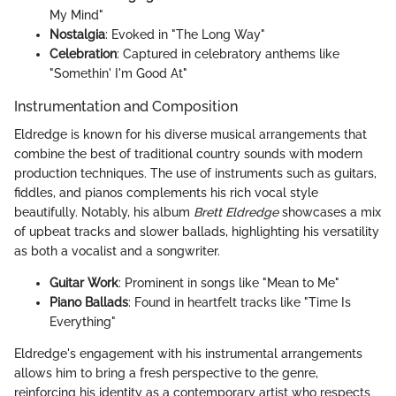
My Mind"
Nostalgia
: Evoked in "The Long Way"
Celebration
: Captured in celebratory anthems like
"Somethin' I'm Good At"
Instrumentation and Composition
Eldredge is known for his diverse musical arrangements that
combine the best of traditional country sounds with modern
production techniques. The use of instruments such as guitars,
fiddles, and pianos complements his rich vocal style
beautifully. Notably, his album
Brett Eldredge
showcases a mix
of upbeat tracks and slower ballads, highlighting his versatility
as both a vocalist and a songwriter.
Guitar Work
: Prominent in songs like "Mean to Me"
Piano Ballads
: Found in heartfelt tracks like "Time Is
Everything"
Eldredge's engagement with his instrumental arrangements
allows him to bring a fresh perspective to the genre,
reinforcing his identity as a contemporary artist who respects