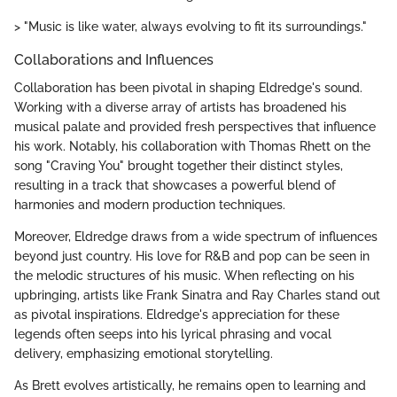
> "Music is like water, always evolving to fit its surroundings."
Collaborations and Influences
Collaboration has been pivotal in shaping Eldredge's sound.
Working with a diverse array of artists has broadened his
musical palate and provided fresh perspectives that influence
his work. Notably, his collaboration with Thomas Rhett on the
song "Craving You" brought together their distinct styles,
resulting in a track that showcases a powerful blend of
harmonies and modern production techniques.
Moreover, Eldredge draws from a wide spectrum of influences
beyond just country. His love for R&B and pop can be seen in
the melodic structures of his music. When reflecting on his
upbringing, artists like Frank Sinatra and Ray Charles stand out
as pivotal inspirations. Eldredge's appreciation for these
legends often seeps into his lyrical phrasing and vocal
delivery, emphasizing emotional storytelling.
As Brett evolves artistically, he remains open to learning and