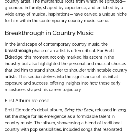
country artist. The multifarious roots from which he sprouted—
grounded in family, shaped by experience, and enriched by a
wide array of musical inspirations—have carved a unique niche
for him within the contemporary country music scene.
Breakthrough in Country Music
In the landscape of contemporary country music, the
breakthrough
phase of an artist is often critical. For Brett
Eldredge, this moment not only marked his ascent in the
industry but also highlighted the personal and musical choices
that led him to stand shoulder to shoulder with notable country
artists. This section delves into the significance of his initial
exposure and success, offering insights into how these early
milestones shaped his career trajectory.
First Album Release
Brett Eldredge's debut album,
Bring You Back,
released in 2013,
set the stage for his emergence as a formidable talent in
country music. The album, showcasing a blend of traditional
country with pop sensibilities, included songs that resonated