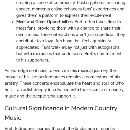
creating a sense of community. Posting photos or sharing
concert moments online enhances fans' experiences and
gives them a platform to express their excitement.
Meet and Greet Opportunities
: Brett often takes time to
meet fans, providing them with a chance to share their
own stories. These interactions aren’t just superficial; they
contribute to a loyal fan base that feels genuinely
appreciated. Fans walk away not just with autographs
but with memories that underscore Brett’s commitment
to his supporters.
As Eldredge continues to evolve in his musical journey, the
impact of his live performances remains a cornerstone of his
artistry. These concerts encapsulate the heart and soul of who
he is—an artist deeply intertwined with the essence of country
music and the people who support it.
Cultural Significance in Modern Country
Music
Brett Eldredge's journey through the landscape of country