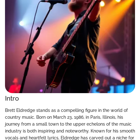
Intro
Brett Eldredge stands as a compelling figure in the world of
country music. Born on March 23, 1986, in Paris, Illinois, his
journey from a small town to the upper echelons of the music
industry is both inspiring and noteworthy. Known for his smooth
vocals and heartfelt lyrics, Eldredge has carved out a niche for