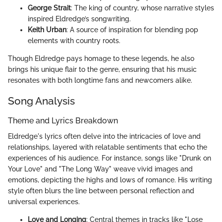
George Strait
: The king of country, whose narrative styles
inspired Eldredge’s songwriting.
Keith Urban
: A source of inspiration for blending pop
elements with country roots.
Though Eldredge pays homage to these legends, he also
brings his unique flair to the genre, ensuring that his music
resonates with both longtime fans and newcomers alike.
Song Analysis
Theme and Lyrics Breakdown
Eldredge's lyrics often delve into the intricacies of love and
relationships, layered with relatable sentiments that echo the
experiences of his audience. For instance, songs like "Drunk on
Your Love" and "The Long Way" weave vivid images and
emotions, depicting the highs and lows of romance. His writing
style often blurs the line between personal reflection and
universal experiences.
Love and Longing
: Central themes in tracks like "Lose