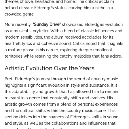
themes of love, heartache, and home. The critical acclaim
helped elevate Eldredge’s status, carving him a niche in a
crowded genre.
More recently,
"Sunday Drive"
showcased Eldredge’s evolution
as a musical storyteller. With a blend of classic influences and
modern sensibilities, the album received accolades for its
heartfelt lyrics and cohesive sound. Critics noted that it signals
a mature phase in his career, exploring deeper emotional
territories while retaining the catchy melodies that fans adore.
Artistic Evolution Over the Years
Brett Eldredge's journey through the world of country music
highlights a significant evolution in style and substance. It is
this adaptability and growth that has allowed him to remain
relevant in a genre that constantly shifts and evolves. His
artistic growth comes from a blend of personal experiences
and the cultural shifts within the country music scene. This
section delves into the nuances of Eldredge's shifts in sound
and style, as well as the collaborations and influences that