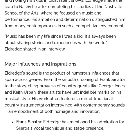
and honing his skills in local talent shows. Eldredge made the
leap to Nashville after completing his studies at the Nashville
School of the Arts, where he focused on music and
performance. His ambition and determination distinguished him
from many contemporaries in such a competitive environment.
"Music has been my life since I was a kid. It's always been
about sharing stories and experiences with the world,"
Eldredge shared in an interview.
Major Influences and Inspirations
Eldredge's sound is the product of numerous influences that
span across genres. From the smooth crooning of Frank Sinatra
to the storytelling prowess of country greats like George Jones
and Keith Urban, these artists have left indelible marks on his
musical style. His work often features a mix of traditional
country instrumentation intertwined with contemporary sounds
—an embodiment of both homage and innovation.
Frank Sinatra
: Eldredge has mentioned his admiration for
Sinatra's vocal technique and stage presence.