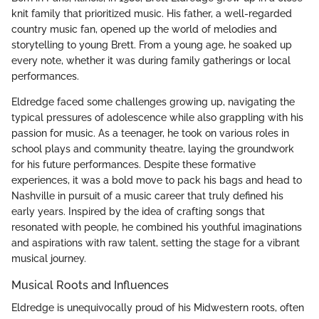
knit family that prioritized music. His father, a well-regarded
country music fan, opened up the world of melodies and
storytelling to young Brett. From a young age, he soaked up
every note, whether it was during family gatherings or local
performances.
Eldredge faced some challenges growing up, navigating the
typical pressures of adolescence while also grappling with his
passion for music. As a teenager, he took on various roles in
school plays and community theatre, laying the groundwork
for his future performances. Despite these formative
experiences, it was a bold move to pack his bags and head to
Nashville in pursuit of a music career that truly defined his
early years. Inspired by the idea of crafting songs that
resonated with people, he combined his youthful imaginations
and aspirations with raw talent, setting the stage for a vibrant
musical journey.
Musical Roots and Influences
Eldredge is unequivocally proud of his Midwestern roots, often