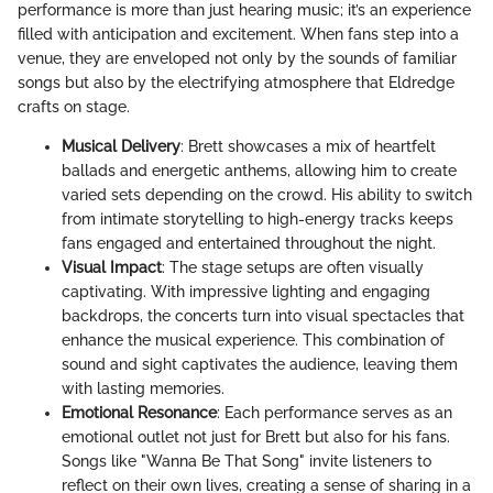
performance is more than just hearing music; it’s an experience
filled with anticipation and excitement. When fans step into a
venue, they are enveloped not only by the sounds of familiar
songs but also by the electrifying atmosphere that Eldredge
crafts on stage.
Musical Delivery
: Brett showcases a mix of heartfelt
ballads and energetic anthems, allowing him to create
varied sets depending on the crowd. His ability to switch
from intimate storytelling to high-energy tracks keeps
fans engaged and entertained throughout the night.
Visual Impact
: The stage setups are often visually
captivating. With impressive lighting and engaging
backdrops, the concerts turn into visual spectacles that
enhance the musical experience. This combination of
sound and sight captivates the audience, leaving them
with lasting memories.
Emotional Resonance
: Each performance serves as an
emotional outlet not just for Brett but also for his fans.
Songs like "Wanna Be That Song" invite listeners to
reflect on their own lives, creating a sense of sharing in a