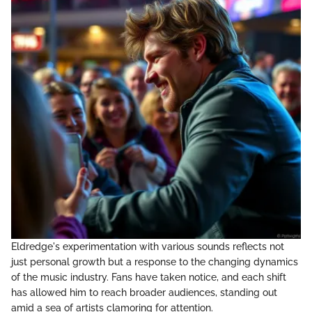
Eldredge's experimentation with various sounds reflects not
just personal growth but a response to the changing dynamics
of the music industry. Fans have taken notice, and each shift
has allowed him to reach broader audiences, standing out
amid a sea of artists clamoring for attention.