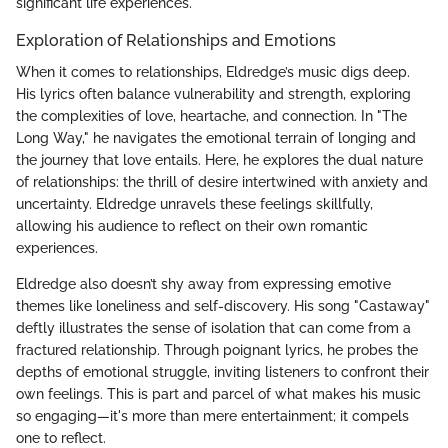
significant life experiences.
Exploration of Relationships and Emotions
When it comes to relationships, Eldredge’s music digs deep.
His lyrics often balance vulnerability and strength, exploring
the complexities of love, heartache, and connection. In "The
Long Way," he navigates the emotional terrain of longing and
the journey that love entails. Here, he explores the dual nature
of relationships: the thrill of desire intertwined with anxiety and
uncertainty. Eldredge unravels these feelings skillfully,
allowing his audience to reflect on their own romantic
experiences.
Eldredge also doesn’t shy away from expressing emotive
themes like loneliness and self-discovery. His song "Castaway"
deftly illustrates the sense of isolation that can come from a
fractured relationship. Through poignant lyrics, he probes the
depths of emotional struggle, inviting listeners to confront their
own feelings. This is part and parcel of what makes his music
so engaging—it's more than mere entertainment; it compels
one to reflect.