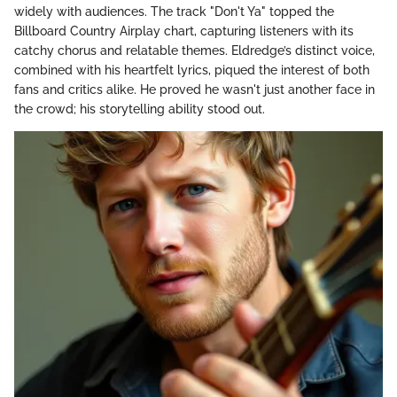
widely with audiences. The track "Don't Ya" topped the
Billboard Country Airplay chart, capturing listeners with its
catchy chorus and relatable themes. Eldredge’s distinct voice,
combined with his heartfelt lyrics, piqued the interest of both
fans and critics alike. He proved he wasn't just another face in
the crowd; his storytelling ability stood out.