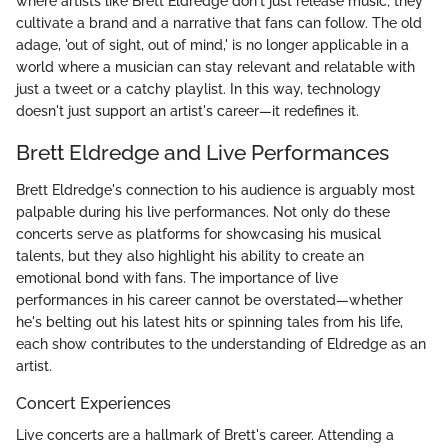
where artists like Brett Eldredge don't just release music; they
cultivate a brand and a narrative that fans can follow. The old
adage, 'out of sight, out of mind,' is no longer applicable in a
world where a musician can stay relevant and relatable with
just a tweet or a catchy playlist. In this way, technology
doesn't just support an artist's career—it redefines it.
Brett Eldredge and Live Performances
Brett Eldredge's connection to his audience is arguably most
palpable during his live performances. Not only do these
concerts serve as platforms for showcasing his musical
talents, but they also highlight his ability to create an
emotional bond with fans. The importance of live
performances in his career cannot be overstated—whether
he's belting out his latest hits or spinning tales from his life,
each show contributes to the understanding of Eldredge as an
artist.
Concert Experiences
Live concerts are a hallmark of Brett's career. Attending a