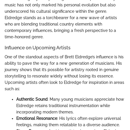
music has not only marked his personal evolution but also
underscored his cultural significance within the genre.
Eldredge stands as a torchbearer for a new wave of artists
who are blending traditional country elements with
contemporary influences, bringing a fresh perspective to a
time-honored genre.
Influence on Upcoming Artists
One of the standout aspects of Brett Eldredge’s influence is his
ability to pave the way for a new generation of musicians. His
journey shows that it’s possible for artistry rooted in genuine
storytelling to resonate widely without losing its essence.
Upcoming artists often look to Eldredge for inspiration in areas
such as:
Authentic Sound
: Many young musicians appreciate how
Eldredge retains traditional instrumentation while
incorporating modern themes.
Emotional Resonance
: His lyrics often explore universal
feelings, making them relatable to a diverse audience.