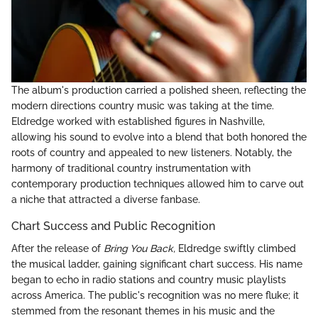
The album's production carried a polished sheen, reflecting the
modern directions country music was taking at the time.
Eldredge worked with established figures in Nashville,
allowing his sound to evolve into a blend that both honored the
roots of country and appealed to new listeners. Notably, the
harmony of traditional country instrumentation with
contemporary production techniques allowed him to carve out
a niche that attracted a diverse fanbase.
Chart Success and Public Recognition
After the release of
Bring You Back,
Eldredge swiftly climbed
the musical ladder, gaining significant chart success. His name
began to echo in radio stations and country music playlists
across America. The public's recognition was no mere fluke; it
stemmed from the resonant themes in his music and the