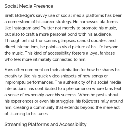
Social Media Presence
Brett Eldredge's savvy use of social media platforms has been
a cornerstone of his career strategy. He harnesses platforms
like Instagram and Twitter not merely to promote his music,
but also to craft a more personal bond with his audience.
Through behind-the-scenes glimpses, candid updates, and
direct interactions, he paints a vivid picture of his life beyond
the music. This kind of accessibility fosters a loyal fanbase
who feel more intimately connected to him.
Fans often comment on their admiration for how he shares his
creativity, like his quick video snippets of new songs or
impromptu performances. The authenticity of his social media
interactions has contributed to a phenomenon where fans feel
a sense of ownership over his success. When he posts about
his experiences or even his struggles, his followers rally around
him, creating a community that extends beyond the mere act
of listening to his tunes.
Streaming Platforms and Accessibility