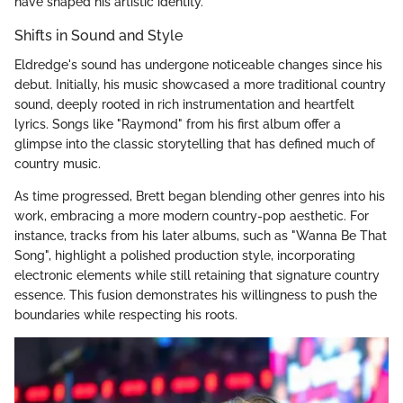
have shaped his artistic identity.
Shifts in Sound and Style
Eldredge's sound has undergone noticeable changes since his
debut. Initially, his music showcased a more traditional country
sound, deeply rooted in rich instrumentation and heartfelt
lyrics. Songs like "Raymond" from his first album offer a
glimpse into the classic storytelling that has defined much of
country music.
As time progressed, Brett began blending other genres into his
work, embracing a more modern country-pop aesthetic. For
instance, tracks from his later albums, such as "Wanna Be That
Song", highlight a polished production style, incorporating
electronic elements while still retaining that signature country
essence. This fusion demonstrates his willingness to push the
boundaries while respecting his roots.