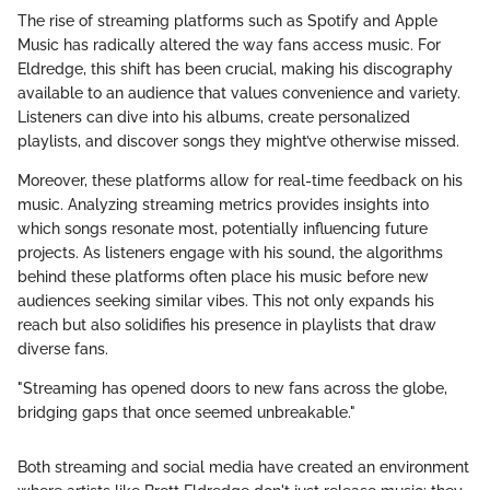
The rise of streaming platforms such as Spotify and Apple
Music has radically altered the way fans access music. For
Eldredge, this shift has been crucial, making his discography
available to an audience that values convenience and variety.
Listeners can dive into his albums, create personalized
playlists, and discover songs they might’ve otherwise missed.
Moreover, these platforms allow for real-time feedback on his
music. Analyzing streaming metrics provides insights into
which songs resonate most, potentially influencing future
projects. As listeners engage with his sound, the algorithms
behind these platforms often place his music before new
audiences seeking similar vibes. This not only expands his
reach but also solidifies his presence in playlists that draw
diverse fans.
"Streaming has opened doors to new fans across the globe,
bridging gaps that once seemed unbreakable."
Both streaming and social media have created an environment