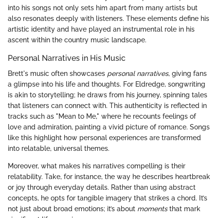
into his songs not only sets him apart from many artists but
also resonates deeply with listeners. These elements define his
artistic identity and have played an instrumental role in his
ascent within the country music landscape.
Personal Narratives in His Music
Brett's music often showcases
personal narratives
, giving fans
a glimpse into his life and thoughts. For Eldredge, songwriting
is akin to storytelling; he draws from his journey, spinning tales
that listeners can connect with. This authenticity is reflected in
tracks such as "Mean to Me," where he recounts feelings of
love and admiration, painting a vivid picture of romance. Songs
like this highlight how personal experiences are transformed
into relatable, universal themes.
Moreover, what makes his narratives compelling is their
relatability. Take, for instance, the way he describes heartbreak
or joy through everyday details. Rather than using abstract
concepts, he opts for tangible imagery that strikes a chord. It’s
not just about broad emotions; it’s about
moments
that mark