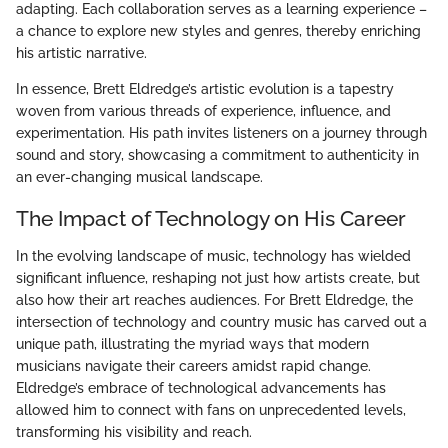
adapting. Each collaboration serves as a learning experience –
a chance to explore new styles and genres, thereby enriching
his artistic narrative.
In essence, Brett Eldredge’s artistic evolution is a tapestry
woven from various threads of experience, influence, and
experimentation. His path invites listeners on a journey through
sound and story, showcasing a commitment to authenticity in
an ever-changing musical landscape.
The Impact of Technology on His Career
In the evolving landscape of music, technology has wielded
significant influence, reshaping not just how artists create, but
also how their art reaches audiences. For Brett Eldredge, the
intersection of technology and country music has carved out a
unique path, illustrating the myriad ways that modern
musicians navigate their careers amidst rapid change.
Eldredge’s embrace of technological advancements has
allowed him to connect with fans on unprecedented levels,
transforming his visibility and reach.