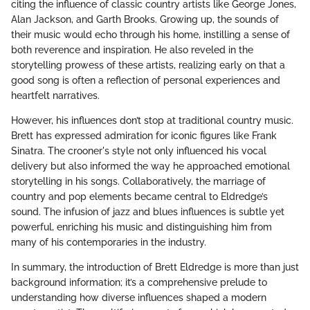
citing the influence of classic country artists like George Jones,
Alan Jackson, and Garth Brooks. Growing up, the sounds of
their music would echo through his home, instilling a sense of
both reverence and inspiration. He also reveled in the
storytelling prowess of these artists, realizing early on that a
good song is often a reflection of personal experiences and
heartfelt narratives.
However, his influences don’t stop at traditional country music.
Brett has expressed admiration for iconic figures like Frank
Sinatra. The crooner's style not only influenced his vocal
delivery but also informed the way he approached emotional
storytelling in his songs. Collaboratively, the marriage of
country and pop elements became central to Eldredge’s
sound. The infusion of jazz and blues influences is subtle yet
powerful, enriching his music and distinguishing him from
many of his contemporaries in the industry.
In summary, the introduction of Brett Eldredge is more than just
background information; it’s a comprehensive prelude to
understanding how diverse influences shaped a modern