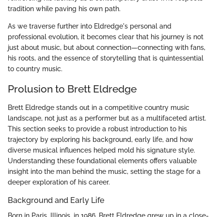
tradition while paving his own path.
As we traverse further into Eldredge's personal and
professional evolution, it becomes clear that his journey is not
just about music, but about connection—connecting with fans,
his roots, and the essence of storytelling that is quintessential
to country music.
Prolusion to Brett Eldredge
Brett Eldredge stands out in a competitive country music
landscape, not just as a performer but as a multifaceted artist.
This section seeks to provide a robust introduction to his
trajectory by exploring his background, early life, and how
diverse musical influences helped mold his signature style.
Understanding these foundational elements offers valuable
insight into the man behind the music, setting the stage for a
deeper exploration of his career.
Background and Early Life
Born in Paris, Illinois, in 1986, Brett Eldredge grew up in a close-