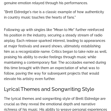
genuine emotion relayed through his performances.
"Brett Eldredge's rise is a classic example of how authenticity
in country music touches the hearts of fans."
Following up with singles like "Mean to Me" further reinforced
his position in the industry, securing a steady stream of radio
airplay. Each release sparked interest, leading to appearances
at major festivals and award shows, ultimately establishing
him as a recognizable name. Critics began to take note as well,
praising his ability to evoke feelings through music while
maintaining a contemporary flair. The accolades earned during
this time brought with them an expectation of what was to
follow, paving the way for subsequent projects that would
elevate his artistry even further.
Lyrical Themes and Songwriting Style
The lyrical themes and songwriting style of Brett Eldredge are
crucial as they reveal the emotional depth and narrative
richness of his music. His ability to weave personal experiences