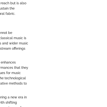
reach but is also
ustain the
ral fabric.
annot be
lassical music is
ns and wider music
 stream offerings
It enhances
ormances that they
nues for music
the technological
ovative methods to
ring a new era in
th shifting