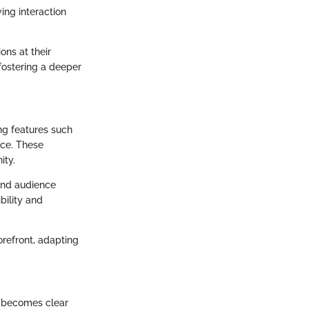
ing interaction
ons at their
 fostering a deeper
ng features such
nce. These
ity.
 and audience
bility and
refront, adapting
t becomes clear