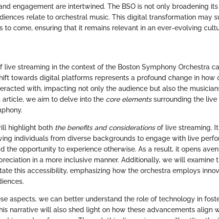
y and engagement are intertwined. The BSO is not only broadening its 
iences relate to orchestral music. This digital transformation may s
s to come, ensuring that it remains relevant in an ever-evolving cultu
of live streaming in the context of the Boston Symphony Orchestra c
shift towards digital platforms represents a profound change in how c
racted with, impacting not only the audience but also the musicia
 article, we aim to delve into the
core elements
surrounding the live
mphony.
ill highlight both
the benefits and considerations
of live streaming. 
lowing individuals from diverse backgrounds to engage with live perf
d the opportunity to experience otherwise. As a result, it opens ave
reciation in a more inclusive manner. Additionally, we will examine 
litate this accessibility, emphasizing how the orchestra employs inn
diences.
se aspects, we can better understand the role of technology in foste
his narrative will also shed light on how these advancements align wi