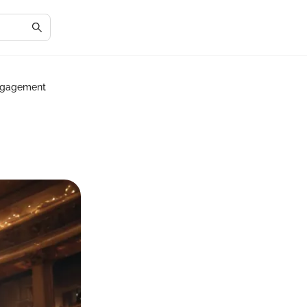
Engagement