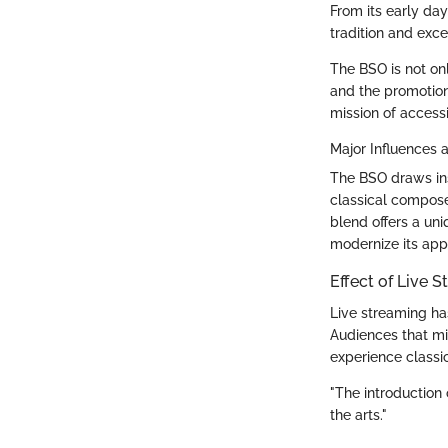
From its early day
tradition and exce
The BSO is not on
and the promotion 
mission of acces
Major Influences a
The BSO draws ins
classical compose
blend offers a un
modernize its appr
Effect of Live S
Live streaming ha
Audiences that mi
experience classi
"The introduction
the arts."