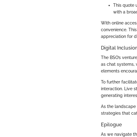
This quote 
with a broa
With online acces
convenience. This 
appreciation for 
Digital Inclus
The BSO’s venture
as chat systems, 
elements encourag
To further facili
interaction. Live 
generating intere
As the landscape 
strategies that ca
Epilogue
As we navigate th