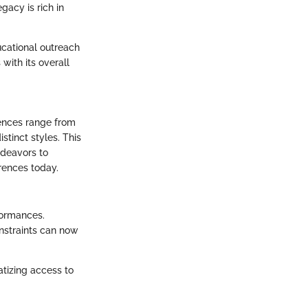
gacy is rich in
ucational outreach
with its overall
uences range from
tinct styles. This
ndeavors to
erences today.
formances.
onstraints can now
atizing access to