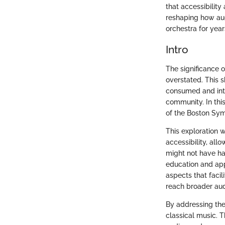
that accessibilit
reshaping how aud
orchestra for year
Intro
The significance 
overstated. This 
consumed and inte
community. In this
of the Boston Sy
This exploration w
accessibility, al
might not have ha
education and app
aspects that faci
reach broader au
By addressing the
classical music. T