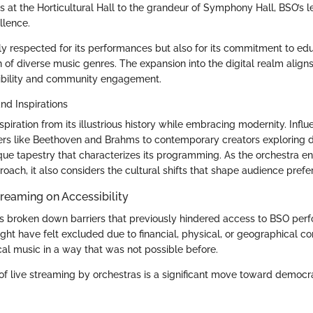
s at the Horticultural Hall to the grandeur of Symphony Hall, BSO’s le
llence.
ly respected for its performances but also for its commitment to ed
of diverse music genres. The expansion into the digital realm aligns 
sibility and community engagement.
nd Inspirations
piration from its illustrious history while embracing modernity. Infl
rs like Beethoven and Brahms to contemporary creators exploring dis
ique tapestry that characterizes its programming. As the orchestra e
oach, it also considers the cultural shifts that shape audience pref
treaming on Accessibility
s broken down barriers that previously hindered access to BSO per
ght have felt excluded due to financial, physical, or geographical c
cal music in a way that was not possible before.
 of live streaming by orchestras is a significant move toward democr