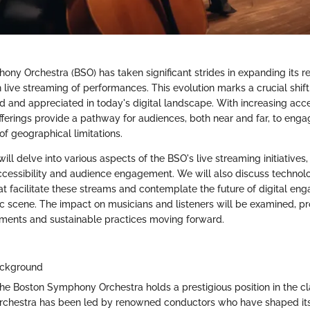
ny Orchestra (BSO) has taken significant strides in expanding its r
h live streaming of performances. This evolution marks a crucial shift
 and appreciated in today's digital landscape. With increasing acce
fferings provide a pathway for audiences, both near and far, to enga
f geographical limitations.
 will delve into various aspects of the BSO's live streaming initiatives,
accessibility and audience engagement. We will also discuss technol
 facilitate these streams and contemplate the future of digital en
ic scene. The impact on musicians and listeners will be examined, pr
ments and sustainable practices moving forward.
ackground
the Boston Symphony Orchestra holds a prestigious position in the cl
chestra has been led by renowned conductors who have shaped its ar