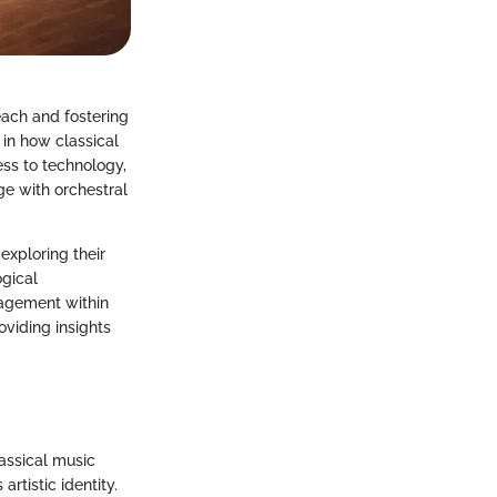
each and fostering
 in how classical
ss to technology,
ge with orchestral
 exploring their
ogical
gagement within
oviding insights
assical music
tistic identity.