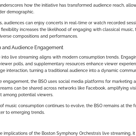
underscores how the initiative has transformed audience reach, allow
der demographic.
s, audiences can enjoy concerts in real-time or watch recorded sessi
flexibility increases the likelihood of engaging with classical music,
diverse compositions and performances.
ion and Audience Engagement
 into live streaming aligns with modern consumption trends. Engagi
viewer polls, and supplementary resources enhance viewer experie
e interaction, turning a traditional audience into a dynamic commun
tate engagement, the BSO uses social media platforms for marketing
streams can be shared across networks like Facebook, amplifying visi
st among potential viewers.
of music consumption continues to evolve, the BSO remains at the fo
ter to emerging trends.
e implications of the Boston Symphony Orchestra’s live streaming, i