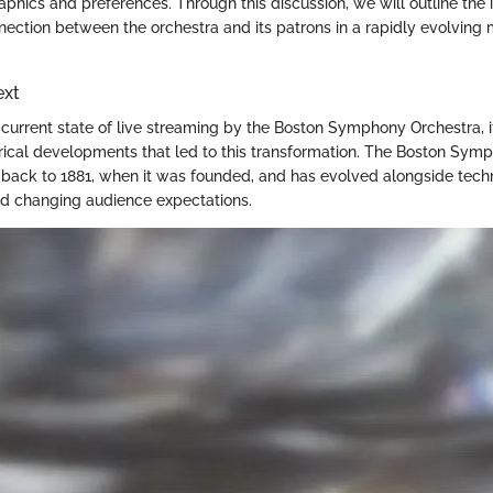
hics and preferences. Through this discussion, we will outline the
nection between the orchestra and its patrons in a rapidly evolving 
ext
current state of live streaming by the Boston Symphony Orchestra, it 
orical developments that led to this transformation. The Boston Symp
s back to 1881, when it was founded, and has evolved alongside tech
 changing audience expectations.