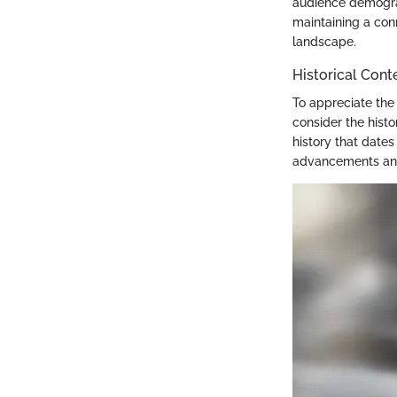
audience demograp
maintaining a con
landscape.
Historical Cont
To appreciate the 
consider the hist
history that date
advancements and