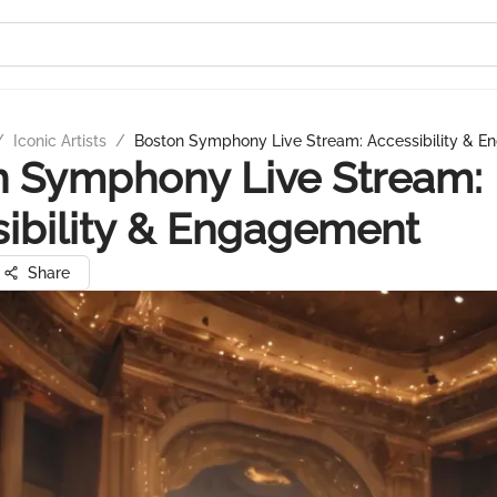
/
Iconic Artists
/
Boston Symphony Live Stream: Accessibility & 
n Symphony Live Stream:
ibility & Engagement
Share