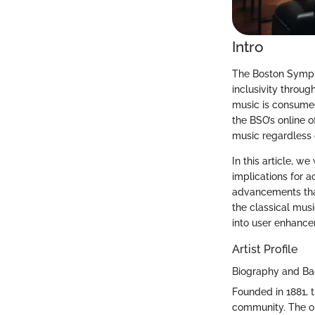
Intro
The Boston Sympho
inclusivity throug
music is consumed
the BSO’s online o
music regardless o
In this article, we
implications for 
advancements that
the classical mus
into user enhance
Artist Profile
Biography and B
Founded in 1881, 
community. The or