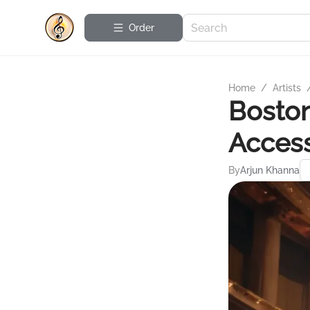
Order
Home
/
Artists
Bosto
Access
By
Arjun Khanna