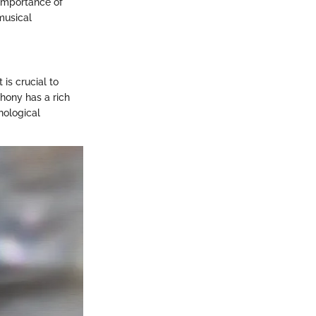
 importance of
musical
is crucial to
hony has a rich
nological