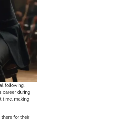
al following.
s career during
st time, making
there for their