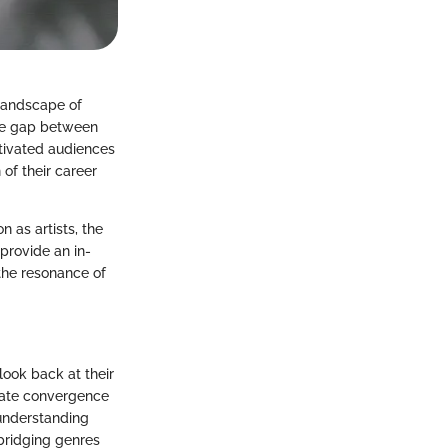
 landscape of
the gap between
tivated audiences
of their career
on as artists, the
provide an in-
 the resonance of
look back at their
onate convergence
 understanding
bridging genres