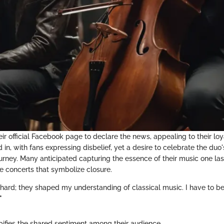
eir official Facebook page to declare the news, appealing to their loy
n, with fans expressing disbelief, yet a desire to celebrate the duo'
ourney. Many anticipated capturing the essence of their music one la
he concerts that symbolize closure.
hard; they shaped my understanding of classical music. I have to be 
"
pifies the shared sentiment among their audience.