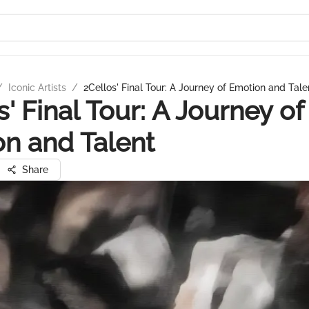
/
Iconic Artists
/
2Cellos' Final Tour: A Journey of Emotion and Tale
s' Final Tour: A Journey of
n and Talent
Share