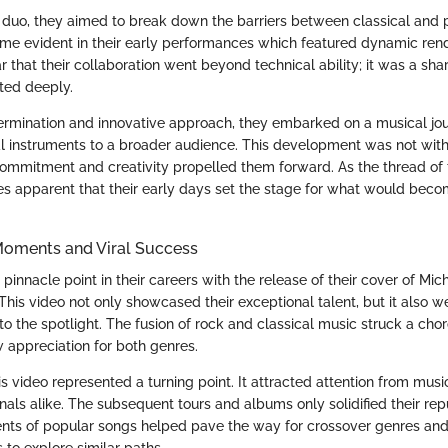
duo, they aimed to break down the barriers between classical and 
me evident in their early performances which featured dynamic rendi
ar that their collaboration went beyond technical ability; it was a sha
ted deeply.
ermination and innovative approach, they embarked on a musical jo
al instruments to a broader audience. This development was not with
commitment and creativity propelled them forward. As the thread of t
es apparent that their early days set the stage for what would bec
oments and Viral Success
pinnacle point in their careers with the release of their cover of Mic
 This video not only showcased their exceptional talent, but it also we
o the spotlight. The fusion of rock and classical music struck a chord
w appreciation for both genres.
s video represented a turning point. It attracted attention from musi
nals alike. The subsequent tours and albums only solidified their repu
nts of popular songs helped pave the way for crossover genres an