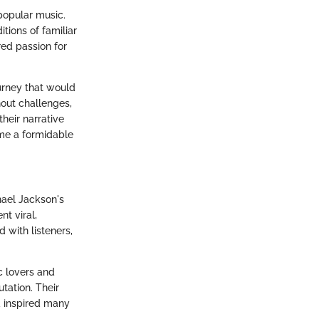
popular music.
tions of familiar
red passion for
urney that would
out challenges,
heir narrative
ome a formidable
hael Jackson's
nt viral,
 with listeners,
c lovers and
tation. Their
d inspired many