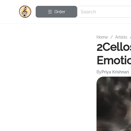
Order
Home
/
Artists
2Cello
Emotio
By
Priya Krishnan