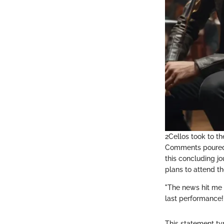
2Cellos took to th
Comments poured i
this concluding j
plans to attend t
"The news hit me 
last performance!
This statement ty