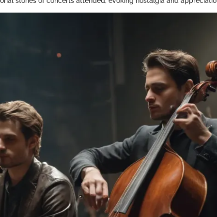
nal stories of concerts attended, evoking nostalgia and appreciatio