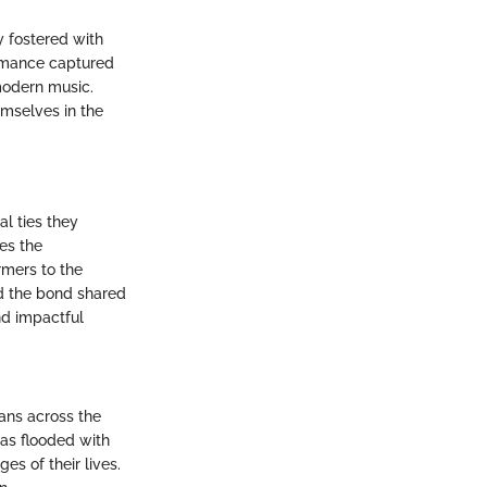
y fostered with
ormance captured
 modern music.
emselves in the
al ties they
tes the
rmers to the
and the bond shared
nd impactful
ans across the
as flooded with
es of their lives.