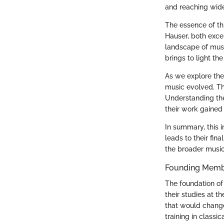
and reaching wid
The essence of thi
Hauser, both exce
landscape of musi
brings to light th
As we explore the
music evolved. Th
Understanding thei
their work gained 
In summary, this i
leads to their fin
the broader musi
Founding Membe
The foundation of
their studies at t
that would change
training in classic