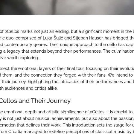
of 2Cellos marks not just an ending, but a significant moment in the
ic duo, comprised of Luka Šulić and Stjepan Hauser, has bridged 
nd contemporary genres. Their unique approach to the cello has cap
g a legacy that extends beyond their performances. The culmination 
tive worth exploring.
issect the emotional layers of their final tour, focusing on their evoluti
d them, and the connection they forged with their fans. We intend to 
their journey, highlighting the intricacies of their performances and
th audiences and critics alike.
Cellos and Their Journey
emotional depth and artistic significance of 2Cellos, it is crucial to 
ory is not just about musical achievements, but also about the passi
emotion that defines their work. This introduction sets the stage for
from Croatia managed to redefine perceptions of classical music by 