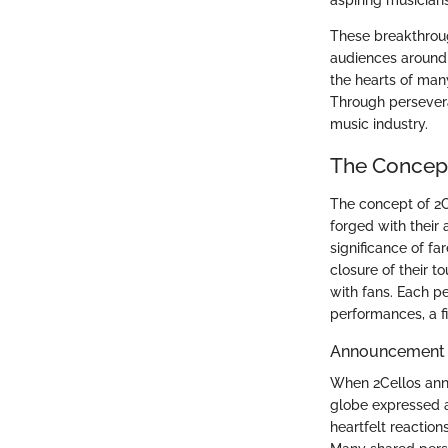
aspiring musicians
These breakthroug
audiences around 
the hearts of many
Through persevera
music industry.
The Concept 
The concept of 2Ce
forged with their 
significance of fa
closure of their t
with fans. Each pe
performances, a fit
Announcement 
When 2Cellos anno
globe expressed a
heartfelt reaction