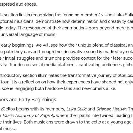
espread audiences.
s section lies in recognizing the founding members’ vision. Luka Sul
ptional musicians, demonstrate how determination and creativity can
c today. The resonance of their contributions goes beyond mere per
e universal language of music.
 early beginnings, we will see how their unique blend of classical 
e path they carved through their innovative sound is marked by not
r initial struggles and triumphs provides context for their later succ
viral traction on social media platforms, captivating audiences globa
ntroductory section illuminates the transformative journey of 2Cellos
al tour. It is a reflection on how their experiences have shaped not onl
c scene, engaging both hardcore fans and newcomers alike.
rs and Early Beginnings
 2Cellos begins with its members,
Luka Sulic
and
Stjepan Hauser
. T
he
Music Academy of Zagreb
, where their paths intertwined, leading 
 their lives. Both musicians were drawn to the cello at a young age
al music.