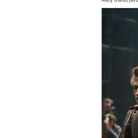
Many shared perso