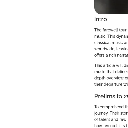
Intro
The farewell tour 
music. This dynam
classical music a
worldwide, leavin
offers a rich narra
This article will d
music that define
depth overview of 
their departure wi
Prelims to 2
To comprehend the 
journey. Their st
of talent and raw 
how two cellists 