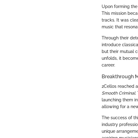
Upon forming the 
This mission beca
tracks. It was cle
music that resona
Through their det
introduce classic
but their mutual 
unfolds, it becom
career.
Breakthrough M
2Cellos reached a 
Smooth Criminal
.
launching them int
allowing for a ne
The success of thi
industry professio
unique arrangeme