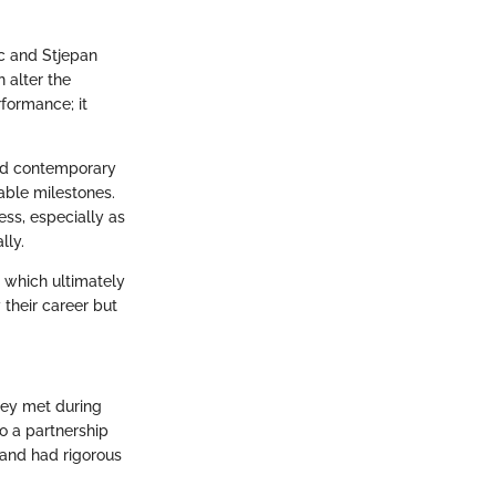
ic and Stjepan
 alter the
formance; it
and contemporary
able milestones.
ess, especially as
lly.
, which ultimately
y their career but
hey met during
to a partnership
 and had rigorous