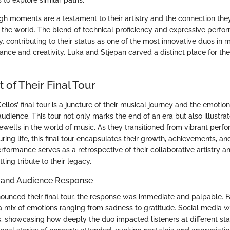
 to explore similar paths.
h moments are a testament to their artistry and the connection the
the world. The blend of technical proficiency and expressive perf
, contributing to their status as one of the most innovative duos in
nce and creativity, Luka and Stjepan carved a distinct place for th
of Their Final Tour
llos’ final tour is a juncture of their musical journey and the emotion
audience. This tour not only marks the end of an era but also illustra
rewells in the world of music. As they transitioned from vibrant perfo
ouring life, this final tour encapsulates their growth, achievements, 
rformance serves as a retrospective of their collaborative artistry a
ting tribute to their legacy.
and Audience Response
unced their final tour, the response was immediate and palpable. F
 mix of emotions ranging from sadness to gratitude. Social media w
s, showcasing how deeply the duo impacted listeners at different stag