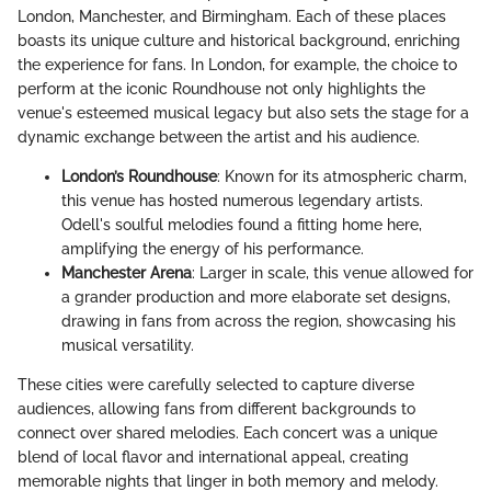
London, Manchester, and Birmingham. Each of these places
boasts its unique culture and historical background, enriching
the experience for fans. In London, for example, the choice to
perform at the iconic Roundhouse not only highlights the
venue's esteemed musical legacy but also sets the stage for a
dynamic exchange between the artist and his audience.
London’s Roundhouse
: Known for its atmospheric charm,
this venue has hosted numerous legendary artists.
Odell's soulful melodies found a fitting home here,
amplifying the energy of his performance.
Manchester Arena
: Larger in scale, this venue allowed for
a grander production and more elaborate set designs,
drawing in fans from across the region, showcasing his
musical versatility.
These cities were carefully selected to capture diverse
audiences, allowing fans from different backgrounds to
connect over shared melodies. Each concert was a unique
blend of local flavor and international appeal, creating
memorable nights that linger in both memory and melody.