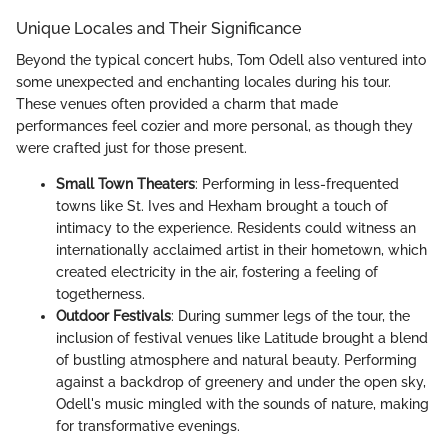
Unique Locales and Their Significance
Beyond the typical concert hubs, Tom Odell also ventured into
some unexpected and enchanting locales during his tour.
These venues often provided a charm that made
performances feel cozier and more personal, as though they
were crafted just for those present.
Small Town Theaters
: Performing in less-frequented
towns like St. Ives and Hexham brought a touch of
intimacy to the experience. Residents could witness an
internationally acclaimed artist in their hometown, which
created electricity in the air, fostering a feeling of
togetherness.
Outdoor Festivals
: During summer legs of the tour, the
inclusion of festival venues like Latitude brought a blend
of bustling atmosphere and natural beauty. Performing
against a backdrop of greenery and under the open sky,
Odell's music mingled with the sounds of nature, making
for transformative evenings.