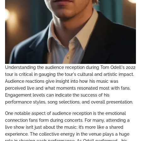
Understanding the audience reception during Tom Odell's 2022
tour is critical in gauging the tour's cultural and artistic impact.
Audience reactions give insight into how his music was
perceived live and what moments resonated most with fans.
Engagement levels can indicate the success of his
performance styles, song selections, and overall presentation.
One notable aspect of audience reception is the emotional
connection fans form during concerts. For many, attending a
live show isn’t just about the music; it’s more like a shared
experience. The collective energy in the venue plays a huge
role in shaping each performance. As Odell performed—his