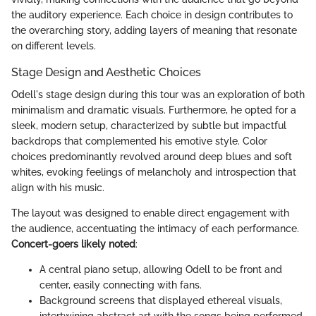
the auditory experience. Each choice in design contributes to
the overarching story, adding layers of meaning that resonate
on different levels.
Stage Design and Aesthetic Choices
Odell's stage design during this tour was an exploration of both
minimalism and dramatic visuals. Furthermore, he opted for a
sleek, modern setup, characterized by subtle but impactful
backdrops that complemented his emotive style. Color
choices predominantly revolved around deep blues and soft
whites, evoking feelings of melancholy and introspection that
align with his music.
The layout was designed to enable direct engagement with
the audience, accentuating the intimacy of each performance.
Concert-goers likely noted
:
A central piano setup, allowing Odell to be front and
center, easily connecting with fans.
Background screens that displayed ethereal visuals,