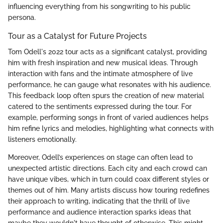
influencing everything from his songwriting to his public
persona.
Tour as a Catalyst for Future Projects
Tom Odell's 2022 tour acts as a significant catalyst, providing
him with fresh inspiration and new musical ideas. Through
interaction with fans and the intimate atmosphere of live
performance, he can gauge what resonates with his audience.
This feedback loop often spurs the creation of new material
catered to the sentiments expressed during the tour. For
example, performing songs in front of varied audiences helps
him refine lyrics and melodies, highlighting what connects with
listeners emotionally.
Moreover, Odell’s experiences on stage can often lead to
unexpected artistic directions. Each city and each crowd can
have unique vibes, which in turn could coax different styles or
themes out of him. Many artists discuss how touring redefines
their approach to writing, indicating that the thrill of live
performance and audience interaction sparks ideas that