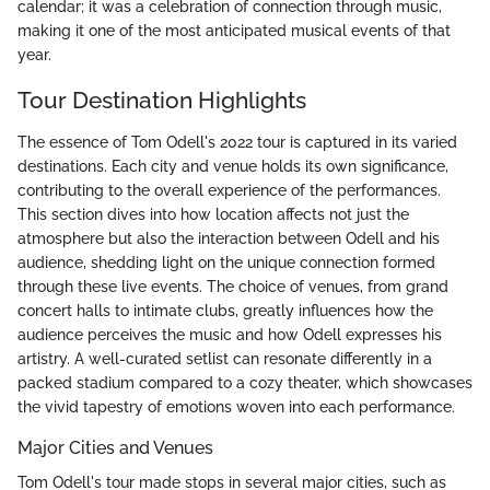
calendar; it was a celebration of connection through music,
making it one of the most anticipated musical events of that
year.
Tour Destination Highlights
The essence of Tom Odell's 2022 tour is captured in its varied
destinations. Each city and venue holds its own significance,
contributing to the overall experience of the performances.
This section dives into how location affects not just the
atmosphere but also the interaction between Odell and his
audience, shedding light on the unique connection formed
through these live events. The choice of venues, from grand
concert halls to intimate clubs, greatly influences how the
audience perceives the music and how Odell expresses his
artistry. A well-curated setlist can resonate differently in a
packed stadium compared to a cozy theater, which showcases
the vivid tapestry of emotions woven into each performance.
Major Cities and Venues
Tom Odell's tour made stops in several major cities, such as