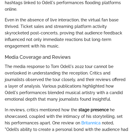
hashtags linked to Odell's performances flooding platforms
online.
Even in the absence of live interaction, the virtual fan base
thrived. Ticket sales and streaming platform activity
skyrocketed post-concerts, proving that audience feedback
influenced not only immediate reactions but long-term
engagement with his music.
Media Coverage and Reviews
The media response to Tom Odell's 2022 tour cannot be
overlooked in understanding the reception. Critics and
journalists observed the tour closely, and their reviews offered
a layer of analysis. Various publications highlighted how
Odell's performances blended musical artistry with a candid
emotional depth that many journalists found insightful.
In reviews, critics mentioned how the
stage presence
he
showcased, coupled with the intimacy of his storytelling, set
his performances apart. One review on
Britannica
noted,
"Odell’s ability to create a personal bond with the audience had