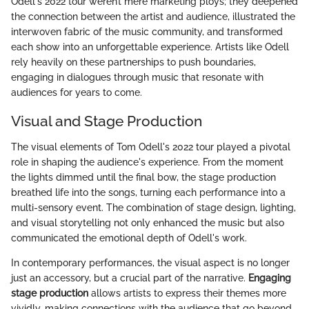
Odell's 2022 tour weren’t mere marketing ploys; they deepened
the connection between the artist and audience, illustrated the
interwoven fabric of the music community, and transformed
each show into an unforgettable experience. Artists like Odell
rely heavily on these partnerships to push boundaries,
engaging in dialogues through music that resonate with
audiences for years to come.
Visual and Stage Production
The visual elements of Tom Odell's 2022 tour played a pivotal
role in shaping the audience's experience. From the moment
the lights dimmed until the final bow, the stage production
breathed life into the songs, turning each performance into a
multi-sensory event. The combination of stage design, lighting,
and visual storytelling not only enhanced the music but also
communicated the emotional depth of Odell's work.
In contemporary performances, the visual aspect is no longer
just an accessory, but a crucial part of the narrative.
Engaging
stage production
allows artists to express their themes more
vividly, making connections with the audience that go beyond