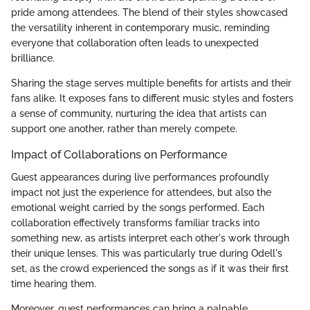
pride among attendees. The blend of their styles showcased
the versatility inherent in contemporary music, reminding
everyone that collaboration often leads to unexpected
brilliance.
Sharing the stage serves multiple benefits for artists and their
fans alike. It exposes fans to different music styles and fosters
a sense of community, nurturing the idea that artists can
support one another, rather than merely compete.
Impact of Collaborations on Performance
Guest appearances during live performances profoundly
impact not just the experience for attendees, but also the
emotional weight carried by the songs performed. Each
collaboration effectively transforms familiar tracks into
something new, as artists interpret each other's work through
their unique lenses. This was particularly true during Odell's
set, as the crowd experienced the songs as if it was their first
time hearing them.
Moreover, guest performances can bring a palpable