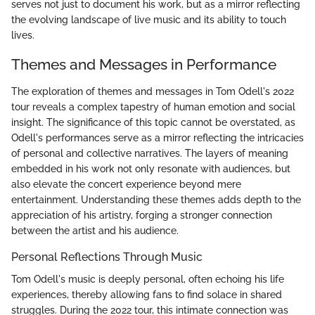
serves not just to document his work, but as a mirror reflecting
the evolving landscape of live music and its ability to touch
lives.
Themes and Messages in Performance
The exploration of themes and messages in Tom Odell's 2022
tour reveals a complex tapestry of human emotion and social
insight. The significance of this topic cannot be overstated, as
Odell's performances serve as a mirror reflecting the intricacies
of personal and collective narratives. The layers of meaning
embedded in his work not only resonate with audiences, but
also elevate the concert experience beyond mere
entertainment. Understanding these themes adds depth to the
appreciation of his artistry, forging a stronger connection
between the artist and his audience.
Personal Reflections Through Music
Tom Odell's music is deeply personal, often echoing his life
experiences, thereby allowing fans to find solace in shared
struggles. During the 2022 tour, this intimate connection was