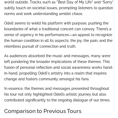
world outside. Tracks such as "Best Day of My Life" and “Sorry”
subtly touch on societal issues, prompting listeners to question
norms and seek understanding amidst chaos.
Odell seems to wield his platform with purpose, pushing the
boundaries of what a traditional concert can convey. There’s a
sense of urgency in his performances—an appeal to recognize
the human condition in all its aspects: the joy, the pain, and the
relentless pursuit of connection and truth.
As audiences absorbed the music and messages, many were
left pondering the broader implications of these themes. This
fusion of personal reflection and social awareness works hand-
in-hand, propelling Odell's artistry into a realm that inspires
change and fosters community amongst his fans.
In essence, the themes and messages presented throughout
his tour not only highlighted Odell’s artistic journey but also
contributed significantly to the ongoing dialogue of our times.
Comparison to Previous Tours