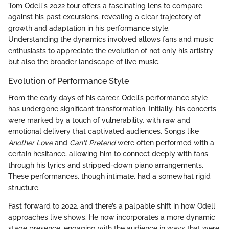
Tom Odell's 2022 tour offers a fascinating lens to compare
against his past excursions, revealing a clear trajectory of
growth and adaptation in his performance style.
Understanding the dynamics involved allows fans and music
enthusiasts to appreciate the evolution of not only his artistry
but also the broader landscape of live music.
Evolution of Performance Style
From the early days of his career, Odell’s performance style
has undergone significant transformation. Initially, his concerts
were marked by a touch of vulnerability, with raw and
emotional delivery that captivated audiences. Songs like
Another Love
and
Can't Pretend
were often performed with a
certain hesitance, allowing him to connect deeply with fans
through his lyrics and stripped-down piano arrangements.
These performances, though intimate, had a somewhat rigid
structure.
Fast forward to 2022, and there’s a palpable shift in how Odell
approaches live shows. He now incorporates a more dynamic
stage presence, engaging with the audience in ways that were