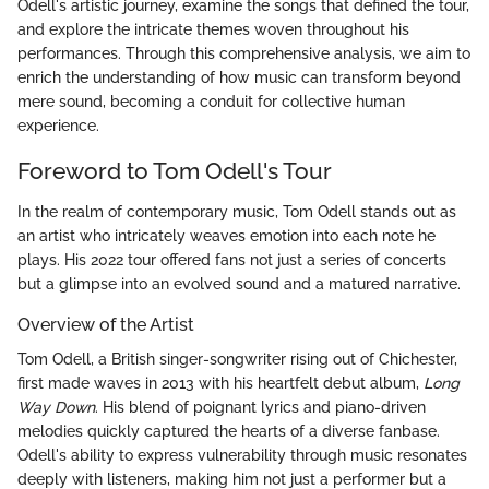
Odell's artistic journey, examine the songs that defined the tour,
and explore the intricate themes woven throughout his
performances. Through this comprehensive analysis, we aim to
enrich the understanding of how music can transform beyond
mere sound, becoming a conduit for collective human
experience.
Foreword to Tom Odell's Tour
In the realm of contemporary music, Tom Odell stands out as
an artist who intricately weaves emotion into each note he
plays. His 2022 tour offered fans not just a series of concerts
but a glimpse into an evolved sound and a matured narrative.
Overview of the Artist
Tom Odell, a British singer-songwriter rising out of Chichester,
first made waves in 2013 with his heartfelt debut album,
Long
Way Down
. His blend of poignant lyrics and piano-driven
melodies quickly captured the hearts of a diverse fanbase.
Odell's ability to express vulnerability through music resonates
deeply with listeners, making him not just a performer but a