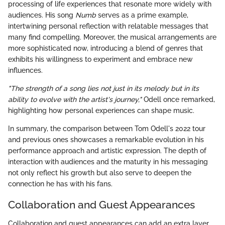
processing of life experiences that resonate more widely with
audiences. His song
Numb
serves as a prime example,
intertwining personal reflection with relatable messages that
many find compelling. Moreover, the musical arrangements are
more sophisticated now, introducing a blend of genres that
exhibits his willingness to experiment and embrace new
influences.
"The strength of a song lies not just in its melody but in its
ability to evolve with the artist's journey,"
Odell once remarked,
highlighting how personal experiences can shape music.
In summary, the comparison between Tom Odell's 2022 tour
and previous ones showcases a remarkable evolution in his
performance approach and artistic expression. The depth of
interaction with audiences and the maturity in his messaging
not only reflect his growth but also serve to deepen the
connection he has with his fans.
Collaboration and Guest Appearances
Collaboration and guest appearances can add an extra layer