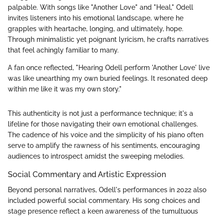
palpable. With songs like "Another Love" and "Heal," Odell
invites listeners into his emotional landscape, where he
grapples with heartache, longing, and ultimately, hope.
Through minimalistic yet poignant lyricism, he crafts narratives
that feel achingly familiar to many.
A fan once reflected, "Hearing Odell perform 'Another Love' live
was like unearthing my own buried feelings. It resonated deep
within me like it was my own story."
This authenticity is not just a performance technique; it's a
lifeline for those navigating their own emotional challenges.
The cadence of his voice and the simplicity of his piano often
serve to amplify the rawness of his sentiments, encouraging
audiences to introspect amidst the sweeping melodies.
Social Commentary and Artistic Expression
Beyond personal narratives, Odell's performances in 2022 also
included powerful social commentary. His song choices and
stage presence reflect a keen awareness of the tumultuous