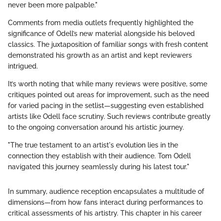
never been more palpable."
Comments from media outlets frequently highlighted the
significance of Odell’s new material alongside his beloved
classics. The juxtaposition of familiar songs with fresh content
demonstrated his growth as an artist and kept reviewers
intrigued.
It’s worth noting that while many reviews were positive, some
critiques pointed out areas for improvement, such as the need
for varied pacing in the setlist—suggesting even established
artists like Odell face scrutiny. Such reviews contribute greatly
to the ongoing conversation around his artistic journey.
"The true testament to an artist's evolution lies in the
connection they establish with their audience. Tom Odell
navigated this journey seamlessly during his latest tour."
In summary, audience reception encapsulates a multitude of
dimensions—from how fans interact during performances to
critical assessments of his artistry. This chapter in his career