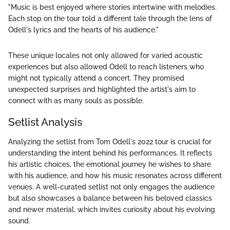
"Music is best enjoyed where stories intertwine with melodies.
Each stop on the tour told a different tale through the lens of
Odell's lyrics and the hearts of his audience."
These unique locales not only allowed for varied acoustic
experiences but also allowed Odell to reach listeners who
might not typically attend a concert. They promised
unexpected surprises and highlighted the artist's aim to
connect with as many souls as possible.
Setlist Analysis
Analyzing the setlist from Tom Odell's 2022 tour is crucial for
understanding the intent behind his performances. It reflects
his artistic choices, the emotional journey he wishes to share
with his audience, and how his music resonates across different
venues. A well-curated setlist not only engages the audience
but also showcases a balance between his beloved classics
and newer material, which invites curiosity about his evolving
sound.