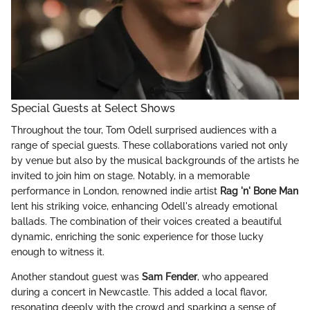
Special Guests at Select Shows
Throughout the tour, Tom Odell surprised audiences with a
range of special guests. These collaborations varied not only
by venue but also by the musical backgrounds of the artists he
invited to join him on stage. Notably, in a memorable
performance in London, renowned indie artist
Rag 'n' Bone Man
lent his striking voice, enhancing Odell's already emotional
ballads. The combination of their voices created a beautiful
dynamic, enriching the sonic experience for those lucky
enough to witness it.
Another standout guest was
Sam Fender
, who appeared
during a concert in Newcastle. This added a local flavor,
resonating deeply with the crowd and sparking a sense of