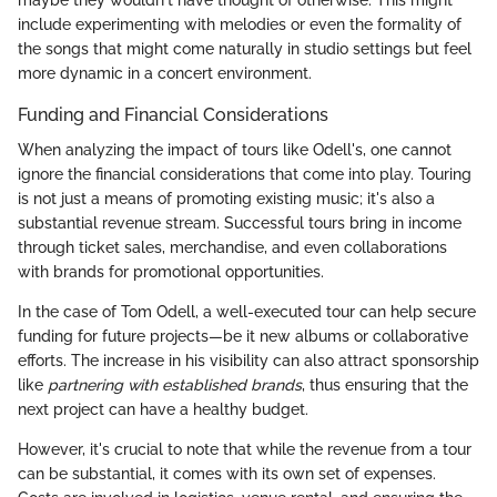
maybe they wouldn't have thought of otherwise. This might
include experimenting with melodies or even the formality of
the songs that might come naturally in studio settings but feel
more dynamic in a concert environment.
Funding and Financial Considerations
When analyzing the impact of tours like Odell's, one cannot
ignore the financial considerations that come into play. Touring
is not just a means of promoting existing music; it's also a
substantial revenue stream. Successful tours bring in income
through ticket sales, merchandise, and even collaborations
with brands for promotional opportunities.
In the case of Tom Odell, a well-executed tour can help secure
funding for future projects—be it new albums or collaborative
efforts. The increase in his visibility can also attract sponsorship
like
partnering with established brands
, thus ensuring that the
next project can have a healthy budget.
However, it's crucial to note that while the revenue from a tour
can be substantial, it comes with its own set of expenses.