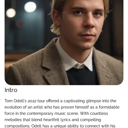
Intro
Tom Odell's 2022 tour offered a captivating glimpse into the
evolution of an artist who has proven himself as a formidable
force in the contemporary music scene. With countless
melodies that blend heartfelt lyrics and compelling
compositions, Odell has a unique ability to connect with his