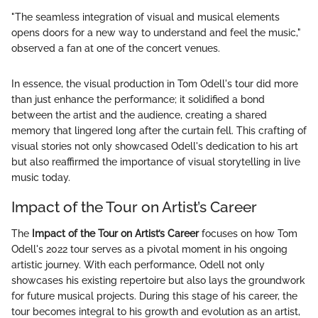
"The seamless integration of visual and musical elements
opens doors for a new way to understand and feel the music,"
observed a fan at one of the concert venues.
In essence, the visual production in Tom Odell's tour did more
than just enhance the performance; it solidified a bond
between the artist and the audience, creating a shared
memory that lingered long after the curtain fell. This crafting of
visual stories not only showcased Odell's dedication to his art
but also reaffirmed the importance of visual storytelling in live
music today.
Impact of the Tour on Artist’s Career
The
Impact of the Tour on Artist’s Career
focuses on how Tom
Odell's 2022 tour serves as a pivotal moment in his ongoing
artistic journey. With each performance, Odell not only
showcases his existing repertoire but also lays the groundwork
for future musical projects. During this stage of his career, the
tour becomes integral to his growth and evolution as an artist,