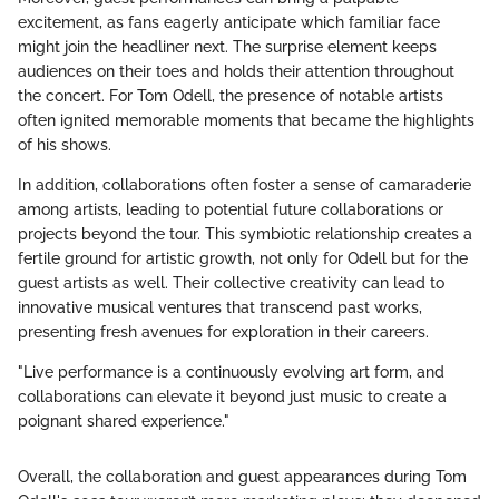
excitement, as fans eagerly anticipate which familiar face
might join the headliner next. The surprise element keeps
audiences on their toes and holds their attention throughout
the concert. For Tom Odell, the presence of notable artists
often ignited memorable moments that became the highlights
of his shows.
In addition, collaborations often foster a sense of camaraderie
among artists, leading to potential future collaborations or
projects beyond the tour. This symbiotic relationship creates a
fertile ground for artistic growth, not only for Odell but for the
guest artists as well. Their collective creativity can lead to
innovative musical ventures that transcend past works,
presenting fresh avenues for exploration in their careers.
"Live performance is a continuously evolving art form, and
collaborations can elevate it beyond just music to create a
poignant shared experience."
Overall, the collaboration and guest appearances during Tom