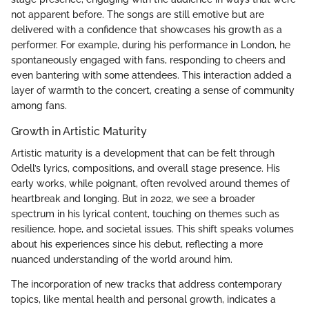
not apparent before. The songs are still emotive but are
delivered with a confidence that showcases his growth as a
performer. For example, during his performance in London, he
spontaneously engaged with fans, responding to cheers and
even bantering with some attendees. This interaction added a
layer of warmth to the concert, creating a sense of community
among fans.
Growth in Artistic Maturity
Artistic maturity is a development that can be felt through
Odell’s lyrics, compositions, and overall stage presence. His
early works, while poignant, often revolved around themes of
heartbreak and longing. But in 2022, we see a broader
spectrum in his lyrical content, touching on themes such as
resilience, hope, and societal issues. This shift speaks volumes
about his experiences since his debut, reflecting a more
nuanced understanding of the world around him.
The incorporation of new tracks that address contemporary
topics, like mental health and personal growth, indicates a