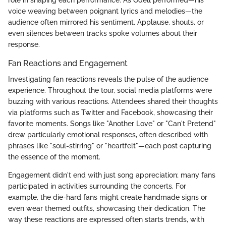
voice weaving between poignant lyrics and melodies—the
audience often mirrored his sentiment. Applause, shouts, or
even silences between tracks spoke volumes about their
response.
Fan Reactions and Engagement
Investigating fan reactions reveals the pulse of the audience
experience. Throughout the tour, social media platforms were
buzzing with various reactions. Attendees shared their thoughts
via platforms such as Twitter and Facebook, showcasing their
favorite moments. Songs like "Another Love" or "Can't Pretend"
drew particularly emotional responses, often described with
phrases like "soul-stirring" or "heartfelt"—each post capturing
the essence of the moment.
Engagement didn't end with just song appreciation; many fans
participated in activities surrounding the concerts. For
example, the die-hard fans might create handmade signs or
even wear themed outfits, showcasing their dedication. The
way these reactions are expressed often starts trends, with