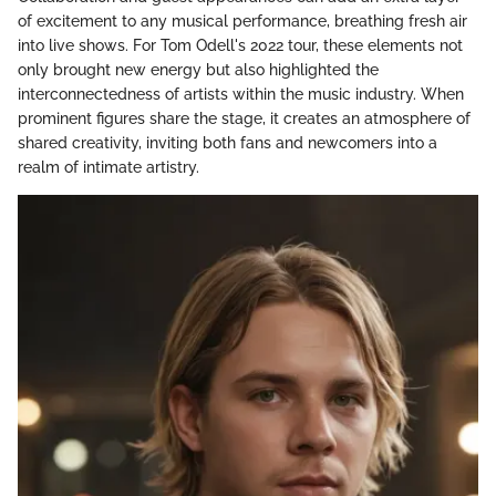
of excitement to any musical performance, breathing fresh air
into live shows. For Tom Odell's 2022 tour, these elements not
only brought new energy but also highlighted the
interconnectedness of artists within the music industry. When
prominent figures share the stage, it creates an atmosphere of
shared creativity, inviting both fans and newcomers into a
realm of intimate artistry.