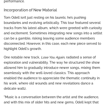
performance.
Incorporation of New Material
Tom Odell isn’t just resting on his laurels; he’s pushing
boundaries and evolving artistically. This tour featured several
tracks from his latest album, which were greeted with curiosity
and excitement. Sometimes integrating new songs into a setlist
can be a gamble, risking leaving some audience members
disconnected. However, in this case, each new piece served to
highlight Odell's growth.
One notable new track,
Lose You Again
, radiated a sense of
exploration and vulnerability. The way he structured the show
allowed him to gradually introduce newer songs, mixing them
seamlessly with the well-loved classics. This approach
enabled the audience to appreciate the thematic continuity in
his work, where old wounds and new revelations dance a
delicate waltz.
"Music is a conversation between the artist and the audience,
and with this mix of older hits and new gems, Odell kept that