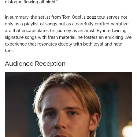
dialogue flowing all night."
In summary, the setlist from Tom Odell's 2022 tour serves not
only as a playlist of songs but as a carefully crafted narrative
arc that encapsulates his journey as an artist. By intertwining
signature songs with fresh material, he fosters an enriching live
experience that resonates deeply with both loyal and new
fans.
Audience Reception