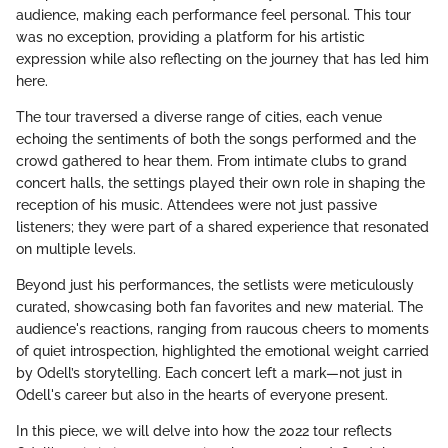
audience, making each performance feel personal. This tour
was no exception, providing a platform for his artistic
expression while also reflecting on the journey that has led him
here.
The tour traversed a diverse range of cities, each venue
echoing the sentiments of both the songs performed and the
crowd gathered to hear them. From intimate clubs to grand
concert halls, the settings played their own role in shaping the
reception of his music. Attendees were not just passive
listeners; they were part of a shared experience that resonated
on multiple levels.
Beyond just his performances, the setlists were meticulously
curated, showcasing both fan favorites and new material. The
audience's reactions, ranging from raucous cheers to moments
of quiet introspection, highlighted the emotional weight carried
by Odell’s storytelling. Each concert left a mark—not just in
Odell's career but also in the hearts of everyone present.
In this piece, we will delve into how the 2022 tour reflects