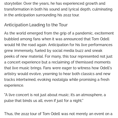
storyteller. Over the years, he has experienced growth and
transformation in both his sound and lyrical depth, culminating
in the anticipation surrounding his 2022 tour.
Anticipation Leading to the Tour
As the world emerged from the grip of a pandemic, excitement
bubbled among fans when it was announced that Tom Odell
would hit the road again. Anticipation for his live performances
grew immensely, fueled by social media buzz and sneak
peeks of new material. For many, this tour represented not just
a concert experience but a reclaiming of themissed moments
that live music brings. Fans were eager to witness how Odell's
artistry would evolve, yearning to hear both classics and new
tracks intertwined, evoking nostalgia while promising a fresh
experience.
"A live concert is not just about music; it’s an atmosphere, a
pulse that binds us all, even if just for a night."
Thus, the 2022 tour of Tom Odell was not merely an event on a