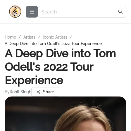
Home
/
Artists
/
Iconic Artists
/
A Deep Dive into Tom Odell's 2022 Tour Experience
A Deep Dive into Tom
Odell's 2022 Tour
Experience
By
Rohit Singh
Share