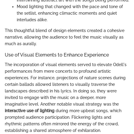
intertwining abstract art with the songs being performed.
Mood lighting that changed with the pace and tone of
the setlist, enhancing climactic moments and quiet
interludes alike.
This thoughtful blend of design elements created a cohesive
narrative, allowing the audience to feel the music visually as
much as aurally.
Use of Visual Elements to Enhance Experience
The incorporation of visual elements served to elevate Odell's
performances from mere concerts to profound artistic
experiences. For instance, projections of nature scenes during
certain ballads allowed listeners to visually traverse the
landscapes described in his lyrics. In doing so, they were
invited to engage with the music on a deeper, more
imaginative level. Another notable visual strategy was the
interactive use of lighting
during more upbeat songs, which
prompted audience participation. Flickering lights and
rhythmic patterns often mirrored the energy of the crowd,
establishing a shared atmosphere of exhilaration.