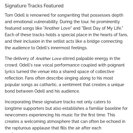
Signature Tracks Featured
Tom Odell is renowned for songwriting that possesses depth
and emotional vulnerability. During the tour, he prominently
featured songs like "Another Love" and "Best Day of My Life."
Each of these tracks holds a special place in the hearts of fans,
and their inclusion in the setlist acts like a bridge connecting
the audience to Odell's innermost feelings.
The delivery of
Another Love
stirred palpable energy in the
crowd. Odell's raw vocal performance coupled with poignant
lyrics turned the venue into a shared space of collective
reflection. Fans often describe singing along to his most
popular songs as cathartic, a sentiment that creates a unique
bond between Odell and his audience.
Incorporating these signature tracks not only caters to
longtime supporters but also establishes a familiar baseline for
newcomers experiencing his music for the first time. This
creates a welcoming atmosphere that can often be echoed in
the rapturous applause that fills the air after each