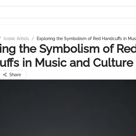
/
Iconic Artists
/
Exploring the Symbolism of Red Handcuffs in Mus
ing the Symbolism of Re
ffs in Music and Culture
Share