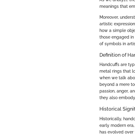
meanings that em
Moreover, underst
artistic expressio
how a simple obj
those engaged in m
of symbols in artis
Definition of H
Handcuffs are typi
metal rings that 
when we talk abou
beyond a mere tool
passion, anger, an
they also embody 
Historical Sign
Historically, hand
early modern era,
has evolved over 