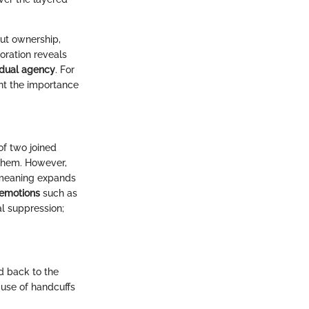
ut ownership,
loration reveals
idual agency
. For
ght the importance
of two joined
 them. However,
r meaning expands
 emotions
such as
al suppression;
ed back to the
use of handcuffs