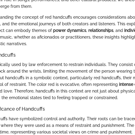
erge from them.
anding the concept of red handcuffs encourages considerations abo
n, and the emotional journeys of both creators and listeners. This exp
ect can embody themes of
power dynamics
,
relationships
, and
indiv
usic, whether as aficionados or practitioners, these insights highli
tic narratives.
andcuffs
cally used by law enforcement to restrain individuals. They consist 
lock around the wrists, limiting the movement of the person wearing
t handcuffs in a symbolic context, particularly red handcuffs, thei
 of restraint. The color red is evocative, often representing
intense
d love. Therefore, handcuffs in this context are not just about physic
the emotional states tied to feeling trapped or constrained.
ificance of Handcuffs
cuffs have symbolized control and authority. Their roots can be trac
 where they were used as a means of restraint and punishment. The 
time, representing various societal views on crime and punishment.