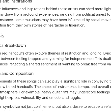
s and Inspirations
influences and inspirations behind these artists can shed more light
ny draw from profound experiences, ranging from political unrest to
r instance, some musicians may have been influenced by social move
tion from their own stories of heartache or liberation.
is
ics Breakdown
e red handcuffs often explore themes of restriction and longing. Lyr
 between feeling trapped and yearning for independence. This duali
nces, reflecting a shared sentiment of wanting to break free from var
n and Composition
nents of these songs can also play a significant role in conveying t
 with red handcuffs. The choice of instruments, tempo, and overall
atmosphere. For example, heavy guitar riffs may underscore feelings 
ight express vulnerability and emotional struggle.
 symbolize not just confinement, but also a desire to escape, a refle