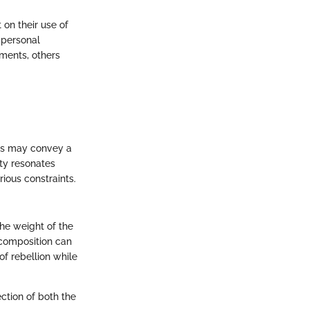
 on their use of
 personal
ments, others
ics may convey a
ty resonates
ious constraints.
he weight of the
 composition can
of rebellion while
ction of both the