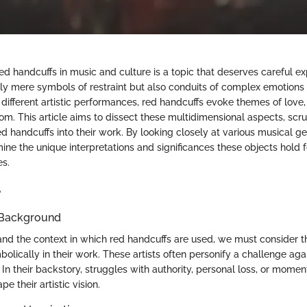
ed handcuffs in music and culture is a topic that deserves careful ex
nly mere symbols of restraint but also conduits of complex emotions 
 different artistic performances, red handcuffs evoke themes of love,
om. This article aims to dissect these multidimensional aspects, scru
red handcuffs into their work. By looking closely at various musical g
ine the unique interpretations and significances these objects hold f
es.
e
 Background
and the context in which red handcuffs are used, we must consider t
lically in their work. These artists often personify a challenge aga
. In their backstory, struggles with authority, personal loss, or momen
e their artistic vision.