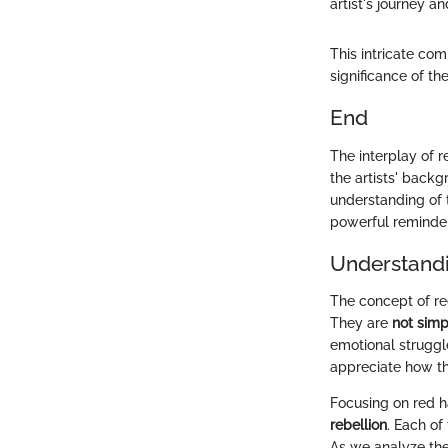
artist's journey an
This intricate co
significance of t
End
The interplay of r
the artists' backg
understanding of 
powerful reminder
Understandi
The concept of red
They are
not simp
emotional struggl
appreciate how the
Focusing on red h
rebellion
. Each of
As we analyze the