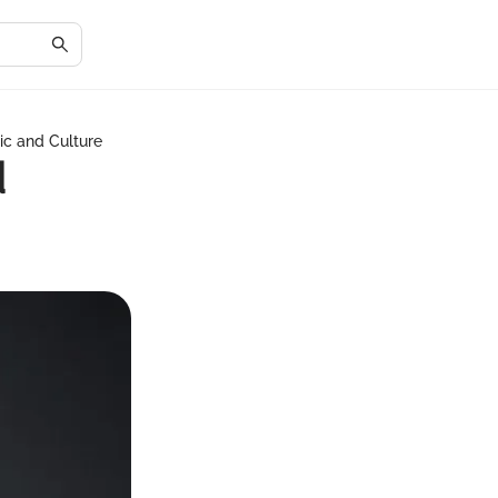
ic and Culture
d