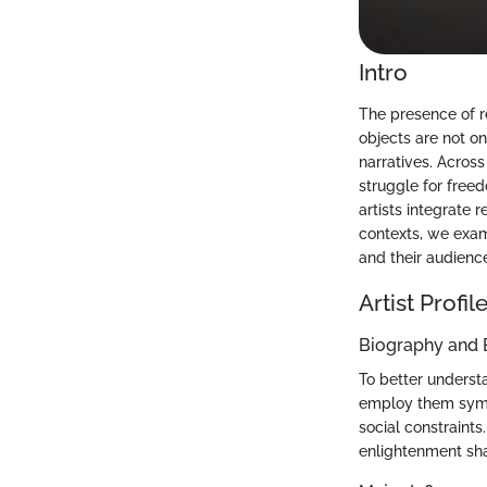
Intro
The presence of r
objects are not o
narratives. Across
struggle for freed
artists integrate 
contexts, we exam
and their audienc
Artist Profil
Biography and
To better underst
employ them symbo
social constraints
enlightenment shap