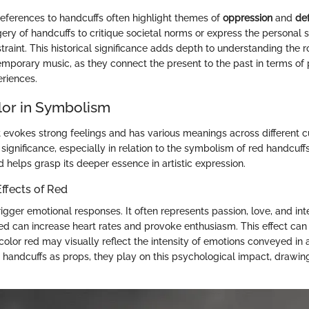
 references to handcuffs often highlight themes of
oppression
and
de
ery of handcuffs to critique societal norms or express the personal s
aint. This historical significance adds depth to understanding the r
emporary music, as they connect the present to the past in terms o
riences.
lor in Symbolism
t evokes strong feelings and has various meanings across different cu
ts significance, especially in relation to the symbolism of red handcuff
 helps grasp its deeper essence in artistic expression.
ffects of Red
igger emotional responses. It often represents passion, love, and inte
red can increase heart rates and provoke enthusiasm. This effect can
olor red may visually reflect the intensity of emotions conveyed in 
 handcuffs as props, they play on this psychological impact, drawin