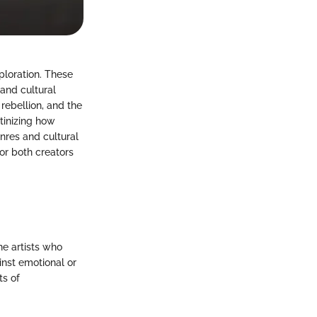
ploration. These
and cultural
 rebellion, and the
tinizing how
enres and cultural
or both creators
he artists who
inst emotional or
ts of