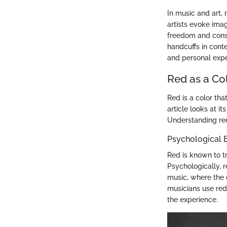
In music and art,
artists evoke imag
freedom and constr
handcuffs in cont
and personal expe
Red as a Co
Red is a color tha
article looks at i
Understanding red
Psychological E
Red is known to tr
Psychologically, 
music, where the c
musicians use red
the experience.