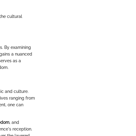
the cultural
is. By examining
e gains a nuanced
serves as a
edom.
ic and culture.
ives ranging from
ent, one can
edom
, and
ence's reception.
ver the layered