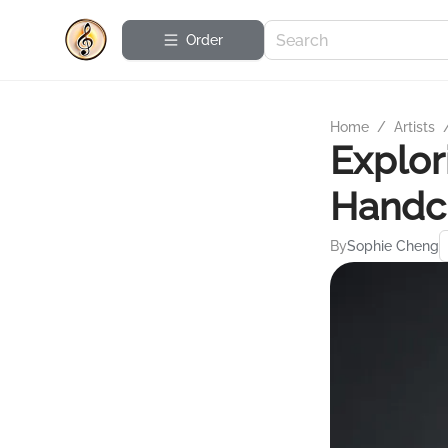
Order
Home
/
Artists
Explor
Handcu
By
Sophie Cheng