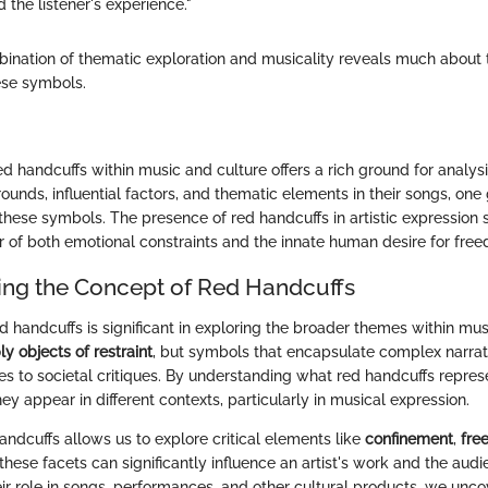
d the listener's experience."
mbination of thematic exploration and musicality reveals much about 
hese symbols.
ed handcuffs within music and culture offers a rich ground for analys
rounds, influential factors, and thematic elements in their songs, on
these symbols. The presence of red handcuffs in artistic expression 
 of both emotional constraints and the innate human desire for fre
ng the Concept of Red Handcuffs
 handcuffs is significant in exploring the broader themes within mus
ly objects of restraint
, but symbols that encapsulate complex narrat
es to societal critiques. By understanding what red handcuffs repres
y appear in different contexts, particularly in musical expression.
andcuffs allows us to explore critical elements like
confinement
,
fre
 these facets can significantly influence an artist's work and the audi
ir role in songs, performances, and other cultural products, we unco