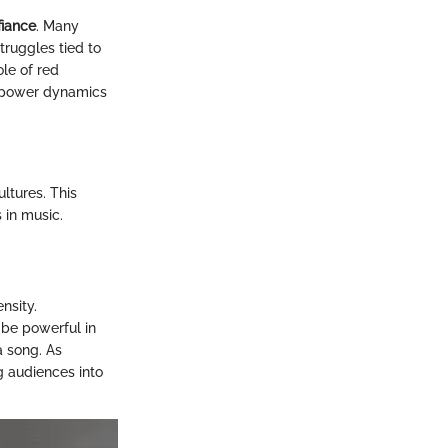
fiance
. Many
truggles tied to
ole of red
f power dynamics
ltures. This
s in music.
nsity.
 be powerful in
a song. As
g audiences into