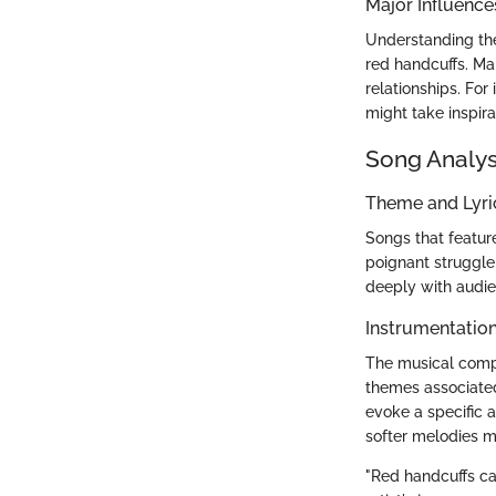
Major Influence
Understanding the 
red handcuffs. Ma
relationships. Fo
might take inspira
Song Analys
Theme and Lyr
Songs that featur
poignant struggle
deeply with audie
Instrumentatio
The musical compo
themes associated
evoke a specific 
softer melodies m
"Red handcuffs can