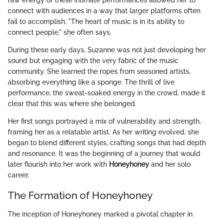
raw energy of these intimate performances allowed her to
connect with audiences in a way that larger platforms often
fail to accomplish. "The heart of music is in its ability to
connect people," she often says.
During these early days, Suzanne was not just developing her
sound but engaging with the very fabric of the music
community. She learned the ropes from seasoned artists,
absorbing everything like a sponge. The thrill of live
performance, the sweat-soaked energy in the crowd, made it
clear that this was where she belonged.
Her first songs portrayed a mix of vulnerability and strength,
framing her as a relatable artist. As her writing evolved, she
began to blend different styles, crafting songs that had depth
and resonance. It was the beginning of a journey that would
later flourish into her work with
Honeyhoney
and her solo
career.
The Formation of Honeyhoney
The inception of Honeyhoney marked a pivotal chapter in