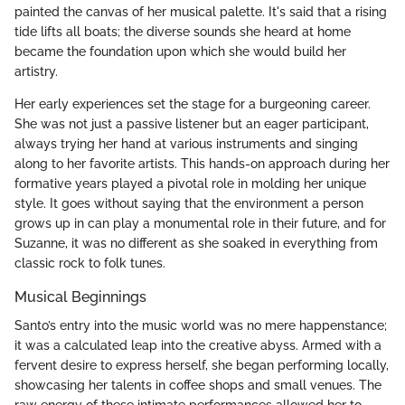
painted the canvas of her musical palette. It's said that a rising
tide lifts all boats; the diverse sounds she heard at home
became the foundation upon which she would build her
artistry.
Her early experiences set the stage for a burgeoning career.
She was not just a passive listener but an eager participant,
always trying her hand at various instruments and singing
along to her favorite artists. This hands-on approach during her
formative years played a pivotal role in molding her unique
style. It goes without saying that the environment a person
grows up in can play a monumental role in their future, and for
Suzanne, it was no different as she soaked in everything from
classic rock to folk tunes.
Musical Beginnings
Santo’s entry into the music world was no mere happenstance;
it was a calculated leap into the creative abyss. Armed with a
fervent desire to express herself, she began performing locally,
showcasing her talents in coffee shops and small venues. The