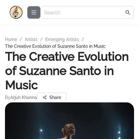
Home
/
Artists
/
Emerging Artists
/
The Creative Evolution of Suzanne Santo in Music
The Creative Evolution
of Suzanne Santo in
Music
By
Arjun Khanna
Share