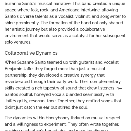
Suzanne Santo's musical narrative. This band created a unique
space where folk, rock, and Americana intertwine, allowing
Santo's diverse talents as a vocalist, violinist, and songwriter to
shine prominently. The formation of the band not only shaped
her artistic journey but also provided a collaborative
environment that would serve as a catalyst for her subsequent
solo ventures.
Collaborative Dynamics
When Suzanne Santo teamed up with guitarist and vocalist
Benjamin Jaffe, they forged more than just a musical
partnership; they developed a creative synergy that
reverberated through their early work. Their complementary
skills created a rich tapestry of sound that drew listeners in—
Santo’s soulful, honeyed vocals blended seamlessly with
Jaffe’s gritty, resonant tone. Together, they crafted songs that
didn’t just catch the ear but stirred the soul.
The dynamics within Honeyhoney thrived on mutual respect
and a willingness to experiment. They often wrote together,
pushing each other’s boundaries and weaving diverse