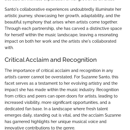
Santo's collaborative experiences undoubtedly illuminate her
artistic journey, showcasing her growth, adaptability, and the
beautiful symphony that arises when artists come together.
Through each partnership, she has carved a distinctive space
for herself within the music landscape, leaving a resonating
impact on both her work and the artists she's collaborated
with.
Critical Acclaim and Recognition
The importance of critical acclaim and recognition in any
artist’s career cannot be overstated. For Suzanne Santo, this
facet serves as a testament to her evolving artistry and the
impact she has made within the music industry. Recognition
from critics and peers can open doors for artists, leading to
increased visibility, more significant opportunities, and a
dedicated fan base. In a landscape where fresh talent
emerges daily, standing out is vital, and the acclaim Suzanne
has garnered highlights her unique musical voice and
innovative contributions to the genre.