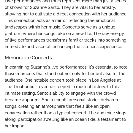
Live performances and tours represent more than just a series
of shows for Suzanne Santo. They are vital to her artistry,
allowing her to cultivate a direct connection with her audience.
This connection acts as a mirror, reflecting the emotional
landscapes within her music. Concerts serve as a unique
platform where her songs take on a new life. The raw energy
of live performances transforms familiar tracks into something
immediate and visceral, enhancing the listener's experience.
Memorable Concerts
In examining Suzanne's live performances, it's essential to note
those moments that stand out not only for her but also for the
audience. One notable concert took place in Los Angeles at
The Troubadour, a venue steeped in musical history. In this
intimate setting, Santo's ability to engage with the crowd
became apparent. She recounts personal stories between
songs, creating an atmosphere that feels like an open
conversation rather than a typical concert. The audience sings
along, participation swelling like an ocean tide, a testament to
her impact.