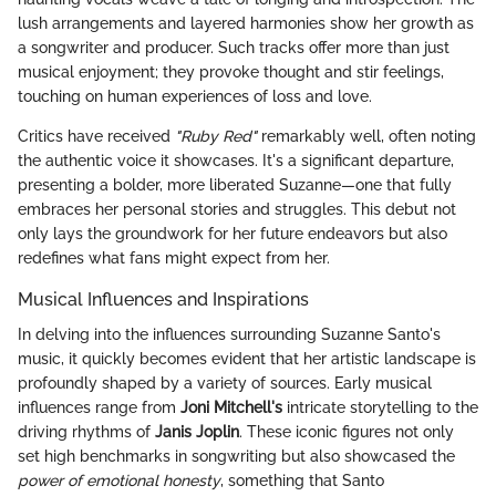
lush arrangements and layered harmonies show her growth as
a songwriter and producer. Such tracks offer more than just
musical enjoyment; they provoke thought and stir feelings,
touching on human experiences of loss and love.
Critics have received
"Ruby Red"
remarkably well, often noting
the authentic voice it showcases. It's a significant departure,
presenting a bolder, more liberated Suzanne—one that fully
embraces her personal stories and struggles. This debut not
only lays the groundwork for her future endeavors but also
redefines what fans might expect from her.
Musical Influences and Inspirations
In delving into the influences surrounding Suzanne Santo's
music, it quickly becomes evident that her artistic landscape is
profoundly shaped by a variety of sources. Early musical
influences range from
Joni Mitchell's
intricate storytelling to the
driving rhythms of
Janis Joplin
. These iconic figures not only
set high benchmarks in songwriting but also showcased the
power of emotional honesty
, something that Santo