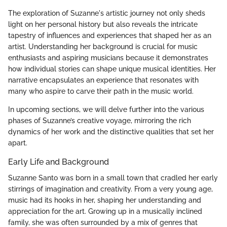
The exploration of Suzanne's artistic journey not only sheds
light on her personal history but also reveals the intricate
tapestry of influences and experiences that shaped her as an
artist. Understanding her background is crucial for music
enthusiasts and aspiring musicians because it demonstrates
how individual stories can shape unique musical identities. Her
narrative encapsulates an experience that resonates with
many who aspire to carve their path in the music world.
In upcoming sections, we will delve further into the various
phases of Suzanne’s creative voyage, mirroring the rich
dynamics of her work and the distinctive qualities that set her
apart.
Early Life and Background
Suzanne Santo was born in a small town that cradled her early
stirrings of imagination and creativity. From a very young age,
music had its hooks in her, shaping her understanding and
appreciation for the art. Growing up in a musically inclined
family, she was often surrounded by a mix of genres that