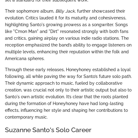
set a standard for their subsequent work.
Their sophomore album,
Billy Jack
, further showcased their
evolution. Critics lauded it for its maturity and cohesiveness,
highlighting Santo's growing prowess as a songwriter. Songs
like "C’mon Man" and "Dirt" resonated strongly with both fans
and critics, gaining airplay on various indie radio stations. The
reception emphasized the band’s ability to engage listeners on
multiple levels, enhancing their reputation within the folk and
Americana spheres.
Through these early releases, Honeyhoney established a loyal
following, all while paving the way for Santo’s future solo path.
Their dynamic approach to music, fueled by collaborative
creation, was crucial not only to their artistic output but also to
Santo's own artistic evolution. It’s clear that the roots planted
during the formation of Honeyhoney have had long-lasting
effects, influencing her style and shaping her contributions to
contemporary music.
Suzanne Santo's Solo Career