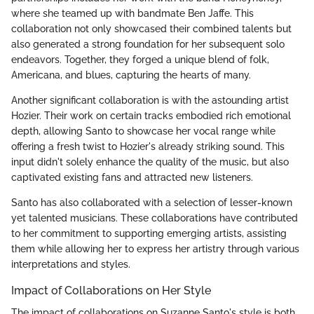
where she teamed up with bandmate Ben Jaffe. This
collaboration not only showcased their combined talents but
also generated a strong foundation for her subsequent solo
endeavors. Together, they forged a unique blend of folk,
Americana, and blues, capturing the hearts of many.
Another significant collaboration is with the astounding artist
Hozier. Their work on certain tracks embodied rich emotional
depth, allowing Santo to showcase her vocal range while
offering a fresh twist to Hozier's already striking sound. This
input didn't solely enhance the quality of the music, but also
captivated existing fans and attracted new listeners.
Santo has also collaborated with a selection of lesser-known
yet talented musicians. These collaborations have contributed
to her commitment to supporting emerging artists, assisting
them while allowing her to express her artistry through various
interpretations and styles.
Impact of Collaborations on Her Style
The impact of collaborations on Suzanne Santo's style is both