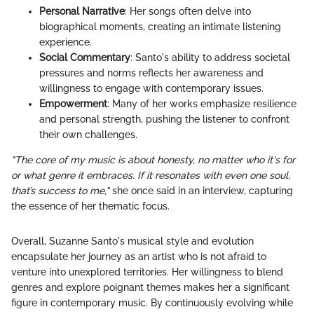
Personal Narrative
: Her songs often delve into
biographical moments, creating an intimate listening
experience.
Social Commentary
: Santo's ability to address societal
pressures and norms reflects her awareness and
willingness to engage with contemporary issues.
Empowerment
: Many of her works emphasize resilience
and personal strength, pushing the listener to confront
their own challenges.
"The core of my music is about honesty, no matter who it's for
or what genre it embraces. If it resonates with even one soul,
that’s success to me,"
she once said in an interview, capturing
the essence of her thematic focus.
Overall, Suzanne Santo's musical style and evolution
encapsulate her journey as an artist who is not afraid to
venture into unexplored territories. Her willingness to blend
genres and explore poignant themes makes her a significant
figure in contemporary music. By continuously evolving while