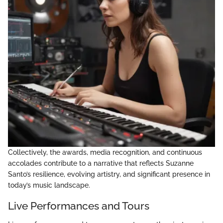
Collectively, the awards, media recognition, and continuous
accolades contribute to a narrative that reflects Suzanne
Santo’s resilience, evolving artistry, and significant presence in
today’s music landscape.
Live Performances and Tours