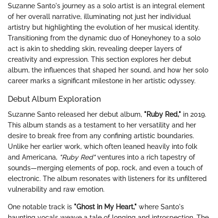
Suzanne Santo's journey as a solo artist is an integral element
of her overall narrative, illuminating not just her individual
artistry but highlighting the evolution of her musical identity.
Transitioning from the dynamic duo of Honeyhoney to a solo
act is akin to shedding skin, revealing deeper layers of
creativity and expression. This section explores her debut
album, the influences that shaped her sound, and how her solo
career marks a significant milestone in her artistic odyssey.
Debut Album Exploration
Suzanne Santo released her debut album,
"Ruby Red,"
in 2019.
This album stands as a testament to her versatility and her
desire to break free from any confining artistic boundaries.
Unlike her earlier work, which often leaned heavily into folk
and Americana,
"Ruby Red"
ventures into a rich tapestry of
sounds—merging elements of pop, rock, and even a touch of
electronic. The album resonates with listeners for its unfiltered
vulnerability and raw emotion.
One notable track is
"Ghost in My Heart,"
where Santo's
haunting vocals weave a tale of longing and introspection. The