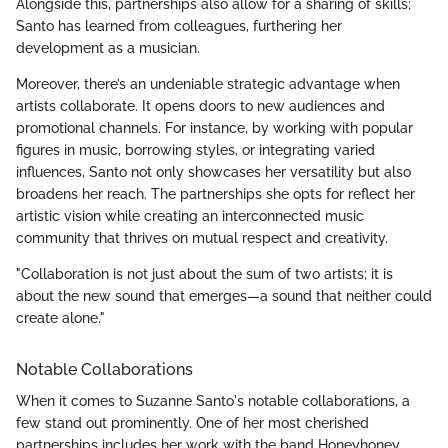
Alongside this, partnerships also allow for a sharing of skills;
Santo has learned from colleagues, furthering her
development as a musician.
Moreover, there’s an undeniable strategic advantage when
artists collaborate. It opens doors to new audiences and
promotional channels. For instance, by working with popular
figures in music, borrowing styles, or integrating varied
influences, Santo not only showcases her versatility but also
broadens her reach. The partnerships she opts for reflect her
artistic vision while creating an interconnected music
community that thrives on mutual respect and creativity.
"Collaboration is not just about the sum of two artists; it is
about the new sound that emerges—a sound that neither could
create alone."
Notable Collaborations
When it comes to Suzanne Santo's notable collaborations, a
few stand out prominently. One of her most cherished
partnerships includes her work with the band Honeyhoney,