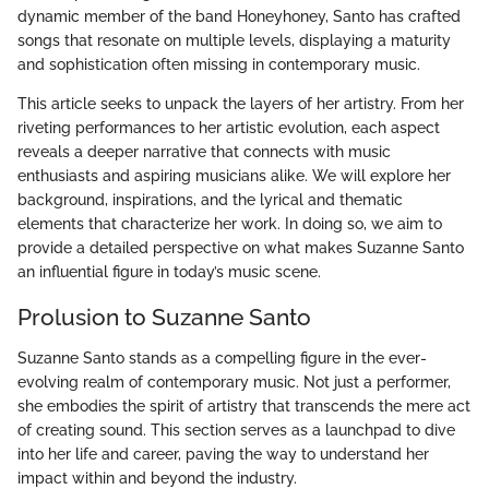
dynamic member of the band Honeyhoney, Santo has crafted
songs that resonate on multiple levels, displaying a maturity
and sophistication often missing in contemporary music.
This article seeks to unpack the layers of her artistry. From her
riveting performances to her artistic evolution, each aspect
reveals a deeper narrative that connects with music
enthusiasts and aspiring musicians alike. We will explore her
background, inspirations, and the lyrical and thematic
elements that characterize her work. In doing so, we aim to
provide a detailed perspective on what makes Suzanne Santo
an influential figure in today’s music scene.
Prolusion to Suzanne Santo
Suzanne Santo stands as a compelling figure in the ever-
evolving realm of contemporary music. Not just a performer,
she embodies the spirit of artistry that transcends the mere act
of creating sound. This section serves as a launchpad to dive
into her life and career, paving the way to understand her
impact within and beyond the industry.