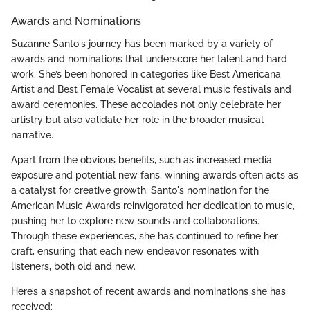
Awards and Nominations
Suzanne Santo's journey has been marked by a variety of
awards and nominations that underscore her talent and hard
work. She’s been honored in categories like Best Americana
Artist and Best Female Vocalist at several music festivals and
award ceremonies. These accolades not only celebrate her
artistry but also validate her role in the broader musical
narrative.
Apart from the obvious benefits, such as increased media
exposure and potential new fans, winning awards often acts as
a catalyst for creative growth. Santo's nomination for the
American Music Awards reinvigorated her dedication to music,
pushing her to explore new sounds and collaborations.
Through these experiences, she has continued to refine her
craft, ensuring that each new endeavor resonates with
listeners, both old and new.
Here’s a snapshot of recent awards and nominations she has
received: