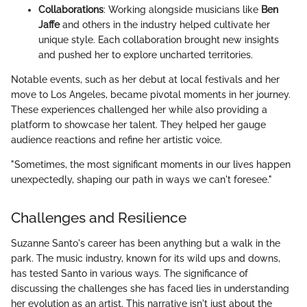
Collaborations
: Working alongside musicians like
Ben
Jaffe
and others in the industry helped cultivate her
unique style. Each collaboration brought new insights
and pushed her to explore uncharted territories.
Notable events, such as her debut at local festivals and her
move to Los Angeles, became pivotal moments in her journey.
These experiences challenged her while also providing a
platform to showcase her talent. They helped her gauge
audience reactions and refine her artistic voice.
"Sometimes, the most significant moments in our lives happen
unexpectedly, shaping our path in ways we can't foresee."
Challenges and Resilience
Suzanne Santo's career has been anything but a walk in the
park. The music industry, known for its wild ups and downs,
has tested Santo in various ways. The significance of
discussing the challenges she has faced lies in understanding
her evolution as an artist. This narrative isn't just about the