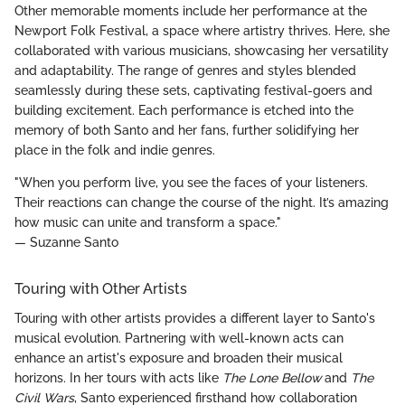
Other memorable moments include her performance at the
Newport Folk Festival, a space where artistry thrives. Here, she
collaborated with various musicians, showcasing her versatility
and adaptability. The range of genres and styles blended
seamlessly during these sets, captivating festival-goers and
building excitement. Each performance is etched into the
memory of both Santo and her fans, further solidifying her
place in the folk and indie genres.
"When you perform live, you see the faces of your listeners.
Their reactions can change the course of the night. It’s amazing
how music can unite and transform a space."
— Suzanne Santo
Touring with Other Artists
Touring with other artists provides a different layer to Santo's
musical evolution. Partnering with well-known acts can
enhance an artist's exposure and broaden their musical
horizons. In her tours with acts like
The Lone Bellow
and
The
Civil Wars
, Santo experienced firsthand how collaboration