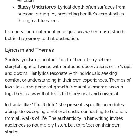
emotion.
Bluesy Undertones
: Lyrical depth often surfaces from
personal struggles, presenting her life's complexities
through a blues lens.
Listeners find excitement in not just
where
her music stands,
but in the journey to that destination.
Lyricism and Themes
Santo’s lyricism is another facet of her artistry where
storytelling intertwines with profound observations of life’s ups
and downs. Her lyrics resonate with individuals seeking
comfort or understanding in their own experiences. Themes of
love, loss, and personal growth frequently emerge, woven
together in a way that feels both personal and universal.
In tracks like "The Riddle," she presents specific anecdotes
alongside sweeping emotional casts, connecting to listeners
from all walks of life. The authenticity in her writing invites
audiences to not merely listen, but to reflect on their own
stories.