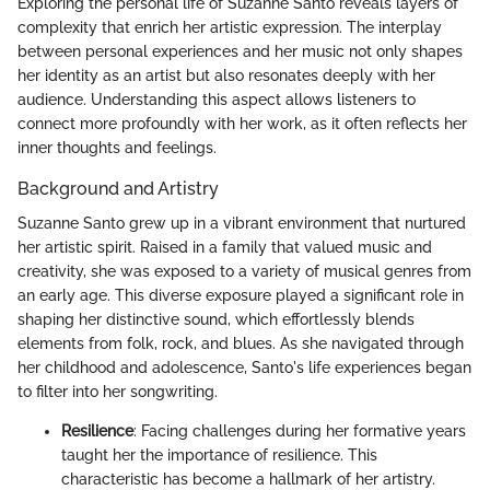
Exploring the personal life of Suzanne Santo reveals layers of
complexity that enrich her artistic expression. The interplay
between personal experiences and her music not only shapes
her identity as an artist but also resonates deeply with her
audience. Understanding this aspect allows listeners to
connect more profoundly with her work, as it often reflects her
inner thoughts and feelings.
Background and Artistry
Suzanne Santo grew up in a vibrant environment that nurtured
her artistic spirit. Raised in a family that valued music and
creativity, she was exposed to a variety of musical genres from
an early age. This diverse exposure played a significant role in
shaping her distinctive sound, which effortlessly blends
elements from folk, rock, and blues. As she navigated through
her childhood and adolescence, Santo's life experiences began
to filter into her songwriting.
Resilience
: Facing challenges during her formative years
taught her the importance of resilience. This
characteristic has become a hallmark of her artistry.