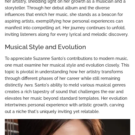
her artistry, shedding light on her growth as a musician and a
storyteller. Through her debut album and the diverse
influences that enrich her music, she stands as a beacon for
aspiring artists, exemplifying how personal experiences can
manifest into compelling art. Her journey continues to unfold,
inviting listeners along for every lyrical and melodic discovery.
Musical Style and Evolution
To appreciate Suzanne Santo's contributions to modern music,
one must examine her musical style and evolution closely. This
topic is pivotal in understanding how her artistry transforms
through different phases of her career while still remaining
distinctly
hers
. Santo's ability to meld various musical genres
creates a rich tapestry of sound that challenges the ear and
elevates her music beyond standard templates. Her evolution
intertwines personal experience with artistic growth, carving
out a niche that's uniquely inviting yet relatable.