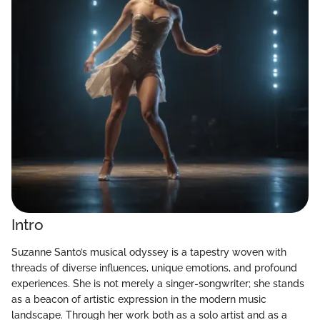
Intro
Suzanne Santo’s musical odyssey is a tapestry woven with
threads of diverse influences, unique emotions, and profound
experiences. She is not merely a singer-songwriter; she stands
as a beacon of artistic expression in the modern music
landscape. Through her work both as a solo artist and as a