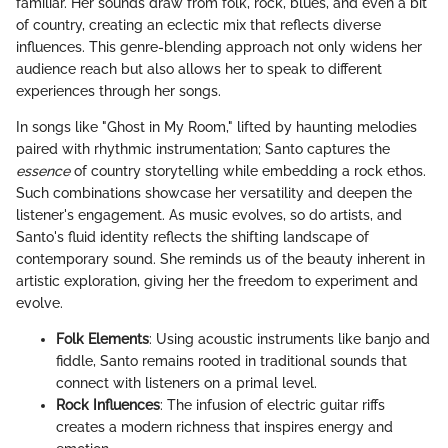
familiar. Her sounds draw from folk, rock, blues, and even a bit
of country, creating an eclectic mix that reflects diverse
influences. This genre-blending approach not only widens her
audience reach but also allows her to speak to different
experiences through her songs.
In songs like "Ghost in My Room," lifted by haunting melodies
paired with rhythmic instrumentation; Santo captures the
essence
of country storytelling while embedding a rock ethos.
Such combinations showcase her versatility and deepen the
listener's engagement. As music evolves, so do artists, and
Santo's fluid identity reflects the shifting landscape of
contemporary sound. She reminds us of the beauty inherent in
artistic exploration, giving her the freedom to experiment and
evolve.
Folk Elements
: Using acoustic instruments like banjo and
fiddle, Santo remains rooted in traditional sounds that
connect with listeners on a primal level.
Rock Influences
: The infusion of electric guitar riffs
creates a modern richness that inspires energy and