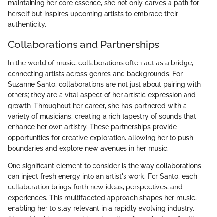
maintaining her core essence, she not only carves a path for
herself but inspires upcoming artists to embrace their
authenticity.
Collaborations and Partnerships
In the world of music, collaborations often act as a bridge,
connecting artists across genres and backgrounds. For
Suzanne Santo, collaborations are not just about pairing with
others; they are a vital aspect of her artistic expression and
growth. Throughout her career, she has partnered with a
variety of musicians, creating a rich tapestry of sounds that
enhance her own artistry. These partnerships provide
opportunities for creative exploration, allowing her to push
boundaries and explore new avenues in her music.
One significant element to consider is the way collaborations
can inject fresh energy into an artist's work. For Santo, each
collaboration brings forth new ideas, perspectives, and
experiences. This multifaceted approach shapes her music,
enabling her to stay relevant in a rapidly evolving industry.