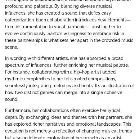
profound and palpable. By blending diverse musical
influences, she has created a sound that defies easy
categorization. Each collaboration introduces new elements—
from instrumentation to vocal harmonies—pushing her to
evolve continuously. Santo's willingness to embrace risk in
these partnerships is what sets her apart in the crowded music
scene.
In working with different artists, she has absorbed a broad
spectrum of influences, further enriching her musical palette.
For instance, collaborating with a hip-hop artist added
rhythmic complexities to her folk-rooted compositions,
seamlessly integrating melodies and beats. It’s an illustration of
how two distinct genres can merge into a single cohesive
sound.
Furthermore, her collaborations often exercise her lyrical
depth. By exchanging ideas and themes with her partners, she
has explored richer narratives and emotional landscapes. This
evolution is not merely a reflection of changing musical trends
but also an intimate exploration of her growth as an artist.