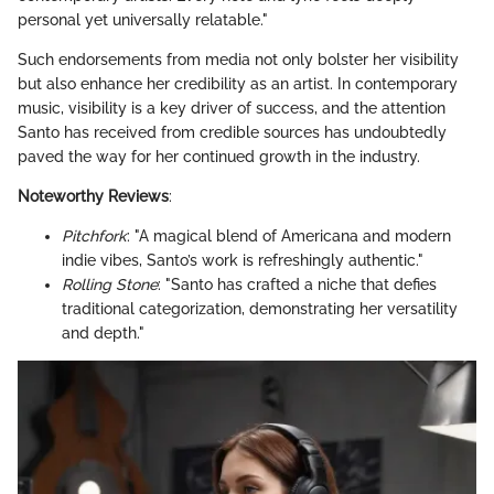
personal yet universally relatable."
Such endorsements from media not only bolster her visibility
but also enhance her credibility as an artist. In contemporary
music, visibility is a key driver of success, and the attention
Santo has received from credible sources has undoubtedly
paved the way for her continued growth in the industry.
Noteworthy Reviews
:
Pitchfork
: "A magical blend of Americana and modern
indie vibes, Santo’s work is refreshingly authentic."
Rolling Stone
: "Santo has crafted a niche that defies
traditional categorization, demonstrating her versatility
and depth."