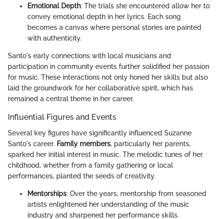
Emotional Depth
: The trials she encountered allow her to
convey emotional depth in her lyrics. Each song
becomes a canvas where personal stories are painted
with authenticity.
Santo's early connections with local musicians and
participation in community events further solidified her passion
for music. These interactions not only honed her skills but also
laid the groundwork for her collaborative spirit, which has
remained a central theme in her career.
Influential Figures and Events
Several key figures have significantly influenced Suzanne
Santo's career.
Family members
, particularly her parents,
sparked her initial interest in music. The melodic tunes of her
childhood, whether from a family gathering or local
performances, planted the seeds of creativity.
Mentorships
: Over the years, mentorship from seasoned
artists enlightened her understanding of the music
industry and sharpened her performance skills.