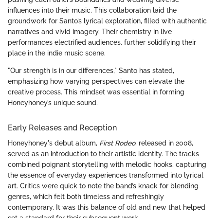
influences into their music. This collaboration laid the
groundwork for Santo’s lyrical exploration, filled with authentic
narratives and vivid imagery. Their chemistry in live
performances electrified audiences, further solidifying their
place in the indie music scene.
"Our strength is in our differences," Santo has stated,
emphasizing how varying perspectives can elevate the
creative process. This mindset was essential in forming
Honeyhoney’s unique sound.
Early Releases and Reception
Honeyhoney's debut album,
First Rodeo
, released in 2008,
served as an introduction to their artistic identity. The tracks
combined poignant storytelling with melodic hooks, capturing
the essence of everyday experiences transformed into lyrical
art. Critics were quick to note the band’s knack for blending
genres, which felt both timeless and refreshingly
contemporary. It was this balance of old and new that helped