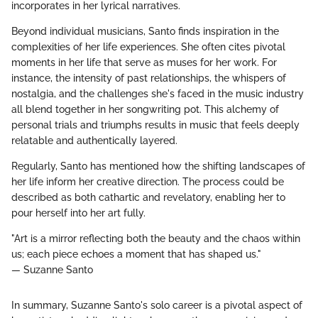
incorporates in her lyrical narratives.
Beyond individual musicians, Santo finds inspiration in the
complexities of her life experiences. She often cites pivotal
moments in her life that serve as muses for her work. For
instance, the intensity of past relationships, the whispers of
nostalgia, and the challenges she's faced in the music industry
all blend together in her songwriting pot. This alchemy of
personal trials and triumphs results in music that feels deeply
relatable and authentically layered.
Regularly, Santo has mentioned how the shifting landscapes of
her life inform her creative direction. The process could be
described as both cathartic and revelatory, enabling her to
pour herself into her art fully.
"Art is a mirror reflecting both the beauty and the chaos within
us; each piece echoes a moment that has shaped us."
— Suzanne Santo
In summary, Suzanne Santo's solo career is a pivotal aspect of