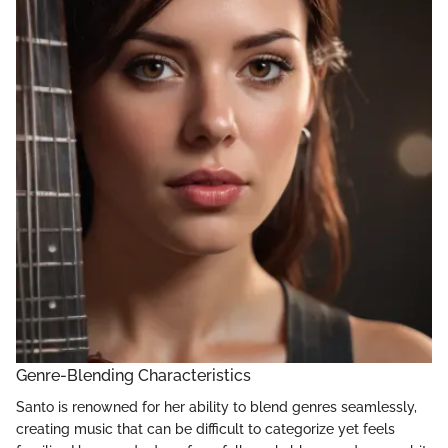
Genre-Blending Characteristics
Santo is renowned for her ability to blend genres seamlessly,
creating music that can be difficult to categorize yet feels