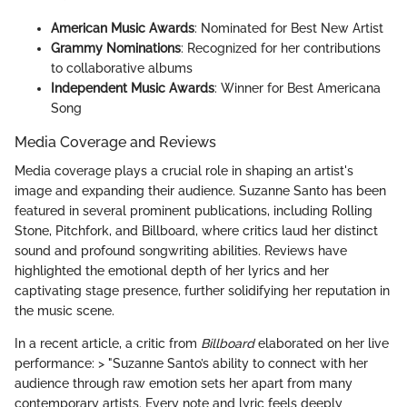
American Music Awards
: Nominated for Best New Artist
Grammy Nominations
: Recognized for her contributions
to collaborative albums
Independent Music Awards
: Winner for Best Americana
Song
Media Coverage and Reviews
Media coverage plays a crucial role in shaping an artist's
image and expanding their audience. Suzanne Santo has been
featured in several prominent publications, including Rolling
Stone, Pitchfork, and Billboard, where critics laud her distinct
sound and profound songwriting abilities. Reviews have
highlighted the emotional depth of her lyrics and her
captivating stage presence, further solidifying her reputation in
the music scene.
In a recent article, a critic from
Billboard
elaborated on her live
performance: > "Suzanne Santo’s ability to connect with her
audience through raw emotion sets her apart from many
contemporary artists. Every note and lyric feels deeply