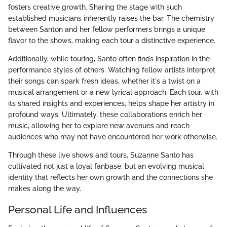
fosters creative growth. Sharing the stage with such
established musicians inherently raises the bar. The chemistry
between Santon and her fellow performers brings a unique
flavor to the shows, making each tour a distinctive experience.
Additionally, while touring, Santo often finds inspiration in the
performance styles of others. Watching fellow artists interpret
their songs can spark fresh ideas, whether it's a twist on a
musical arrangement or a new lyrical approach. Each tour, with
its shared insights and experiences, helps shape her artistry in
profound ways. Ultimately, these collaborations enrich her
music, allowing her to explore new avenues and reach
audiences who may not have encountered her work otherwise.
Through these live shows and tours, Suzanne Santo has
cultivated not just a loyal fanbase, but an evolving musical
identity that reflects her own growth and the connections she
makes along the way.
Personal Life and Influences