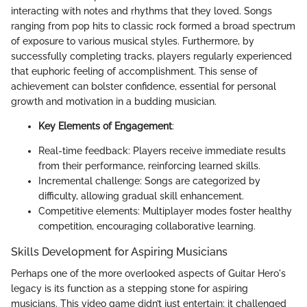
interacting with notes and rhythms that they loved. Songs
ranging from pop hits to classic rock formed a broad spectrum
of exposure to various musical styles. Furthermore, by
successfully completing tracks, players regularly experienced
that euphoric feeling of accomplishment. This sense of
achievement can bolster confidence, essential for personal
growth and motivation in a budding musician.
Key Elements of Engagement
:
Real-time feedback: Players receive immediate results
from their performance, reinforcing learned skills.
Incremental challenge: Songs are categorized by
difficulty, allowing gradual skill enhancement.
Competitive elements: Multiplayer modes foster healthy
competition, encouraging collaborative learning.
Skills Development for Aspiring Musicians
Perhaps one of the more overlooked aspects of Guitar Hero's
legacy is its function as a stepping stone for aspiring
musicians. This video game didn’t just entertain; it challenged