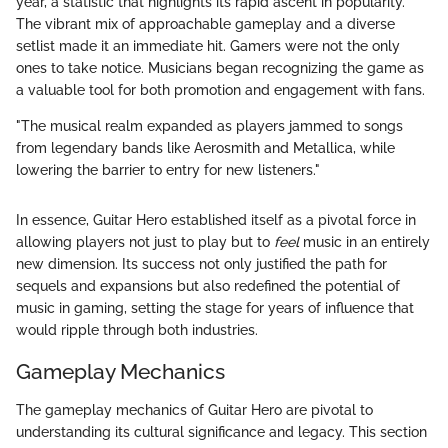
year, a statistic that highlights its rapid ascent in popularity.
The vibrant mix of approachable gameplay and a diverse
setlist made it an immediate hit. Gamers were not the only
ones to take notice. Musicians began recognizing the game as
a valuable tool for both promotion and engagement with fans.
"The musical realm expanded as players jammed to songs
from legendary bands like Aerosmith and Metallica, while
lowering the barrier to entry for new listeners."
In essence, Guitar Hero established itself as a pivotal force in
allowing players not just to play but to
feel
music in an entirely
new dimension. Its success not only justified the path for
sequels and expansions but also redefined the potential of
music in gaming, setting the stage for years of influence that
would ripple through both industries.
Gameplay Mechanics
The gameplay mechanics of Guitar Hero are pivotal to
understanding its cultural significance and legacy. This section