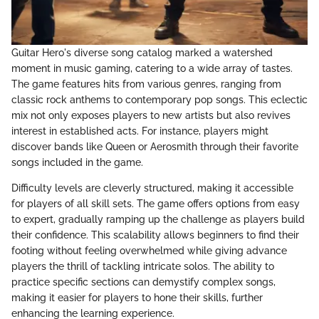
Guitar Hero's diverse song catalog marked a watershed
moment in music gaming, catering to a wide array of tastes.
The game features hits from various genres, ranging from
classic rock anthems to contemporary pop songs. This eclectic
mix not only exposes players to new artists but also revives
interest in established acts. For instance, players might
discover bands like Queen or Aerosmith through their favorite
songs included in the game.
Difficulty levels are cleverly structured, making it accessible
for players of all skill sets. The game offers options from easy
to expert, gradually ramping up the challenge as players build
their confidence. This scalability allows beginners to find their
footing without feeling overwhelmed while giving advance
players the thrill of tackling intricate solos. The ability to
practice specific sections can demystify complex songs,
making it easier for players to hone their skills, further
enhancing the learning experience.