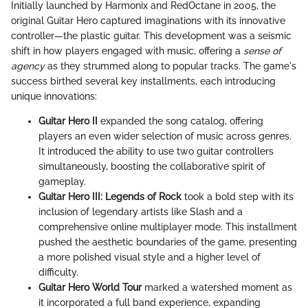
Initially launched by Harmonix and RedOctane in 2005, the
original Guitar Hero captured imaginations with its innovative
controller—the plastic guitar. This development was a seismic
shift in how players engaged with music, offering a
sense of
agency
as they strummed along to popular tracks. The game's
success birthed several key installments, each introducing
unique innovations:
Guitar Hero II
expanded the song catalog, offering
players an even wider selection of music across genres.
It introduced the ability to use two guitar controllers
simultaneously, boosting the collaborative spirit of
gameplay.
Guitar Hero III: Legends of Rock
took a bold step with its
inclusion of legendary artists like Slash and a
comprehensive online multiplayer mode. This installment
pushed the aesthetic boundaries of the game, presenting
a more polished visual style and a higher level of
difficulty.
Guitar Hero World Tour
marked a watershed moment as
it incorporated a full band experience, expanding