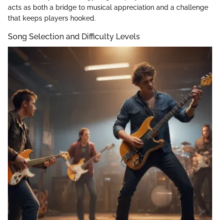
acts as both a bridge to musical appreciation and a challenge
that keeps players hooked.
Song Selection and Difficulty Levels