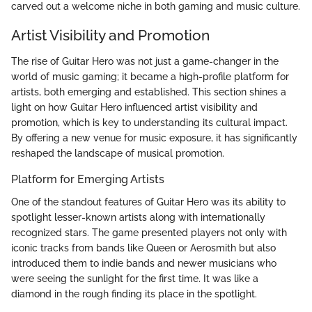
carved out a welcome niche in both gaming and music culture.
Artist Visibility and Promotion
The rise of Guitar Hero was not just a game-changer in the
world of music gaming; it became a high-profile platform for
artists, both emerging and established. This section shines a
light on how Guitar Hero influenced artist visibility and
promotion, which is key to understanding its cultural impact.
By offering a new venue for music exposure, it has significantly
reshaped the landscape of musical promotion.
Platform for Emerging Artists
One of the standout features of Guitar Hero was its ability to
spotlight lesser-known artists along with internationally
recognized stars. The game presented players not only with
iconic tracks from bands like Queen or Aerosmith but also
introduced them to indie bands and newer musicians who
were seeing the sunlight for the first time. It was like a
diamond in the rough finding its place in the spotlight.