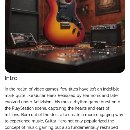
Intro
In the realm of video games, few titles have left an indelible
mark quite like Guitar Hero. Released by Harmonix and later
evolved under Activision, this music rhythm game burst onto
the PlayStation scene, capturing the hearts and ears of
millions. Born out of the desire to create a more engaging way
to experience music, Guitar Hero not only popularized the
concept of music gaming but also fundamentally reshaped