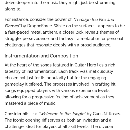
delve deeper into the music they might just be strumming
along to.
For instance, consider the power of
“Through the Fire and
Flames”
by DragonForce. While on the surface it appears to be
a fast-paced metal anthem, a closer look reveals themes of
struggle, perseverance, and fantasy—a metaphor for personal
challenges that resonate deeply with a broad audience.
Instrumentation and Composition
At the heart of the songs featured in Guitar Hero lies a rich
tapestry of instrumentation. Each track was meticulously
chosen not just for its popularity but for the engaging
gameplay it offered. The processes involved in crafting hit
songs equipped players with various experience levels,
allowing for a progressive feeling of achievement as they
mastered a piece of music.
Consider hits like
“Welcome to the Jungle”
by Guns N' Roses.
The iconic opening riff serves as both an invitation and a
challenge, ideal for players of all skill levels. The diverse