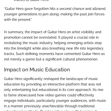
“Guitar Hero gave forgotten hits a second chance and allowed
younger generations to jam along, making the past join forces
with the present.”
In summary, the impact of Guitar Hero on artist visibility and
promotion cannot be overstated. It played a crucial role in
revitalizing the music industry, helping emerging artists step
into the limelight while also breathing new life into legendary
tracks. Such defining moments have cemented Guitar Hero as
not merely a game but a significant cultural phenomenon.
Impact on Music Education
Guitar Hero significantly reshaped the landscape of music
education by providing an interactive platform that was not
only entertaining but educational in its core approach. Its rise
to fame showcased how video games could effectively
engage individuals, particularly younger audiences, with music
in a manner previously unachievable through traditional