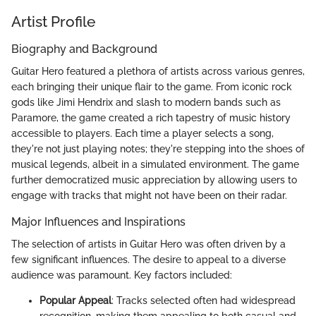
Artist Profile
Biography and Background
Guitar Hero featured a plethora of artists across various genres,
each bringing their unique flair to the game. From iconic rock
gods like Jimi Hendrix and slash to modern bands such as
Paramore, the game created a rich tapestry of music history
accessible to players. Each time a player selects a song,
they're not just playing notes; they're stepping into the shoes of
musical legends, albeit in a simulated environment. The game
further democratized music appreciation by allowing users to
engage with tracks that might not have been on their radar.
Major Influences and Inspirations
The selection of artists in Guitar Hero was often driven by a
few significant influences. The desire to appeal to a diverse
audience was paramount. Key factors included:
Popular Appeal
: Tracks selected often had widespread