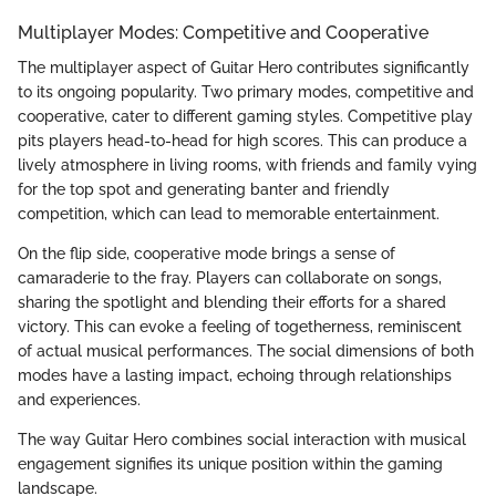
Multiplayer Modes: Competitive and Cooperative
The multiplayer aspect of Guitar Hero contributes significantly
to its ongoing popularity. Two primary modes, competitive and
cooperative, cater to different gaming styles. Competitive play
pits players head-to-head for high scores. This can produce a
lively atmosphere in living rooms, with friends and family vying
for the top spot and generating banter and friendly
competition, which can lead to memorable entertainment.
On the flip side, cooperative mode brings a sense of
camaraderie to the fray. Players can collaborate on songs,
sharing the spotlight and blending their efforts for a shared
victory. This can evoke a feeling of togetherness, reminiscent
of actual musical performances. The social dimensions of both
modes have a lasting impact, echoing through relationships
and experiences.
The way Guitar Hero combines social interaction with musical
engagement signifies its unique position within the gaming
landscape.