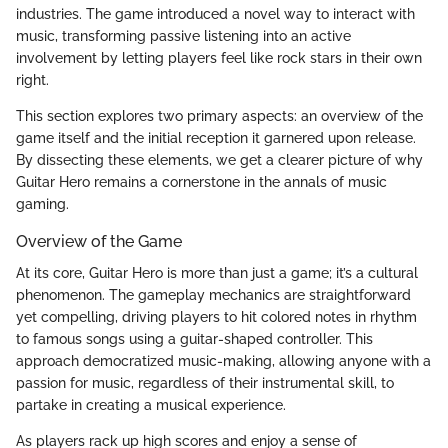
industries. The game introduced a novel way to interact with
music, transforming passive listening into an active
involvement by letting players feel like rock stars in their own
right.
This section explores two primary aspects: an overview of the
game itself and the initial reception it garnered upon release.
By dissecting these elements, we get a clearer picture of why
Guitar Hero remains a cornerstone in the annals of music
gaming.
Overview of the Game
At its core, Guitar Hero is more than just a game; it’s a cultural
phenomenon. The gameplay mechanics are straightforward
yet compelling, driving players to hit colored notes in rhythm
to famous songs using a guitar-shaped controller. This
approach democratized music-making, allowing anyone with a
passion for music, regardless of their instrumental skill, to
partake in creating a musical experience.
As players rack up high scores and enjoy a sense of