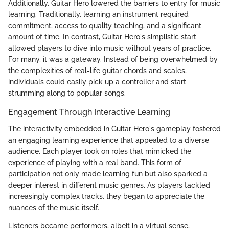
Additionally, Guitar Hero lowered the barriers to entry for music
learning. Traditionally, learning an instrument required
commitment, access to quality teaching, and a significant
amount of time. In contrast, Guitar Hero's simplistic start
allowed players to dive into music without years of practice.
For many, it was a gateway. Instead of being overwhelmed by
the complexities of real-life guitar chords and scales,
individuals could easily pick up a controller and start
strumming along to popular songs.
Engagement Through Interactive Learning
The interactivity embedded in Guitar Hero's gameplay fostered
an engaging learning experience that appealed to a diverse
audience. Each player took on roles that mimicked the
experience of playing with a real band. This form of
participation not only made learning fun but also sparked a
deeper interest in different music genres. As players tackled
increasingly complex tracks, they began to appreciate the
nuances of the music itself.
Listeners became performers, albeit in a virtual sense,