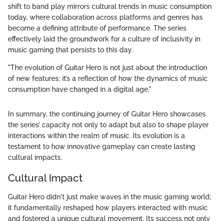
shift to band play mirrors cultural trends in music consumption
today, where collaboration across platforms and genres has
become a defining attribute of performance. The series
effectively laid the groundwork for a culture of inclusivity in
music gaming that persists to this day.
"The evolution of Guitar Hero is not just about the introduction
of new features; it’s a reflection of how the dynamics of music
consumption have changed in a digital age."
In summary, the continuing journey of Guitar Hero showcases
the series’ capacity not only to adapt but also to shape player
interactions within the realm of music. Its evolution is a
testament to how innovative gameplay can create lasting
cultural impacts.
Cultural Impact
Guitar Hero didn't just make waves in the music gaming world;
it fundamentally reshaped how players interacted with music
and fostered a unique cultural movement. Its success not only