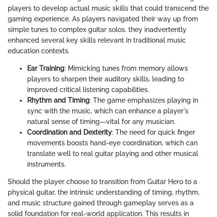
players to develop actual music skills that could transcend the
gaming experience. As players navigated their way up from
simple tunes to complex guitar solos, they inadvertently
enhanced several key skills relevant in traditional music
education contexts.
Ear Training
: Mimicking tunes from memory allows
players to sharpen their auditory skills, leading to
improved critical listening capabilities.
Rhythm and Timing
: The game emphasizes playing in
sync with the music, which can enhance a player's
natural sense of timing—vital for any musician.
Coordination and Dexterity
: The need for quick finger
movements boosts hand-eye coordination, which can
translate well to real guitar playing and other musical
instruments.
Should the player choose to transition from Guitar Hero to a
physical guitar, the intrinsic understanding of timing, rhythm,
and music structure gained through gameplay serves as a
solid foundation for real-world application. This results in