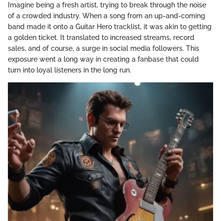
Imagine being a fresh artist, trying to break through the noise
of a crowded industry. When a song from an up-and-coming
band made it onto a Guitar Hero tracklist, it was akin to getting
a golden ticket. It translated to increased streams, record
sales, and of course, a surge in social media followers. This
exposure went a long way in creating a fanbase that could
turn into loyal listeners in the long run.