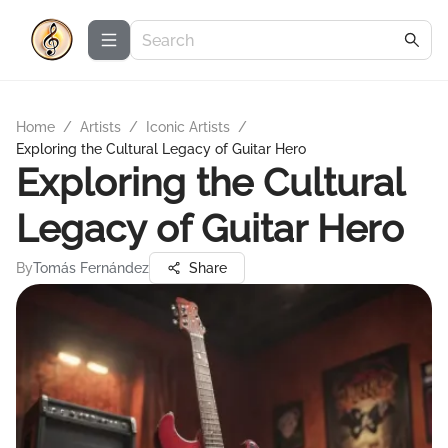
Home
/
Artists
/
Iconic Artists
/
Exploring the Cultural Legacy of Guitar Hero
Exploring the Cultural
Legacy of Guitar Hero
By
Tomás Fernández
Share