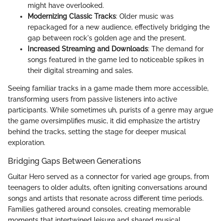
might have overlooked.
Modernizing Classic Tracks
: Older music was
repackaged for a new audience, effectively bridging the
gap between rock's golden age and the present.
Increased Streaming and Downloads
: The demand for
songs featured in the game led to noticeable spikes in
their digital streaming and sales.
Seeing familiar tracks in a game made them more accessible,
transforming users from passive listeners into active
participants. While sometimes uh, purists of a genre may argue
the game oversimplifies music, it did emphasize the artistry
behind the tracks, setting the stage for deeper musical
exploration.
Bridging Gaps Between Generations
Guitar Hero served as a connector for varied age groups, from
teenagers to older adults, often igniting conversations around
songs and artists that resonate across different time periods.
Families gathered around consoles, creating memorable
moments that intertwined leisure and shared musical