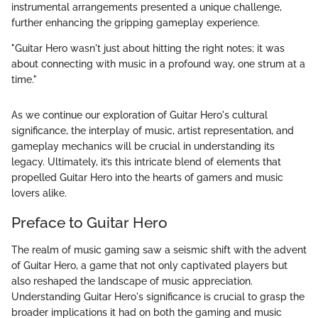
instrumental arrangements presented a unique challenge,
further enhancing the gripping gameplay experience.
"Guitar Hero wasn't just about hitting the right notes; it was
about connecting with music in a profound way, one strum at a
time."
As we continue our exploration of Guitar Hero's cultural
significance, the interplay of music, artist representation, and
gameplay mechanics will be crucial in understanding its
legacy. Ultimately, it’s this intricate blend of elements that
propelled Guitar Hero into the hearts of gamers and music
lovers alike.
Preface to Guitar Hero
The realm of music gaming saw a seismic shift with the advent
of Guitar Hero, a game that not only captivated players but
also reshaped the landscape of music appreciation.
Understanding Guitar Hero's significance is crucial to grasp the
broader implications it had on both the gaming and music