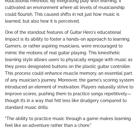
educational methods. By integrating play with learning, it
cultivated an environment where all levels of musicianship
could flourish. This caused shifts in not just how music is
learned, but also how it is perceived.
One of the standout features of Guitar Hero's educational
impact is its ability to foster a hands-on approach to learning.
Gamers, or rather aspiring musicians, were encouraged to
mimic the motions of real guitar playing. This kinesthetic
learning style allows users to physically engage with music as
they press designated buttons on the plastic guitar controller.
This process could enhance muscle memory, an essential part
of any musician's journey. Moreover, the game's scoring system
introduced an element of motivation. Players naturally strive to
improve scores, pushing them to practice songs repetitively—
though it’s in a way that felt less like drudgery compared to
standard music drills.
"The ability to practice music through a game makes learning
feel like an adventure rather than a chore."