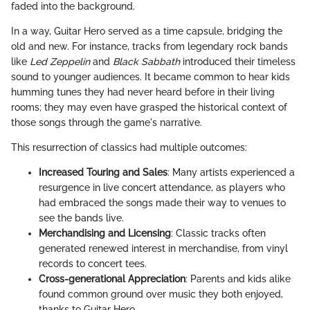
faded into the background.
In a way, Guitar Hero served as a time capsule, bridging the
old and new. For instance, tracks from legendary rock bands
like
Led Zeppelin
and
Black Sabbath
introduced their timeless
sound to younger audiences. It became common to hear kids
humming tunes they had never heard before in their living
rooms; they may even have grasped the historical context of
those songs through the game's narrative.
This resurrection of classics had multiple outcomes:
Increased Touring and Sales
: Many artists experienced a
resurgence in live concert attendance, as players who
had embraced the songs made their way to venues to
see the bands live.
Merchandising and Licensing
: Classic tracks often
generated renewed interest in merchandise, from vinyl
records to concert tees.
Cross-generational Appreciation
: Parents and kids alike
found common ground over music they both enjoyed,
thanks to Guitar Hero.