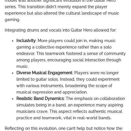
model was another significant evolution in the Guitar Hero
series. This transition didn't merely expand the player
experience but also altered the cultural landscape of music
gaming.
Integrating drums and vocals into Guitar Hero allowed for:
Inclusivity
: More players could join in, making music
gaming a collective experience rather than a solo
endeavor. This teamwork fostered a sense of community
among players, encouraging social interaction through
music.
Diverse Musical Engagement
: Players were no longer
limited to guitar solos. Instead, they could experiment
with various instruments, broadening the scope of
musical expression and appreciation.
Realistic Band Dynamics
: The emphasis on collaboration
simulates being in a band, an experience many aspiring
musicians crave. This aspect reflects authentic musical
practice and teamwork, vital in real-world bands.
Reflecting on this evolution, one can’t help but notice how the