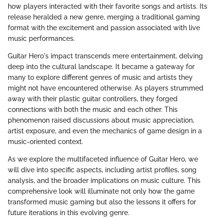
how players interacted with their favorite songs and artists. Its
release heralded a new genre, merging a traditional gaming
format with the excitement and passion associated with live
music performances.
Guitar Hero's impact transcends mere entertainment, delving
deep into the cultural landscape. It became a gateway for
many to explore different genres of music and artists they
might not have encountered otherwise. As players strummed
away with their plastic guitar controllers, they forged
connections with both the music and each other. This
phenomenon raised discussions about music appreciation,
artist exposure, and even the mechanics of game design in a
music-oriented context.
As we explore the multifaceted influence of Guitar Hero, we
will dive into specific aspects, including artist profiles, song
analysis, and the broader implications on music culture. This
comprehensive look will illuminate not only how the game
transformed music gaming but also the lessons it offers for
future iterations in this evolving genre.