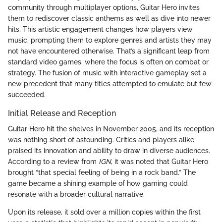
community through multiplayer options, Guitar Hero invites
them to rediscover classic anthems as well as dive into newer
hits. This artistic engagement changes how players view
music, prompting them to explore genres and artists they may
not have encountered otherwise. That’s a significant leap from
standard video games, where the focus is often on combat or
strategy. The fusion of music with interactive gameplay set a
new precedent that many titles attempted to emulate but few
succeeded.
Initial Release and Reception
Guitar Hero hit the shelves in November 2005, and its reception
was nothing short of astounding. Critics and players alike
praised its innovation and ability to draw in diverse audiences.
According to a review from
IGN
, it was noted that Guitar Hero
brought “that special feeling of being in a rock band.” The
game became a shining example of how gaming could
resonate with a broader cultural narrative.
Upon its release, it sold over a million copies within the first