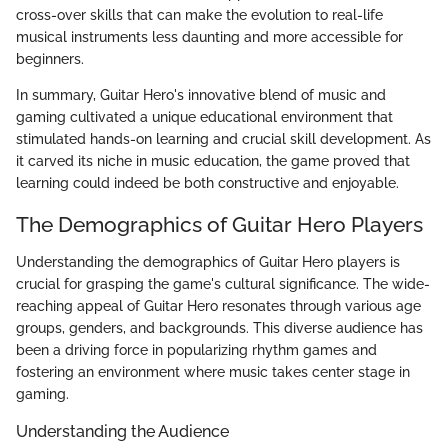
cross-over skills that can make the evolution to real-life
musical instruments less daunting and more accessible for
beginners.
In summary, Guitar Hero's innovative blend of music and
gaming cultivated a unique educational environment that
stimulated hands-on learning and crucial skill development. As
it carved its niche in music education, the game proved that
learning could indeed be both constructive and enjoyable.
The Demographics of Guitar Hero Players
Understanding the demographics of Guitar Hero players is
crucial for grasping the game's cultural significance. The wide-
reaching appeal of Guitar Hero resonates through various age
groups, genders, and backgrounds. This diverse audience has
been a driving force in popularizing rhythm games and
fostering an environment where music takes center stage in
gaming.
Understanding the Audience