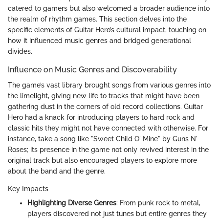
catered to gamers but also welcomed a broader audience into
the realm of rhythm games. This section delves into the
specific elements of Guitar Hero’s cultural impact, touching on
how it influenced music genres and bridged generational
divides.
Influence on Music Genres and Discoverability
The game’s vast library brought songs from various genres into
the limelight, giving new life to tracks that might have been
gathering dust in the corners of old record collections. Guitar
Hero had a knack for introducing players to hard rock and
classic hits they might not have connected with otherwise. For
instance, take a song like "Sweet Child O' Mine" by Guns N'
Roses; its presence in the game not only revived interest in the
original track but also encouraged players to explore more
about the band and the genre.
Key Impacts
Highlighting Diverse Genres
: From punk rock to metal,
players discovered not just tunes but entire genres they