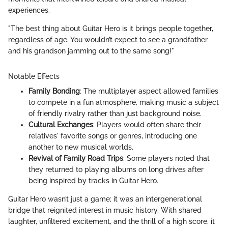
experiences.
"The best thing about Guitar Hero is it brings people together,
regardless of age. You wouldn’t expect to see a grandfather
and his grandson jamming out to the same song!"
Notable Effects
Family Bonding
: The multiplayer aspect allowed families
to compete in a fun atmosphere, making music a subject
of friendly rivalry rather than just background noise.
Cultural Exchanges
: Players would often share their
relatives' favorite songs or genres, introducing one
another to new musical worlds.
Revival of Family Road Trips
: Some players noted that
they returned to playing albums on long drives after
being inspired by tracks in Guitar Hero.
Guitar Hero wasn’t just a game; it was an intergenerational
bridge that reignited interest in music history. With shared
laughter, unfiltered excitement, and the thrill of a high score, it