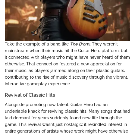
Take the example of a band like
The Bronx
. They weren't
mainstream when their music hit the Guitar Hero platform, but
it connected with players who might have never heard of them
otherwise. That connection fostered a new appreciation for
their music, as players jammed along on their plastic guitars,
contributing to the rise of music discovery through the vibrant,
interactive gameplay experience.
Revival of Classic Hits
Alongside promoting new talent, Guitar Hero had an
undeniable knack for reviving classic hits. Many songs that had
laid dormant for years suddenly found new life through the
game. This revival wasn’t just nostalgic; it rekindled interest in
entire generations of artists whose work might have otherwise