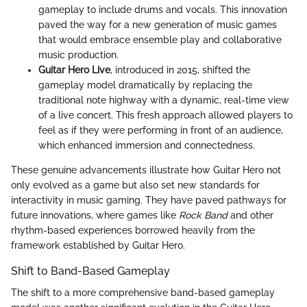
gameplay to include drums and vocals. This innovation
paved the way for a new generation of music games
that would embrace ensemble play and collaborative
music production.
Guitar Hero Live
, introduced in 2015, shifted the
gameplay model dramatically by replacing the
traditional note highway with a dynamic, real-time view
of a live concert. This fresh approach allowed players to
feel as if they were performing in front of an audience,
which enhanced immersion and connectedness.
These genuine advancements illustrate how Guitar Hero not
only evolved as a game but also set new standards for
interactivity in music gaming. They have paved pathways for
future innovations, where games like
Rock Band
and other
rhythm-based experiences borrowed heavily from the
framework established by Guitar Hero.
Shift to Band-Based Gameplay
The shift to a more comprehensive band-based gameplay