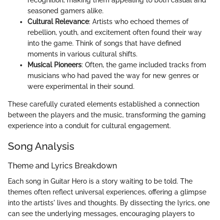
recognition, making them appealing to both casual and
seasoned gamers alike.
Cultural Relevance
: Artists who echoed themes of
rebellion, youth, and excitement often found their way
into the game. Think of songs that have defined
moments in various cultural shifts.
Musical Pioneers
: Often, the game included tracks from
musicians who had paved the way for new genres or
were experimental in their sound.
These carefully curated elements established a connection
between the players and the music, transforming the gaming
experience into a conduit for cultural engagement.
Song Analysis
Theme and Lyrics Breakdown
Each song in Guitar Hero is a story waiting to be told. The
themes often reflect universal experiences, offering a glimpse
into the artists' lives and thoughts. By dissecting the lyrics, one
can see the underlying messages, encouraging players to