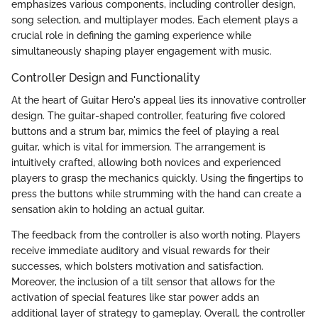
emphasizes various components, including controller design,
song selection, and multiplayer modes. Each element plays a
crucial role in defining the gaming experience while
simultaneously shaping player engagement with music.
Controller Design and Functionality
At the heart of Guitar Hero's appeal lies its innovative controller
design. The guitar-shaped controller, featuring five colored
buttons and a strum bar, mimics the feel of playing a real
guitar, which is vital for immersion. The arrangement is
intuitively crafted, allowing both novices and experienced
players to grasp the mechanics quickly. Using the fingertips to
press the buttons while strumming with the hand can create a
sensation akin to holding an actual guitar.
The feedback from the controller is also worth noting. Players
receive immediate auditory and visual rewards for their
successes, which bolsters motivation and satisfaction.
Moreover, the inclusion of a tilt sensor that allows for the
activation of special features like star power adds an
additional layer of strategy to gameplay. Overall, the controller