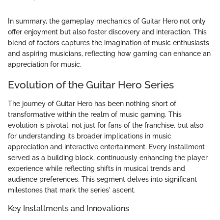
In summary, the gameplay mechanics of Guitar Hero not only
offer enjoyment but also foster discovery and interaction. This
blend of factors captures the imagination of music enthusiasts
and aspiring musicians, reflecting how gaming can enhance an
appreciation for music.
Evolution of the Guitar Hero Series
The journey of Guitar Hero has been nothing short of
transformative within the realm of music gaming. This
evolution is pivotal, not just for fans of the franchise, but also
for understanding its broader implications in music
appreciation and interactive entertainment. Every installment
served as a building block, continuously enhancing the player
experience while reflecting shifts in musical trends and
audience preferences. This segment delves into significant
milestones that mark the series' ascent.
Key Installments and Innovations