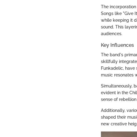
The incorporation 
Songs like "Give 
while keeping it d
sound. This layer
audiences.
Key Influences
The band's primar
skillfully integra
Funkadelic, have s
music resonates w
Simultaneously, b
evident in the Ch
sense of rebellion
Additionally, vari
shaped their music
new creative heig