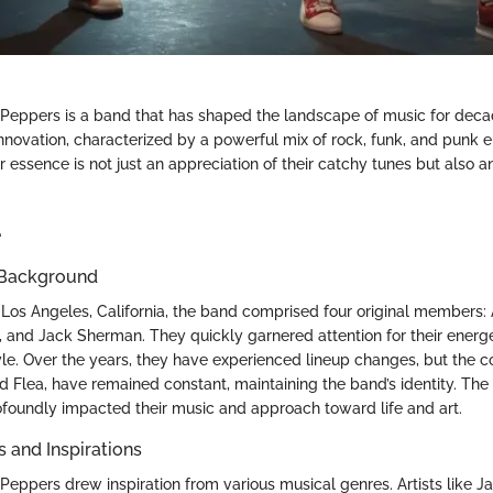
 Peppers is a band that has shaped the landscape of music for deca
innovation, characterized by a powerful mix of rock, funk, and punk 
ir essence is not just an appreciation of their catchy tunes but also an
e
 Background
 Los Angeles, California, the band comprised four original members: 
ak, and Jack Sherman. They quickly garnered attention for their ener
tyle. Over the years, they have experienced lineup changes, but the
 Flea, have remained constant, maintaining the band’s identity. The 
ofoundly impacted their music and approach toward life and art.
s and Inspirations
 Peppers drew inspiration from various musical genres. Artists like