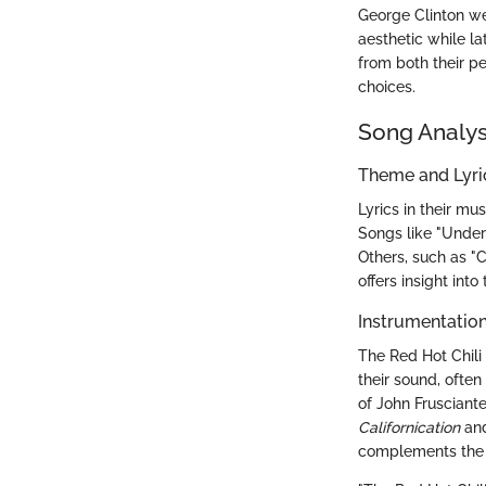
George Clinton wer
aesthetic while l
from both their p
choices.
Song Analys
Theme and Lyr
Lyrics in their mu
Songs like "Under 
Others, such as "C
offers insight int
Instrumentatio
The Red Hot Chili 
their sound, often
of John Frusciante
Californication
an
complements the b