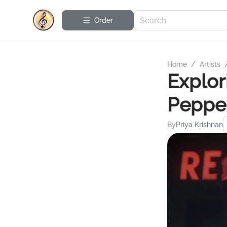
Order
Home
/
Artists
Explor
Peppe
By
Priya Krishnan