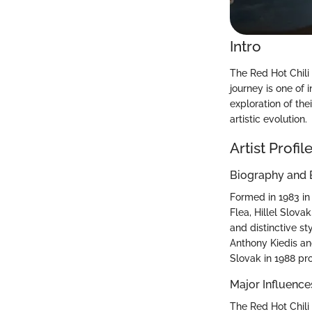
Intro
The Red Hot Chili
journey is one of 
exploration of the
artistic evolution.
Artist Profil
Biography and
Formed in 1983 in
Flea, Hillel Slov
and distinctive s
Anthony Kiedis and
Slovak in 1988 pr
Major Influence
The Red Hot Chili