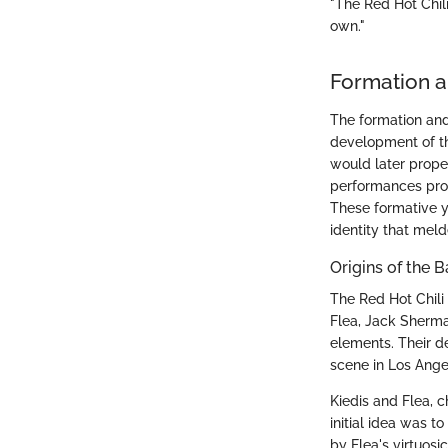
"The Red Hot Chili
own."
Formation a
The formation and
development of th
would later propel 
performances prov
These formative ye
identity that meld
Origins of the 
The Red Hot Chili
Flea, Jack Sherma
elements. Their d
scene in Los Angel
Kiedis and Flea, c
initial idea was t
by Flea's virtuos