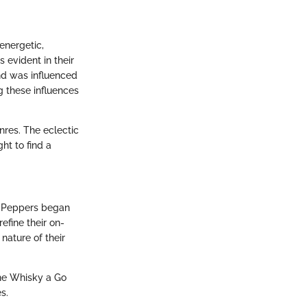
energetic,
 evident in their
und was influenced
 these influences
enres. The eclectic
ht to find a
li Peppers began
efine their on-
nature of their
The Whisky a Go
s.