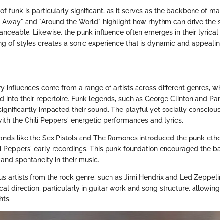
of funk is particularly significant, as it serves as the backbone of man
It Away" and "Around the World" highlight how rhythm can drive the 
anceable. Likewise, the punk influence often emerges in their lyrica
ing of styles creates a sonic experience that is dynamic and appealin
y influences come from a range of artists across different genres, w
ted into their repertoire. Funk legends, such as George Clinton and Pa
ignificantly impacted their sound. The playful yet socially consciou
ith the Chili Peppers' energetic performances and lyrics.
ands like the Sex Pistols and The Ramones introduced the punk etho
ili Peppers' early recordings. This punk foundation encouraged the 
 and spontaneity in their music.
ous artists from the rock genre, such as Jimi Hendrix and Led Zeppeli
al direction, particularly in guitar work and song structure, allowin
hts.