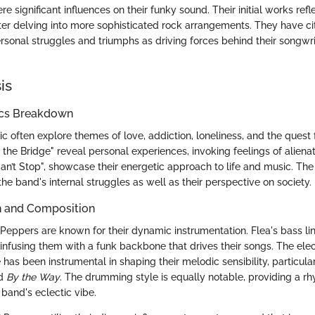
e significant influences on their funky sound. Their initial works ref
ater delving into more sophisticated rock arrangements. They have 
ersonal struggles and triumphs as driving forces behind their songwr
is
ics Breakdown
sic often explore themes of love, addiction, loneliness, and the quest
the Bridge" reveal personal experiences, invoking feelings of aliena
an’t Stop", showcase their energetic approach to life and music. The 
o the band's internal struggles as well as their perspective on society.
n and Composition
Peppers are known for their dynamic instrumentation. Flea's bass lin
 infusing them with a funk backbone that drives their songs. The elec
 has been instrumental in shaping their melodic sensibility, particula
d
By the Way
. The drumming style is equally notable, providing a r
and's eclectic vibe.