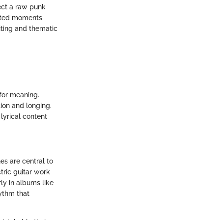
lect a raw punk
cited moments
iting and thematic
 for meaning.
tion and longing.
lyrical content
es are central to
tric guitar work
rly in albums like
hythm that