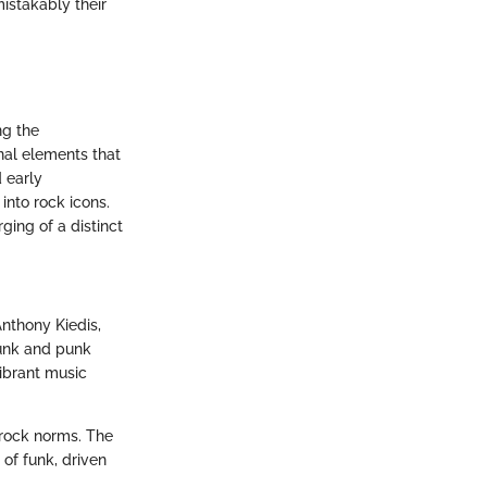
mistakably their
ng the
nal elements that
d early
into rock icons.
ging of a distinct
nthony Kiedis,
funk and punk
vibrant music
 rock norms. The
 of funk, driven