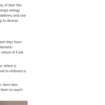
y of their hits.
song’s energy
l delivery and raw
g to diverse
hich they have
rliament-
s nature of Funk
s, which is
band to embrace a
n, have also
g them to reach