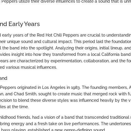
 Peppers utilize their diverse influences to create a sound that is un
nd Early Years
 early years of the Red Hot Chili Peppers are crucial to understandi
eir unique sound and cultural impact. This period laid the foundatio
the band into the spotlight. Analyzing their origins, initial lineup, an
ides insight into how they transformed from a local California band 
ars are characterized by experimentation, collaboration, and the for
ed various musical influences.
Band
 Peppers originated in Los Angeles in 1983. The founding members, A
n, and Chad Smith, sought to create music that merged rock with 
ecision to blend these diverse styles was influenced heavily by the 
es at the time.
hildhood friends, had a vision of a band that transcended traditional
o bring energy and a fresh take on live performances. The undertones
ic bass playing, established a new genre-defining sound.