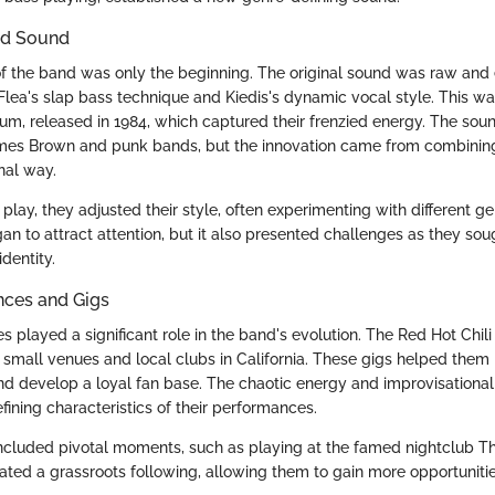
and Sound
p of the band was only the beginning. The original sound was raw and 
lea's slap bass technique and Kiedis's dynamic vocal style. This was
album, released in 1984, which captured their frenzied energy. The so
ames Brown and punk bands, but the innovation came from combining
nal way.
 play, they adjusted their style, often experimenting with different g
n to attract attention, but it also presented challenges as they soug
dentity.
nces and Gigs
s played a significant role in the band's evolution. The Red Hot Chi
 small venues and local clubs in California. These gigs helped them r
d develop a loyal fan base. The chaotic energy and improvisational 
ning characteristics of their performances.
included pivotal moments, such as playing at the famed nightclub 
rated a grassroots following, allowing them to gain more opportunitie