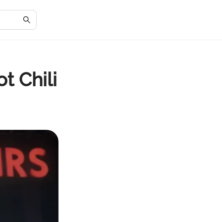
t Chili