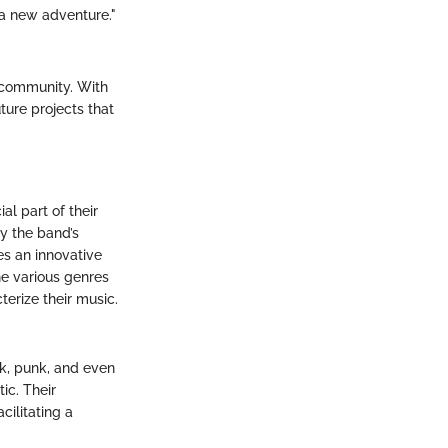
 a new adventure."
f community. With
ture projects that
al part of their
ly the band’s
es an innovative
e various genres
terize their music.
nk, punk, and even
ic. Their
ilitating a