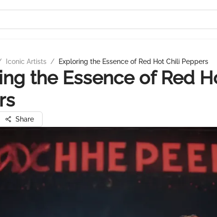
/
Iconic Artists
/
Exploring the Essence of Red Hot Chili Peppers
ing the Essence of Red Ho
rs
Share