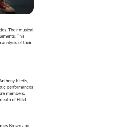
des. Their musical
elements. This
 analysis of their
Anthony Kiedis,
getic performances
 core members,
death of Hillel
 James Brown and