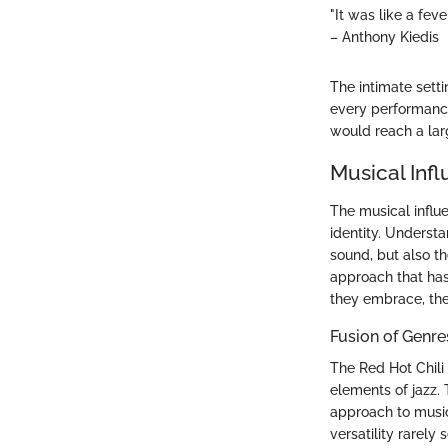
"It was like a fe
– Anthony Kiedis
The intimate setti
every performance,
would reach a lar
Musical Inf
The musical influe
identity. Underst
sound, but also t
approach that has
they embrace, the 
Fusion of Genre
The Red Hot Chili
elements of jazz. 
approach to music
versatility rarely 