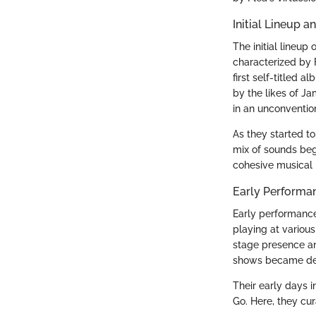
Initial Lineup 
The initial lineu
characterized by F
first self-titled 
by the likes of J
in an unconventio
As they started to
mix of sounds bega
cohesive musical i
Early Performa
Early performance
playing at various
stage presence an
shows became defi
Their early days 
Go. Here, they cu