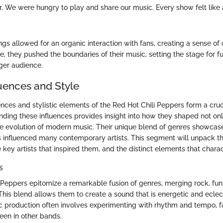
ver. We were hungry to play and share our music. Every show felt like
ngs allowed for an organic interaction with fans, creating a sense o
 they pushed the boundaries of their music, setting the stage for fu
ger audience.
luences and Style
nces and stylistic elements of the Red Hot Chili Peppers form a cruci
anding these influences provides insight into how they shaped not on
he evolution of modern music. Their unique blend of genres showcas
 influenced many contemporary artists. This segment will unpack th
key artists that inspired them, and the distinct elements that charac
s
 Peppers epitomize a remarkable fusion of genres, merging rock, fu
This blend allows them to create a sound that is energetic and eclect
 production often involves experimenting with rhythm and tempo, fac
seen in other bands.