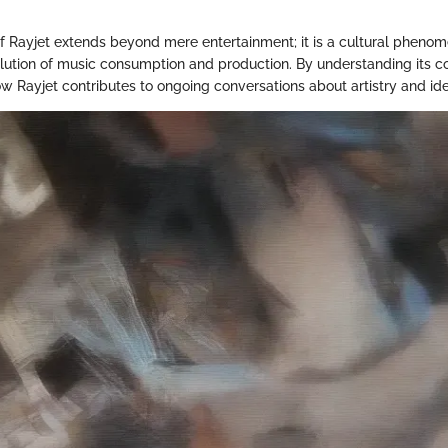
of Rayjet extends beyond mere entertainment; it is a cultural pheno
ution of music consumption and production. By understanding its con
w Rayjet contributes to ongoing conversations about artistry and iden