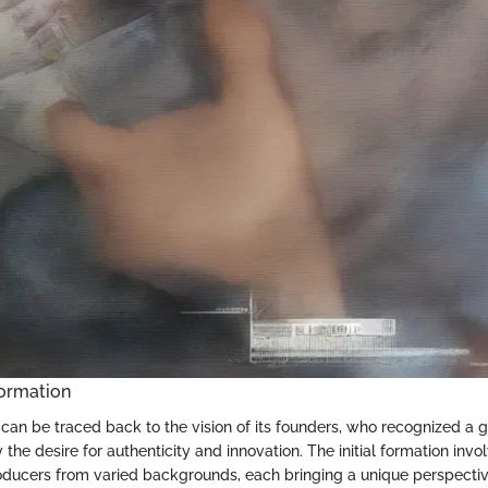
ormation
 can be traced back to the vision of its founders, who recognized a 
y the desire for authenticity and innovation. The initial formation inv
ducers from varied backgrounds, each bringing a unique perspectiv