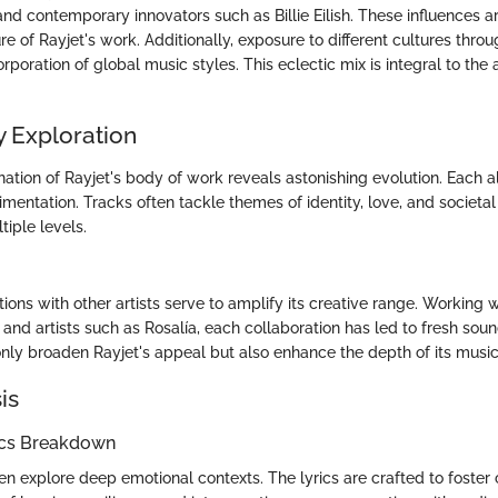
nd contemporary innovators such as Billie Eilish. These influences ar
e of Rayjet's work. Additionally, exposure to different cultures throu
poration of global music styles. This eclectic mix is integral to the 
 Exploration
ation of Rayjet's body of work reveals astonishing evolution. Each
entation. Tracks often tackle themes of identity, love, and societal
tiple levels.
tions with other artists serve to amplify its creative range. Working 
and artists such as Rosalía, each collaboration has led to fresh sou
only broaden Rayjet's appeal but also enhance the depth of its music
is
ics Breakdown
en explore deep emotional contexts. The lyrics are crafted to foster