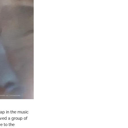
gap in the music
olved a group of
e to the