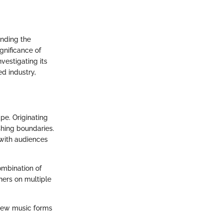
anding the
gnificance of
vestigating its
d industry,
pe. Originating
shing boundaries.
 with audiences
ombination of
ners on multiple
f new music forms