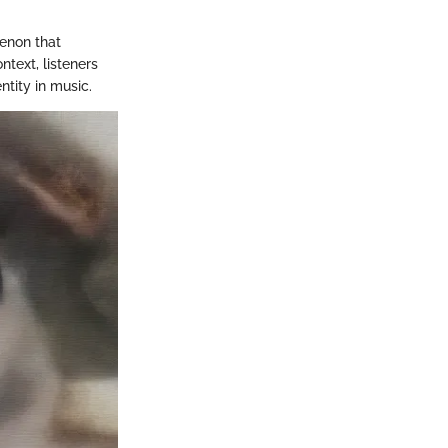
menon that
text, listeners
tity in music.