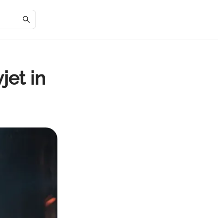
jet in