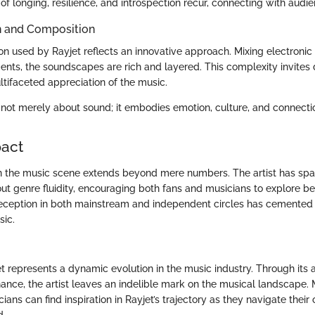
of longing, resilience, and introspection recur, connecting with audi
n and Composition
on used by Rayjet reflects an innovative approach. Mixing electronic
ments, the soundscapes are rich and layered. This complexity invites 
tifaceted appreciation of the music.
is not merely about sound; it embodies emotion, culture, and connecti
pact
n the music scene extends beyond mere numbers. The artist has sp
ut genre fluidity, encouraging both fans and musicians to explore be
eception in both mainstream and independent circles has cemented R
ic.
t represents a dynamic evolution in the music industry. Through its a
nance, the artist leaves an indelible mark on the musical landscape. 
ians can find inspiration in Rayjet’s trajectory as they navigate their
d.