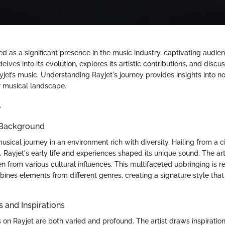
 as a significant presence in the music industry, captivating audien
 delves into its evolution, explores its artistic contributions, and discu
yjet’s music. Understanding Rayjet's journey provides insights into no
r musical landscape.
e
 Background
usical journey in an environment rich with diversity. Hailing from a c
, Rayjet's early life and experiences shaped its unique sound. The ar
n from various cultural influences. This multifaceted upbringing is ref
ines elements from different genres, creating a signature style that
s and Inspirations
s on Rayjet are both varied and profound. The artist draws inspirati