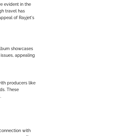
e evident in the
gh travel has
appeal of Rayjet's
 album showcases
 issues, appealing
with producers like
nds. These
.
 connection with