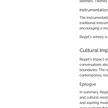
listeners. Themes 
Instrumentatio
The instrumentati
traditional instru
encouraging a mul
Rayjet's artistry 
Cultural Im
Rayjet's impact o
conversations abo
boundaries. The r
contemporary mus
Epilogue
In summary, Rayje
and cultural reso
and aspiring music
ever-evolving fiel