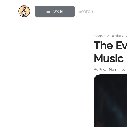
Order
Home
/
Artists
The Ev
Music
By
Priya Nair