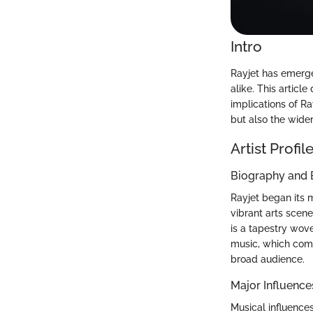
Intro
Rayjet has emerged
alike. This article
implications of Ra
but also the wide
Artist Profil
Biography and
Rayjet began its m
vibrant arts scene
is a tapestry wove
music, which comb
broad audience.
Major Influence
Musical influence