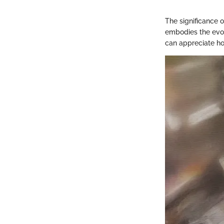
The significance 
embodies the evol
can appreciate ho