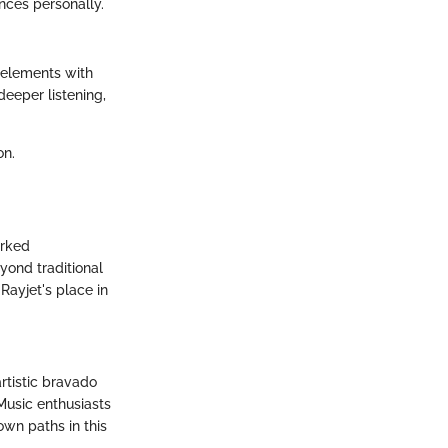
ences personally.
 elements with
deeper listening,
on.
arked
yond traditional
ayjet's place in
rtistic bravado
Music enthusiasts
 own paths in this