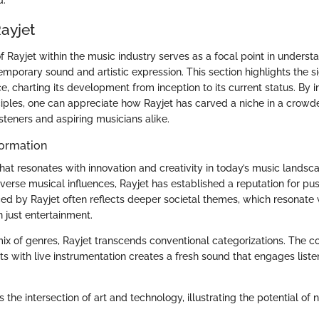
ayjet
f Rayjet within the music industry serves as a focal point in underst
porary sound and artistic expression. This section highlights the si
, charting its development from inception to its current status. By in
ciples, one can appreciate how Rayjet has carved a niche in a crowde
isteners and aspiring musicians alike.
ormation
hat resonates with innovation and creativity in today’s music landsca
verse musical influences, Rayjet has established a reputation for pu
d by Rayjet often reflects deeper societal themes, which resonate
 just entertainment.
 mix of genres, Rayjet transcends conventional categorizations. The c
ts with live instrumentation creates a fresh sound that engages liste
 the intersection of art and technology, illustrating the potential o