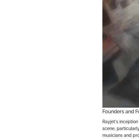
Founders and F
Rayjet's inception
scene, particularl
musicians and pro