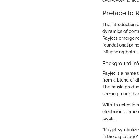
Preface to R
The introduction o
dynamics of contem
Rayjet’s emergence
foundational prin
influencing both l
Background Inf
Rayjet is a name t
from a blend of di
The music produce
seeking more than
With its eclectic
electronic elemen
levels.
"Rayjet symbolizes
in the digital age."