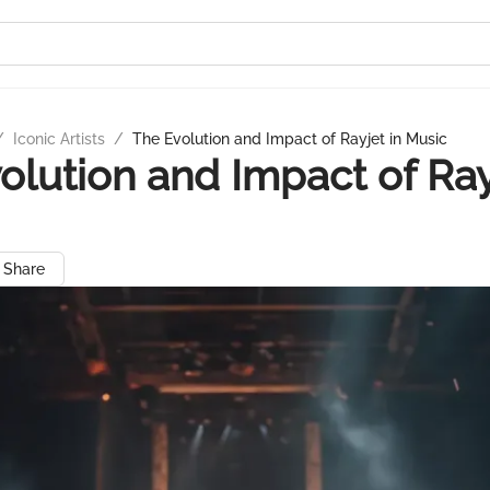
/
Iconic Artists
/
The Evolution and Impact of Rayjet in Music
olution and Impact of Ray
Share