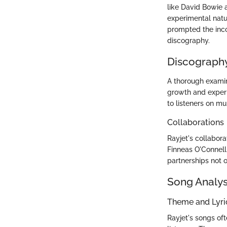
like David Bowie a
experimental natur
prompted the incor
discography.
Discography
A thorough examin
growth and experim
to listeners on mul
Collaborations
Rayjet's collabora
Finneas O'Connell 
partnerships not 
Song Analys
Theme and Lyr
Rayjet's songs oft