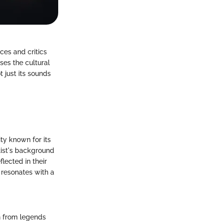
ces and critics
sses the cultural
t just its sounds
ity known for its
tist's background
lected in their
 resonates with a
on from legends