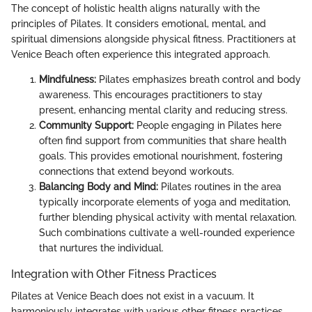
The concept of holistic health aligns naturally with the
principles of Pilates. It considers emotional, mental, and
spiritual dimensions alongside physical fitness. Practitioners at
Venice Beach often experience this integrated approach.
Mindfulness:
Pilates emphasizes breath control and body
awareness. This encourages practitioners to stay
present, enhancing mental clarity and reducing stress.
Community Support:
People engaging in Pilates here
often find support from communities that share health
goals. This provides emotional nourishment, fostering
connections that extend beyond workouts.
Balancing Body and Mind:
Pilates routines in the area
typically incorporate elements of yoga and meditation,
further blending physical activity with mental relaxation.
Such combinations cultivate a well-rounded experience
that nurtures the individual.
Integration with Other Fitness Practices
Pilates at Venice Beach does not exist in a vacuum. It
harmoniously integrates with various other fitness practices,