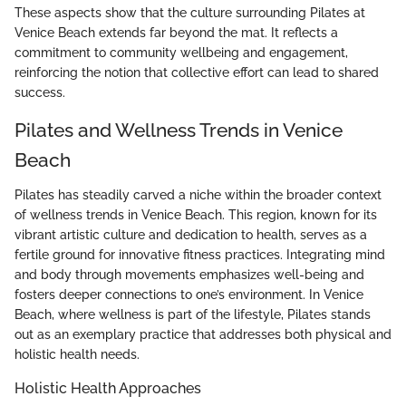
These aspects show that the culture surrounding Pilates at
Venice Beach extends far beyond the mat. It reflects a
commitment to community wellbeing and engagement,
reinforcing the notion that collective effort can lead to shared
success.
Pilates and Wellness Trends in Venice
Beach
Pilates has steadily carved a niche within the broader context
of wellness trends in Venice Beach. This region, known for its
vibrant artistic culture and dedication to health, serves as a
fertile ground for innovative fitness practices. Integrating mind
and body through movements emphasizes well-being and
fosters deeper connections to one’s environment. In Venice
Beach, where wellness is part of the lifestyle, Pilates stands
out as an exemplary practice that addresses both physical and
holistic health needs.
Holistic Health Approaches