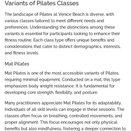
Variants of Pilates Classes
The landscape of Pilates at Venice Beach is diverse, with
various classes tailored to meet different needs and
preferences. Understanding the distinctions among these
variants is essential for participants looking to enhance their
fitness routine. Each class type offers unique benefits and
considerations that cater to distinct demographics, interests,
and fitness levels.
Mat Pilates
Mat Pilates is one of the most accessible variants of Pilates,
requiring minimal equipment. Conducted on a mat, this type
emphasizes body weight resistance. It is fundamental for
developing core strength, flexibility, and posture.
Many practitioners appreciate Mat Pilates for its adaptability.
Individuals of all skill levels can engage in these sessions. The
classes often focus on breathing, controlled movements, and
proper alignment. This focus encourages not only physical
benefits but also mindfulness, fostering a deeper connection to