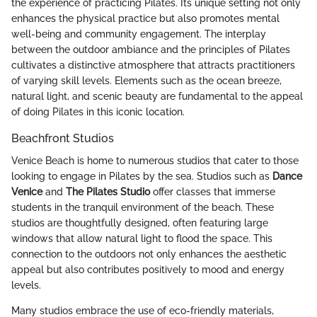
the experience of practicing Pilates. Its unique setting not only
enhances the physical practice but also promotes mental
well-being and community engagement. The interplay
between the outdoor ambiance and the principles of Pilates
cultivates a distinctive atmosphere that attracts practitioners
of varying skill levels. Elements such as the ocean breeze,
natural light, and scenic beauty are fundamental to the appeal
of doing Pilates in this iconic location.
Beachfront Studios
Venice Beach is home to numerous studios that cater to those
looking to engage in Pilates by the sea. Studios such as
Dance
Venice
and
The Pilates Studio
offer classes that immerse
students in the tranquil environment of the beach. These
studios are thoughtfully designed, often featuring large
windows that allow natural light to flood the space. This
connection to the outdoors not only enhances the aesthetic
appeal but also contributes positively to mood and energy
levels.
Many studios embrace the use of eco-friendly materials,