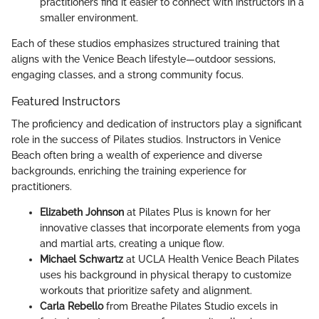
practitioners find it easier to connect with instructors in a
smaller environment.
Each of these studios emphasizes structured training that
aligns with the Venice Beach lifestyle—outdoor sessions,
engaging classes, and a strong community focus.
Featured Instructors
The proficiency and dedication of instructors play a significant
role in the success of Pilates studios. Instructors in Venice
Beach often bring a wealth of experience and diverse
backgrounds, enriching the training experience for
practitioners.
Elizabeth Johnson
at Pilates Plus is known for her
innovative classes that incorporate elements from yoga
and martial arts, creating a unique flow.
Michael Schwartz
at UCLA Health Venice Beach Pilates
uses his background in physical therapy to customize
workouts that prioritize safety and alignment.
Carla Rebello
from Breathe Pilates Studio excels in