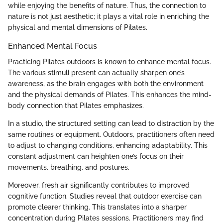
while enjoying the benefits of nature. Thus, the connection to
nature is not just aesthetic; it plays a vital role in enriching the
physical and mental dimensions of Pilates.
Enhanced Mental Focus
Practicing Pilates outdoors is known to enhance mental focus.
The various stimuli present can actually sharpen one’s
awareness, as the brain engages with both the environment
and the physical demands of Pilates. This enhances the mind-
body connection that Pilates emphasizes.
In a studio, the structured setting can lead to distraction by the
same routines or equipment. Outdoors, practitioners often need
to adjust to changing conditions, enhancing adaptability. This
constant adjustment can heighten one’s focus on their
movements, breathing, and postures.
Moreover, fresh air significantly contributes to improved
cognitive function. Studies reveal that outdoor exercise can
promote clearer thinking. This translates into a sharper
concentration during Pilates sessions. Practitioners may find