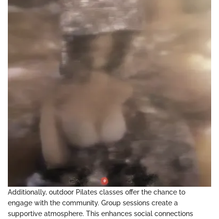
Additionally, outdoor Pilates classes offer the chance to
engage with the community. Group sessions create a
supportive atmosphere. This enhances social connections