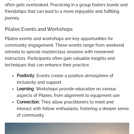
often gets overlooked. Practicing in a group fosters bonds and
friendships that can lead to a more enjoyable and fulfilling
journey.
Pilates Events and Workshops
Pilates events and workshops are key opportunities for
community engagement. These events range from weekend
retreats to special masterclass sessions with renowned
instructors. Participants often gain valuable insights and
techniques that can enhance their practice.
Positivity
: Events create a positive atmosphere of
inclusivity and support.
Learning
: Workshops provide education on various
aspects of Pilates, from alignment to equipment use.
Connection
: They allow practitioners to meet and
interact with fellow enthusiasts, fostering a deeper sense
of community.