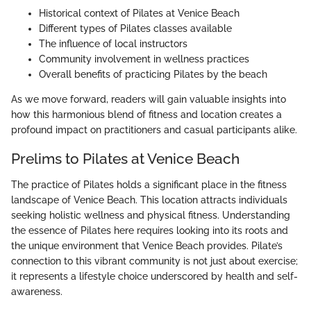
Historical context of Pilates at Venice Beach
Different types of Pilates classes available
The influence of local instructors
Community involvement in wellness practices
Overall benefits of practicing Pilates by the beach
As we move forward, readers will gain valuable insights into
how this harmonious blend of fitness and location creates a
profound impact on practitioners and casual participants alike.
Prelims to Pilates at Venice Beach
The practice of Pilates holds a significant place in the fitness
landscape of Venice Beach. This location attracts individuals
seeking holistic wellness and physical fitness. Understanding
the essence of Pilates here requires looking into its roots and
the unique environment that Venice Beach provides. Pilate’s
connection to this vibrant community is not just about exercise;
it represents a lifestyle choice underscored by health and self-
awareness.