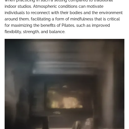
when practicing in such a setting compared to traditional
indoor studios. Atmospheric conditions can motivate
individuals to reconnect with their bodies and the environment
around them, facilitating a form of mindfulness that is critical
for maximizing the benefits of Pilates, such as improved
flexibility, strength, and balance.