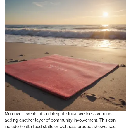
Moreover, events often integrate local wellness vendors,
adding another layer of community involvement. This can
include health food stalls or wellness product showcases.