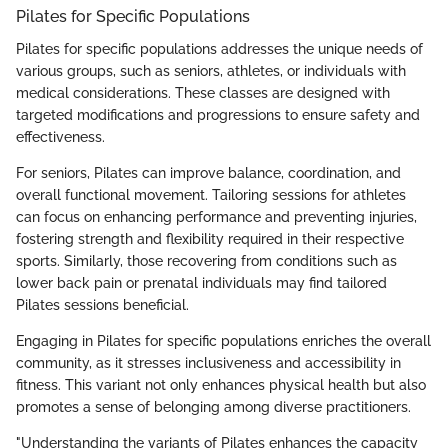
Pilates for Specific Populations
Pilates for specific populations addresses the unique needs of
various groups, such as seniors, athletes, or individuals with
medical considerations. These classes are designed with
targeted modifications and progressions to ensure safety and
effectiveness.
For seniors, Pilates can improve balance, coordination, and
overall functional movement. Tailoring sessions for athletes
can focus on enhancing performance and preventing injuries,
fostering strength and flexibility required in their respective
sports. Similarly, those recovering from conditions such as
lower back pain or prenatal individuals may find tailored
Pilates sessions beneficial.
Engaging in Pilates for specific populations enriches the overall
community, as it stresses inclusiveness and accessibility in
fitness. This variant not only enhances physical health but also
promotes a sense of belonging among diverse practitioners.
"Understanding the variants of Pilates enhances the capacity