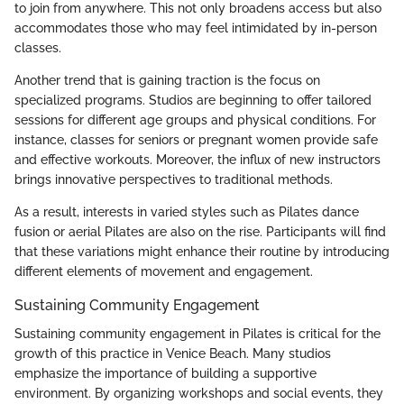
to join from anywhere. This not only broadens access but also
accommodates those who may feel intimidated by in-person
classes.
Another trend that is gaining traction is the focus on
specialized programs. Studios are beginning to offer tailored
sessions for different age groups and physical conditions. For
instance, classes for seniors or pregnant women provide safe
and effective workouts. Moreover, the influx of new instructors
brings innovative perspectives to traditional methods.
As a result, interests in varied styles such as Pilates dance
fusion or aerial Pilates are also on the rise. Participants will find
that these variations might enhance their routine by introducing
different elements of movement and engagement.
Sustaining Community Engagement
Sustaining community engagement in Pilates is critical for the
growth of this practice in Venice Beach. Many studios
emphasize the importance of building a supportive
environment. By organizing workshops and social events, they