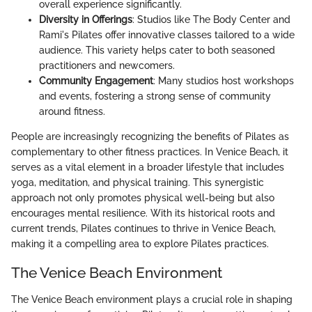
overall experience significantly.
Diversity in Offerings
: Studios like The Body Center and
Rami's Pilates offer innovative classes tailored to a wide
audience. This variety helps cater to both seasoned
practitioners and newcomers.
Community Engagement
: Many studios host workshops
and events, fostering a strong sense of community
around fitness.
People are increasingly recognizing the benefits of Pilates as
complementary to other fitness practices. In Venice Beach, it
serves as a vital element in a broader lifestyle that includes
yoga, meditation, and physical training. This synergistic
approach not only promotes physical well-being but also
encourages mental resilience. With its historical roots and
current trends, Pilates continues to thrive in Venice Beach,
making it a compelling area to explore Pilates practices.
The Venice Beach Environment
The Venice Beach environment plays a crucial role in shaping