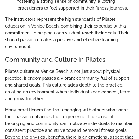
fostering a strong sense of community, allowing
practitioners to feel supported in their fitness journeys.
The instructors represent the high standards of Pilates
education in Venice Beach, combining their expertise with a
commitment to helping each student reach their goals. Their
shared passion creates a positive and effective learning
environment.
Community and Culture in Pilates
Pilates culture at Venice Beach is not just about physical
practice; it encompasses a vibrant community full of support
and shared goals. This culture adds depth to the practice,
creating an environment where individuals can connect, learn,
and grow together.
Many practitioners find that engaging with others who share
their passion enhances their experience. The sense of
belonging and community can motivate individuals to maintain
consistent practice and strive toward personal fitness goals.
Beyond the physical benefits, there is an emotional aspect that