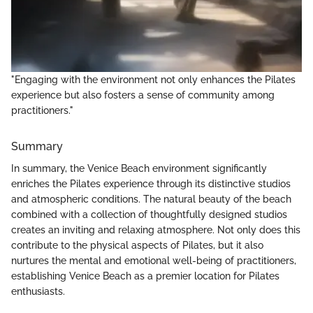
"Engaging with the environment not only enhances the Pilates
experience but also fosters a sense of community among
practitioners."
Summary
In summary, the Venice Beach environment significantly
enriches the Pilates experience through its distinctive studios
and atmospheric conditions. The natural beauty of the beach
combined with a collection of thoughtfully designed studios
creates an inviting and relaxing atmosphere. Not only does this
contribute to the physical aspects of Pilates, but it also
nurtures the mental and emotional well-being of practitioners,
establishing Venice Beach as a premier location for Pilates
enthusiasts.