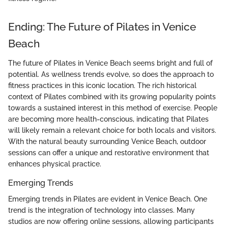
Ending: The Future of Pilates in Venice
Beach
The future of Pilates in Venice Beach seems bright and full of
potential. As wellness trends evolve, so does the approach to
fitness practices in this iconic location. The rich historical
context of Pilates combined with its growing popularity points
towards a sustained interest in this method of exercise. People
are becoming more health-conscious, indicating that Pilates
will likely remain a relevant choice for both locals and visitors.
With the natural beauty surrounding Venice Beach, outdoor
sessions can offer a unique and restorative environment that
enhances physical practice.
Emerging Trends
Emerging trends in Pilates are evident in Venice Beach. One
trend is the integration of technology into classes. Many
studios are now offering online sessions, allowing participants