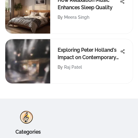
How Relaxation Music
Enhances Sleep Quality
By
Meera Singh
Exploring Peter Holland's
Impact on Contemporary
Music
By
Raj Patel
Categories