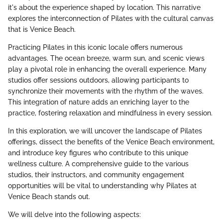
it's about the experience shaped by location. This narrative
explores the interconnection of Pilates with the cultural canvas
that is Venice Beach.
Practicing Pilates in this iconic locale offers numerous
advantages. The ocean breeze, warm sun, and scenic views
play a pivotal role in enhancing the overall experience. Many
studios offer sessions outdoors, allowing participants to
synchronize their movements with the rhythm of the waves.
This integration of nature adds an enriching layer to the
practice, fostering relaxation and mindfulness in every session.
In this exploration, we will uncover the landscape of Pilates
offerings, dissect the benefits of the Venice Beach environment,
and introduce key figures who contribute to this unique
wellness culture. A comprehensive guide to the various
studios, their instructors, and community engagement
opportunities will be vital to understanding why Pilates at
Venice Beach stands out.
We will delve into the following aspects: