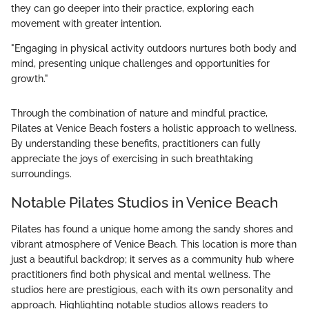
they can go deeper into their practice, exploring each
movement with greater intention.
"Engaging in physical activity outdoors nurtures both body and
mind, presenting unique challenges and opportunities for
growth."
Through the combination of nature and mindful practice,
Pilates at Venice Beach fosters a holistic approach to wellness.
By understanding these benefits, practitioners can fully
appreciate the joys of exercising in such breathtaking
surroundings.
Notable Pilates Studios in Venice Beach
Pilates has found a unique home among the sandy shores and
vibrant atmosphere of Venice Beach. This location is more than
just a beautiful backdrop; it serves as a community hub where
practitioners find both physical and mental wellness. The
studios here are prestigious, each with its own personality and
approach. Highlighting notable studios allows readers to