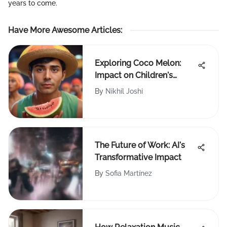
years to come.
Have More Awesome Articles
:
Exploring Coco Melon:
Impact on Children's
Media
By
Nikhil Joshi
The Future of Work: AI's
Transformative Impact
By
Sofia Martínez