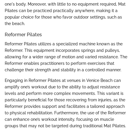
one's body. Moreover, with little to no equipment required, Mat
Pilates can be practiced practically anywhere, making it a
popular choice for those who favor outdoor settings, such as
the beach.
Reformer Pilates
Reformer Pilates utilizes a specialized machine known as the
Reformer. This equipment incorporates springs and pulleys,
allowing for a wider range of motion and varied resistance. The
Reformer enables practitioners to perform exercises that
challenge their strength and stability in a controlled manner.
Engaging in Reformer Pilates at venues in Venice Beach can
amplify one’s workout due to the ability to adjust resistance
levels and perform more complex movements. This variant is
particularly beneficial for those recovering from injuries, as the
Reformer provides support and facilitates a tailored approach
to physical rehabilitation. Furthermore, the use of the Reformer
can enhance one’s workout intensity, focusing on muscle
groups that may not be targeted during traditional Mat Pilates.