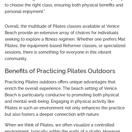
to choose the right class, ensuring both physical benefits and
personal enjoyment."
Overall, the multitude of Pilates classes available at Venice
Beach provide an extensive array of choices for individuals
seeking to explore a fitness regimen. Whether one prefers Mat
Pilates, the equipment-based Reformer classes, or specialized
sessions, there is something for everyone in this vibrant
community.
Benefits of Practicing Pilates Outdoors
Practicing Pilates outdoors offers unique advantages that
enrich the overall experience. The beach setting of Venice
Beach is particularly conducive to promoting both physical
and mental well-being. Engaging in physical activity like
Pilates in such an environment not only enhances the practice
but also fosters a deeper connection with nature.
When we think of Pilates, we often visualize a controlled
environment, typically within the walls of a studio. However,