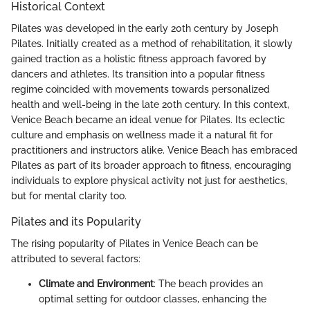
Historical Context
Pilates was developed in the early 20th century by Joseph
Pilates. Initially created as a method of rehabilitation, it slowly
gained traction as a holistic fitness approach favored by
dancers and athletes. Its transition into a popular fitness
regime coincided with movements towards personalized
health and well-being in the late 20th century. In this context,
Venice Beach became an ideal venue for Pilates. Its eclectic
culture and emphasis on wellness made it a natural fit for
practitioners and instructors alike. Venice Beach has embraced
Pilates as part of its broader approach to fitness, encouraging
individuals to explore physical activity not just for aesthetics,
but for mental clarity too.
Pilates and its Popularity
The rising popularity of Pilates in Venice Beach can be
attributed to several factors:
Climate and Environment
: The beach provides an
optimal setting for outdoor classes, enhancing the