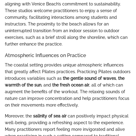
aligning with Venice Beach’s commitment to sustainability.
These studios welcome practitioners to enjoy a sense of
community, facilitating interactions among students and
instructors. The proximity to the beach allows for an
uninterrupted transition from an indoor session to outdoor
exercises, such as a brief stroll along the shoreline, which can
further enhance the practice.
Atmospheric Influences on Practice
The coastal setting provides unique atmospheric influences
that greatly affect Pilates practices. Practicing Pilates outdoors
introduces variables such as
the gentle sound of waves
,
the
warmth of the sun
, and
the fresh ocean air
, all of which can
augment the benefits of the workout. The relaxing sounds of
nature can improve concentration and help practitioners focus
on their movements more effectively.
Moreover, the
salinity of sea air
can positively impact physical
well-being, providing a refreshing aspect to the experience.
Many practitioners report feeling more invigorated and alive