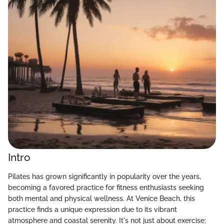
Intro
Pilates has grown significantly in popularity over the years,
becoming a favored practice for fitness enthusiasts seeking
both mental and physical wellness. At Venice Beach, this
practice finds a unique expression due to its vibrant
atmosphere and coastal serenity. It's not just about exercise;