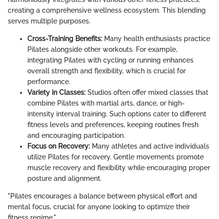
creating a comprehensive wellness ecosystem. This blending
serves multiple purposes.
Cross-Training Benefits:
Many health enthusiasts practice
Pilates alongside other workouts. For example,
integrating Pilates with cycling or running enhances
overall strength and flexibility, which is crucial for
performance.
Variety in Classes:
Studios often offer mixed classes that
combine Pilates with martial arts, dance, or high-
intensity interval training. Such options cater to different
fitness levels and preferences, keeping routines fresh
and encouraging participation.
Focus on Recovery:
Many athletes and active individuals
utilize Pilates for recovery. Gentle movements promote
muscle recovery and flexibility while encouraging proper
posture and alignment.
"Pilates encourages a balance between physical effort and
mental focus, crucial for anyone looking to optimize their
fitness regime."