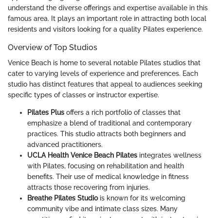
understand the diverse offerings and expertise available in this
famous area. It plays an important role in attracting both local
residents and visitors looking for a quality Pilates experience.
Overview of Top Studios
Venice Beach is home to several notable Pilates studios that
cater to varying levels of experience and preferences. Each
studio has distinct features that appeal to audiences seeking
specific types of classes or instructor expertise.
Pilates Plus
offers a rich portfolio of classes that
emphasize a blend of traditional and contemporary
practices. This studio attracts both beginners and
advanced practitioners.
UCLA Health Venice Beach Pilates
integrates wellness
with Pilates, focusing on rehabilitation and health
benefits. Their use of medical knowledge in fitness
attracts those recovering from injuries.
Breathe Pilates Studio
is known for its welcoming
community vibe and intimate class sizes. Many