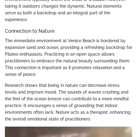
taking it outdoors changes the dynamic. Natural elements
serve as both a backdrop and an integral part of the
experience.
Connection to Nature
The immediate environment at Venice Beach is bordered by
expansive sand and ocean, providing a refreshing backdrop for
Pilates enthusiasts. Practicing in an open space allows
practitioners to embrace the natural beauty surrounding them.
This connection is important as it promotes relaxation and a
sense of peace.
Research shows that being in nature can decrease stress
levels and improve mood. The sounds of waves crashing and
the feel of the ocean breeze can contribute to a more mindful
practice. It encourages a sense of grounding that indoor
environments often lack. Nature acts as a therapist, enhancing
the overall emotional state of practitioners.