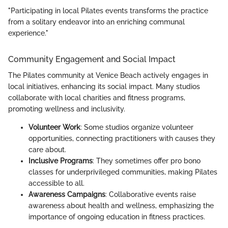
"Participating in local Pilates events transforms the practice
from a solitary endeavor into an enriching communal
experience."
Community Engagement and Social Impact
The Pilates community at Venice Beach actively engages in
local initiatives, enhancing its social impact. Many studios
collaborate with local charities and fitness programs,
promoting wellness and inclusivity.
Volunteer Work
: Some studios organize volunteer
opportunities, connecting practitioners with causes they
care about.
Inclusive Programs
: They sometimes offer pro bono
classes for underprivileged communities, making Pilates
accessible to all.
Awareness Campaigns
: Collaborative events raise
awareness about health and wellness, emphasizing the
importance of ongoing education in fitness practices.