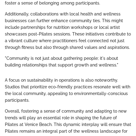
foster a sense of belonging among participants.
Additionally, collaborations with local health and wellness
businesses can further enhance community ties. This might
include partnerships for nutrition workshops or local artist
showcases post-Pilates sessions. These initiatives contribute to
a vibrant culture where practitioners feel connected not just
through fitness but also through shared values and aspirations.
"Community is not just about gathering people; it's about
building relationships that support growth and wellness."
A focus on sustainability in operations is also noteworthy.
Studios that prioritize eco-friendly practices resonate well with
the local community, appealing to environmentally-conscious
participants.
Overall, fostering a sense of community and adapting to new
trends will play an essential role in shaping the future of
Pilates at Venice Beach. This dynamic interplay will ensure that
Pilates remains an integral part of the wellness landscape for