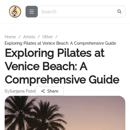
Home
/
Artists
/
Other
/
Exploring Pilates at Venice Beach: A Comprehensive Guide
Exploring Pilates at
Venice Beach: A
Comprehensive Guide
By
Sanjana Patel
Share