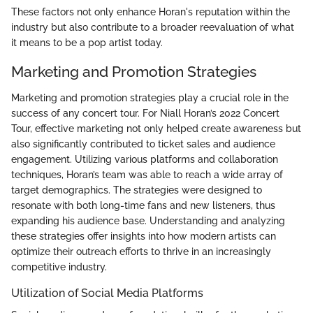
These factors not only enhance Horan's reputation within the
industry but also contribute to a broader reevaluation of what
it means to be a pop artist today.
Marketing and Promotion Strategies
Marketing and promotion strategies play a crucial role in the
success of any concert tour. For Niall Horan’s 2022 Concert
Tour, effective marketing not only helped create awareness but
also significantly contributed to ticket sales and audience
engagement. Utilizing various platforms and collaboration
techniques, Horan’s team was able to reach a wide array of
target demographics. The strategies were designed to
resonate with both long-time fans and new listeners, thus
expanding his audience base. Understanding and analyzing
these strategies offer insights into how modern artists can
optimize their outreach efforts to thrive in an increasingly
competitive industry.
Utilization of Social Media Platforms