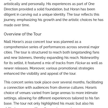
artistically and personally. His experiences as part of One
Direction provided a solid foundation, but Horan has been
diligent in carving out a unique identity. The tour reflects this
journey, emphasizing his growth and the artistic choices he has
made over time.
Overview of the Tour
Niall Horan's 2022 concert tour was planned as a
comprehensive series of performances across several major
cities. The tour is structured to reach both longstanding fans
and new listeners, thereby expanding his reach. Noteworthy
for its setlist, it featured a mix of tracks from
Flicker
as well as
newer releases. Moreover, various promotional strategies
enhanced the visibility and appeal of the tour.
This concert series took place over several months, facilitating
a connection with audiences from diverse cultures. Horan’s
choice of venues varied from large arenas to more intimate
settings, allowing for different experiences tailored to his fan
base. The tour not only highlighted his music but also his