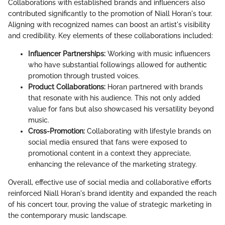
Collaborations with established brands and influencers also
contributed significantly to the promotion of Niall Horan's tour.
Aligning with recognized names can boost an artist's visibility
and credibility. Key elements of these collaborations included:
Influencer Partnerships:
Working with music influencers
who have substantial followings allowed for authentic
promotion through trusted voices.
Product Collaborations:
Horan partnered with brands
that resonate with his audience. This not only added
value for fans but also showcased his versatility beyond
music.
Cross-Promotion:
Collaborating with lifestyle brands on
social media ensured that fans were exposed to
promotional content in a context they appreciate,
enhancing the relevance of the marketing strategy.
Overall, effective use of social media and collaborative efforts
reinforced Niall Horan's brand identity and expanded the reach
of his concert tour, proving the value of strategic marketing in
the contemporary music landscape.