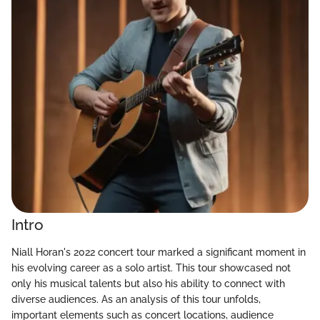
Intro
Niall Horan's 2022 concert tour marked a significant moment in
his evolving career as a solo artist. This tour showcased not
only his musical talents but also his ability to connect with
diverse audiences. As an analysis of this tour unfolds,
important elements such as concert locations, audience