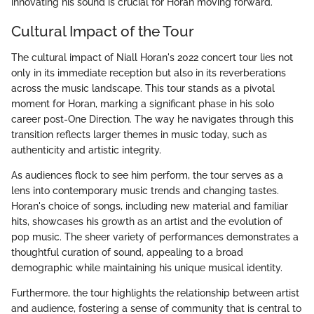
innovating his sound is crucial for Horan moving forward.
Cultural Impact of the Tour
The cultural impact of Niall Horan's 2022 concert tour lies not
only in its immediate reception but also in its reverberations
across the music landscape. This tour stands as a pivotal
moment for Horan, marking a significant phase in his solo
career post-One Direction. The way he navigates through this
transition reflects larger themes in music today, such as
authenticity and artistic integrity.
As audiences flock to see him perform, the tour serves as a
lens into contemporary music trends and changing tastes.
Horan's choice of songs, including new material and familiar
hits, showcases his growth as an artist and the evolution of
pop music. The sheer variety of performances demonstrates a
thoughtful curation of sound, appealing to a broad
demographic while maintaining his unique musical identity.
Furthermore, the tour highlights the relationship between artist
and audience, fostering a sense of community that is central to