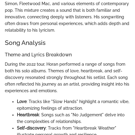
Simon, Fleetwood Mac, and various elements of contemporary
pop. This mixture creates a sound that is both familiar and
innovative, connecting deeply with listeners. His songwriting
often draws from personal experiences, which adds depth and
relatability to his lyricism.
Song Analysis
Theme and Lyrics Breakdown
During the 2022 tour, Horan performed a range of songs from
both his solo albums. Themes of love, heartbreak, and self-
discovery resonated strongly throughout his setlist. Each song
often reflected his journey as an artist, providing insight into his
experiences and emotions.
Love
: Tracks like "Slow Hands" highlight a romantic vibe,
epitomizing feelings of attraction.
Heartbreak
: Songs such as "No Judgement" delve into
the complexities of relationships.
Self-discovery
: Tracks from "Heartbreak Weather"
illustrate personal growth and resilience.