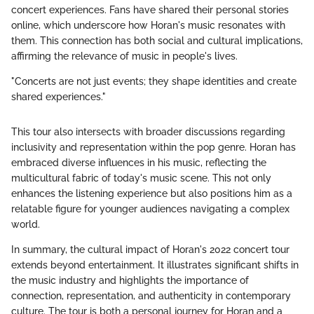
concert experiences. Fans have shared their personal stories
online, which underscore how Horan's music resonates with
them. This connection has both social and cultural implications,
affirming the relevance of music in people's lives.
"Concerts are not just events; they shape identities and create
shared experiences."
This tour also intersects with broader discussions regarding
inclusivity and representation within the pop genre. Horan has
embraced diverse influences in his music, reflecting the
multicultural fabric of today's music scene. This not only
enhances the listening experience but also positions him as a
relatable figure for younger audiences navigating a complex
world.
In summary, the cultural impact of Horan's 2022 concert tour
extends beyond entertainment. It illustrates significant shifts in
the music industry and highlights the importance of
connection, representation, and authenticity in contemporary
culture. The tour is both a personal journey for Horan and a