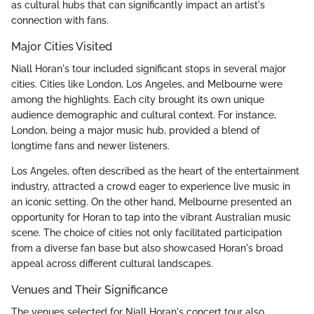
as cultural hubs that can significantly impact an artist's
connection with fans.
Major Cities Visited
Niall Horan's tour included significant stops in several major
cities. Cities like London, Los Angeles, and Melbourne were
among the highlights. Each city brought its own unique
audience demographic and cultural context. For instance,
London, being a major music hub, provided a blend of
longtime fans and newer listeners.
Los Angeles, often described as the heart of the entertainment
industry, attracted a crowd eager to experience live music in
an iconic setting. On the other hand, Melbourne presented an
opportunity for Horan to tap into the vibrant Australian music
scene. The choice of cities not only facilitated participation
from a diverse fan base but also showcased Horan's broad
appeal across different cultural landscapes.
Venues and Their Significance
The venues selected for Niall Horan's concert tour also