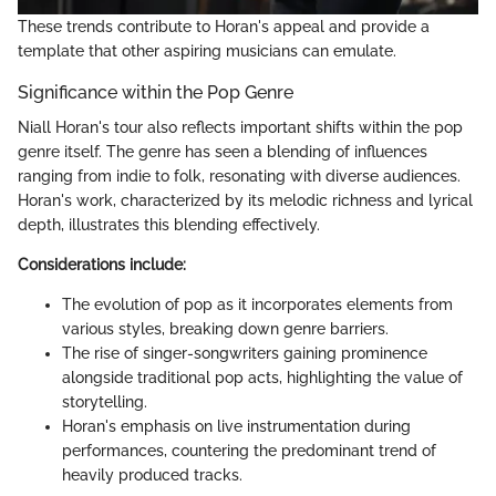
These trends contribute to Horan's appeal and provide a
template that other aspiring musicians can emulate.
Significance within the Pop Genre
Niall Horan's tour also reflects important shifts within the pop
genre itself. The genre has seen a blending of influences
ranging from indie to folk, resonating with diverse audiences.
Horan's work, characterized by its melodic richness and lyrical
depth, illustrates this blending effectively.
Considerations include:
The evolution of pop as it incorporates elements from
various styles, breaking down genre barriers.
The rise of singer-songwriters gaining prominence
alongside traditional pop acts, highlighting the value of
storytelling.
Horan's emphasis on live instrumentation during
performances, countering the predominant trend of
heavily produced tracks.