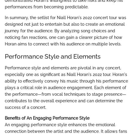
demonstrated Horan's willingness to take risks and keep his
performances from becoming predictable.
In summary, the setlist for Niall Horan's 2022 concert tour was
designed not just to entertain but also to create an emotional
journey for the audience. By analyzing song choices and
noticing fan reactions, one can gain a clearer picture of how
Horan aims to connect with his audience on multiple levels.
Performance Style and Elements
Performance style and elements are pivotal in any concert,
especially one as significant as Niall Horan's 2022 tour. Horan's
ability to effectively convey his music through his performance
plays a critical role in audience engagement. Each element of
the performance—from vocal techniques to stage presence—
contributes to the overall experience and can determine the
success of a concert.
Benefits of An Engaging Performance Style
An engaging performance style enhances the emotional
connection between the artist and the audience. It allows fans