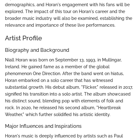
demographics, and Horan's engagement with his fans will be
explored. The impact of this tour on Horan's career and the
broader music industry will also be examined, establishing the
relevance and importance of these live performances.
Artist Profile
Biography and Background
Niall Horan was born on September 13, 1993, in Mullingar,
Ireland. He gained fame as a member of the global
phenomenon One Direction. After the band went on hiatus,
Horan embarked on a solo career that has witnessed
substantial growth. His debut album, "Flicker," released in 2017,
signified his transition into a solo artist. The album showcased
his distinct sound, blending pop with elements of folk and
rock. In 2020, he released his second album, "Heartbreak
Weather," which further solidified his artistic identity.
Major Influences and Inspirations
Horan's music is deeply influenced by artists such as Paul