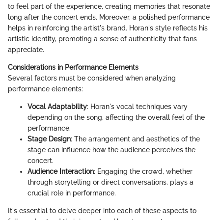
to feel part of the experience, creating memories that resonate
long after the concert ends. Moreover, a polished performance
helps in reinforcing the artist's brand. Horan's style reflects his
artistic identity, promoting a sense of authenticity that fans
appreciate.
Considerations in Performance Elements
Several factors must be considered when analyzing
performance elements:
Vocal Adaptability
: Horan's vocal techniques vary
depending on the song, affecting the overall feel of the
performance.
Stage Design
: The arrangement and aesthetics of the
stage can influence how the audience perceives the
concert.
Audience Interaction
: Engaging the crowd, whether
through storytelling or direct conversations, plays a
crucial role in performance.
It's essential to delve deeper into each of these aspects to