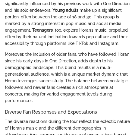
significantly influenced by his previous work with One Direction
and his solo endeavors.
Young adults
make up a significant
portion, often between the age of 18 and 30. This group is
marked by a strong interest in pop music and social media
engagement.
Teenagers
, too, explore Horan’s music, propelled
often by their natural inclination towards pop culture and their
accessibility through platforms like TikTok and Instagram.
Moreover, the inclusion of older fans, who have followed Horan
since his early days in One Direction, adds depth to his
demographic landscape. This blend results in a multi-
generational audience, which is a unique market dynamic that
Horan leverages successfully. The balance between nostalgic
followers and newer fans creates a rich atmosphere at
concerts, making for varied engagement levels during
performances.
Diverse Fan Responses and Expectations
The diverse reactions during the tour reflect the eclectic nature
of Horan's music and the different demographics in
attendance. Fans express a wide array of expectations based