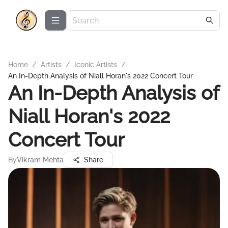
Home
/
Artists
/
Iconic Artists
/
An In-Depth Analysis of Niall Horan's 2022 Concert Tour
An In-Depth Analysis of
Niall Horan's 2022
Concert Tour
By
Vikram Mehta
Share