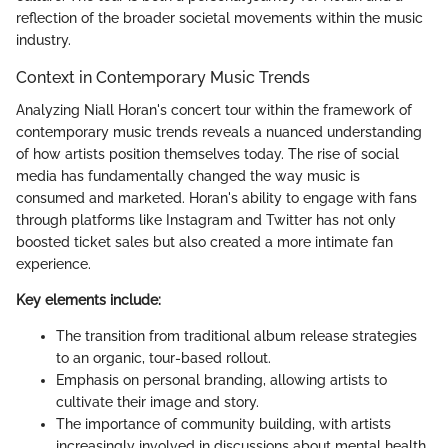
reflection of the broader societal movements within the music
industry.
Context in Contemporary Music Trends
Analyzing Niall Horan's concert tour within the framework of
contemporary music trends reveals a nuanced understanding
of how artists position themselves today. The rise of social
media has fundamentally changed the way music is
consumed and marketed. Horan's ability to engage with fans
through platforms like Instagram and Twitter has not only
boosted ticket sales but also created a more intimate fan
experience.
Key elements include:
The transition from traditional album release strategies
to an organic, tour-based rollout.
Emphasis on personal branding, allowing artists to
cultivate their image and story.
The importance of community building, with artists
increasingly involved in discussions about mental health