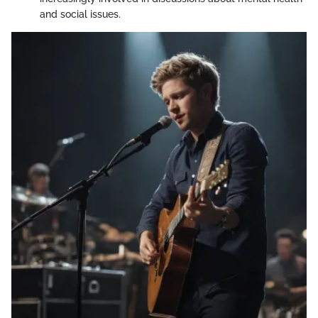
and social issues.