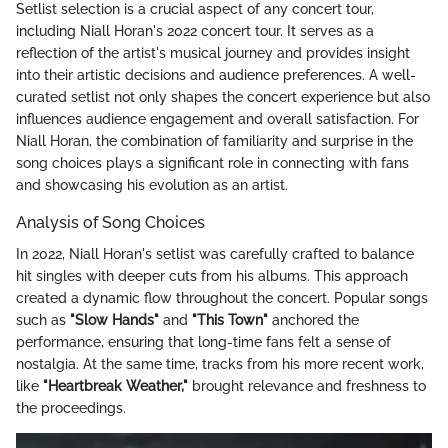
Setlist selection is a crucial aspect of any concert tour,
including Niall Horan's 2022 concert tour. It serves as a
reflection of the artist's musical journey and provides insight
into their artistic decisions and audience preferences. A well-
curated setlist not only shapes the concert experience but also
influences audience engagement and overall satisfaction. For
Niall Horan, the combination of familiarity and surprise in the
song choices plays a significant role in connecting with fans
and showcasing his evolution as an artist.
Analysis of Song Choices
In 2022, Niall Horan's setlist was carefully crafted to balance
hit singles with deeper cuts from his albums. This approach
created a dynamic flow throughout the concert. Popular songs
such as
"Slow Hands"
and
"This Town"
anchored the
performance, ensuring that long-time fans felt a sense of
nostalgia. At the same time, tracks from his more recent work,
like
"Heartbreak Weather,"
brought relevance and freshness to
the proceedings.