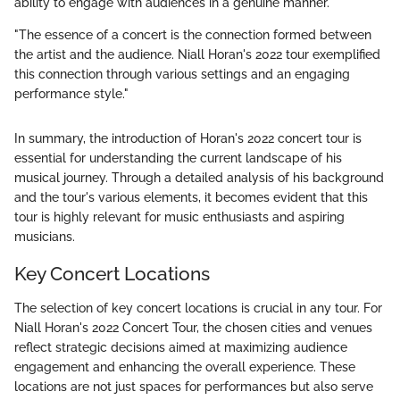
ability to engage with audiences in a genuine manner.
"The essence of a concert is the connection formed between
the artist and the audience. Niall Horan's 2022 tour exemplified
this connection through various settings and an engaging
performance style."
In summary, the introduction of Horan's 2022 concert tour is
essential for understanding the current landscape of his
musical journey. Through a detailed analysis of his background
and the tour's various elements, it becomes evident that this
tour is highly relevant for music enthusiasts and aspiring
musicians.
Key Concert Locations
The selection of key concert locations is crucial in any tour. For
Niall Horan's 2022 Concert Tour, the chosen cities and venues
reflect strategic decisions aimed at maximizing audience
engagement and enhancing the overall experience. These
locations are not just spaces for performances but also serve