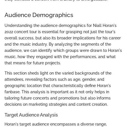
Audience Demographics
Understanding the audience demographics for Niall Horan's
2022 concert tour is essential for grasping not just the tour's
overall success, but also its broader implications for his career
and the music industry. By analyzing the segments of the
audience, we can identify which groups were drawn to Horan's
music, how they engaged with the performances, and what
that means for future projects.
This section sheds light on the varied backgrounds of the
attendees, revealing factors such as age, gender, and
geographic location that characteristically define Horan's
fanbase. This analysis is important as it not only helps in
tailoring future concerts and promotions but also informs
decisions on marketing strategies and content creation.
Target Audience Analysis
Horan's target audience encompasses a diverse range,