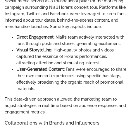
Social media served as a foundational pillar for the marketing
campaign surrounding Niall Horan’s concert tour. Platforms like
Instagram, Twitter, and Facebook were leveraged to keep fans
informed about tour dates, behind-the-scenes content, and
merchandise launches. Some key aspects include:
Direct Engagement:
Niall’s team actively interacted with
fans through posts and stories, generating excitement.
Visual Storytelling:
High-quality photos and videos
captured the essence of Horan’s performances,
attracting attention and stimulating interest.
User-Generated Content:
Fans were encouraged to share
their own concert experiences using specific hashtags,
effectively broadening the organic reach of promotional
materials.
This data-driven approach allowed the marketing team to
adjust strategies in real time based on audience responses and
engagement metrics.
Collaborations with Brands and Influencers