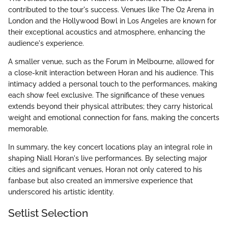
contributed to the tour's success. Venues like The O2 Arena in
London and the Hollywood Bowl in Los Angeles are known for
their exceptional acoustics and atmosphere, enhancing the
audience's experience.
A smaller venue, such as the Forum in Melbourne, allowed for
a close-knit interaction between Horan and his audience. This
intimacy added a personal touch to the performances, making
each show feel exclusive. The significance of these venues
extends beyond their physical attributes; they carry historical
weight and emotional connection for fans, making the concerts
memorable.
In summary, the key concert locations play an integral role in
shaping Niall Horan's live performances. By selecting major
cities and significant venues, Horan not only catered to his
fanbase but also created an immersive experience that
underscored his artistic identity.
Setlist Selection