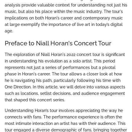
analysis provide valuable context for understanding not just his
music, but also his place within the music industry. The tour's
implications on both Horan's career and contemporary music
at large exemplify the importance of live art in today’s digital
age.
Preface to Niall Horan's Concert Tour
The exploration of Niall Horan's 2022 concert tour is significant
in understanding his evolution as a solo artist. This period
represents not just a series of performances but a pivotal
phase in Horan's career. The tour allows a closer look at how
he is navigating his path, particularly following his time with
One Direction. In this article, we will delve into various aspects
such as locations, setlist decisions, and audience engagement
that shaped this concert series.
Understanding Horan’s tour involves appreciating the way he
connects with fans. The performance experience is often the
most intimate interaction an artist has with their audience. This
tour engaged a diverse demographic of fans, bringing together