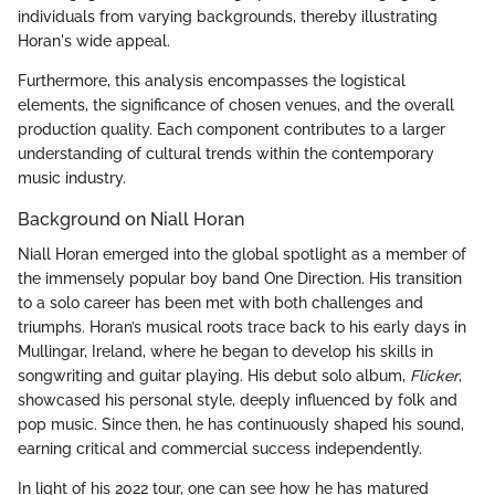
individuals from varying backgrounds, thereby illustrating
Horan's wide appeal.
Furthermore, this analysis encompasses the logistical
elements, the significance of chosen venues, and the overall
production quality. Each component contributes to a larger
understanding of cultural trends within the contemporary
music industry.
Background on Niall Horan
Niall Horan emerged into the global spotlight as a member of
the immensely popular boy band One Direction. His transition
to a solo career has been met with both challenges and
triumphs. Horan’s musical roots trace back to his early days in
Mullingar, Ireland, where he began to develop his skills in
songwriting and guitar playing. His debut solo album,
Flicker
,
showcased his personal style, deeply influenced by folk and
pop music. Since then, he has continuously shaped his sound,
earning critical and commercial success independently.
In light of his 2022 tour, one can see how he has matured