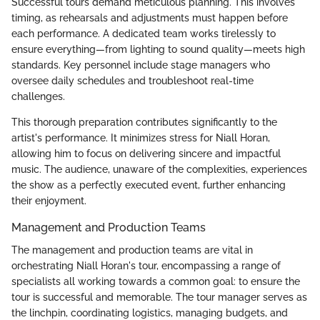
Successful tours demand meticulous planning. This involves
timing, as rehearsals and adjustments must happen before
each performance. A dedicated team works tirelessly to
ensure everything—from lighting to sound quality—meets high
standards. Key personnel include stage managers who
oversee daily schedules and troubleshoot real-time
challenges.
This thorough preparation contributes significantly to the
artist's performance. It minimizes stress for Niall Horan,
allowing him to focus on delivering sincere and impactful
music. The audience, unaware of the complexities, experiences
the show as a perfectly executed event, further enhancing
their enjoyment.
Management and Production Teams
The management and production teams are vital in
orchestrating Niall Horan's tour, encompassing a range of
specialists all working towards a common goal: to ensure the
tour is successful and memorable. The tour manager serves as
the linchpin, coordinating logistics, managing budgets, and