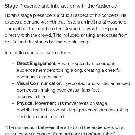
Stage Presence and Interaction with the Audience
Horan's stage presence is a crucial aspect of his concerts. He
exudes a genuine warmth that fosters an inviting atmosphere.
Throughout the tour, he often stepped forward to engage
directly with the crowd. This included sharing anecdotes from
his life and the stories behind certain songs.
Interaction can take various forms:
Direct Engagement
: Horan frequently encouraged
audience members to sing along, creating a cheerful
communal experience.
Visual Communication
: Eye contact and smiles enhanced
connection, making even casual fans feel
acknowledged.
Physical Movement
: His movements on stage
contributed to his robust stage presence, demonstrating
confidence and comfort.
"The connection between the artist and the audience is what
truly elevates a concert from ordinary to unforgettable."