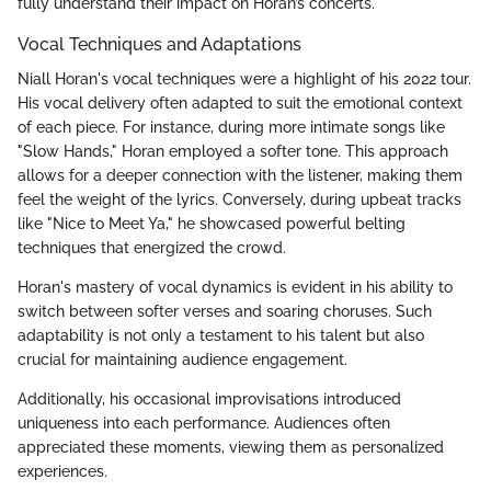
fully understand their impact on Horan’s concerts.
Vocal Techniques and Adaptations
Niall Horan's vocal techniques were a highlight of his 2022 tour.
His vocal delivery often adapted to suit the emotional context
of each piece. For instance, during more intimate songs like
"Slow Hands," Horan employed a softer tone. This approach
allows for a deeper connection with the listener, making them
feel the weight of the lyrics. Conversely, during upbeat tracks
like "Nice to Meet Ya," he showcased powerful belting
techniques that energized the crowd.
Horan's mastery of vocal dynamics is evident in his ability to
switch between softer verses and soaring choruses. Such
adaptability is not only a testament to his talent but also
crucial for maintaining audience engagement.
Additionally, his occasional improvisations introduced
uniqueness into each performance. Audiences often
appreciated these moments, viewing them as personalized
experiences.