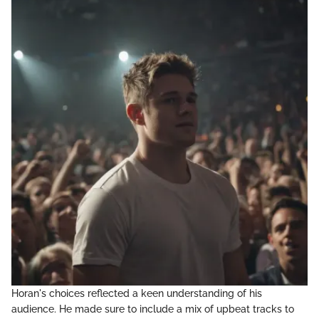
Horan's choices reflected a keen understanding of his
audience. He made sure to include a mix of upbeat tracks to