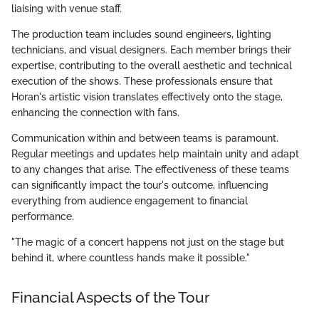
liaising with venue staff.
The production team includes sound engineers, lighting
technicians, and visual designers. Each member brings their
expertise, contributing to the overall aesthetic and technical
execution of the shows. These professionals ensure that
Horan's artistic vision translates effectively onto the stage,
enhancing the connection with fans.
Communication within and between teams is paramount.
Regular meetings and updates help maintain unity and adapt
to any changes that arise. The effectiveness of these teams
can significantly impact the tour's outcome, influencing
everything from audience engagement to financial
performance.
"The magic of a concert happens not just on the stage but
behind it, where countless hands make it possible."
Financial Aspects of the Tour