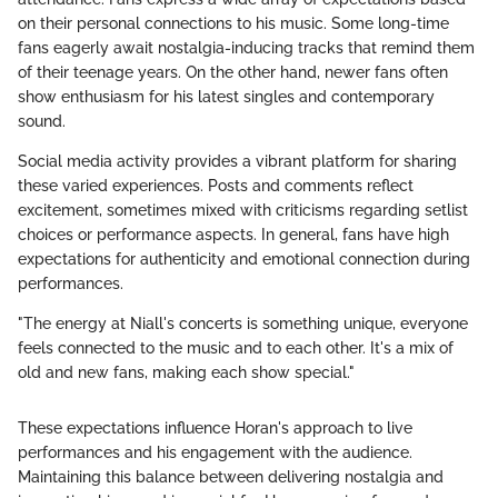
on their personal connections to his music. Some long-time
fans eagerly await nostalgia-inducing tracks that remind them
of their teenage years. On the other hand, newer fans often
show enthusiasm for his latest singles and contemporary
sound.
Social media activity provides a vibrant platform for sharing
these varied experiences. Posts and comments reflect
excitement, sometimes mixed with criticisms regarding setlist
choices or performance aspects. In general, fans have high
expectations for authenticity and emotional connection during
performances.
"The energy at Niall's concerts is something unique, everyone
feels connected to the music and to each other. It's a mix of
old and new fans, making each show special."
These expectations influence Horan's approach to live
performances and his engagement with the audience.
Maintaining this balance between delivering nostalgia and