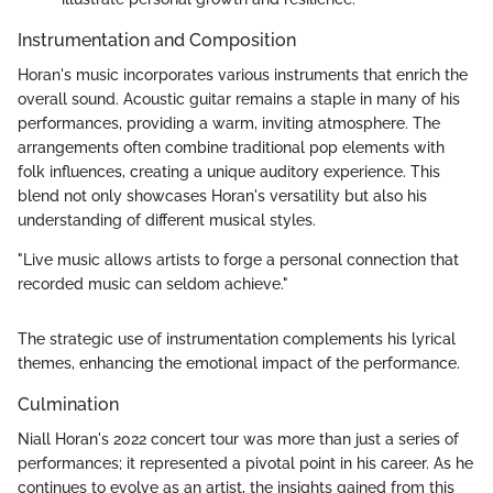
Instrumentation and Composition
Horan's music incorporates various instruments that enrich the
overall sound. Acoustic guitar remains a staple in many of his
performances, providing a warm, inviting atmosphere. The
arrangements often combine traditional pop elements with
folk influences, creating a unique auditory experience. This
blend not only showcases Horan's versatility but also his
understanding of different musical styles.
"Live music allows artists to forge a personal connection that
recorded music can seldom achieve."
The strategic use of instrumentation complements his lyrical
themes, enhancing the emotional impact of the performance.
Culmination
Niall Horan's 2022 concert tour was more than just a series of
performances; it represented a pivotal point in his career. As he
continues to evolve as an artist, the insights gained from this