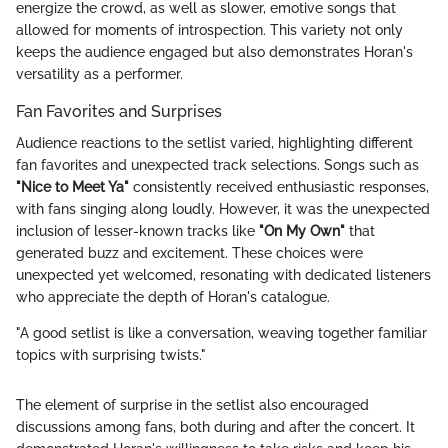
energize the crowd, as well as slower, emotive songs that
allowed for moments of introspection. This variety not only
keeps the audience engaged but also demonstrates Horan's
versatility as a performer.
Fan Favorites and Surprises
Audience reactions to the setlist varied, highlighting different
fan favorites and unexpected track selections. Songs such as
"Nice to Meet Ya"
consistently received enthusiastic responses,
with fans singing along loudly. However, it was the unexpected
inclusion of lesser-known tracks like
"On My Own"
that
generated buzz and excitement. These choices were
unexpected yet welcomed, resonating with dedicated listeners
who appreciate the depth of Horan's catalogue.
"A good setlist is like a conversation, weaving together familiar
topics with surprising twists."
The element of surprise in the setlist also encouraged
discussions among fans, both during and after the concert. It