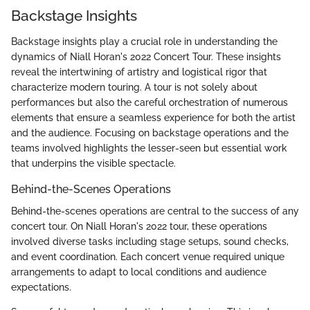
Backstage Insights
Backstage insights play a crucial role in understanding the
dynamics of Niall Horan's 2022 Concert Tour. These insights
reveal the intertwining of artistry and logistical rigor that
characterize modern touring. A tour is not solely about
performances but also the careful orchestration of numerous
elements that ensure a seamless experience for both the artist
and the audience. Focusing on backstage operations and the
teams involved highlights the lesser-seen but essential work
that underpins the visible spectacle.
Behind-the-Scenes Operations
Behind-the-scenes operations are central to the success of any
concert tour. On Niall Horan's 2022 tour, these operations
involved diverse tasks including stage setups, sound checks,
and event coordination. Each concert venue required unique
arrangements to adapt to local conditions and audience
expectations.