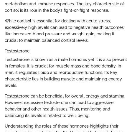
metabolism and immune responses. The key characteristic of
cortisol is its role in the body’s fight-or-flight response.
While cortisol is essential for dealing with acute stress,
excessively high levels can lead to negative health outcomes
like increased blood pressure and weight gain, making it
crucial to maintain balanced cortisol levels.
Testosterone
Testosterone is known as a male hormone, yet it is also present
in females. It is crucial for muscle mass and bone density. In
men, it regulates libido and reproductive functions. Its key
characteristic lies in building muscle and maintaining energy
levels.
Testosterone can be beneficial for overall energy and stamina.
However, excessive testosterone can lead to aggressive
behavior and other health issues. Thus, monitoring and
balancing its levels is related to well-being.
Understanding the roles of these hormones highlights their