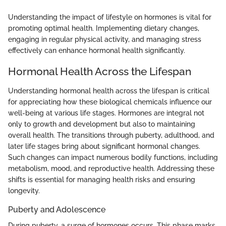
Understanding the impact of lifestyle on hormones is vital for
promoting optimal health. Implementing dietary changes,
engaging in regular physical activity, and managing stress
effectively can enhance hormonal health significantly.
Hormonal Health Across the Lifespan
Understanding hormonal health across the lifespan is critical
for appreciating how these biological chemicals influence our
well-being at various life stages. Hormones are integral not
only to growth and development but also to maintaining
overall health. The transitions through puberty, adulthood, and
later life stages bring about significant hormonal changes.
Such changes can impact numerous bodily functions, including
metabolism, mood, and reproductive health. Addressing these
shifts is essential for managing health risks and ensuring
longevity.
Puberty and Adolescence
During puberty, a surge of hormones occurs. This phase marks