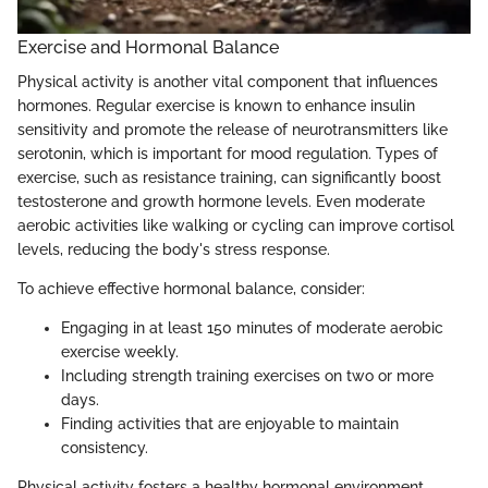
Exercise and Hormonal Balance
Physical activity is another vital component that influences
hormones. Regular exercise is known to enhance insulin
sensitivity and promote the release of neurotransmitters like
serotonin, which is important for mood regulation. Types of
exercise, such as resistance training, can significantly boost
testosterone and growth hormone levels. Even moderate
aerobic activities like walking or cycling can improve cortisol
levels, reducing the body's stress response.
To achieve effective hormonal balance, consider:
Engaging in at least 150 minutes of moderate aerobic
exercise weekly.
Including strength training exercises on two or more
days.
Finding activities that are enjoyable to maintain
consistency.
Physical activity fosters a healthy hormonal environment,