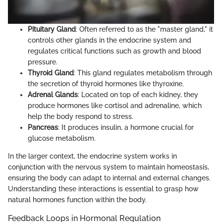
Pituitary Gland
: Often referred to as the "master gland," it
controls other glands in the endocrine system and
regulates critical functions such as growth and blood
pressure.
Thyroid Gland
: This gland regulates metabolism through
the secretion of thyroid hormones like thyroxine.
Adrenal Glands
: Located on top of each kidney, they
produce hormones like cortisol and adrenaline, which
help the body respond to stress.
Pancreas
: It produces insulin, a hormone crucial for
glucose metabolism.
In the larger context, the endocrine system works in
conjunction with the nervous system to maintain homeostasis,
ensuring the body can adapt to internal and external changes.
Understanding these interactions is essential to grasp how
natural hormones function within the body.
Feedback Loops in Hormonal Regulation