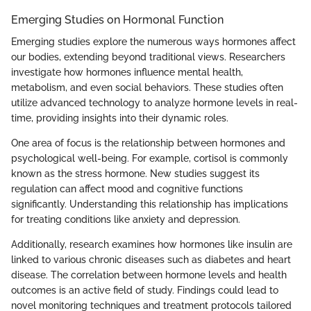
Emerging Studies on Hormonal Function
Emerging studies explore the numerous ways hormones affect
our bodies, extending beyond traditional views. Researchers
investigate how hormones influence mental health,
metabolism, and even social behaviors. These studies often
utilize advanced technology to analyze hormone levels in real-
time, providing insights into their dynamic roles.
One area of focus is the relationship between hormones and
psychological well-being. For example, cortisol is commonly
known as the stress hormone. New studies suggest its
regulation can affect mood and cognitive functions
significantly. Understanding this relationship has implications
for treating conditions like anxiety and depression.
Additionally, research examines how hormones like insulin are
linked to various chronic diseases such as diabetes and heart
disease. The correlation between hormone levels and health
outcomes is an active field of study. Findings could lead to
novel monitoring techniques and treatment protocols tailored