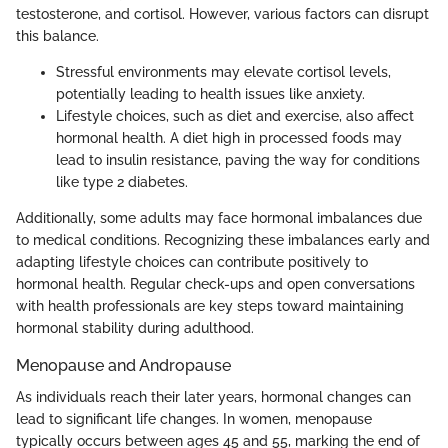
testosterone, and cortisol. However, various factors can disrupt
this balance.
Stressful environments may elevate cortisol levels,
potentially leading to health issues like anxiety.
Lifestyle choices, such as diet and exercise, also affect
hormonal health. A diet high in processed foods may
lead to insulin resistance, paving the way for conditions
like type 2 diabetes.
Additionally, some adults may face hormonal imbalances due
to medical conditions. Recognizing these imbalances early and
adapting lifestyle choices can contribute positively to
hormonal health. Regular check-ups and open conversations
with health professionals are key steps toward maintaining
hormonal stability during adulthood.
Menopause and Andropause
As individuals reach their later years, hormonal changes can
lead to significant life changes. In women, menopause
typically occurs between ages 45 and 55, marking the end of