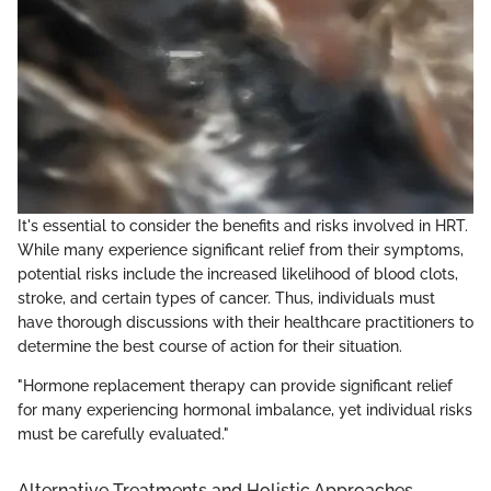
It's essential to consider the benefits and risks involved in HRT.
While many experience significant relief from their symptoms,
potential risks include the increased likelihood of blood clots,
stroke, and certain types of cancer. Thus, individuals must
have thorough discussions with their healthcare practitioners to
determine the best course of action for their situation.
"Hormone replacement therapy can provide significant relief
for many experiencing hormonal imbalance, yet individual risks
must be carefully evaluated."
Alternative Treatments and Holistic Approaches