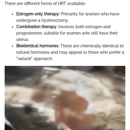
There are different forms of HRT available:
Estrogen-only therapy
: Primarily for women who have
undergone a hysterectomy.
Combination therapy
: Involves both estrogen and
progesterone, suitable for women who still have their
uterus.
Bioidentical hormones
: These are chemically identical to
natural hormones and may appeal to those who prefer a
"natural" approach.