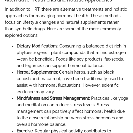
In addition to HRT, there are alternative treatments and holistic
approaches for managing hormonal health. These methods
focus on lifestyle changes and natural supplements rather
than synthetic drugs. Here are some of the more commonly
explored options:
Dietary Modifications
: Consuming a balanced diet rich in
phytoestrogens—plant compounds that mimic estrogen
—can be beneficial. Foods like soy products, flaxseeds,
and legumes can support hormonal balance.
Herbal Supplements
: Certain herbs, such as black
cohosh and maca root, have been traditionally used to
assist with hormonal fluctuations. However, scientific
evidence may vary.
Mindfulness and Stress Management
: Practices like yoga
and meditation can reduce stress levels. Stress
management can positively affect hormonal health due
to the close relationship between stress hormones and
overall hormone balance.
Exercise
: Regular physical activity contributes to