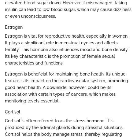
elevated blood sugar down. However, if mismanaged, taking
insulin can lead to low blood sugar, which may cause dizziness
or even unconsciousness.
Estrogen
Estrogen is vital for reproductive health, especially in women.
It plays a significant role in menstrual cycles and affects
fertility. This hormone also influences mood and bone density.
Its key characteristic is the promotion of female sexual
characteristics and functions.
Estrogen is beneficial for maintaining bone health. Its unique
feature is its impact on the cardiovascular system, promoting
good heart health. A downside, however, could be its
association with certain types of cancers, which makes
monitoring levels essential.
Cortisol
Cortisol is often referred to as the stress hormone. It is
produced by the adrenal glands during stressful situations.
Cortisol helps the body manage stress, thereby regulating