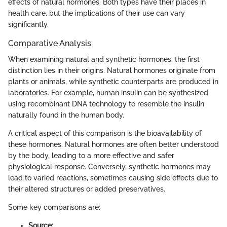
effects of natural hormones. Both types have their places in
health care, but the implications of their use can vary
significantly.
Comparative Analysis
When examining natural and synthetic hormones, the first
distinction lies in their origins. Natural hormones originate from
plants or animals, while synthetic counterparts are produced in
laboratories. For example, human insulin can be synthesized
using recombinant DNA technology to resemble the insulin
naturally found in the human body.
A critical aspect of this comparison is the bioavailability of
these hormones. Natural hormones are often better understood
by the body, leading to a more effective and safer
physiological response. Conversely, synthetic hormones may
lead to varied reactions, sometimes causing side effects due to
their altered structures or added preservatives.
Some key comparisons are:
Source: