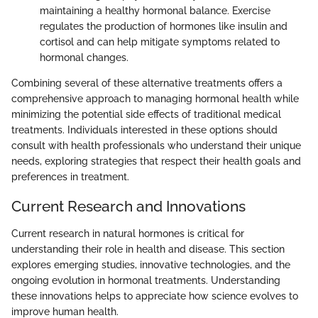
maintaining a healthy hormonal balance. Exercise
regulates the production of hormones like insulin and
cortisol and can help mitigate symptoms related to
hormonal changes.
Combining several of these alternative treatments offers a
comprehensive approach to managing hormonal health while
minimizing the potential side effects of traditional medical
treatments. Individuals interested in these options should
consult with health professionals who understand their unique
needs, exploring strategies that respect their health goals and
preferences in treatment.
Current Research and Innovations
Current research in natural hormones is critical for
understanding their role in health and disease. This section
explores emerging studies, innovative technologies, and the
ongoing evolution in hormonal treatments. Understanding
these innovations helps to appreciate how science evolves to
improve human health.