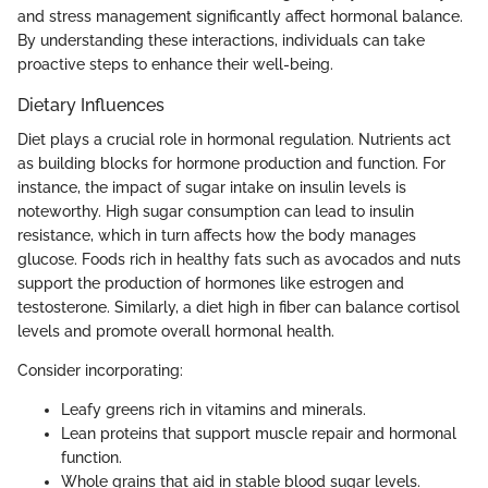
and stress management significantly affect hormonal balance.
By understanding these interactions, individuals can take
proactive steps to enhance their well-being.
Dietary Influences
Diet plays a crucial role in hormonal regulation. Nutrients act
as building blocks for hormone production and function. For
instance, the impact of sugar intake on insulin levels is
noteworthy. High sugar consumption can lead to insulin
resistance, which in turn affects how the body manages
glucose. Foods rich in healthy fats such as avocados and nuts
support the production of hormones like estrogen and
testosterone. Similarly, a diet high in fiber can balance cortisol
levels and promote overall hormonal health.
Consider incorporating:
Leafy greens rich in vitamins and minerals.
Lean proteins that support muscle repair and hormonal
function.
Whole grains that aid in stable blood sugar levels.