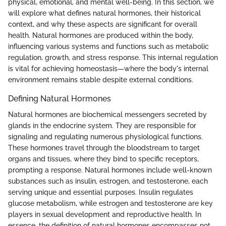
physical, emotional, and mental well-being. In this section, we
will explore what defines natural hormones, their historical
context, and why these aspects are significant for overall
health. Natural hormones are produced within the body,
influencing various systems and functions such as metabolic
regulation, growth, and stress response. This internal regulation
is vital for achieving homeostasis—where the body's internal
environment remains stable despite external conditions.
Defining Natural Hormones
Natural hormones are biochemical messengers secreted by
glands in the endocrine system. They are responsible for
signaling and regulating numerous physiological functions.
These hormones travel through the bloodstream to target
organs and tissues, where they bind to specific receptors,
prompting a response. Natural hormones include well-known
substances such as insulin, estrogen, and testosterone, each
serving unique and essential purposes. Insulin regulates
glucose metabolism, while estrogen and testosterone are key
players in sexual development and reproductive health. In
essence, the definition of natural hormones encompasses not