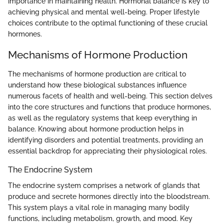
importance in maintaining health. Hormonal balance is key to
achieving physical and mental well-being. Proper lifestyle
choices contribute to the optimal functioning of these crucial
hormones.
Mechanisms of Hormone Production
The mechanisms of hormone production are critical to
understand how these biological substances influence
numerous facets of health and well-being. This section delves
into the core structures and functions that produce hormones,
as well as the regulatory systems that keep everything in
balance. Knowing about hormone production helps in
identifying disorders and potential treatments, providing an
essential backdrop for appreciating their physiological roles.
The Endocrine System
The endocrine system comprises a network of glands that
produce and secrete hormones directly into the bloodstream.
This system plays a vital role in managing many bodily
functions, including metabolism, growth, and mood. Key