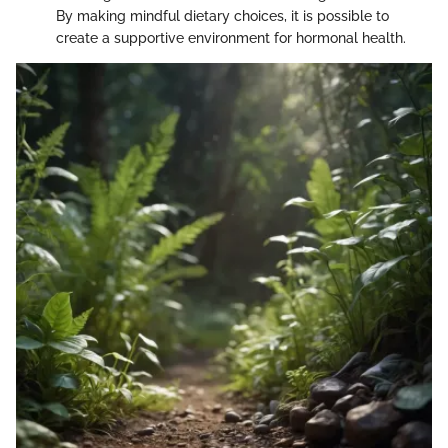
By making mindful dietary choices, it is possible to
create a supportive environment for hormonal health.