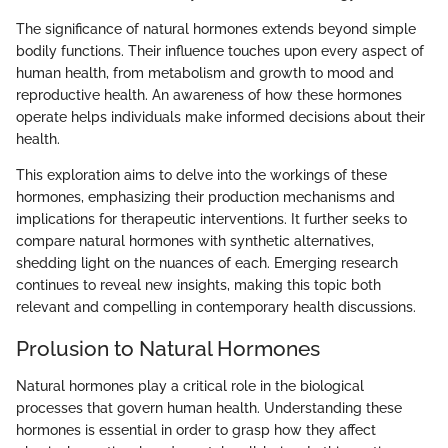
The significance of natural hormones extends beyond simple
bodily functions. Their influence touches upon every aspect of
human health, from metabolism and growth to mood and
reproductive health. An awareness of how these hormones
operate helps individuals make informed decisions about their
health.
This exploration aims to delve into the workings of these
hormones, emphasizing their production mechanisms and
implications for therapeutic interventions. It further seeks to
compare natural hormones with synthetic alternatives,
shedding light on the nuances of each. Emerging research
continues to reveal new insights, making this topic both
relevant and compelling in contemporary health discussions.
Prolusion to Natural Hormones
Natural hormones play a critical role in the biological
processes that govern human health. Understanding these
hormones is essential in order to grasp how they affect