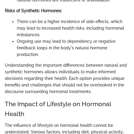
natural hormones are insufficient or unavailable.
Risks of Synthetic Hormones:
There can be a higher incidence of side effects, which
may lead to increased health risks, including hormonal
imbalances.
Ongoing use may lead to dependency or negative
feedback loops in the body's natural hormone
production.
Understanding the important differences between natural and
synthetic hormones allows individuals to make informed
decisions regarding their health. Each option provides unique
benefits and challenges that should not be overlooked in the
discourse surrounding hormonal treatments.
The Impact of Lifestyle on Hormonal
Health
The influence of lifestyle on hormonal health cannot be
understated. Various factors, including diet, physical activity,