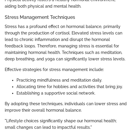
aiding both physical and mental health.
Stress Management Techniques
Stress has a profound effect on hormonal balance, primarily
through the production of cortisol. Elevated stress levels can
lead to chronic inflammation and disrupt the hormonal
feedback loops. Therefore, managing stress is essential for
maintaining hormonal health. Techniques such as meditation,
deep breathing, and yoga can significantly lower stress levels.
Effective strategies for stress management include:
Practicing mindfulness and meditation daily.
Allocating time for hobbies and activities that bring joy.
Establishing a supportive social network.
By adopting these techniques, individuals can lower stress and
improve their overall hormonal balance.
"Lifestyle choices significantly shape our hormonal health;
small changes can lead to impactful results."