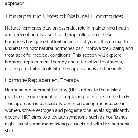
approach.
Therapeutic Uses of Natural Hormones
Natural hormones play an essential role in maintaining health
and preventing disease. The therapeutic use of these
hormones has gained attention in recent years. It is crucial to
understand how natural hormones can improve well-being and
treat specific medical conditions. This section will explore
hormone replacement therapy and alternative treatments,
offering a detailed look into their applications and benefits.
Hormone Replacement Therapy
Hormone replacement therapy (HRT) refers to the clinical
practice of supplementing or replacing hormones in the body.
This approach is particularly common during menopause in
women, where estrogen and progesterone levels significantly
decline. HRT aims to alleviate symptoms such as hot flashes,
night sweats, and mood swings associated with this hormonal
shift.