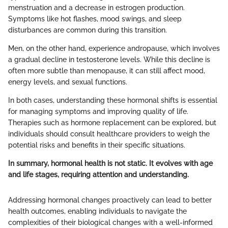
menstruation and a decrease in estrogen production.
Symptoms like hot flashes, mood swings, and sleep
disturbances are common during this transition.
Men, on the other hand, experience andropause, which involves
a gradual decline in testosterone levels. While this decline is
often more subtle than menopause, it can still affect mood,
energy levels, and sexual functions.
In both cases, understanding these hormonal shifts is essential
for managing symptoms and improving quality of life.
Therapies such as hormone replacement can be explored, but
individuals should consult healthcare providers to weigh the
potential risks and benefits in their specific situations.
In summary, hormonal health is not static. It evolves with age
and life stages, requiring attention and understanding.
Addressing hormonal changes proactively can lead to better
health outcomes, enabling individuals to navigate the
complexities of their biological changes with a well-informed