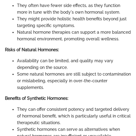
They often have fewer side effects, as they function
more in tune with the body's own hormonal system.
They might provide holistic health benefits beyond just
targeting specific symptoms.
Natural hormone therapies can support a more balanced
hormonal environment, promoting overall wellness.
Risks of Natural Hormones:
Availability can be limited, and quality may vary
depending on the source.
Some natural hormones are still subject to contamination
or mislabeling, especially in over-the-counter
supplements.
Benefits of Synthetic Hormones:
They can offer consistent potency and targeted delivery
of hormonal benefit, which is particularly useful in critical
therapeutic situations.
Synthetic hormones can serve as alternatives when