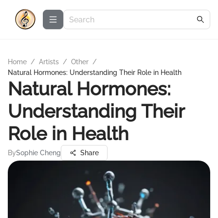
Home
/
Artists
/
Other
/
Natural Hormones: Understanding Their Role in Health
Natural Hormones:
Understanding Their
Role in Health
By
Sophie Cheng
Share