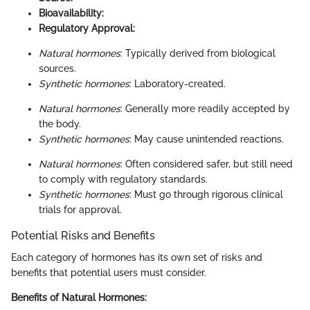
Bioavailability:
Regulatory Approval:
Natural hormones
: Typically derived from biological
sources.
Synthetic hormones
: Laboratory-created.
Natural hormones
: Generally more readily accepted by
the body.
Synthetic hormones
: May cause unintended reactions.
Natural hormones
: Often considered safer, but still need
to comply with regulatory standards.
Synthetic hormones
: Must go through rigorous clinical
trials for approval.
Potential Risks and Benefits
Each category of hormones has its own set of risks and
benefits that potential users must consider.
Benefits of Natural Hormones: