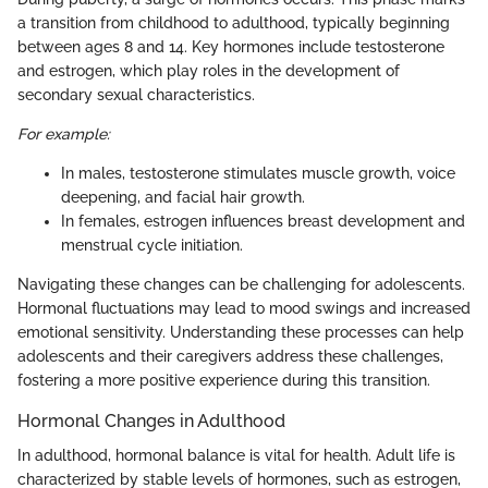
a transition from childhood to adulthood, typically beginning
between ages 8 and 14. Key hormones include testosterone
and estrogen, which play roles in the development of
secondary sexual characteristics.
For example:
In males, testosterone stimulates muscle growth, voice
deepening, and facial hair growth.
In females, estrogen influences breast development and
menstrual cycle initiation.
Navigating these changes can be challenging for adolescents.
Hormonal fluctuations may lead to mood swings and increased
emotional sensitivity. Understanding these processes can help
adolescents and their caregivers address these challenges,
fostering a more positive experience during this transition.
Hormonal Changes in Adulthood
In adulthood, hormonal balance is vital for health. Adult life is
characterized by stable levels of hormones, such as estrogen,