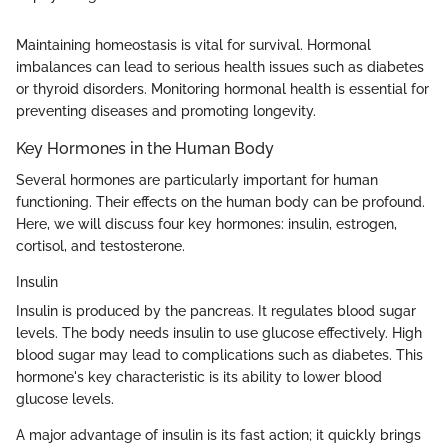
Maintaining homeostasis is vital for survival. Hormonal
imbalances can lead to serious health issues such as diabetes
or thyroid disorders. Monitoring hormonal health is essential for
preventing diseases and promoting longevity.
Key Hormones in the Human Body
Several hormones are particularly important for human
functioning. Their effects on the human body can be profound.
Here, we will discuss four key hormones: insulin, estrogen,
cortisol, and testosterone.
Insulin
Insulin is produced by the pancreas. It regulates blood sugar
levels. The body needs insulin to use glucose effectively. High
blood sugar may lead to complications such as diabetes. This
hormone's key characteristic is its ability to lower blood
glucose levels.
A major advantage of insulin is its fast action; it quickly brings