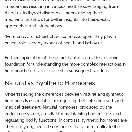
tuned. Disruptions in these loops can lead to hormonal
imbalances, resulting in various health issues ranging from
diabetes to thyroid disorders. Understanding these
mechanisms allows for better insights into therapeutic
approaches and interventions.
"Hormones are not just chemical messengers; they play a
critical role in every aspect of health and behavior."
Further exploration of these mechanisms provides a strong
foundation for understanding the more complex interactions in
hormonal health, as discussed in subsequent sections.
Natural vs. Synthetic Hormones
Understanding the differences between natural and synthetic
hormones is essential for recognizing their roles in health and
medical treatment. Natural hormones, produced by the
endocrine system, are vital for maintaining homeostasis and
regulating bodily functions. In contrast, synthetic hormones are
chemically engineered substances that aim to replicate the