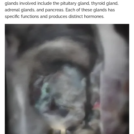
glands involved include the pituitary gland, thyroid gland,
adrenal glands, and pancreas. Each of these glands has
specific functions and produces distinct hormones.