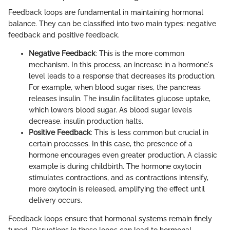
Feedback loops are fundamental in maintaining hormonal
balance. They can be classified into two main types: negative
feedback and positive feedback.
Negative Feedback
: This is the more common
mechanism. In this process, an increase in a hormone's
level leads to a response that decreases its production.
For example, when blood sugar rises, the pancreas
releases insulin. The insulin facilitates glucose uptake,
which lowers blood sugar. As blood sugar levels
decrease, insulin production halts.
Positive Feedback
: This is less common but crucial in
certain processes. In this case, the presence of a
hormone encourages even greater production. A classic
example is during childbirth. The hormone oxytocin
stimulates contractions, and as contractions intensify,
more oxytocin is released, amplifying the effect until
delivery occurs.
Feedback loops ensure that hormonal systems remain finely