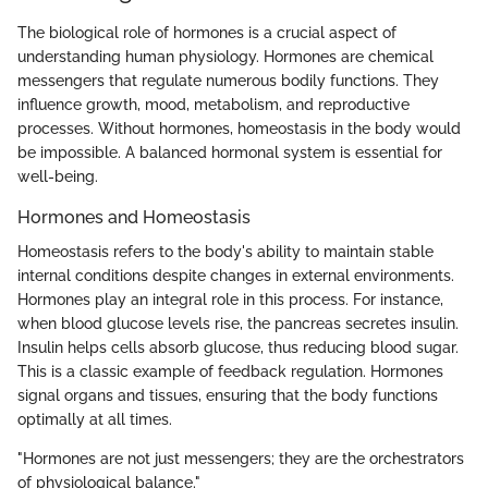
The biological role of hormones is a crucial aspect of
understanding human physiology. Hormones are chemical
messengers that regulate numerous bodily functions. They
influence growth, mood, metabolism, and reproductive
processes. Without hormones, homeostasis in the body would
be impossible. A balanced hormonal system is essential for
well-being.
Hormones and Homeostasis
Homeostasis refers to the body's ability to maintain stable
internal conditions despite changes in external environments.
Hormones play an integral role in this process. For instance,
when blood glucose levels rise, the pancreas secretes insulin.
Insulin helps cells absorb glucose, thus reducing blood sugar.
This is a classic example of feedback regulation. Hormones
signal organs and tissues, ensuring that the body functions
optimally at all times.
"Hormones are not just messengers; they are the orchestrators
of physiological balance."