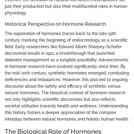
just their production but also their multifaceted roles in human
physiology.
Historical Perspective on Hormone Research
The exploration of hormones traces back to the late 19th
century, marking the beginning of endocrinology as a scientific
field. Early researchers like Edward Albert Sharpey-Schafer
discovered insulin in 1921, a breakthrough that launched
diabetes management as a tangible possibility. Advancements
in hormone research have evolved significantly since then. By
the mid-20th century, synthetic hormones emerged, combating
deficiencies and imbalances. However, this also led to ongoing
discourse about the safety and efficacy of synthetic versus
natural hormones. The historical context of hormone research
not only highlights scientific discoveries but also reflects
societal attitudes towards health and wellness. Understanding
this history fosters a deeper appreciation of the complex
interplay between natural hormones and holistic human health.
The Biological Role of Hormones