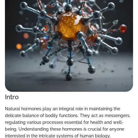
Intro
Natural hormones play an integral role in maintaining the
delicate balance of bodily functions. They act as messengers,
regulating various processes essential for health and well-
being. Understanding these hormones is crucial for anyone
interested in the intricate systems of human biology.