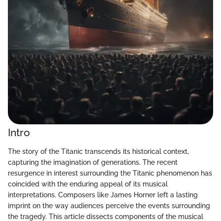
Intro
The story of the Titanic transcends its historical context,
capturing the imagination of generations. The recent
resurgence in interest surrounding the Titanic phenomenon has
coincided with the enduring appeal of its musical
interpretations. Composers like James Horner left a lasting
imprint on the way audiences perceive the events surrounding
the tragedy. This article dissects components of the musical