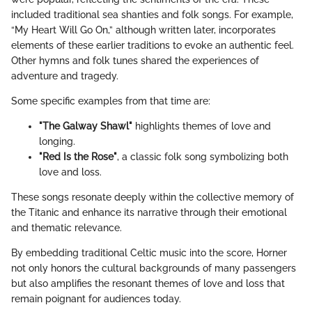
included traditional sea shanties and folk songs. For example,
“My Heart Will Go On,” although written later, incorporates
elements of these earlier traditions to evoke an authentic feel.
Other hymns and folk tunes shared the experiences of
adventure and tragedy.
Some specific examples from that time are:
"The Galway Shawl"
highlights themes of love and
longing.
"Red Is the Rose"
, a classic folk song symbolizing both
love and loss.
These songs resonate deeply within the collective memory of
the Titanic and enhance its narrative through their emotional
and thematic relevance.
By embedding traditional Celtic music into the score, Horner
not only honors the cultural backgrounds of many passengers
but also amplifies the resonant themes of love and loss that
remain poignant for audiences today.