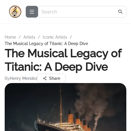
Home
/
Artists
/
Iconic Artists
/
The Musical Legacy of Titanic: A Deep Dive
The Musical Legacy of
Titanic: A Deep Dive
By
Henry Mendez
Share