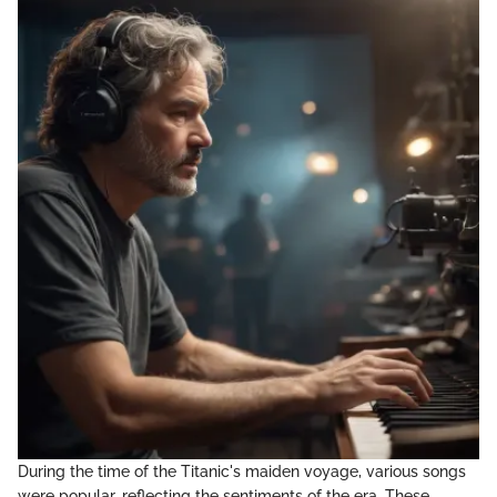
During the time of the Titanic's maiden voyage, various songs
were popular, reflecting the sentiments of the era. These