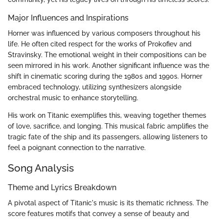
Major Influences and Inspirations
Horner was influenced by various composers throughout his
life. He often cited respect for the works of Prokofiev and
Stravinsky. The emotional weight in their compositions can be
seen mirrored in his work. Another significant influence was the
shift in cinematic scoring during the 1980s and 1990s. Horner
embraced technology, utilizing synthesizers alongside
orchestral music to enhance storytelling.
His work on Titanic exemplifies this, weaving together themes
of love, sacrifice, and longing. This musical fabric amplifies the
tragic fate of the ship and its passengers, allowing listeners to
feel a poignant connection to the narrative.
Song Analysis
Theme and Lyrics Breakdown
A pivotal aspect of Titanic's music is its thematic richness. The
score features motifs that convey a sense of beauty and