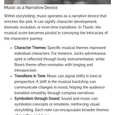
Music as a Narrative Device
Within storytelling, music operates as a narrative device that
enriches the plot. It can signify character development,
thematic evolution, or even time transitions. In Titanic, the
musical score becomes pivotal in conveying the intricacies of
the characters’ journey.
Character Themes
: Specific musical themes represent
individual characters. For instance, Jack’s adventurous
spirit is reflected through lively instrumentation, while
Rose’s theme often resonates with longing and
introspection.
Transitions in Tone
: Music can signal shifts in tone or
perspective. A shift in the musical backdrop can
communicate changes in mood, helping the audience
transition smoothly through complex narratives.
Symbolism through Sound
: Sound and music can
symbolize concepts or emotions, reinforcing visual
storytelling. Each note can encapsulate broader themes