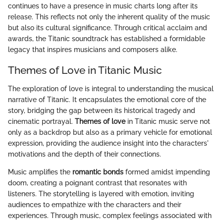
continues to have a presence in music charts long after its
release. This reflects not only the inherent quality of the music
but also its cultural significance. Through critical acclaim and
awards, the Titanic soundtrack has established a formidable
legacy that inspires musicians and composers alike.
Themes of Love in Titanic Music
The exploration of love is integral to understanding the musical
narrative of Titanic. It encapsulates the emotional core of the
story, bridging the gap between its historical tragedy and
cinematic portrayal.
Themes of love
in Titanic music serve not
only as a backdrop but also as a primary vehicle for emotional
expression, providing the audience insight into the characters'
motivations and the depth of their connections.
Music amplifies the
romantic bonds
formed amidst impending
doom, creating a poignant contrast that resonates with
listeners. The storytelling is layered with emotion, inviting
audiences to empathize with the characters and their
experiences. Through music, complex feelings associated with