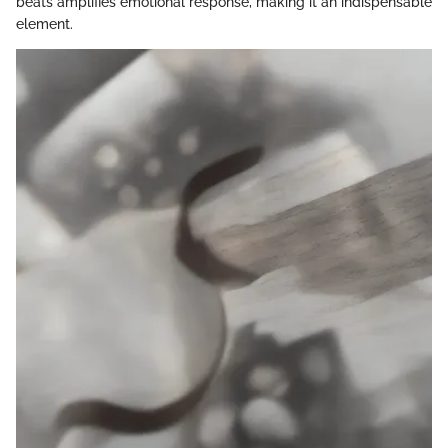
beats amplifies emotional response, making it an indispensable
element.