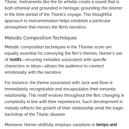
Titanic. Instruments like the tin whistle create a sound that is
both ethereal and grounded in heritage, grounding the listener
in the time period of the Titanic’s voyage. This thoughtful
approach to instrumentation helps establish a particular
atmosphere that mirrors the film’s narrative.
Melodic Composition Techniques
Melodic composition techniques in the Titanixe score are
equally essential for conveying the film's themes. Horner's use
of
motifs
—recurring melodies associated with specific
characters or ideas—allows the audience to connect
emotionally with the narrative.
For instance, the theme associated with Jack and Rose is
immediately recognizable and encapsulates their romantic
relationship. This motif evolves throughout the film, changing in
complexity in line with their experiences. Such development in
melody reflects the growth of their relationship amid the tragic
backdrop of the Titanic disaster.
Moreover, Horner skillfully employs variations in
tempo and