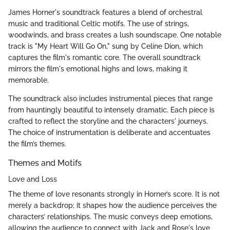
James Horner's soundtrack features a blend of orchestral
music and traditional Celtic motifs. The use of strings,
woodwinds, and brass creates a lush soundscape. One notable
track is "My Heart Will Go On," sung by Celine Dion, which
captures the film's romantic core. The overall soundtrack
mirrors the film's emotional highs and lows, making it
memorable.
The soundtrack also includes instrumental pieces that range
from hauntingly beautiful to intensely dramatic. Each piece is
crafted to reflect the storyline and the characters' journeys.
The choice of instrumentation is deliberate and accentuates
the film’s themes.
Themes and Motifs
Love and Loss
The theme of love resonants strongly in Horner’s score. It is not
merely a backdrop; it shapes how the audience perceives the
characters’ relationships. The music conveys deep emotions,
allowing the audience to connect with Jack and Rose's love