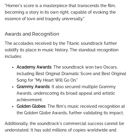
"Horner's score is a masterpiece that transcends the film,
becoming a story in its own right, capable of evoking the
essence of love and tragedy universally."
Awards and Recognition
The accolades received by the Titanic soundtrack further
solidify its place in music history. The standout recognition
includes:
Academy Awards
: The soundtrack won two Oscars,
including Best Original Dramatic Score and Best Original
Song for "My Heart Will Go On."
Grammy Awards
: It also secured multiple Grammy
Awards, underscoring its broad appeal and artistic
achievement.
Golden Globes
: The film's music received recognition at
the Golden Globe Awards, further validating its impact.
Additionally, the soundtrack's commercial success cannot be
understated. It has sold millions of copies worldwide and