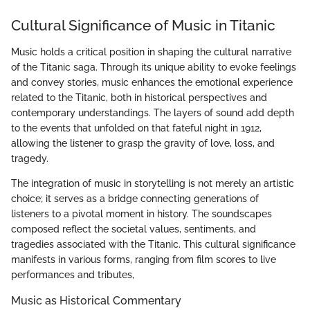
Cultural Significance of Music in Titanic
Music holds a critical position in shaping the cultural narrative
of the Titanic saga. Through its unique ability to evoke feelings
and convey stories, music enhances the emotional experience
related to the Titanic, both in historical perspectives and
contemporary understandings. The layers of sound add depth
to the events that unfolded on that fateful night in 1912,
allowing the listener to grasp the gravity of love, loss, and
tragedy.
The integration of music in storytelling is not merely an artistic
choice; it serves as a bridge connecting generations of
listeners to a pivotal moment in history. The soundscapes
composed reflect the societal values, sentiments, and
tragedies associated with the Titanic. This cultural significance
manifests in various forms, ranging from film scores to live
performances and tributes,
Music as Historical Commentary