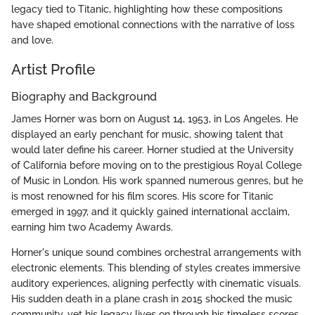
legacy tied to Titanic, highlighting how these compositions
have shaped emotional connections with the narrative of loss
and love.
Artist Profile
Biography and Background
James Horner was born on August 14, 1953, in Los Angeles. He
displayed an early penchant for music, showing talent that
would later define his career. Horner studied at the University
of California before moving on to the prestigious Royal College
of Music in London. His work spanned numerous genres, but he
is most renowned for his film scores. His score for Titanic
emerged in 1997, and it quickly gained international acclaim,
earning him two Academy Awards.
Horner's unique sound combines orchestral arrangements with
electronic elements. This blending of styles creates immersive
auditory experiences, aligning perfectly with cinematic visuals.
His sudden death in a plane crash in 2015 shocked the music
community, yet his legacy lives on through his timeless scores.