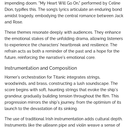
impending doom. "My Heart Will Go On," performed by Celine
Dion, typifies this. The song’s lyrics articulate an enduring bond
amidst tragedy, embodying the central romance between Jack
and Rose.
These themes resonate deeply with audiences. They enhance
the emotional stakes of the unfolding drama, allowing listeners
to experience the characters' heartbreak and resilience. The
refrain acts as both a reminder of the past and a hope for the
future, reinforcing the narrative's emotional core.
Instrumentation and Composition
Horner's orchestration for Titanic integrates strings,
woodwinds, and brass, constructing a lush soundscape. The
score begins with soft, haunting strings that evoke the ship's
grandeur, gradually building tension throughout the film. This
progression mirrors the ship's journey, from the optimism of its
launch to the devastation of its sinking.
The use of traditional Irish instrumentation adds cultural depth.
Instruments like the uilleann pipe and violin weave a sense of