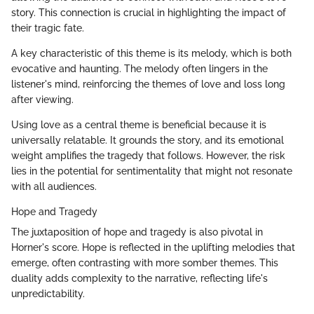
story. This connection is crucial in highlighting the impact of
their tragic fate.
A key characteristic of this theme is its melody, which is both
evocative and haunting. The melody often lingers in the
listener's mind, reinforcing the themes of love and loss long
after viewing.
Using love as a central theme is beneficial because it is
universally relatable. It grounds the story, and its emotional
weight amplifies the tragedy that follows. However, the risk
lies in the potential for sentimentality that might not resonate
with all audiences.
Hope and Tragedy
The juxtaposition of hope and tragedy is also pivotal in
Horner's score. Hope is reflected in the uplifting melodies that
emerge, often contrasting with more somber themes. This
duality adds complexity to the narrative, reflecting life's
unpredictability.