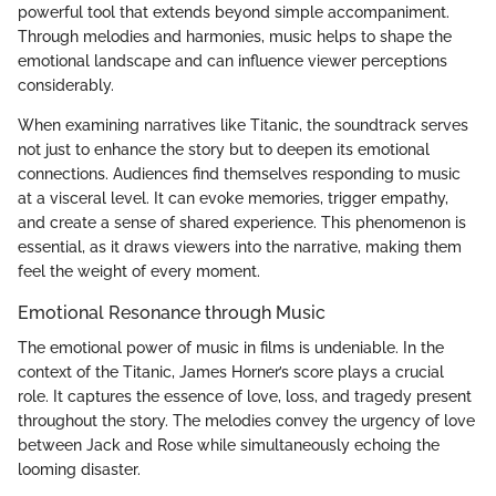
powerful tool that extends beyond simple accompaniment.
Through melodies and harmonies, music helps to shape the
emotional landscape and can influence viewer perceptions
considerably.
When examining narratives like Titanic, the soundtrack serves
not just to enhance the story but to deepen its emotional
connections. Audiences find themselves responding to music
at a visceral level. It can evoke memories, trigger empathy,
and create a sense of shared experience. This phenomenon is
essential, as it draws viewers into the narrative, making them
feel the weight of every moment.
Emotional Resonance through Music
The emotional power of music in films is undeniable. In the
context of the Titanic, James Horner’s score plays a crucial
role. It captures the essence of love, loss, and tragedy present
throughout the story. The melodies convey the urgency of love
between Jack and Rose while simultaneously echoing the
looming disaster.