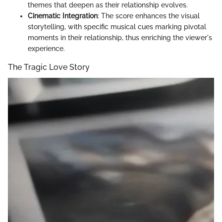
themes that deepen as their relationship evolves.
Cinematic Integration
: The score enhances the visual
storytelling, with specific musical cues marking pivotal
moments in their relationship, thus enriching the viewer's
experience.
The Tragic Love Story