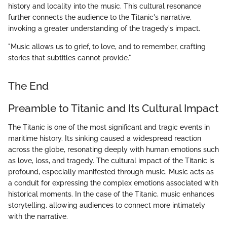
history and locality into the music. This cultural resonance
further connects the audience to the Titanic's narrative,
invoking a greater understanding of the tragedy's impact.
"Music allows us to grief, to love, and to remember, crafting
stories that subtitles cannot provide."
The End
Preamble to Titanic and Its Cultural Impact
The Titanic is one of the most significant and tragic events in
maritime history. Its sinking caused a widespread reaction
across the globe, resonating deeply with human emotions such
as love, loss, and tragedy. The cultural impact of the Titanic is
profound, especially manifested through music. Music acts as
a conduit for expressing the complex emotions associated with
historical moments. In the case of the Titanic, music enhances
storytelling, allowing audiences to connect more intimately
with the narrative.