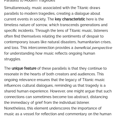
Parallels to Modern Tragedies
Simultaneously, music associated with the Titanic draws
parallels to modern tragedies, creating a dialogue about
current events in society. The
key characteristic
here is the
timeless nature of sorrow, which transcends generations and
specific incidents. Through the lens of Titanic music, listeners
often find themselves relating the sentiments of despair to
contemporary issues like natural disasters, humanitarian crises,
and loss. This interconnection provides a
beneficial perspective
for understanding how music reflects ongoing human
struggles.
The
unique feature
of these parallels is that they continue to
resonate in the hearts of both creators and audiences. This
ongoing relevance ensures that the legacy of Titanic music
influences cultural dialogues, reminding us that tragedy is a
shared human experience. However, one might argue that such
connections can sometimes become too abstract, distancing
the immediacy of grief from the individual listener.
Nonetheless, this element underscores the importance of
music as a vessel for reflection and commentary on the human