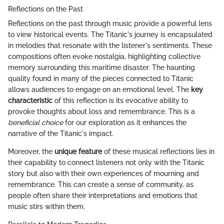
Reflections on the Past
Reflections on the past through music provide a powerful lens
to view historical events. The Titanic's journey is encapsulated
in melodies that resonate with the listener's sentiments. These
compositions often evoke nostalgia, highlighting collective
memory surrounding this maritime disaster. The haunting
quality found in many of the pieces connected to Titanic
allows audiences to engage on an emotional level. The
key
characteristic
of this reflection is its evocative ability to
provoke thoughts about loss and remembrance. This is a
beneficial choice
for our exploration as it enhances the
narrative of the Titanic's impact.
Moreover, the
unique feature
of these musical reflections lies in
their capability to connect listeners not only with the Titanic
story but also with their own experiences of mourning and
remembrance. This can create a sense of community, as
people often share their interpretations and emotions that
music stirs within them.