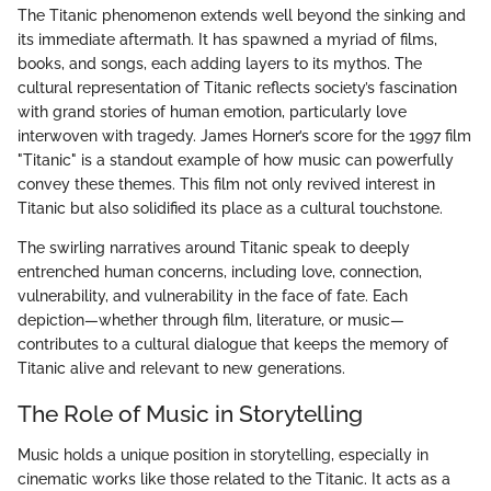
The Titanic phenomenon extends well beyond the sinking and
its immediate aftermath. It has spawned a myriad of films,
books, and songs, each adding layers to its mythos. The
cultural representation of Titanic reflects society’s fascination
with grand stories of human emotion, particularly love
interwoven with tragedy. James Horner’s score for the 1997 film
"Titanic" is a standout example of how music can powerfully
convey these themes. This film not only revived interest in
Titanic but also solidified its place as a cultural touchstone.
The swirling narratives around Titanic speak to deeply
entrenched human concerns, including love, connection,
vulnerability, and vulnerability in the face of fate. Each
depiction—whether through film, literature, or music—
contributes to a cultural dialogue that keeps the memory of
Titanic alive and relevant to new generations.
The Role of Music in Storytelling
Music holds a unique position in storytelling, especially in
cinematic works like those related to the Titanic. It acts as a