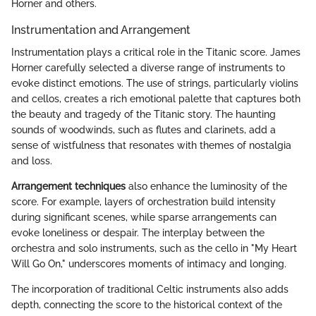
Horner and others.
Instrumentation and Arrangement
Instrumentation plays a critical role in the Titanic score. James
Horner carefully selected a diverse range of instruments to
evoke distinct emotions. The use of strings, particularly violins
and cellos, creates a rich emotional palette that captures both
the beauty and tragedy of the Titanic story. The haunting
sounds of woodwinds, such as flutes and clarinets, add a
sense of wistfulness that resonates with themes of nostalgia
and loss.
Arrangement techniques
also enhance the luminosity of the
score. For example, layers of orchestration build intensity
during significant scenes, while sparse arrangements can
evoke loneliness or despair. The interplay between the
orchestra and solo instruments, such as the cello in "My Heart
Will Go On," underscores moments of intimacy and longing.
The incorporation of traditional Celtic instruments also adds
depth, connecting the score to the historical context of the