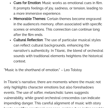
Cues for Emotion
: Music works as emotional cues in film.
It prompts feelings of joy, sadness, or tension, leading to
a more immersive experience.
Memorable Themes
: Certain themes become engraved
in the audience’s memory, often associated with specific
scenes or emotions. This connection can continue long
after the film ends.
Cultural Reflection
: The use of particular musical styles
can reflect cultural backgrounds, enhancing the
narrative's authenticity. In Titanic, the blend of orchestral
sounds with traditional elements heightens the historical
context.
"Music is the shorthand of emotion." – Leo Tolstoy
In Titanic's narrative, there are moments where the music not
only highlights character emotions but also foreshadows
events. The use of softer, melancholic tunes suggests
vulnerability, while grand orchestral crescendos can indicate
impending danger. This careful alignment of music with story