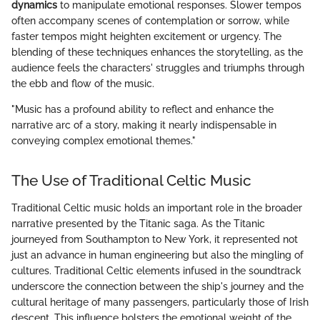
dynamics
to manipulate emotional responses. Slower tempos
often accompany scenes of contemplation or sorrow, while
faster tempos might heighten excitement or urgency. The
blending of these techniques enhances the storytelling, as the
audience feels the characters' struggles and triumphs through
the ebb and flow of the music.
"Music has a profound ability to reflect and enhance the
narrative arc of a story, making it nearly indispensable in
conveying complex emotional themes."
The Use of Traditional Celtic Music
Traditional Celtic music holds an important role in the broader
narrative presented by the Titanic saga. As the Titanic
journeyed from Southampton to New York, it represented not
just an advance in human engineering but also the mingling of
cultures. Traditional Celtic elements infused in the soundtrack
underscore the connection between the ship's journey and the
cultural heritage of many passengers, particularly those of Irish
descent. This influence bolsters the emotional weight of the