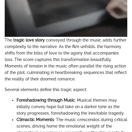
The
tragic love story
conveyed through the music adds further
complexity to the narrative. As the film unfolds, the harmony
shifts from the bliss of love to the agony that accompanies
loss. The score captures this transformation beautifully.
Moments of tension in the music often parallel the rising action
of the plot, culminating in heartbreaking sequences that reflect
the reality of their doomed romance.
Several elements define this tragic aspect:
Foreshadowing through Music
: Musical themes may
initially convey hope but take on a darker tone as the
story progresses, foreshadowing the inevitable tragedy.
Climactic Moments
: The music crescendos during critical
scenes, driving home the emotional weight of the