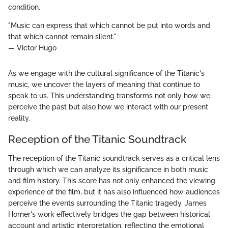
condition.
"Music can express that which cannot be put into words and
that which cannot remain silent."
— Victor Hugo
As we engage with the cultural significance of the Titanic's
music, we uncover the layers of meaning that continue to
speak to us. This understanding transforms not only how we
perceive the past but also how we interact with our present
reality.
Reception of the Titanic Soundtrack
The reception of the Titanic soundtrack serves as a critical lens
through which we can analyze its significance in both music
and film history. This score has not only enhanced the viewing
experience of the film, but it has also influenced how audiences
perceive the events surrounding the Titanic tragedy. James
Horner's work effectively bridges the gap between historical
account and artistic interpretation, reflecting the emotional