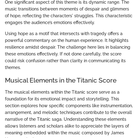
One significant aspect of this theme is its dynamic range. The
music transitions between moments of despair and glimmers
of hope, reflecting the characters' struggles. This characteristic
engages the audience’s emotions effectively.
Using hope as a motif that intersects with tragedy offers a
powerful commentary on the human experience. It highlights
resilience amidst despair. The challenge here lies in balancing
these emotions effectively. If not done carefully, the score
could risk confusion rather than clarity in communicating its
themes.
Musical Elements in the Titanic Score
The musical elements within the Titanic score serve as a
foundation for its emotional impact and storytelling. This
section explores how specific components like instrumentation,
arrangement, and melodic techniques contribute to the overall
narrative of the Titanic saga. Understanding these elements
allows listeners and scholars alike to appreciate the layers of
meaning embedded within the music composed by James