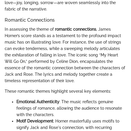
love—joy, longing, sorrow—are woven seamlessly into the
fabric of the narrative.
Romantic Connections
In assessing the theme of
romantic connections
, James
Horner’s score stands as a testament to the profound impact
music has on illustrating love. For instance, the use of strings
can evoke tenderness, while a sweeping melody articulates
the exhilaration of falling in love. The iconic song “My Heart
Will Go On,” performed by Celine Dion, encapsulates the
essence of the romantic connection between the characters of
Jack and Rose. The lyrics and melody together create a
timeless representation of their love.
These romantic themes highlight several key elements:
Emotional Authenticity
: The music reflects genuine
feelings of romance, allowing the audience to resonate
with the characters.
Motif Development
: Horner masterfully uses motifs to
signify Jack and Rose's connection, with recurring