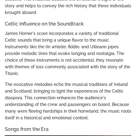
story and helps to convey the rich history that these individuals
brought aboard.
Celtic Influence on the Soundtrack
James Horner's score incorporates a variety of traditional
Celtic sounds that bring a unique flavor to the music.
Instruments like the tin whistle, fiddle, and Uilleann pipes
provide melodic lines that evoke longing and nostalgia. The
choice of these instruments is not accidental; they resonate
with themes of loss commonly associated with the story of the
Titanic.
The evocative melodies echo the musical traditions of Ireland
and Scotland, bringing to light the experiences of the Celtic
diaspora. This connection enhances the audience's
understanding of the crew and passengers on board. Because
many were fleeing hardships in their homeland, the music roots
itself in a historical and emotional context.
Songs from the Era