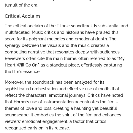
tumult of the era.
Critical Acclaim
The critical acclaim of the Titanic soundtrack is substantial and
multifaceted. Music critics and historians have praised this
score for its poignant melodies and emotional depth. The
synergy between the visuals and the music creates a
compelling narrative that resonates deeply with audiences.
Reviewers often cite the main theme, often referred to as "My
Heart Will Go On," as a standout piece, effortlessly capturing
the film's essence.
Moreover, the soundtrack has been analyzed for its
sophisticated orchestration and effective use of motifs that
reflect the characters' emotional journeys. Critics have noted
that Horner’s use of instrumentation accentuates the film's
themes of love and loss, creating a haunting yet beautiful
soundscape. It embodies the spirit of the film and enhances
viewers' emotional engagement, a factor that critics
recognized early on in its release.