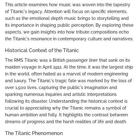
This article examines how music was woven into the tapestry
of Titanic's legacy. Attention will focus on specific elements,
such as the emotional depth music brings to storytelling and
its importance in shaping public perception. By exploring these
aspects, we gain insights into how tribute compositions echo
the Titanic's resonance in contemporary culture and narratives.
Historical Context of the Titanic
The RMS Titanic was a British passenger liner that sank on its
maiden voyage in April 1912. At the time, it was the largest ship
in the world, often hailed as a marvel of modern engineering
and luxury. The Titanic's tragic fate was marked by the loss of
over 1,500 lives, capturing the public's imagination and
sparking numerous inquiries and artistic interpretations
following its disaster. Understanding the historical context is
crucial to appreciating why the Titanic remains a symbol of
human ambition and folly. It highlights the contrast between
dreams of progress and the harsh realities of life and death.
The Titanic Phenomenon