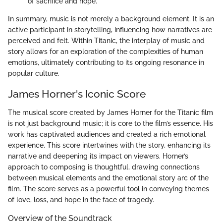
of sacrifice and hope.
In summary, music is not merely a background element. It is an
active participant in storytelling, influencing how narratives are
perceived and felt. Within Titanic, the interplay of music and
story allows for an exploration of the complexities of human
emotions, ultimately contributing to its ongoing resonance in
popular culture.
James Horner's Iconic Score
The musical score created by James Horner for the Titanic film
is not just background music; it is core to the film’s essence. His
work has captivated audiences and created a rich emotional
experience. This score intertwines with the story, enhancing its
narrative and deepening its impact on viewers. Horner’s
approach to composing is thoughtful, drawing connections
between musical elements and the emotional story arc of the
film. The score serves as a powerful tool in conveying themes
of love, loss, and hope in the face of tragedy.
Overview of the Soundtrack