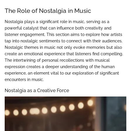
The Role of Nostalgia in Music
Nostalgia plays a significant role in music, serving as a
powerful catalyst that can influence both creativity and
listener engagement. This section aims to explore how artists
tap into nostalgic sentiments to connect with their audiences.
Nostalgic themes in music not only evoke memories but also
create an emotional experience that listeners find compelling.
The intertwining of personal recollections with musical
expression creates a deeper understanding of the human
experience, an element vital to our exploration of significant
encounters in music.
Nostalgia as a Creative Force