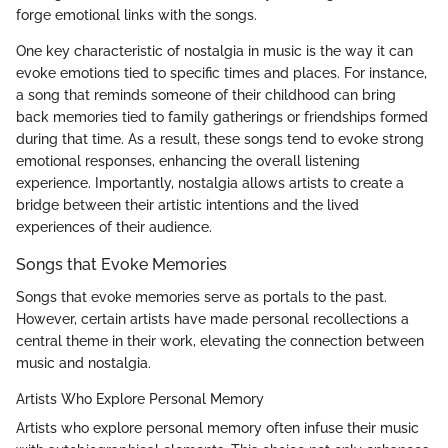
forge emotional links with the songs.
One key characteristic of nostalgia in music is the way it can
evoke emotions tied to specific times and places. For instance,
a song that reminds someone of their childhood can bring
back memories tied to family gatherings or friendships formed
during that time. As a result, these songs tend to evoke strong
emotional responses, enhancing the overall listening
experience. Importantly, nostalgia allows artists to create a
bridge between their artistic intentions and the lived
experiences of their audience.
Songs that Evoke Memories
Songs that evoke memories serve as portals to the past.
However, certain artists have made personal recollections a
central theme in their work, elevating the connection between
music and nostalgia.
Artists Who Explore Personal Memory
Artists who explore personal memory often infuse their music