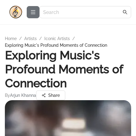
Home
/
Artists
/
Iconic Artists
/
Exploring Music's Profound Moments of Connection
Exploring Music's
Profound Moments of
Connection
By
Arjun Khanna
Share