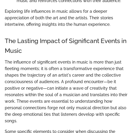
music and reinforces connections with their audience.
Exploring life influences in music allows for a deeper
appreciation of both the art and the artists. Their stories
intertwine, offering insights into the human experience.
The Lasting Impact of Significant Events in
Music
The influence of significant events in music is more than just
fleeting moments; it is often a transformative experience that
shapes the trajectory of an artist's career and the collective
consciousness of audiences. A profound encounter—be it
positive or negative—can initiate a wave of creativity that
resonates within the soul of a musician and translates into their
work. These events are essential to understanding how
personal connections forge not only musical direction but also
the deep emotional ties that listeners develop with specific
songs.
Some specific elements to consider when discussing the