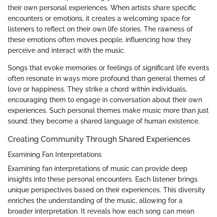
their own personal experiences. When artists share specific
encounters or emotions, it creates a welcoming space for
listeners to reflect on their own life stories. The rawness of
these emotions often moves people, influencing how they
perceive and interact with the music.
Songs that evoke memories or feelings of significant life events
often resonate in ways more profound than general themes of
love or happiness. They strike a chord within individuals,
encouraging them to engage in conversation about their own
experiences. Such personal themes make music more than just
sound; they become a shared language of human existence.
Creating Community Through Shared Experiences
Examining Fan Interpretations
Examining fan interpretations of music can provide deep
insights into these personal encounters. Each listener brings
unique perspectives based on their experiences. This diversity
enriches the understanding of the music, allowing for a
broader interpretation. It reveals how each song can mean