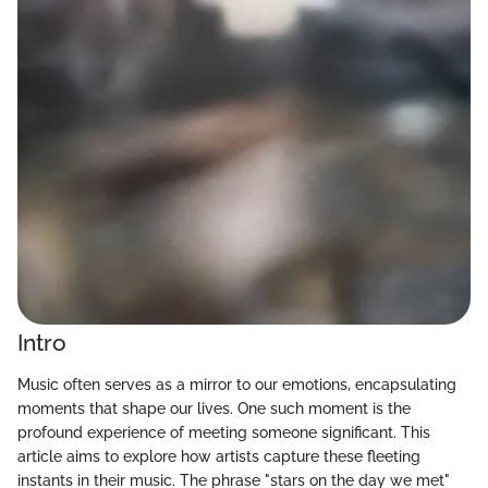
Intro
Music often serves as a mirror to our emotions, encapsulating
moments that shape our lives. One such moment is the
profound experience of meeting someone significant. This
article aims to explore how artists capture these fleeting
instants in their music. The phrase "stars on the day we met"