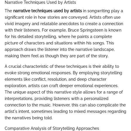
Narrative Techniques Used by Artists
The
narrative techniques used by artists
in songwriting play a
significant role in how stories are conveyed. Artists often use
vivid imagery and relatable anecdotes to create a connection
with their listeners. For example, Bruce Springsteen is known
for his detailed storytelling, where he paints a complete
picture of characters and situations within his songs. This
approach draws the listener into the narrative landscape,
making them feel as though they are part of the story.
A crucial characteristic of these techniques is their ability to
evoke strong emotional responses. By employing storytelling
elements like conflict, resolution, and deep character
exploration, artists can craft deeper emotional experiences.
The unique aspect of this narrative style allows for a range of
interpretations, providing listeners with a personalized
connection to the music. However, this can also complicate the
artist's intent, sometimes leading to mixed messages regarding
the narratives being told.
Comparative Analysis of Storytelling Approaches