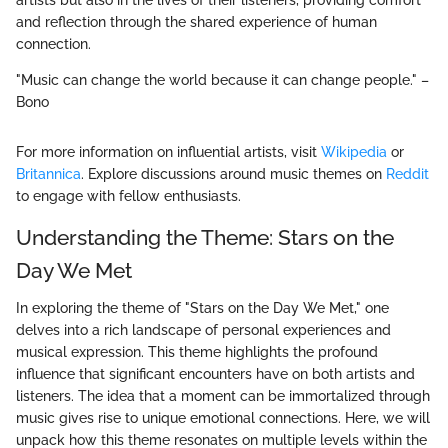
and reflection through the shared experience of human
connection.
"Music can change the world because it can change people." –
Bono
For more information on influential artists, visit
Wikipedia
or
Britannica
. Explore discussions around music themes on
Reddit
to engage with fellow enthusiasts.
Understanding the Theme: Stars on the
Day We Met
In exploring the theme of "Stars on the Day We Met," one
delves into a rich landscape of personal experiences and
musical expression. This theme highlights the profound
influence that significant encounters have on both artists and
listeners. The idea that a moment can be immortalized through
music gives rise to unique emotional connections. Here, we will
unpack how this theme resonates on multiple levels within the