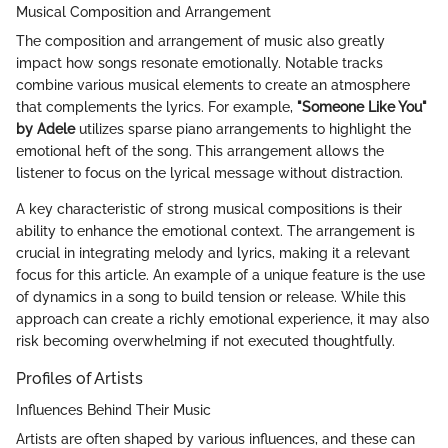
Musical Composition and Arrangement
The composition and arrangement of music also greatly
impact how songs resonate emotionally. Notable tracks
combine various musical elements to create an atmosphere
that complements the lyrics. For example,
"Someone Like You"
by Adele
utilizes sparse piano arrangements to highlight the
emotional heft of the song. This arrangement allows the
listener to focus on the lyrical message without distraction.
A key characteristic of strong musical compositions is their
ability to enhance the emotional context. The arrangement is
crucial in integrating melody and lyrics, making it a relevant
focus for this article. An example of a unique feature is the use
of dynamics in a song to build tension or release. While this
approach can create a richly emotional experience, it may also
risk becoming overwhelming if not executed thoughtfully.
Profiles of Artists
Influences Behind Their Music
Artists are often shaped by various influences, and these can