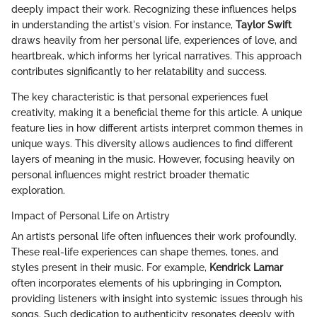
deeply impact their work. Recognizing these influences helps
in understanding the artist's vision. For instance,
Taylor Swift
draws heavily from her personal life, experiences of love, and
heartbreak, which informs her lyrical narratives. This approach
contributes significantly to her relatability and success.
The key characteristic is that personal experiences fuel
creativity, making it a beneficial theme for this article. A unique
feature lies in how different artists interpret common themes in
unique ways. This diversity allows audiences to find different
layers of meaning in the music. However, focusing heavily on
personal influences might restrict broader thematic
exploration.
Impact of Personal Life on Artistry
An artist’s personal life often influences their work profoundly.
These real-life experiences can shape themes, tones, and
styles present in their music. For example,
Kendrick Lamar
often incorporates elements of his upbringing in Compton,
providing listeners with insight into systemic issues through his
songs. Such dedication to authenticity resonates deeply with