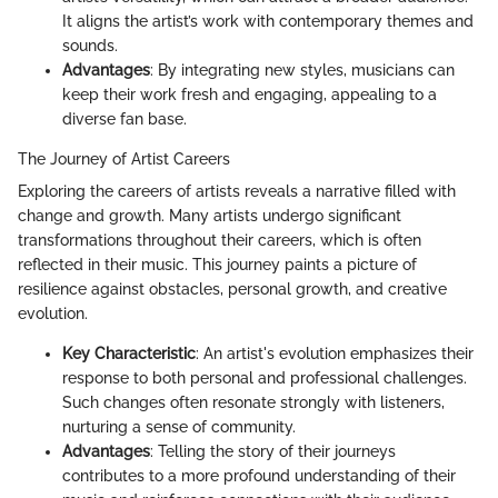
It aligns the artist’s work with contemporary themes and
sounds.
Advantages
: By integrating new styles, musicians can
keep their work fresh and engaging, appealing to a
diverse fan base.
The Journey of Artist Careers
Exploring the careers of artists reveals a narrative filled with
change and growth. Many artists undergo significant
transformations throughout their careers, which is often
reflected in their music. This journey paints a picture of
resilience against obstacles, personal growth, and creative
evolution.
Key Characteristic
: An artist's evolution emphasizes their
response to both personal and professional challenges.
Such changes often resonate strongly with listeners,
nurturing a sense of community.
Advantages
: Telling the story of their journeys
contributes to a more profound understanding of their