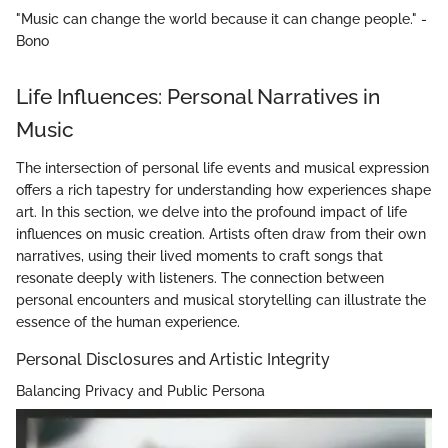
"Music can change the world because it can change people." -
Bono
Life Influences: Personal Narratives in
Music
The intersection of personal life events and musical expression
offers a rich tapestry for understanding how experiences shape
art. In this section, we delve into the profound impact of life
influences on music creation. Artists often draw from their own
narratives, using their lived moments to craft songs that
resonate deeply with listeners. The connection between
personal encounters and musical storytelling can illustrate the
essence of the human experience.
Personal Disclosures and Artistic Integrity
Balancing Privacy and Public Persona