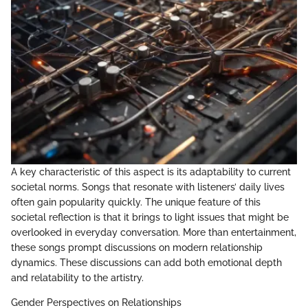
A key characteristic of this aspect is its adaptability to current
societal norms. Songs that resonate with listeners’ daily lives
often gain popularity quickly. The unique feature of this
societal reflection is that it brings to light issues that might be
overlooked in everyday conversation. More than entertainment,
these songs prompt discussions on modern relationship
dynamics. These discussions can add both emotional depth
and relatability to the artistry.
Gender Perspectives on Relationships