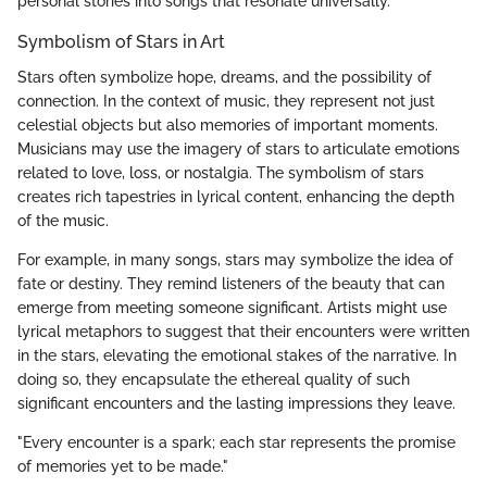
personal stories into songs that resonate universally.
Symbolism of Stars in Art
Stars often symbolize hope, dreams, and the possibility of
connection. In the context of music, they represent not just
celestial objects but also memories of important moments.
Musicians may use the imagery of stars to articulate emotions
related to love, loss, or nostalgia. The symbolism of stars
creates rich tapestries in lyrical content, enhancing the depth
of the music.
For example, in many songs, stars may symbolize the idea of
fate or destiny. They remind listeners of the beauty that can
emerge from meeting someone significant. Artists might use
lyrical metaphors to suggest that their encounters were written
in the stars, elevating the emotional stakes of the narrative. In
doing so, they encapsulate the ethereal quality of such
significant encounters and the lasting impressions they leave.
"Every encounter is a spark; each star represents the promise
of memories yet to be made."