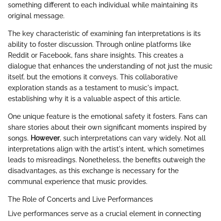
something different to each individual while maintaining its
original message.
The key characteristic of examining fan interpretations is its
ability to foster discussion. Through online platforms like
Reddit or Facebook, fans share insights. This creates a
dialogue that enhances the understanding of not just the music
itself, but the emotions it conveys. This collaborative
exploration stands as a testament to music's impact,
establishing why it is a valuable aspect of this article.
One unique feature is the emotional safety it fosters. Fans can
share stories about their own significant moments inspired by
songs.
However
, such interpretations can vary widely. Not all
interpretations align with the artist's intent, which sometimes
leads to misreadings. Nonetheless, the benefits outweigh the
disadvantages, as this exchange is necessary for the
communal experience that music provides.
The Role of Concerts and Live Performances
Live performances serve as a crucial element in connecting