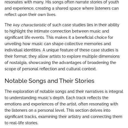
resonates with many. His songs often narrate stories of youth
and experience, creating a shared space where listeners can
reflect upon their own lives.
The
key characteristic
of such case studies lies in their ability
to highlight the intimate connection between music and
significant life events. This makes it a beneficial choice for
unveiling how music can shape collective memories and
individual identities. A unique feature of these case studies is
their format; they allow artists to explore multiple dimensions
of nostalgia, showcasing the advantages of broadening the
scope of personal reflection and cultural context.
Notable Songs and Their Stories
The exploration of notable songs and their narratives is integral
to understanding music's depth. Each track reflects the
emotions and experiences of the artist, often resonating with
the listeners on a personal level. This section delves into
significant tracks, examining their artistry and connecting them
to real-life stories.