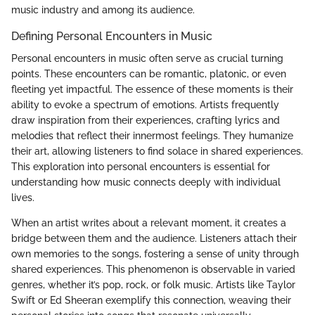
music industry and among its audience.
Defining Personal Encounters in Music
Personal encounters in music often serve as crucial turning
points. These encounters can be romantic, platonic, or even
fleeting yet impactful. The essence of these moments is their
ability to evoke a spectrum of emotions. Artists frequently
draw inspiration from their experiences, crafting lyrics and
melodies that reflect their innermost feelings. They humanize
their art, allowing listeners to find solace in shared experiences.
This exploration into personal encounters is essential for
understanding how music connects deeply with individual
lives.
When an artist writes about a relevant moment, it creates a
bridge between them and the audience. Listeners attach their
own memories to the songs, fostering a sense of unity through
shared experiences. This phenomenon is observable in varied
genres, whether it’s pop, rock, or folk music. Artists like Taylor
Swift or Ed Sheeran exemplify this connection, weaving their