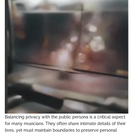
Balancing privacy with the public persona is a critical aspect
for many musicians. They often share intimate details of their
lives, yet must maintain boundaries to preserve personal