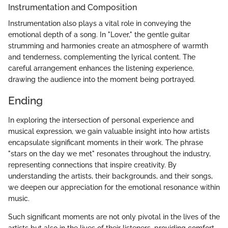
Instrumentation and Composition
Instrumentation also plays a vital role in conveying the
emotional depth of a song. In "Lover," the gentle guitar
strumming and harmonies create an atmosphere of warmth
and tenderness, complementing the lyrical content. The
careful arrangement enhances the listening experience,
drawing the audience into the moment being portrayed.
Ending
In exploring the intersection of personal experience and
musical expression, we gain valuable insight into how artists
encapsulate significant moments in their work. The phrase
"stars on the day we met" resonates throughout the industry,
representing connections that inspire creativity. By
understanding the artists, their backgrounds, and their songs,
we deepen our appreciation for the emotional resonance within
music.
Such significant moments are not only pivotal in the lives of the
artists but also in the lives of their listeners, providing comfort