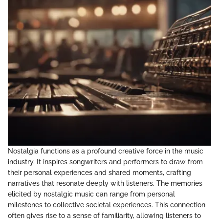
Nostalgia functions as a profound creative force in the music
industry. It inspires songwriters and performers to draw from
their personal experiences and shared moments, crafting
narratives that resonate deeply with listeners. The memories
elicited by nostalgic music can range from personal
milestones to collective societal experiences. This connection
often gives rise to a sense of familiarity, allowing listeners to