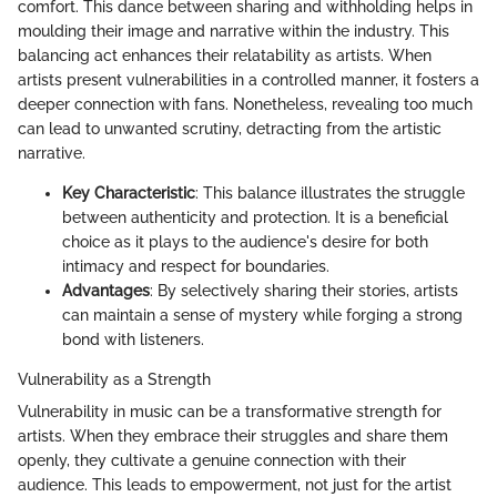
comfort. This dance between sharing and withholding helps in
moulding their image and narrative within the industry. This
balancing act enhances their relatability as artists. When
artists present vulnerabilities in a controlled manner, it fosters a
deeper connection with fans. Nonetheless, revealing too much
can lead to unwanted scrutiny, detracting from the artistic
narrative.
Key Characteristic
: This balance illustrates the struggle
between authenticity and protection. It is a beneficial
choice as it plays to the audience's desire for both
intimacy and respect for boundaries.
Advantages
: By selectively sharing their stories, artists
can maintain a sense of mystery while forging a strong
bond with listeners.
Vulnerability as a Strength
Vulnerability in music can be a transformative strength for
artists. When they embrace their struggles and share them
openly, they cultivate a genuine connection with their
audience. This leads to empowerment, not just for the artist