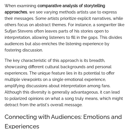
When examining
comparative analysis of storytelling
approaches
, we see varying methods artists use to express
their messages. Some artists prioritize explicit narratives, while
others focus on abstract themes. For instance, a songwriter like
Sufjan Stevens often leaves parts of his stories open to
interpretation, allowing listeners to fill in the gaps. This divides
audiences but also enriches the listening experience by
fostering discussion.
The key characteristic of this approach is its breadth,
showcasing different cultural backgrounds and personal
experiences. The unique feature lies in its potential to offer
multiple viewpoints on a single emotional experience,
amplifying discussions about interpretation among fans.
Although this diversity is generally advantageous, it can lead
to polarized opinions on what a song truly means, which might
detract from the artist's overall message.
Connecting with Audiences: Emotions and
Experiences