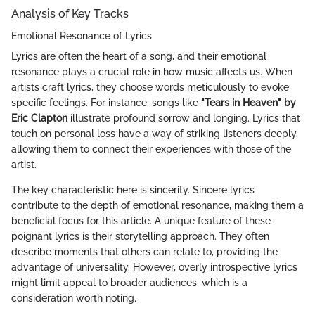
Analysis of Key Tracks
Emotional Resonance of Lyrics
Lyrics are often the heart of a song, and their emotional
resonance plays a crucial role in how music affects us. When
artists craft lyrics, they choose words meticulously to evoke
specific feelings. For instance, songs like
"Tears in Heaven" by
Eric Clapton
illustrate profound sorrow and longing. Lyrics that
touch on personal loss have a way of striking listeners deeply,
allowing them to connect their experiences with those of the
artist.
The key characteristic here is sincerity. Sincere lyrics
contribute to the depth of emotional resonance, making them a
beneficial focus for this article. A unique feature of these
poignant lyrics is their storytelling approach. They often
describe moments that others can relate to, providing the
advantage of universality. However, overly introspective lyrics
might limit appeal to broader audiences, which is a
consideration worth noting.