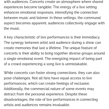
with audiences. Concerts create an atmosphere where shared
experiences become tangible. The energy of a live setting
enhances emotional responses, intensifying the connection
between music and listener. In these settings, the communal
aspect becomes apparent; audiences collectively engage with
the music.
A key characteristic of live performances is their immediacy.
The synergy between artist and audience during a show can
create memories that last a lifetime. The unique feature of
concerts is their ability to bring together diverse groups around
a single emotional event. The energizing impact of being part
of a crowd experiencing a song live is unmistakable.
While concerts can foster strong connections, they can also
pose challenges. Not all fans have equal access to live
performances, which can create feelings of exclusion.
Additionally, the commercial nature of some events may
detract from the personal experience. Despite these
disadvantages, the role of live performances in connecting
artists and audiences remains invaluable.