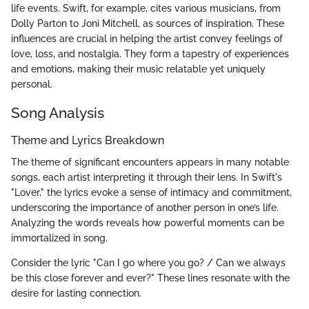
life events. Swift, for example, cites various musicians, from
Dolly Parton to Joni Mitchell, as sources of inspiration. These
influences are crucial in helping the artist convey feelings of
love, loss, and nostalgia. They form a tapestry of experiences
and emotions, making their music relatable yet uniquely
personal.
Song Analysis
Theme and Lyrics Breakdown
The theme of significant encounters appears in many notable
songs, each artist interpreting it through their lens. In Swift's
"Lover," the lyrics evoke a sense of intimacy and commitment,
underscoring the importance of another person in one’s life.
Analyzing the words reveals how powerful moments can be
immortalized in song.
Consider the lyric "Can I go where you go? / Can we always
be this close forever and ever?" These lines resonate with the
desire for lasting connection.