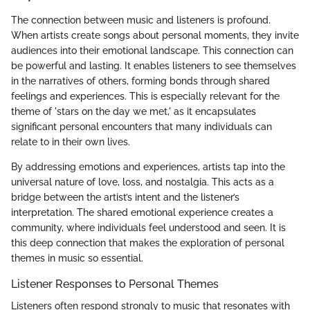
The connection between music and listeners is profound.
When artists create songs about personal moments, they invite
audiences into their emotional landscape. This connection can
be powerful and lasting. It enables listeners to see themselves
in the narratives of others, forming bonds through shared
feelings and experiences. This is especially relevant for the
theme of 'stars on the day we met,' as it encapsulates
significant personal encounters that many individuals can
relate to in their own lives.
By addressing emotions and experiences, artists tap into the
universal nature of love, loss, and nostalgia. This acts as a
bridge between the artist’s intent and the listener’s
interpretation. The shared emotional experience creates a
community, where individuals feel understood and seen. It is
this deep connection that makes the exploration of personal
themes in music so essential.
Listener Responses to Personal Themes
Listeners often respond strongly to music that resonates with