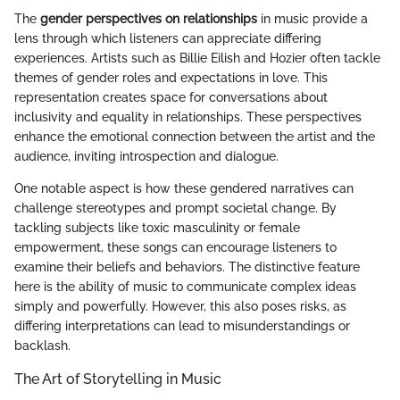
The
gender perspectives on relationships
in music provide a
lens through which listeners can appreciate differing
experiences. Artists such as Billie Eilish and Hozier often tackle
themes of gender roles and expectations in love. This
representation creates space for conversations about
inclusivity and equality in relationships. These perspectives
enhance the emotional connection between the artist and the
audience, inviting introspection and dialogue.
One notable aspect is how these gendered narratives can
challenge stereotypes and prompt societal change. By
tackling subjects like toxic masculinity or female
empowerment, these songs can encourage listeners to
examine their beliefs and behaviors. The distinctive feature
here is the ability of music to communicate complex ideas
simply and powerfully. However, this also poses risks, as
differing interpretations can lead to misunderstandings or
backlash.
The Art of Storytelling in Music