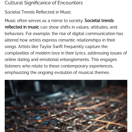
Cultural Significance of Encounters
Societal Trends Reflected in Music
Music often serves as a mirror to society.
Societal trends
reflected in music
can show shifts in values, attitudes, and
behaviors. For example, the rise of digital communication has
altered how artists express romantic relationships in their
songs. Artists like Taylor Swift frequently capture the
complexities of modern love in their lyrics, addressing issues of
online dating and emotional entanglements. This engages
listeners who relate to these contemporary experiences,
emphasizing the ongoing evolution of musical themes.