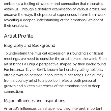
embodies a feeling of wonder and connection that resonates
within us. Through a detailed examination of various artists, we
uncover the ways their personal experiences inform their work,
revealing a deeper understanding of the emotional weight of
their creations.
Artist Profile
Biography and Background
To understand the musical expression surrounding significant
meetings, we need to consider the artist behind the work. Each
artist brings a unique perspective shaped by their background.
For instance, Taylor Swift, known for her storytelling abilities,
often draws on personal encounters in her songs. Her journey
from a country artist to a pop icon reflects both personal
growth and a keen awareness of the emotions tied to deep
connections.
Major Influences and Inspirations
An artist’s influences can shape how they interpret important