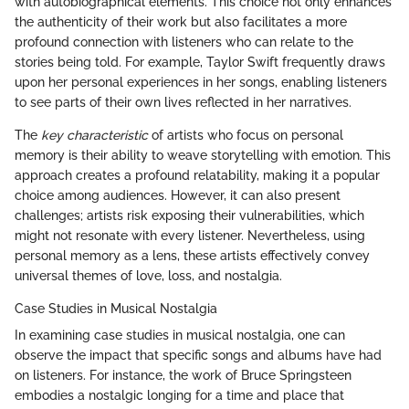
with autobiographical elements. This choice not only enhances
the authenticity of their work but also facilitates a more
profound connection with listeners who can relate to the
stories being told. For example, Taylor Swift frequently draws
upon her personal experiences in her songs, enabling listeners
to see parts of their own lives reflected in her narratives.
The
key characteristic
of artists who focus on personal
memory is their ability to weave storytelling with emotion. This
approach creates a profound relatability, making it a popular
choice among audiences. However, it can also present
challenges; artists risk exposing their vulnerabilities, which
might not resonate with every listener. Nevertheless, using
personal memory as a lens, these artists effectively convey
universal themes of love, loss, and nostalgia.
Case Studies in Musical Nostalgia
In examining case studies in musical nostalgia, one can
observe the impact that specific songs and albums have had
on listeners. For instance, the work of Bruce Springsteen
embodies a nostalgic longing for a time and place that