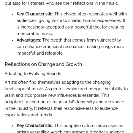
but also for listeners who see their reflections in the music.
Key Characteristic
: This choice often resonates well with
audiences, giving voice to shared human experiences. It
is increasingly accepted as a powerful tool for creating
memorable music.
Advantages
: The depth that comes from vulnerability
can enhance emotional resonance, making songs more
impactful and relatable.
Reflections on Change and Growth
Adapting to Evolving Sounds
Artists often find themselves adapting to the changing
landscape of music. As genres evolve and merge, the ability to
learn and incorporate new influences is essential. This
adaptability contributes to an artist’s longevity and relevance
in the industry. It reflects their responsiveness to audience
expectations and trends.
Key Characteristic
: This adaptive nature showcases an
artist’s versatility, which can attract a broader audience.