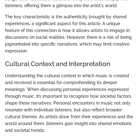
listeners, offering them a glimpse into the artist's world.
The key characteristic is the authenticity brought by shared
experiences, a significant aspect for this article. A unique
feature of this connection is how it allows artists to engage in
discussions on social realities. However, there is a risk of being
pigeonholed into specific narratives, which may limit creative
expression.
Cultural Context and Interpretation
Understanding the cultural context in which music is created
and received is essential for comprehending its deeper
meanings. When discussing personal experiences expressed
through music, it’s important to recognize how societal factors
shape these narratives. Personal encounters in music not only
resonate with individual listeners, but also reflect broader
cultural themes. As artists draw from their experiences and the
world around them, listeners gain insight into shared emotions
and societal trends.