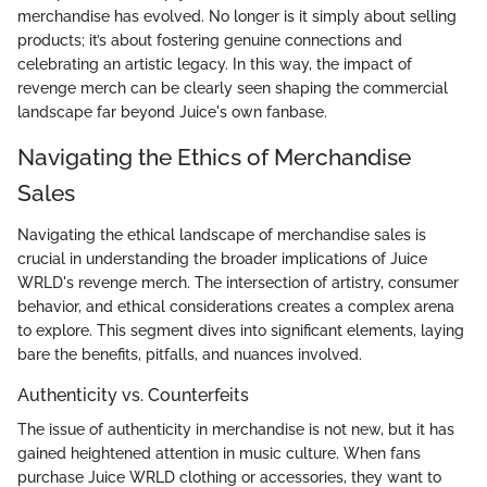
merchandise has evolved. No longer is it simply about selling
products; it’s about fostering genuine connections and
celebrating an artistic legacy. In this way, the impact of
revenge merch can be clearly seen shaping the commercial
landscape far beyond Juice's own fanbase.
Navigating the Ethics of Merchandise
Sales
Navigating the ethical landscape of merchandise sales is
crucial in understanding the broader implications of Juice
WRLD's revenge merch. The intersection of artistry, consumer
behavior, and ethical considerations creates a complex arena
to explore. This segment dives into significant elements, laying
bare the benefits, pitfalls, and nuances involved.
Authenticity vs. Counterfeits
The issue of authenticity in merchandise is not new, but it has
gained heightened attention in music culture. When fans
purchase Juice WRLD clothing or accessories, they want to