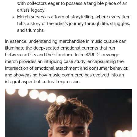
with collectors eager to possess a tangible piece of an
artist’s legacy.
Merch serves as a form of storytelling, where every item
tells a story of the artist's journey through life, struggles,
and triumphs.
In essence, understanding merchandise in music culture can
illuminate the deep-seated emotional currents that run
between artists and their fandom. Juice WRLD's revenge
merch provides an intriguing case study, encapsulating the
intersection of emotional attachment and consumer behavior,
and showcasing how music commerce has evolved into an
integral aspect of cultural expression.