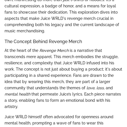
cultural expression, a badge of honor, and a means for loyal
fans to showcase their dedication. This exploration dives into
aspects that make Juice WRLD's revenge merch crucial in
comprehending both his legacy and the current landscape of
music merchandising.
The Concept Behind Revenge Merch
At the heart of the
Revenge Merch
is a narrative that
transcends mere apparel. This merch embodies the struggle,
resilience, and complexity that Juice WRLD infused into his
work. The concept is not just about buying a product; it's about
participating in a shared experience. Fans are drawn to the
idea that by wearing this merch, they are part of a larger
community that understands the themes of
love, loss
, and
mental health
that permeate Juice’s lyrics. Each piece narrates
a story, enabling fans to form an emotional bond with his
artistry.
Juice WRLD himself often advocated for openness around
mental health, prompting a wave of fans to wear this