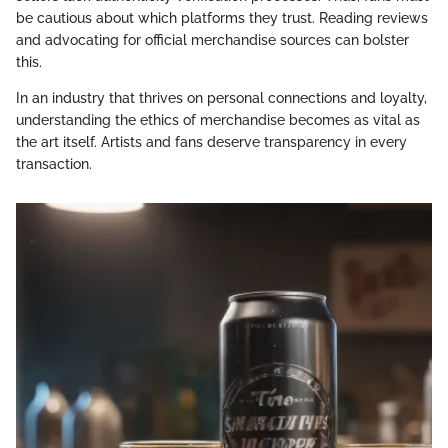
be cautious about which platforms they trust. Reading reviews
and advocating for official merchandise sources can bolster
this.
In an industry that thrives on personal connections and loyalty,
understanding the ethics of merchandise becomes as vital as
the art itself. Artists and fans deserve transparency in every
transaction.