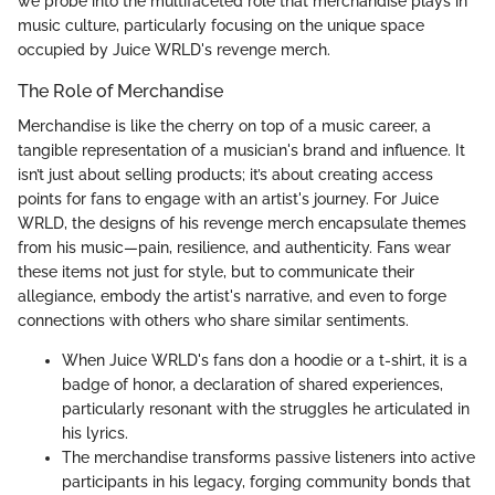
we probe into the multifaceted role that merchandise plays in
music culture, particularly focusing on the unique space
occupied by Juice WRLD's revenge merch.
The Role of Merchandise
Merchandise is like the cherry on top of a music career, a
tangible representation of a musician's brand and influence. It
isn’t just about selling products; it’s about creating access
points for fans to engage with an artist's journey. For Juice
WRLD, the designs of his revenge merch encapsulate themes
from his music—pain, resilience, and authenticity. Fans wear
these items not just for style, but to communicate their
allegiance, embody the artist's narrative, and even to forge
connections with others who share similar sentiments.
When Juice WRLD's fans don a hoodie or a t-shirt, it is a
badge of honor, a declaration of shared experiences,
particularly resonant with the struggles he articulated in
his lyrics.
The merchandise transforms passive listeners into active
participants in his legacy, forging community bonds that