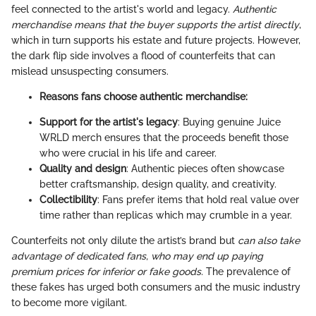
feel connected to the artist's world and legacy.
Authentic
merchandise means that the buyer supports the artist directly
,
which in turn supports his estate and future projects. However,
the dark flip side involves a flood of counterfeits that can
mislead unsuspecting consumers.
Reasons fans choose authentic merchandise:
Support for the artist's legacy
: Buying genuine Juice
WRLD merch ensures that the proceeds benefit those
who were crucial in his life and career.
Quality and design
: Authentic pieces often showcase
better craftsmanship, design quality, and creativity.
Collectibility
: Fans prefer items that hold real value over
time rather than replicas which may crumble in a year.
Counterfeits not only dilute the artist’s brand but
can also take
advantage of dedicated fans, who may end up paying
premium prices for inferior or fake goods.
The prevalence of
these fakes has urged both consumers and the music industry
to become more vigilant.