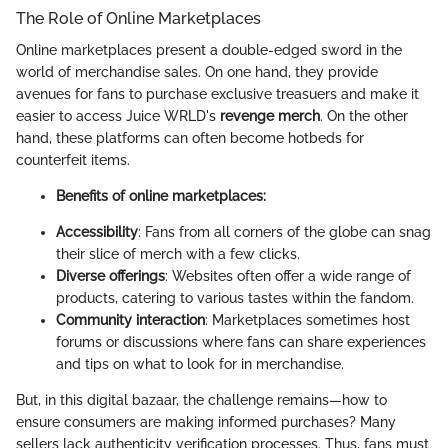
The Role of Online Marketplaces
Online marketplaces present a double-edged sword in the
world of merchandise sales. On one hand, they provide
avenues for fans to purchase exclusive treasuers and make it
easier to access Juice WRLD's
revenge merch
. On the other
hand, these platforms can often become hotbeds for
counterfeit items.
Benefits of online marketplaces:
Accessibility
: Fans from all corners of the globe can snag
their slice of merch with a few clicks.
Diverse offerings
: Websites often offer a wide range of
products, catering to various tastes within the fandom.
Community interaction
: Marketplaces sometimes host
forums or discussions where fans can share experiences
and tips on what to look for in merchandise.
But, in this digital bazaar, the challenge remains—how to
ensure consumers are making informed purchases? Many
sellers lack authenticity verification processes. Thus, fans must