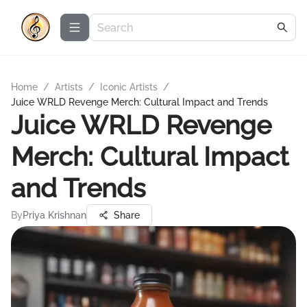
Home
/
Artists
/
Iconic Artists
/
Juice WRLD Revenge Merch: Cultural Impact and Trends
Juice WRLD Revenge
Merch: Cultural Impact
and Trends
By
Priya Krishnan
Share