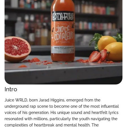
Intro
Juice WRLD, born Jarad Higgins, emerged from the
underground rap scene to become one of the most influential
voices of his generation. His unique sound and heartfelt lyrics
resonated with millions, particularly the youth navigating the
complexities of heartbreak and mental health. The