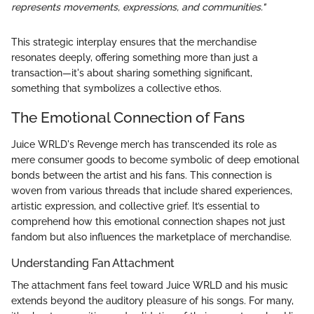
represents movements, expressions, and communities."
This strategic interplay ensures that the merchandise
resonates deeply, offering something more than just a
transaction—it's about sharing something significant,
something that symbolizes a collective ethos.
The Emotional Connection of Fans
Juice WRLD's Revenge merch has transcended its role as
mere consumer goods to become symbolic of deep emotional
bonds between the artist and his fans. This connection is
woven from various threads that include shared experiences,
artistic expression, and collective grief. It’s essential to
comprehend how this emotional connection shapes not just
fandom but also influences the marketplace of merchandise.
Understanding Fan Attachment
The attachment fans feel toward Juice WRLD and his music
extends beyond the auditory pleasure of his songs. For many,