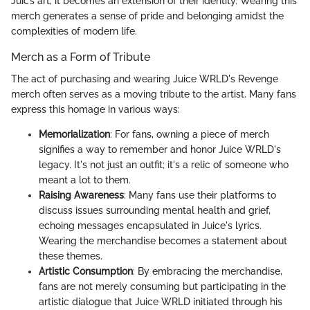
Juic’s art, it becomes an extension of their identity. Wearing this
merch generates a sense of pride and belonging amidst the
complexities of modern life.
Merch as a Form of Tribute
The act of purchasing and wearing Juice WRLD's Revenge
merch often serves as a moving tribute to the artist. Many fans
express this homage in various ways:
Memorialization
: For fans, owning a piece of merch
signifies a way to remember and honor Juice WRLD's
legacy. It's not just an outfit; it's a relic of someone who
meant a lot to them.
Raising Awareness
: Many fans use their platforms to
discuss issues surrounding mental health and grief,
echoing messages encapsulated in Juice's lyrics.
Wearing the merchandise becomes a statement about
these themes.
Artistic Consumption
: By embracing the merchandise,
fans are not merely consuming but participating in the
artistic dialogue that Juice WRLD initiated through his