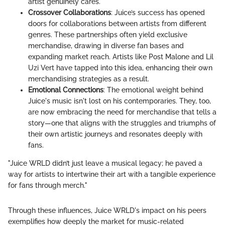
artist genuinely cares.
Crossover Collaborations
: Juice’s success has opened
doors for collaborations between artists from different
genres. These partnerships often yield exclusive
merchandise, drawing in diverse fan bases and
expanding market reach. Artists like Post Malone and Lil
Uzi Vert have tapped into this idea, enhancing their own
merchandising strategies as a result.
Emotional Connections
: The emotional weight behind
Juice's music isn't lost on his contemporaries. They, too,
are now embracing the need for merchandise that tells a
story—one that aligns with the struggles and triumphs of
their own artistic journeys and resonates deeply with
fans.
"Juice WRLD didn’t just leave a musical legacy; he paved a
way for artists to intertwine their art with a tangible experience
for fans through merch."
Through these influences, Juice WRLD's impact on his peers
exemplifies how deeply the market for music-related