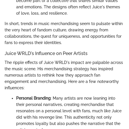
become part of a collective that shares similar values
and emotions. The designs often reflect Juice's themes
of love, loss, and resilience.
In short, trends in music merchandising seem to pulsate within
the very heart of fandom culture, drawing energy from
collaborations, the quest for uniqueness, and opportunities for
fans to express their identities.
Juice WRLD's Influence on Peer Artists
The ripple effects of Juice WRLD's impact are palpable across
the music scene. His merchandising strategy has inspired
numerous artists to rethink how they approach fan
engagement and merchandising. Here are a few noteworthy
influences:
Personal Branding
: Many artists are now leaning into
their personal narratives, creating merchandise that
resonates on a personal level with fans, much like Juice
did with his revenge line. This authenticity not only
promotes loyalty but also pushes the narrative that the