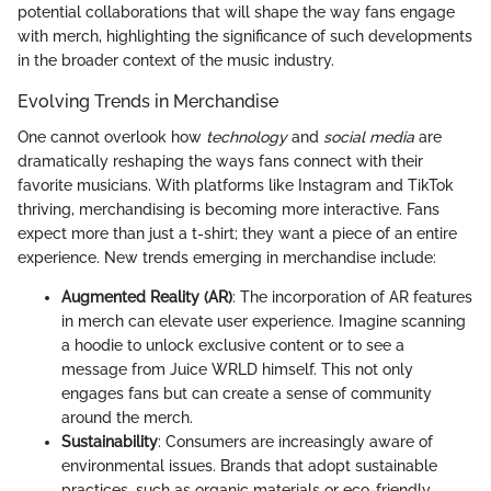
potential collaborations that will shape the way fans engage
with merch, highlighting the significance of such developments
in the broader context of the music industry.
Evolving Trends in Merchandise
One cannot overlook how
technology
and
social media
are
dramatically reshaping the ways fans connect with their
favorite musicians. With platforms like Instagram and TikTok
thriving, merchandising is becoming more interactive. Fans
expect more than just a t-shirt; they want a piece of an entire
experience. New trends emerging in merchandise include:
Augmented Reality (AR)
: The incorporation of AR features
in merch can elevate user experience. Imagine scanning
a hoodie to unlock exclusive content or to see a
message from Juice WRLD himself. This not only
engages fans but can create a sense of community
around the merch.
Sustainability
: Consumers are increasingly aware of
environmental issues. Brands that adopt sustainable
practices, such as organic materials or eco-friendly