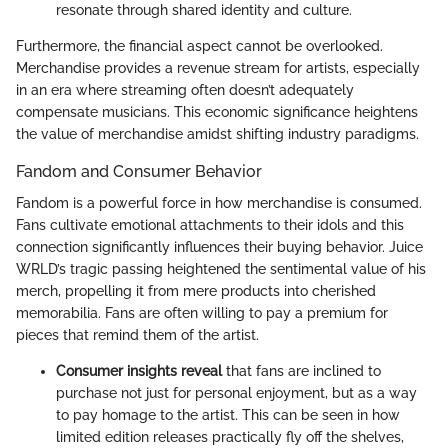
resonate through shared identity and culture.
Furthermore, the financial aspect cannot be overlooked.
Merchandise provides a revenue stream for artists, especially
in an era where streaming often doesn’t adequately
compensate musicians. This economic significance heightens
the value of merchandise amidst shifting industry paradigms.
Fandom and Consumer Behavior
Fandom is a powerful force in how merchandise is consumed.
Fans cultivate emotional attachments to their idols and this
connection significantly influences their buying behavior. Juice
WRLD’s tragic passing heightened the sentimental value of his
merch, propelling it from mere products into cherished
memorabilia. Fans are often willing to pay a premium for
pieces that remind them of the artist.
Consumer insights reveal
that fans are inclined to
purchase not just for personal enjoyment, but as a way
to pay homage to the artist. This can be seen in how
limited edition releases practically fly off the shelves,