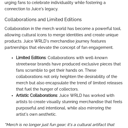
urging fans to celebrate individuality while fostering a
connection to Juice's legacy.
Collaborations and Limited Editions
Collaboration in the merch world has become a powerful tool,
allowing cultural icons to merge identities and create unique
products. Juice WRLD's merchandise journey features
partnerships that elevate the concept of fan engagement.
Limited Editions
: Collaborations with well-known
streetwear brands have produced exclusive pieces that
fans scramble to get their hands on. These
collaborations not only heighten the desirability of the
merch but also encapsulate the trend of limited releases
that fuel the hunger of collectors.
Artistic Collaborations
: Juice WRLD has worked with
artists to create visually stunning merchandise that feels
purposeful and intentional, while also mirroring the
artist's own aesthetic.
"Merch is no longer just fun gear; it's a cultural artifact that