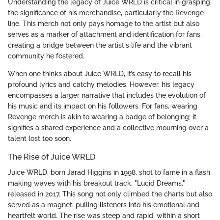
Understanding the legacy of Juice WRLD is critical in grasping
the significance of his merchandise, particularly the Revenge
line. This merch not only pays homage to the artist but also
serves as a marker of attachment and identification for fans,
creating a bridge between the artist's life and the vibrant
community he fostered.
When one thinks about Juice WRLD, it’s easy to recall his
profound lyrics and catchy melodies. However, his legacy
encompasses a larger narrative that includes the evolution of
his music and its impact on his followers. For fans, wearing
Revenge merch is akin to wearing a badge of belonging; it
signifies a shared experience and a collective mourning over a
talent lost too soon.
The Rise of Juice WRLD
Juice WRLD, born Jarad Higgins in 1998, shot to fame in a flash,
making waves with his breakout track, "Lucid Dreams,"
released in 2017. This song not only climbed the charts but also
served as a magnet, pulling listeners into his emotional and
heartfelt world. The rise was steep and rapid; within a short