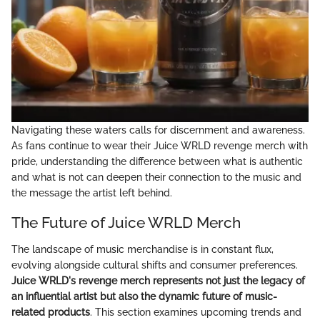
Navigating these waters calls for discernment and awareness.
As fans continue to wear their Juice WRLD revenge merch with
pride, understanding the difference between what is authentic
and what is not can deepen their connection to the music and
the message the artist left behind.
The Future of Juice WRLD Merch
The landscape of music merchandise is in constant flux,
evolving alongside cultural shifts and consumer preferences.
Juice WRLD's revenge merch represents not just the legacy of
an influential artist but also the dynamic future of music-
related products
. This section examines upcoming trends and