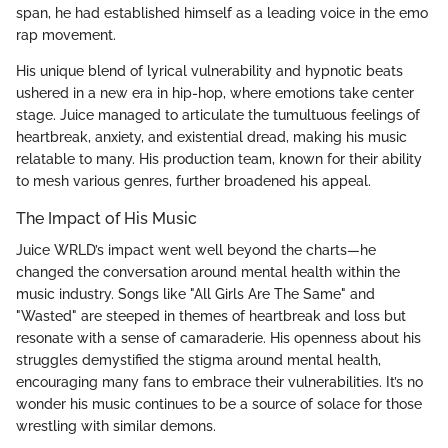
span, he had established himself as a leading voice in the emo
rap movement.
His unique blend of lyrical vulnerability and hypnotic beats
ushered in a new era in hip-hop, where emotions take center
stage. Juice managed to articulate the tumultuous feelings of
heartbreak, anxiety, and existential dread, making his music
relatable to many. His production team, known for their ability
to mesh various genres, further broadened his appeal.
The Impact of His Music
Juice WRLD’s impact went well beyond the charts—he
changed the conversation around mental health within the
music industry. Songs like "All Girls Are The Same" and
"Wasted" are steeped in themes of heartbreak and loss but
resonate with a sense of camaraderie. His openness about his
struggles demystified the stigma around mental health,
encouraging many fans to embrace their vulnerabilities. It’s no
wonder his music continues to be a source of solace for those
wrestling with similar demons.