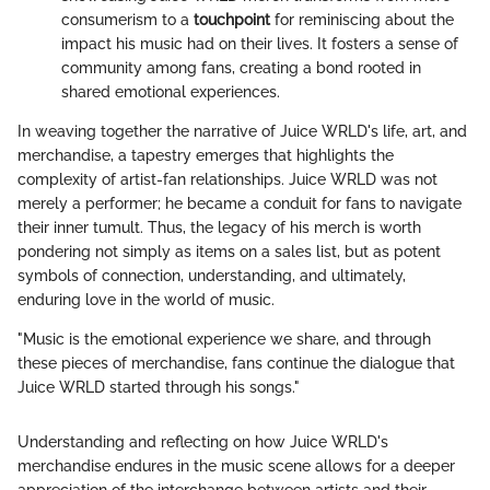
consumerism to a
touchpoint
for reminiscing about the
impact his music had on their lives. It fosters a sense of
community among fans, creating a bond rooted in
shared emotional experiences.
In weaving together the narrative of Juice WRLD's life, art, and
merchandise, a tapestry emerges that highlights the
complexity of artist-fan relationships. Juice WRLD was not
merely a performer; he became a conduit for fans to navigate
their inner tumult. Thus, the legacy of his merch is worth
pondering not simply as items on a sales list, but as potent
symbols of connection, understanding, and ultimately,
enduring love in the world of music.
"Music is the emotional experience we share, and through
these pieces of merchandise, fans continue the dialogue that
Juice WRLD started through his songs."
Understanding and reflecting on how Juice WRLD's
merchandise endures in the music scene allows for a deeper