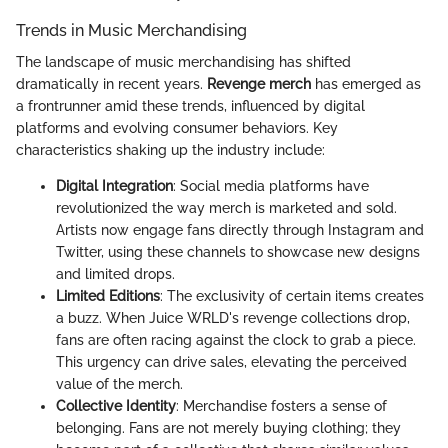
Trends in Music Merchandising
The landscape of music merchandising has shifted
dramatically in recent years.
Revenge merch
has emerged as
a frontrunner amid these trends, influenced by digital
platforms and evolving consumer behaviors. Key
characteristics shaking up the industry include:
Digital Integration
: Social media platforms have
revolutionized the way merch is marketed and sold.
Artists now engage fans directly through Instagram and
Twitter, using these channels to showcase new designs
and limited drops.
Limited Editions
: The exclusivity of certain items creates
a buzz. When Juice WRLD's revenge collections drop,
fans are often racing against the clock to grab a piece.
This urgency can drive sales, elevating the perceived
value of the merch.
Collective Identity
: Merchandise fosters a sense of
belonging. Fans are not merely buying clothing; they