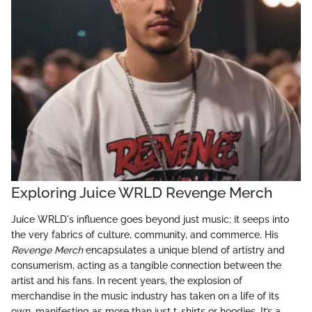
Exploring Juice WRLD Revenge Merch
Juice WRLD's influence goes beyond just music; it seeps into
the very fabrics of culture, community, and commerce. His
Revenge Merch
encapsulates a unique blend of artistry and
consumerism, acting as a tangible connection between the
artist and his fans. In recent years, the explosion of
merchandise in the music industry has taken on a life of its
own, manifesting as more than just t-shirts or hoodies. It’s a