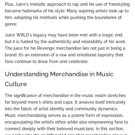
Plus, Juice's melodic approach to rap and his use of freestyling
became hallmarks of his style. Many aspiring artists look up to
him, adopting his methods while pushing the boundaries of
genre.
Juice WRLD's legacy may have been met with a tragic end,
but it is fueled by the authenticity and relatability of his work.
The juice for his Revenge merchandise lies not just in being a
brand; it’s an extension of a raw and emotional tapestry that
fans continue to draw from and celebrate.
Understanding Merchandise in Music
Culture
The significance of merchandise in the music realm stretches
far beyond mere t-shirts and caps. It weaves itself intricately
into the fabric of artist identity and community dynamics.
Music merchandising serves as a potent form of expression,
encapsulating the artist’s ethos while also empowering fans to
connect deeply with their beloved musicians. In this section,