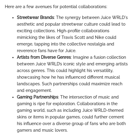
Here are a few avenues for potential collaborations:
Streetwear Brands
: The synergy between Juice WRLD's
aesthetic and popular streetwear culture could lead to
exciting collections. High-profile collaborations
mimicking the likes of Travis Scott and Nike could
emerge, tapping into the collective nostalgia and
reverence fans have for Juice.
Artists from Diverse Genres
: Imagine a fusion collection
between Juice WRLD’s iconic style and emerging artists
across genres. This could highlight his versatility,
showcasing how he has influenced different musical
landscapes. Such partnerships could maximize reach
and engagement.
Gaming Partnerships
: The intersection of music and
gaming is ripe for exploration. Collaborations in the
gaming world, such as including Juice WRLD-themed
skins or items in popular games, could further cement
his influence over a diverse group of fans who are both
gamers and music lovers.