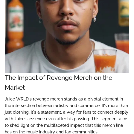
The Impact of Revenge Merch on the
Market
Juice WRLD's revenge merch stands as a pivotal element in
the intersection between artistry and commerce. It’s more than
just clothing; it's a statement, a way for fans to connect deeply
with Juice's essence even after his passing. This segment aims
to shed light on the multifaceted impact that this merch line
has on the music industry and fan communities.