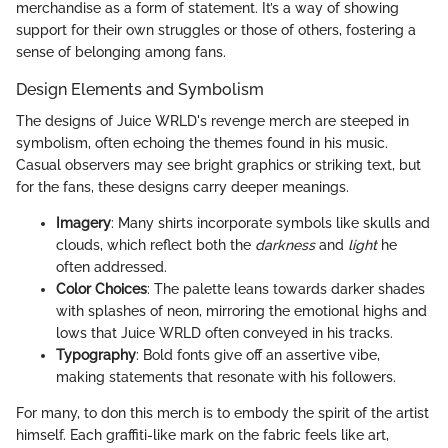
merchandise as a form of statement. It’s a way of showing
support for their own struggles or those of others, fostering a
sense of belonging among fans.
Design Elements and Symbolism
The designs of Juice WRLD's revenge merch are steeped in
symbolism, often echoing the themes found in his music.
Casual observers may see bright graphics or striking text, but
for the fans, these designs carry deeper meanings.
Imagery
: Many shirts incorporate symbols like skulls and
clouds, which reflect both the
darkness
and
light
he
often addressed.
Color Choices
: The palette leans towards darker shades
with splashes of neon, mirroring the emotional highs and
lows that Juice WRLD often conveyed in his tracks.
Typography
: Bold fonts give off an assertive vibe,
making statements that resonate with his followers.
For many, to don this merch is to embody the spirit of the artist
himself. Each graffiti-like mark on the fabric feels like art,