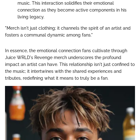
music. This interaction solidifies their emotional
connection as they become active components in his
living legacy.
"Merch isn't just clothing; it channels the spirit of an artist and
fosters a communal dynamic among fans."
In essence, the emotional connection fans cultivate through
Juice WRLD's Revenge merch underscores the profound
impact an artist can have. This relationship isn't just confined to
the music; it intertwines with the shared experiences and
tributes, redefining what it means to truly be a fan.