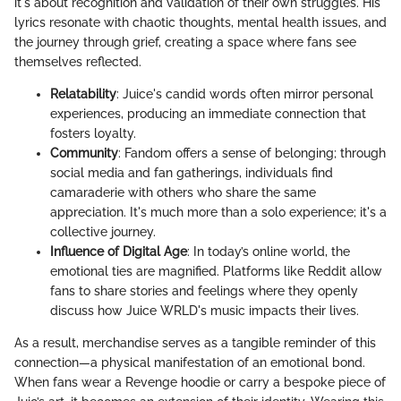
it's about recognition and validation of their own struggles. His
lyrics resonate with chaotic thoughts, mental health issues, and
the journey through grief, creating a space where fans see
themselves reflected.
Relatability
: Juice's candid words often mirror personal
experiences, producing an immediate connection that
fosters loyalty.
Community
: Fandom offers a sense of belonging; through
social media and fan gatherings, individuals find
camaraderie with others who share the same
appreciation. It's much more than a solo experience; it's a
collective journey.
Influence of Digital Age
: In today’s online world, the
emotional ties are magnified. Platforms like Reddit allow
fans to share stories and feelings where they openly
discuss how Juice WRLD's music impacts their lives.
As a result, merchandise serves as a tangible reminder of this
connection—a physical manifestation of an emotional bond.
When fans wear a Revenge hoodie or carry a bespoke piece of