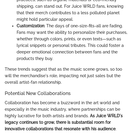
shipping, can stand out. For Juice WRLD fans, knowing
that their merch contributes to a less polluted planet
might hold particular appeal.
Customization
: The days of one-size-fits-all are fading.
Fans may want the ability to personalize their purchases,
whether through colors, prints, or even texts—such as
lyrical snippets or personal tributes. This could foster a
deeper emotional connection between fans and the
products they buy.
These trends suggest that as the music scene grows, so too
will the merchandise's role, impacting not just sales but the
overall artist-fan relationship.
Potential New Collaborations
Collaboration has become a buzzword in the art world and
especially in the music industry, where partnerships can be
highly lucrative for both artists and brands.
As Juice WRLD's
legacy continues to grow, there is substantial room for
innovative collaborations that resonate with his audience
.