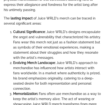
express their allegiance and fondness for the artist long after
his untimely passing.
The
lasting impact
of Juice WRLD's merch can be traced in
several significant areas:
Cultural Significance:
Juice WRLD's designs encapsulate
the angst and vulnerability that characterized his artistry.
Fans wear this merch not just as a fashion statement but
as symbols of their emotional experiences, making a
statement about their struggles and how they resonate
with the artist's messages.
Evolving Merch Landscape:
Juice WRLD's approach to
merchandise has influenced how artists interact with
fans worldwide. In a market where authenticity is prized,
his brand emphasizes originality, catering to a deep-
seated desire for both representation and personal
connection.
Memorialization:
Fans often use merchandise as a way to
keep the artist's memory alive. The act of wearing or
showcasing Juice WRLD merch transforms from mere