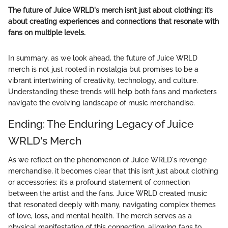
The future of Juice WRLD's merch isn’t just about clothing; it’s
about creating experiences and connections that resonate with
fans on multiple levels.
In summary, as we look ahead, the future of Juice WRLD
merch is not just rooted in nostalgia but promises to be a
vibrant intertwining of creativity, technology, and culture.
Understanding these trends will help both fans and marketers
navigate the evolving landscape of music merchandise.
Ending: The Enduring Legacy of Juice
WRLD's Merch
As we reflect on the phenomenon of Juice WRLD's revenge
merchandise, it becomes clear that this isn’t just about clothing
or accessories; it’s a profound statement of connection
between the artist and the fans. Juice WRLD created music
that resonated deeply with many, navigating complex themes
of love, loss, and mental health. The merch serves as a
physical manifestation of this connection, allowing fans to