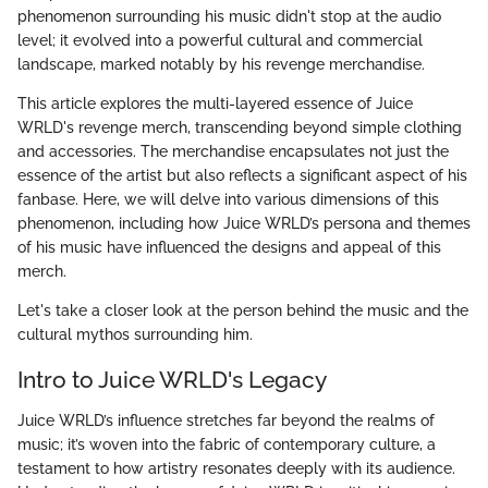
phenomenon surrounding his music didn't stop at the audio
level; it evolved into a powerful cultural and commercial
landscape, marked notably by his revenge merchandise.
This article explores the multi-layered essence of Juice
WRLD's revenge merch, transcending beyond simple clothing
and accessories. The merchandise encapsulates not just the
essence of the artist but also reflects a significant aspect of his
fanbase. Here, we will delve into various dimensions of this
phenomenon, including how Juice WRLD’s persona and themes
of his music have influenced the designs and appeal of this
merch.
Let's take a closer look at the person behind the music and the
cultural mythos surrounding him.
Intro to Juice WRLD's Legacy
Juice WRLD’s influence stretches far beyond the realms of
music; it’s woven into the fabric of contemporary culture, a
testament to how artistry resonates deeply with its audience.