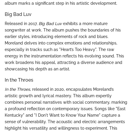
album marks a significant step in his artistic development.
Big Bad Luv
Released in 2017,
Big Bad Luv
exhibits a more mature
songwriter at work. The album pushes the boundaries of his
earlier styles, introducing elements of rock and blues.
Moreland delves into complex emotions and relationships,
especially in tracks such as "Heart’s Too Heavy". The raw
energy in the instrumentation reflects his evolving sound. This
work broadens his appeal, attracting a diverse audience and
showcasing his depth as an artist.
In the Throes
In the Throes
, released in 2020, encapsulates Moreland’s
artistic growth and lyrical mastery. This album expertly
combines personal narratives with social commentary, marking
a profound reflection on contemporary issues. Songs like "East
Kentucky" and "I Don't Want to Know Your Name" capture a
sense of vulnerability. The acoustic and electric arrangements
highlight his versatility and willingness to experiment. This