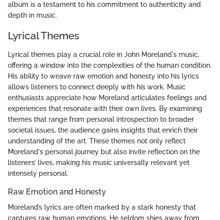
album is a testament to his commitment to authenticity and
depth in music.
Lyrical Themes
Lyrical themes play a crucial role in John Moreland's music,
offering a window into the complexities of the human condition.
His ability to weave raw emotion and honesty into his lyrics
allows listeners to connect deeply with his work. Music
enthusiasts appreciate how Moreland articulates feelings and
experiences that resonate with their own lives. By examining
themes that range from personal introspection to broader
societal issues, the audience gains insights that enrich their
understanding of the art. These themes not only reflect
Moreland's personal journey but also invite reflection on the
listeners’ lives, making his music universally relevant yet
intensely personal.
Raw Emotion and Honesty
Moreland’s lyrics are often marked by a stark honesty that
captures raw human emotions. He seldom shies away from