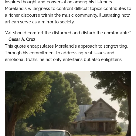
inspires thought and conversation among his listeners.
Moreland's willingness to confront difficult topics contributes to
a richer discourse within the music community, illustrating how
art can serve as a mirror to society.
"Art should comfort the disturbed and disturb the comfortable."
–
Cesar A. Cruz
This quote encapsulates Moreland's approach to songwriting.
Through his commitment to addressing real issues and
emotional truths, he not only entertains but also enlightens.