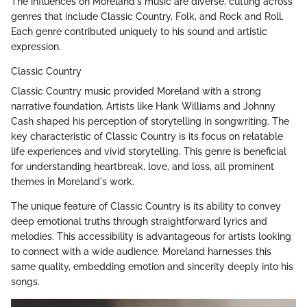
The influences on Moreland's music are diverse, cutting across
genres that include Classic Country, Folk, and Rock and Roll.
Each genre contributed uniquely to his sound and artistic
expression.
Classic Country
Classic Country music provided Moreland with a strong
narrative foundation. Artists like Hank Williams and Johnny
Cash shaped his perception of storytelling in songwriting. The
key characteristic of Classic Country is its focus on relatable
life experiences and vivid storytelling. This genre is beneficial
for understanding heartbreak, love, and loss, all prominent
themes in Moreland's work.
The unique feature of Classic Country is its ability to convey
deep emotional truths through straightforward lyrics and
melodies. This accessibility is advantageous for artists looking
to connect with a wide audience. Moreland harnesses this
same quality, embedding emotion and sincerity deeply into his
songs.