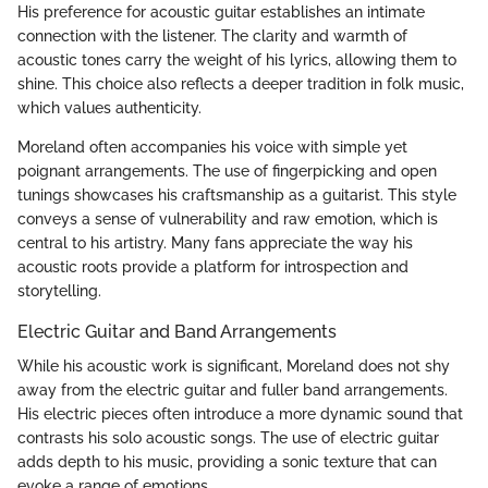
His preference for acoustic guitar establishes an intimate
connection with the listener. The clarity and warmth of
acoustic tones carry the weight of his lyrics, allowing them to
shine. This choice also reflects a deeper tradition in folk music,
which values authenticity.
Moreland often accompanies his voice with simple yet
poignant arrangements. The use of fingerpicking and open
tunings showcases his craftsmanship as a guitarist. This style
conveys a sense of vulnerability and raw emotion, which is
central to his artistry. Many fans appreciate the way his
acoustic roots provide a platform for introspection and
storytelling.
Electric Guitar and Band Arrangements
While his acoustic work is significant, Moreland does not shy
away from the electric guitar and fuller band arrangements.
His electric pieces often introduce a more dynamic sound that
contrasts his solo acoustic songs. The use of electric guitar
adds depth to his music, providing a sonic texture that can
evoke a range of emotions.