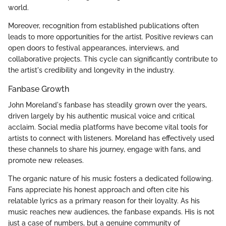
world.
Moreover, recognition from established publications often
leads to more opportunities for the artist. Positive reviews can
open doors to festival appearances, interviews, and
collaborative projects. This cycle can significantly contribute to
the artist's credibility and longevity in the industry.
Fanbase Growth
John Moreland's fanbase has steadily grown over the years,
driven largely by his authentic musical voice and critical
acclaim. Social media platforms have become vital tools for
artists to connect with listeners. Moreland has effectively used
these channels to share his journey, engage with fans, and
promote new releases.
The organic nature of his music fosters a dedicated following.
Fans appreciate his honest approach and often cite his
relatable lyrics as a primary reason for their loyalty. As his
music reaches new audiences, the fanbase expands. His is not
just a case of numbers, but a genuine community of