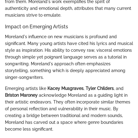
from them. Moreland's work exemplifies the spirit of
authenticity and emotional depth, attributes that many current
musicians strive to emulate.
Impact on Emerging Artists
Moreland's influence on new musicians is profound and
significant. Many young artists have cited his lyrics and musical
style as inspiration. His ability to convey raw, visceral emotions
through simple yet poignant language serves as a tutorial in
songwriting. Moreland's approach often emphasizes
storytelling, something which is deeply appreciated among
singer-songwriters.
Emerging artists like
Kacey Musgraves
,
Tyler Childers
, and
Briston Maroney
acknowledge Moreland as a guiding light in
their artistic endeavors. They often incorporate similar themes
of personal reflection and vulnerability in their music. By
creating a bridge between traditional and modern sounds,
Moreland has carved out a space where genre boundaries
become less significant.