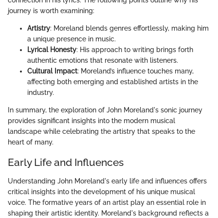
connection in his lyrics. The following points outline why his
journey is worth examining:
Artistry
: Moreland blends genres effortlessly, making him
a unique presence in music.
Lyrical Honesty
: His approach to writing brings forth
authentic emotions that resonate with listeners.
Cultural Impact
: Moreland’s influence touches many,
affecting both emerging and established artists in the
industry.
In summary, the exploration of John Moreland's sonic journey
provides significant insights into the modern musical
landscape while celebrating the artistry that speaks to the
heart of many.
Early Life and Influences
Understanding John Moreland's early life and influences offers
critical insights into the development of his unique musical
voice. The formative years of an artist play an essential role in
shaping their artistic identity. Moreland's background reflects a