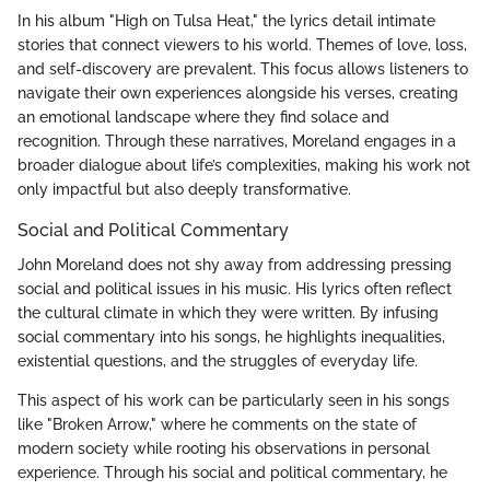
In his album "High on Tulsa Heat," the lyrics detail intimate
stories that connect viewers to his world. Themes of love, loss,
and self-discovery are prevalent. This focus allows listeners to
navigate their own experiences alongside his verses, creating
an emotional landscape where they find solace and
recognition. Through these narratives, Moreland engages in a
broader dialogue about life’s complexities, making his work not
only impactful but also deeply transformative.
Social and Political Commentary
John Moreland does not shy away from addressing pressing
social and political issues in his music. His lyrics often reflect
the cultural climate in which they were written. By infusing
social commentary into his songs, he highlights inequalities,
existential questions, and the struggles of everyday life.
This aspect of his work can be particularly seen in his songs
like "Broken Arrow," where he comments on the state of
modern society while rooting his observations in personal
experience. Through his social and political commentary, he