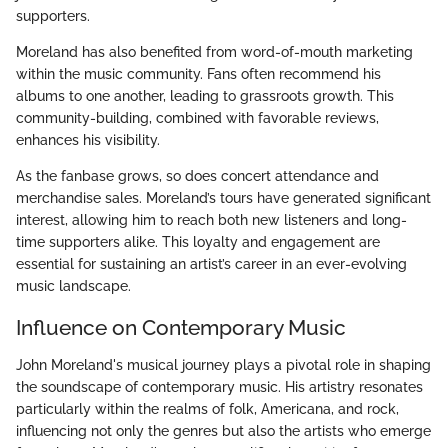
supporters.
Moreland has also benefited from word-of-mouth marketing
within the music community. Fans often recommend his
albums to one another, leading to grassroots growth. This
community-building, combined with favorable reviews,
enhances his visibility.
As the fanbase grows, so does concert attendance and
merchandise sales. Moreland’s tours have generated significant
interest, allowing him to reach both new listeners and long-
time supporters alike. This loyalty and engagement are
essential for sustaining an artist’s career in an ever-evolving
music landscape.
Influence on Contemporary Music
John Moreland's musical journey plays a pivotal role in shaping
the soundscape of contemporary music. His artistry resonates
particularly within the realms of folk, Americana, and rock,
influencing not only the genres but also the artists who emerge