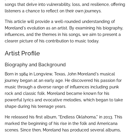
songs that delve into vulnerability, loss, and resilience, offering
listeners a chance to reflect on their own journeys.
This article will provide a well-rounded understanding of
Moreland's evolution as an artist. By examining his biography,
influences, and the themes in his songs, we aim to present a
clearer picture of his contribution to music today.
Artist Profile
Biography and Background
Born in 1984 in Longview, Texas, John Moreland's musical
journey began at an early age. He discovered his passion for
music through a diverse range of influences including punk
rock and classic folk. Moreland became known for his
powerful lyrics and evocative melodies, which began to take
shape during his teenage years.
He released his first album, "Endless Oklahoma," in 2013. This
marked the beginning of his rise in the folk and Americana
scenes. Since then, Moreland has produced several albums,