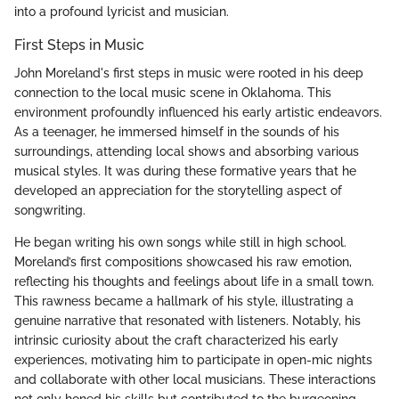
into a profound lyricist and musician.
First Steps in Music
John Moreland's first steps in music were rooted in his deep
connection to the local music scene in Oklahoma. This
environment profoundly influenced his early artistic endeavors.
As a teenager, he immersed himself in the sounds of his
surroundings, attending local shows and absorbing various
musical styles. It was during these formative years that he
developed an appreciation for the storytelling aspect of
songwriting.
He began writing his own songs while still in high school.
Moreland’s first compositions showcased his raw emotion,
reflecting his thoughts and feelings about life in a small town.
This rawness became a hallmark of his style, illustrating a
genuine narrative that resonated with listeners. Notably, his
intrinsic curiosity about the craft characterized his early
experiences, motivating him to participate in open-mic nights
and collaborate with other local musicians. These interactions
not only honed his skills but contributed to the burgeoning