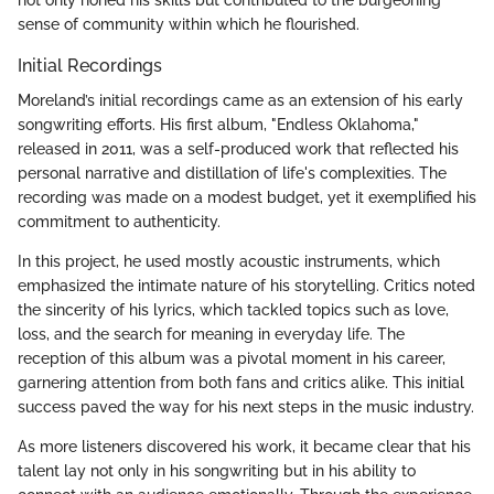
sense of community within which he flourished.
Initial Recordings
Moreland’s initial recordings came as an extension of his early
songwriting efforts. His first album, "Endless Oklahoma,"
released in 2011, was a self-produced work that reflected his
personal narrative and distillation of life's complexities. The
recording was made on a modest budget, yet it exemplified his
commitment to authenticity.
In this project, he used mostly acoustic instruments, which
emphasized the intimate nature of his storytelling. Critics noted
the sincerity of his lyrics, which tackled topics such as love,
loss, and the search for meaning in everyday life. The
reception of this album was a pivotal moment in his career,
garnering attention from both fans and critics alike. This initial
success paved the way for his next steps in the music industry.
As more listeners discovered his work, it became clear that his
talent lay not only in his songwriting but in his ability to