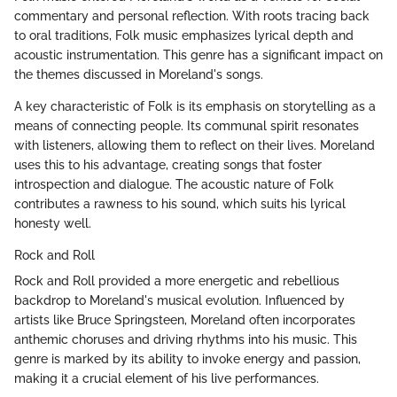
commentary and personal reflection. With roots tracing back
to oral traditions, Folk music emphasizes lyrical depth and
acoustic instrumentation. This genre has a significant impact on
the themes discussed in Moreland's songs.
A key characteristic of Folk is its emphasis on storytelling as a
means of connecting people. Its communal spirit resonates
with listeners, allowing them to reflect on their lives. Moreland
uses this to his advantage, creating songs that foster
introspection and dialogue. The acoustic nature of Folk
contributes a rawness to his sound, which suits his lyrical
honesty well.
Rock and Roll
Rock and Roll provided a more energetic and rebellious
backdrop to Moreland's musical evolution. Influenced by
artists like Bruce Springsteen, Moreland often incorporates
anthemic choruses and driving rhythms into his music. This
genre is marked by its ability to invoke energy and passion,
making it a crucial element of his live performances.