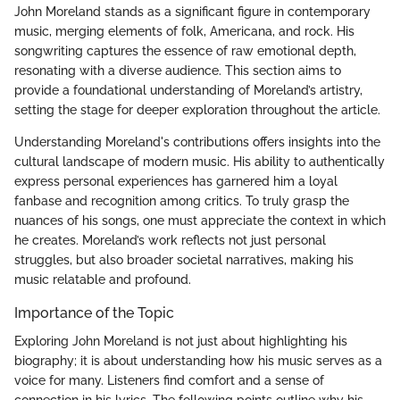
John Moreland stands as a significant figure in contemporary
music, merging elements of folk, Americana, and rock. His
songwriting captures the essence of raw emotional depth,
resonating with a diverse audience. This section aims to
provide a foundational understanding of Moreland’s artistry,
setting the stage for deeper exploration throughout the article.
Understanding Moreland's contributions offers insights into the
cultural landscape of modern music. His ability to authentically
express personal experiences has garnered him a loyal
fanbase and recognition among critics. To truly grasp the
nuances of his songs, one must appreciate the context in which
he creates. Moreland’s work reflects not just personal
struggles, but also broader societal narratives, making his
music relatable and profound.
Importance of the Topic
Exploring John Moreland is not just about highlighting his
biography; it is about understanding how his music serves as a
voice for many. Listeners find comfort and a sense of