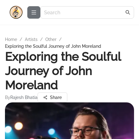
Home
/
Artists
/
Other
/
Exploring the Soulful Journey of John Moreland
Exploring the Soulful
Journey of John
Moreland
By
Rajesh Bhatia
Share