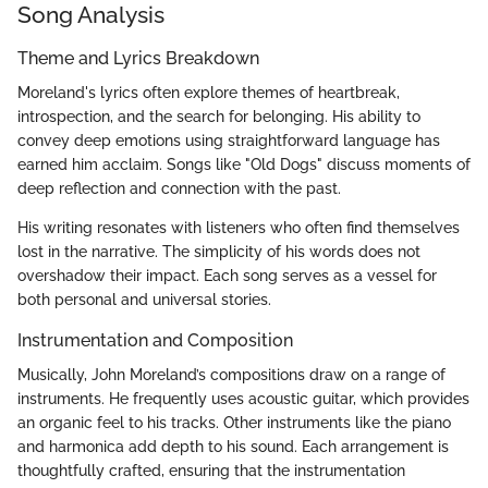
Song Analysis
Theme and Lyrics Breakdown
Moreland's lyrics often explore themes of heartbreak,
introspection, and the search for belonging. His ability to
convey deep emotions using straightforward language has
earned him acclaim. Songs like "Old Dogs" discuss moments of
deep reflection and connection with the past.
His writing resonates with listeners who often find themselves
lost in the narrative. The simplicity of his words does not
overshadow their impact. Each song serves as a vessel for
both personal and universal stories.
Instrumentation and Composition
Musically, John Moreland’s compositions draw on a range of
instruments. He frequently uses acoustic guitar, which provides
an organic feel to his tracks. Other instruments like the piano
and harmonica add depth to his sound. Each arrangement is
thoughtfully crafted, ensuring that the instrumentation