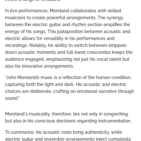
In live performances, Moreland collaborates with skilled
musicians to create powerful arrangements. The synergy
between the electric guitar and rhythm section amplifies the
energy of his songs. This juxtaposition between acoustic and
electric allows for versatility in his performances and
recordings. Notably, his ability to switch between stripped-
down acoustic moments and full-band crescendos keeps the
audience engaged, emphasizing not just his vocal talent but
also his innovative arrangements.
"John Moreland’s music is a reflection of the human condition,
capturing both the light and dark. His acoustic and electric
choices are deliberate, crafting an emotional narrative through
sound."
Moreland's musicality, therefore, lies not only in songwriting
but also in his conscious decisions regarding instrumentation.
To summarize, his acoustic roots bring authenticity, while
electric guitar and ensemble arrangements inject complexity