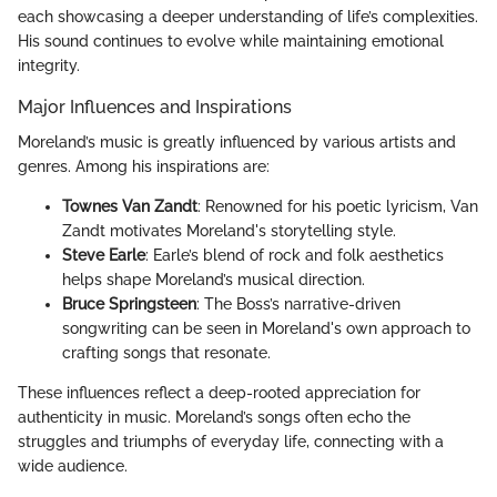
each showcasing a deeper understanding of life’s complexities.
His sound continues to evolve while maintaining emotional
integrity.
Major Influences and Inspirations
Moreland’s music is greatly influenced by various artists and
genres. Among his inspirations are:
Townes Van Zandt
: Renowned for his poetic lyricism, Van
Zandt motivates Moreland's storytelling style.
Steve Earle
: Earle’s blend of rock and folk aesthetics
helps shape Moreland’s musical direction.
Bruce Springsteen
: The Boss’s narrative-driven
songwriting can be seen in Moreland's own approach to
crafting songs that resonate.
These influences reflect a deep-rooted appreciation for
authenticity in music. Moreland’s songs often echo the
struggles and triumphs of everyday life, connecting with a
wide audience.