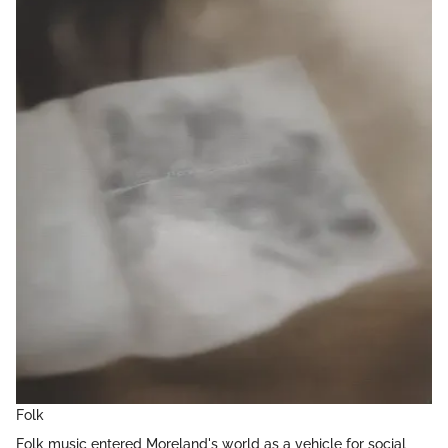
Folk
Folk music entered Moreland's world as a vehicle for social