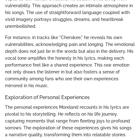
vulnerability. This approach creates an intimate atmosphere in
his songs. The use of straightforward language coupled with
vivid imagery portrays struggles, dreams, and heartbreak
unembellished.
For instance, in tracks like "Cherokee," he reveals his own
vulnerabilities, acknowledging pain and longing. The emotional
depth does not just lie in the words but also in the delivery. His
vocal tone amplifies the honesty in his lyrics, making each
performance feel like a shared experience. This raw emotion
not only draws the listener in but also fosters a sense of
community among fans who see their own experiences
mirrored in his music.
Exploration of Personal Experiences
The personal experiences Moreland recounts in his lyrics are
pivotal to his storytelling. He reflects on his life journey,
capturing moments that range from fleeting joys to profound
sorrows. The exploration of these experiences gives his songs
a narrative quality, transforming them into relatable stories.