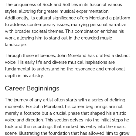
The uniqueness of Rock and Roll lies in its fusion of various
styles, allowing for greater musical experimentation.
Additionally, its cultural significance offers Moreland a platform
to address contemporary issues, marrying personal narrative
with broader societal themes. This combination enriches his
work, allowing him to stand out in the crowded music
landscape.
Through these influences, John Moreland has crafted a distinct
voice. His early life and diverse musical inspirations are
fundamental to understanding the resonance and emotional
depth in his artistry.
Career Beginnings
The journey of any artist often starts with a series of defining
moments. For John Moreland, his career beginnings are not
merely a footnote but a crucial phase that shaped his artistic
voice and direction. This section delves into the initial steps he
took and the recordings that marked his entry into the music
scene, illustrating the foundation that has allowed him to grow