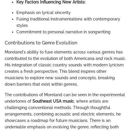
Key Factors Influencing New Artists:
Emphasis on lyrical sincerity
Fusing traditional instrumentations with contemporary
styles
Commitment to personal narrative in songwriting
Contributions to Genre Evolution
Moreland's ability to fuse elements across various genres has
contributed to the evolution of both Americana and rock music.
His integration of classic country sounds with modern lyricism
creates a fresh perspective. This blend inspires other
musicians to explore new sounds and concepts, breaking
down barriers that exist within genres.
The contributions of Moreland can be seen in the experimental
undertones of
Southeast USA music
, where artists are
challenging conventional methods. Through thoughtful
arrangements, combining acoustic and electric elements, he
showcases a roadmap for future musicians. There is an
undeniable emphasis on evolving the genre, reflecting both