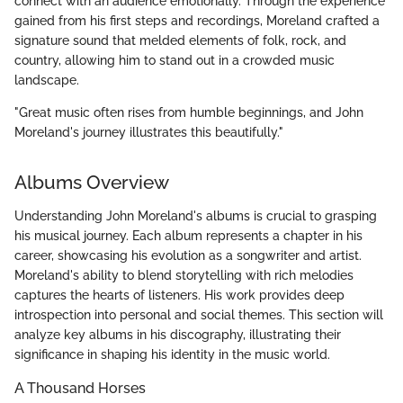
connect with an audience emotionally. Through the experience
gained from his first steps and recordings, Moreland crafted a
signature sound that melded elements of folk, rock, and
country, allowing him to stand out in a crowded music
landscape.
"Great music often rises from humble beginnings, and John
Moreland's journey illustrates this beautifully."
Albums Overview
Understanding John Moreland's albums is crucial to grasping
his musical journey. Each album represents a chapter in his
career, showcasing his evolution as a songwriter and artist.
Moreland's ability to blend storytelling with rich melodies
captures the hearts of listeners. His work provides deep
introspection into personal and social themes. This section will
analyze key albums in his discography, illustrating their
significance in shaping his identity in the music world.
A Thousand Horses