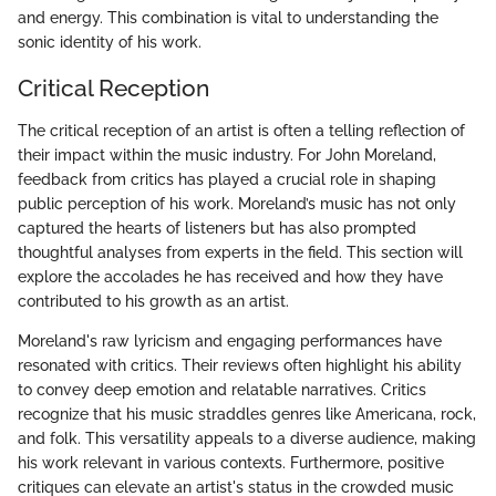
and energy. This combination is vital to understanding the
sonic identity of his work.
Critical Reception
The critical reception of an artist is often a telling reflection of
their impact within the music industry. For John Moreland,
feedback from critics has played a crucial role in shaping
public perception of his work. Moreland’s music has not only
captured the hearts of listeners but has also prompted
thoughtful analyses from experts in the field. This section will
explore the accolades he has received and how they have
contributed to his growth as an artist.
Moreland's raw lyricism and engaging performances have
resonated with critics. Their reviews often highlight his ability
to convey deep emotion and relatable narratives. Critics
recognize that his music straddles genres like Americana, rock,
and folk. This versatility appeals to a diverse audience, making
his work relevant in various contexts. Furthermore, positive
critiques can elevate an artist's status in the crowded music