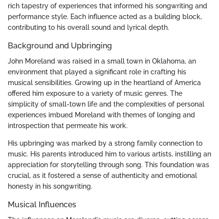
rich tapestry of experiences that informed his songwriting and
performance style. Each influence acted as a building block,
contributing to his overall sound and lyrical depth.
Background and Upbringing
John Moreland was raised in a small town in Oklahoma, an
environment that played a significant role in crafting his
musical sensibilities. Growing up in the heartland of America
offered him exposure to a variety of music genres. The
simplicity of small-town life and the complexities of personal
experiences imbued Moreland with themes of longing and
introspection that permeate his work.
His upbringing was marked by a strong family connection to
music. His parents introduced him to various artists, instilling an
appreciation for storytelling through song. This foundation was
crucial, as it fostered a sense of authenticity and emotional
honesty in his songwriting.
Musical Influences