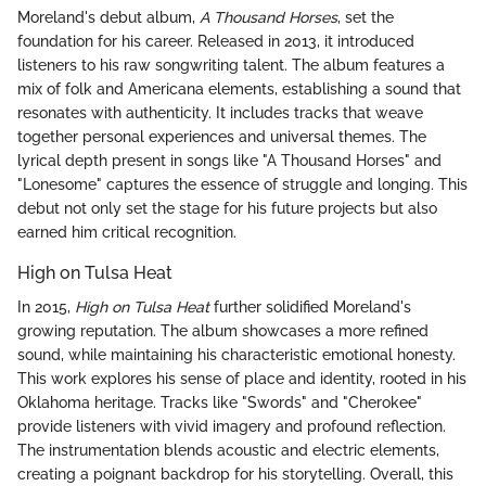
Moreland's debut album,
A Thousand Horses
, set the
foundation for his career. Released in 2013, it introduced
listeners to his raw songwriting talent. The album features a
mix of folk and Americana elements, establishing a sound that
resonates with authenticity. It includes tracks that weave
together personal experiences and universal themes. The
lyrical depth present in songs like "A Thousand Horses" and
"Lonesome" captures the essence of struggle and longing. This
debut not only set the stage for his future projects but also
earned him critical recognition.
High on Tulsa Heat
In 2015,
High on Tulsa Heat
further solidified Moreland's
growing reputation. The album showcases a more refined
sound, while maintaining his characteristic emotional honesty.
This work explores his sense of place and identity, rooted in his
Oklahoma heritage. Tracks like "Swords" and "Cherokee"
provide listeners with vivid imagery and profound reflection.
The instrumentation blends acoustic and electric elements,
creating a poignant backdrop for his storytelling. Overall, this