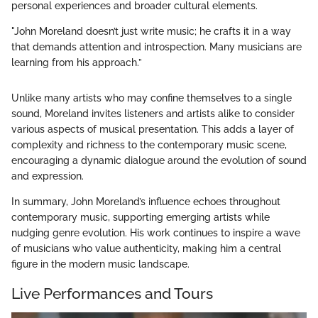
personal experiences and broader cultural elements.
"John Moreland doesn’t just write music; he crafts it in a way
that demands attention and introspection. Many musicians are
learning from his approach.”
Unlike many artists who may confine themselves to a single
sound, Moreland invites listeners and artists alike to consider
various aspects of musical presentation. This adds a layer of
complexity and richness to the contemporary music scene,
encouraging a dynamic dialogue around the evolution of sound
and expression.
In summary, John Moreland’s influence echoes throughout
contemporary music, supporting emerging artists while
nudging genre evolution. His work continues to inspire a wave
of musicians who value authenticity, making him a central
figure in the modern music landscape.
Live Performances and Tours