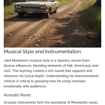
Musical Style and Instrumentation
John Moreland's musical style is a tapestry woven from
diverse influences, blending elements of folk, Americana, and
rock. This layering creates a rich sound that supports and
enhances his lyrical depth. Understanding his instrumentation
choices is critical to grasping how his songs resonate
emotionally with audiences.
Acoustic Roots
Acoustic instruments form the backbone of Moreland’s music.