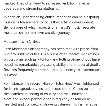
market. They often lead to increased visibility in media
coverage and streaming platforms.
In addition, understanding critical reception can help aspiring
musicians learn where to focus their artistic development.
Being aware of which aspects of an artist's music resonate
most can shape their own creative journeys.
Acclaim from Critics
John Moreland's discography has been met with praise from
numerous music critics. His albums often receive high ratings
on platforms such as Pitchfork and Rolling Stone. Critics have
noted his remarkable storytelling ability and emotional depth.
Reviews frequently commend the authenticity that permeates
his work.
For instance, the record "High on Tulsa Heat" was highlighted
for its introspective lyrics and unique sound. Critics pointed out
the seamless blending of country and rock influences.
Moreland's vocal performance is regularly described as
heartfelt and compelling, drawing listeners into his narrative