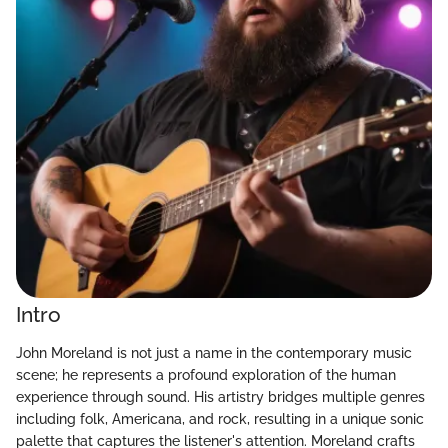
Intro
John Moreland is not just a name in the contemporary music
scene; he represents a profound exploration of the human
experience through sound. His artistry bridges multiple genres
including folk, Americana, and rock, resulting in a unique sonic
palette that captures the listener's attention. Moreland crafts