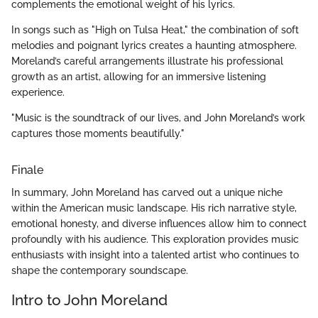
complements the emotional weight of his lyrics.
In songs such as "High on Tulsa Heat," the combination of soft
melodies and poignant lyrics creates a haunting atmosphere.
Moreland’s careful arrangements illustrate his professional
growth as an artist, allowing for an immersive listening
experience.
"Music is the soundtrack of our lives, and John Moreland’s work
captures those moments beautifully."
Finale
In summary, John Moreland has carved out a unique niche
within the American music landscape. His rich narrative style,
emotional honesty, and diverse influences allow him to connect
profoundly with his audience. This exploration provides music
enthusiasts with insight into a talented artist who continues to
shape the contemporary soundscape.
Intro to John Moreland