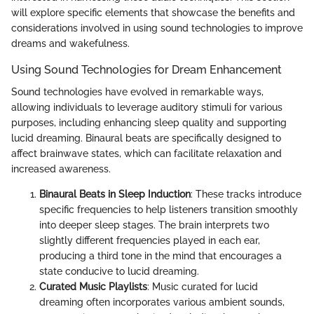
will explore specific elements that showcase the benefits and
considerations involved in using sound technologies to improve
dreams and wakefulness.
Using Sound Technologies for Dream Enhancement
Sound technologies have evolved in remarkable ways,
allowing individuals to leverage auditory stimuli for various
purposes, including enhancing sleep quality and supporting
lucid dreaming. Binaural beats are specifically designed to
affect brainwave states, which can facilitate relaxation and
increased awareness.
Binaural Beats in Sleep Induction
: These tracks introduce
specific frequencies to help listeners transition smoothly
into deeper sleep stages. The brain interprets two
slightly different frequencies played in each ear,
producing a third tone in the mind that encourages a
state conducive to lucid dreaming.
Curated Music Playlists
: Music curated for lucid
dreaming often incorporates various ambient sounds,