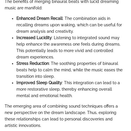
The benefits of merging binaural beats with lucid dreaming
music are manifold:
Enhanced Dream Recall
: The combination aids in
recalling dreams upon waking, which can be useful for
dream analysis and creativity.
Increased Lucidity
: Listening to integrated sound may
help enhance the awareness one feels during dreams.
This potentially leads to more vivid and controlled
dream experiences.
Stress Reduction
: The soothing properties of binaural
beats help to calm the mind, while the music eases the
transition into sleep.
Improved Sleep Quality
: This integration can lead to a
more restorative sleep, thereby enhancing overall
mental and emotional health.
The emerging area of combining sound techniques offers a
new perspective on the dream landscape. Thus, exploring
these relationships can lead to personal discoveries and
artistic innovations.