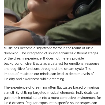
Music has become a significant factor in the realm of lucid
dreaming. The integration of sound enhances different stages
of the dream experience. It does not merely provide
background noise; it acts as a catalyst for emotional response
and cognitive functions throughout the dream cycle. The
impact of music on our minds can lead to deeper levels of
lucidity and awareness while dreaming.
The experience of dreaming often fluctuates based on various
stimuli. By utilizing targeted musical elements, individuals can
guide their mental state into a more conducive environment for
lucid dreams. Regular exposure to specific soundscapes can