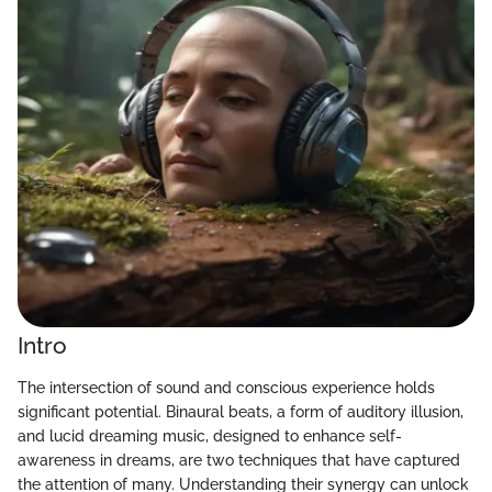
Intro
The intersection of sound and conscious experience holds
significant potential. Binaural beats, a form of auditory illusion,
and lucid dreaming music, designed to enhance self-
awareness in dreams, are two techniques that have captured
the attention of many. Understanding their synergy can unlock