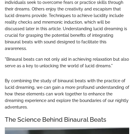
individuals seek to overcome fears or practice skills through
their dreams. Others enjoy the creativity and escapism that
lucid dreams provide. Techniques to achieve lucidity include
reality checks and mnemonic induction, which will be
discussed later in this article. Understanding lucid dreaming is
crucial for grasping the potential benefits of integrating
binaural beats with sound designed to facilitate this
awareness.
"Binaural beats can not only aid in achieving relaxation but also
serve as a key to unlocking the world of lucid dreams."
By combining the study of binaural beats with the practice of
lucid dreaming, we can gain a more profound understanding of
how these elements can work together to enhance the
dreaming experience and explore the boundaries of our nightly
adventures.
The Science Behind Binaural Beats