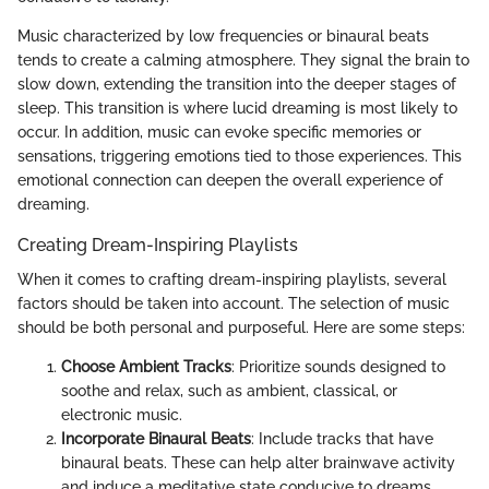
Music characterized by low frequencies or binaural beats
tends to create a calming atmosphere. They signal the brain to
slow down, extending the transition into the deeper stages of
sleep. This transition is where lucid dreaming is most likely to
occur. In addition, music can evoke specific memories or
sensations, triggering emotions tied to those experiences. This
emotional connection can deepen the overall experience of
dreaming.
Creating Dream-Inspiring Playlists
When it comes to crafting dream-inspiring playlists, several
factors should be taken into account. The selection of music
should be both personal and purposeful. Here are some steps:
Choose Ambient Tracks
: Prioritize sounds designed to
soothe and relax, such as ambient, classical, or
electronic music.
Incorporate Binaural Beats
: Include tracks that have
binaural beats. These can help alter brainwave activity
and induce a meditative state conducive to dreams.