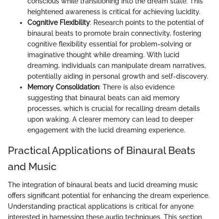
conscious while transitioning into the dream state. This
heightened awareness is critical for achieving lucidity.
Cognitive Flexibility
: Research points to the potential of
binaural beats to promote brain connectivity, fostering
cognitive flexibility essential for problem-solving or
imaginative thought while dreaming. With lucid
dreaming, individuals can manipulate dream narratives,
potentially aiding in personal growth and self-discovery.
Memory Consolidation
: There is also evidence
suggesting that binaural beats can aid memory
processes, which is crucial for recalling dream details
upon waking. A clearer memory can lead to deeper
engagement with the lucid dreaming experience.
Practical Applications of Binaural Beats
and Music
The integration of binaural beats and lucid dreaming music
offers significant potential for enhancing the dream experience.
Understanding practical applications is critical for anyone
interested in harnessing these audio techniques. This section