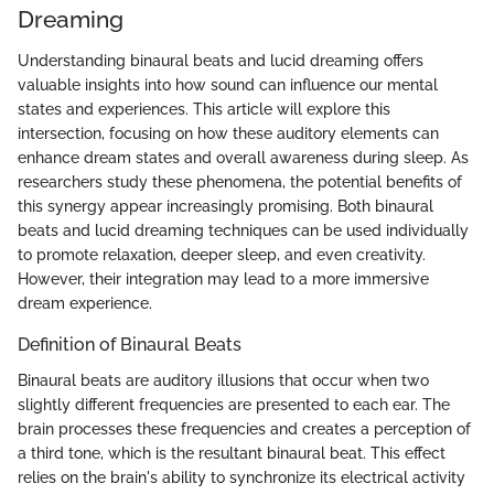
Dreaming
Understanding binaural beats and lucid dreaming offers
valuable insights into how sound can influence our mental
states and experiences. This article will explore this
intersection, focusing on how these auditory elements can
enhance dream states and overall awareness during sleep. As
researchers study these phenomena, the potential benefits of
this synergy appear increasingly promising. Both binaural
beats and lucid dreaming techniques can be used individually
to promote relaxation, deeper sleep, and even creativity.
However, their integration may lead to a more immersive
dream experience.
Definition of Binaural Beats
Binaural beats are auditory illusions that occur when two
slightly different frequencies are presented to each ear. The
brain processes these frequencies and creates a perception of
a third tone, which is the resultant binaural beat. This effect
relies on the brain's ability to synchronize its electrical activity