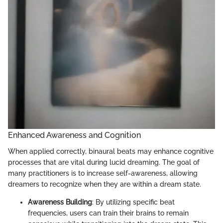
Enhanced Awareness and Cognition
When applied correctly, binaural beats may enhance cognitive
processes that are vital during lucid dreaming. The goal of
many practitioners is to increase self-awareness, allowing
dreamers to recognize when they are within a dream state.
Awareness Building
: By utilizing specific beat
frequencies, users can train their brains to remain