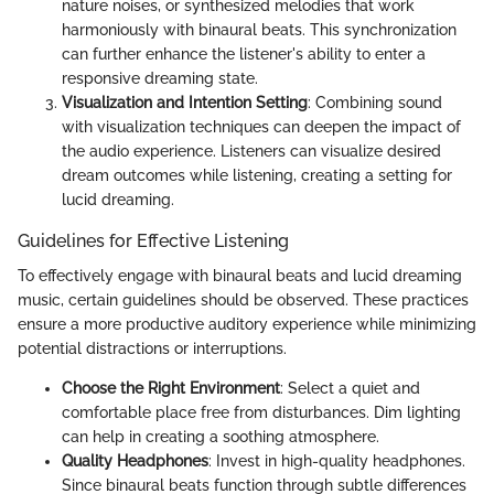
nature noises, or synthesized melodies that work
harmoniously with binaural beats. This synchronization
can further enhance the listener's ability to enter a
responsive dreaming state.
Visualization and Intention Setting
: Combining sound
with visualization techniques can deepen the impact of
the audio experience. Listeners can visualize desired
dream outcomes while listening, creating a setting for
lucid dreaming.
Guidelines for Effective Listening
To effectively engage with binaural beats and lucid dreaming
music, certain guidelines should be observed. These practices
ensure a more productive auditory experience while minimizing
potential distractions or interruptions.
Choose the Right Environment
: Select a quiet and
comfortable place free from disturbances. Dim lighting
can help in creating a soothing atmosphere.
Quality Headphones
: Invest in high-quality headphones.
Since binaural beats function through subtle differences