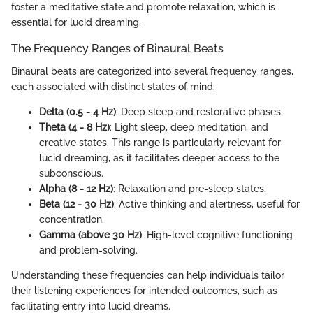
foster a meditative state and promote relaxation, which is
essential for lucid dreaming.
The Frequency Ranges of Binaural Beats
Binaural beats are categorized into several frequency ranges,
each associated with distinct states of mind:
Delta (0.5 - 4 Hz)
: Deep sleep and restorative phases.
Theta (4 - 8 Hz)
: Light sleep, deep meditation, and
creative states. This range is particularly relevant for
lucid dreaming, as it facilitates deeper access to the
subconscious.
Alpha (8 - 12 Hz)
: Relaxation and pre-sleep states.
Beta (12 - 30 Hz)
: Active thinking and alertness, useful for
concentration.
Gamma (above 30 Hz)
: High-level cognitive functioning
and problem-solving.
Understanding these frequencies can help individuals tailor
their listening experiences for intended outcomes, such as
facilitating entry into lucid dreams.