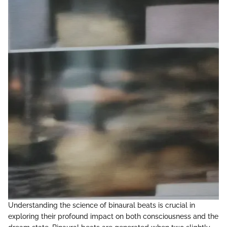
Understanding the science of binaural beats is crucial in
exploring their profound impact on both consciousness and the