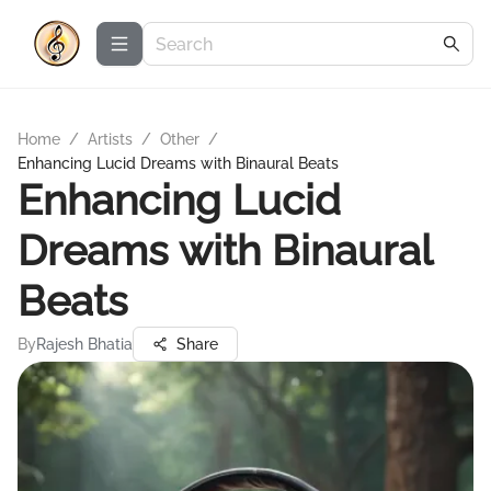
Home
/
Artists
/
Other
/
Enhancing Lucid Dreams with Binaural Beats
Enhancing Lucid
Dreams with Binaural
Beats
By
Rajesh Bhatia
Share