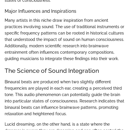
states of consciousness.
Major Influences and Inspirations
Many artists in this niche draw inspiration from ancient
practices involving sound. The use of traditional instruments or
specific frequency patterns can be rooted in historical cultures
that understood the impact of sound on human consciousness.
Additionally, modern scientific research into brainwave
entrainment often influences contemporary compositions,
guiding musicians to integrate these findings into their work.
The Science of Sound Integration
Binaural beats are produced when two slightly different
frequencies are played in each ear, creating a perceived third
tone. This audio phenomenon can potentially guide the brain
into particular states of consciousness. Research indicates that
binaural beats can influence brainwave patterns, promoting
relaxation and heightened focus.
Lucid dreaming, on the other hand, is a state where the