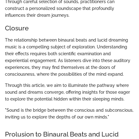
Through careful selection of sounds, practitioners can
construct a personalized soundscape that profoundly
influences their dream journeys.
Closure
The relationship between binaural beats and lucid dreaming
music is a compelling subject of exploration. Understanding
their effects requires both scientific examination and
experiential engagement. As listeners dive into these auditory
experiences, they may find themselves at the doors of
consciousness, where the possibilities of the mind expand.
Through this article, we aim to illuminate the pathway where
sound and dreams converge, offering insights for those eager
to explore the potential hidden within their sleeping minds.
"Sound is the bridge between the conscious and subconscious,
inviting us to explore the depths of our own minds."
Prolusion to Binaural Beats and Lucid