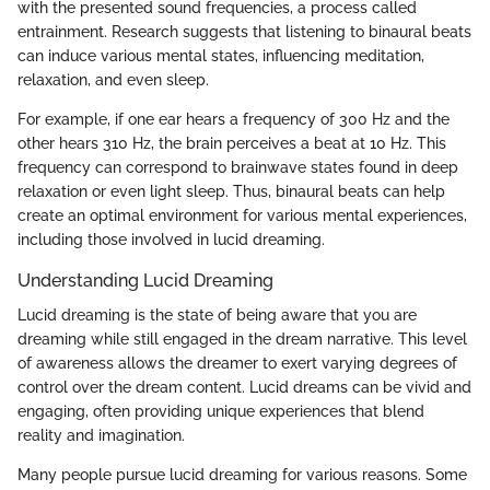
with the presented sound frequencies, a process called
entrainment. Research suggests that listening to binaural beats
can induce various mental states, influencing meditation,
relaxation, and even sleep.
For example, if one ear hears a frequency of 300 Hz and the
other hears 310 Hz, the brain perceives a beat at 10 Hz. This
frequency can correspond to brainwave states found in deep
relaxation or even light sleep. Thus, binaural beats can help
create an optimal environment for various mental experiences,
including those involved in lucid dreaming.
Understanding Lucid Dreaming
Lucid dreaming is the state of being aware that you are
dreaming while still engaged in the dream narrative. This level
of awareness allows the dreamer to exert varying degrees of
control over the dream content. Lucid dreams can be vivid and
engaging, often providing unique experiences that blend
reality and imagination.
Many people pursue lucid dreaming for various reasons. Some