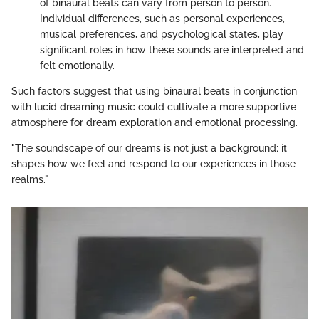
of binaural beats can vary from person to person.
Individual differences, such as personal experiences,
musical preferences, and psychological states, play
significant roles in how these sounds are interpreted and
felt emotionally.
Such factors suggest that using binaural beats in conjunction
with lucid dreaming music could cultivate a more supportive
atmosphere for dream exploration and emotional processing.
"The soundscape of our dreams is not just a background; it
shapes how we feel and respond to our experiences in those
realms."