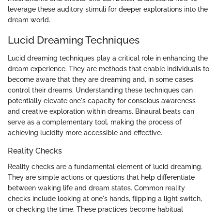
leverage these auditory stimuli for deeper explorations into the
dream world.
Lucid Dreaming Techniques
Lucid dreaming techniques play a critical role in enhancing the
dream experience. They are methods that enable individuals to
become aware that they are dreaming and, in some cases,
control their dreams. Understanding these techniques can
potentially elevate one's capacity for conscious awareness
and creative exploration within dreams. Binaural beats can
serve as a complementary tool, making the process of
achieving lucidity more accessible and effective.
Reality Checks
Reality checks are a fundamental element of lucid dreaming.
They are simple actions or questions that help differentiate
between waking life and dream states. Common reality
checks include looking at one's hands, flipping a light switch,
or checking the time. These practices become habitual