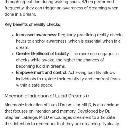
through repeatition during waking hours. When performed
frequently, they can trigger an awareness of dreaming when
done in a dream.
Key benefits of reality checks
:
Increased awareness
: Regularly practicing reality checks
helps to anchor awareness, which is essential when in a
dream.
Greater likelihood of lucidity
: The more one engages in
checks while awake, the higher the chances of
becoming lucid in dreams.
Empowerment and control
: Achieving lucidity allows
individuals to explore their creativity and confront fears
within a safe space.
Mnemonic Induction of Lucid Dreams ()
Mnemonic Induction of Lucid Dreams, or MILD, is a technique
that focuses on intention and memory. Developed by Dr.
Stephen LaBerge, MILD encourages dreamers to articulate
their intention to remember that they are dreaming. Typically,