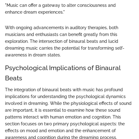
"Music can offer a gateway to alter consciousness and
enhance dream experiences."
With ongoing advancements in auditory therapies, both
musicians and enthusiasts can benefit greatly from this
exploration. The intersection of binaural beats and lucid
dreaming music carries the potential for transforming self-
awareness in dream states.
Psychological Implications of Binaural
Beats
The integration of binaural beats with music has profound
implications for understanding the psychological dynamics
involved in dreaming. While the physiological effects of sound
are important, it is essential to examine how these sound
patterns interact with human emotion and cognition. This
section focuses on two primary psychological aspects: the
effects on mood and emotion and the enhancement of
awareness and cognition during the dreaming process.