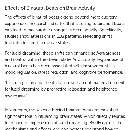
Effects of Binaural Beats on Brain Activity
The effects of binaural beats extend beyond mere auditory
experiences. Research indicates that listening to binaural beats
can lead to measurable changes in brain activity. Specifically,
studies show alterations in EEG patterns, reflecting shifts
towards desired brainwave states.
For lucid dreaming, these shifts can enhance self-awareness
and control within the dream state. Additionally, regular use of
binaural beats has been associated with improvements in
mood regulation, stress reduction, and cognitive performance.
"Listening to binaural beats can create an optimal environment
for lucid dreaming by promoting relaxation and heightened
awareness."
In summary, the science behind binaural beats reveals their
significant role in influencing brain states, which directly relates
to enhanced experiences of lucid dreaming. By diving into their
mechanisms and effects, one can better understand how to