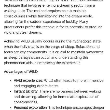
technique that involves entering a dream directly from a
waking state. This method requires one to maintain
consciousness while transitioning into the dream world,
allowing for the sudden experience of lucidity. Many
practitioners prefer this technique for its potential to produce
vivid and clear dreams.
Achieving WILD usually occurs during the hypnagogic state,
when the individual is on the verge of sleep. Relaxation and
focus are key components. It is crucial to maintain awareness
as sleep paralysis can occur, and understanding this
phenomenon aids in embracing the experience.
Advantages of WILD
:
Vivid experiences
: WILD often leads to more immersive
and engaging dream states.
Instant lucidity
: There are no barriers between waking
and dreaming, allowing for immediate exploration of
consciousness.
Personal exploration
: This technique encourages deeper