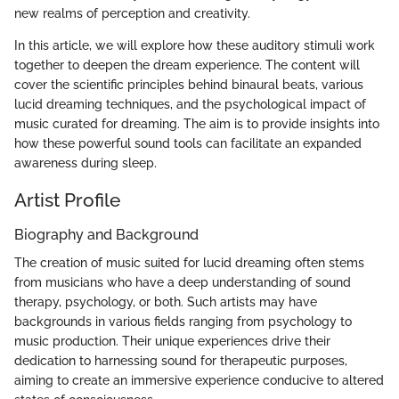
new realms of perception and creativity.
In this article, we will explore how these auditory stimuli work
together to deepen the dream experience. The content will
cover the scientific principles behind binaural beats, various
lucid dreaming techniques, and the psychological impact of
music curated for dreaming. The aim is to provide insights into
how these powerful sound tools can facilitate an expanded
awareness during sleep.
Artist Profile
Biography and Background
The creation of music suited for lucid dreaming often stems
from musicians who have a deep understanding of sound
therapy, psychology, or both. Such artists may have
backgrounds in various fields ranging from psychology to
music production. Their unique experiences drive their
dedication to harnessing sound for therapeutic purposes,
aiming to create an immersive experience conducive to altered