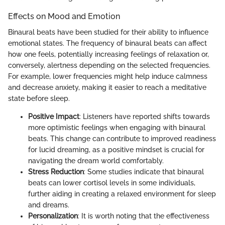
Effects on Mood and Emotion
Binaural beats have been studied for their ability to influence
emotional states. The frequency of binaural beats can affect
how one feels, potentially increasing feelings of relaxation or,
conversely, alertness depending on the selected frequencies.
For example, lower frequencies might help induce calmness
and decrease anxiety, making it easier to reach a meditative
state before sleep.
Positive Impact
: Listeners have reported shifts towards
more optimistic feelings when engaging with binaural
beats. This change can contribute to improved readiness
for lucid dreaming, as a positive mindset is crucial for
navigating the dream world comfortably.
Stress Reduction
: Some studies indicate that binaural
beats can lower cortisol levels in some individuals,
further aiding in creating a relaxed environment for sleep
and dreams.
Personalization
: It is worth noting that the effectiveness