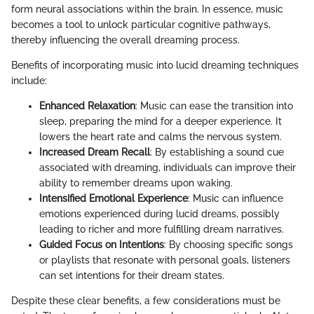
form neural associations within the brain. In essence, music
becomes a tool to unlock particular cognitive pathways,
thereby influencing the overall dreaming process.
Benefits of incorporating music into lucid dreaming techniques
include:
Enhanced Relaxation
: Music can ease the transition into
sleep, preparing the mind for a deeper experience. It
lowers the heart rate and calms the nervous system.
Increased Dream Recall
: By establishing a sound cue
associated with dreaming, individuals can improve their
ability to remember dreams upon waking.
Intensified Emotional Experience
: Music can influence
emotions experienced during lucid dreams, possibly
leading to richer and more fulfilling dream narratives.
Guided Focus on Intentions
: By choosing specific songs
or playlists that resonate with personal goals, listeners
can set intentions for their dream states.
Despite these clear benefits, a few considerations must be