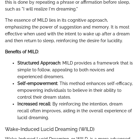
this is done by repeating a phrase or affirmation before sleep,
such as "I will realize I'm dreaming."
The essence of MILD lies in its cognitive approach,
emphasizing the power of suggestion and memory. It is most
effective when used with the intent to wake up after a dream
and then return to sleep, reinforcing the desire for lucidity.
Benefits of MILD
:
Structured Approach
: MILD provides a framework that is
simple to follow, appealing to both novices and
experienced dreamers.
Self-empowerment
: This method enhances self-efficacy,
empowering individuals to believe in their ability to
control their dream states.
Increased recall
: By reinforcing the intention, dream
recall often improves, aiding in the overall experience of
lucid dreaming.
Wake-Induced Lucid Dreaming (WILD)
Wake-Induced Lucid Dreaming, or WILD, is a more advanced