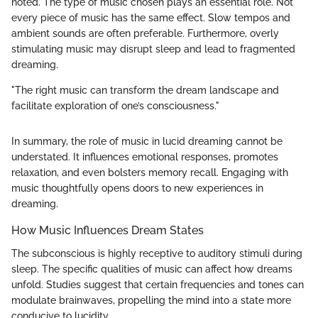
noted. The type of music chosen plays an essential role. Not
every piece of music has the same effect. Slow tempos and
ambient sounds are often preferable. Furthermore, overly
stimulating music may disrupt sleep and lead to fragmented
dreaming.
"The right music can transform the dream landscape and
facilitate exploration of one’s consciousness."
In summary, the role of music in lucid dreaming cannot be
understated. It influences emotional responses, promotes
relaxation, and even bolsters memory recall. Engaging with
music thoughtfully opens doors to new experiences in
dreaming.
How Music Influences Dream States
The subconscious is highly receptive to auditory stimuli during
sleep. The specific qualities of music can affect how dreams
unfold. Studies suggest that certain frequencies and tones can
modulate brainwaves, propelling the mind into a state more
conducive to lucidity.