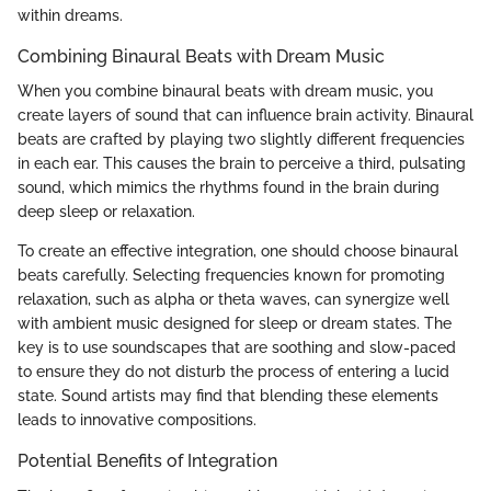
within dreams.
Combining Binaural Beats with Dream Music
When you combine binaural beats with dream music, you
create layers of sound that can influence brain activity. Binaural
beats are crafted by playing two slightly different frequencies
in each ear. This causes the brain to perceive a third, pulsating
sound, which mimics the rhythms found in the brain during
deep sleep or relaxation.
To create an effective integration, one should choose binaural
beats carefully. Selecting frequencies known for promoting
relaxation, such as alpha or theta waves, can synergize well
with ambient music designed for sleep or dream states. The
key is to use soundscapes that are soothing and slow-paced
to ensure they do not disturb the process of entering a lucid
state. Sound artists may find that blending these elements
leads to innovative compositions.
Potential Benefits of Integration