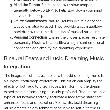
Mind the Tempo
: Select songs with slow tempos,
generally below 70 BPM, to help slow down your mind
as you enter sleep.
Utilize Soundscapes
: Natural sounds like rain or ocean
waves can also be used. They provide a calm auditory
backdrop without the disruption of musical structure.
Personal Connection
: Ensure the chosen pieces resonate
personally. Music with a positive or significant emotional
connection can amplify the dreaming experience.
Binaural Beats and Lucid Dreaming Music
Integration
The integration of binaural beats with lucid dreaming music is
a subject worth deep exploration. This fusion can amplify the
effects of both auditory techniques, transforming the dream
experience into something uniquely profound. Binaural beats, a
type of soundwave therapy, facilitate a meditative state that
enhances focus and relaxation. Meanwhile, lucid dreaming
music creates an environment conducive to self-awareness