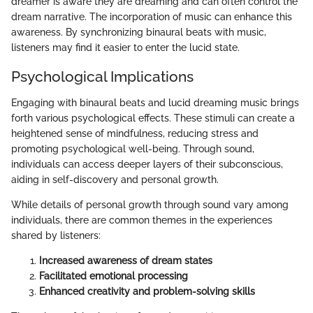
dreamer is aware they are dreaming and can often control the
dream narrative. The incorporation of music can enhance this
awareness. By synchronizing binaural beats with music,
listeners may find it easier to enter the lucid state.
Psychological Implications
Engaging with binaural beats and lucid dreaming music brings
forth various psychological effects. These stimuli can create a
heightened sense of mindfulness, reducing stress and
promoting psychological well-being. Through sound,
individuals can access deeper layers of their subconscious,
aiding in self-discovery and personal growth.
While details of personal growth through sound vary among
individuals, there are common themes in the experiences
shared by listeners:
Increased awareness of dream states
Facilitated emotional processing
Enhanced creativity and problem-solving skills