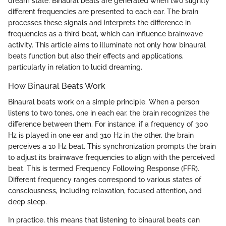
dream state. Binaural beats are generated when two slightly
different frequencies are presented to each ear. The brain
processes these signals and interprets the difference in
frequencies as a third beat, which can influence brainwave
activity. This article aims to illuminate not only how binaural
beats function but also their effects and applications,
particularly in relation to lucid dreaming.
How Binaural Beats Work
Binaural beats work on a simple principle. When a person
listens to two tones, one in each ear, the brain recognizes the
difference between them. For instance, if a frequency of 300
Hz is played in one ear and 310 Hz in the other, the brain
perceives a 10 Hz beat. This synchronization prompts the brain
to adjust its brainwave frequencies to align with the perceived
beat. This is termed Frequency Following Response (FFR).
Different frequency ranges correspond to various states of
consciousness, including relaxation, focused attention, and
deep sleep.
In practice, this means that listening to binaural beats can