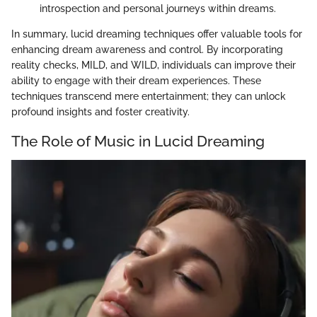
introspection and personal journeys within dreams.
In summary, lucid dreaming techniques offer valuable tools for
enhancing dream awareness and control. By incorporating
reality checks, MILD, and WILD, individuals can improve their
ability to engage with their dream experiences. These
techniques transcend mere entertainment; they can unlock
profound insights and foster creativity.
The Role of Music in Lucid Dreaming