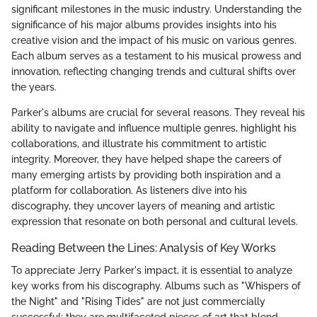
significant milestones in the music industry. Understanding the
significance of his major albums provides insights into his
creative vision and the impact of his music on various genres.
Each album serves as a testament to his musical prowess and
innovation, reflecting changing trends and cultural shifts over
the years.
Parker's albums are crucial for several reasons. They reveal his
ability to navigate and influence multiple genres, highlight his
collaborations, and illustrate his commitment to artistic
integrity. Moreover, they have helped shape the careers of
many emerging artists by providing both inspiration and a
platform for collaboration. As listeners dive into his
discography, they uncover layers of meaning and artistic
expression that resonate on both personal and cultural levels.
Reading Between the Lines: Analysis of Key Works
To appreciate Jerry Parker's impact, it is essential to analyze
key works from his discography. Albums such as "Whispers of
the Night" and "Rising Tides" are not just commercially
successful; they are multifaceted pieces of art that blend