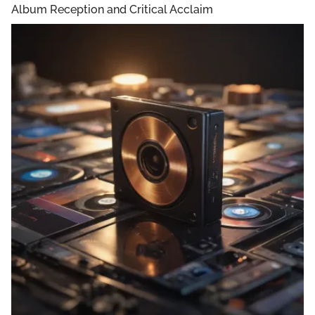
Album Reception and Critical Acclaim