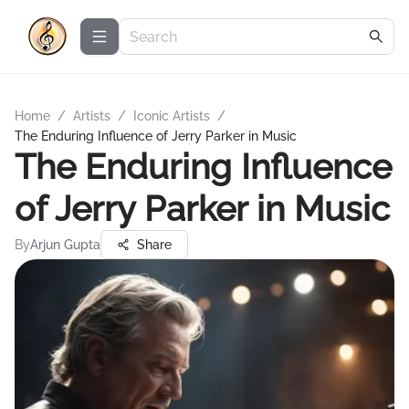
Home
/
Artists
/
Iconic Artists
/
The Enduring Influence of Jerry Parker in Music
The Enduring Influence
of Jerry Parker in Music
By
Arjun Gupta
Share