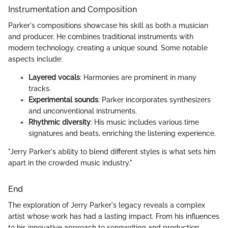
Instrumentation and Composition
Parker's compositions showcase his skill as both a musician
and producer. He combines traditional instruments with
modern technology, creating a unique sound. Some notable
aspects include:
Layered vocals
: Harmonies are prominent in many
tracks.
Experimental sounds
: Parker incorporates synthesizers
and unconventional instruments.
Rhythmic diversity
: His music includes various time
signatures and beats, enriching the listening experience.
"Jerry Parker's ability to blend different styles is what sets him
apart in the crowded music industry."
End
The exploration of Jerry Parker's legacy reveals a complex
artist whose work has had a lasting impact. From his influences
to his innovative approach to songwriting and production,