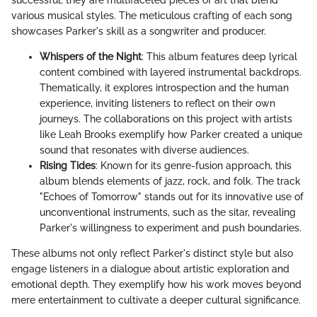
various musical styles. The meticulous crafting of each song
showcases Parker's skill as a songwriter and producer.
Whispers of the Night
: This album features deep lyrical
content combined with layered instrumental backdrops.
Thematically, it explores introspection and the human
experience, inviting listeners to reflect on their own
journeys. The collaborations on this project with artists
like Leah Brooks exemplify how Parker created a unique
sound that resonates with diverse audiences.
Rising Tides
: Known for its genre-fusion approach, this
album blends elements of jazz, rock, and folk. The track
"Echoes of Tomorrow" stands out for its innovative use of
unconventional instruments, such as the sitar, revealing
Parker's willingness to experiment and push boundaries.
These albums not only reflect Parker's distinct style but also
engage listeners in a dialogue about artistic exploration and
emotional depth. They exemplify how his work moves beyond
mere entertainment to cultivate a deeper cultural significance.