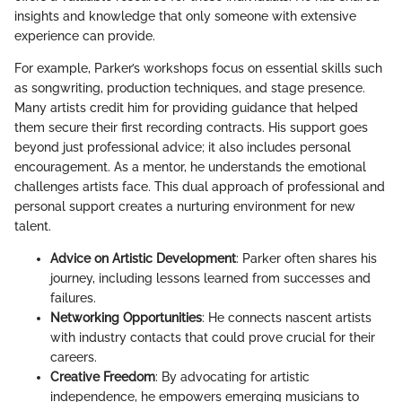
insights and knowledge that only someone with extensive
experience can provide.
For example, Parker’s workshops focus on essential skills such
as songwriting, production techniques, and stage presence.
Many artists credit him for providing guidance that helped
them secure their first recording contracts. His support goes
beyond just professional advice; it also includes personal
encouragement. As a mentor, he understands the emotional
challenges artists face. This dual approach of professional and
personal support creates a nurturing environment for new
talent.
Advice on Artistic Development
: Parker often shares his
journey, including lessons learned from successes and
failures.
Networking Opportunities
: He connects nascent artists
with industry contacts that could prove crucial for their
careers.
Creative Freedom
: By advocating for artistic
independence, he empowers emerging musicians to