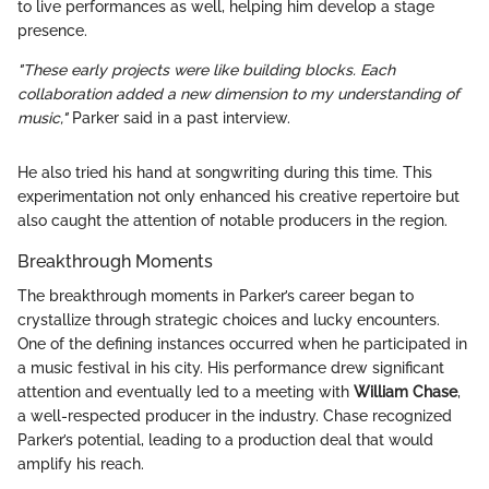
to live performances as well, helping him develop a stage
presence.
"These early projects were like building blocks. Each
collaboration added a new dimension to my understanding of
music,"
Parker said in a past interview.
He also tried his hand at songwriting during this time. This
experimentation not only enhanced his creative repertoire but
also caught the attention of notable producers in the region.
Breakthrough Moments
The breakthrough moments in Parker’s career began to
crystallize through strategic choices and lucky encounters.
One of the defining instances occurred when he participated in
a music festival in his city. His performance drew significant
attention and eventually led to a meeting with
William Chase
,
a well-respected producer in the industry. Chase recognized
Parker’s potential, leading to a production deal that would
amplify his reach.