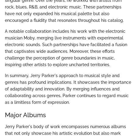
singular genre. Over the years, he worked with artists from
rock, blues, R&B, and electronic music. These partnerships
have not only expanded his musical palette but also
encouraged a fluidity that resonates throughout his catalog.
A notable collaboration includes his work with the electronic
musician Moby, merging live instruments with experimental
electronic sounds. Such partnerships have facilitated a fusion
that captivates wide audiences. Moreover, these efforts
challenge the perception of genre boundaries in music,
inspiring other artists to explore uncharted territories.
In summary, Jerry Parker's approach to musical style and
genres has profound implications. It showcases the importance
of adaptability and innovation. By merging influences and
collaborating across genres, Parker continues to regard music
as a limitless form of expression.
Major Albums
Jerry Parker's body of work encompasses numerous albums
that not only showcase his artistic evolution but also mark