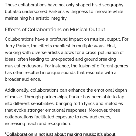
These collaborations have not only shaped his discography
but also underscored Parker's willingness to innovate while
maintaining his artistic integrity.
Effects of Collaborations on Musical Output
Collaborations have a profound impact on musical output. For
Jerry Parker, the effects manifest in multiple ways. First,
working with diverse artists allows for a cross-pollination of
ideas, often leading to unexpected and groundbreaking
musical endeavors. For instance, the fusion of different genres
has often resulted in unique sounds that resonate with a
broader audience.
Additionally, collaborations can enhance the emotional depth
of music. Through partnerships, Parker has been able to tap
into different sensibilities, bringing forth lyrics and melodies
that evoke stronger emotional responses. Moreover, these
collaborations facilitated exposure to new audiences,
increasing reach and recognition.
"Collaboration is not just about making music; it's about