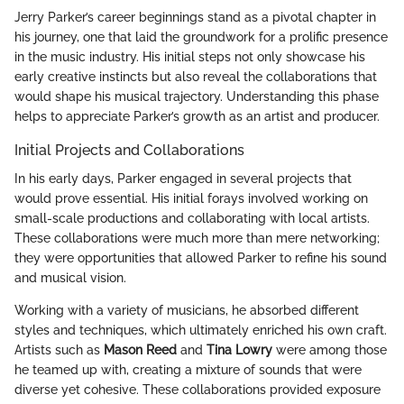
Jerry Parker’s career beginnings stand as a pivotal chapter in
his journey, one that laid the groundwork for a prolific presence
in the music industry. His initial steps not only showcase his
early creative instincts but also reveal the collaborations that
would shape his musical trajectory. Understanding this phase
helps to appreciate Parker’s growth as an artist and producer.
Initial Projects and Collaborations
In his early days, Parker engaged in several projects that
would prove essential. His initial forays involved working on
small-scale productions and collaborating with local artists.
These collaborations were much more than mere networking;
they were opportunities that allowed Parker to refine his sound
and musical vision.
Working with a variety of musicians, he absorbed different
styles and techniques, which ultimately enriched his own craft.
Artists such as
Mason Reed
and
Tina Lowry
were among those
he teamed up with, creating a mixture of sounds that were
diverse yet cohesive. These collaborations provided exposure