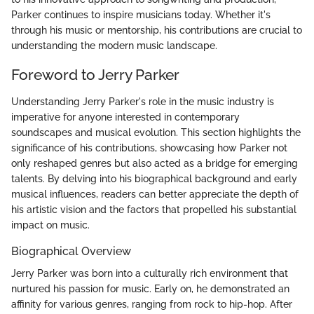
Parker continues to inspire musicians today. Whether it's
through his music or mentorship, his contributions are crucial to
understanding the modern music landscape.
Foreword to Jerry Parker
Understanding Jerry Parker's role in the music industry is
imperative for anyone interested in contemporary
soundscapes and musical evolution. This section highlights the
significance of his contributions, showcasing how Parker not
only reshaped genres but also acted as a bridge for emerging
talents. By delving into his biographical background and early
musical influences, readers can better appreciate the depth of
his artistic vision and the factors that propelled his substantial
impact on music.
Biographical Overview
Jerry Parker was born into a culturally rich environment that
nurtured his passion for music. Early on, he demonstrated an
affinity for various genres, ranging from rock to hip-hop. After