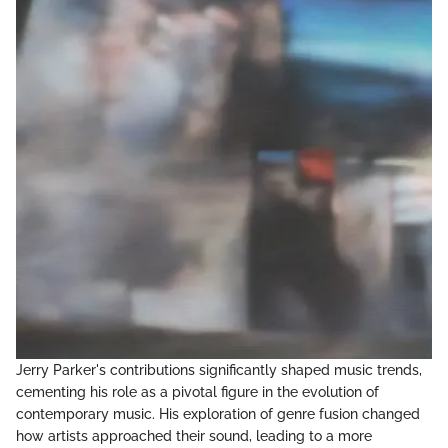
Jerry Parker's contributions significantly shaped music trends,
cementing his role as a pivotal figure in the evolution of
contemporary music. His exploration of genre fusion changed
how artists approached their sound, leading to a more