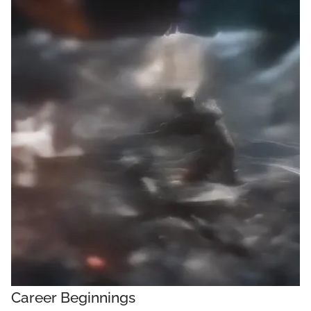
Career Beginnings