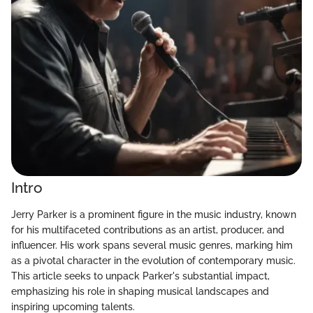
Intro
Jerry Parker is a prominent figure in the music industry, known
for his multifaceted contributions as an artist, producer, and
influencer. His work spans several music genres, marking him
as a pivotal character in the evolution of contemporary music.
This article seeks to unpack Parker's substantial impact,
emphasizing his role in shaping musical landscapes and
inspiring upcoming talents.