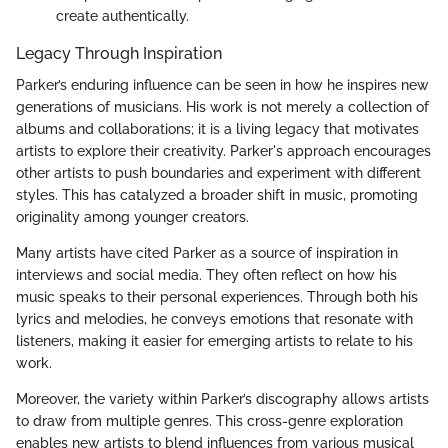
create authentically.
Legacy Through Inspiration
Parker’s enduring influence can be seen in how he inspires new
generations of musicians. His work is not merely a collection of
albums and collaborations; it is a living legacy that motivates
artists to explore their creativity. Parker's approach encourages
other artists to push boundaries and experiment with different
styles. This has catalyzed a broader shift in music, promoting
originality among younger creators.
Many artists have cited Parker as a source of inspiration in
interviews and social media. They often reflect on how his
music speaks to their personal experiences. Through both his
lyrics and melodies, he conveys emotions that resonate with
listeners, making it easier for emerging artists to relate to his
work.
Moreover, the variety within Parker’s discography allows artists
to draw from multiple genres. This cross-genre exploration
enables new artists to blend influences from various musical