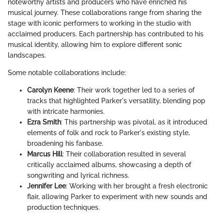
noteworthy artists and producers who have enriched his
musical journey. These collaborations range from sharing the
stage with iconic performers to working in the studio with
acclaimed producers. Each partnership has contributed to his
musical identity, allowing him to explore different sonic
landscapes.
Some notable collaborations include:
Carolyn Keene
: Their work together led to a series of
tracks that highlighted Parker's versatility, blending pop
with intricate harmonies.
Ezra Smith
: This partnership was pivotal, as it introduced
elements of folk and rock to Parker's existing style,
broadening his fanbase.
Marcus Hill
: Their collaboration resulted in several
critically acclaimed albums, showcasing a depth of
songwriting and lyrical richness.
Jennifer Lee
: Working with her brought a fresh electronic
flair, allowing Parker to experiment with new sounds and
production techniques.