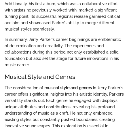
Additionally, his first album, which was a collaborative effort
with artists he previously worked with, marked a significant
turning point. Its successful regional release garnered critical
acclaim and showcased Parker’s ability to merge different
musical styles seamlessly.
In summary, Jerry Parker's career beginnings are emblematic
of determination and creativity. The experiences and
collaborations during this period not only established a solid
foundation but also set the stage for future innovations in his
music career.
Musical Style and Genres
The consideration of
musical style and genres
in Jerry Parker's
career offers significant insights into his artistic identity. Parker’s
versatility stands out. Each genre he engaged with displays
unique attributes and contributions, revealing his profound
understanding of music as a craft. He not only embraced
existing styles but constantly pushed boundaries, creating
innovative soundscapes. This exploration is essential in