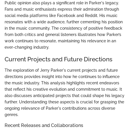
Public opinion also plays a significant role in Parker's legacy.
Fans and music enthusiasts express their admiration through
social media platforms like Facebook and Reddit. His music
resonates with a wide audience, further cementing his position
in the music community. The consistency of positive feedback
from both critics and general listeners illustrates how Parker’s
work continues to resonate, maintaining his relevance in an
ever-changing industry.
Current Projects and Future Directions
The exploration of Jerry Parker's current projects and future
directions provides insight into how he continues to influence
the music industry. This analysis highlights recent endeavors
that reflect his creative evolution and commitment to music. It
also discusses anticipated projects that could shape his legacy
further. Understanding these aspects is crucial for grasping the
ongoing relevance of Parker's contributions across diverse
genres.
Recent Releases and Collaborations