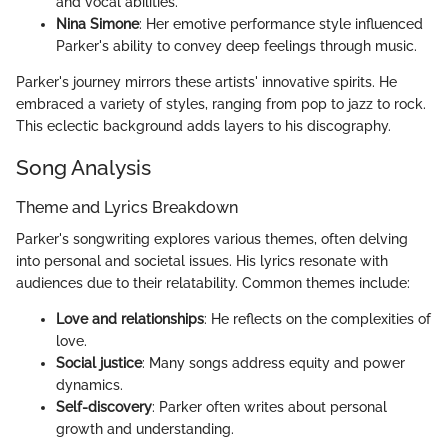
and vocal abilities.
Nina Simone
: Her emotive performance style influenced
Parker's ability to convey deep feelings through music.
Parker's journey mirrors these artists' innovative spirits. He
embraced a variety of styles, ranging from pop to jazz to rock.
This eclectic background adds layers to his discography.
Song Analysis
Theme and Lyrics Breakdown
Parker's songwriting explores various themes, often delving
into personal and societal issues. His lyrics resonate with
audiences due to their relatability. Common themes include:
Love and relationships
: He reflects on the complexities of
love.
Social justice
: Many songs address equity and power
dynamics.
Self-discovery
: Parker often writes about personal
growth and understanding.