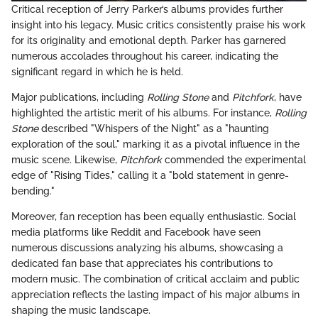
Critical reception of Jerry Parker’s albums provides further
insight into his legacy. Music critics consistently praise his work
for its originality and emotional depth. Parker has garnered
numerous accolades throughout his career, indicating the
significant regard in which he is held.
Major publications, including
Rolling Stone
and
Pitchfork
, have
highlighted the artistic merit of his albums. For instance,
Rolling
Stone
described "Whispers of the Night" as a "haunting
exploration of the soul," marking it as a pivotal influence in the
music scene. Likewise,
Pitchfork
commended the experimental
edge of "Rising Tides," calling it a "bold statement in genre-
bending."
Moreover, fan reception has been equally enthusiastic. Social
media platforms like Reddit and Facebook have seen
numerous discussions analyzing his albums, showcasing a
dedicated fan base that appreciates his contributions to
modern music. The combination of critical acclaim and public
appreciation reflects the lasting impact of his major albums in
shaping the music landscape.