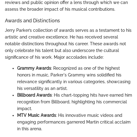
reviews and public opinion offer a lens through which we can
assess the broader impact of his musical contributions.
Awards and Distinctions
Jerry Parker’s collection of awards serves as a testament to his
artistic and creative excellence. He has received several
notable distinctions throughout his career. These awards not
only celebrate his talent but also underscore the cultural
significance of his work. Major accolades include:
Grammy Awards
: Recognized as one of the highest
honors in music, Parker's Grammy wins solidified his
relevance significantly in various categories, showcasing
his versatility as an artist.
Billboard Awards
: His chart-topping hits have earned him
recognition from Billboard, highlighting his commercial
impact.
MTV Music Awards
: His innovative music videos and
engaging performances garnered Martin critical acclaim
in this arena.