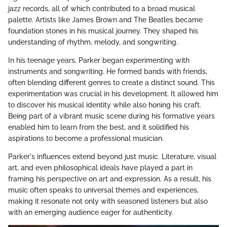
jazz records, all of which contributed to a broad musical
palette. Artists like James Brown and The Beatles became
foundation stones in his musical journey. They shaped his
understanding of rhythm, melody, and songwriting.
In his teenage years, Parker began experimenting with
instruments and songwriting. He formed bands with friends,
often blending different genres to create a distinct sound. This
experimentation was crucial in his development. It allowed him
to discover his musical identity while also honing his craft.
Being part of a vibrant music scene during his formative years
enabled him to learn from the best, and it solidified his
aspirations to become a professional musician.
Parker's influences extend beyond just music. Literature, visual
art, and even philosophical ideals have played a part in
framing his perspective on art and expression. As a result, his
music often speaks to universal themes and experiences,
making it resonate not only with seasoned listeners but also
with an emerging audience eager for authenticity.