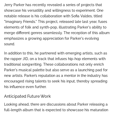
Jerry Parker has recently revealed a series of projects that
showcase his versatility and willingness to experiment. One
notable release is his collaboration with Sofia Valdes, titled
"Imaginary Friends." This project, released late last year, fuses
elements of folk and synth-pop, illustrating Parker's ability to
merge different genres seamlessly. The reception of this album
emphasizes a growing appreciation for Parker's evolving
sound.
In addition to this, he partnered with emerging artists, such as
the rapper JID, on a track that infuses hip-hop elements with
traditional songwriting. These collaborations not only enrich
Parker's musical palette but also serve as a launching pad for
new artists. Parker’s reputation as a mentor in the industry has
encouraged rising talents to seek his input, thereby spreading
his influence even further.
Anticipated Future Work
Looking ahead, there are discussions about Parker releasing a
full-length album that is expected to showcase his maturation