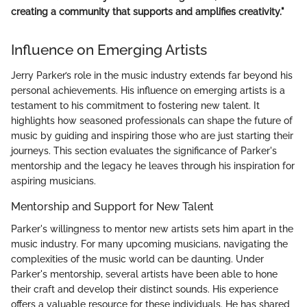
creating a community that supports and amplifies creativity."
Influence on Emerging Artists
Jerry Parker’s role in the music industry extends far beyond his
personal achievements. His influence on emerging artists is a
testament to his commitment to fostering new talent. It
highlights how seasoned professionals can shape the future of
music by guiding and inspiring those who are just starting their
journeys. This section evaluates the significance of Parker's
mentorship and the legacy he leaves through his inspiration for
aspiring musicians.
Mentorship and Support for New Talent
Parker's willingness to mentor new artists sets him apart in the
music industry. For many upcoming musicians, navigating the
complexities of the music world can be daunting. Under
Parker's mentorship, several artists have been able to hone
their craft and develop their distinct sounds. His experience
offers a valuable resource for these individuals. He has shared