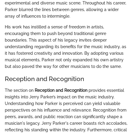
experimental and diverse music scene. Throughout his career,
Parker blurred the lines between genres, allowing a wider
array of influences to intermingle.
His work has instilled a sense of freedom in artists,
encouraging them to push beyond traditional genre
boundaries. This aspect of his legacy invites deeper
understanding regarding its benefits for the music industry, as
it has fostered creativity and innovation. By adopting various
musical elements, Parker not only expanded his own artistry
but also paved the way for other musicians to do the same.
Reception and Recognition
The section on
Reception and Recognition
provides essential
insights into Jerry Parker’s impact on the music industry.
Understanding how Parker is perceived can yield valuable
perspectives on his influence and relevance. Recognition from
peers, awards, and public reaction can significantly shape a
musician's legacy. Jerry Parker's career boasts rich accolades,
reflecting his standing within the industry. Furthermore, critical