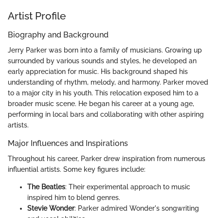
Artist Profile
Biography and Background
Jerry Parker was born into a family of musicians. Growing up
surrounded by various sounds and styles, he developed an
early appreciation for music. His background shaped his
understanding of rhythm, melody, and harmony. Parker moved
to a major city in his youth. This relocation exposed him to a
broader music scene. He began his career at a young age,
performing in local bars and collaborating with other aspiring
artists.
Major Influences and Inspirations
Throughout his career, Parker drew inspiration from numerous
influential artists. Some key figures include:
The Beatles
: Their experimental approach to music
inspired him to blend genres.
Stevie Wonder
: Parker admired Wonder's songwriting