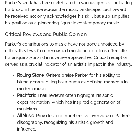
Parker's work has been celebrated in various genres, indicating
his broad influence across the music landscape. Each award
he received not only acknowledges his skill but also amplifies
his position as a pioneering figure in contemporary music.
Critical Reviews and Public Opinion
Parker's contributions to music have not gone unnoticed by
critics. Reviews from renowned music publications often cite
his unique style and innovative approaches. Critical reception
serves as a crucial indicator of an artist's impact in the industry.
Rolling Stone
: Writers praise Parker for his ability to
blend genres, citing his albums as defining moments in
modern music.
Pitchfork
: Their reviews often highlight his sonic
experimentation, which has inspired a generation of
musicians.
AllMusic
: Provides a comprehensive overview of Parker's
discography, recognizing his artistic growth and
influence.