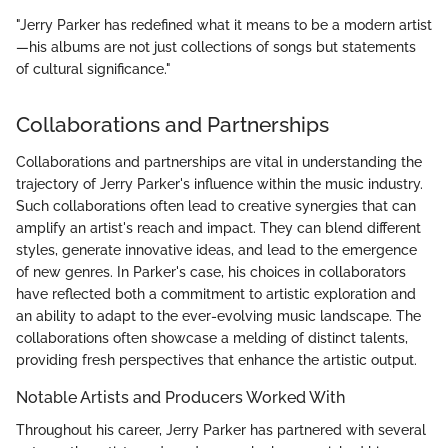
"Jerry Parker has redefined what it means to be a modern artist
—his albums are not just collections of songs but statements
of cultural significance."
Collaborations and Partnerships
Collaborations and partnerships are vital in understanding the
trajectory of Jerry Parker's influence within the music industry.
Such collaborations often lead to creative synergies that can
amplify an artist's reach and impact. They can blend different
styles, generate innovative ideas, and lead to the emergence
of new genres. In Parker's case, his choices in collaborators
have reflected both a commitment to artistic exploration and
an ability to adapt to the ever-evolving music landscape. The
collaborations often showcase a melding of distinct talents,
providing fresh perspectives that enhance the artistic output.
Notable Artists and Producers Worked With
Throughout his career, Jerry Parker has partnered with several