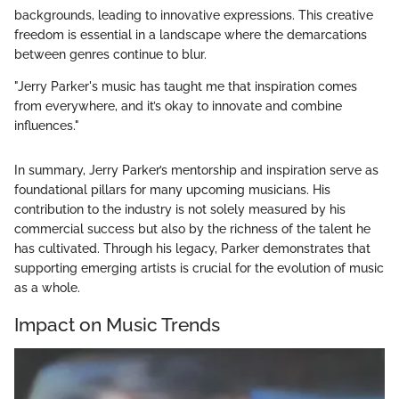
backgrounds, leading to innovative expressions. This creative
freedom is essential in a landscape where the demarcations
between genres continue to blur.
"Jerry Parker's music has taught me that inspiration comes
from everywhere, and it’s okay to innovate and combine
influences."
In summary, Jerry Parker’s mentorship and inspiration serve as
foundational pillars for many upcoming musicians. His
contribution to the industry is not solely measured by his
commercial success but also by the richness of the talent he
has cultivated. Through his legacy, Parker demonstrates that
supporting emerging artists is crucial for the evolution of music
as a whole.
Impact on Music Trends