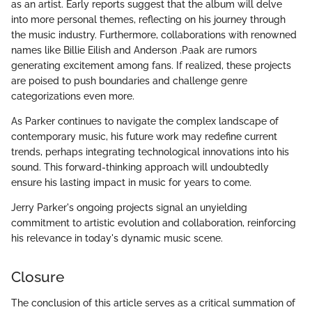
as an artist. Early reports suggest that the album will delve
into more personal themes, reflecting on his journey through
the music industry. Furthermore, collaborations with renowned
names like Billie Eilish and Anderson .Paak are rumors
generating excitement among fans. If realized, these projects
are poised to push boundaries and challenge genre
categorizations even more.
As Parker continues to navigate the complex landscape of
contemporary music, his future work may redefine current
trends, perhaps integrating technological innovations into his
sound. This forward-thinking approach will undoubtedly
ensure his lasting impact in music for years to come.
Jerry Parker's ongoing projects signal an unyielding
commitment to artistic evolution and collaboration, reinforcing
his relevance in today's dynamic music scene.
Closure
The conclusion of this article serves as a critical summation of