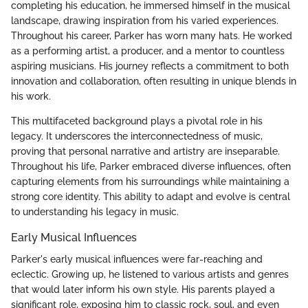
completing his education, he immersed himself in the musical
landscape, drawing inspiration from his varied experiences.
Throughout his career, Parker has worn many hats. He worked
as a performing artist, a producer, and a mentor to countless
aspiring musicians. His journey reflects a commitment to both
innovation and collaboration, often resulting in unique blends in
his work.
This multifaceted background plays a pivotal role in his
legacy. It underscores the interconnectedness of music,
proving that personal narrative and artistry are inseparable.
Throughout his life, Parker embraced diverse influences, often
capturing elements from his surroundings while maintaining a
strong core identity. This ability to adapt and evolve is central
to understanding his legacy in music.
Early Musical Influences
Parker's early musical influences were far-reaching and
eclectic. Growing up, he listened to various artists and genres
that would later inform his own style. His parents played a
significant role, exposing him to classic rock, soul, and even