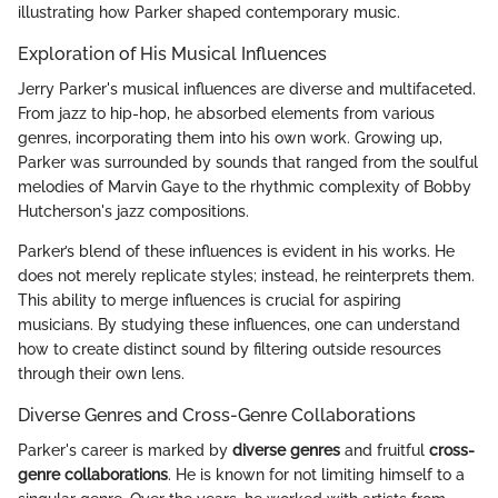
illustrating how Parker shaped contemporary music.
Exploration of His Musical Influences
Jerry Parker's musical influences are diverse and multifaceted.
From jazz to hip-hop, he absorbed elements from various
genres, incorporating them into his own work. Growing up,
Parker was surrounded by sounds that ranged from the soulful
melodies of Marvin Gaye to the rhythmic complexity of Bobby
Hutcherson's jazz compositions.
Parker’s blend of these influences is evident in his works. He
does not merely replicate styles; instead, he reinterprets them.
This ability to merge influences is crucial for aspiring
musicians. By studying these influences, one can understand
how to create distinct sound by filtering outside resources
through their own lens.
Diverse Genres and Cross-Genre Collaborations
Parker's career is marked by
diverse genres
and fruitful
cross-
genre collaborations
. He is known for not limiting himself to a