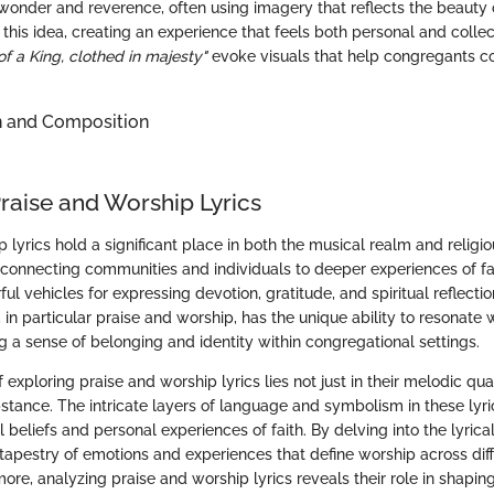
wonder and reverence, often using imagery that reflects the beauty 
this idea, creating an experience that feels both personal and collec
f a King, clothed in majesty"
evoke visuals that help congregants c
n and Composition
Praise and Worship Lyrics
 lyrics hold a significant place in both the musical realm and religi
 connecting communities and individuals to deeper experiences of fai
l vehicles for expressing devotion, gratitude, and spiritual reflection.
, in particular praise and worship, has the unique ability to resonate
g a sense of belonging and identity within congregational settings.
exploring praise and worship lyrics lies not just in their melodic quali
stance. The intricate layers of language and symbolism in these lyric
 beliefs and personal experiences of faith. By delving into the lyrica
 tapestry of emotions and experiences that define worship across diff
more, analyzing praise and worship lyrics reveals their role in shap