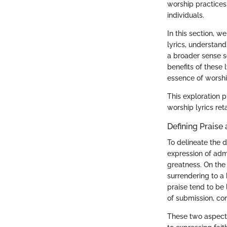
worship practices,
individuals.
In this section, w
lyrics, understan
a broader sense s
benefits of these 
essence of worsh
This exploration 
worship lyrics ret
Defining Praise
To delineate the d
expression of admi
greatness. On the 
surrendering to a 
praise tend to be
of submission, co
These two aspects