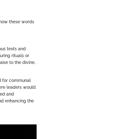
p how these words
ous texts and
ring rituals or
ise to the divine,
wed for communal
where leaders would
zed and
nd enhancing the