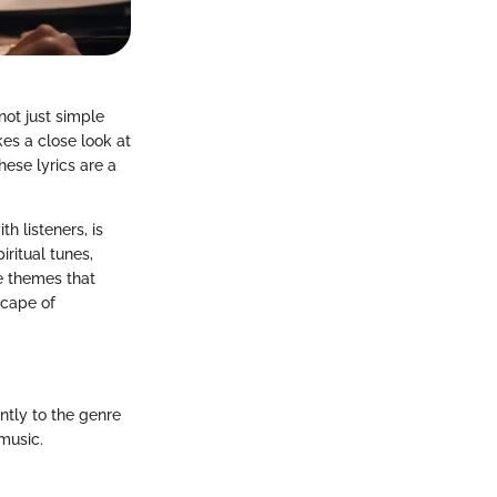
not just simple
es a close look at
ese lyrics are a
h listeners, is
iritual tunes,
he themes that
scape of
ntly to the genre
music.