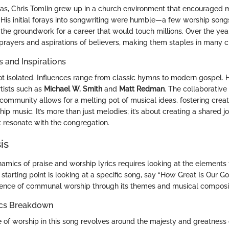
exas, Chris Tomlin grew up in a church environment that encouraged 
. His initial forays into songwriting were humble—a few worship songs
 the groundwork for a career that would touch millions. Over the yea
prayers and aspirations of believers, making them staples in many 
s and Inspirations
not isolated. Influences range from classic hymns to modern gospel.
rtists such as
Michael W. Smith
and
Matt Redman
. The collaborativ
community allows for a melting pot of musical ideas, fostering creat
hip music. It’s more than just melodies; it’s about creating a shared jo
t resonate with the congregation.
is
amics of praise and worship lyrics requires looking at the element
starting point is looking at a specific song, say “How Great Is Our Go
ence of communal worship through its themes and musical composit
ics Breakdown
 of worship in this song revolves around the majesty and greatness 