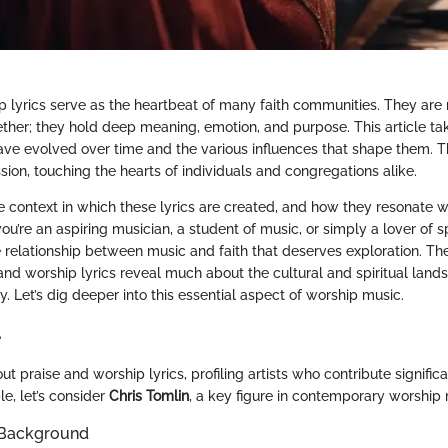
p lyrics serve as the heartbeat of many faith communities. They are 
ther; they hold deep meaning, emotion, and purpose. This article tak
ave evolved over time and the various influences that shape them. Th
sion, touching the hearts of individuals and congregations alike.
context in which these lyrics are created, and how they resonate wit
ou’re an aspiring musician, a student of music, or simply a lover of sp
te relationship between music and faith that deserves exploration. T
and worship lyrics reveal much about the cultural and spiritual land
 Let’s dig deeper into this essential aspect of worship music.
e
 praise and worship lyrics, profiling artists who contribute significa
le, let’s consider
Chris Tomlin
, a key figure in contemporary worship 
 Background