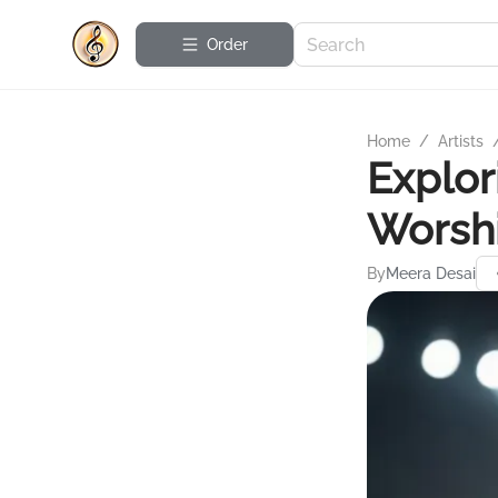
Order
Home
/
Artists
Explor
Worshi
By
Meera Desai