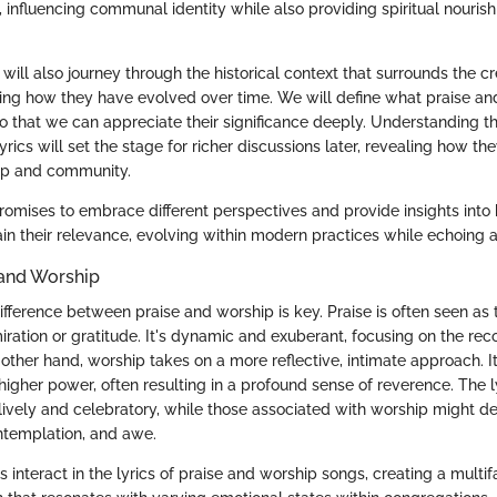
 influencing communal identity while also providing spiritual nouris
e will also journey through the historical context that surrounds the c
ding how they have evolved over time. We will define what praise a
o that we can appreciate their significance deeply. Understanding 
lyrics will set the stage for richer discussions later, revealing how 
ip and community.
promises to embrace different perspectives and provide insights into
ain their relevance, evolving within modern practices while echoing a
 and Worship
ifference between praise and worship is key. Praise is often seen as 
ration or gratitude. It's dynamic and exuberant, focusing on the rec
other hand, worship takes on a more reflective, intimate approach. I
higher power, often resulting in a profound sense of reverence. The ly
 lively and celebratory, while those associated with worship might d
ntemplation, and awe.
 interact in the lyrics of praise and worship songs, creating a mult