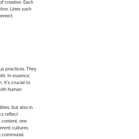
of creation. Each
tive. Lines such
onnect
ous practices. They
th. In essence,
 It's crucial to
 with human
ties, but also in
s reflect
l content, one
erent cultures
ing communal