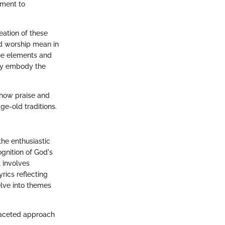
hment to
reation of these
nd worship mean in
the elements and
they embody the
 how praise and
ge-old traditions.
the enthusiastic
ognition of God's
t involves
rics reflecting
elve into themes
ifaceted approach