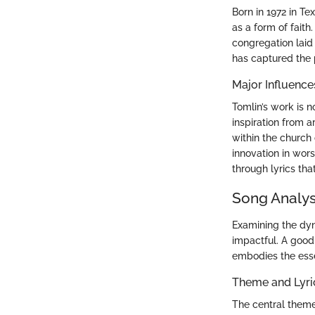
Born in 1972 in T
as a form of faith
congregation laid
has captured the 
Major Influence
Tomlin’s work is 
inspiration from a
within the church 
innovation in wors
through lyrics tha
Song Analys
Examining the dyn
impactful. A good 
embodies the ess
Theme and Lyr
The central theme