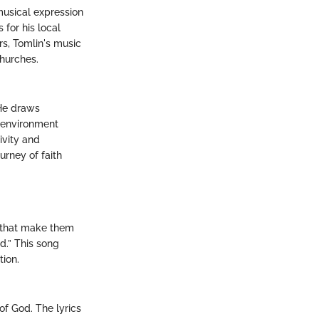
musical expression
 for his local
rs, Tomlin's music
churches.
 He draws
e environment
ivity and
urney of faith
s that make them
d.” This song
ion.
of God. The lyrics