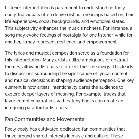
Listener interpretation is paramount to understanding fooly
cooly. Individuals often derive distinct meanings based on their
life experiences, social backgrounds, and emotional states.
This subjectivity enhances the music's richness. For instance, a
song may evoke feelings of nostalgia for one listener, while for
another, it may represent resilience and empowerment.
The lyrics and musical composition serve as a foundation for
this interpretation. Many artists utilize ambiguous or abstract
themes, allowing listeners to project their meanings. This leads
to discussions surrounding the significance of lyrical content
and musical decisions in shaping audience perception. One key
element is how artists’ intentionality dares the audience to
explore deeper layers of meaning. For example, tracks that
layer complex narratives with catchy hooks can create an
intriguing paradox for listeners.
Fan Communities and Movements
Fooly cooly has cultivated dedicated fan communities that
thrive around shared interests in music and culture. These