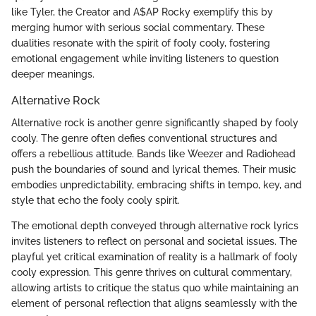
like Tyler, the Creator and A$AP Rocky exemplify this by
merging humor with serious social commentary. These
dualities resonate with the spirit of fooly cooly, fostering
emotional engagement while inviting listeners to question
deeper meanings.
Alternative Rock
Alternative rock is another genre significantly shaped by fooly
cooly. The genre often defies conventional structures and
offers a rebellious attitude. Bands like Weezer and Radiohead
push the boundaries of sound and lyrical themes. Their music
embodies unpredictability, embracing shifts in tempo, key, and
style that echo the fooly cooly spirit.
The emotional depth conveyed through alternative rock lyrics
invites listeners to reflect on personal and societal issues. The
playful yet critical examination of reality is a hallmark of fooly
cooly expression. This genre thrives on cultural commentary,
allowing artists to critique the status quo while maintaining an
element of personal reflection that aligns seamlessly with the