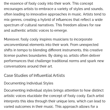
the essence of fooly cooly into their work. This concept
encourages artists to embrace a variety of styles and sounds,
often leading to innovative approaches in music. Artists tend to
mix genres, creating a hybrid of influences that reflect a wide
spectrum of cultural narratives. This freedom allows for raw
and authentic artistic voices to emerge.
Moreover, fooly cooly inspires musicians to incorporate
unconventional elements into their work. From unexpected
shifts in tempo to blending different instruments, this creative
license pushes boundaries. By doing so, artists often deliver
performances that challenge traditional norms and spark new
conversations around their art.
Case Studies of Influential Artists
Documenting Individual Styles
Documenting individual styles brings attention to how distinct
artistic voices elucidate the concept of fooly cooly. Each artist
interprets this idea through their unique lens, which can lead to
varied outcomes in their music. This approach allows for a