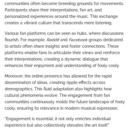
communities often become breeding grounds for movements.
Participants share their interpretations, fan art, and
personalized experiences around the music. This exchange
creates a vibrant culture that transcends mere listening.
Various fan platforms can be seen as hubs, where discussions
flourish. For example,
Reddit
and
Facebook
groups dedicated
to artists often share insights and foster connections. These
platforms enable fans to articulate their views and reinforce
their interpretations, creating a dynamic dialogue that
enhances their enjoyment and understanding of fooly cooly.
Moreover, the online presence has allowed for the rapid
dissemination of ideas, creating ripple effects across
demographics. This fluid adaptation also highlights how
cultural phenomena evolve. The engagement from fan
communities continuously molds the future landscape of fooly
cooly, ensuring its relevance in modern musical expression.
"Engagement is essential; it not only enriches individual
experience but also collectively elevates the art itself."