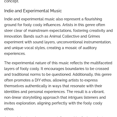
concept.
Indie and Experimental Music
Indie and experimental music also represent a flourishing
ground for fooly cooly influences. Artists in this genre often
steer clear of mainstream expectations, fostering creativity and
innovation. Bands such as Animal Collective and Grimes
experiment with sound layers, unconventional instrumentation,
and unique vocal styles, creating a mosaic of auditory
experiences.
The experimental nature of this music reflects the multifaceted
layers of fooly cooly. It encourages boundaries to be crossed
and traditional norms to be questioned. Additionally, this genre
often promotes a DIY ethos, allowing artists to express
themselves authentically in ways that resonate with their
identities and personal experiences. The result is a vibrant,
non-linear storytelling approach that intrigues listeners and
invites exploration, aligning perfectly with the fooly cooly
ethos.