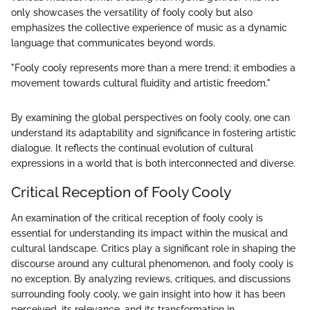
only showcases the versatility of fooly cooly but also
emphasizes the collective experience of music as a dynamic
language that communicates beyond words.
"Fooly cooly represents more than a mere trend; it embodies a
movement towards cultural fluidity and artistic freedom."
By examining the global perspectives on fooly cooly, one can
understand its adaptability and significance in fostering artistic
dialogue. It reflects the continual evolution of cultural
expressions in a world that is both interconnected and diverse.
Critical Reception of Fooly Cooly
An examination of the critical reception of fooly cooly is
essential for understanding its impact within the musical and
cultural landscape. Critics play a significant role in shaping the
discourse around any cultural phenomenon, and fooly cooly is
no exception. By analyzing reviews, critiques, and discussions
surrounding fooly cooly, we gain insight into how it has been
perceived, its relevance, and its transformation in