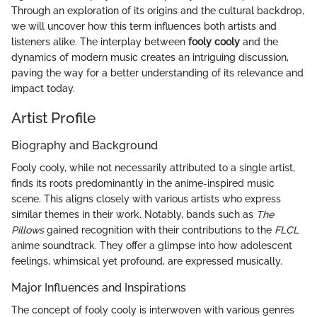
Through an exploration of its origins and the cultural backdrop,
we will uncover how this term influences both artists and
listeners alike. The interplay between
fooly cooly
and the
dynamics of modern music creates an intriguing discussion,
paving the way for a better understanding of its relevance and
impact today.
Artist Profile
Biography and Background
Fooly cooly, while not necessarily attributed to a single artist,
finds its roots predominantly in the anime-inspired music
scene. This aligns closely with various artists who express
similar themes in their work. Notably, bands such as
The
Pillows
gained recognition with their contributions to the
FLCL
anime soundtrack. They offer a glimpse into how adolescent
feelings, whimsical yet profound, are expressed musically.
Major Influences and Inspirations
The concept of fooly cooly is interwoven with various genres