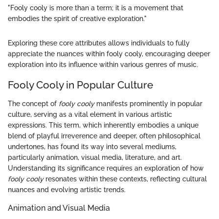
"Fooly cooly is more than a term; it is a movement that
embodies the spirit of creative exploration."
Exploring these core attributes allows individuals to fully
appreciate the nuances within fooly cooly, encouraging deeper
exploration into its influence within various genres of music.
Fooly Cooly in Popular Culture
The concept of
fooly cooly
manifests prominently in popular
culture, serving as a vital element in various artistic
expressions. This term, which inherently embodies a unique
blend of playful irreverence and deeper, often philosophical
undertones, has found its way into several mediums,
particularly animation, visual media, literature, and art.
Understanding its significance requires an exploration of how
fooly cooly
resonates within these contexts, reflecting cultural
nuances and evolving artistic trends.
Animation and Visual Media