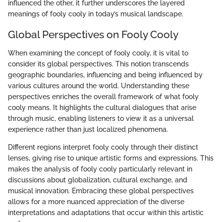
influenced the other, it further underscores the layered
meanings of fooly cooly in today’s musical landscape.
Global Perspectives on Fooly Cooly
When examining the concept of fooly cooly, it is vital to
consider its global perspectives. This notion transcends
geographic boundaries, influencing and being influenced by
various cultures around the world. Understanding these
perspectives enriches the overall framework of what fooly
cooly means. It highlights the cultural dialogues that arise
through music, enabling listeners to view it as a universal
experience rather than just localized phenomena.
Different regions interpret fooly cooly through their distinct
lenses, giving rise to unique artistic forms and expressions. This
makes the analysis of fooly cooly particularly relevant in
discussions about globalization, cultural exchange, and
musical innovation. Embracing these global perspectives
allows for a more nuanced appreciation of the diverse
interpretations and adaptations that occur within this artistic