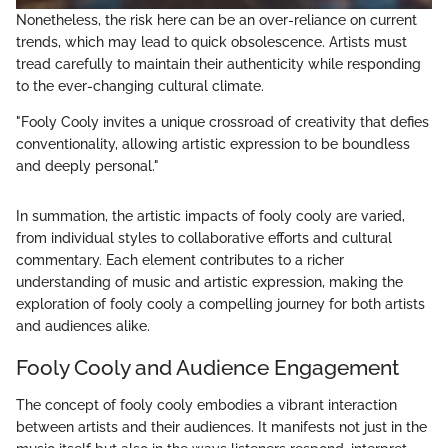
Nonetheless, the risk here can be an over-reliance on current
trends, which may lead to quick obsolescence. Artists must
tread carefully to maintain their authenticity while responding
to the ever-changing cultural climate.
"Fooly Cooly invites a unique crossroad of creativity that defies
conventionality, allowing artistic expression to be boundless
and deeply personal."
In summation, the artistic impacts of fooly cooly are varied,
from individual styles to collaborative efforts and cultural
commentary. Each element contributes to a richer
understanding of music and artistic expression, making the
exploration of fooly cooly a compelling journey for both artists
and audiences alike.
Fooly Cooly and Audience Engagement
The concept of fooly cooly embodies a vibrant interaction
between artists and their audiences. It manifests not just in the