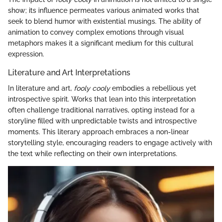
show; its influence permeates various animated works that
seek to blend humor with existential musings. The ability of
animation to convey complex emotions through visual
metaphors makes it a significant medium for this cultural
expression.
Literature and Art Interpretations
In literature and art,
fooly cooly
embodies a rebellious yet
introspective spirit. Works that lean into this interpretation
often challenge traditional narratives, opting instead for a
storyline filled with unpredictable twists and introspective
moments. This literary approach embraces a non-linear
storytelling style, encouraging readers to engage actively with
the text while reflecting on their own interpretations.