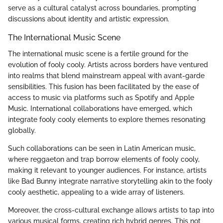
serve as a cultural catalyst across boundaries, prompting
discussions about identity and artistic expression.
The International Music Scene
The international music scene is a fertile ground for the
evolution of fooly cooly. Artists across borders have ventured
into realms that blend mainstream appeal with avant-garde
sensibilities. This fusion has been facilitated by the ease of
access to music via platforms such as Spotify and Apple
Music. International collaborations have emerged, which
integrate fooly cooly elements to explore themes resonating
globally.
Such collaborations can be seen in Latin American music,
where reggaeton and trap borrow elements of fooly cooly,
making it relevant to younger audiences. For instance, artists
like Bad Bunny integrate narrative storytelling akin to the fooly
cooly aesthetic, appealing to a wide array of listeners.
Moreover, the cross-cultural exchange allows artists to tap into
various musical forms, creating rich hybrid genres. This not