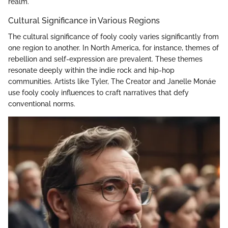
realm.
Cultural Significance in Various Regions
The cultural significance of fooly cooly varies significantly from
one region to another. In North America, for instance, themes of
rebellion and self-expression are prevalent. These themes
resonate deeply within the indie rock and hip-hop
communities. Artists like Tyler, The Creator and Janelle Monáe
use fooly cooly influences to craft narratives that defy
conventional norms.