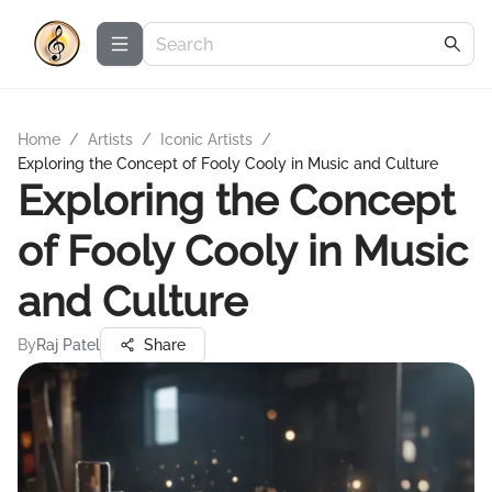
Home
/
Artists
/
Iconic Artists
/
Exploring the Concept of Fooly Cooly in Music and Culture
Exploring the Concept
of Fooly Cooly in Music
and Culture
By
Raj Patel
Share