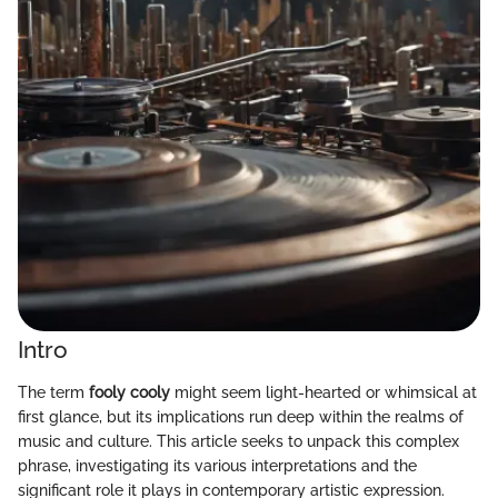
Intro
The term
fooly cooly
might seem light-hearted or whimsical at
first glance, but its implications run deep within the realms of
music and culture. This article seeks to unpack this complex
phrase, investigating its various interpretations and the
significant role it plays in contemporary artistic expression.