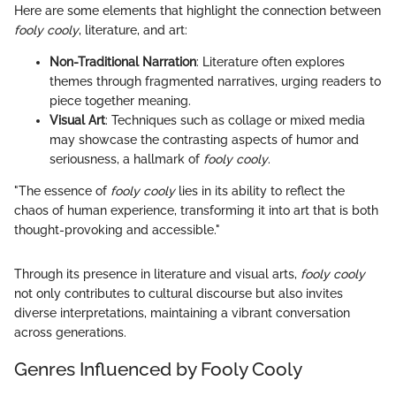
Here are some elements that highlight the connection between
fooly cooly
, literature, and art:
Non-Traditional Narration
: Literature often explores
themes through fragmented narratives, urging readers to
piece together meaning.
Visual Art
: Techniques such as collage or mixed media
may showcase the contrasting aspects of humor and
seriousness, a hallmark of
fooly cooly
.
"The essence of
fooly cooly
lies in its ability to reflect the
chaos of human experience, transforming it into art that is both
thought-provoking and accessible."
Through its presence in literature and visual arts,
fooly cooly
not only contributes to cultural discourse but also invites
diverse interpretations, maintaining a vibrant conversation
across generations.
Genres Influenced by Fooly Cooly