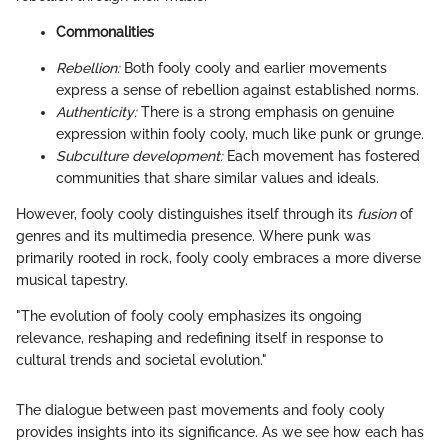
Commonalities
Rebellion:
Both fooly cooly and earlier movements
express a sense of rebellion against established norms.
Authenticity:
There is a strong emphasis on genuine
expression within fooly cooly, much like punk or grunge.
Subculture development:
Each movement has fostered
communities that share similar values and ideals.
However, fooly cooly distinguishes itself through its
fusion
of
genres and its multimedia presence. Where punk was
primarily rooted in rock, fooly cooly embraces a more diverse
musical tapestry.
"The evolution of fooly cooly emphasizes its ongoing
relevance, reshaping and redefining itself in response to
cultural trends and societal evolution."
The dialogue between past movements and fooly cooly
provides insights into its significance. As we see how each has