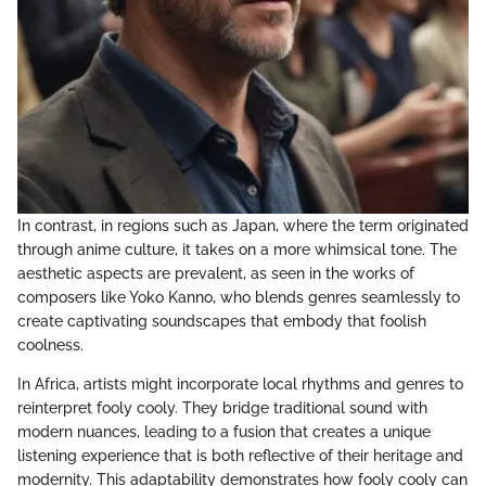
In contrast, in regions such as Japan, where the term originated
through anime culture, it takes on a more whimsical tone. The
aesthetic aspects are prevalent, as seen in the works of
composers like Yoko Kanno, who blends genres seamlessly to
create captivating soundscapes that embody that foolish
coolness.
In Africa, artists might incorporate local rhythms and genres to
reinterpret fooly cooly. They bridge traditional sound with
modern nuances, leading to a fusion that creates a unique
listening experience that is both reflective of their heritage and
modernity. This adaptability demonstrates how fooly cooly can