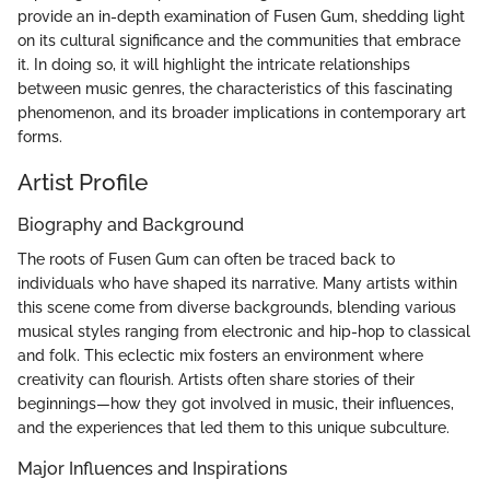
provide an in-depth examination of Fusen Gum, shedding light
on its cultural significance and the communities that embrace
it. In doing so, it will highlight the intricate relationships
between music genres, the characteristics of this fascinating
phenomenon, and its broader implications in contemporary art
forms.
Artist Profile
Biography and Background
The roots of Fusen Gum can often be traced back to
individuals who have shaped its narrative. Many artists within
this scene come from diverse backgrounds, blending various
musical styles ranging from electronic and hip-hop to classical
and folk. This eclectic mix fosters an environment where
creativity can flourish. Artists often share stories of their
beginnings—how they got involved in music, their influences,
and the experiences that led them to this unique subculture.
Major Influences and Inspirations