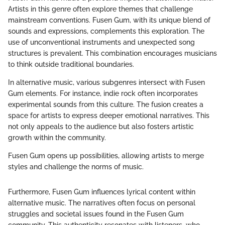
Artists in this genre often explore themes that challenge
mainstream conventions. Fusen Gum, with its unique blend of
sounds and expressions, complements this exploration. The
use of unconventional instruments and unexpected song
structures is prevalent. This combination encourages musicians
to think outside traditional boundaries.
In alternative music, various subgenres intersect with Fusen
Gum elements. For instance, indie rock often incorporates
experimental sounds from this culture. The fusion creates a
space for artists to express deeper emotional narratives. This
not only appeals to the audience but also fosters artistic
growth within the community.
Fusen Gum opens up possibilities, allowing artists to merge
styles and challenge the norms of music.
Furthermore, Fusen Gum influences lyrical content within
alternative music. The narratives often focus on personal
struggles and societal issues found in the Fusen Gum