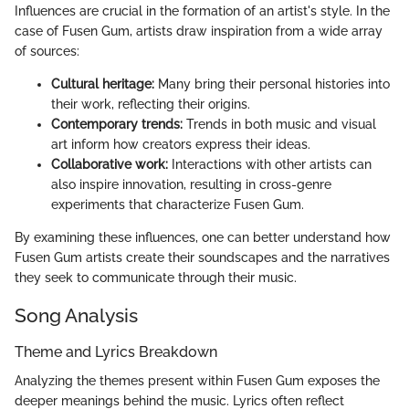
Influences are crucial in the formation of an artist's style. In the
case of Fusen Gum, artists draw inspiration from a wide array
of sources:
Cultural heritage:
Many bring their personal histories into
their work, reflecting their origins.
Contemporary trends:
Trends in both music and visual
art inform how creators express their ideas.
Collaborative work:
Interactions with other artists can
also inspire innovation, resulting in cross-genre
experiments that characterize Fusen Gum.
By examining these influences, one can better understand how
Fusen Gum artists create their soundscapes and the narratives
they seek to communicate through their music.
Song Analysis
Theme and Lyrics Breakdown
Analyzing the themes present within Fusen Gum exposes the
deeper meanings behind the music. Lyrics often reflect