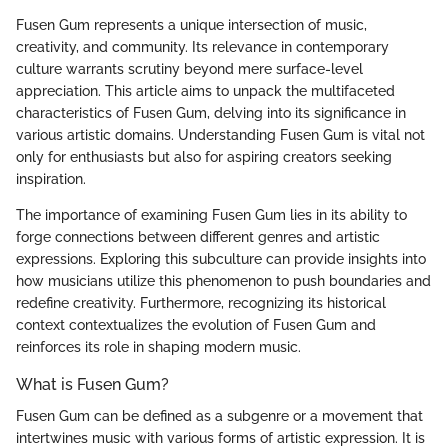
Fusen Gum represents a unique intersection of music,
creativity, and community. Its relevance in contemporary
culture warrants scrutiny beyond mere surface-level
appreciation. This article aims to unpack the multifaceted
characteristics of Fusen Gum, delving into its significance in
various artistic domains. Understanding Fusen Gum is vital not
only for enthusiasts but also for aspiring creators seeking
inspiration.
The importance of examining Fusen Gum lies in its ability to
forge connections between different genres and artistic
expressions. Exploring this subculture can provide insights into
how musicians utilize this phenomenon to push boundaries and
redefine creativity. Furthermore, recognizing its historical
context contextualizes the evolution of Fusen Gum and
reinforces its role in shaping modern music.
What is Fusen Gum?
Fusen Gum can be defined as a subgenre or a movement that
intertwines music with various forms of artistic expression. It is