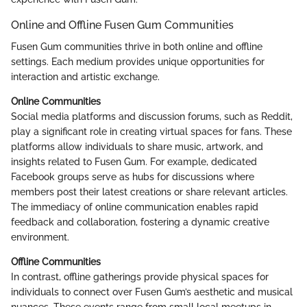
Online and Offline Fusen Gum Communities
Fusen Gum communities thrive in both online and offline
settings. Each medium provides unique opportunities for
interaction and artistic exchange.
Online Communities
Social media platforms and discussion forums, such as Reddit,
play a significant role in creating virtual spaces for fans. These
platforms allow individuals to share music, artwork, and
insights related to Fusen Gum. For example, dedicated
Facebook groups serve as hubs for discussions where
members post their latest creations or share relevant articles.
The immediacy of online communication enables rapid
feedback and collaboration, fostering a dynamic creative
environment.
Offline Communities
In contrast, offline gatherings provide physical spaces for
individuals to connect over Fusen Gum’s aesthetic and musical