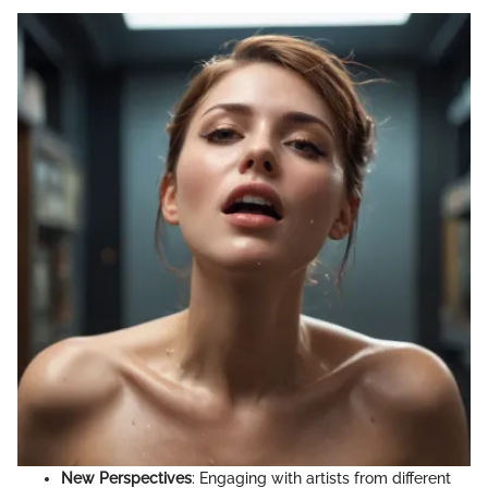
New Perspectives
: Engaging with artists from different