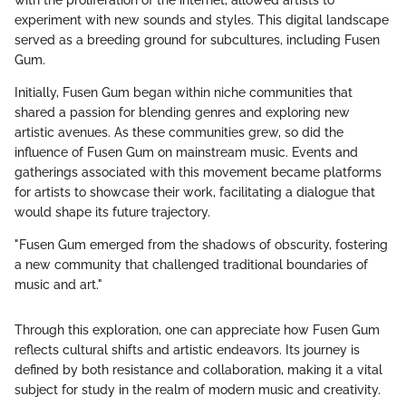
experiment with new sounds and styles. This digital landscape
served as a breeding ground for subcultures, including Fusen
Gum.
Initially, Fusen Gum began within niche communities that
shared a passion for blending genres and exploring new
artistic avenues. As these communities grew, so did the
influence of Fusen Gum on mainstream music. Events and
gatherings associated with this movement became platforms
for artists to showcase their work, facilitating a dialogue that
would shape its future trajectory.
"Fusen Gum emerged from the shadows of obscurity, fostering
a new community that challenged traditional boundaries of
music and art."
Through this exploration, one can appreciate how Fusen Gum
reflects cultural shifts and artistic endeavors. Its journey is
defined by both resistance and collaboration, making it a vital
subject for study in the realm of modern music and creativity.