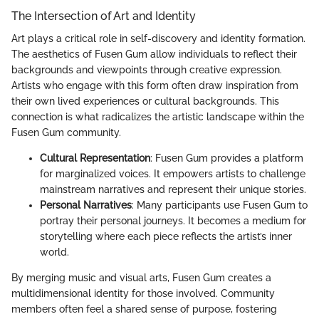
The Intersection of Art and Identity
Art plays a critical role in self-discovery and identity formation.
The aesthetics of Fusen Gum allow individuals to reflect their
backgrounds and viewpoints through creative expression.
Artists who engage with this form often draw inspiration from
their own lived experiences or cultural backgrounds. This
connection is what radicalizes the artistic landscape within the
Fusen Gum community.
Cultural Representation
: Fusen Gum provides a platform
for marginalized voices. It empowers artists to challenge
mainstream narratives and represent their unique stories.
Personal Narratives
: Many participants use Fusen Gum to
portray their personal journeys. It becomes a medium for
storytelling where each piece reflects the artist’s inner
world.
By merging music and visual arts, Fusen Gum creates a
multidimensional identity for those involved. Community
members often feel a shared sense of purpose, fostering