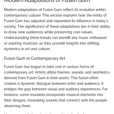
Modern Adaptations of Fusen Gum
Modern adaptations of Fusen Gum reflect its evolution within
contemporary culture. This section explores how the entity of
Fusen Gum has adjusted and expanded its influence in today's
society. The significance of these adaptations lies in their ability
to draw new audiences while preserving core values.
Understanding these trends can benefit any music enthusiast
or aspiring musician, as they provide insights into shifting
dynamics in art and culture.
Fusen Gum in Contemporary Art
Fusen Gum has begun to take root in various forms of
contemporary art. Artists utilize themes, sounds, and aesthetics
derived from Fusen Gum in their works. This fusion often
creates a dynamic dialogue between artist and audience. It
bridges the gap between visual and auditory experiences. For
instance, some muralists incorporate musical elements into
their designs, resonating sounds that connect with the people
observing them.