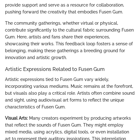
provide support and serve as a resource for collaboration,
pushing forward the creativity that embodies Fusen Gum.
The community gatherings, whether virtual or physical,
contribute significantly to the cultural fabric surrounding Fusen
Gum. Here, artists and fans share their experiences,
showcasing their works. This feedback loop fosters a sense of
belonging, making these gatherings a breeding ground for
innovation and artistic growth.
Artistic Expressions Related to Fusen Gum
Artistic expressions tied to Fusen Gum vary widely,
incorporating various mediums. Music remains at the forefront,
but visuals also play a critical role. Artists often combine sound
and sight, using audiovisual art forms to reflect the unique
characteristics of Fusen Gum.
Visual Arts:
Many creators experiment by producing artworks
that reflect the sounds of Fusen Gum. They might employ
mixed media, using acrylics, digital tools, or even installation
art to represent their auditory inspirations. This interrelation