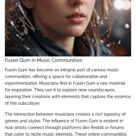
Fusen Gum in Music Communities
Fusen Gum has become an integral part of various music
communities, offering a space for collaboration and
experimentation. Musicians find in Fusen Gum a raw material
for inspiration. They use it to explore new soundscapes,
layering their creations with elements that capture the essence
of this subculture.
The interaction between musicians creates a rich tapestry of
genres and styles. The influence of Fusen Gum is evident in
how artists connect through platforms like Reddit or forums
that cater to niche music interests. These online communities