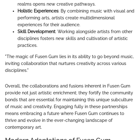
realms opens new creative pathways.
Holistic Experiences
: By combining music with visual and
performing arts, artists create multidimensional
experiences for their audience.
Skill Development
: Working alongside artists from other
disciplines fosters new skills and cultivation of artistic
practices.
"The magic of Fusen Gum lies in its ability to go beyond music,
inviting collaboration that nurtures creativity across various
disciplines."
Overall, the collaborations and fusions inherent in Fusen Gum
provide not just artistic enrichment; they fortify the community
bonds that are essential for maintaining this unique subculture
of music and creativity. Engaging fully in these partnerships
means embracing a future where Fusen Gum continues to
thrive and evolve in the ever-changing landscape of
contemporary art.