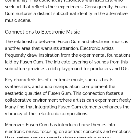
community. This authenticity resonates with listeners, who
seek art that reflects their experiences. Consequently, Fusen
Gum nurtures a distinct subcultural identity in the alternative
music scene.
Connections to Electronic Music
The relationship between Fusen Gum and electronic music is
another area that warrants attention. Electronic artists
frequently draw inspiration from the experimental foundations
laid by Fusen Gum. The intricate layering of sounds from this
subculture provides a rich playground for producers and DJs.
Key characteristics of electronic music, such as beats,
synthesizers, and audio manipulation, complement the
aesthetic qualities of Fusen Gum. This connection fosters a
collaborative environment where artists can experiment freely.
Many find that integrating Fusen Gum elements enhances the
vibrancy of their electronic compositions.
Moreover, Fusen Gum has introduced new themes into
electronic music, focusing on abstract concepts and emotions.