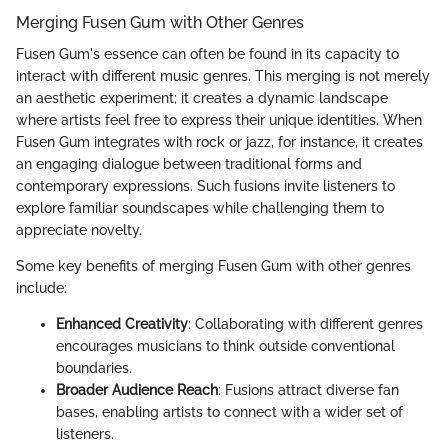
Merging Fusen Gum with Other Genres
Fusen Gum's essence can often be found in its capacity to
interact with different music genres. This merging is not merely
an aesthetic experiment; it creates a dynamic landscape
where artists feel free to express their unique identities. When
Fusen Gum integrates with rock or jazz, for instance, it creates
an engaging dialogue between traditional forms and
contemporary expressions. Such fusions invite listeners to
explore familiar soundscapes while challenging them to
appreciate novelty.
Some key benefits of merging Fusen Gum with other genres
include:
Enhanced Creativity
: Collaborating with different genres
encourages musicians to think outside conventional
boundaries.
Broader Audience Reach
: Fusions attract diverse fan
bases, enabling artists to connect with a wider set of
listeners.