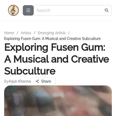
Home
/
Artists
/
Emerging Artists
/
Exploring Fusen Gum: A Musical and Creative Subculture
Exploring Fusen Gum:
A Musical and Creative
Subculture
By
Arjun Khanna
Share