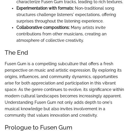
characterize Fusen Gum tracks, leading to rich textures.
Experimentation with formats:
Non-traditional song
structures challenge listeners' expectations, offering
surprises throughout the listening experience.
Collaborative compositions:
Many artists invite
contributions from other musicians, creating an
atmosphere of collective creativity.
The End
Fusen Gum is a compelling subculture that offers a fresh
perspective on music and artistic expression. By exploring its
origins, influences, and community dynamics, opportunities
arise for both appreciation and participation in this vibrant
space. As the genre continues to evolve, its significance within
modern cultural landscapes becomes increasingly apparent.
Understanding Fusen Gum not only adds depth to one's
musical knowledge but also invites involvement in a
community that values innovation and creativity.
Prologue to Fusen Gum