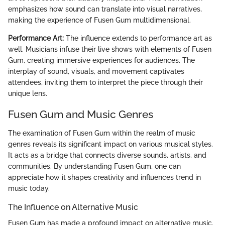
emphasizes how sound can translate into visual narratives,
making the experience of Fusen Gum multidimensional.
Performance Art:
The influence extends to performance art as
well. Musicians infuse their live shows with elements of Fusen
Gum, creating immersive experiences for audiences. The
interplay of sound, visuals, and movement captivates
attendees, inviting them to interpret the piece through their
unique lens.
Fusen Gum and Music Genres
The examination of Fusen Gum within the realm of music
genres reveals its significant impact on various musical styles.
It acts as a bridge that connects diverse sounds, artists, and
communities. By understanding Fusen Gum, one can
appreciate how it shapes creativity and influences trend in
music today.
The Influence on Alternative Music
Fusen Gum has made a profound impact on alternative music.