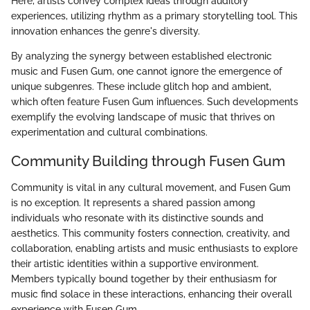
Here, artists convey complex ideas through auditory
experiences, utilizing rhythm as a primary storytelling tool. This
innovation enhances the genre's diversity.
By analyzing the synergy between established electronic
music and Fusen Gum, one cannot ignore the emergence of
unique subgenres. These include glitch hop and ambient,
which often feature Fusen Gum influences. Such developments
exemplify the evolving landscape of music that thrives on
experimentation and cultural combinations.
Community Building through Fusen Gum
Community is vital in any cultural movement, and Fusen Gum
is no exception. It represents a shared passion among
individuals who resonate with its distinctive sounds and
aesthetics. This community fosters connection, creativity, and
collaboration, enabling artists and music enthusiasts to explore
their artistic identities within a supportive environment.
Members typically bound together by their enthusiasm for
music find solace in these interactions, enhancing their overall
experience with Fusen Gum.