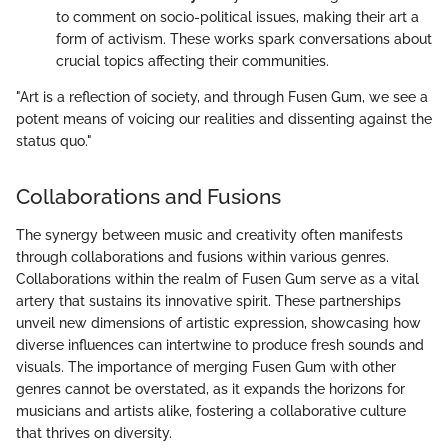
to comment on socio-political issues, making their art a
form of activism. These works spark conversations about
crucial topics affecting their communities.
"Art is a reflection of society, and through Fusen Gum, we see a
potent means of voicing our realities and dissenting against the
status quo."
Collaborations and Fusions
The synergy between music and creativity often manifests
through collaborations and fusions within various genres.
Collaborations within the realm of Fusen Gum serve as a vital
artery that sustains its innovative spirit. These partnerships
unveil new dimensions of artistic expression, showcasing how
diverse influences can intertwine to produce fresh sounds and
visuals. The importance of merging Fusen Gum with other
genres cannot be overstated, as it expands the horizons for
musicians and artists alike, fostering a collaborative culture
that thrives on diversity.