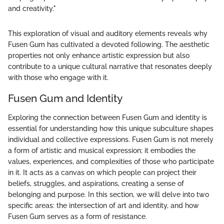
and creativity."
This exploration of visual and auditory elements reveals why
Fusen Gum has cultivated a devoted following. The aesthetic
properties not only enhance artistic expression but also
contribute to a unique cultural narrative that resonates deeply
with those who engage with it.
Fusen Gum and Identity
Exploring the connection between Fusen Gum and identity is
essential for understanding how this unique subculture shapes
individual and collective expressions. Fusen Gum is not merely
a form of artistic and musical expression; it embodies the
values, experiences, and complexities of those who participate
in it. It acts as a canvas on which people can project their
beliefs, struggles, and aspirations, creating a sense of
belonging and purpose. In this section, we will delve into two
specific areas: the intersection of art and identity, and how
Fusen Gum serves as a form of resistance.