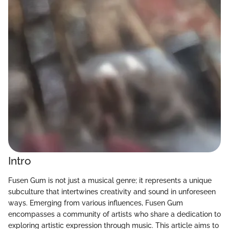
Intro
Fusen Gum is not just a musical genre; it represents a unique
subculture that intertwines creativity and sound in unforeseen
ways. Emerging from various influences, Fusen Gum
encompasses a community of artists who share a dedication to
exploring artistic expression through music. This article aims to