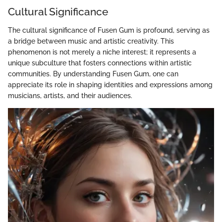
Cultural Significance
The cultural significance of Fusen Gum is profound, serving as
a bridge between music and artistic creativity. This
phenomenon is not merely a niche interest; it represents a
unique subculture that fosters connections within artistic
communities. By understanding Fusen Gum, one can
appreciate its role in shaping identities and expressions among
musicians, artists, and their audiences.