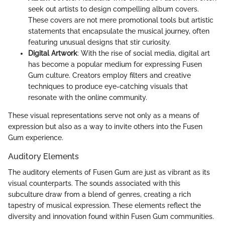
seek out artists to design compelling album covers.
These covers are not mere promotional tools but artistic
statements that encapsulate the musical journey, often
featuring unusual designs that stir curiosity.
Digital Artwork
: With the rise of social media, digital art
has become a popular medium for expressing Fusen
Gum culture. Creators employ filters and creative
techniques to produce eye-catching visuals that
resonate with the online community.
These visual representations serve not only as a means of
expression but also as a way to invite others into the Fusen
Gum experience.
Auditory Elements
The auditory elements of Fusen Gum are just as vibrant as its
visual counterparts. The sounds associated with this
subculture draw from a blend of genres, creating a rich
tapestry of musical expression. These elements reflect the
diversity and innovation found within Fusen Gum communities.