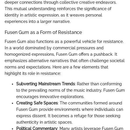
deeper connections through collective creative endeavors.
This mutual understanding reinforces the significance of
identity in artistic expression, as it weaves personal
experiences into a larger narrative.
Fusen Gum as a Form of Resistance
Fusen Gum also functions as a powerful vehicle for resistance.
In a world dominated by commercial pressures and
homogenized expressions, Fusen Gum offers a pushback. It
emphasizes alternative narratives that often challenge societal
norms and expectations. Here are a few elements that
highlight its role in resistance:
Subverting Mainstream Trends
: Rather than conforming
to the prevailing norms of the music industry, Fusen Gum
encourages innovative explorations.
Creating Safe Spaces
: The communities formed around
Fusen Gum provide environments where individuals can
express dissent. It becomes a refuge for those seeking
authenticity in artistic spaces.
Political Commentary
: Many artists leverage Fusen Gum