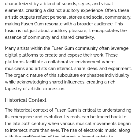
characterized by a blend of sounds, styles, and visual
elements, creating a distinct auditory experience. Often, these
artistic outputs reflect personal stories and social commentary,
making Fusen Gum resonate with a broader audience. This
fusion is not just about auditory pleasure; it encapsulates the
essence of community and shared creativity.
Many artists within the Fusen Gum community often leverage
digital platforms to create and expose their work. These
platforms facilitate a collaborative environment where
musicians and artists can interact, share ideas, and experiment.
The organic nature of this subculture emphasizes individuality
while acknowledging shared influences, creating a rich
tapestry of artistic expression.
Historical Context
The historical context of Fusen Gum is critical to understanding
its emergence and evolution. Its roots can be traced back to
the late 20th century when various musical movements began
to intersect more than ever. The rise of electronic music, along
with the proliferation of the internet, allowed artists to