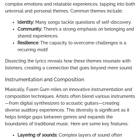
complex emotions and relatable experiences, tapping into both
universal and personal themes. Common themes include:
Identity:
Many songs tackle questions of self-discovery.
Community:
There’s a strong emphasis on belonging and
shared experiences.
Resilience:
The capacity to overcome challenges is a
recurring motif.
Dissecting the lyrics reveals how these themes resonate with
listeners, creating a connection that goes beyond mere sound.
Instrumentation and Composition
Musically, Fusen Gum relies on innovative instrumentation and
composition techniques. Artists often blend various instruments
—from digital synthesizers to acoustic guitars—creating
diverse auditory experiences. This diversity is significant as it
helps bridge gaps between genres and expands the
boundaries of traditional music. Here are some key features:
Layering of sounds:
Complex layers of sound often