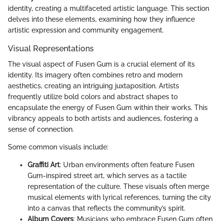
identity, creating a multifaceted artistic language. This section
delves into these elements, examining how they influence
artistic expression and community engagement.
Visual Representations
The visual aspect of Fusen Gum is a crucial element of its
identity. Its imagery often combines retro and modern
aesthetics, creating an intriguing juxtaposition. Artists
frequently utilize bold colors and abstract shapes to
encapsulate the energy of Fusen Gum within their works. This
vibrancy appeals to both artists and audiences, fostering a
sense of connection.
Some common visuals include:
Graffiti Art
: Urban environments often feature Fusen
Gum-inspired street art, which serves as a tactile
representation of the culture. These visuals often merge
musical elements with lyrical references, turning the city
into a canvas that reflects the community’s spirit.
Album Covers
: Musicians who embrace Fusen Gum often