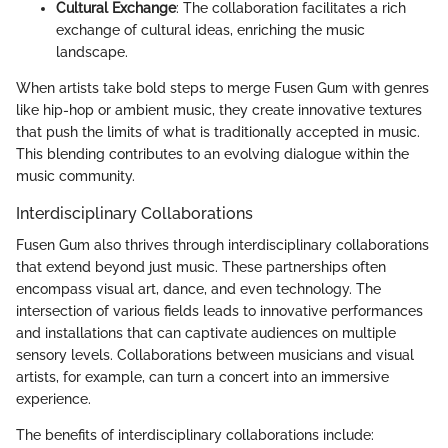
Cultural Exchange
: The collaboration facilitates a rich
exchange of cultural ideas, enriching the music
landscape.
When artists take bold steps to merge Fusen Gum with genres
like hip-hop or ambient music, they create innovative textures
that push the limits of what is traditionally accepted in music.
This blending contributes to an evolving dialogue within the
music community.
Interdisciplinary Collaborations
Fusen Gum also thrives through interdisciplinary collaborations
that extend beyond just music. These partnerships often
encompass visual art, dance, and even technology. The
intersection of various fields leads to innovative performances
and installations that can captivate audiences on multiple
sensory levels. Collaborations between musicians and visual
artists, for example, can turn a concert into an immersive
experience.
The benefits of interdisciplinary collaborations include: