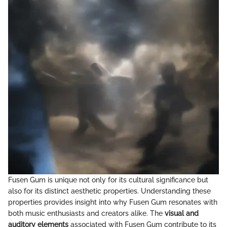
Fusen Gum is unique not only for its cultural significance but
also for its distinct aesthetic properties. Understanding these
properties provides insight into why Fusen Gum resonates with
both music enthusiasts and creators alike. The
visual and
auditory elements
associated with Fusen Gum contribute to its