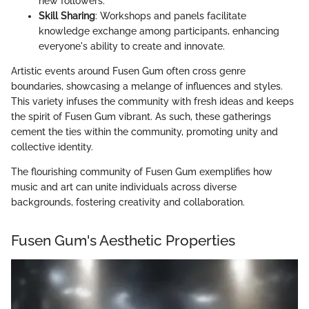
new followers.
Skill Sharing
: Workshops and panels facilitate
knowledge exchange among participants, enhancing
everyone's ability to create and innovate.
Artistic events around Fusen Gum often cross genre
boundaries, showcasing a melange of influences and styles.
This variety infuses the community with fresh ideas and keeps
the spirit of Fusen Gum vibrant. As such, these gatherings
cement the ties within the community, promoting unity and
collective identity.
The flourishing community of Fusen Gum exemplifies how
music and art can unite individuals across diverse
backgrounds, fostering creativity and collaboration.
Fusen Gum's Aesthetic Properties