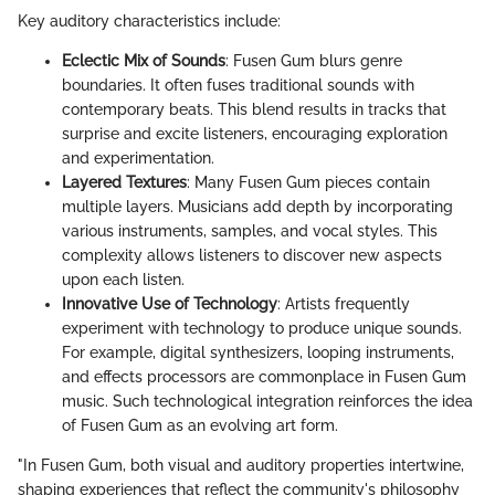
Key auditory characteristics include:
Eclectic Mix of Sounds
: Fusen Gum blurs genre
boundaries. It often fuses traditional sounds with
contemporary beats. This blend results in tracks that
surprise and excite listeners, encouraging exploration
and experimentation.
Layered Textures
: Many Fusen Gum pieces contain
multiple layers. Musicians add depth by incorporating
various instruments, samples, and vocal styles. This
complexity allows listeners to discover new aspects
upon each listen.
Innovative Use of Technology
: Artists frequently
experiment with technology to produce unique sounds.
For example, digital synthesizers, looping instruments,
and effects processors are commonplace in Fusen Gum
music. Such technological integration reinforces the idea
of Fusen Gum as an evolving art form.
"In Fusen Gum, both visual and auditory properties intertwine,
shaping experiences that reflect the community's philosophy