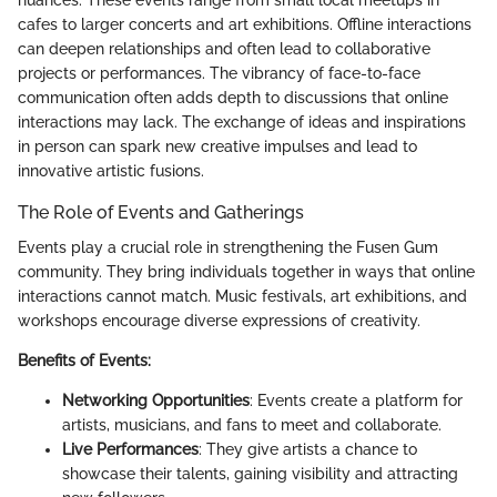
nuances. These events range from small local meetups in
cafes to larger concerts and art exhibitions. Offline interactions
can deepen relationships and often lead to collaborative
projects or performances. The vibrancy of face-to-face
communication often adds depth to discussions that online
interactions may lack. The exchange of ideas and inspirations
in person can spark new creative impulses and lead to
innovative artistic fusions.
The Role of Events and Gatherings
Events play a crucial role in strengthening the Fusen Gum
community. They bring individuals together in ways that online
interactions cannot match. Music festivals, art exhibitions, and
workshops encourage diverse expressions of creativity.
Benefits of Events:
Networking Opportunities
: Events create a platform for
artists, musicians, and fans to meet and collaborate.
Live Performances
: They give artists a chance to
showcase their talents, gaining visibility and attracting