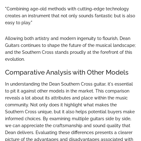
"Combining age-old methods with cutting-edge technology
creates an instrument that not only sounds fantastic but is also
easy to play."
Allowing both artistry and modern ingenuity to flourish, Dean
Guitars continues to shape the future of the musical landscape;
and the Southern Cross stands proudly at the forefront of this
evolution.
Comparative Analysis with Other Models
In understanding the Dean Southern Cross guitar, it's essential
to pit it against other models in the market. This comparison
reveals a lot about its attributes and place within the music
community. Not only does it highlight what makes the
Southern Cross unique, but it also helps potential buyers make
informed choices. By examining multiple guitars side by side,
we can appreciate the craftsmanship and sound quality that
Dean delivers. Evaluating these differences presents a clearer
picture of the advantages and disadvantages associated with