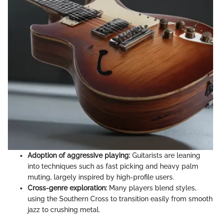
Adoption of aggressive playing:
Guitarists are leaning
into techniques such as fast picking and heavy palm
muting, largely inspired by high-profile users.
Cross-genre exploration:
Many players blend styles,
using the Southern Cross to transition easily from smooth
jazz to crushing metal.