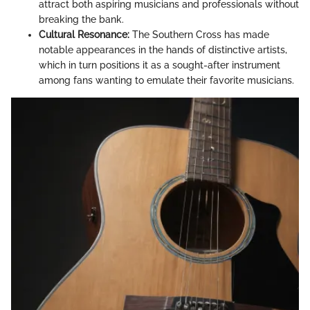
attract both aspiring musicians and professionals without
breaking the bank.
Cultural Resonance:
The Southern Cross has made
notable appearances in the hands of distinctive artists,
which in turn positions it as a sought-after instrument
among fans wanting to emulate their favorite musicians.