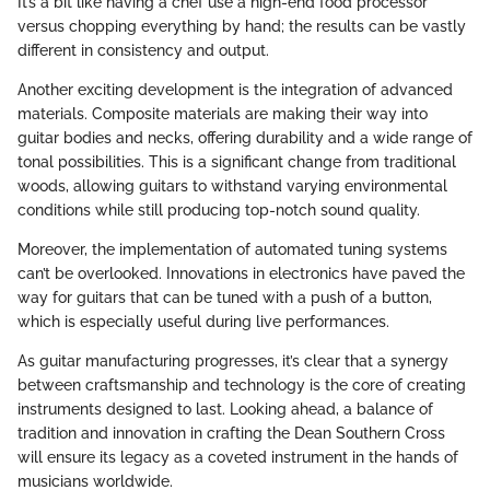
It’s a bit like having a chef use a high-end food processor
versus chopping everything by hand; the results can be vastly
different in consistency and output.
Another exciting development is the integration of advanced
materials. Composite materials are making their way into
guitar bodies and necks, offering durability and a wide range of
tonal possibilities. This is a significant change from traditional
woods, allowing guitars to withstand varying environmental
conditions while still producing top-notch sound quality.
Moreover, the implementation of automated tuning systems
can’t be overlooked. Innovations in electronics have paved the
way for guitars that can be tuned with a push of a button,
which is especially useful during live performances.
As guitar manufacturing progresses, it’s clear that a synergy
between craftsmanship and technology is the core of creating
instruments designed to last. Looking ahead, a balance of
tradition and innovation in crafting the Dean Southern Cross
will ensure its legacy as a coveted instrument in the hands of
musicians worldwide.