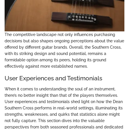
The competitive landscape not only influences purchasing
decisions but also shapes ongoing perceptions about the value
offered by different guitar brands. Overall, the Southern Cross,
with its striking design and sound potential, remains a
formidable option among its peers, holding its ground
effectively against more established names.
User Experiences and Testimonials
When it comes to understanding the soul of an instrument,
there’s no better insight than that of the players themselves.
User experiences and testimonials shed light on how the Dean
Southern Cross performs in real-world settings, illuminating its
strengths, weaknesses, and quirks that statistics alone might
not fully capture. This section dives into the valuable
perspectives from both seasoned professionals and dedicated