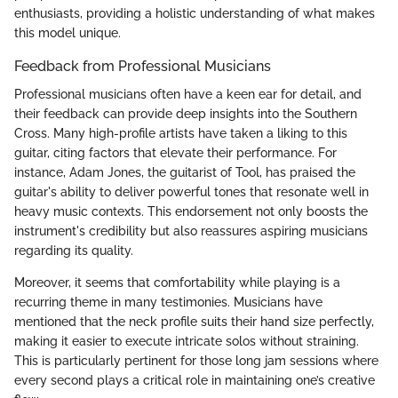
enthusiasts, providing a holistic understanding of what makes
this model unique.
Feedback from Professional Musicians
Professional musicians often have a keen ear for detail, and
their feedback can provide deep insights into the Southern
Cross. Many high-profile artists have taken a liking to this
guitar, citing factors that elevate their performance. For
instance, Adam Jones, the guitarist of Tool, has praised the
guitar's ability to deliver powerful tones that resonate well in
heavy music contexts. This endorsement not only boosts the
instrument's credibility but also reassures aspiring musicians
regarding its quality.
Moreover, it seems that comfortability while playing is a
recurring theme in many testimonies. Musicians have
mentioned that the neck profile suits their hand size perfectly,
making it easier to execute intricate solos without straining.
This is particularly pertinent for those long jam sessions where
every second plays a critical role in maintaining one’s creative