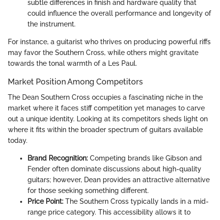
subtle differences in finish and hardware quality that
could influence the overall performance and longevity of
the instrument.
For instance, a guitarist who thrives on producing powerful riffs
may favor the Southern Cross, while others might gravitate
towards the tonal warmth of a Les Paul.
Market Position Among Competitors
The Dean Southern Cross occupies a fascinating niche in the
market where it faces stiff competition yet manages to carve
out a unique identity. Looking at its competitors sheds light on
where it fits within the broader spectrum of guitars available
today.
Brand Recognition:
Competing brands like Gibson and
Fender often dominate discussions about high-quality
guitars; however, Dean provides an attractive alternative
for those seeking something different.
Price Point:
The Southern Cross typically lands in a mid-
range price category. This accessibility allows it to