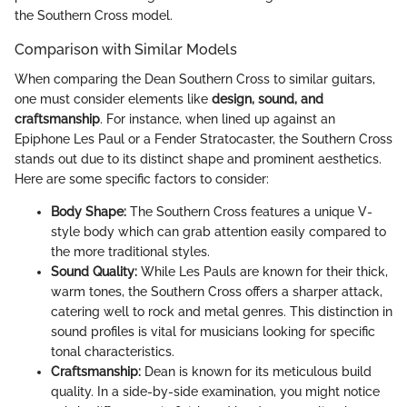
the Southern Cross model.
Comparison with Similar Models
When comparing the Dean Southern Cross to similar guitars,
one must consider elements like
design, sound, and
craftsmanship
. For instance, when lined up against an
Epiphone Les Paul or a Fender Stratocaster, the Southern Cross
stands out due to its distinct shape and prominent aesthetics.
Here are some specific factors to consider:
Body Shape:
The Southern Cross features a unique V-
style body which can grab attention easily compared to
the more traditional styles.
Sound Quality:
While Les Pauls are known for their thick,
warm tones, the Southern Cross offers a sharper attack,
catering well to rock and metal genres. This distinction in
sound profiles is vital for musicians looking for specific
tonal characteristics.
Craftsmanship:
Dean is known for its meticulous build
quality. In a side-by-side examination, you might notice