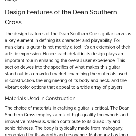
Design Features of the Dean Southern
Cross
The design features of the Dean Southern Cross guitar serve as
a key element in defining its character and playability. For
musicians, a guitar is not merely a tool; it's an extension of their
artistic expression. Hence, each detail in its design plays an
important role in enhancing the overall user experience. This
section delves into the specifics of what makes this guitar
stand out in a crowded market, examining the materials used
in construction, the engineering of its body and neck, and the
vibrant color options that appeal to a wide array of players.
Materials Used in Construction
The choice of materials in crafting a guitar is critical. The Dean
Southern Cross employs a mix of high-quality tonewoods and
innovative materials, which contribute to its durability and
sonic richness. The body is typically made from mahogany,
recognized for its warmth and resonance. Mahogany has long