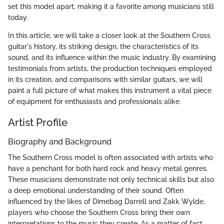
set this model apart, making it a favorite among musicians still
today.
In this article, we will take a closer look at the Southern Cross
guitar's history, its striking design, the characteristics of its
sound, and its influence within the music industry. By examining
testimonials from artists, the production techniques employed
in its creation, and comparisons with similar guitars, we will
paint a full picture of what makes this instrument a vital piece
of equipment for enthusiasts and professionals alike.
Artist Profile
Biography and Background
The Southern Cross model is often associated with artists who
have a penchant for both hard rock and heavy metal genres.
These musicians demonstrate not only technical skills but also
a deep emotional understanding of their sound. Often
influenced by the likes of Dimebag Darrell and Zakk Wylde,
players who choose the Southern Cross bring their own
interpretations to the music they create. As a matter of fact,