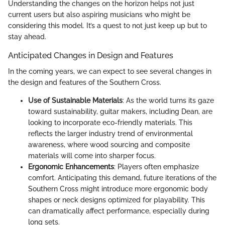
Understanding the changes on the horizon helps not just
current users but also aspiring musicians who might be
considering this model. It’s a quest to not just keep up but to
stay ahead.
Anticipated Changes in Design and Features
In the coming years, we can expect to see several changes in
the design and features of the Southern Cross.
Use of Sustainable Materials
: As the world turns its gaze
toward sustainability, guitar makers, including Dean, are
looking to incorporate eco-friendly materials. This
reflects the larger industry trend of environmental
awareness, where wood sourcing and composite
materials will come into sharper focus.
Ergonomic Enhancements
: Players often emphasize
comfort. Anticipating this demand, future iterations of the
Southern Cross might introduce more ergonomic body
shapes or neck designs optimized for playability. This
can dramatically affect performance, especially during
long sets.