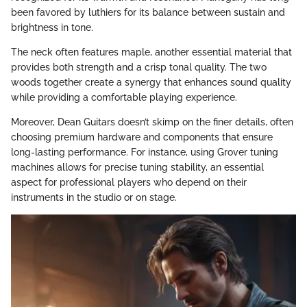
been favored by luthiers for its balance between sustain and
brightness in tone.
The neck often features maple, another essential material that
provides both strength and a crisp tonal quality. The two
woods together create a synergy that enhances sound quality
while providing a comfortable playing experience.
Moreover, Dean Guitars doesn’t skimp on the finer details, often
choosing premium hardware and components that ensure
long-lasting performance. For instance, using Grover tuning
machines allows for precise tuning stability, an essential
aspect for professional players who depend on their
instruments in the studio or on stage.