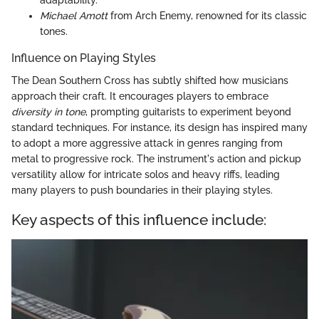
adaptability.
Michael Amott
from Arch Enemy, renowned for its classic
tones.
Influence on Playing Styles
The Dean Southern Cross has subtly shifted how musicians
approach their craft. It encourages players to embrace
diversity in tone
, prompting guitarists to experiment beyond
standard techniques. For instance, its design has inspired many
to adopt a more aggressive attack in genres ranging from
metal to progressive rock. The instrument's action and pickup
versatility allow for intricate solos and heavy riffs, leading
many players to push boundaries in their playing styles.
Key aspects of this influence include: