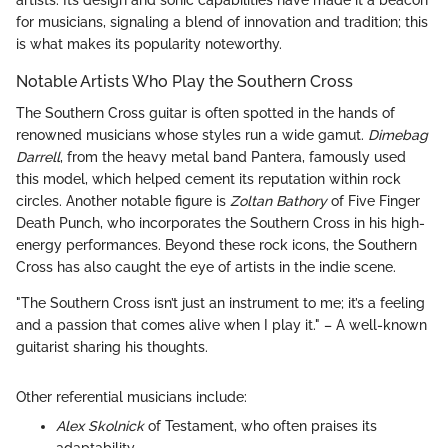
for musicians, signaling a blend of innovation and tradition; this
is what makes its popularity noteworthy.
Notable Artists Who Play the Southern Cross
The Southern Cross guitar is often spotted in the hands of
renowned musicians whose styles run a wide gamut.
Dimebag
Darrell
, from the heavy metal band Pantera, famously used
this model, which helped cement its reputation within rock
circles. Another notable figure is
Zoltan Bathory
of Five Finger
Death Punch, who incorporates the Southern Cross in his high-
energy performances. Beyond these rock icons, the Southern
Cross has also caught the eye of artists in the indie scene.
"The Southern Cross isn’t just an instrument to me; it’s a feeling
and a passion that comes alive when I play it." – A well-known
guitarist sharing his thoughts.
Other referential musicians include:
Alex Skolnick
of Testament, who often praises its