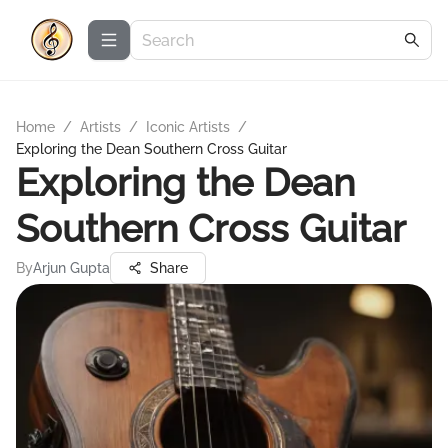
Home
/
Artists
/
Iconic Artists
/
Exploring the Dean Southern Cross Guitar
Exploring the Dean
Southern Cross Guitar
By
Arjun Gupta
Share