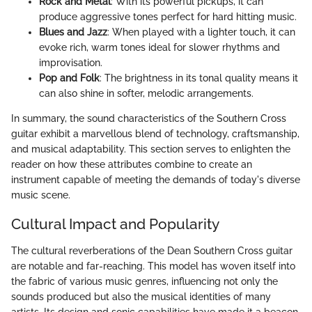
Rock and Metal
: With its powerful pickups, it can
produce aggressive tones perfect for hard hitting music.
Blues and Jazz
: When played with a lighter touch, it can
evoke rich, warm tones ideal for slower rhythms and
improvisation.
Pop and Folk
: The brightness in its tonal quality means it
can also shine in softer, melodic arrangements.
In summary, the sound characteristics of the Southern Cross
guitar exhibit a marvellous blend of technology, craftsmanship,
and musical adaptability. This section serves to enlighten the
reader on how these attributes combine to create an
instrument capable of meeting the demands of today's diverse
music scene.
Cultural Impact and Popularity
The cultural reverberations of the Dean Southern Cross guitar
are notable and far-reaching. This model has woven itself into
the fabric of various music genres, influencing not only the
sounds produced but also the musical identities of many
artists. Its design and sonic capabilities have made it a beacon