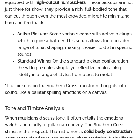
equipped with
high-output humbuckers
. These pickups are not
just there for show; they provide a rich, full-bodied tone that
can cut through even the most crowded mix while minimizing
hum and feedback.
Active Pickups
: Some variants come with active pickups,
which require a battery. This setup allows for a broader
range of tonal shaping, making it easier to dial in specific
sounds.
Standard Wiring
: On the standard pickup configuration,
the wiring remains simple yet effective, maintaining
fidelity in a range of styles from blues to metal.
"The pickups on the Southern Cross transform thoughts into
sound, like a painter spilling emotions on a canvas."
Tone and Timbre Analysis
When musicians discuss tone, it often entails the emotional
weight and clarity a guitar can convey. The Southern Cross
shines in this respect. The instrument's
solid body construction