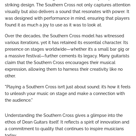
striking design. The Southern Cross not only captures attention
visually but also delivers a sound that resonates with power. It
was designed with performance in mind, ensuring that players
found it as much a joy to use as it was to look at.
Over the decades, the Southern Cross model has witnessed
various iterations, yet it has retained its essential character. Its
presence on stages worldwide—whether it’s a small bar gig or
a massive festival—further cements its legacy. Many guitarists
claim that the Southern Cross encourages their musical
expression, allowing them to harness their creativity like no
other.
"Playing a Southern Cross isn’t just about sound; it’s how it feels
to unleash your music on stage and make a connection with
the audience."
Understanding the Southern Cross gives a glimpse into the
ethos of Dean Guitars itself. It reflects a spirit of innovation and
a commitment to quality that continues to inspire musicians
today.