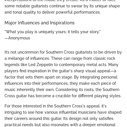
some notable guitarists continue to swear by its unique shape
and tonal quality to deliver powerful performances.
Major Influences and Inspirations
"What you play is uniquely yours; it tells your story."
—Anonymous
It’s not uncommon for Southern Cross guitarists to be driven by
a mélange of influences. These can range from classic rock
legends like Led Zeppelin to contemporary metal acts. Many
players find inspiration in the guitar's sharp visual appeal—a
factor that sets them apart on stage. By integrating personal
influences into their performances, they make each piece of
music inherently their own. Considering its roots, the Southern
Cross guitar has become a crucible for different playing styles.
For those interested in the Southern Cross's appeal, it's
intriguing to see how various influential musicians have shaped
their careers around this guitar. Its design not only satisfies
practical needs but also resonates with a deeper emotional