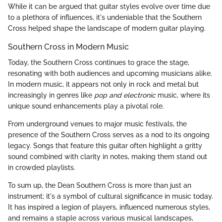
While it can be argued that guitar styles evolve over time due
to a plethora of influences, it's undeniable that the Southern
Cross helped shape the landscape of modern guitar playing.
Southern Cross in Modern Music
Today, the Southern Cross continues to grace the stage,
resonating with both audiences and upcoming musicians alike.
In modern music, it appears not only in rock and metal but
increasingly in genres like
pop and electronic
music, where its
unique sound enhancements play a pivotal role.
From underground venues to major music festivals, the
presence of the Southern Cross serves as a nod to its ongoing
legacy. Songs that feature this guitar often highlight a gritty
sound combined with clarity in notes, making them stand out
in crowded playlists.
To sum up, the Dean Southern Cross is more than just an
instrument; it's a symbol of cultural significance in music today.
It has inspired a legion of players, influenced numerous styles,
and remains a staple across various musical landscapes,