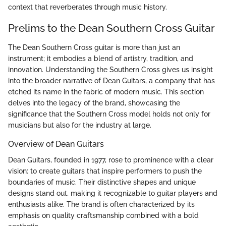
context that reverberates through music history.
Prelims to the Dean Southern Cross Guitar
The Dean Southern Cross guitar is more than just an
instrument; it embodies a blend of artistry, tradition, and
innovation. Understanding the Southern Cross gives us insight
into the broader narrative of Dean Guitars, a company that has
etched its name in the fabric of modern music. This section
delves into the legacy of the brand, showcasing the
significance that the Southern Cross model holds not only for
musicians but also for the industry at large.
Overview of Dean Guitars
Dean Guitars, founded in 1977, rose to prominence with a clear
vision: to create guitars that inspire performers to push the
boundaries of music. Their distinctive shapes and unique
designs stand out, making it recognizable to guitar players and
enthusiasts alike. The brand is often characterized by its
emphasis on quality craftsmanship combined with a bold