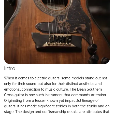
Intro
When it comes to electric guitars, some models stand out not
only for their sound but also for their distinct aesthetic and
emotional connection to music culture. The Dean Southern
Cross guitar is one such instrument that commands attention.
Originating from a lesser-known yet impactful lineage of
guitars, it has made significant strides in both the studio and on
stage. The design and craftsmanship details are attributes that