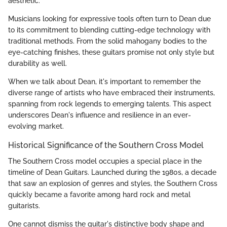
aesthetic.
Musicians looking for expressive tools often turn to Dean due
to its commitment to blending cutting-edge technology with
traditional methods. From the solid mahogany bodies to the
eye-catching finishes, these guitars promise not only style but
durability as well.
When we talk about Dean, it's important to remember the
diverse range of artists who have embraced their instruments,
spanning from rock legends to emerging talents. This aspect
underscores Dean's influence and resilience in an ever-
evolving market.
Historical Significance of the Southern Cross Model
The Southern Cross model occupies a special place in the
timeline of Dean Guitars. Launched during the 1980s, a decade
that saw an explosion of genres and styles, the Southern Cross
quickly became a favorite among hard rock and metal
guitarists.
One cannot dismiss the guitar's distinctive body shape and