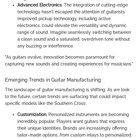
Advanced Electronics
: The integration of cutting-edge
technology hasn't escaped the attention of guitarists.
Improved pickup technology, including active
electronics, could elevate the versatility and dynamic
range of sound. Imagine seamlessly switching between
a clean sound and a saturated, overdriven tone without
any buzzing or interference.
"As guitars evolve, innovation becomes paramount for
capturing new sounds and creating experiences for musicians."
Emerging Trends in Guitar Manufacturing
The landscape of guitar manufacturing is shifting. As we look
to the future, certain trends are surfacing that could impact
specific models like the Southern Cross:
Customization
: Personalized instruments are becoming
incredibly popular. Players want guitars that express
their unique identities. Brands are increasingly offering
tailor-made options, from custom inlays to personalized