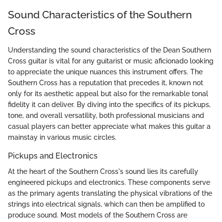
Sound Characteristics of the Southern
Cross
Understanding the sound characteristics of the Dean Southern
Cross guitar is vital for any guitarist or music aficionado looking
to appreciate the unique nuances this instrument offers. The
Southern Cross has a reputation that precedes it, known not
only for its aesthetic appeal but also for the remarkable tonal
fidelity it can deliver. By diving into the specifics of its pickups,
tone, and overall versatility, both professional musicians and
casual players can better appreciate what makes this guitar a
mainstay in various music circles.
Pickups and Electronics
At the heart of the Southern Cross's sound lies its carefully
engineered pickups and electronics. These components serve
as the primary agents translating the physical vibrations of the
strings into electrical signals, which can then be amplified to
produce sound. Most models of the Southern Cross are