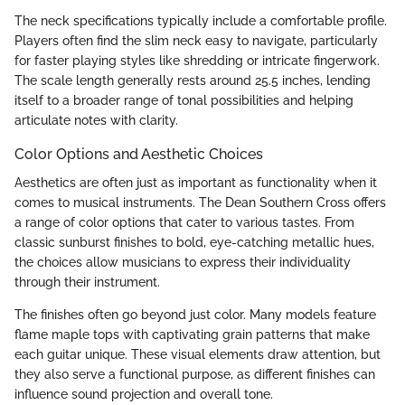
The neck specifications typically include a comfortable profile.
Players often find the slim neck easy to navigate, particularly
for faster playing styles like shredding or intricate fingerwork.
The scale length generally rests around 25.5 inches, lending
itself to a broader range of tonal possibilities and helping
articulate notes with clarity.
Color Options and Aesthetic Choices
Aesthetics are often just as important as functionality when it
comes to musical instruments. The Dean Southern Cross offers
a range of color options that cater to various tastes. From
classic sunburst finishes to bold, eye-catching metallic hues,
the choices allow musicians to express their individuality
through their instrument.
The finishes often go beyond just color. Many models feature
flame maple tops with captivating grain patterns that make
each guitar unique. These visual elements draw attention, but
they also serve a functional purpose, as different finishes can
influence sound projection and overall tone.