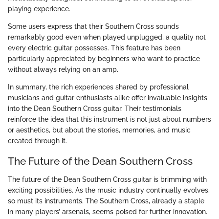
playing experience.
Some users express that their Southern Cross sounds
remarkably good even when played unplugged, a quality not
every electric guitar possesses. This feature has been
particularly appreciated by beginners who want to practice
without always relying on an amp.
In summary, the rich experiences shared by professional
musicians and guitar enthusiasts alike offer invaluable insights
into the Dean Southern Cross guitar. Their testimonials
reinforce the idea that this instrument is not just about numbers
or aesthetics, but about the stories, memories, and music
created through it.
The Future of the Dean Southern Cross
The future of the Dean Southern Cross guitar is brimming with
exciting possibilities. As the music industry continually evolves,
so must its instruments. The Southern Cross, already a staple
in many players’ arsenals, seems poised for further innovation.