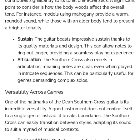
contributes significantly to its tonal characteristics. A significant
point to consider is how the body woods affect the overall
tone. For instance, models using mahogany provide a warm,
rounded sound, while those with an alder body tend to present
a brighter tonality.
Sustain
: The guitar boasts impressive sustain thanks to
its quality materials and design. This can allow notes to
ring out longer, providing a seamless playing experience.
Articulation
: The Southern Cross also excels in
articulation, meaning notes are clear, even when played
in intricate sequences. This can be particularly useful for
genres demanding complex solos.
Versatility Across Genres
One of the hallmarks of the Dean Southern Cross guitar is its
incredible versatility. A good instrument does not confine itself
to a single genre; instead, it breaks boundaries. The Southern
Cross can easily transition between styles, adapting its sound
to suit a myriad of musical contexts.