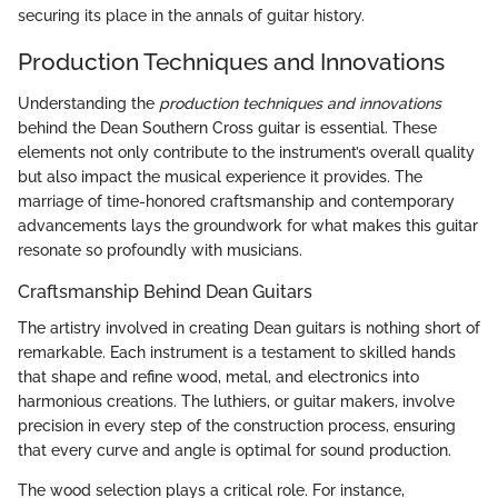
securing its place in the annals of guitar history.
Production Techniques and Innovations
Understanding the
production techniques and innovations
behind the Dean Southern Cross guitar is essential. These
elements not only contribute to the instrument’s overall quality
but also impact the musical experience it provides. The
marriage of time-honored craftsmanship and contemporary
advancements lays the groundwork for what makes this guitar
resonate so profoundly with musicians.
Craftsmanship Behind Dean Guitars
The artistry involved in creating Dean guitars is nothing short of
remarkable. Each instrument is a testament to skilled hands
that shape and refine wood, metal, and electronics into
harmonious creations. The luthiers, or guitar makers, involve
precision in every step of the construction process, ensuring
that every curve and angle is optimal for sound production.
The wood selection plays a critical role. For instance,