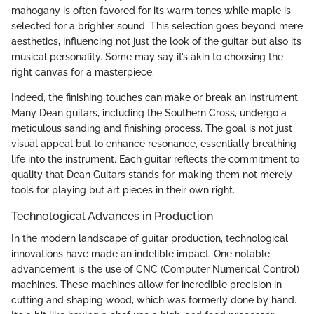
mahogany is often favored for its warm tones while maple is
selected for a brighter sound. This selection goes beyond mere
aesthetics, influencing not just the look of the guitar but also its
musical personality. Some may say it’s akin to choosing the
right canvas for a masterpiece.
Indeed, the finishing touches can make or break an instrument.
Many Dean guitars, including the Southern Cross, undergo a
meticulous sanding and finishing process. The goal is not just
visual appeal but to enhance resonance, essentially breathing
life into the instrument. Each guitar reflects the commitment to
quality that Dean Guitars stands for, making them not merely
tools for playing but art pieces in their own right.
Technological Advances in Production
In the modern landscape of guitar production, technological
innovations have made an indelible impact. One notable
advancement is the use of CNC (Computer Numerical Control)
machines. These machines allow for incredible precision in
cutting and shaping wood, which was formerly done by hand.