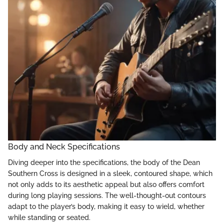
Body and Neck Specifications
Diving deeper into the specifications, the body of the Dean
Southern Cross is designed in a sleek, contoured shape, which
not only adds to its aesthetic appeal but also offers comfort
during long playing sessions. The well-thought-out contours
adapt to the player’s body, making it easy to wield, whether
while standing or seated.