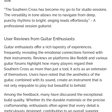
flow.
"The Southern Cross has become my go-to for studio sessions.
The versatility in tone allows me to navigate from deep,
punchy rhythms to bright, singing leads effortlessly." - A
professional session guitarist.
User Reviews from Guitar Enthusiasts
Guitar enthusiasts offer a rich tapestry of experiences,
frequently revealing the emotional connections formed with
their instruments. Reviews on platforms like Reddit and various
guitar forums highlight how many players regard their
Southern Cross as more than just a tool; it acts as an extension
of themselves. Users have noted that the aesthetics of the
guitar, combined with its sound, create an instrument that is
not only enjoyable to play but beautiful to behold.
Among the feedback, many have discussed the exceptional
build quality. Whether it’s the durable materials or the precise
craftsmanship, enthusiasts often agree that every detail is
meticulously designed, contributing to an overall superior