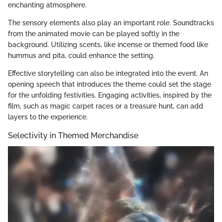
enchanting atmosphere.
The sensory elements also play an important role. Soundtracks
from the animated movie can be played softly in the
background. Utilizing scents, like incense or themed food like
hummus and pita, could enhance the setting.
Effective storytelling can also be integrated into the event. An
opening speech that introduces the theme could set the stage
for the unfolding festivities. Engaging activities, inspired by the
film, such as magic carpet races or a treasure hunt, can add
layers to the experience.
Selectivity in Themed Merchandise