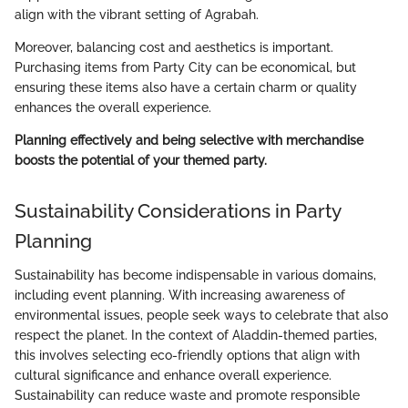
align with the vibrant setting of Agrabah.
Moreover, balancing cost and aesthetics is important.
Purchasing items from Party City can be economical, but
ensuring these items also have a certain charm or quality
enhances the overall experience.
Planning effectively and being selective with merchandise
boosts the potential of your themed party.
Sustainability Considerations in Party
Planning
Sustainability has become indispensable in various domains,
including event planning. With increasing awareness of
environmental issues, people seek ways to celebrate that also
respect the planet. In the context of Aladdin-themed parties,
this involves selecting eco-friendly options that align with
cultural significance and enhance overall experience.
Sustainability can reduce waste and promote responsible