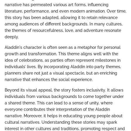
narrative has permeated various art forms, influencing
literature, performance, and even modern animation. Over time,
this story has been adapted, allowing it to retain relevance
among audiences of different backgrounds. In many cultures,
the themes of resourcefulness, love, and adventure resonate
deeply.
Aladdin's character is often seen as a metaphor for personal
growth and transformation. This theme aligns well with the
idea of celebrations, as parties often represent milestones in
individuals’ lives. By incorporating Aladdin into party themes,
planners share not just a visual spectacle, but an enriching
narrative that enhances the social experience.
Beyond its visual appeal, the story fosters inclusivity. It allows
individuals from various backgrounds to come together under
a shared theme. This can lead to a sense of unity, where
everyone contributes their interpretation of the Aladdin
narrative. Moreover, it helps in educating young people about
cultural narratives. Understanding these stories may spark
interest in other cultures and traditions, promoting respect and