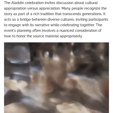
The Aladdin celebration invites discussion about cultural
appropriation versus appreciation. Many people recognize the
story as part of a rich tradition that transcends generations. It
acts as a bridge between diverse cultures, inviting participants
to engage with its narrative while celebrating together. The
event's planning often involves a nuanced consideration of
how to honor the source material appropriately.