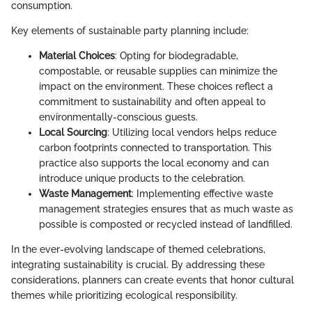
consumption.
Key elements of sustainable party planning include:
Material Choices
: Opting for biodegradable,
compostable, or reusable supplies can minimize the
impact on the environment. These choices reflect a
commitment to sustainability and often appeal to
environmentally-conscious guests.
Local Sourcing
: Utilizing local vendors helps reduce
carbon footprints connected to transportation. This
practice also supports the local economy and can
introduce unique products to the celebration.
Waste Management
: Implementing effective waste
management strategies ensures that as much waste as
possible is composted or recycled instead of landfilled.
In the ever-evolving landscape of themed celebrations,
integrating sustainability is crucial. By addressing these
considerations, planners can create events that honor cultural
themes while prioritizing ecological responsibility.