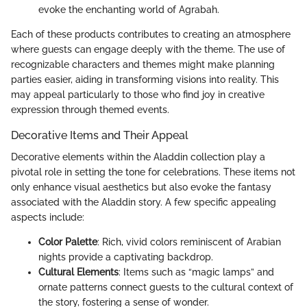
evoke the enchanting world of Agrabah.
Each of these products contributes to creating an atmosphere
where guests can engage deeply with the theme. The use of
recognizable characters and themes might make planning
parties easier, aiding in transforming visions into reality. This
may appeal particularly to those who find joy in creative
expression through themed events.
Decorative Items and Their Appeal
Decorative elements within the Aladdin collection play a
pivotal role in setting the tone for celebrations. These items not
only enhance visual aesthetics but also evoke the fantasy
associated with the Aladdin story. A few specific appealing
aspects include:
Color Palette
: Rich, vivid colors reminiscent of Arabian
nights provide a captivating backdrop.
Cultural Elements
: Items such as “magic lamps” and
ornate patterns connect guests to the cultural context of
the story, fostering a sense of wonder.