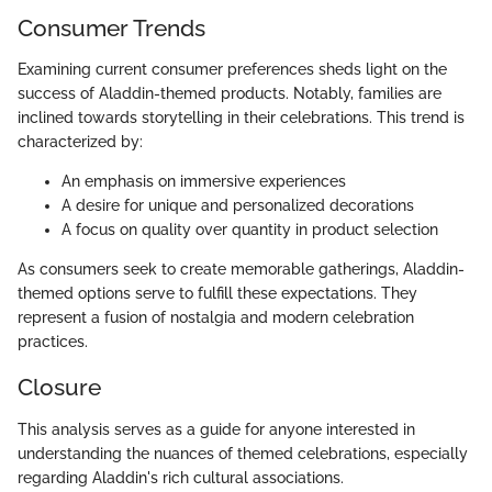
Consumer Trends
Examining current consumer preferences sheds light on the
success of Aladdin-themed products. Notably, families are
inclined towards storytelling in their celebrations. This trend is
characterized by:
An emphasis on immersive experiences
A desire for unique and personalized decorations
A focus on quality over quantity in product selection
As consumers seek to create memorable gatherings, Aladdin-
themed options serve to fulfill these expectations. They
represent a fusion of nostalgia and modern celebration
practices.
Closure
This analysis serves as a guide for anyone interested in
understanding the nuances of themed celebrations, especially
regarding Aladdin's rich cultural associations.