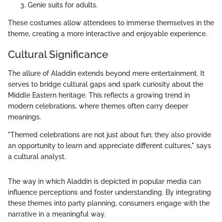
Genie suits for adults.
These costumes allow attendees to immerse themselves in the
theme, creating a more interactive and enjoyable experience.
Cultural Significance
The allure of Aladdin extends beyond mere entertainment. It
serves to bridge cultural gaps and spark curiosity about the
Middle Eastern heritage. This reflects a growing trend in
modern celebrations, where themes often carry deeper
meanings.
"Themed celebrations are not just about fun; they also provide
an opportunity to learn and appreciate different cultures," says
a cultural analyst.
The way in which Aladdin is depicted in popular media can
influence perceptions and foster understanding. By integrating
these themes into party planning, consumers engage with the
narrative in a meaningful way.