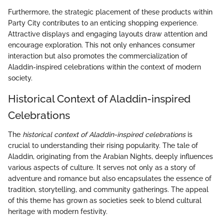
Furthermore, the strategic placement of these products within
Party City contributes to an enticing shopping experience.
Attractive displays and engaging layouts draw attention and
encourage exploration. This not only enhances consumer
interaction but also promotes the commercialization of
Aladdin-inspired celebrations within the context of modern
society.
Historical Context of Aladdin-inspired
Celebrations
The
historical context of Aladdin-inspired celebrations
is
crucial to understanding their rising popularity. The tale of
Aladdin, originating from the Arabian Nights, deeply influences
various aspects of culture. It serves not only as a story of
adventure and romance but also encapsulates the essence of
tradition, storytelling, and community gatherings. The appeal
of this theme has grown as societies seek to blend cultural
heritage with modern festivity.