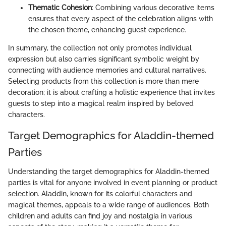
Thematic Cohesion
: Combining various decorative items
ensures that every aspect of the celebration aligns with
the chosen theme, enhancing guest experience.
In summary, the collection not only promotes individual
expression but also carries significant symbolic weight by
connecting with audience memories and cultural narratives.
Selecting products from this collection is more than mere
decoration; it is about crafting a holistic experience that invites
guests to step into a magical realm inspired by beloved
characters.
Target Demographics for Aladdin-themed
Parties
Understanding the target demographics for Aladdin-themed
parties is vital for anyone involved in event planning or product
selection. Aladdin, known for its colorful characters and
magical themes, appeals to a wide range of audiences. Both
children and adults can find joy and nostalgia in various