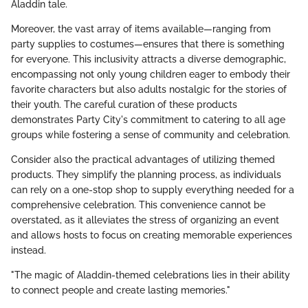
Aladdin tale.
Moreover, the vast array of items available—ranging from
party supplies to costumes—ensures that there is something
for everyone. This inclusivity attracts a diverse demographic,
encompassing not only young children eager to embody their
favorite characters but also adults nostalgic for the stories of
their youth. The careful curation of these products
demonstrates Party City's commitment to catering to all age
groups while fostering a sense of community and celebration.
Consider also the practical advantages of utilizing themed
products. They simplify the planning process, as individuals
can rely on a one-stop shop to supply everything needed for a
comprehensive celebration. This convenience cannot be
overstated, as it alleviates the stress of organizing an event
and allows hosts to focus on creating memorable experiences
instead.
"The magic of Aladdin-themed celebrations lies in their ability
to connect people and create lasting memories."