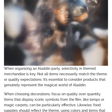
When organizing an Aladdin party, selectivity in themed
merchandise is key. Not all items necessarily match the theme
or quality expectations. It’s essential to consider products that
genuinely represent the magical world of Aladdin.
When choosing decorations, focus on quality over quantity.
Items that display iconic symbols from the film, like lamps or
magic carpets, can be particularly effective. Likewise, food
supplies should reflect the theme, using colors and items that