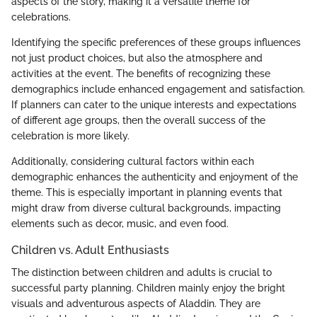
aspects of the story, making it a versatile theme for
celebrations.
Identifying the specific preferences of these groups influences
not just product choices, but also the atmosphere and
activities at the event. The benefits of recognizing these
demographics include enhanced engagement and satisfaction.
If planners can cater to the unique interests and expectations
of different age groups, then the overall success of the
celebration is more likely.
Additionally, considering cultural factors within each
demographic enhances the authenticity and enjoyment of the
theme. This is especially important in planning events that
might draw from diverse cultural backgrounds, impacting
elements such as decor, music, and even food.
Children vs. Adult Enthusiasts
The distinction between children and adults is crucial to
successful party planning. Children mainly enjoy the bright
visuals and adventurous aspects of Aladdin. They are