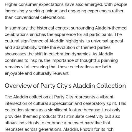
Higher consumer expectations have also emerged, with people
increasingly seeking unique and engaging experiences rather
than conventional celebrations.
In summary, the historical context surrounding Aladdin-themed
celebrations enriches the experience for all participants. The
cultural significance of Aladdin highlights its universal appeal
and adaptability, while the evolution of themed parties
showcases the shift in celebration dynamics. As Aladdin
continues to inspire, the importance of thoughtful planning
remains vital, ensuring that these celebrations are both
enjoyable and culturally relevant.
Overview of Party City's Aladdin Collection
The Aladdin collection at Party City represents a vibrant
intersection of cultural appreciation and celebratory spirit. This
collection stands as a significant feature because it not only
provides themed products that stimulate creativity but also
allows individuals to embrace a beloved narrative that
resonates across generations. Aladdin, known for its rich