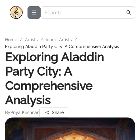
Home
/
Artists
/
Iconic Artists
/
Exploring Aladdin Party City: A Comprehensive Analysis
Exploring Aladdin
Party City: A
Comprehensive
Analysis
By
Priya Krishnan
Share