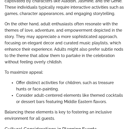
captivated by characters like Aladdin, Jasmine, and the Genie.
These individuals typically require interactive activities such as
games, character appearances, and engaging storytelling.
On the other hand, adult enthusiasts often resonate with the
themes of love, adventure, and empowerment depicted in the
story. They may appreciate a more sophisticated approach,
focusing on elegant decor and curated music playlists, which
enhance their experience. Adults might also prefer subtle nods
to the theme that allow them to partake in the celebration
without feeling overly childish.
To maximize appeal:
Offer distinct activities for children, such as treasure
hunts or face-painting.
Consider adult-centered elements like themed cocktails
or dessert bars featuring Middle Eastern flavors.
Balancing these elements is key to fostering an inclusive
environment for all guests.