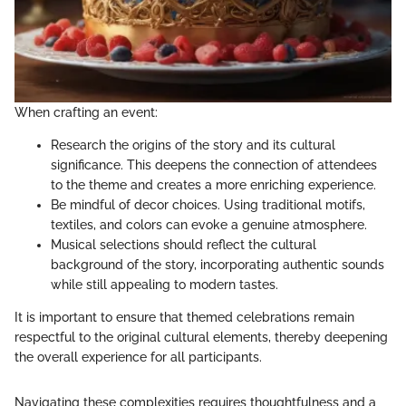
When crafting an event:
Research the origins of the story and its cultural
significance. This deepens the connection of attendees
to the theme and creates a more enriching experience.
Be mindful of decor choices. Using traditional motifs,
textiles, and colors can evoke a genuine atmosphere.
Musical selections should reflect the cultural
background of the story, incorporating authentic sounds
while still appealing to modern tastes.
It is important to ensure that themed celebrations remain
respectful to the original cultural elements, thereby deepening
the overall experience for all participants.
Navigating these complexities requires thoughtfulness and a