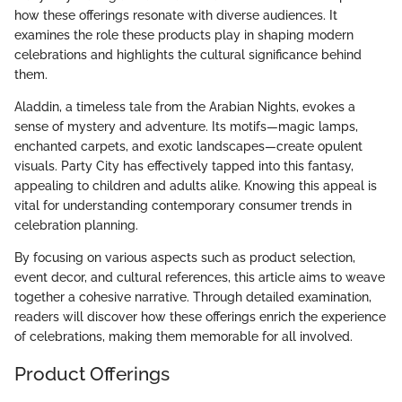
how these offerings resonate with diverse audiences. It
examines the role these products play in shaping modern
celebrations and highlights the cultural significance behind
them.
Aladdin, a timeless tale from the Arabian Nights, evokes a
sense of mystery and adventure. Its motifs—magic lamps,
enchanted carpets, and exotic landscapes—create opulent
visuals. Party City has effectively tapped into this fantasy,
appealing to children and adults alike. Knowing this appeal is
vital for understanding contemporary consumer trends in
celebration planning.
By focusing on various aspects such as product selection,
event decor, and cultural references, this article aims to weave
together a cohesive narrative. Through detailed examination,
readers will discover how these offerings enrich the experience
of celebrations, making them memorable for all involved.
Product Offerings