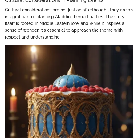
Cultural Considerations in Planning Events
Cultural considerations are not just an afterthought; they are an
integral part of planning Aladdin-themed parties. The story
itself is rooted in Middle Eastern lore, and while it inspires a
sense of wonder, it's essential to approach the theme with
respect and understanding.