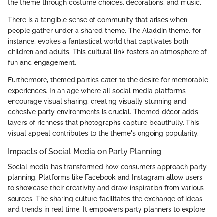
the theme through costume choices, decorations, and music.
There is a tangible sense of community that arises when
people gather under a shared theme. The Aladdin theme, for
instance, evokes a fantastical world that captivates both
children and adults. This cultural link fosters an atmosphere of
fun and engagement.
Furthermore, themed parties cater to the desire for memorable
experiences. In an age where all social media platforms
encourage visual sharing, creating visually stunning and
cohesive party environments is crucial. Themed décor adds
layers of richness that photographs capture beautifully. This
visual appeal contributes to the theme's ongoing popularity.
Impacts of Social Media on Party Planning
Social media has transformed how consumers approach party
planning. Platforms like Facebook and Instagram allow users
to showcase their creativity and draw inspiration from various
sources. The sharing culture facilitates the exchange of ideas
and trends in real time. It empowers party planners to explore