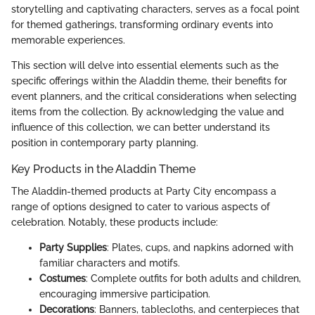
storytelling and captivating characters, serves as a focal point
for themed gatherings, transforming ordinary events into
memorable experiences.
This section will delve into essential elements such as the
specific offerings within the Aladdin theme, their benefits for
event planners, and the critical considerations when selecting
items from the collection. By acknowledging the value and
influence of this collection, we can better understand its
position in contemporary party planning.
Key Products in the Aladdin Theme
The Aladdin-themed products at Party City encompass a
range of options designed to cater to various aspects of
celebration. Notably, these products include:
Party Supplies
: Plates, cups, and napkins adorned with
familiar characters and motifs.
Costumes
: Complete outfits for both adults and children,
encouraging immersive participation.
Decorations
: Banners, tablecloths, and centerpieces that