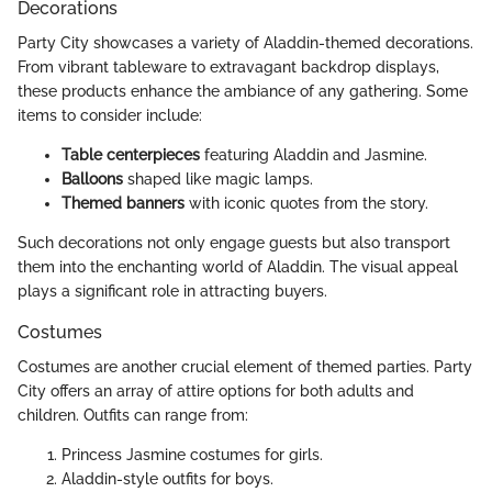
Decorations
Party City showcases a variety of Aladdin-themed decorations.
From vibrant tableware to extravagant backdrop displays,
these products enhance the ambiance of any gathering. Some
items to consider include:
Table centerpieces
featuring Aladdin and Jasmine.
Balloons
shaped like magic lamps.
Themed banners
with iconic quotes from the story.
Such decorations not only engage guests but also transport
them into the enchanting world of Aladdin. The visual appeal
plays a significant role in attracting buyers.
Costumes
Costumes are another crucial element of themed parties. Party
City offers an array of attire options for both adults and
children. Outfits can range from:
Princess Jasmine costumes for girls.
Aladdin-style outfits for boys.