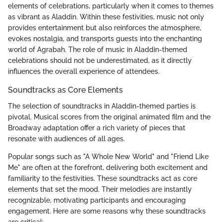
elements of celebrations, particularly when it comes to themes
as vibrant as Aladdin. Within these festivities, music not only
provides entertainment but also reinforces the atmosphere,
evokes nostalgia, and transports guests into the enchanting
world of Agrabah. The role of music in Aladdin-themed
celebrations should not be underestimated, as it directly
influences the overall experience of attendees.
Soundtracks as Core Elements
The selection of soundtracks in Aladdin-themed parties is
pivotal. Musical scores from the original animated film and the
Broadway adaptation offer a rich variety of pieces that
resonate with audiences of all ages.
Popular songs such as "A Whole New World" and "Friend Like
Me" are often at the forefront, delivering both excitement and
familiarity to the festivities. These soundtracks act as core
elements that set the mood. Their melodies are instantly
recognizable, motivating participants and encouraging
engagement. Here are some reasons why these soundtracks
are critical: