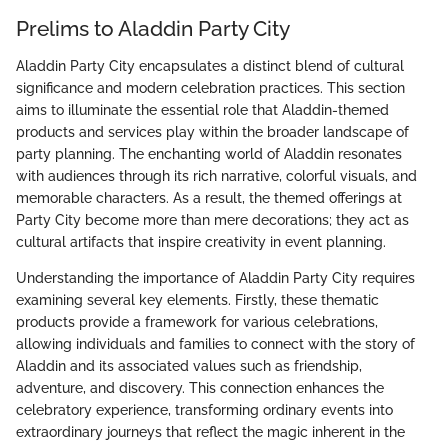
Prelims to Aladdin Party City
Aladdin Party City encapsulates a distinct blend of cultural
significance and modern celebration practices. This section
aims to illuminate the essential role that Aladdin-themed
products and services play within the broader landscape of
party planning. The enchanting world of Aladdin resonates
with audiences through its rich narrative, colorful visuals, and
memorable characters. As a result, the themed offerings at
Party City become more than mere decorations; they act as
cultural artifacts that inspire creativity in event planning.
Understanding the importance of Aladdin Party City requires
examining several key elements. Firstly, these thematic
products provide a framework for various celebrations,
allowing individuals and families to connect with the story of
Aladdin and its associated values such as friendship,
adventure, and discovery. This connection enhances the
celebratory experience, transforming ordinary events into
extraordinary journeys that reflect the magic inherent in the