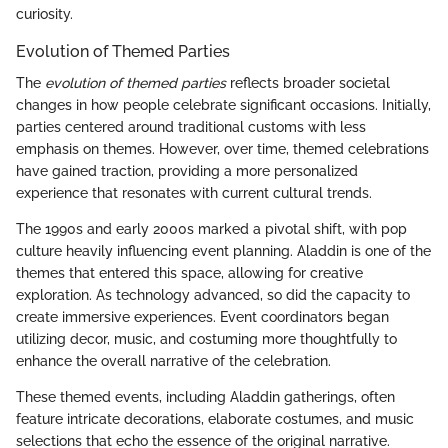
curiosity.
Evolution of Themed Parties
The
evolution of themed parties
reflects broader societal
changes in how people celebrate significant occasions. Initially,
parties centered around traditional customs with less
emphasis on themes. However, over time, themed celebrations
have gained traction, providing a more personalized
experience that resonates with current cultural trends.
The 1990s and early 2000s marked a pivotal shift, with pop
culture heavily influencing event planning. Aladdin is one of the
themes that entered this space, allowing for creative
exploration. As technology advanced, so did the capacity to
create immersive experiences. Event coordinators began
utilizing decor, music, and costuming more thoughtfully to
enhance the overall narrative of the celebration.
These themed events, including Aladdin gatherings, often
feature intricate decorations, elaborate costumes, and music
selections that echo the essence of the original narrative.