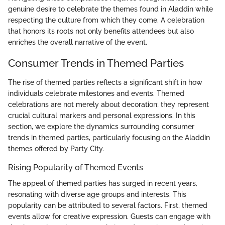
genuine desire to celebrate the themes found in Aladdin while
respecting the culture from which they come. A celebration
that honors its roots not only benefits attendees but also
enriches the overall narrative of the event.
Consumer Trends in Themed Parties
The rise of themed parties reflects a significant shift in how
individuals celebrate milestones and events. Themed
celebrations are not merely about decoration; they represent
crucial cultural markers and personal expressions. In this
section, we explore the dynamics surrounding consumer
trends in themed parties, particularly focusing on the Aladdin
themes offered by Party City.
Rising Popularity of Themed Events
The appeal of themed parties has surged in recent years,
resonating with diverse age groups and interests. This
popularity can be attributed to several factors. First, themed
events allow for creative expression. Guests can engage with