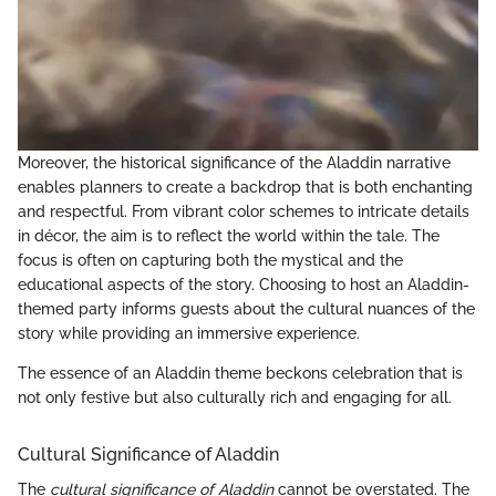
Moreover, the historical significance of the Aladdin narrative
enables planners to create a backdrop that is both enchanting
and respectful. From vibrant color schemes to intricate details
in décor, the aim is to reflect the world within the tale. The
focus is often on capturing both the mystical and the
educational aspects of the story. Choosing to host an Aladdin-
themed party informs guests about the cultural nuances of the
story while providing an immersive experience.
The essence of an Aladdin theme beckons celebration that is
not only festive but also culturally rich and engaging for all.
Cultural Significance of Aladdin
The
cultural significance of Aladdin
cannot be overstated. The