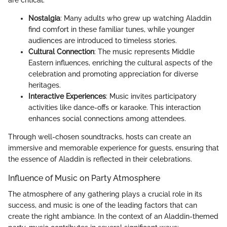
Nostalgia
: Many adults who grew up watching Aladdin
find comfort in these familiar tunes, while younger
audiences are introduced to timeless stories.
Cultural Connection
: The music represents Middle
Eastern influences, enriching the cultural aspects of the
celebration and promoting appreciation for diverse
heritages.
Interactive Experiences
: Music invites participatory
activities like dance-offs or karaoke. This interaction
enhances social connections among attendees.
Through well-chosen soundtracks, hosts can create an
immersive and memorable experience for guests, ensuring that
the essence of Aladdin is reflected in their celebrations.
Influence of Music on Party Atmosphere
The atmosphere of any gathering plays a crucial role in its
success, and music is one of the leading factors that can
create the right ambiance. In the context of an Aladdin-themed