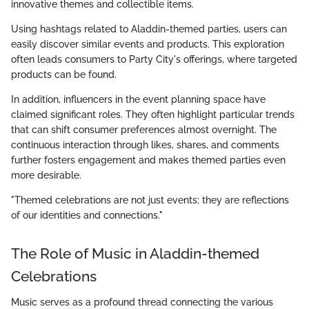
innovative themes and collectible items.
Using hashtags related to Aladdin-themed parties, users can
easily discover similar events and products. This exploration
often leads consumers to Party City's offerings, where targeted
products can be found.
In addition, influencers in the event planning space have
claimed significant roles. They often highlight particular trends
that can shift consumer preferences almost overnight. The
continuous interaction through likes, shares, and comments
further fosters engagement and makes themed parties even
more desirable.
"Themed celebrations are not just events; they are reflections
of our identities and connections."
The Role of Music in Aladdin-themed
Celebrations
Music serves as a profound thread connecting the various