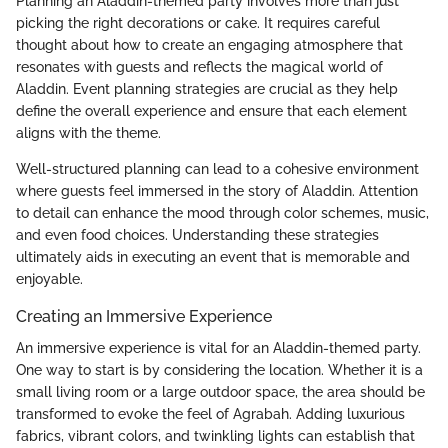
Planning an Aladdin-themed party involves more than just
picking the right decorations or cake. It requires careful
thought about how to create an engaging atmosphere that
resonates with guests and reflects the magical world of
Aladdin. Event planning strategies are crucial as they help
define the overall experience and ensure that each element
aligns with the theme.
Well-structured planning can lead to a cohesive environment
where guests feel immersed in the story of Aladdin. Attention
to detail can enhance the mood through color schemes, music,
and even food choices. Understanding these strategies
ultimately aids in executing an event that is memorable and
enjoyable.
Creating an Immersive Experience
An immersive experience is vital for an Aladdin-themed party.
One way to start is by considering the location. Whether it is a
small living room or a large outdoor space, the area should be
transformed to evoke the feel of Agrabah. Adding luxurious
fabrics, vibrant colors, and twinkling lights can establish that