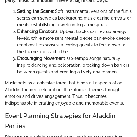
party, music contributes in several significant ways:
Setting the Scene
: Soft instrumental versions of the film's
scores can serve as background music during arrivals or
meals, establishing a welcoming atmosphere.
Enhancing Emotions
: Upbeat tracks can rev up energy
levels, while more sentimental pieces can evoke deeper
emotional responses, allowing guests to feel closer to
the theme and each other.
Encouraging Movement
: Up-tempo songs naturally
inspire dancing and celebration, breaking down barriers
between guests and creating a lively environment.
Music acts as a cohesive force that binds all aspects of an
Aladdin-themed celebration. It reinforces themes through
emotion and drives engagement. Thus, it becomes
indispensable in crafting enjoyable and memorable events.
Event Planning Strategies for Aladdin
Parties