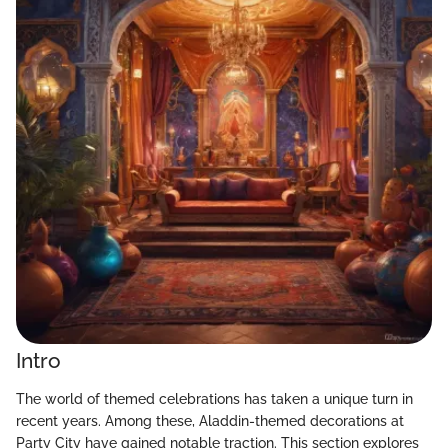
Intro
The world of themed celebrations has taken a unique turn in
recent years. Among these, Aladdin-themed decorations at
Party City have gained notable traction. This section explores