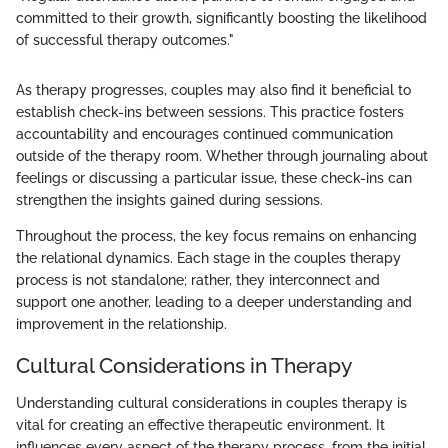
committed to their growth, significantly boosting the likelihood
of successful therapy outcomes."
As therapy progresses, couples may also find it beneficial to
establish check-ins between sessions. This practice fosters
accountability and encourages continued communication
outside of the therapy room. Whether through journaling about
feelings or discussing a particular issue, these check-ins can
strengthen the insights gained during sessions.
Throughout the process, the key focus remains on enhancing
the relational dynamics. Each stage in the couples therapy
process is not standalone; rather, they interconnect and
support one another, leading to a deeper understanding and
improvement in the relationship.
Cultural Considerations in Therapy
Understanding cultural considerations in couples therapy is
vital for creating an effective therapeutic environment. It
influences every aspect of the therapy process, from the initial