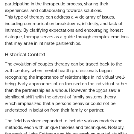
participating in the therapeutic process, sharing their
experiences, and collaborating towards solutions.
This type of therapy can address a wide array of issues,
including communication breakdowns, infidelity, and lack of
intimacy. By clarifying expectations and encouraging honest
dialogue, therapy serves as a guide through complex emotions
that may arise in intimate partnerships.
Historical Context
The evolution of couples therapy can be traced back to the
20th century, when mental health professionals began
recognizing the importance of relationships in individual well-
being. Early approaches often focused on the individual rather
than the partnership as a whole. However, the 1950s saw a
significant shift with the advent of family systems theory,
which emphasized that a person’s behavior could not be
understood in isolation from their family or partner.
The field has since expanded to include various models and
methods, each with unique theories and techniques. Notably,