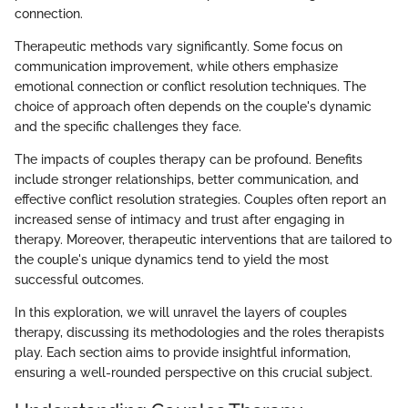
connection.
Therapeutic methods vary significantly. Some focus on
communication improvement, while others emphasize
emotional connection or conflict resolution techniques. The
choice of approach often depends on the couple's dynamic
and the specific challenges they face.
The impacts of couples therapy can be profound. Benefits
include stronger relationships, better communication, and
effective conflict resolution strategies. Couples often report an
increased sense of intimacy and trust after engaging in
therapy. Moreover, therapeutic interventions that are tailored to
the couple's unique dynamics tend to yield the most
successful outcomes.
In this exploration, we will unravel the layers of couples
therapy, discussing its methodologies and the roles therapists
play. Each section aims to provide insightful information,
ensuring a well-rounded perspective on this crucial subject.