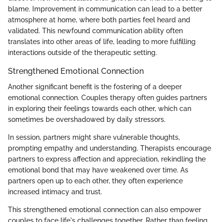
blame. Improvement in communication can lead to a better
atmosphere at home, where both parties feel heard and
validated. This newfound communication ability often
translates into other areas of life, leading to more fulfilling
interactions outside of the therapeutic setting.
Strengthened Emotional Connection
Another significant benefit is the fostering of a deeper
emotional connection. Couples therapy often guides partners
in exploring their feelings towards each other, which can
sometimes be overshadowed by daily stressors.
In session, partners might share vulnerable thoughts,
prompting empathy and understanding. Therapists encourage
partners to express affection and appreciation, rekindling the
emotional bond that may have weakened over time. As
partners open up to each other, they often experience
increased intimacy and trust.
This strengthened emotional connection can also empower
couples to face life's challenges together. Rather than feeling