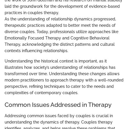
the work of John Gottman and his research on marital stability
laid the groundwork for the development of evidence-based
practices in couples therapy.
As the understanding of relationship dynamics progressed,
therapeutic practices adapted to better meet the needs of
diverse couples. Today, professionals utilize approaches like
Emotionally Focused Therapy and Cognitive Behavioral
Therapy, acknowledging the distinct patterns and cultural
contexts influencing relationships.
Understanding the historical context is important, as it
illustrates how society’s understanding of relationships has
transformed over time. Understanding these changes allows
modern practitioners to approach therapy with a well-rounded
perspective, refining techniques to cater to the needs and
complexities of contemporary couples.
Common Issues Addressed in Therapy
Addressing common issues faced by couples is crucial in
understanding the dynamics of therapy. Couples therapy
identifies, analyzes, and helps resolve these problems that