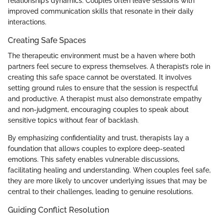
relationship’s dynamics. Couples often leave sessions with
improved communication skills that resonate in their daily
interactions.
Creating Safe Spaces
The therapeutic environment must be a haven where both
partners feel secure to express themselves. A therapist’s role in
creating this safe space cannot be overstated. It involves
setting ground rules to ensure that the session is respectful
and productive. A therapist must also demonstrate empathy
and non-judgment, encouraging couples to speak about
sensitive topics without fear of backlash.
By emphasizing confidentiality and trust, therapists lay a
foundation that allows couples to explore deep-seated
emotions. This safety enables vulnerable discussions,
facilitating healing and understanding. When couples feel safe,
they are more likely to uncover underlying issues that may be
central to their challenges, leading to genuine resolutions.
Guiding Conflict Resolution