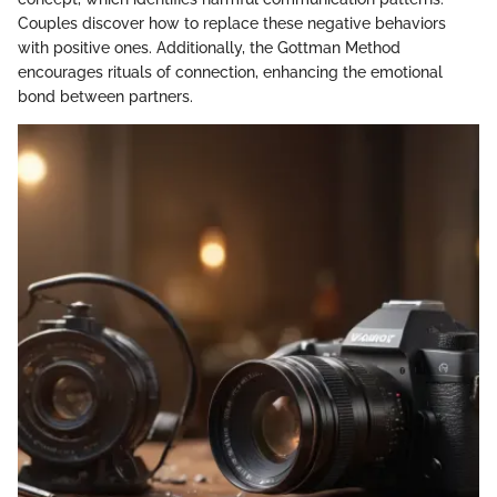
Couples discover how to replace these negative behaviors
with positive ones. Additionally, the Gottman Method
encourages rituals of connection, enhancing the emotional
bond between partners.