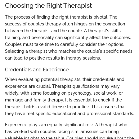
Choosing the Right Therapist
The process of finding the right therapist is pivotal. The
success of couples therapy often hinges on the connection
between the therapist and the couple. A therapist's skills,
training, and personality can significantly affect the outcomes.
Couples must take time to carefully consider their options.
Selecting a therapist who matches the couple's specific needs
can lead to positive results in therapy sessions.
Credentials and Experience
When evaluating potential therapists, their credentials and
experience are crucial. Therapist qualifications may vary
widely, with some focusing on psychology, social work, or
marriage and family therapy. It is essential to check if the
therapist holds a valid license to practice. This ensures that
they have met specific educational and professional standards.
Experience plays an equally significant role. A therapist who
has worked with couples facing similar issues can bring
valuable insights to the table. Couples should inquire about the