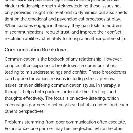
hinder relationship growth. Acknowledging these issues not
only provides insight into relationship dynamics but also sheds
light on the emotional and psychological processes at play.
When couples engage in therapy, they gain tools to address
miscommunications, rebuild trust, and improve their conflict
resolution abilities, ultimately fostering a healthier partnership.
Communication Breakdown
Communication is the bedrock of any relationship. However,
couples often experience breakdowns in communication,
leading to misunderstandings and conflict. These breakdowns
can happen for various reasons including stress, personal
issues, or even differing communication styles. In therapy, a
therapist helps both partners articulate their feelings and
thoughts effectively. The focus is on active listening, which
encourages partners to not only hear but also understand each
other’s perspectives.
Problems stemming from poor communication often escalate.
For instance, one partner may feel neglected, while the other