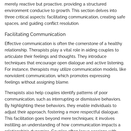
merely reactive but proactive, providing a structured
environment conducive to growth. This section delves into
three critical aspects: facilitating communication, creating safe
spaces, and guiding conflict resolution.
Facilitating Communication
Effective communication is often the cornerstone of a healthy
relationship. Therapists play a vital role in aiding couples to
articulate their feelings and thoughts. They introduce
techniques that encourage open dialogue and active listening.
For instance, therapists may utilize communication models, like
nonviolent communication, which promotes expressing
feelings without assigning blame.
Therapists also help couples identify patterns of poor
communication, such as interrupting or dismissive behaviors.
By highlighting these behaviors, they enable individuals to
adjust their approach, fostering a more respectful dialogue.
This facilitation goes beyond mere techniques; it involves
instilling an understanding of how communication impacts a