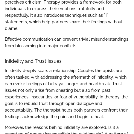
perceives criticism. Therapy provides a framework for both
individuals to express their emotions truthfully and
respectfully. It also introduces techniques such as "I"
statements, which help partners share their feelings without
blame.
Effective communication can prevent trivial misunderstandings
from blossoming into major conflicts.
Infidelity and Trust Issues
Infidelity deeply scars a relationship. Couples therapists are
often tasked with addressing the aftermath of infidelity, which
can evoke feelings of betrayal, anger, and heartbreak. Trust
issues not only arise from cheating but also from past
experiences, insecurities, or fear of vulnerability. In therapy, the
goal is to rebuild trust through open dialogue and
accountability. The therapist helps both partners confront their
feelings, acknowledge the pain, and begin to heal.
Moreover, the reasons behind infidelity are explored. Is it a