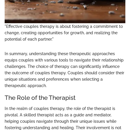
"Effective couples therapy is about fostering a commitment to
change, creating opportunities for growth, and realizing the
potential of each partner."
In summary, understanding these therapeutic approaches
equips couples with various tools to navigate their relationship
challenges. The choice of therapy can significantly influence
the outcome of couples therapy. Couples should consider their
unique situations and preferences when selecting a
therapeutic approach.
The Role of the Therapist
In the realm of couples therapy, the role of the therapist is
pivotal. A skilled therapist acts as a guide and mediator,
helping couples navigate through their unique issues while
fostering understanding and healing. Their involvement is not