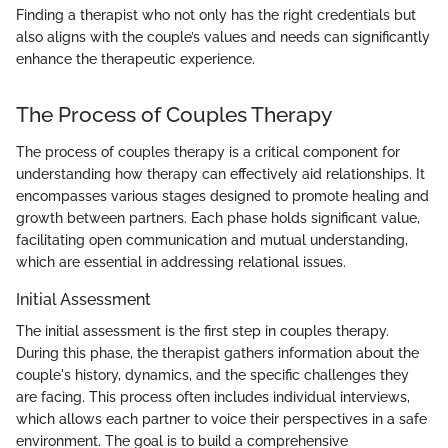
Finding a therapist who not only has the right credentials but
also aligns with the couple’s values and needs can significantly
enhance the therapeutic experience.
The Process of Couples Therapy
The process of couples therapy is a critical component for
understanding how therapy can effectively aid relationships. It
encompasses various stages designed to promote healing and
growth between partners. Each phase holds significant value,
facilitating open communication and mutual understanding,
which are essential in addressing relational issues.
Initial Assessment
The initial assessment is the first step in couples therapy.
During this phase, the therapist gathers information about the
couple's history, dynamics, and the specific challenges they
are facing. This process often includes individual interviews,
which allows each partner to voice their perspectives in a safe
environment. The goal is to build a comprehensive