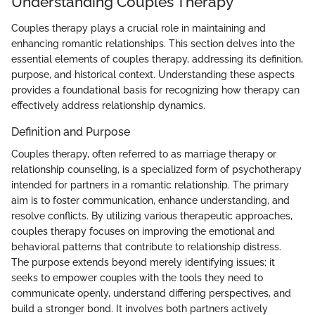
Understanding Couples Therapy
Couples therapy plays a crucial role in maintaining and
enhancing romantic relationships. This section delves into the
essential elements of couples therapy, addressing its definition,
purpose, and historical context. Understanding these aspects
provides a foundational basis for recognizing how therapy can
effectively address relationship dynamics.
Definition and Purpose
Couples therapy, often referred to as marriage therapy or
relationship counseling, is a specialized form of psychotherapy
intended for partners in a romantic relationship. The primary
aim is to foster communication, enhance understanding, and
resolve conflicts. By utilizing various therapeutic approaches,
couples therapy focuses on improving the emotional and
behavioral patterns that contribute to relationship distress.
The purpose extends beyond merely identifying issues; it
seeks to empower couples with the tools they need to
communicate openly, understand differing perspectives, and
build a stronger bond. It involves both partners actively