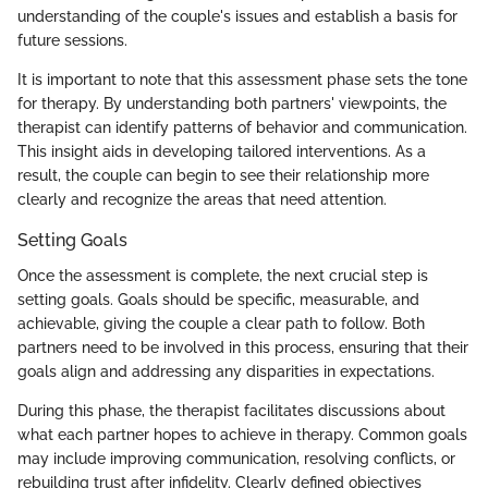
understanding of the couple's issues and establish a basis for
future sessions.
It is important to note that this assessment phase sets the tone
for therapy. By understanding both partners' viewpoints, the
therapist can identify patterns of behavior and communication.
This insight aids in developing tailored interventions. As a
result, the couple can begin to see their relationship more
clearly and recognize the areas that need attention.
Setting Goals
Once the assessment is complete, the next crucial step is
setting goals. Goals should be specific, measurable, and
achievable, giving the couple a clear path to follow. Both
partners need to be involved in this process, ensuring that their
goals align and addressing any disparities in expectations.
During this phase, the therapist facilitates discussions about
what each partner hopes to achieve in therapy. Common goals
may include improving communication, resolving conflicts, or
rebuilding trust after infidelity. Clearly defined objectives