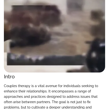
Intro
Couples therapy is a vital avenue for individuals seeking to
enhance their relationships. It encompasses a range of
approaches and practices designed to address issues that
often arise between partners. The goal is not just to fix
problems, but to cultivate a deeper understanding and