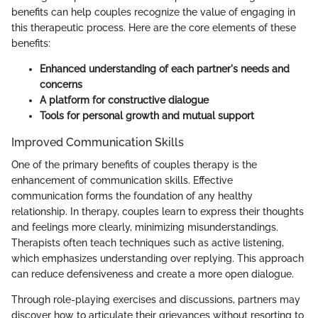
benefits can help couples recognize the value of engaging in
this therapeutic process. Here are the core elements of these
benefits:
Enhanced understanding of each partner's needs and
concerns
A platform for constructive dialogue
Tools for personal growth and mutual support
Improved Communication Skills
One of the primary benefits of couples therapy is the
enhancement of communication skills. Effective
communication forms the foundation of any healthy
relationship. In therapy, couples learn to express their thoughts
and feelings more clearly, minimizing misunderstandings.
Therapists often teach techniques such as active listening,
which emphasizes understanding over replying. This approach
can reduce defensiveness and create a more open dialogue.
Through role-playing exercises and discussions, partners may
discover how to articulate their grievances without resorting to