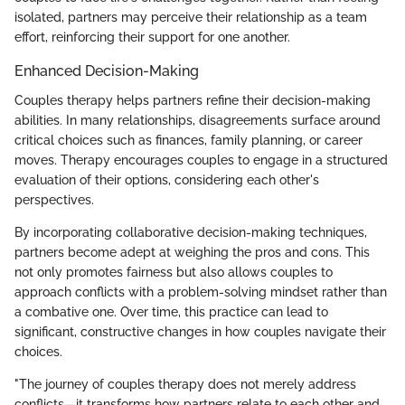
isolated, partners may perceive their relationship as a team
effort, reinforcing their support for one another.
Enhanced Decision-Making
Couples therapy helps partners refine their decision-making
abilities. In many relationships, disagreements surface around
critical choices such as finances, family planning, or career
moves. Therapy encourages couples to engage in a structured
evaluation of their options, considering each other's
perspectives.
By incorporating collaborative decision-making techniques,
partners become adept at weighing the pros and cons. This
not only promotes fairness but also allows couples to
approach conflicts with a problem-solving mindset rather than
a combative one. Over time, this practice can lead to
significant, constructive changes in how couples navigate their
choices.
"The journey of couples therapy does not merely address
conflicts—it transforms how partners relate to each other and