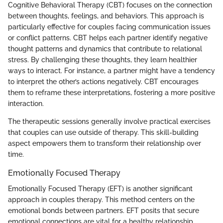
Cognitive Behavioral Therapy (CBT) focuses on the connection
between thoughts, feelings, and behaviors. This approach is
particularly effective for couples facing communication issues
or conflict patterns. CBT helps each partner identify negative
thought patterns and dynamics that contribute to relational
stress. By challenging these thoughts, they learn healthier
ways to interact. For instance, a partner might have a tendency
to interpret the other’s actions negatively. CBT encourages
them to reframe these interpretations, fostering a more positive
interaction.
The therapeutic sessions generally involve practical exercises
that couples can use outside of therapy. This skill-building
aspect empowers them to transform their relationship over
time.
Emotionally Focused Therapy
Emotionally Focused Therapy (EFT) is another significant
approach in couples therapy. This method centers on the
emotional bonds between partners. EFT posits that secure
emotional connections are vital for a healthy relationship.