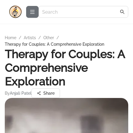
Home
/
Artists
/
Other
/
Therapy for Couples: A Comprehensive Exploration
Therapy for Couples: A
Comprehensive
Exploration
By
Anjali Patel
Share