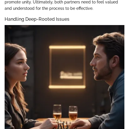
promote unity. Ultimately, both partners need to feel valued
and understood for the process to be effective.
Handling Deep-Rooted Issues