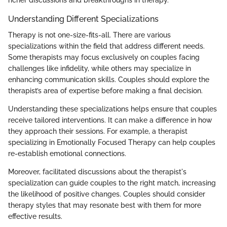
Understanding Different Specializations
Therapy is not one-size-fits-all. There are various
specializations within the field that address different needs.
Some therapists may focus exclusively on couples facing
challenges like infidelity, while others may specialize in
enhancing communication skills. Couples should explore the
therapist’s area of expertise before making a final decision.
Understanding these specializations helps ensure that couples
receive tailored interventions. It can make a difference in how
they approach their sessions. For example, a therapist
specializing in Emotionally Focused Therapy can help couples
re-establish emotional connections.
Moreover, facilitated discussions about the therapist's
specialization can guide couples to the right match, increasing
the likelihood of positive changes. Couples should consider
therapy styles that may resonate best with them for more
effective results.