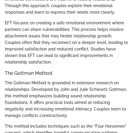
Through this approach, couples explore their emotional
responses and learn to express their needs more clearly.
EFT focuses on creating a safe emotional environment where
partners can share vulnerabilities. This process helps resolve
attachment issues that may hinder relationship growth.
Couples often find they reconnect on a deeper level, leading to
improved satisfaction and reduced conflict. Studies have
shown that EFT can lead to significant improvements in
relationship satisfaction.
The Gottman Method
The Gottman Method is grounded in extensive research on
relationships. Developed by John and Julie Schwartz Gottman,
this method emphasizes building sound relationship
foundations. It offers practical tools aimed at reducing
negativity and increasing emotional intimacy. Couples learn to
manage conflicts constructively.
This method includes techniques such as the "Four Horsemen"
concept, which identifies harmful communication patterns.