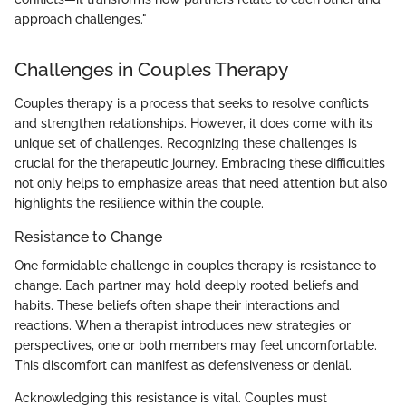
approach challenges."
Challenges in Couples Therapy
Couples therapy is a process that seeks to resolve conflicts
and strengthen relationships. However, it does come with its
unique set of challenges. Recognizing these challenges is
crucial for the therapeutic journey. Embracing these difficulties
not only helps to emphasize areas that need attention but also
highlights the resilience within the couple.
Resistance to Change
One formidable challenge in couples therapy is resistance to
change. Each partner may hold deeply rooted beliefs and
habits. These beliefs often shape their interactions and
reactions. When a therapist introduces new strategies or
perspectives, one or both members may feel uncomfortable.
This discomfort can manifest as defensiveness or denial.
Acknowledging this resistance is vital. Couples must