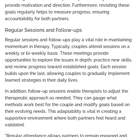
provide motivation and direction. Furthermore, revisiting these
goals regularly helps to measure progress, ensuring
accountability for both partners.
Regular Sessions and Follow-ups
Regular sessions and follow-ups play a vital role in maintaining
momentum in therapy. Typically, couples attend sessions on a
weekly or bi-weekly basis. These meetings provide
opportunities to explore the issues in depth, practice new skills,
and review progress toward established goals. Each session
builds upon the last, allowing couples to gradually implement
learned strategies in their daily lives.
In addition, follow-up sessions enable therapists to adjust the
therapeutic approach as needed. They can gauge what
methods work best for the couple and modify goals based on
their evolving needs. This adaptability is vital in creating a
supportive environment where both partners feel heard and
validated.
"Regular attendance allows partners to remain engaged and