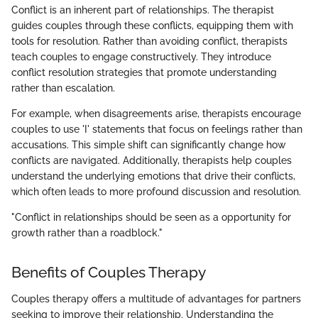
Conflict is an inherent part of relationships. The therapist
guides couples through these conflicts, equipping them with
tools for resolution. Rather than avoiding conflict, therapists
teach couples to engage constructively. They introduce
conflict resolution strategies that promote understanding
rather than escalation.
For example, when disagreements arise, therapists encourage
couples to use 'I' statements that focus on feelings rather than
accusations. This simple shift can significantly change how
conflicts are navigated. Additionally, therapists help couples
understand the underlying emotions that drive their conflicts,
which often leads to more profound discussion and resolution.
"Conflict in relationships should be seen as a opportunity for
growth rather than a roadblock."
Benefits of Couples Therapy
Couples therapy offers a multitude of advantages for partners
seeking to improve their relationship. Understanding the