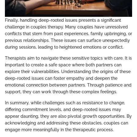
Finally, handling deep-rooted issues presents a significant
challenge in couples therapy. Many couples have unresolved
conflicts that stem from past experiences, family upbringing, or
previous relationships. These issues can surface unexpectedly
during sessions, leading to heightened emotions or conflict.
Therapists aim to navigate these sensitive topics with care. It is
important to create a safe space where both partners can
explore their vulnerabilities. Understanding the origins of these
deep-rooted issues can foster empathy and deepen the
emotional connection between partners. Through patience and
support, they can work through these complex feelings.
In summary, while challenges such as resistance to change,
differing commitment levels, and deep-rooted issues may
appear daunting, they are also pivotal growth opportunities. By
acknowledging and addressing these obstacles, couples can
engage more meaningfully in the therapeutic process.