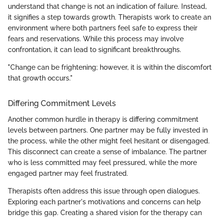
understand that change is not an indication of failure. Instead,
it signifies a step towards growth. Therapists work to create an
environment where both partners feel safe to express their
fears and reservations. While this process may involve
confrontation, it can lead to significant breakthroughs.
"Change can be frightening; however, it is within the discomfort
that growth occurs."
Differing Commitment Levels
Another common hurdle in therapy is differing commitment
levels between partners. One partner may be fully invested in
the process, while the other might feel hesitant or disengaged.
This disconnect can create a sense of imbalance. The partner
who is less committed may feel pressured, while the more
engaged partner may feel frustrated.
Therapists often address this issue through open dialogues.
Exploring each partner's motivations and concerns can help
bridge this gap. Creating a shared vision for the therapy can