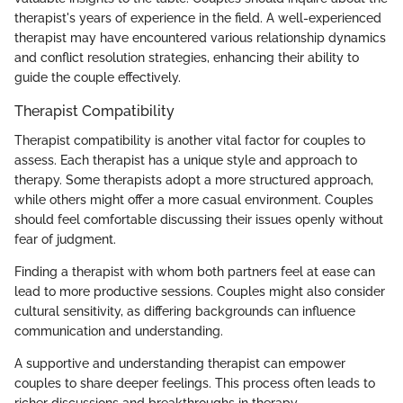
therapist's years of experience in the field. A well-experienced
therapist may have encountered various relationship dynamics
and conflict resolution strategies, enhancing their ability to
guide the couple effectively.
Therapist Compatibility
Therapist compatibility is another vital factor for couples to
assess. Each therapist has a unique style and approach to
therapy. Some therapists adopt a more structured approach,
while others might offer a more casual environment. Couples
should feel comfortable discussing their issues openly without
fear of judgment.
Finding a therapist with whom both partners feel at ease can
lead to more productive sessions. Couples might also consider
cultural sensitivity, as differing backgrounds can influence
communication and understanding.
A supportive and understanding therapist can empower
couples to share deeper feelings. This process often leads to
richer discussions and breakthroughs in therapy.