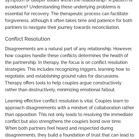
symptom of deeper issues within the relationship? A pattern of
avoidance? Understanding these underlying problems is
essential for recovery. The therapeutic process can facilitate
forgiveness, although it often takes time and patience for both
partners to navigate their journey towards reconciliation.
Conflict Resolution
Disagreements are a natural part of any relationship. However,
how couples handle these conflicts determines the health of
the partnership. In therapy, the focus is on conflict resolution
strategies. This includes recognizing triggers, learning how to
negotiate, and establishing ground rules for discussions.
Therapy offers tools to help couples argue constructively
rather than destructively, minimizing emotional fallout.
Learning effective conflict resolution is vital. Couples learn to
approach disagreements with a mindset of collaboration rather
than opposition. This not only leads to resolving the immediate
conflict but also strengthens the couple’s bond over time.
When both partners feel heard and respected during
disagreements, they build a foundation of trust that can lead to