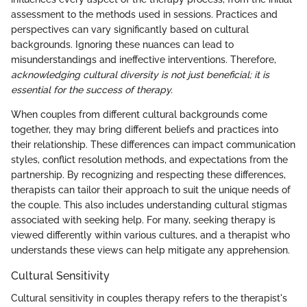
assessment to the methods used in sessions. Practices and
perspectives can vary significantly based on cultural
backgrounds. Ignoring these nuances can lead to
misunderstandings and ineffective interventions. Therefore,
acknowledging cultural diversity is not just beneficial; it is
essential for the success of therapy.
When couples from different cultural backgrounds come
together, they may bring different beliefs and practices into
their relationship. These differences can impact communication
styles, conflict resolution methods, and expectations from the
partnership. By recognizing and respecting these differences,
therapists can tailor their approach to suit the unique needs of
the couple. This also includes understanding cultural stigmas
associated with seeking help. For many, seeking therapy is
viewed differently within various cultures, and a therapist who
understands these views can help mitigate any apprehension.
Cultural Sensitivity
Cultural sensitivity in couples therapy refers to the therapist's