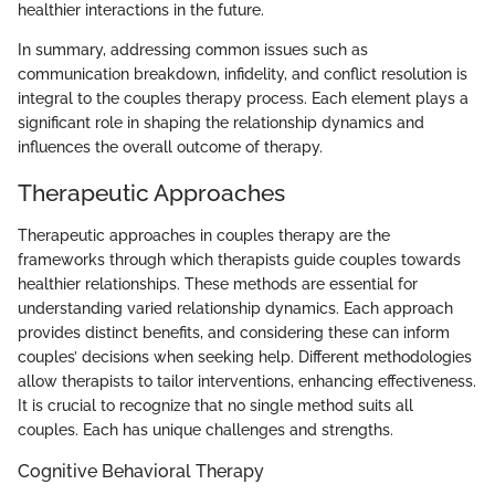
healthier interactions in the future.
In summary, addressing common issues such as
communication breakdown, infidelity, and conflict resolution is
integral to the couples therapy process. Each element plays a
significant role in shaping the relationship dynamics and
influences the overall outcome of therapy.
Therapeutic Approaches
Therapeutic approaches in couples therapy are the
frameworks through which therapists guide couples towards
healthier relationships. These methods are essential for
understanding varied relationship dynamics. Each approach
provides distinct benefits, and considering these can inform
couples’ decisions when seeking help. Different methodologies
allow therapists to tailor interventions, enhancing effectiveness.
It is crucial to recognize that no single method suits all
couples. Each has unique challenges and strengths.
Cognitive Behavioral Therapy