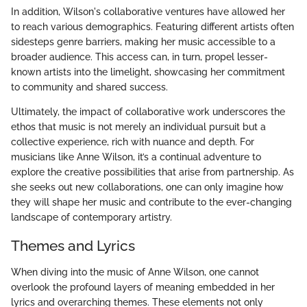
In addition, Wilson's collaborative ventures have allowed her
to reach various demographics. Featuring different artists often
sidesteps genre barriers, making her music accessible to a
broader audience. This access can, in turn, propel lesser-
known artists into the limelight, showcasing her commitment
to community and shared success.
Ultimately, the impact of collaborative work underscores the
ethos that music is not merely an individual pursuit but a
collective experience, rich with nuance and depth. For
musicians like Anne Wilson, it’s a continual adventure to
explore the creative possibilities that arise from partnership. As
she seeks out new collaborations, one can only imagine how
they will shape her music and contribute to the ever-changing
landscape of contemporary artistry.
Themes and Lyrics
When diving into the music of Anne Wilson, one cannot
overlook the profound layers of meaning embedded in her
lyrics and overarching themes. These elements not only