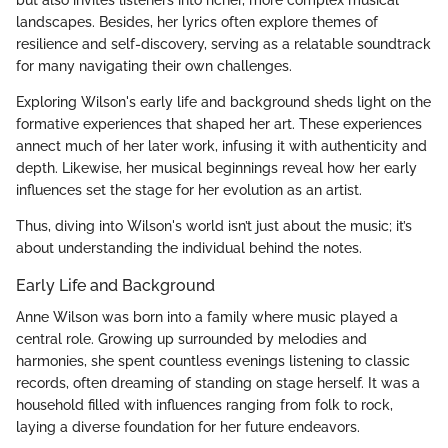
landscapes. Besides, her lyrics often explore themes of
resilience and self-discovery, serving as a relatable soundtrack
for many navigating their own challenges.
Exploring Wilson's early life and background sheds light on the
formative experiences that shaped her art. These experiences
annect much of her later work, infusing it with authenticity and
depth. Likewise, her musical beginnings reveal how her early
influences set the stage for her evolution as an artist.
Thus, diving into Wilson's world isn’t just about the music; it’s
about understanding the individual behind the notes.
Early Life and Background
Anne Wilson was born into a family where music played a
central role. Growing up surrounded by melodies and
harmonies, she spent countless evenings listening to classic
records, often dreaming of standing on stage herself. It was a
household filled with influences ranging from folk to rock,
laying a diverse foundation for her future endeavors.