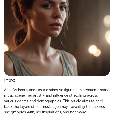
Intro
Anne Wilson stands as a distinctive figure in the contemporary
music scene, her artistry and influence stretching across
various genres and demographics. This article aims to peel
back the layers of her musical journey, revealing the themes
she grapples with, her inspirations, and her many