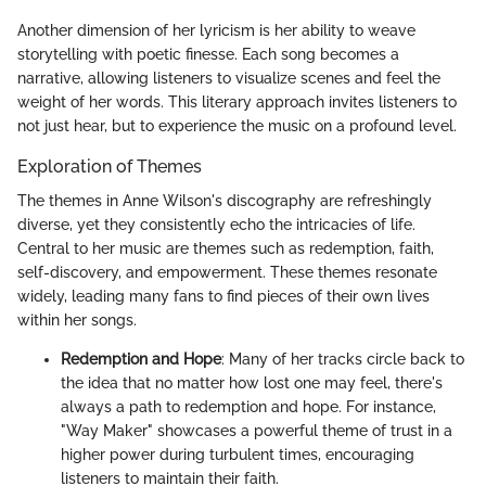
Another dimension of her lyricism is her ability to weave
storytelling with poetic finesse. Each song becomes a
narrative, allowing listeners to visualize scenes and feel the
weight of her words. This literary approach invites listeners to
not just hear, but to experience the music on a profound level.
Exploration of Themes
The themes in Anne Wilson's discography are refreshingly
diverse, yet they consistently echo the intricacies of life.
Central to her music are themes such as redemption, faith,
self-discovery, and empowerment. These themes resonate
widely, leading many fans to find pieces of their own lives
within her songs.
Redemption and Hope
: Many of her tracks circle back to
the idea that no matter how lost one may feel, there's
always a path to redemption and hope. For instance,
"Way Maker" showcases a powerful theme of trust in a
higher power during turbulent times, encouraging
listeners to maintain their faith.