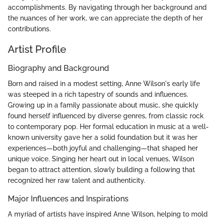
accomplishments. By navigating through her background and
the nuances of her work, we can appreciate the depth of her
contributions.
Artist Profile
Biography and Background
Born and raised in a modest setting, Anne Wilson's early life
was steeped in a rich tapestry of sounds and influences.
Growing up in a family passionate about music, she quickly
found herself influenced by diverse genres, from classic rock
to contemporary pop. Her formal education in music at a well-
known university gave her a solid foundation but it was her
experiences—both joyful and challenging—that shaped her
unique voice. Singing her heart out in local venues, Wilson
began to attract attention, slowly building a following that
recognized her raw talent and authenticity.
Major Influences and Inspirations
A myriad of artists have inspired Anne Wilson, helping to mold