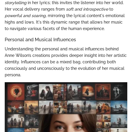
storytelling
in her lyrics; this invites the listener into her world.
Her vocal delivery ranges from
soft and introspective
to
powerful and soaring
, mirroring the lyrical content's emotional
highs and lows. It's this dynamic range that allows her music
to navigate various facets of the human experience.
Personal and Musical Influences
Understanding the personal and musical influences behind
Anne Wilson’s creations provides deeper insight into her artistic
identity. Influences can be a mixed bag, contributing both
consciously and unconsciously to the evolution of her musical
persona.