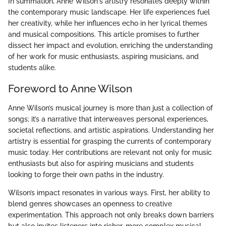
In summation, Anne Wilson's artistry resonates deeply within
the contemporary music landscape. Her life experiences fuel
her creativity, while her influences echo in her lyrical themes
and musical compositions. This article promises to further
dissect her impact and evolution, enriching the understanding
of her work for music enthusiasts, aspiring musicians, and
students alike.
Foreword to Anne Wilson
Anne Wilson’s musical journey is more than just a collection of
songs; it’s a narrative that interweaves personal experiences,
societal reflections, and artistic aspirations. Understanding her
artistry is essential for grasping the currents of contemporary
music today. Her contributions are relevant not only for music
enthusiasts but also for aspiring musicians and students
looking to forge their own paths in the industry.
Wilson’s impact resonates in various ways. First, her ability to
blend genres showcases an openness to creative
experimentation. This approach not only breaks down barriers
but also invites listeners into richer, more complex musical