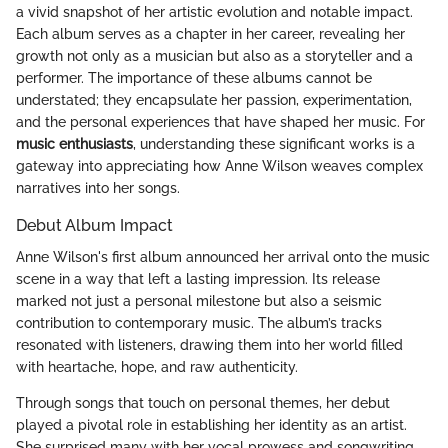
a vivid snapshot of her artistic evolution and notable impact.
Each album serves as a chapter in her career, revealing her
growth not only as a musician but also as a storyteller and a
performer. The importance of these albums cannot be
understated; they encapsulate her passion, experimentation,
and the personal experiences that have shaped her music. For
music enthusiasts
, understanding these significant works is a
gateway into appreciating how Anne Wilson weaves complex
narratives into her songs.
Debut Album Impact
Anne Wilson's first album announced her arrival onto the music
scene in a way that left a lasting impression. Its release
marked not just a personal milestone but also a seismic
contribution to contemporary music. The album’s tracks
resonated with listeners, drawing them into her world filled
with heartache, hope, and raw authenticity.
Through songs that touch on personal themes, her debut
played a pivotal role in establishing her identity as an artist.
She surprised many with her vocal prowess and songwriting