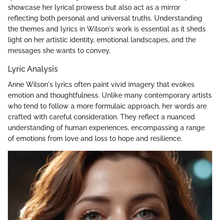
showcase her lyrical prowess but also act as a mirror
reflecting both personal and universal truths. Understanding
the themes and lyrics in Wilson's work is essential as it sheds
light on her artistic identity, emotional landscapes, and the
messages she wants to convey.
Lyric Analysis
Anne Wilson's lyrics often paint vivid imagery that evokes
emotion and thoughtfulness. Unlike many contemporary artists
who tend to follow a more formulaic approach, her words are
crafted with careful consideration. They reflect a nuanced
understanding of human experiences, encompassing a range
of emotions from love and loss to hope and resilience.