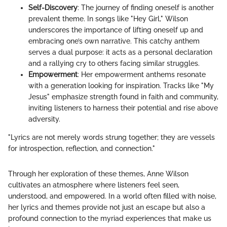
Self-Discovery
: The journey of finding oneself is another
prevalent theme. In songs like "Hey Girl," Wilson
underscores the importance of lifting oneself up and
embracing one’s own narrative. This catchy anthem
serves a dual purpose: it acts as a personal declaration
and a rallying cry to others facing similar struggles.
Empowerment
: Her empowerment anthems resonate
with a generation looking for inspiration. Tracks like "My
Jesus" emphasize strength found in faith and community,
inviting listeners to harness their potential and rise above
adversity.
"Lyrics are not merely words strung together; they are vessels
for introspection, reflection, and connection."
Through her exploration of these themes, Anne Wilson
cultivates an atmosphere where listeners feel seen,
understood, and empowered. In a world often filled with noise,
her lyrics and themes provide not just an escape but also a
profound connection to the myriad experiences that make us