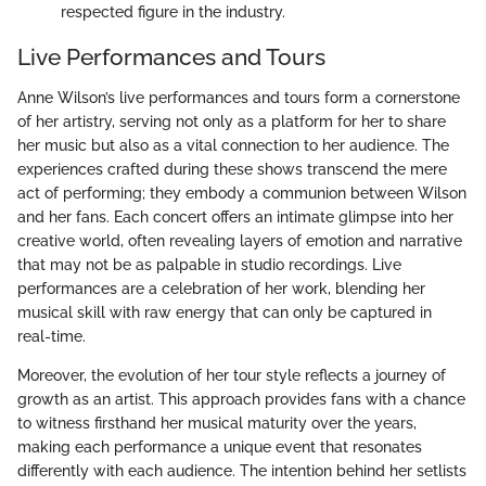
respected figure in the industry.
Live Performances and Tours
Anne Wilson’s live performances and tours form a cornerstone
of her artistry, serving not only as a platform for her to share
her music but also as a vital connection to her audience. The
experiences crafted during these shows transcend the mere
act of performing; they embody a communion between Wilson
and her fans. Each concert offers an intimate glimpse into her
creative world, often revealing layers of emotion and narrative
that may not be as palpable in studio recordings. Live
performances are a celebration of her work, blending her
musical skill with raw energy that can only be captured in
real-time.
Moreover, the evolution of her tour style reflects a journey of
growth as an artist. This approach provides fans with a chance
to witness firsthand her musical maturity over the years,
making each performance a unique event that resonates
differently with each audience. The intention behind her setlists