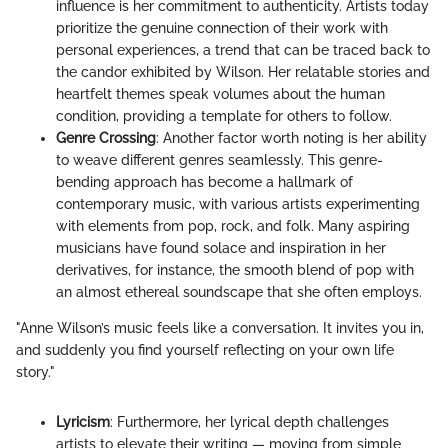
influence is her commitment to authenticity. Artists today
prioritize the genuine connection of their work with
personal experiences, a trend that can be traced back to
the candor exhibited by Wilson. Her relatable stories and
heartfelt themes speak volumes about the human
condition, providing a template for others to follow.
Genre Crossing
: Another factor worth noting is her ability
to weave different genres seamlessly. This genre-
bending approach has become a hallmark of
contemporary music, with various artists experimenting
with elements from pop, rock, and folk. Many aspiring
musicians have found solace and inspiration in her
derivatives, for instance, the smooth blend of pop with
an almost ethereal soundscape that she often employs.
"Anne Wilson’s music feels like a conversation. It invites you in,
and suddenly you find yourself reflecting on your own life
story."
Lyricism
: Furthermore, her lyrical depth challenges
artists to elevate their writing — moving from simple