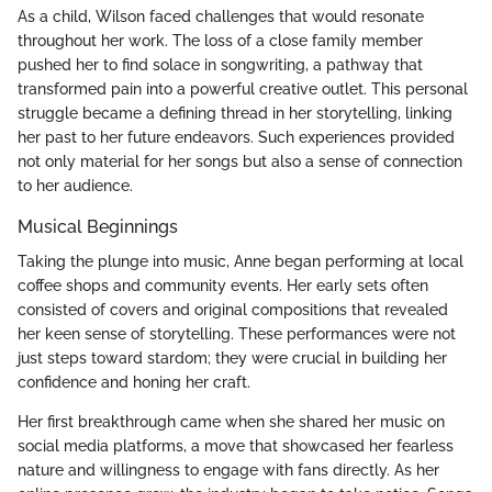
As a child, Wilson faced challenges that would resonate
throughout her work. The loss of a close family member
pushed her to find solace in songwriting, a pathway that
transformed pain into a powerful creative outlet. This personal
struggle became a defining thread in her storytelling, linking
her past to her future endeavors. Such experiences provided
not only material for her songs but also a sense of connection
to her audience.
Musical Beginnings
Taking the plunge into music, Anne began performing at local
coffee shops and community events. Her early sets often
consisted of covers and original compositions that revealed
her keen sense of storytelling. These performances were not
just steps toward stardom; they were crucial in building her
confidence and honing her craft.
Her first breakthrough came when she shared her music on
social media platforms, a move that showcased her fearless
nature and willingness to engage with fans directly. As her