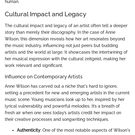
human.
Cultural Impact and Legacy
The cultural impact and legacy of an artist often tell a deeper
story than merely their discography. In the case of Anne
Wilson, this dimension reveals how her art resonates beyond
the music industry, influencing not just peers but budding
artists and the world at large. It showcases the intertwining of
her musical expression with the cultural zeitgeist, making her
work relevant and significant.
Influence on Contemporary Artists
Anne Wilson has carved out a niche that's hard to ignore,
setting a precedent for new and emerging artists in the current
music scene. Young musicians look up to her, inspired by her
lyrical vulnerability and powerful melodies. It’s a breath of
fresh air when one sees today’s artists credit her impact on
their creative processes and songwriting techniques.
Authenticity
: One of the most notable aspects of Wilson's