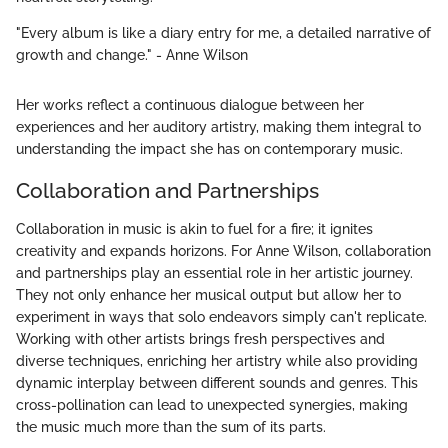
"Every album is like a diary entry for me, a detailed narrative of
growth and change." - Anne Wilson
Her works reflect a continuous dialogue between her
experiences and her auditory artistry, making them integral to
understanding the impact she has on contemporary music.
Collaboration and Partnerships
Collaboration in music is akin to fuel for a fire; it ignites
creativity and expands horizons. For Anne Wilson, collaboration
and partnerships play an essential role in her artistic journey.
They not only enhance her musical output but allow her to
experiment in ways that solo endeavors simply can't replicate.
Working with other artists brings fresh perspectives and
diverse techniques, enriching her artistry while also providing
dynamic interplay between different sounds and genres. This
cross-pollination can lead to unexpected synergies, making
the music much more than the sum of its parts.