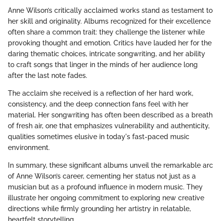
Anne Wilson’s critically acclaimed works stand as testament to
her skill and originality. Albums recognized for their excellence
often share a common trait: they challenge the listener while
provoking thought and emotion. Critics have lauded her for the
daring thematic choices, intricate songwriting, and her ability
to craft songs that linger in the minds of her audience long
after the last note fades.
The acclaim she received is a reflection of her hard work,
consistency, and the deep connection fans feel with her
material. Her songwriting has often been described as a breath
of fresh air, one that emphasizes vulnerability and authenticity,
qualities sometimes elusive in today's fast-paced music
environment.
In summary, these significant albums unveil the remarkable arc
of Anne Wilson’s career, cementing her status not just as a
musician but as a profound influence in modern music. They
illustrate her ongoing commitment to exploring new creative
directions while firmly grounding her artistry in relatable,
heartfelt storytelling.