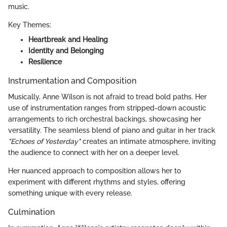
music.
Key Themes:
Heartbreak and Healing
Identity and Belonging
Resilience
Instrumentation and Composition
Musically, Anne Wilson is not afraid to tread bold paths. Her
use of instrumentation ranges from stripped-down acoustic
arrangements to rich orchestral backings, showcasing her
versatility. The seamless blend of piano and guitar in her track
"Echoes of Yesterday"
creates an intimate atmosphere, inviting
the audience to connect with her on a deeper level.
Her nuanced approach to composition allows her to
experiment with different rhythms and styles, offering
something unique with every release.
Culmination