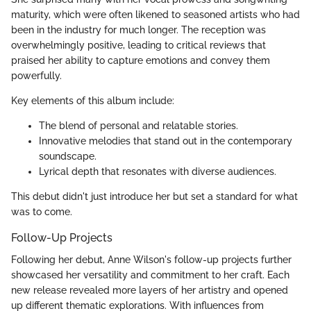
maturity, which were often likened to seasoned artists who had
been in the industry for much longer. The reception was
overwhelmingly positive, leading to critical reviews that
praised her ability to capture emotions and convey them
powerfully.
Key elements of this album include:
The blend of personal and relatable stories.
Innovative melodies that stand out in the contemporary
soundscape.
Lyrical depth that resonates with diverse audiences.
This debut didn't just introduce her but set a standard for what
was to come.
Follow-Up Projects
Following her debut, Anne Wilson's follow-up projects further
showcased her versatility and commitment to her craft. Each
new release revealed more layers of her artistry and opened
up different thematic explorations. With influences from