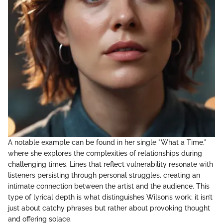
A notable example can be found in her single "What a Time,"
where she explores the complexities of relationships during
challenging times. Lines that reflect vulnerability resonate with
listeners persisting through personal struggles, creating an
intimate connection between the artist and the audience. This
type of lyrical depth is what distinguishes Wilson’s work; it isn’t
just about catchy phrases but rather about provoking thought
and offering solace.