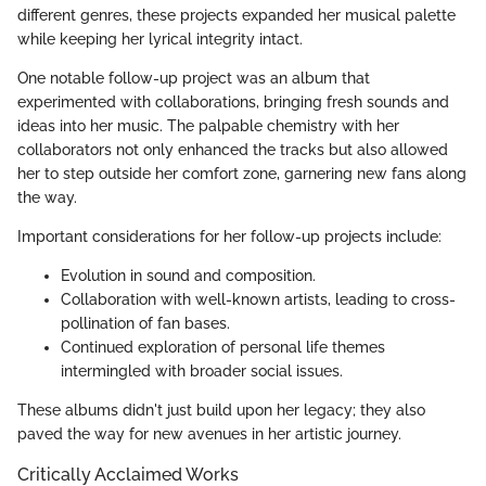
different genres, these projects expanded her musical palette
while keeping her lyrical integrity intact.
One notable follow-up project was an album that
experimented with collaborations, bringing fresh sounds and
ideas into her music. The palpable chemistry with her
collaborators not only enhanced the tracks but also allowed
her to step outside her comfort zone, garnering new fans along
the way.
Important considerations for her follow-up projects include:
Evolution in sound and composition.
Collaboration with well-known artists, leading to cross-
pollination of fan bases.
Continued exploration of personal life themes
intermingled with broader social issues.
These albums didn't just build upon her legacy; they also
paved the way for new avenues in her artistic journey.
Critically Acclaimed Works