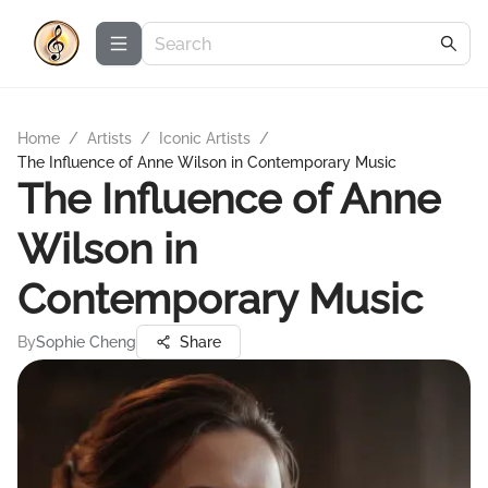
Home
/
Artists
/
Iconic Artists
/
The Influence of Anne Wilson in Contemporary Music
The Influence of Anne
Wilson in
Contemporary Music
By
Sophie Cheng
Share