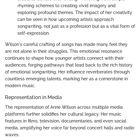
rhyming schemes to creating vivid imagery and
exploring profound themes. The impact of her creativity
can be seen in how upcoming artists approach
songwriting, not just as a profession but as a vital form of
self-expression.
Wilson's careful crafting of songs has made many feel they
are not alone in their struggles. This emotional resonance
continues to shape how younger artists connect with their
audiences, forging pathways that lead back to the rich history
of emotional songwriting. Her influence reverberates through
countless emerging talents, marking her as a cornerstone in
modern music.
Representation in Media
The representation of Anne Wilson across multiple media
platforms further solidifies her cultural legacy. Her music
features in films, television, documentaries, and even social
media, amplifying her voice far beyond concert halls and radio
waves.