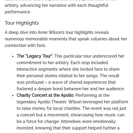
artistry, advancing her narrative with each thoughtful
performance.
Tour Highlights
A deep dive into Anne Wilson’s tour highlights reveals
numerous memorable moments that speak volumes about her
connection with fans.
The "Legacy Tour"
: This particular tour underscored her
commitment to her artistry. Each stop included
interactive segments where she invited fans to share
their personal stories related to her songs. The result
was profound – a wave of shared experiences that
fostered a deeper bond between her and her audience.
Charity Concert at the Apollo
: Performing at the
legendary Apollo Theater, Wilson leveraged her platform
to raise money for local charities. The event was not just
a concert but a movement, showcasing how music can
be a force for change. Attendees were emotionally
invested, knowing that their support helped further a