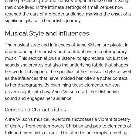
online presence grew, the industry began to take notice. Songs
that once lived in the intimate settings of small venues now
reached the ears of a broader audience, marking the onset of a
significant phase in her artistic journey.
Musical Style and Influences
The musical style and influences of Anne Wilson are pivotal in
understanding her artistry and contributions to contemporary
music. This section allows a listener to appreciate not just the
sounds she creates but also the underlying fabric that shapes
her work. Delving into the specifics of her musical style, as well
as the influences that have molded her, offers a richer context
to her discography. By examining these elements, we can
glean insights into how Anne Wilson crafts her distinctive
sound and engages her audience.
Genres and Characteristics
Anne Wilson's musical repertoire showcases a vibrant tapestry
of genres, from contemporary Christian and pop to elements of
folk and even hints of rock. This blend is not simply a melting