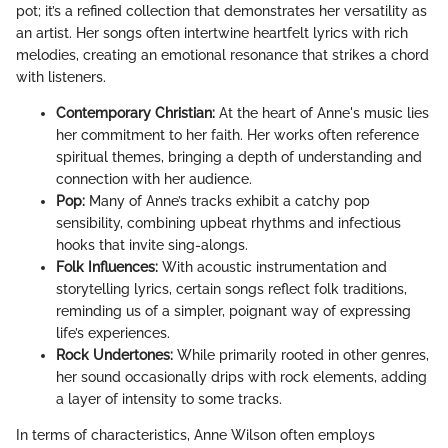
pot; it’s a refined collection that demonstrates her versatility as
an artist. Her songs often intertwine heartfelt lyrics with rich
melodies, creating an emotional resonance that strikes a chord
with listeners.
Contemporary Christian:
At the heart of Anne's music lies
her commitment to her faith. Her works often reference
spiritual themes, bringing a depth of understanding and
connection with her audience.
Pop:
Many of Anne’s tracks exhibit a catchy pop
sensibility, combining upbeat rhythms and infectious
hooks that invite sing-alongs.
Folk Influences:
With acoustic instrumentation and
storytelling lyrics, certain songs reflect folk traditions,
reminding us of a simpler, poignant way of expressing
life’s experiences.
Rock Undertones:
While primarily rooted in other genres,
her sound occasionally drips with rock elements, adding
a layer of intensity to some tracks.
In terms of characteristics, Anne Wilson often employs