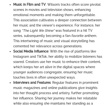
Music in Film and TV
: Wilson’s tracks often score pivotal
scenes in movies and television shows, enhancing
emotional moments and making them unforgettable.
This association cultivates a deeper connection between
her music and the viewer's experience. For instance, her
song
"The Light We Shine"
was featured in a hit TV
series, subsequently becoming a fan-favorite anthem.
This intertwining of music and visual storytelling has
cemented her relevance across generations.
Social Media Influence
: With the rise of platforms like
Instagram and TikTok, her ability to mobilize listeners has
soared. Creators use her music to enhance their content,
which keeps her art alive in the digital spaces where
younger audiences congregate, ensuring her music
touches lives in often unexpected ways.
Interviews and Features
: Regular features in prominent
music magazines and online publications give insights
into her thought process and artistry, further promoting
her influence. Sharing her journey makes her relatable
while also ensuring she maintains her standing as a