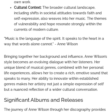
own work.
Cultural Context:
The broader cultural landscape,
including shifts in societal attitudes towards faith and
self-expression, also weaves into her music. The themes
of vulnerability and hope resonate strongly within the
currents of modern culture.
"Music is the language of the spirit. It speaks to the heart in a
way that words alone cannot." - Anne Wilson
Bringing together her background and influence, Anne Wilson’s
style becomes an evolving dialogue with her listeners. Her
unique blend of musical genres, combined with her personal
life experiences, allows her to create a rich, emotive sound that
speaks to many. Her ability to innovate within established
genres makes her artistry not just a simple expression of self
but a nuanced reflection of a wider cultural conversation.
Significant Albums and Releases
The journey of Anne Wilson through her discography provides