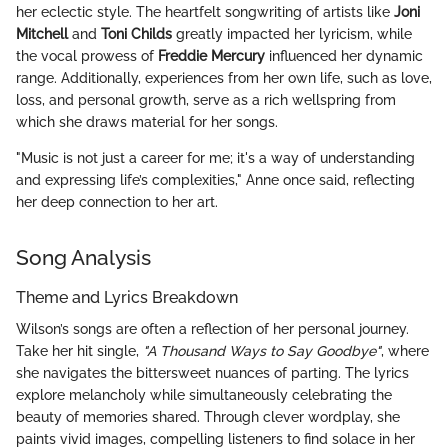
her eclectic style. The heartfelt songwriting of artists like
Joni
Mitchell
and
Toni Childs
greatly impacted her lyricism, while
the vocal prowess of
Freddie Mercury
influenced her dynamic
range. Additionally, experiences from her own life, such as love,
loss, and personal growth, serve as a rich wellspring from
which she draws material for her songs.
"Music is not just a career for me; it's a way of understanding
and expressing life’s complexities," Anne once said, reflecting
her deep connection to her art.
Song Analysis
Theme and Lyrics Breakdown
Wilson’s songs are often a reflection of her personal journey.
Take her hit single,
"A Thousand Ways to Say Goodbye"
, where
she navigates the bittersweet nuances of parting. The lyrics
explore melancholy while simultaneously celebrating the
beauty of memories shared. Through clever wordplay, she
paints vivid images, compelling listeners to find solace in her