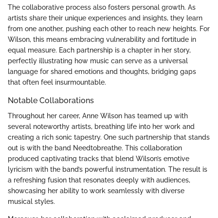
The collaborative process also fosters personal growth. As
artists share their unique experiences and insights, they learn
from one another, pushing each other to reach new heights. For
Wilson, this means embracing vulnerability and fortitude in
equal measure. Each partnership is a chapter in her story,
perfectly illustrating how music can serve as a universal
language for shared emotions and thoughts, bridging gaps
that often feel insurmountable.
Notable Collaborations
Throughout her career, Anne Wilson has teamed up with
several noteworthy artists, breathing life into her work and
creating a rich sonic tapestry. One such partnership that stands
out is with the band Needtobreathe. This collaboration
produced captivating tracks that blend Wilson’s emotive
lyricism with the band’s powerful instrumentation. The result is
a refreshing fusion that resonates deeply with audiences,
showcasing her ability to work seamlessly with diverse
musical styles.