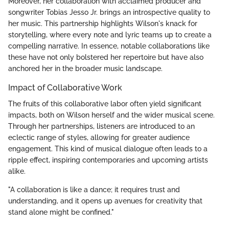
Moreover, her collaboration with acclaimed producer and
songwriter Tobias Jesso Jr. brings an introspective quality to
her music. This partnership highlights Wilson's knack for
storytelling, where every note and lyric teams up to create a
compelling narrative. In essence, notable collaborations like
these have not only bolstered her repertoire but have also
anchored her in the broader music landscape.
Impact of Collaborative Work
The fruits of this collaborative labor often yield significant
impacts, both on Wilson herself and the wider musical scene.
Through her partnerships, listeners are introduced to an
eclectic range of styles, allowing for greater audience
engagement. This kind of musical dialogue often leads to a
ripple effect, inspiring contemporaries and upcoming artists
alike.
"A collaboration is like a dance; it requires trust and
understanding, and it opens up avenues for creativity that
stand alone might be confined."