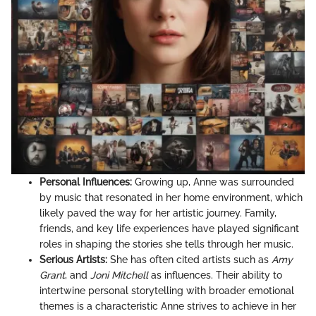
Personal Influences:
Growing up, Anne was surrounded
by music that resonated in her home environment, which
likely paved the way for her artistic journey. Family,
friends, and key life experiences have played significant
roles in shaping the stories she tells through her music.
Serious Artists:
She has often cited artists such as
Amy
Grant
, and
Joni Mitchell
as influences. Their ability to
intertwine personal storytelling with broader emotional
themes is a characteristic Anne strives to achieve in her