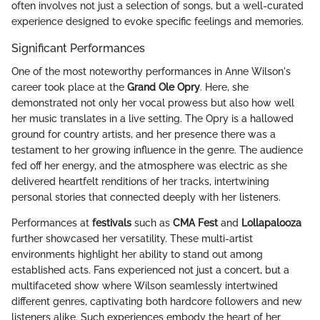
often involves not just a selection of songs, but a well-curated
experience designed to evoke specific feelings and memories.
Significant Performances
One of the most noteworthy performances in Anne Wilson's
career took place at the
Grand Ole Opry
. Here, she
demonstrated not only her vocal prowess but also how well
her music translates in a live setting. The Opry is a hallowed
ground for country artists, and her presence there was a
testament to her growing influence in the genre. The audience
fed off her energy, and the atmosphere was electric as she
delivered heartfelt renditions of her tracks, intertwining
personal stories that connected deeply with her listeners.
Performances at
festivals
such as
CMA Fest
and
Lollapalooza
further showcased her versatility. These multi-artist
environments highlight her ability to stand out among
established acts. Fans experienced not just a concert, but a
multifaceted show where Wilson seamlessly intertwined
different genres, captivating both hardcore followers and new
listeners alike. Such experiences embody the heart of her