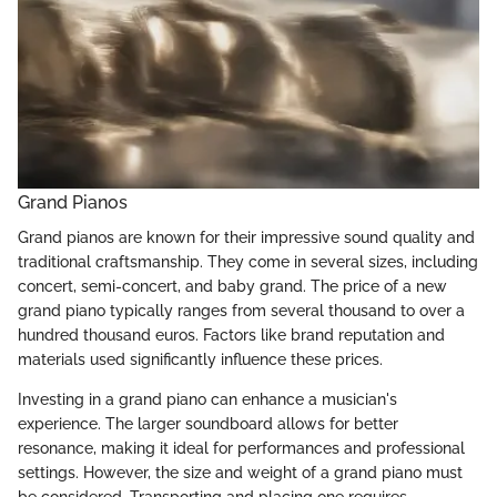
Grand Pianos
Grand pianos are known for their impressive sound quality and
traditional craftsmanship. They come in several sizes, including
concert, semi-concert, and baby grand. The price of a new
grand piano typically ranges from several thousand to over a
hundred thousand euros. Factors like brand reputation and
materials used significantly influence these prices.
Investing in a grand piano can enhance a musician's
experience. The larger soundboard allows for better
resonance, making it ideal for performances and professional
settings. However, the size and weight of a grand piano must