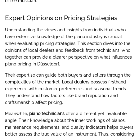
of the musician."
Expert Opinions on Pricing Strategies
Understanding the views and insights from individuals who
have extensive knowledge of the piano industry is crucial
when evaluating pricing strategies. This section dives into the
opinions of local dealers and feedback from technicians, who
together can provide a clearer perspective on what influences
piano pricing in Düsseldorf.
Their expertise can guide both buyers and sellers through the
complexities of the market.
Local dealers
possess firsthand
experience with customer preferences and seasonal trends.
They understand how factors like brand reputation and
craftsmanship affect pricing.
Meanwhile,
piano technicians
offer a different yet invaluable
angle. Their knowledge about the inner workings of pianos,
maintenance requirements, and quality indicators helps buyers
better assess the true value of an instrument. Thus, considering