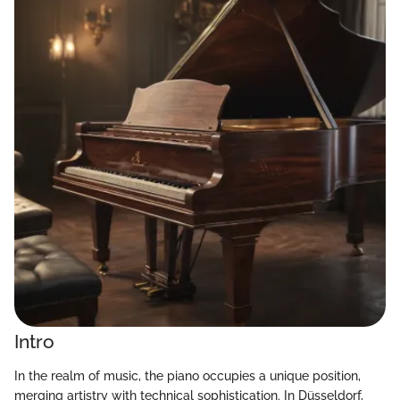
Intro
In the realm of music, the piano occupies a unique position,
merging artistry with technical sophistication. In Düsseldorf,