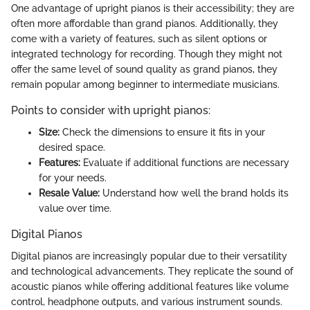
One advantage of upright pianos is their accessibility; they are
often more affordable than grand pianos. Additionally, they
come with a variety of features, such as silent options or
integrated technology for recording. Though they might not
offer the same level of sound quality as grand pianos, they
remain popular among beginner to intermediate musicians.
Points to consider with upright pianos:
Size:
Check the dimensions to ensure it fits in your
desired space.
Features:
Evaluate if additional functions are necessary
for your needs.
Resale Value:
Understand how well the brand holds its
value over time.
Digital Pianos
Digital pianos are increasingly popular due to their versatility
and technological advancements. They replicate the sound of
acoustic pianos while offering additional features like volume
control, headphone outputs, and various instrument sounds.