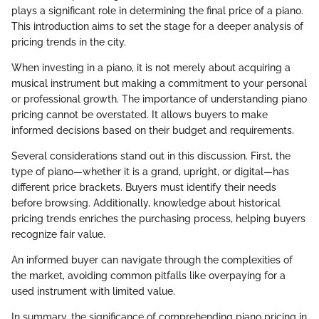
plays a significant role in determining the final price of a piano.
This introduction aims to set the stage for a deeper analysis of
pricing trends in the city.
When investing in a piano, it is not merely about acquiring a
musical instrument but making a commitment to your personal
or professional growth. The importance of understanding piano
pricing cannot be overstated. It allows buyers to make
informed decisions based on their budget and requirements.
Several considerations stand out in this discussion. First, the
type of piano—whether it is a grand, upright, or digital—has
different price brackets. Buyers must identify their needs
before browsing. Additionally, knowledge about historical
pricing trends enriches the purchasing process, helping buyers
recognize fair value.
An informed buyer can navigate through the complexities of
the market, avoiding common pitfalls like overpaying for a
used instrument with limited value.
In summary, the significance of comprehending piano pricing in