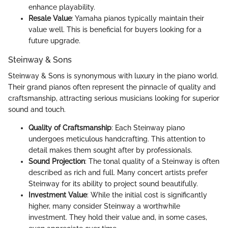
enhance playability.
Resale Value
: Yamaha pianos typically maintain their
value well. This is beneficial for buyers looking for a
future upgrade.
Steinway & Sons
Steinway & Sons is synonymous with luxury in the piano world.
Their grand pianos often represent the pinnacle of quality and
craftsmanship, attracting serious musicians looking for superior
sound and touch.
Quality of Craftsmanship
: Each Steinway piano
undergoes meticulous handcrafting. This attention to
detail makes them sought after by professionals.
Sound Projection
: The tonal quality of a Steinway is often
described as rich and full. Many concert artists prefer
Steinway for its ability to project sound beautifully.
Investment Value
: While the initial cost is significantly
higher, many consider Steinway a worthwhile
investment. They hold their value and, in some cases,