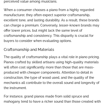
perceived value among musicians.
When a consumer chooses a piano from a highly regarded
manufacturer, they often expect superior craftsmanship,
excellent tone, and lasting durability. As a result, these brands
can charge a premium. Conversely, lesser-known brands may
offer lower prices, but might lack the same level of
craftsmanship and consistency. This disparity is crucial for
buyers to consider when evaluating options.
Craftsmanship and Materials
The quality of craftsmanship plays a vital role in piano pricing.
Pianos crafted by skilled artisans using high-quality materials
will often cost significantly more than those that are mass-
produced with cheaper components. Attention to detail in
construction, the type of wood used, and the quality of the
mechanics all contribute to the overall sound and longevity of
the instrument.
For instance, grand pianos made from solid spruce and
mahogany tend to have a richer sound than those created with