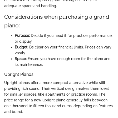
be considered. Transporting and placing one requires
adequate space and handling.
Considerations when purchasing a grand
piano:
Purpose:
Decide if you need it for practice, performance,
or display.
Budget:
Be clear on your financial limits. Prices can vary
vastly.
Space:
Ensure you have enough room for the piano and
its maintenance.
Upright Pianos
Upright pianos offer a more compact alternative while still
providing rich sound. Their vertical design makes them ideal
for smaller spaces, like apartments or practice rooms. The
price range for a new upright piano generally falls between
one thousand to fifteen thousand euros, depending on features
and brand.