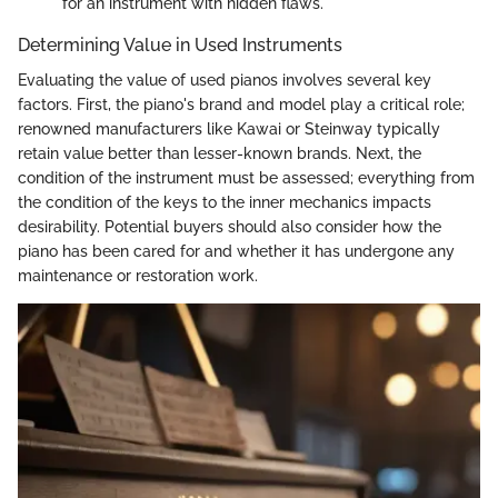
for an instrument with hidden flaws.
Determining Value in Used Instruments
Evaluating the value of used pianos involves several key
factors. First, the piano's brand and model play a critical role;
renowned manufacturers like Kawai or Steinway typically
retain value better than lesser-known brands. Next, the
condition of the instrument must be assessed; everything from
the condition of the keys to the inner mechanics impacts
desirability. Potential buyers should also consider how the
piano has been cared for and whether it has undergone any
maintenance or restoration work.