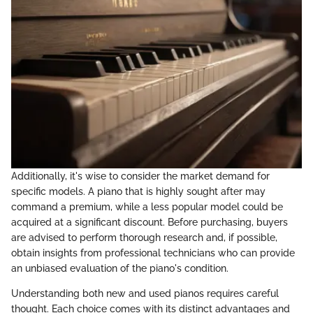
Additionally, it's wise to consider the market demand for
specific models. A piano that is highly sought after may
command a premium, while a less popular model could be
acquired at a significant discount. Before purchasing, buyers
are advised to perform thorough research and, if possible,
obtain insights from professional technicians who can provide
an unbiased evaluation of the piano's condition.
Understanding both new and used pianos requires careful
thought. Each choice comes with its distinct advantages and