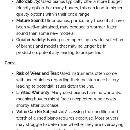
Affordability:
Used pianos typically offer a more budget-
friendly option. For many buyers, this can lead to higher
quality options within their price range.
Mature Sound:
Older pianos, particularly those that have
been well-maintained, may produce a warmer, fuller
sound than some new models.
Greater Variety:
Buying used opens up a wider selection
of brands and models that may no longer be in
production, potentially leading to unique finds.
Cons:
Risk of Wear and Tear:
Used instruments often come
with uncertainties regarding their maintenance history,
leading to potential issues down the line.
Limited Warranty:
Many used pianos have no warranty,
meaning buyers might face unexpected repair costs
shortly after purchase.
Value Can Be Subjective:
Assessing the condition and
worth of a used piano requires expertise. Most buyers
may struggle to determine whether they are overpaying