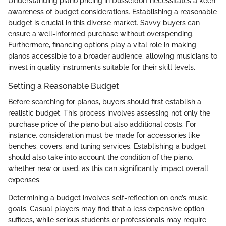
Understanding piano pricing in Düsseldorf necessitates a keen
awareness of budget considerations. Establishing a reasonable
budget is crucial in this diverse market. Savvy buyers can
ensure a well-informed purchase without overspending.
Furthermore, financing options play a vital role in making
pianos accessible to a broader audience, allowing musicians to
invest in quality instruments suitable for their skill levels.
Setting a Reasonable Budget
Before searching for pianos, buyers should first establish a
realistic budget. This process involves assessing not only the
purchase price of the piano but also additional costs. For
instance, consideration must be made for accessories like
benches, covers, and tuning services. Establishing a budget
should also take into account the condition of the piano,
whether new or used, as this can significantly impact overall
expenses.
Determining a budget involves self-reflection on one’s music
goals. Casual players may find that a less expensive option
suffices, while serious students or professionals may require