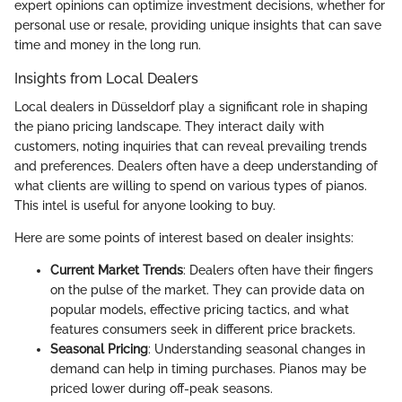
expert opinions can optimize investment decisions, whether for
personal use or resale, providing unique insights that can save
time and money in the long run.
Insights from Local Dealers
Local dealers in Düsseldorf play a significant role in shaping
the piano pricing landscape. They interact daily with
customers, noting inquiries that can reveal prevailing trends
and preferences. Dealers often have a deep understanding of
what clients are willing to spend on various types of pianos.
This intel is useful for anyone looking to buy.
Here are some points of interest based on dealer insights:
Current Market Trends
: Dealers often have their fingers
on the pulse of the market. They can provide data on
popular models, effective pricing tactics, and what
features consumers seek in different price brackets.
Seasonal Pricing
: Understanding seasonal changes in
demand can help in timing purchases. Pianos may be
priced lower during off-peak seasons.