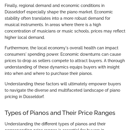
Finally, regional demand and economic conditions in
Düsseldorf especially shape the piano market. Economic
stability often translates into a more robust demand for
musical instruments. In areas where there is a high
concentration of musicians or music schools, prices may reflect
higher local demand.
Furthermore, the local economy's overall health can impact
consumers' spending power. Economic downturns can cause
prices to drop as sellers compete to attract buyers. A thorough
understanding of these dynamics equips buyers with insight
into when and where to purchase their pianos.
Understanding these factors will ultimately empower buyers
to navigate the diverse and multifaceted landscape of piano
pricing in Düsseldorf.
Types of Pianos and Their Price Ranges
Understanding the different types of pianos and their