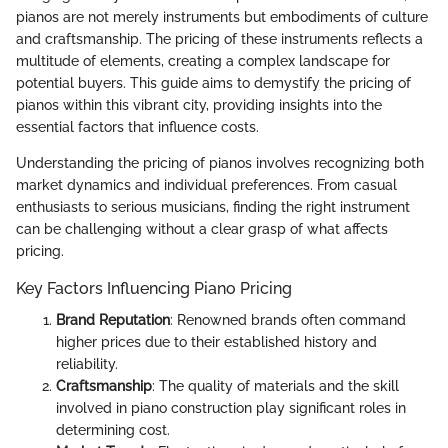
pianos are not merely instruments but embodiments of culture
and craftsmanship. The pricing of these instruments reflects a
multitude of elements, creating a complex landscape for
potential buyers. This guide aims to demystify the pricing of
pianos within this vibrant city, providing insights into the
essential factors that influence costs.
Understanding the pricing of pianos involves recognizing both
market dynamics and individual preferences. From casual
enthusiasts to serious musicians, finding the right instrument
can be challenging without a clear grasp of what affects
pricing.
Key Factors Influencing Piano Pricing
Brand Reputation
: Renowned brands often command
higher prices due to their established history and
reliability.
Craftsmanship
: The quality of materials and the skill
involved in piano construction play significant roles in
determining cost.