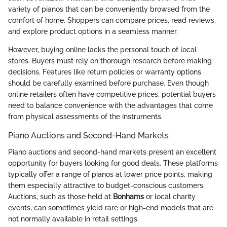
variety of pianos that can be conveniently browsed from the
comfort of home. Shoppers can compare prices, read reviews,
and explore product options in a seamless manner.
However, buying online lacks the personal touch of local
stores. Buyers must rely on thorough research before making
decisions. Features like return policies or warranty options
should be carefully examined before purchase. Even though
online retailers often have competitive prices, potential buyers
need to balance convenience with the advantages that come
from physical assessments of the instruments.
Piano Auctions and Second-Hand Markets
Piano auctions and second-hand markets present an excellent
opportunity for buyers looking for good deals. These platforms
typically offer a range of pianos at lower price points, making
them especially attractive to budget-conscious customers.
Auctions, such as those held at
Bonhams
or local charity
events, can sometimes yield rare or high-end models that are
not normally available in retail settings.