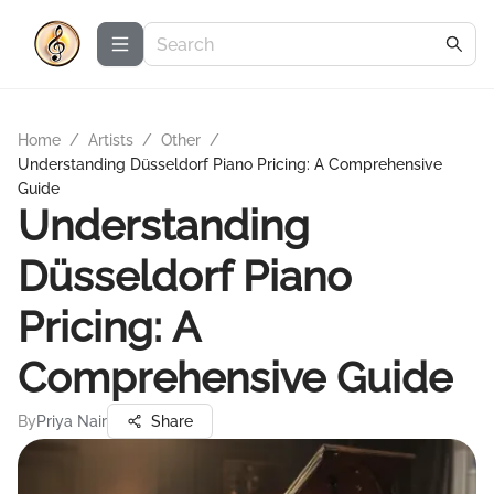
Home
/
Artists
/
Other
/
Understanding Düsseldorf Piano Pricing: A Comprehensive
Guide
Understanding
Düsseldorf Piano
Pricing: A
Comprehensive Guide
By
Priya Nair
Share