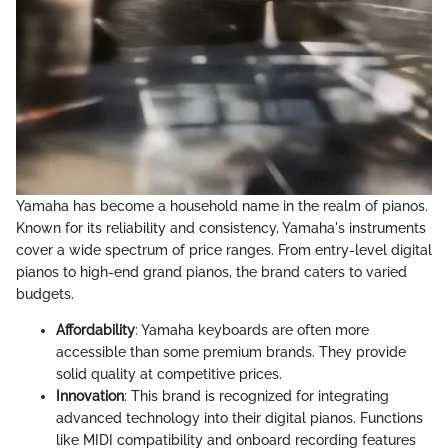
Yamaha has become a household name in the realm of pianos.
Known for its reliability and consistency, Yamaha's instruments
cover a wide spectrum of price ranges. From entry-level digital
pianos to high-end grand pianos, the brand caters to varied
budgets.
Affordability
: Yamaha keyboards are often more
accessible than some premium brands. They provide
solid quality at competitive prices.
Innovation
: This brand is recognized for integrating
advanced technology into their digital pianos. Functions
like MIDI compatibility and onboard recording features