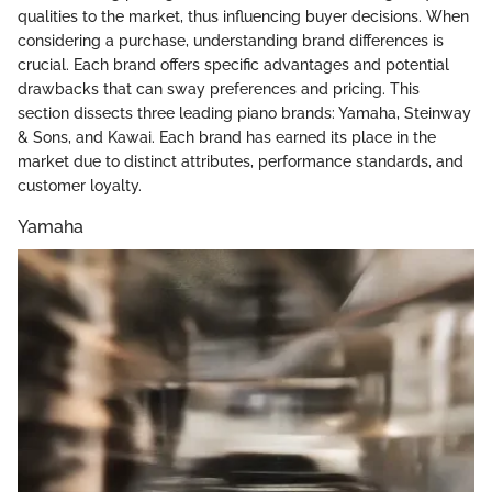
qualities to the market, thus influencing buyer decisions. When
considering a purchase, understanding brand differences is
crucial. Each brand offers specific advantages and potential
drawbacks that can sway preferences and pricing. This
section dissects three leading piano brands: Yamaha, Steinway
& Sons, and Kawai. Each brand has earned its place in the
market due to distinct attributes, performance standards, and
customer loyalty.
Yamaha