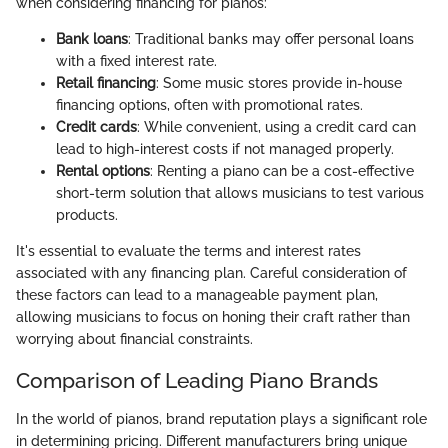
when considering financing for pianos:
Bank loans
: Traditional banks may offer personal loans
with a fixed interest rate.
Retail financing
: Some music stores provide in-house
financing options, often with promotional rates.
Credit cards
: While convenient, using a credit card can
lead to high-interest costs if not managed properly.
Rental options
: Renting a piano can be a cost-effective
short-term solution that allows musicians to test various
products.
It's essential to evaluate the terms and interest rates
associated with any financing plan. Careful consideration of
these factors can lead to a manageable payment plan,
allowing musicians to focus on honing their craft rather than
worrying about financial constraints.
Comparison of Leading Piano Brands
In the world of pianos, brand reputation plays a significant role
in determining pricing. Different manufacturers bring unique