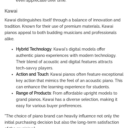
even appreciate over time.
Kawai
Kawai distinguishes itself through a balance of innovation and
tradition. Known for their use of premium materials, Kawai
pianos appeal to both budding musicians and professionals
alike.
Hybrid Technology
: Kawai's digital models offer
authentic piano experiences with modern technology.
Their blend of acoustic and digital features attracts
tech-savvy players.
Action and Touch
: Kawai pianos often feature exceptional
key action that mimics the feel of an acoustic piano. This
can enhance the learning experience for students.
Range of Products
: From affordable upright models to
grand pianos, Kawai has a diverse selection, making it
easy for various buyer preferences.
"The choice of piano brand can heavily influence not only the
initial purchasing decision but also the long-term satisfaction