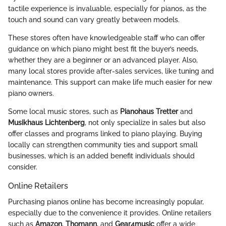
tactile experience is invaluable, especially for pianos, as the
touch and sound can vary greatly between models.
These stores often have knowledgeable staff who can offer
guidance on which piano might best fit the buyer’s needs,
whether they are a beginner or an advanced player. Also,
many local stores provide after-sales services, like tuning and
maintenance. This support can make life much easier for new
piano owners.
Some local music stores, such as
Pianohaus Tretter
and
Musikhaus Lichtenberg
, not only specialize in sales but also
offer classes and programs linked to piano playing. Buying
locally can strengthen community ties and support small
businesses, which is an added benefit individuals should
consider.
Online Retailers
Purchasing pianos online has become increasingly popular,
especially due to the convenience it provides. Online retailers
such as
Amazon
,
Thomann
, and
Gear4music
offer a wide