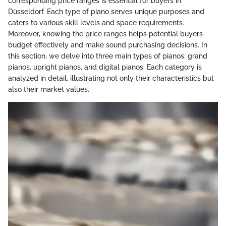
corresponding price ranges is essential for buyers in
Düsseldorf. Each type of piano serves unique purposes and
caters to various skill levels and space requirements.
Moreover, knowing the price ranges helps potential buyers
budget effectively and make sound purchasing decisions. In
this section, we delve into three main types of pianos: grand
pianos, upright pianos, and digital pianos. Each category is
analyzed in detail, illustrating not only their characteristics but
also their market values.