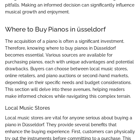
pitfalls. Making an informed decision can significantly influence
musical growth and enjoyment.
Where to Buy Pianos in üsseldorf
The acquisition of a piano is often a significant investment.
Therefore, knowing where to buy pianos in Düsseldorf
becomes essential. Various sources are available for
purchasing pianos, each with unique advantages and potential
drawbacks. Buyers can choose between local music stores,
online retailers, and piano auctions or second-hand markets,
depending on their specific needs and budget considerations.
This section will delve into these avenues, helping readers
make informed choices while navigating this complex terrain.
Local Music Stores
Local music stores are vital for anyone serious about buying a
piano in Düsseldorf. They provide several benefits that
enhance the buying experience. First, customers can physically
try out the instruments before committing to a purchase. This