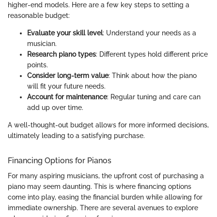
higher-end models. Here are a few key steps to setting a
reasonable budget:
Evaluate your skill level
: Understand your needs as a
musician.
Research piano types
: Different types hold different price
points.
Consider long-term value
: Think about how the piano
will fit your future needs.
Account for maintenance
: Regular tuning and care can
add up over time.
A well-thought-out budget allows for more informed decisions,
ultimately leading to a satisfying purchase.
Financing Options for Pianos
For many aspiring musicians, the upfront cost of purchasing a
piano may seem daunting. This is where financing options
come into play, easing the financial burden while allowing for
immediate ownership. There are several avenues to explore