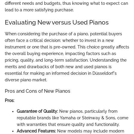
different needs and budgets, thus knowing what to expect can
lead to a more satisfying purchase.
Evaluating New versus Used Pianos
When considering the purchase of a piano, potential buyers
often face a critical decision: whether to invest in a new
instrument or one that is pre-owned. This choice greatly affects
the overall buying experience, impacting factors such as
pricing, quality, and long-term satisfaction. Understanding the
merits and drawbacks of both new and used pianos is
essential for making an informed decision in Düsseldorf's
diverse piano market.
Pros and Cons of New Pianos
Pros:
Guarantee of Quality:
New pianos, particularly from
reputable brands like Yamaha or Steinway & Sons, come
with warranties that ensure quality and functionality.
Advanced Features:
New models may include modern