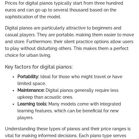
Prices for digital pianos typically start from three hundred
euros and can go up to several thousand based on the
sophistication of the model.
Digital pianos are particularly attractive to beginners and
casual players. They are portable, making them easier to move
and store. Furthermore, their silent practice options allow users
to play without disturbing others. This makes them a perfect
choice for urban living.
Key factors for digital pianos:
Portability:
Ideal for those who might travel or have
limited space.
Maintenance:
Digital pianos generally require less
upkeep than acoustic ones.
Learning tools:
Many models come with integrated
learning features, which can be beneficial for new
players.
Understanding these types of pianos and their price ranges is
vital for making informed decisions. Each piano type serves