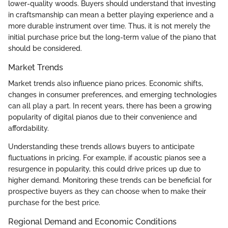
lower-quality woods. Buyers should understand that investing
in craftsmanship can mean a better playing experience and a
more durable instrument over time. Thus, it is not merely the
initial purchase price but the long-term value of the piano that
should be considered.
Market Trends
Market trends also influence piano prices. Economic shifts,
changes in consumer preferences, and emerging technologies
can all play a part. In recent years, there has been a growing
popularity of digital pianos due to their convenience and
affordability.
Understanding these trends allows buyers to anticipate
fluctuations in pricing. For example, if acoustic pianos see a
resurgence in popularity, this could drive prices up due to
higher demand. Monitoring these trends can be beneficial for
prospective buyers as they can choose when to make their
purchase for the best price.
Regional Demand and Economic Conditions