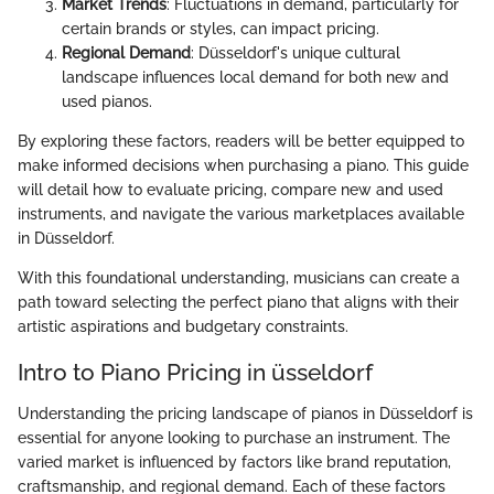
Market Trends
: Fluctuations in demand, particularly for
certain brands or styles, can impact pricing.
Regional Demand
: Düsseldorf's unique cultural
landscape influences local demand for both new and
used pianos.
By exploring these factors, readers will be better equipped to
make informed decisions when purchasing a piano. This guide
will detail how to evaluate pricing, compare new and used
instruments, and navigate the various marketplaces available
in Düsseldorf.
With this foundational understanding, musicians can create a
path toward selecting the perfect piano that aligns with their
artistic aspirations and budgetary constraints.
Intro to Piano Pricing in üsseldorf
Understanding the pricing landscape of pianos in Düsseldorf is
essential for anyone looking to purchase an instrument. The
varied market is influenced by factors like brand reputation,
craftsmanship, and regional demand. Each of these factors