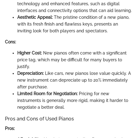
technology and enhanced features, such as digital
interfaces and connectivity options that can aid learning.
Aesthetic Appeal:
The pristine condition of a new piano,
with its fresh finish and flawless keys, presents an
inviting look for both players and spectators.
Cons:
Higher Cost:
New pianos often come with a significant
price tag, which may be difficult for many buyers to
justify.
Depreciation:
Like cars, new pianos lose value quickly. A
new instrument can depreciate up to 20% immediately
after purchase.
Limited Room for Negotiation:
Pricing for new
instruments is generally more rigid, making it harder to
negotiate a better deal.
Pros and Cons of Used Pianos
Pros: