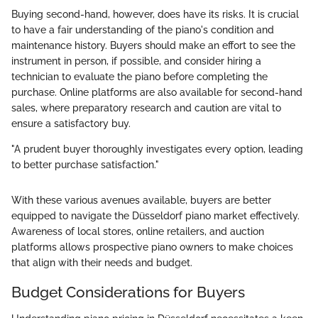
Buying second-hand, however, does have its risks. It is crucial
to have a fair understanding of the piano's condition and
maintenance history. Buyers should make an effort to see the
instrument in person, if possible, and consider hiring a
technician to evaluate the piano before completing the
purchase. Online platforms are also available for second-hand
sales, where preparatory research and caution are vital to
ensure a satisfactory buy.
"A prudent buyer thoroughly investigates every option, leading
to better purchase satisfaction."
With these various avenues available, buyers are better
equipped to navigate the Düsseldorf piano market effectively.
Awareness of local stores, online retailers, and auction
platforms allows prospective piano owners to make choices
that align with their needs and budget.
Budget Considerations for Buyers