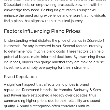
Düsseldorf rests on empowering prospective owners with the
knowledge they need. Gaining insight into this subject will
enhance the purchasing experience and ensure that individuals
find a piano that aligns with their musical journey.
Factors Influencing Piano Prices
Understanding what dictates the price of pianos in Düsseldorf
is essential for any interested buyer. Several factors interplay
to determine how much a piano costs. These factors can help
potential buyers make informed decisions. By examining these
influences, buyers can gauge whether they are making a wise
investment or simply overpaying for their instrument.
Brand Reputation
A significant aspect that affects piano prices is brand
reputation. Renowned brands like Yamaha, Steinway & Sons,
and Kawai have established a legacy over decades, thus
commanding higher prices due to their reliability and sound
quality. A brand's recognition often correlates with its