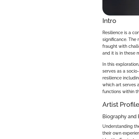
Intro
Resilience is a co
significance. The 
fraught with chall
and it is in these
In this exploratio
serves as a socio
resilience includ
which art serves a
functions within t
Artist Profil
Biography and
Understanding the 
their own experien