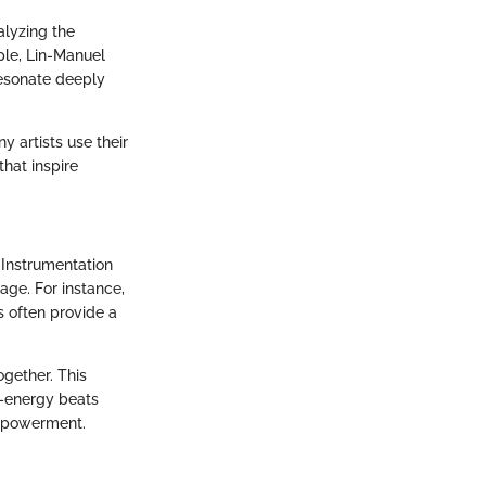
alyzing the
ple, Lin-Manuel
resonate deeply
 artists use their
that inspire
 Instrumentation
age. For instance,
s often provide a
ogether. This
h-energy beats
empowerment.