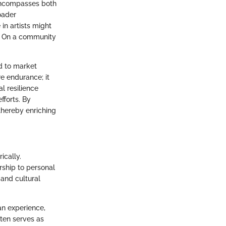
 encompasses both
roader
in artists might
ss. On a community
nd to market
e endurance; it
l resilience
fforts. By
 thereby enriching
ically.
rship to personal
 and cultural
an experience,
ften serves as