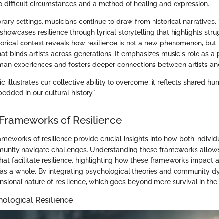
o difficult circumstances and a method of healing and expression.
ry settings, musicians continue to draw from historical narratives. T
showcases resilience through lyrical storytelling that highlights str
torical context reveals how resilience is not a new phenomenon, but 
at binds artists across generations. It emphasizes music's role as a
man experiences and fosters deeper connections between artists and
ic illustrates our collective ability to overcome; it reflects shared 
dded in our cultural history."
 Frameworks of Resilience
ameworks of resilience provide crucial insights into how both individu
unity navigate challenges. Understanding these frameworks allows
at facilitate resilience, highlighting how these frameworks impact ar
 as a whole. By integrating psychological theories and community 
nsional nature of resilience, which goes beyond mere survival in the 
ological Resilience