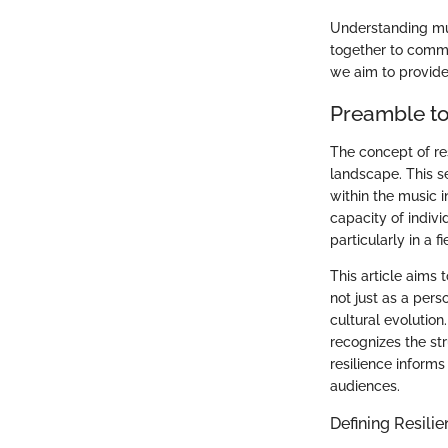
Understanding mus
together to commu
we aim to provide
Preamble to
The concept of re
landscape. This s
within the music in
capacity of indiv
particularly in a 
This article aims 
not just as a pers
cultural evolutio
recognizes the st
resilience inform
audiences.
Defining Resili