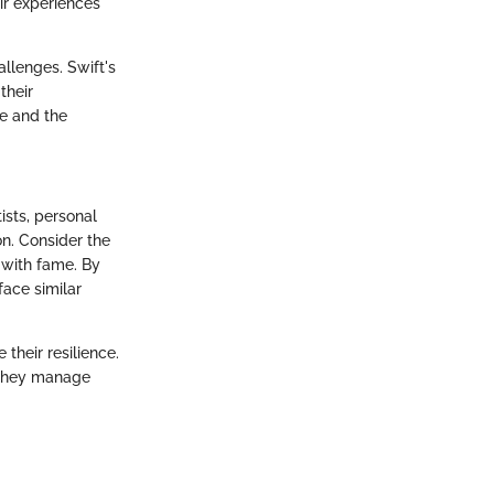
eir experiences
llenges. Swift's
their
ce and the
ists, personal
on. Consider the
s with fame. By
ace similar
their resilience.
w they manage