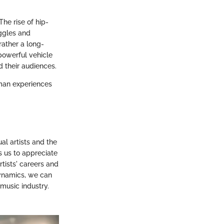
he rise of hip-
uggles and
rather a long-
 powerful vehicle
 their audiences.
human experiences
al artists and the
 us to appreciate
tists' careers and
dynamics, we can
music industry.