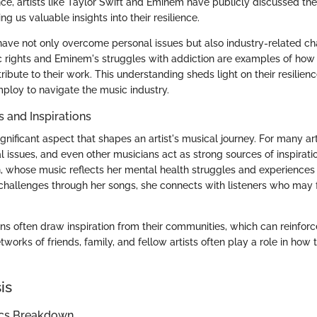
ance, artists like Taylor Swift and Eminem have publicly discussed th
ng us valuable insights into their resilience.
ave not only overcome personal issues but also industry-related cha
c rights and Eminem's struggles with addiction are examples of how 
bute to their work. This understanding sheds light on their resilien
mploy to navigate the music industry.
s and Inspirations
ignificant aspect that shapes an artist's musical journey. For many art
l issues, and even other musicians act as strong sources of inspirati
lish, whose music reflects her mental health struggles and experience
challenges through her songs, she connects with listeners who may f
s often draw inspiration from their communities, which can reinforce 
works of friends, family, and fellow artists often play a role in ho
is
ics Breakdown