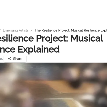
/
Emerging Artists
/
The Resilience Project: Musical Resilience Exp
silience Project: Musical
ence Explained
ez
Share