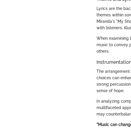
Lyrics are the ba
themes within son
Miranda's "My Sh
with listeners, ill
When examining ly
music to convey pe
others.
Instrumentatio
The arrangement o
choices can enhan
strong percussion
sense of hope.
In analyzing comp
multifaceted appr
may counterbalanc
"Music can change