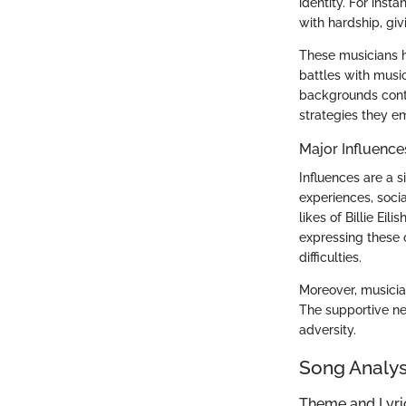
identity. For inst
with hardship, givi
These musicians h
battles with musi
backgrounds contri
strategies they e
Major Influence
Influences are a s
experiences, socia
likes of Billie Ei
expressing these 
difficulties.
Moreover, musician
The supportive net
adversity.
Song Analys
Theme and Lyr