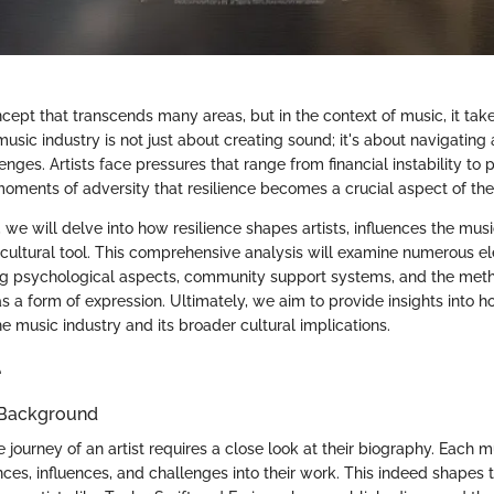
ncept that transcends many areas, but in the context of music, it tak
music industry is not just about creating sound; it's about navigatin
enges. Artists face pressures that range from financial instability to p
 moments of adversity that resilience becomes a crucial aspect of thei
n, we will delve into how resilience shapes artists, influences the mus
-cultural tool. This comprehensive analysis will examine numerous e
ing psychological aspects, community support systems, and the met
s a form of expression. Ultimately, we aim to provide insights into h
he music industry and its broader cultural implications.
e
 Background
journey of an artist requires a close look at their biography. Each m
ces, influences, and challenges into their work. This indeed shapes th