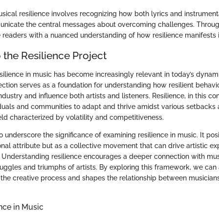
ical resilience involves recognizing how both lyrics and instrumen
nicate the central messages about overcoming challenges. Through 
 readers with a nuanced understanding of how resilience manifests 
 the Resilience Project
silience in music has become increasingly relevant in today’s dynami
ection serves as a foundation for understanding how resilient behavi
dustry and influence both artists and listeners. Resilience, in this con
iduals and communities to adapt and thrive amidst various setbacks 
field characterized by volatility and competitiveness.
to underscore the significance of examining resilience in music. It posi
onal attribute but as a collective movement that can drive artistic e
n. Understanding resilience encourages a deeper connection with mus
ruggles and triumphs of artists. By exploring this framework, we ca
s the creative process and shapes the relationship between musicians
ence in Music