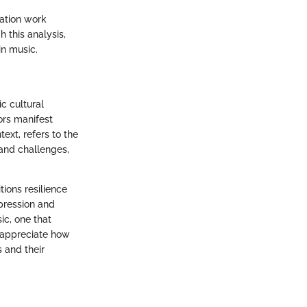
tation work
this analysis,
in music.
c cultural
ors manifest
text, refers to the
and challenges,
tions resilience
xpression and
ic, one that
n appreciate how
 and their