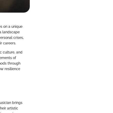
es on a unique
g a landscape
ersonal crises,
r careers.
ic culture, and
lements of
hods through
ow resilience
usician brings
eir artistic