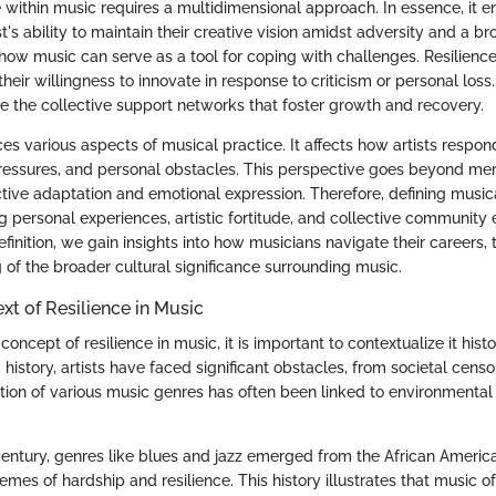
ce within music requires a multidimensional approach. In essence, it
ist's ability to maintain their creative vision amidst adversity and a b
ow music can serve as a tool for coping with challenges. Resilience 
heir willingness to innovate in response to criticism or personal lo
lve the collective support networks that foster growth and recovery.
ces various aspects of musical practice. It affects how artists respo
pressures, and personal obstacles. This perspective goes beyond mer
ive adaptation and emotional expression. Therefore, defining musica
 personal experiences, artistic fortitude, and collective community e
efinition, we gain insights into how musicians navigate their careers,
 of the broader cultural significance surrounding music.
xt of Resilience in Music
concept of resilience in music, it is important to contextualize it histor
istory, artists have faced significant obstacles, from societal censo
ution of various music genres has often been linked to environmental
 century, genres like blues and jazz emerged from the African Americ
hemes of hardship and resilience. This history illustrates that music o