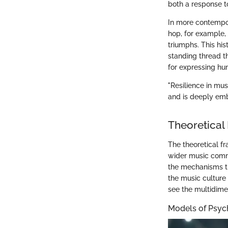
both a response t
In more contempora
hop, for example, 
triumphs. This his
standing thread th
for expressing hu
"Resilience in mus
and is deeply embe
Theoretical
The theoretical fr
wider music comm
the mechanisms th
the music culture
see the multidime
Models of Psych