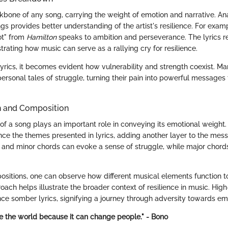
ckbone of any song, carrying the weight of emotion and narrative. An
gs provides better understanding of the artist's resilience. For exam
ot" from
Hamilton
speaks to ambition and perseverance. The lyrics 
ustrating how music can serve as a rallying cry for resilience.
rics, it becomes evident how vulnerability and strength coexist. Many
rsonal tales of struggle, turning their pain into powerful messages 
n and Composition
f a song plays an important role in conveying its emotional weight.
ce the themes presented in lyrics, adding another layer to the mess
 and minor chords can evoke a sense of struggle, while major chord
ositions, one can observe how different musical elements function t
oach helps illustrate the broader context of resilience in music. Hig
e somber lyrics, signifying a journey through adversity towards 
 the world because it can change people." - Bono