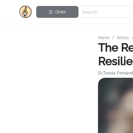
Order
Home
/
Artists
The Re
Resili
By
Tomás Fernánd