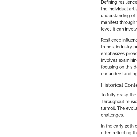
Defining resilien
the individual art
understanding of h
manifest through t
level, it can invo
Resilience influen
trends, industry 
emphasizes proact
involves examining
focusing on this d
our understanding
Historical Conte
To fully grasp the 
Throughout music h
turmoil. The evol
challenges.
In the early 20th
often reflecting t