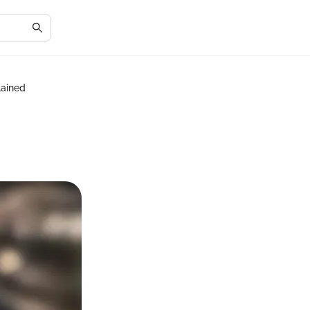
lained